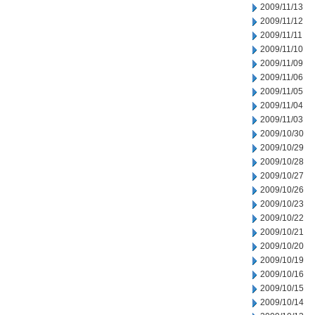
2009/11/13
2009/11/12
2009/11/11
2009/11/10
2009/11/09
2009/11/06
2009/11/05
2009/11/04
2009/11/03
2009/10/30
2009/10/29
2009/10/28
2009/10/27
2009/10/26
2009/10/23
2009/10/22
2009/10/21
2009/10/20
2009/10/19
2009/10/16
2009/10/15
2009/10/14