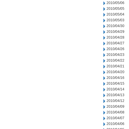
2010/05/06
2010/05/05
2010/05/04
2010/05/03
2010/04/30
2010/04/29
2010/04/28
2010/04/27
2010/04/26
2010/04/23
2010/04/22
2010/04/21
2010/04/20
2010/04/16
2010/04/15
2010/04/14
2010/04/13
2010/04/12
2010/04/09
2010/04/08
2010/04/07
2010/04/06