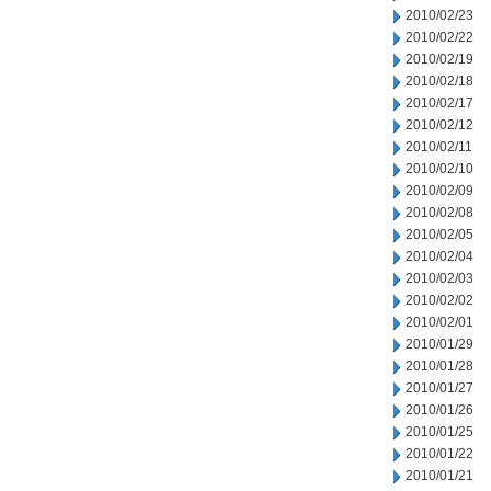
2010/02/23
2010/02/22
2010/02/19
2010/02/18
2010/02/17
2010/02/12
2010/02/11
2010/02/10
2010/02/09
2010/02/08
2010/02/05
2010/02/04
2010/02/03
2010/02/02
2010/02/01
2010/01/29
2010/01/28
2010/01/27
2010/01/26
2010/01/25
2010/01/22
2010/01/21