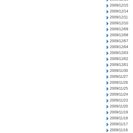
2009/12/15
2009/12/14
2009/12/11
2009/12/10
2009/12/09
2009/12/08
2009/12/07
2009/12/04
2009/12/03
2009/12/02
2009/12/01
2009/11/30
2009/11/27
2009/11/26
2009/11/25
2009/11/24
2009/11/23
2009/11/20
2009/11/19
2009/11/18
2009/11/17
2009/11/16