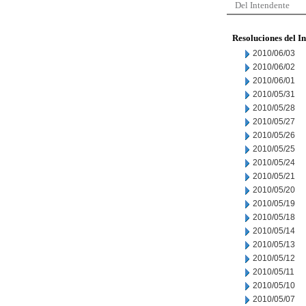
Del Intendente
Resoluciones del I
2010/06/03
2010/06/02
2010/06/01
2010/05/31
2010/05/28
2010/05/27
2010/05/26
2010/05/25
2010/05/24
2010/05/21
2010/05/20
2010/05/19
2010/05/18
2010/05/14
2010/05/13
2010/05/12
2010/05/11
2010/05/10
2010/05/07