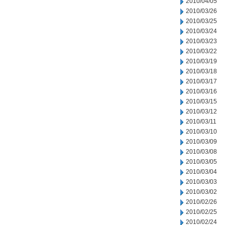
2010/04/05
2010/03/26
2010/03/25
2010/03/24
2010/03/23
2010/03/22
2010/03/19
2010/03/18
2010/03/17
2010/03/16
2010/03/15
2010/03/12
2010/03/11
2010/03/10
2010/03/09
2010/03/08
2010/03/05
2010/03/04
2010/03/03
2010/03/02
2010/02/26
2010/02/25
2010/02/24