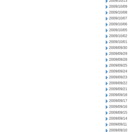
2009/10/13
2009/10/09
2009/10/08
2009/10/07
2009/10/06
2009/10/05
2009/10/02
2009/10/01
2009/09/30
2009/09/29
2009/09/28
2009/09/25
2009/09/24
2009/09/23
2009/09/22
2009/09/21
2009/09/18
2009/09/17
2009/09/16
2009/09/15
2009/09/14
2009/09/11
2009/09/10