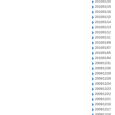
2010/01/20
2010/01/19
2010/01/18
2010/01/15
2010/01/14
2010/01/13
2010/01/12
2010/01/11
2010/01/08
2010/01/07
2010/01/05
2010/01/04
2009/12/31
2009/12/30
2009/12/29
2009/12/28
2009/12/24
2009/12/23
2009/12/22
2009/12/21
2009/12/18
2009/12/17
2009/12/16