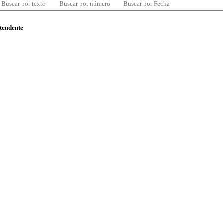
Buscar por texto
Buscar por número
Buscar por Fecha
ntendente