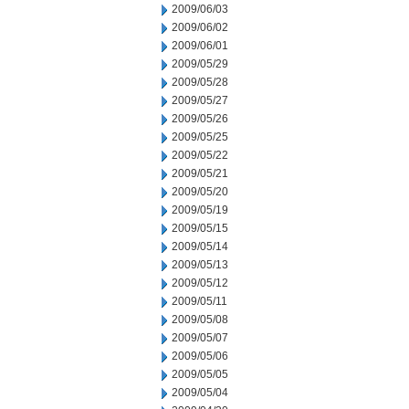
2009/06/03
2009/06/02
2009/06/01
2009/05/29
2009/05/28
2009/05/27
2009/05/26
2009/05/25
2009/05/22
2009/05/21
2009/05/20
2009/05/19
2009/05/15
2009/05/14
2009/05/13
2009/05/12
2009/05/11
2009/05/08
2009/05/07
2009/05/06
2009/05/05
2009/05/04