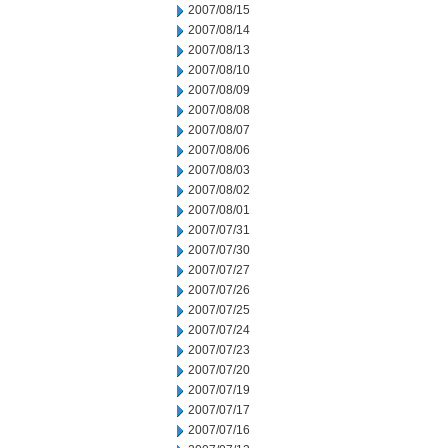
2007/08/15
2007/08/14
2007/08/13
2007/08/10
2007/08/09
2007/08/08
2007/08/07
2007/08/06
2007/08/03
2007/08/02
2007/08/01
2007/07/31
2007/07/30
2007/07/27
2007/07/26
2007/07/25
2007/07/24
2007/07/23
2007/07/20
2007/07/19
2007/07/17
2007/07/16