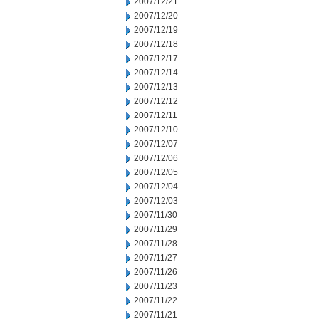
2007/12/21
2007/12/20
2007/12/19
2007/12/18
2007/12/17
2007/12/14
2007/12/13
2007/12/12
2007/12/11
2007/12/10
2007/12/07
2007/12/06
2007/12/05
2007/12/04
2007/12/03
2007/11/30
2007/11/29
2007/11/28
2007/11/27
2007/11/26
2007/11/23
2007/11/22
2007/11/21