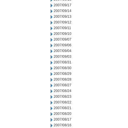
2007/09/17
2007/09/14
2007/09/13
2007/09/12
2007/09/11
2007/09/10
2007/09/07
2007/09/06
2007/09/04
2007/09/03
2007/08/31
2007/08/30
2007/08/29
2007/08/28
2007/08/27
2007/08/24
2007/08/23
2007/08/22
2007/08/21
2007/08/20
2007/08/17
2007/08/16