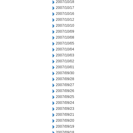
2007/10/18
2007/10/17
2007/10/16
2007/10/12
2007/10/10
2007/10/09
2007/10/08
2007/10/05
2007/10/04
2007/10/03
2007/10/02
2007/10/01
2007/09/30
2007/09/28
2007/09/27
2007/09/26
2007/09/25
2007/09/24
2007/09/23
2007/09/21
2007/09/20
2007/09/19
2007/09/18