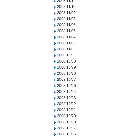
2008/11/11
2008/11/10
2008/11/09
2008/11/07
2008/11/06
2008/11/05
2008/11/04
2008/11/03
2008/11/02
2008/10/31
2008/10/30
2008/10/29
2008/10/28
2008/10/27
2008/10/26
2008/10/24
2008/10/23
2008/10/22
2008/10/21
2008/10/20
2008/10/19
2008/10/17
2008/10/16