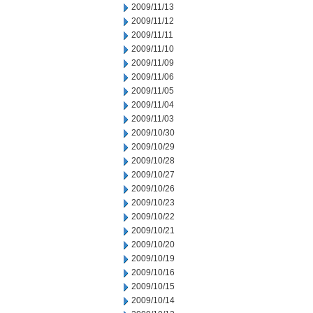
2009/11/13
2009/11/12
2009/11/11
2009/11/10
2009/11/09
2009/11/06
2009/11/05
2009/11/04
2009/11/03
2009/10/30
2009/10/29
2009/10/28
2009/10/27
2009/10/26
2009/10/23
2009/10/22
2009/10/21
2009/10/20
2009/10/19
2009/10/16
2009/10/15
2009/10/14