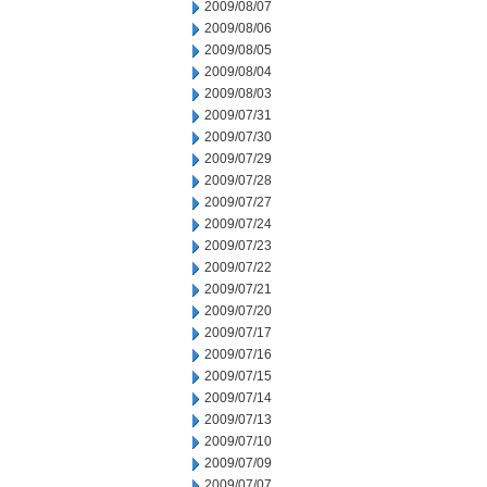
2009/08/07
2009/08/06
2009/08/05
2009/08/04
2009/08/03
2009/07/31
2009/07/30
2009/07/29
2009/07/28
2009/07/27
2009/07/24
2009/07/23
2009/07/22
2009/07/21
2009/07/20
2009/07/17
2009/07/16
2009/07/15
2009/07/14
2009/07/13
2009/07/10
2009/07/09
2009/07/07