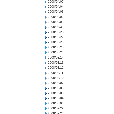
2008/04/07
2008/04/04
2008/04/03
2008/04/02
2008/04/01
2008/03/31
2008/03/28
2008/03/27
2008/03/26
2008/03/25
2008/03/24
2008/03/14
2008/03/13
2008/03/12
2008/03/11
2008/03/10
2008/03/07
2008/03/06
2008/03/05
2008/03/04
2008/03/03
2008/02/29
2008/02/28