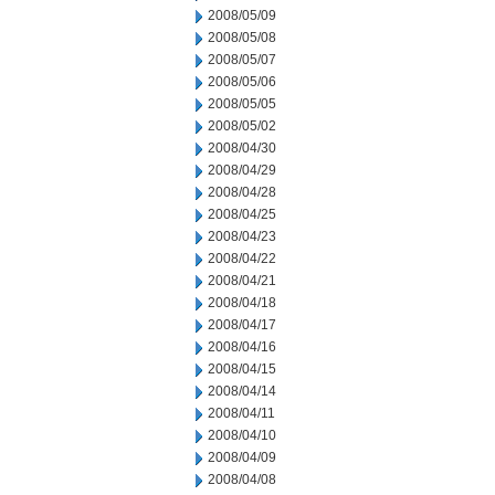
2008/05/09
2008/05/08
2008/05/07
2008/05/06
2008/05/05
2008/05/02
2008/04/30
2008/04/29
2008/04/28
2008/04/25
2008/04/23
2008/04/22
2008/04/21
2008/04/18
2008/04/17
2008/04/16
2008/04/15
2008/04/14
2008/04/11
2008/04/10
2008/04/09
2008/04/08