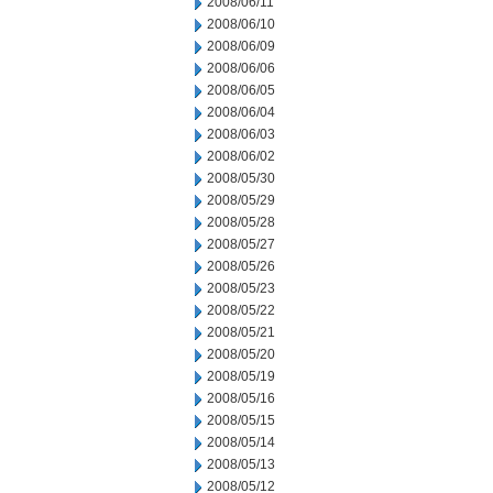
2008/06/11
2008/06/10
2008/06/09
2008/06/06
2008/06/05
2008/06/04
2008/06/03
2008/06/02
2008/05/30
2008/05/29
2008/05/28
2008/05/27
2008/05/26
2008/05/23
2008/05/22
2008/05/21
2008/05/20
2008/05/19
2008/05/16
2008/05/15
2008/05/14
2008/05/13
2008/05/12