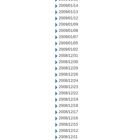
2009/01/14
2009/01/13
2009/01/12
2009/01/09
2009/01/08
2009/01/07
2009/01/05
2009/01/02
2008/12/31
2008/12/30
2008/12/29
2008/12/26
2008/12/24
2008/12/23
2008/12/22
2008/12/19
2008/12/18
2008/12/17
2008/12/16
2008/12/15
2008/12/12
2008/12/11