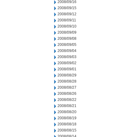
2008/09/16
2008/09/15
2008/09/12
2008/09/11
2008/09/10
2008/09/09
2008/09/08
2008/09/05
2008/09/04
2008/09/03
2008/09/02
2008/09/01
2008/08/29
2008/08/28
2008/08/27
2008/08/26
2008/08/22
2008/08/21
2008/08/20
2008/08/19
2008/08/18
2008/08/15
2008/08/14