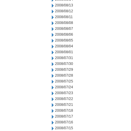
2008/08/13
2008/08/12
2008/08/11
2008/08/08
2008/08/07
2008/08/06
2008/08/05
2008/08/04
2008/08/01
2008/07/31
2008/07/30
2008/07/29
2008/07/28
2008/07/25
2008/07/24
2008/07/23
2008/07/22
2008/07/21
2008/07/18
2008/07/17
2008/07/16
2008/07/15