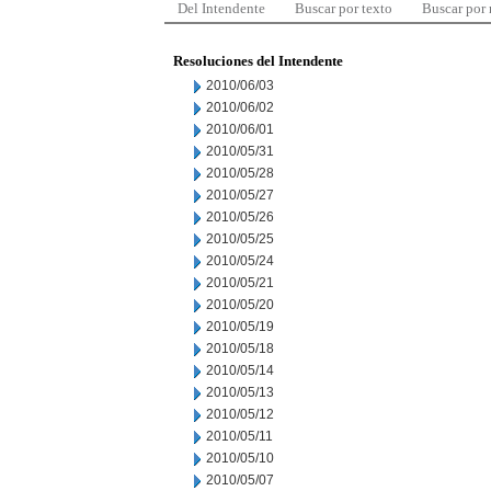
Del Intendente
Buscar por texto
Buscar por
Resoluciones del Intendente
2010/06/03
2010/06/02
2010/06/01
2010/05/31
2010/05/28
2010/05/27
2010/05/26
2010/05/25
2010/05/24
2010/05/21
2010/05/20
2010/05/19
2010/05/18
2010/05/14
2010/05/13
2010/05/12
2010/05/11
2010/05/10
2010/05/07