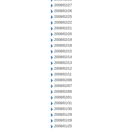
2008/02/27
2008/02/26
2008/02/25
2008/02/22
2008/02/21
2008/02/20
2008/02/19
2008/02/18
2008/02/15
2008/02/14
2008/02/13
2008/02/12
2008/02/11
2008/02/08
2008/02/07
2008/02/06
2008/02/01
2008/01/31
2008/01/30
2008/01/29
2008/01/28
2008/01/25