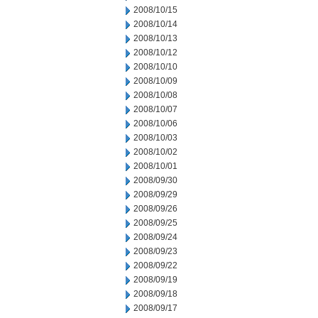
2008/10/15
2008/10/14
2008/10/13
2008/10/12
2008/10/10
2008/10/09
2008/10/08
2008/10/07
2008/10/06
2008/10/03
2008/10/02
2008/10/01
2008/09/30
2008/09/29
2008/09/26
2008/09/25
2008/09/24
2008/09/23
2008/09/22
2008/09/19
2008/09/18
2008/09/17