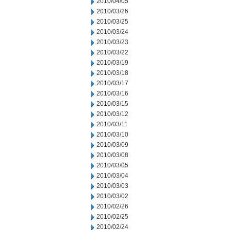
2010/04/05
2010/03/26
2010/03/25
2010/03/24
2010/03/23
2010/03/22
2010/03/19
2010/03/18
2010/03/17
2010/03/16
2010/03/15
2010/03/12
2010/03/11
2010/03/10
2010/03/09
2010/03/08
2010/03/05
2010/03/04
2010/03/03
2010/03/02
2010/02/26
2010/02/25
2010/02/24