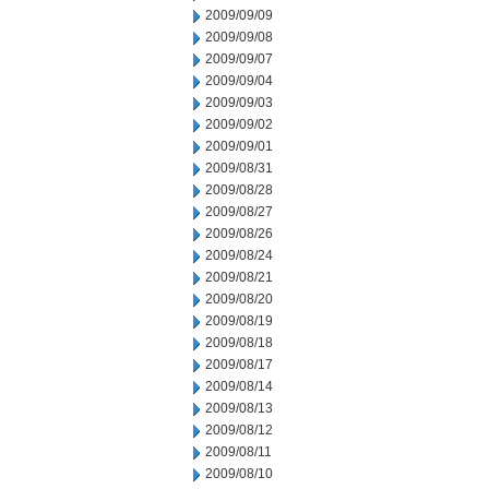
2009/09/09
2009/09/08
2009/09/07
2009/09/04
2009/09/03
2009/09/02
2009/09/01
2009/08/31
2009/08/28
2009/08/27
2009/08/26
2009/08/24
2009/08/21
2009/08/20
2009/08/19
2009/08/18
2009/08/17
2009/08/14
2009/08/13
2009/08/12
2009/08/11
2009/08/10