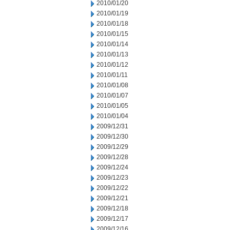
2010/01/20
2010/01/19
2010/01/18
2010/01/15
2010/01/14
2010/01/13
2010/01/12
2010/01/11
2010/01/08
2010/01/07
2010/01/05
2010/01/04
2009/12/31
2009/12/30
2009/12/29
2009/12/28
2009/12/24
2009/12/23
2009/12/22
2009/12/21
2009/12/18
2009/12/17
2009/12/16