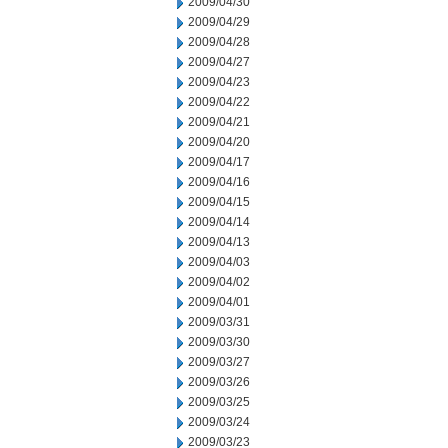
2009/04/30
2009/04/29
2009/04/28
2009/04/27
2009/04/23
2009/04/22
2009/04/21
2009/04/20
2009/04/17
2009/04/16
2009/04/15
2009/04/14
2009/04/13
2009/04/03
2009/04/02
2009/04/01
2009/03/31
2009/03/30
2009/03/27
2009/03/26
2009/03/25
2009/03/24
2009/03/23