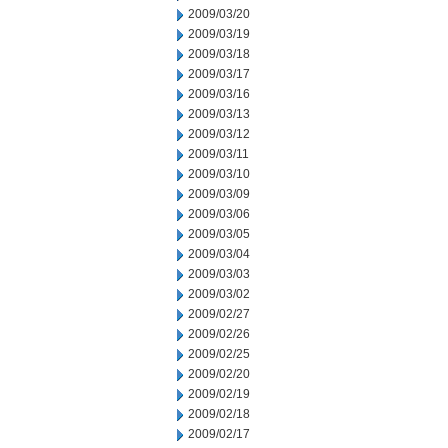
2009/03/20
2009/03/19
2009/03/18
2009/03/17
2009/03/16
2009/03/13
2009/03/12
2009/03/11
2009/03/10
2009/03/09
2009/03/06
2009/03/05
2009/03/04
2009/03/03
2009/03/02
2009/02/27
2009/02/26
2009/02/25
2009/02/20
2009/02/19
2009/02/18
2009/02/17