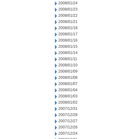
2008/01/24
2008/01/23
2008/01/22
2008/01/21
2008/01/18
2008/01/17
2008/01/16
2008/01/15
2008/01/14
2008/01/11
2008/01/10
2008/01/09
2008/01/08
2008/01/07
2008/01/04
2008/01/03
2008/01/02
2007/12/31
2007/12/28
2007/12/27
2007/12/26
2007/12/24