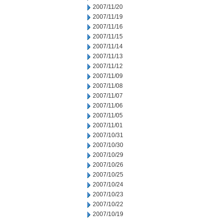
2007/11/20
2007/11/19
2007/11/16
2007/11/15
2007/11/14
2007/11/13
2007/11/12
2007/11/09
2007/11/08
2007/11/07
2007/11/06
2007/11/05
2007/11/01
2007/10/31
2007/10/30
2007/10/29
2007/10/26
2007/10/25
2007/10/24
2007/10/23
2007/10/22
2007/10/19