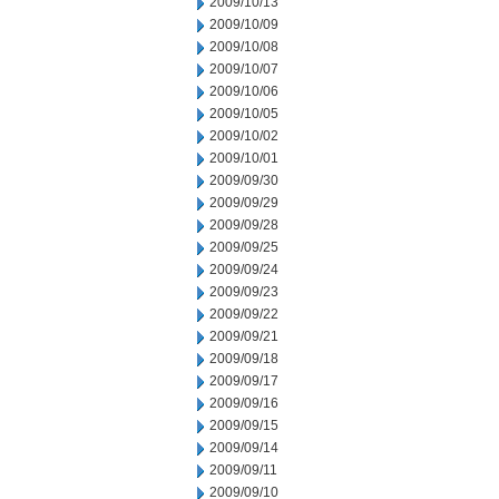
2009/10/13
2009/10/09
2009/10/08
2009/10/07
2009/10/06
2009/10/05
2009/10/02
2009/10/01
2009/09/30
2009/09/29
2009/09/28
2009/09/25
2009/09/24
2009/09/23
2009/09/22
2009/09/21
2009/09/18
2009/09/17
2009/09/16
2009/09/15
2009/09/14
2009/09/11
2009/09/10