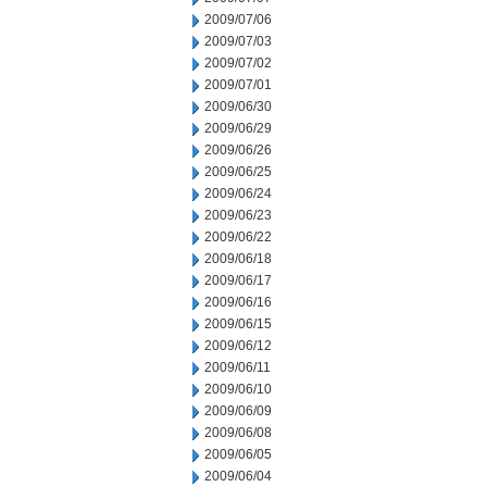
2009/07/06
2009/07/03
2009/07/02
2009/07/01
2009/06/30
2009/06/29
2009/06/26
2009/06/25
2009/06/24
2009/06/23
2009/06/22
2009/06/18
2009/06/17
2009/06/16
2009/06/15
2009/06/12
2009/06/11
2009/06/10
2009/06/09
2009/06/08
2009/06/05
2009/06/04