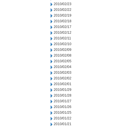
2010/02/23
2010/02/22
2010/02/19
2010/02/18
2010/02/17
2010/02/12
2010/02/11
2010/02/10
2010/02/09
2010/02/08
2010/02/05
2010/02/04
2010/02/03
2010/02/02
2010/02/01
2010/01/29
2010/01/28
2010/01/27
2010/01/26
2010/01/25
2010/01/22
2010/01/21