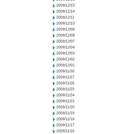
2009/12/15
2009/12/14
2009/12/11
2009/12/10
2009/12/09
2009/12/08
2009/12/07
2009/12/04
2009/12/03
2009/12/02
2009/12/01
2009/11/30
2009/11/27
2009/11/26
2009/11/25
2009/11/24
2009/11/23
2009/11/20
2009/11/19
2009/11/18
2009/11/17
2009/11/16