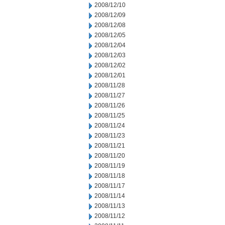
2008/12/10
2008/12/09
2008/12/08
2008/12/05
2008/12/04
2008/12/03
2008/12/02
2008/12/01
2008/11/28
2008/11/27
2008/11/26
2008/11/25
2008/11/24
2008/11/23
2008/11/21
2008/11/20
2008/11/19
2008/11/18
2008/11/17
2008/11/14
2008/11/13
2008/11/12