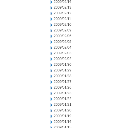
2009/02/16
2009/02/13
2009/02/12
2009/02/11
2009/02/10
2009/02/09
2009/02/06
2009/02/05
2009/02/04
2009/02/03
2009/02/02
2009/01/30
2009/01/29
2009/01/28
2009/01/27
2009/01/26
2009/01/23
2009/01/22
2009/01/21
2009/01/20
2009/01/19
2009/01/16
2009/01/15