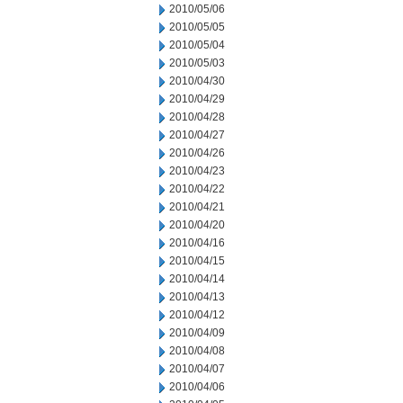
2010/05/06
2010/05/05
2010/05/04
2010/05/03
2010/04/30
2010/04/29
2010/04/28
2010/04/27
2010/04/26
2010/04/23
2010/04/22
2010/04/21
2010/04/20
2010/04/16
2010/04/15
2010/04/14
2010/04/13
2010/04/12
2010/04/09
2010/04/08
2010/04/07
2010/04/06