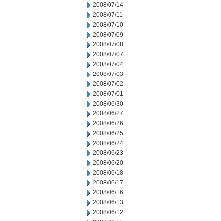
2008/07/14
2008/07/11
2008/07/10
2008/07/09
2008/07/08
2008/07/07
2008/07/04
2008/07/03
2008/07/02
2008/07/01
2008/06/30
2008/06/27
2008/06/26
2008/06/25
2008/06/24
2008/06/23
2008/06/20
2008/06/18
2008/06/17
2008/06/16
2008/06/13
2008/06/12