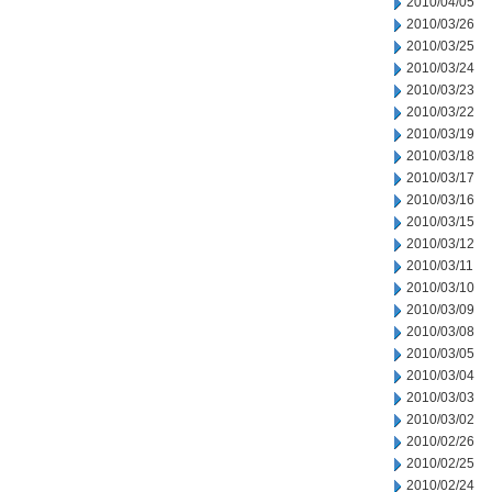
2010/04/05
2010/03/26
2010/03/25
2010/03/24
2010/03/23
2010/03/22
2010/03/19
2010/03/18
2010/03/17
2010/03/16
2010/03/15
2010/03/12
2010/03/11
2010/03/10
2010/03/09
2010/03/08
2010/03/05
2010/03/04
2010/03/03
2010/03/02
2010/02/26
2010/02/25
2010/02/24