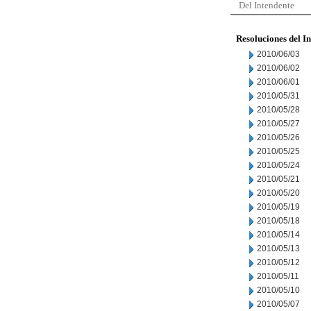
Del Intendente
Resoluciones del I
2010/06/03
2010/06/02
2010/06/01
2010/05/31
2010/05/28
2010/05/27
2010/05/26
2010/05/25
2010/05/24
2010/05/21
2010/05/20
2010/05/19
2010/05/18
2010/05/14
2010/05/13
2010/05/12
2010/05/11
2010/05/10
2010/05/07