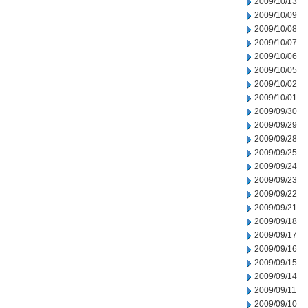
2009/10/13
2009/10/09
2009/10/08
2009/10/07
2009/10/06
2009/10/05
2009/10/02
2009/10/01
2009/09/30
2009/09/29
2009/09/28
2009/09/25
2009/09/24
2009/09/23
2009/09/22
2009/09/21
2009/09/18
2009/09/17
2009/09/16
2009/09/15
2009/09/14
2009/09/11
2009/09/10