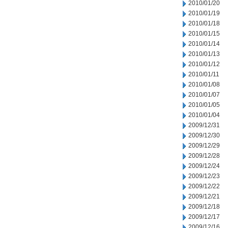
2010/01/20
2010/01/19
2010/01/18
2010/01/15
2010/01/14
2010/01/13
2010/01/12
2010/01/11
2010/01/08
2010/01/07
2010/01/05
2010/01/04
2009/12/31
2009/12/30
2009/12/29
2009/12/28
2009/12/24
2009/12/23
2009/12/22
2009/12/21
2009/12/18
2009/12/17
2009/12/16