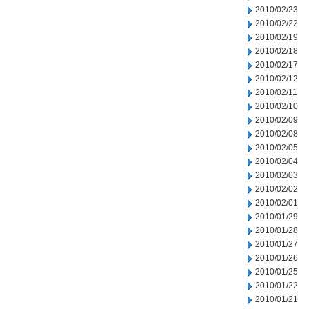
2010/02/23
2010/02/22
2010/02/19
2010/02/18
2010/02/17
2010/02/12
2010/02/11
2010/02/10
2010/02/09
2010/02/08
2010/02/05
2010/02/04
2010/02/03
2010/02/02
2010/02/01
2010/01/29
2010/01/28
2010/01/27
2010/01/26
2010/01/25
2010/01/22
2010/01/21