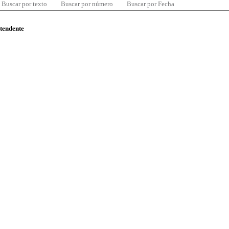
Buscar por texto
Buscar por número
Buscar por Fecha
ntendente