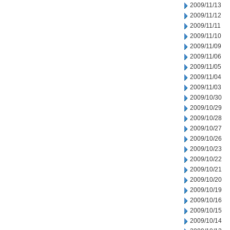
2009/11/13
2009/11/12
2009/11/11
2009/11/10
2009/11/09
2009/11/06
2009/11/05
2009/11/04
2009/11/03
2009/10/30
2009/10/29
2009/10/28
2009/10/27
2009/10/26
2009/10/23
2009/10/22
2009/10/21
2009/10/20
2009/10/19
2009/10/16
2009/10/15
2009/10/14