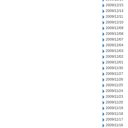
2009/12/15
2009/12/14
2009/12/11
2009/12/10
2009/12/09
2009/12/08
2009/12/07
2009/12/04
2009/12/03
2009/12/02
2009/12/01
2009/11/30
2009/11/27
2009/11/26
2009/11/25
2009/11/24
2009/11/23
2009/11/20
2009/11/19
2009/11/18
2009/11/17
2009/11/16