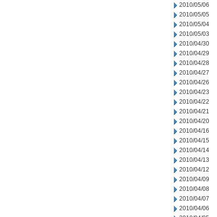
2010/05/06
2010/05/05
2010/05/04
2010/05/03
2010/04/30
2010/04/29
2010/04/28
2010/04/27
2010/04/26
2010/04/23
2010/04/22
2010/04/21
2010/04/20
2010/04/16
2010/04/15
2010/04/14
2010/04/13
2010/04/12
2010/04/09
2010/04/08
2010/04/07
2010/04/06