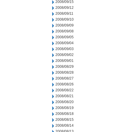
2008/09/15
2008/09/12
2008/09/11
2008/09/10
2008/09/09
2008/09/08
2008/09/05
2008/09/04
2008/09/03
2008/09/02
2008/09/01
2008/08/29
2008/08/28
2008/08/27
2008/08/26
2008/08/22
2008/08/21
2008/08/20
2008/08/19
2008/08/18
2008/08/15
2008/08/14
2008/08/13