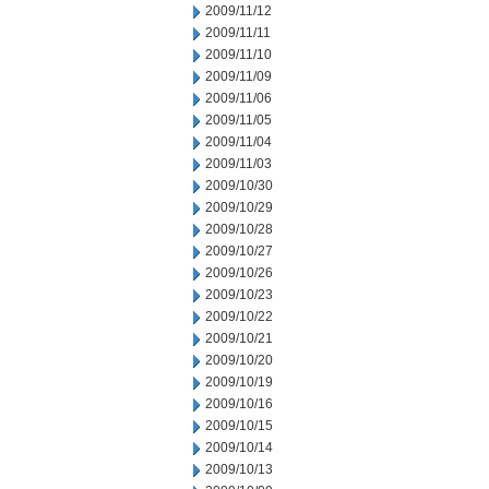
2009/11/12
2009/11/11
2009/11/10
2009/11/09
2009/11/06
2009/11/05
2009/11/04
2009/11/03
2009/10/30
2009/10/29
2009/10/28
2009/10/27
2009/10/26
2009/10/23
2009/10/22
2009/10/21
2009/10/20
2009/10/19
2009/10/16
2009/10/15
2009/10/14
2009/10/13