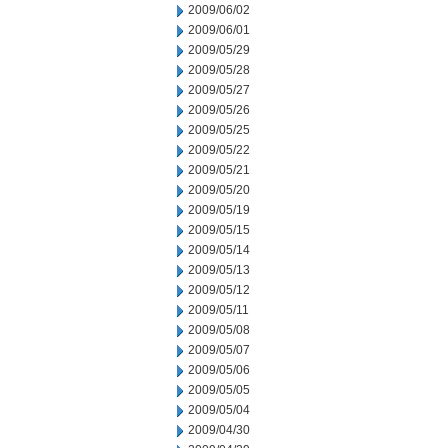
2009/06/02
2009/06/01
2009/05/29
2009/05/28
2009/05/27
2009/05/26
2009/05/25
2009/05/22
2009/05/21
2009/05/20
2009/05/19
2009/05/15
2009/05/14
2009/05/13
2009/05/12
2009/05/11
2009/05/08
2009/05/07
2009/05/06
2009/05/05
2009/05/04
2009/04/30