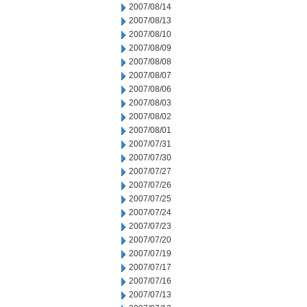
2007/08/14
2007/08/13
2007/08/10
2007/08/09
2007/08/08
2007/08/07
2007/08/06
2007/08/03
2007/08/02
2007/08/01
2007/07/31
2007/07/30
2007/07/27
2007/07/26
2007/07/25
2007/07/24
2007/07/23
2007/07/20
2007/07/19
2007/07/17
2007/07/16
2007/07/13