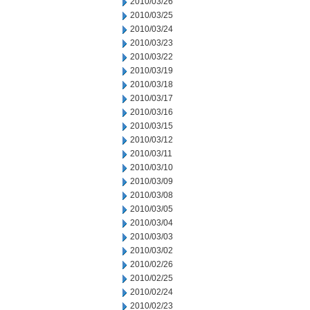
2010/03/26
2010/03/25
2010/03/24
2010/03/23
2010/03/22
2010/03/19
2010/03/18
2010/03/17
2010/03/16
2010/03/15
2010/03/12
2010/03/11
2010/03/10
2010/03/09
2010/03/08
2010/03/05
2010/03/04
2010/03/03
2010/03/02
2010/02/26
2010/02/25
2010/02/24
2010/02/23