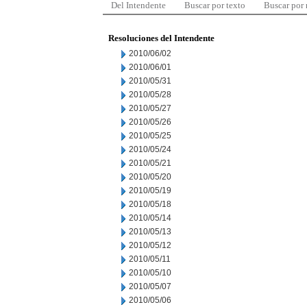
Del Intendente
Buscar por texto
Buscar por
Resoluciones del Intendente
2010/06/02
2010/06/01
2010/05/31
2010/05/28
2010/05/27
2010/05/26
2010/05/25
2010/05/24
2010/05/21
2010/05/20
2010/05/19
2010/05/18
2010/05/14
2010/05/13
2010/05/12
2010/05/11
2010/05/10
2010/05/07
2010/05/06