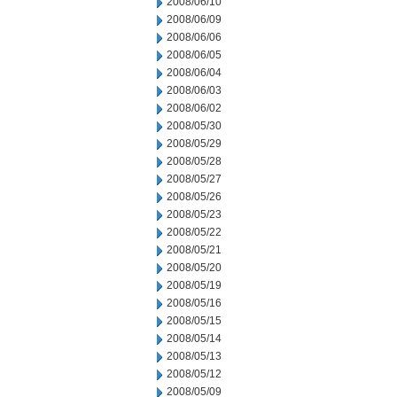
2008/06/10
2008/06/09
2008/06/06
2008/06/05
2008/06/04
2008/06/03
2008/06/02
2008/05/30
2008/05/29
2008/05/28
2008/05/27
2008/05/26
2008/05/23
2008/05/22
2008/05/21
2008/05/20
2008/05/19
2008/05/16
2008/05/15
2008/05/14
2008/05/13
2008/05/12
2008/05/09