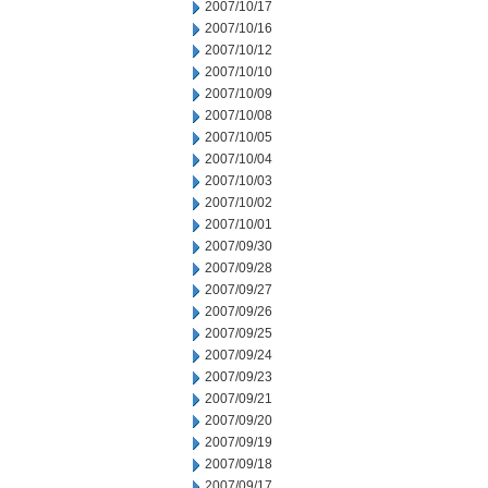
2007/10/17
2007/10/16
2007/10/12
2007/10/10
2007/10/09
2007/10/08
2007/10/05
2007/10/04
2007/10/03
2007/10/02
2007/10/01
2007/09/30
2007/09/28
2007/09/27
2007/09/26
2007/09/25
2007/09/24
2007/09/23
2007/09/21
2007/09/20
2007/09/19
2007/09/18
2007/09/17