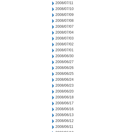
2008/07/11
2008/07/10
2008/07/09
2008/07/08
2008/07/07
2008/07/04
2008/07/03
2008/07/02
2008/07/01
2008/06/30
2008/06/27
2008/06/26
2008/06/25
2008/06/24
2008/06/23
2008/06/20
2008/06/18
2008/06/17
2008/06/16
2008/06/13
2008/06/12
2008/06/11