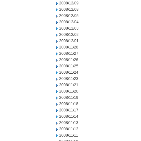
2008/12/09
2008/12/08
2008/12/05
2008/12/04
2008/12/03
2008/12/02
2008/12/01
2008/11/28
2008/11/27
2008/11/26
2008/11/25
2008/11/24
2008/11/23
2008/11/21
2008/11/20
2008/11/19
2008/11/18
2008/11/17
2008/11/14
2008/11/13
2008/11/12
2008/11/11