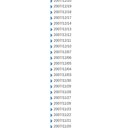
2007/12/20
2007/12/19
2007/12/18
2007/12/17
2007/12/14
2007/12/13
2007/12/12
2007/12/11
2007/12/10
2007/12/07
2007/12/06
2007/12/05
2007/12/04
2007/12/03
2007/11/30
2007/11/29
2007/11/28
2007/11/27
2007/11/26
2007/11/23
2007/11/22
2007/11/21
2007/11/20