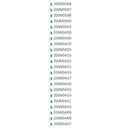
2008/05/08
2008/05/07
2008/05/06
2008/05/05
2008/05/02
2008/04/30
2008/04/29
2008/04/28
2008/04/25
2008/04/23
2008/04/22
2008/04/21
2008/04/18
2008/04/17
2008/04/16
2008/04/15
2008/04/14
2008/04/11
2008/04/10
2008/04/09
2008/04/08
2008/04/07