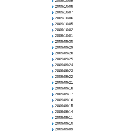
2009/10/09
2009/10/08
2009/10/07
2009/10/06
2009/10/05
2009/10/02
2009/10/01
2009/09/30
2009/09/29
2009/09/28
2009/09/25
2009/09/24
2009/09/23
2009/09/22
2009/09/21
2009/09/18
2009/09/17
2009/09/16
2009/09/15
2009/09/14
2009/09/11
2009/09/10
2009/09/09