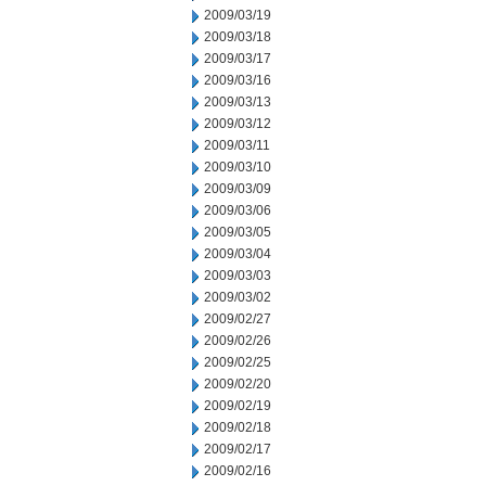
2009/03/19
2009/03/18
2009/03/17
2009/03/16
2009/03/13
2009/03/12
2009/03/11
2009/03/10
2009/03/09
2009/03/06
2009/03/05
2009/03/04
2009/03/03
2009/03/02
2009/02/27
2009/02/26
2009/02/25
2009/02/20
2009/02/19
2009/02/18
2009/02/17
2009/02/16