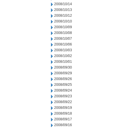
2008/10/14
2008/10/13
2008/10/12
2008/10/10
2008/10/09
2008/10/08
2008/10/07
2008/10/06
2008/10/03
2008/10/02
2008/10/01
2008/09/30
2008/09/29
2008/09/26
2008/09/25
2008/09/24
2008/09/23
2008/09/22
2008/09/19
2008/09/18
2008/09/17
2008/09/16