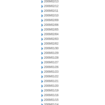
2009/02/13
2009/02/12
2009/02/11
2009/02/10
2009/02/09
2009/02/06
2009/02/05
2009/02/04
2009/02/03
2009/02/02
2009/01/30
2009/01/29
2009/01/28
2009/01/27
2009/01/26
2009/01/23
2009/01/22
2009/01/21
2009/01/20
2009/01/19
2009/01/16
2009/01/15
2009/01/14