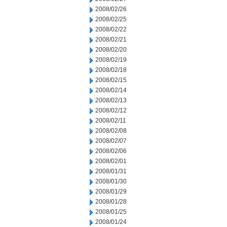
2008/02/26
2008/02/25
2008/02/22
2008/02/21
2008/02/20
2008/02/19
2008/02/18
2008/02/15
2008/02/14
2008/02/13
2008/02/12
2008/02/11
2008/02/08
2008/02/07
2008/02/06
2008/02/01
2008/01/31
2008/01/30
2008/01/29
2008/01/28
2008/01/25
2008/01/24