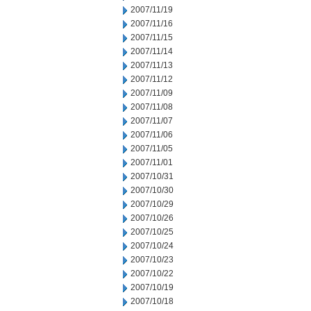
2007/11/19
2007/11/16
2007/11/15
2007/11/14
2007/11/13
2007/11/12
2007/11/09
2007/11/08
2007/11/07
2007/11/06
2007/11/05
2007/11/01
2007/10/31
2007/10/30
2007/10/29
2007/10/26
2007/10/25
2007/10/24
2007/10/23
2007/10/22
2007/10/19
2007/10/18