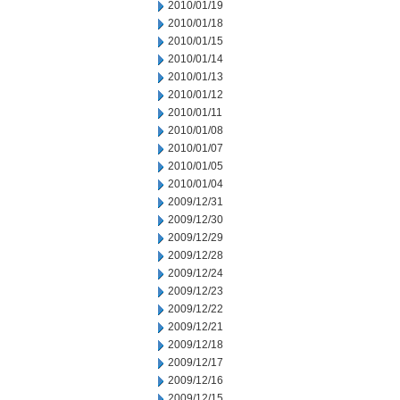
2010/01/19
2010/01/18
2010/01/15
2010/01/14
2010/01/13
2010/01/12
2010/01/11
2010/01/08
2010/01/07
2010/01/05
2010/01/04
2009/12/31
2009/12/30
2009/12/29
2009/12/28
2009/12/24
2009/12/23
2009/12/22
2009/12/21
2009/12/18
2009/12/17
2009/12/16
2009/12/15