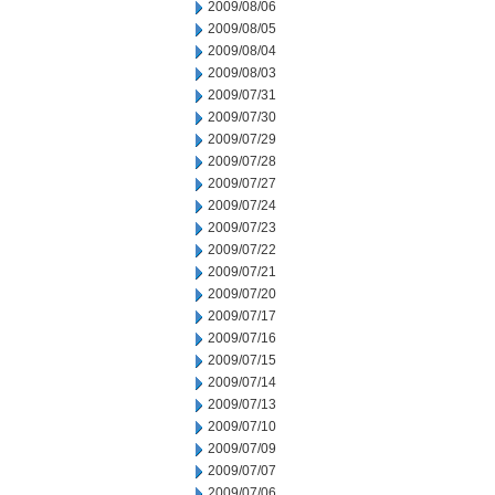
2009/08/06
2009/08/05
2009/08/04
2009/08/03
2009/07/31
2009/07/30
2009/07/29
2009/07/28
2009/07/27
2009/07/24
2009/07/23
2009/07/22
2009/07/21
2009/07/20
2009/07/17
2009/07/16
2009/07/15
2009/07/14
2009/07/13
2009/07/10
2009/07/09
2009/07/07
2009/07/06