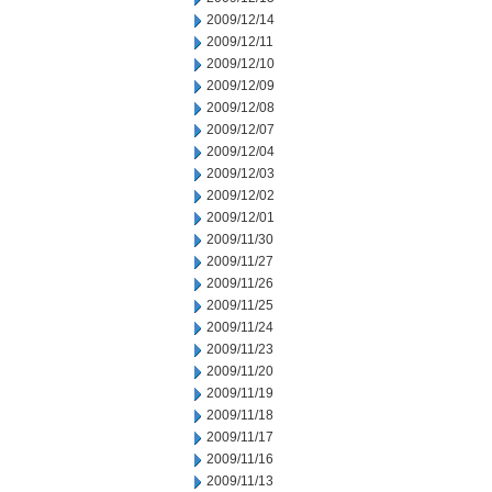
2009/12/14
2009/12/11
2009/12/10
2009/12/09
2009/12/08
2009/12/07
2009/12/04
2009/12/03
2009/12/02
2009/12/01
2009/11/30
2009/11/27
2009/11/26
2009/11/25
2009/11/24
2009/11/23
2009/11/20
2009/11/19
2009/11/18
2009/11/17
2009/11/16
2009/11/13