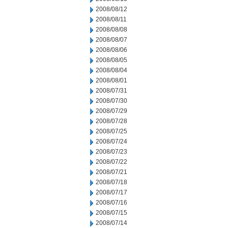
2008/08/12
2008/08/11
2008/08/08
2008/08/07
2008/08/06
2008/08/05
2008/08/04
2008/08/01
2008/07/31
2008/07/30
2008/07/29
2008/07/28
2008/07/25
2008/07/24
2008/07/23
2008/07/22
2008/07/21
2008/07/18
2008/07/17
2008/07/16
2008/07/15
2008/07/14