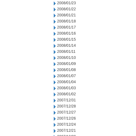
2008/01/23
2008/01/22
2008/01/21
2008/01/18
2008/01/17
2008/01/16
2008/01/15
2008/01/14
2008/01/11
2008/01/10
2008/01/09
2008/01/08
2008/01/07
2008/01/04
2008/01/03
2008/01/02
2007/12/31
2007/12/28
2007/12/27
2007/12/26
2007/12/24
2007/12/21