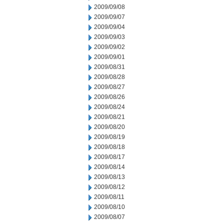
2009/09/08
2009/09/07
2009/09/04
2009/09/03
2009/09/02
2009/09/01
2009/08/31
2009/08/28
2009/08/27
2009/08/26
2009/08/24
2009/08/21
2009/08/20
2009/08/19
2009/08/18
2009/08/17
2009/08/14
2009/08/13
2009/08/12
2009/08/11
2009/08/10
2009/08/07