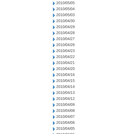
2010/05/05
2010/05/04
2010/05/03
2010/04/30
2010/04/29
2010/04/28
2010/04/27
2010/04/26
2010/04/23
2010/04/22
2010/04/21
2010/04/20
2010/04/16
2010/04/15
2010/04/14
2010/04/13
2010/04/12
2010/04/09
2010/04/08
2010/04/07
2010/04/06
2010/04/05