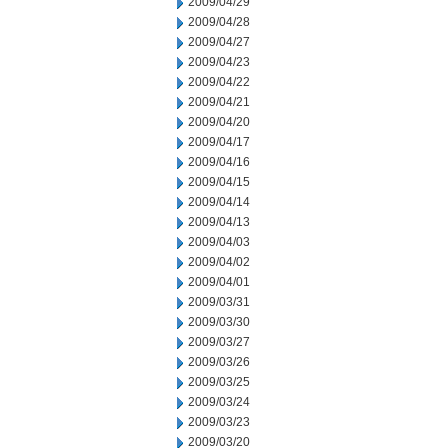
2009/04/29
2009/04/28
2009/04/27
2009/04/23
2009/04/22
2009/04/21
2009/04/20
2009/04/17
2009/04/16
2009/04/15
2009/04/14
2009/04/13
2009/04/03
2009/04/02
2009/04/01
2009/03/31
2009/03/30
2009/03/27
2009/03/26
2009/03/25
2009/03/24
2009/03/23
2009/03/20