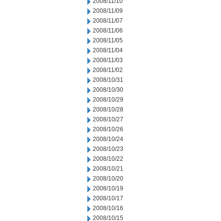
2008/11/10
2008/11/09
2008/11/07
2008/11/06
2008/11/05
2008/11/04
2008/11/03
2008/11/02
2008/10/31
2008/10/30
2008/10/29
2008/10/28
2008/10/27
2008/10/26
2008/10/24
2008/10/23
2008/10/22
2008/10/21
2008/10/20
2008/10/19
2008/10/17
2008/10/16
2008/10/15