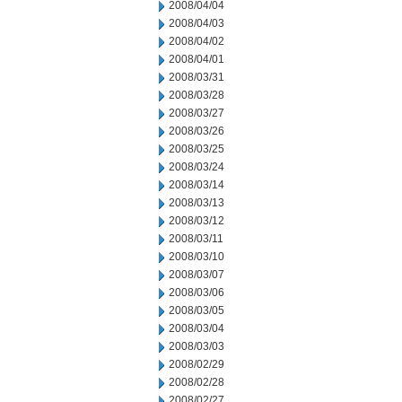
2008/04/04
2008/04/03
2008/04/02
2008/04/01
2008/03/31
2008/03/28
2008/03/27
2008/03/26
2008/03/25
2008/03/24
2008/03/14
2008/03/13
2008/03/12
2008/03/11
2008/03/10
2008/03/07
2008/03/06
2008/03/05
2008/03/04
2008/03/03
2008/02/29
2008/02/28
2008/02/27