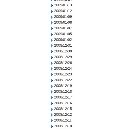
2009/01/13
2009/01/12
2009/01/09
2009/01/08
2009/01/07
2009/01/05
2009/01/02
2008/12/31
2008/12/30
2008/12/29
2008/12/26
2008/12/24
2008/12/23
2008/12/22
2008/12/19
2008/12/18
2008/12/17
2008/12/16
2008/12/15
2008/12/12
2008/12/11
2008/12/10