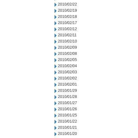
2010/02/22
2010/02/19
2010/02/18
2010/02/17
2010/02/12
2010/02/11
2010/02/10
2010/02/09
2010/02/08
2010/02/05
2010/02/04
2010/02/03
2010/02/02
2010/02/01
2010/01/29
2010/01/28
2010/01/27
2010/01/26
2010/01/25
2010/01/22
2010/01/21
2010/01/20