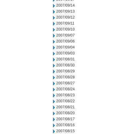
2007/09/14
2007/09/13
2007/09/12
2007/09/11
2007/09/10
2007/09/07
2007/09/06
2007/09/04
2007/09/03
2007/08/31
2007/08/30
2007/08/29
2007/08/28
2007/08/27
2007/08/24
2007/08/23
2007/08/22
2007/08/21
2007/08/20
2007/08/17
2007/08/16
2007/08/15