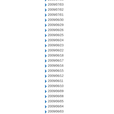
2009/07/03
2009/07/02
2009/07/01
2009/06/30
2009/06/29
2009/06/26
2009/06/25
2009/06/24
2009/06/23
2009/06/22
2009/06/18
2009/06/17
2009/06/16
2009/06/15
2009/06/12
2009/06/11
2009/06/10
2009/06/09
2009/06/08
2009/06/05
2009/06/04
2009/06/03