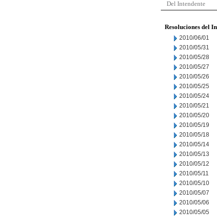
Del Intendente
Resoluciones del I
2010/06/01
2010/05/31
2010/05/28
2010/05/27
2010/05/26
2010/05/25
2010/05/24
2010/05/21
2010/05/20
2010/05/19
2010/05/18
2010/05/14
2010/05/13
2010/05/12
2010/05/11
2010/05/10
2010/05/07
2010/05/06
2010/05/05