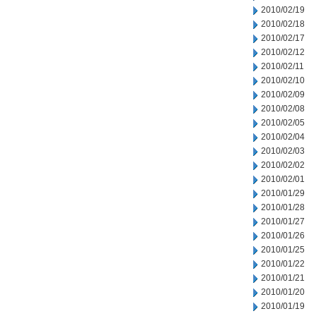
2010/02/19
2010/02/18
2010/02/17
2010/02/12
2010/02/11
2010/02/10
2010/02/09
2010/02/08
2010/02/05
2010/02/04
2010/02/03
2010/02/02
2010/02/01
2010/01/29
2010/01/28
2010/01/27
2010/01/26
2010/01/25
2010/01/22
2010/01/21
2010/01/20
2010/01/19