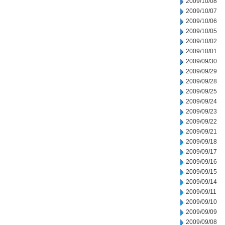
2009/10/08
2009/10/07
2009/10/06
2009/10/05
2009/10/02
2009/10/01
2009/09/30
2009/09/29
2009/09/28
2009/09/25
2009/09/24
2009/09/23
2009/09/22
2009/09/21
2009/09/18
2009/09/17
2009/09/16
2009/09/15
2009/09/14
2009/09/11
2009/09/10
2009/09/09
2009/09/08