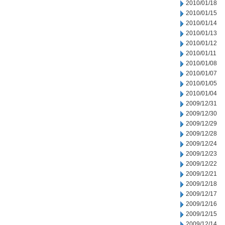
2010/01/18
2010/01/15
2010/01/14
2010/01/13
2010/01/12
2010/01/11
2010/01/08
2010/01/07
2010/01/05
2010/01/04
2009/12/31
2009/12/30
2009/12/29
2009/12/28
2009/12/24
2009/12/23
2009/12/22
2009/12/21
2009/12/18
2009/12/17
2009/12/16
2009/12/15
2009/12/14