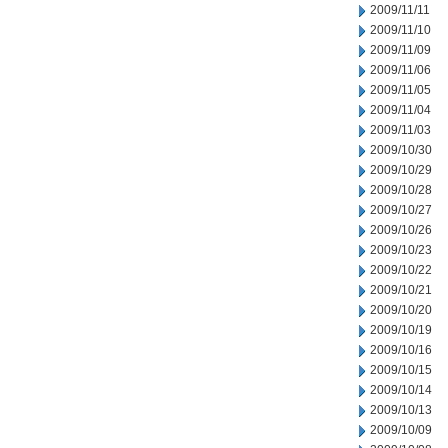
2009/11/11
2009/11/10
2009/11/09
2009/11/06
2009/11/05
2009/11/04
2009/11/03
2009/10/30
2009/10/29
2009/10/28
2009/10/27
2009/10/26
2009/10/23
2009/10/22
2009/10/21
2009/10/20
2009/10/19
2009/10/16
2009/10/15
2009/10/14
2009/10/13
2009/10/09