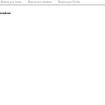
Buscar por texto
Buscar por número
Buscar por Fecha
ntendente