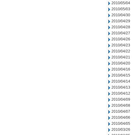
2010/05/04
2010/05/03
2010/04/30
2010/04/29
2010/04/28
2010/04/27
2010/04/26
2010/04/23
2010/04/22
2010/04/21
2010/04/20
2010/04/16
2010/04/15
2010/04/14
2010/04/13
2010/04/12
2010/04/09
2010/04/08
2010/04/07
2010/04/06
2010/04/05
2010/03/26