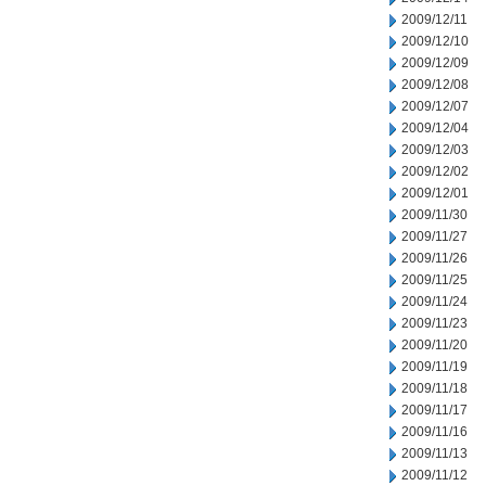
2009/12/11
2009/12/10
2009/12/09
2009/12/08
2009/12/07
2009/12/04
2009/12/03
2009/12/02
2009/12/01
2009/11/30
2009/11/27
2009/11/26
2009/11/25
2009/11/24
2009/11/23
2009/11/20
2009/11/19
2009/11/18
2009/11/17
2009/11/16
2009/11/13
2009/11/12