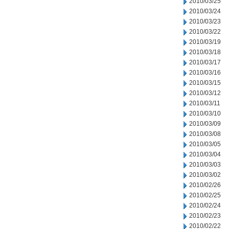
2010/03/25
2010/03/24
2010/03/23
2010/03/22
2010/03/19
2010/03/18
2010/03/17
2010/03/16
2010/03/15
2010/03/12
2010/03/11
2010/03/10
2010/03/09
2010/03/08
2010/03/05
2010/03/04
2010/03/03
2010/03/02
2010/02/26
2010/02/25
2010/02/24
2010/02/23
2010/02/22