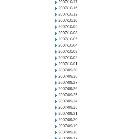
2007/10/17
2007/10/16
2007/10/12
2007/10/10
2007/10/09
2007/10/08
2007/10/05
2007/10/04
2007/10/03
2007/10/02
2007/10/01
2007/09/30
2007/09/28
2007/09/27
2007/09/26
2007/09/25
2007/09/24
2007/09/23
2007/09/21
2007/09/20
2007/09/19
2007/09/18
2007/09/17