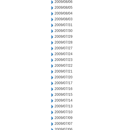
2009/08/06
2009/08/05
2009/08/04
2009/08/03
2009/07/31
2009/07/30
2009/07/29
2009/07/28
2009/07/27
2009/07/24
2009/07/23
2009/07/22
2009/07/21
2009/07/20
2009/07/17
2009/07/16
2009/07/15
2009/07/14
2009/07/13
2009/07/10
2009/07/09
2009/07/07
2009/07/06