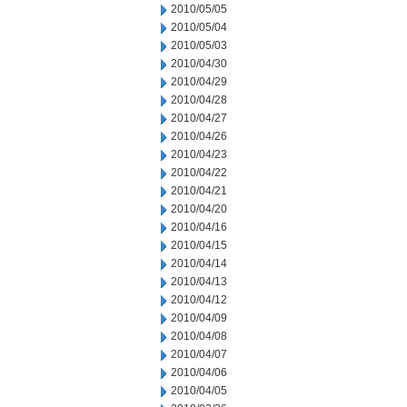
2010/05/05
2010/05/04
2010/05/03
2010/04/30
2010/04/29
2010/04/28
2010/04/27
2010/04/26
2010/04/23
2010/04/22
2010/04/21
2010/04/20
2010/04/16
2010/04/15
2010/04/14
2010/04/13
2010/04/12
2010/04/09
2010/04/08
2010/04/07
2010/04/06
2010/04/05