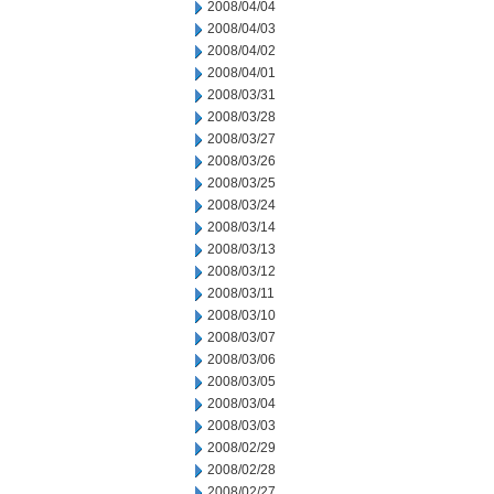
2008/04/04
2008/04/03
2008/04/02
2008/04/01
2008/03/31
2008/03/28
2008/03/27
2008/03/26
2008/03/25
2008/03/24
2008/03/14
2008/03/13
2008/03/12
2008/03/11
2008/03/10
2008/03/07
2008/03/06
2008/03/05
2008/03/04
2008/03/03
2008/02/29
2008/02/28
2008/02/27