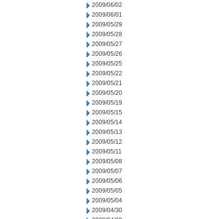
2009/06/02
2009/06/01
2009/05/29
2009/05/28
2009/05/27
2009/05/26
2009/05/25
2009/05/22
2009/05/21
2009/05/20
2009/05/19
2009/05/15
2009/05/14
2009/05/13
2009/05/12
2009/05/11
2009/05/08
2009/05/07
2009/05/06
2009/05/05
2009/05/04
2009/04/30