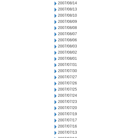
2007/08/14
2007/08/13
2007/08/10
2007/08/09
2007/08/08
2007/08/07
2007/08/06
2007/08/03
2007/08/02
2007/08/01
2007/07/31
2007/07/30
2007/07/27
2007/07/26
2007/07/25
2007/07/24
2007/07/23
2007/07/20
2007/07/19
2007/07/17
2007/07/16
2007/07/13