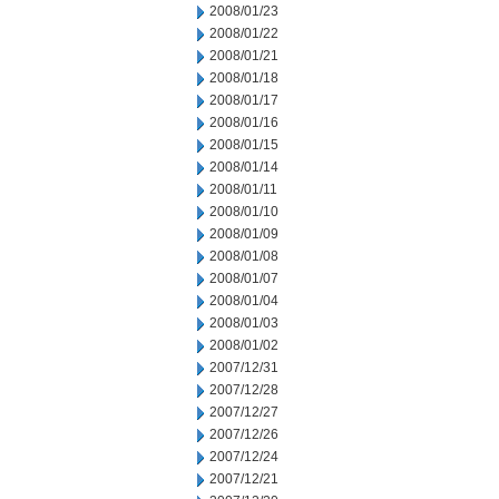
2008/01/23
2008/01/22
2008/01/21
2008/01/18
2008/01/17
2008/01/16
2008/01/15
2008/01/14
2008/01/11
2008/01/10
2008/01/09
2008/01/08
2008/01/07
2008/01/04
2008/01/03
2008/01/02
2007/12/31
2007/12/28
2007/12/27
2007/12/26
2007/12/24
2007/12/21