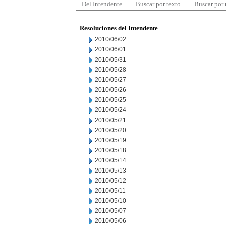
Del Intendente
Buscar por texto
Buscar por
Resoluciones del Intendente
2010/06/02
2010/06/01
2010/05/31
2010/05/28
2010/05/27
2010/05/26
2010/05/25
2010/05/24
2010/05/21
2010/05/20
2010/05/19
2010/05/18
2010/05/14
2010/05/13
2010/05/12
2010/05/11
2010/05/10
2010/05/07
2010/05/06