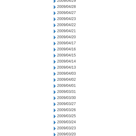
2009/04/29
2009/04/28
2009/04/27
2009/04/23
2009/04/22
2009/04/21
2009/04/20
2009/04/17
2009/04/16
2009/04/15
2009/04/14
2009/04/13
2009/04/03
2009/04/02
2009/04/01
2009/03/31
2009/03/30
2009/03/27
2009/03/26
2009/03/25
2009/03/24
2009/03/23
2009/03/20