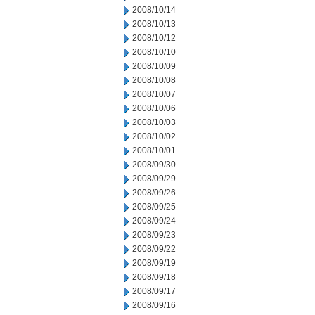
2008/10/14
2008/10/13
2008/10/12
2008/10/10
2008/10/09
2008/10/08
2008/10/07
2008/10/06
2008/10/03
2008/10/02
2008/10/01
2008/09/30
2008/09/29
2008/09/26
2008/09/25
2008/09/24
2008/09/23
2008/09/22
2008/09/19
2008/09/18
2008/09/17
2008/09/16