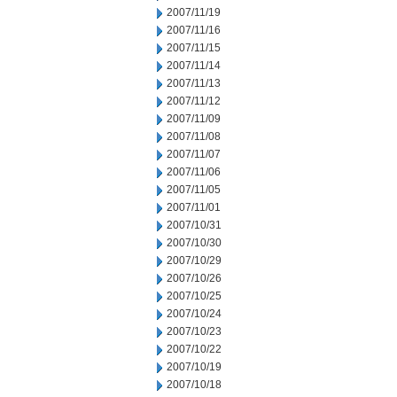
2007/11/19
2007/11/16
2007/11/15
2007/11/14
2007/11/13
2007/11/12
2007/11/09
2007/11/08
2007/11/07
2007/11/06
2007/11/05
2007/11/01
2007/10/31
2007/10/30
2007/10/29
2007/10/26
2007/10/25
2007/10/24
2007/10/23
2007/10/22
2007/10/19
2007/10/18