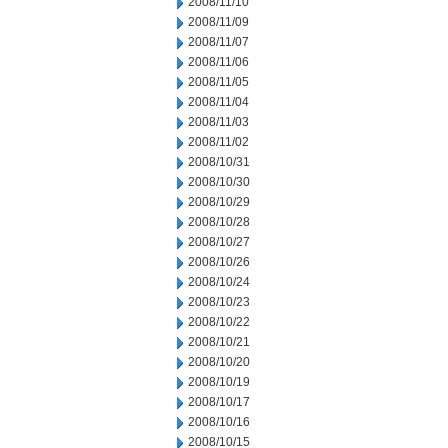
2008/11/10
2008/11/09
2008/11/07
2008/11/06
2008/11/05
2008/11/04
2008/11/03
2008/11/02
2008/10/31
2008/10/30
2008/10/29
2008/10/28
2008/10/27
2008/10/26
2008/10/24
2008/10/23
2008/10/22
2008/10/21
2008/10/20
2008/10/19
2008/10/17
2008/10/16
2008/10/15