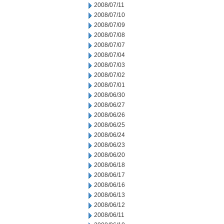
2008/07/11
2008/07/10
2008/07/09
2008/07/08
2008/07/07
2008/07/04
2008/07/03
2008/07/02
2008/07/01
2008/06/30
2008/06/27
2008/06/26
2008/06/25
2008/06/24
2008/06/23
2008/06/20
2008/06/18
2008/06/17
2008/06/16
2008/06/13
2008/06/12
2008/06/11