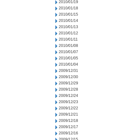
2010/01/19
2010/01/18
2010/01/15
2010/01/14
2010/01/13
2010/01/12
2010/01/11
2010/01/08
2010/01/07
2010/01/05
2010/01/04
2009/12/31
2009/12/30
2009/12/29
2009/12/28
2009/12/24
2009/12/23
2009/12/22
2009/12/21
2009/12/18
2009/12/17
2009/12/16
2009/12/15