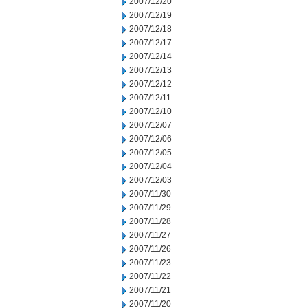
2007/12/20
2007/12/19
2007/12/18
2007/12/17
2007/12/14
2007/12/13
2007/12/12
2007/12/11
2007/12/10
2007/12/07
2007/12/06
2007/12/05
2007/12/04
2007/12/03
2007/11/30
2007/11/29
2007/11/28
2007/11/27
2007/11/26
2007/11/23
2007/11/22
2007/11/21
2007/11/20