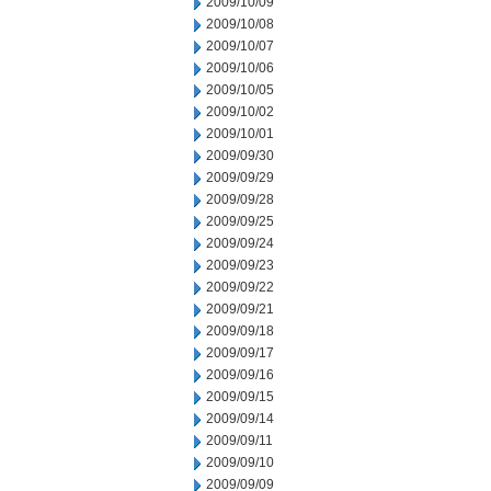
2009/10/09
2009/10/08
2009/10/07
2009/10/06
2009/10/05
2009/10/02
2009/10/01
2009/09/30
2009/09/29
2009/09/28
2009/09/25
2009/09/24
2009/09/23
2009/09/22
2009/09/21
2009/09/18
2009/09/17
2009/09/16
2009/09/15
2009/09/14
2009/09/11
2009/09/10
2009/09/09