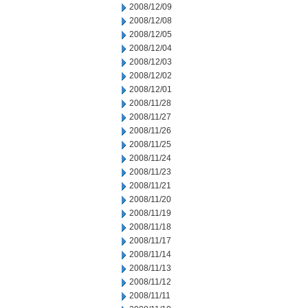
2008/12/09
2008/12/08
2008/12/05
2008/12/04
2008/12/03
2008/12/02
2008/12/01
2008/11/28
2008/11/27
2008/11/26
2008/11/25
2008/11/24
2008/11/23
2008/11/21
2008/11/20
2008/11/19
2008/11/18
2008/11/17
2008/11/14
2008/11/13
2008/11/12
2008/11/11