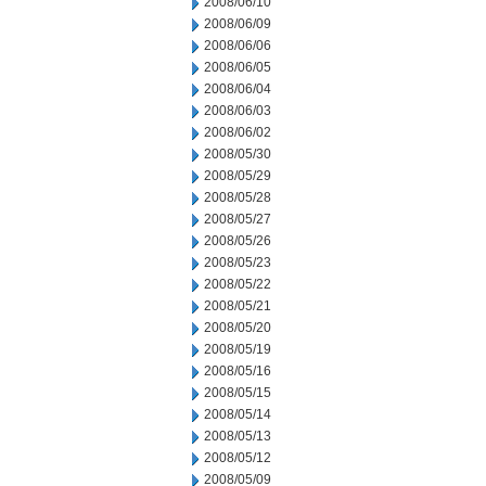
2008/06/10
2008/06/09
2008/06/06
2008/06/05
2008/06/04
2008/06/03
2008/06/02
2008/05/30
2008/05/29
2008/05/28
2008/05/27
2008/05/26
2008/05/23
2008/05/22
2008/05/21
2008/05/20
2008/05/19
2008/05/16
2008/05/15
2008/05/14
2008/05/13
2008/05/12
2008/05/09