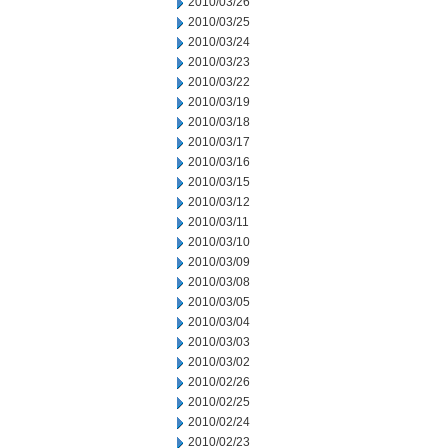
2010/03/26
2010/03/25
2010/03/24
2010/03/23
2010/03/22
2010/03/19
2010/03/18
2010/03/17
2010/03/16
2010/03/15
2010/03/12
2010/03/11
2010/03/10
2010/03/09
2010/03/08
2010/03/05
2010/03/04
2010/03/03
2010/03/02
2010/02/26
2010/02/25
2010/02/24
2010/02/23