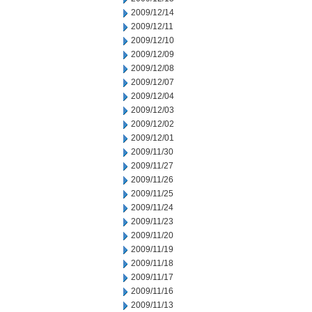
2009/12/14
2009/12/11
2009/12/10
2009/12/09
2009/12/08
2009/12/07
2009/12/04
2009/12/03
2009/12/02
2009/12/01
2009/11/30
2009/11/27
2009/11/26
2009/11/25
2009/11/24
2009/11/23
2009/11/20
2009/11/19
2009/11/18
2009/11/17
2009/11/16
2009/11/13