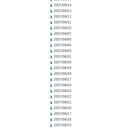
2007/09/14
2007/09/13
2007/09/12
2007/09/11
2007/09/10
2007/09/07
2007/09/06
2007/09/04
2007/09/03
2007/08/31
2007/08/30
2007/08/29
2007/08/28
2007/08/27
2007/08/24
2007/08/23
2007/08/22
2007/08/21
2007/08/20
2007/08/17
2007/08/16
2007/08/15