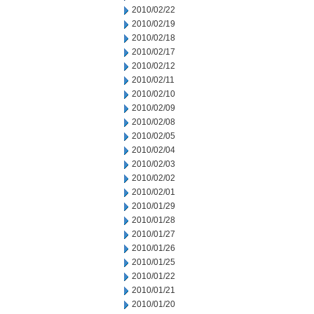
2010/02/22
2010/02/19
2010/02/18
2010/02/17
2010/02/12
2010/02/11
2010/02/10
2010/02/09
2010/02/08
2010/02/05
2010/02/04
2010/02/03
2010/02/02
2010/02/01
2010/01/29
2010/01/28
2010/01/27
2010/01/26
2010/01/25
2010/01/22
2010/01/21
2010/01/20