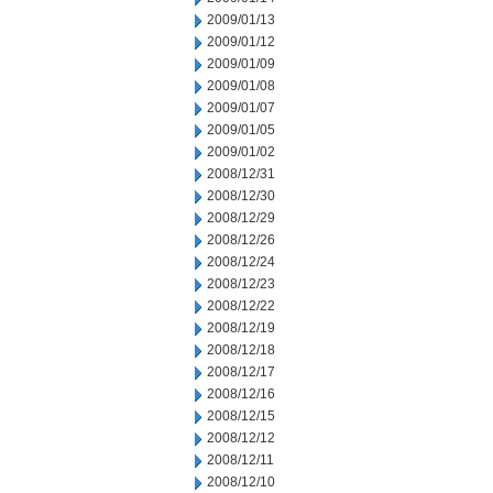
2009/01/13
2009/01/12
2009/01/09
2009/01/08
2009/01/07
2009/01/05
2009/01/02
2008/12/31
2008/12/30
2008/12/29
2008/12/26
2008/12/24
2008/12/23
2008/12/22
2008/12/19
2008/12/18
2008/12/17
2008/12/16
2008/12/15
2008/12/12
2008/12/11
2008/12/10