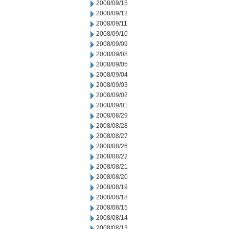
2008/09/15
2008/09/12
2008/09/11
2008/09/10
2008/09/09
2008/09/08
2008/09/05
2008/09/04
2008/09/03
2008/09/02
2008/09/01
2008/08/29
2008/08/28
2008/08/27
2008/08/26
2008/08/22
2008/08/21
2008/08/20
2008/08/19
2008/08/18
2008/08/15
2008/08/14
2008/08/13