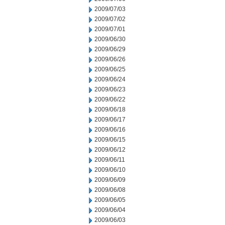
2009/07/03
2009/07/02
2009/07/01
2009/06/30
2009/06/29
2009/06/26
2009/06/25
2009/06/24
2009/06/23
2009/06/22
2009/06/18
2009/06/17
2009/06/16
2009/06/15
2009/06/12
2009/06/11
2009/06/10
2009/06/09
2009/06/08
2009/06/05
2009/06/04
2009/06/03