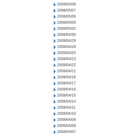
2008/05/08
2008/05/07
2008/05/06
2008/05/05
2008/05/02
2008/04/30
2008/04/29
2008/04/28
2008/04/25
2008/04/23
2008/04/22
2008/04/21
2008/04/18
2008/04/17
2008/04/16
2008/04/15
2008/04/14
2008/04/11
2008/04/10
2008/04/09
2008/04/08
2008/04/07