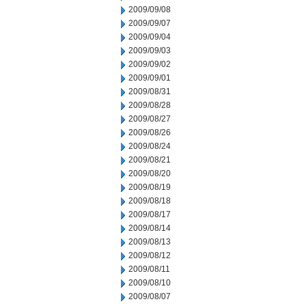
2009/09/08
2009/09/07
2009/09/04
2009/09/03
2009/09/02
2009/09/01
2009/08/31
2009/08/28
2009/08/27
2009/08/26
2009/08/24
2009/08/21
2009/08/20
2009/08/19
2009/08/18
2009/08/17
2009/08/14
2009/08/13
2009/08/12
2009/08/11
2009/08/10
2009/08/07