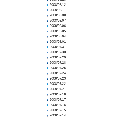
2008/08/12
2008/08/11
2008/08/08
2008/08/07
2008/08/06
2008/08/05
2008/08/04
2008/08/01
2008/07/31
2008/07/30
2008/07/29
2008/07/28
2008/07/25
2008/07/24
2008/07/23
2008/07/22
2008/07/21
2008/07/18
2008/07/17
2008/07/16
2008/07/15
2008/07/14