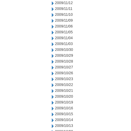
2009/11/12
2009/11/11
2009/11/10
2009/11/09
2009/11/06
2009/11/05
2009/11/04
2009/11/03
2009/10/30
2009/10/29
2009/10/28
2009/10/27
2009/10/26
2009/10/23
2009/10/22
2009/10/21
2009/10/20
2009/10/19
2009/10/16
2009/10/15
2009/10/14
2009/10/13