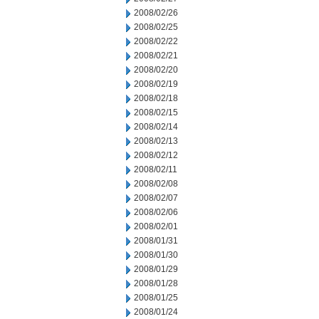
2008/02/26
2008/02/25
2008/02/22
2008/02/21
2008/02/20
2008/02/19
2008/02/18
2008/02/15
2008/02/14
2008/02/13
2008/02/12
2008/02/11
2008/02/08
2008/02/07
2008/02/06
2008/02/01
2008/01/31
2008/01/30
2008/01/29
2008/01/28
2008/01/25
2008/01/24