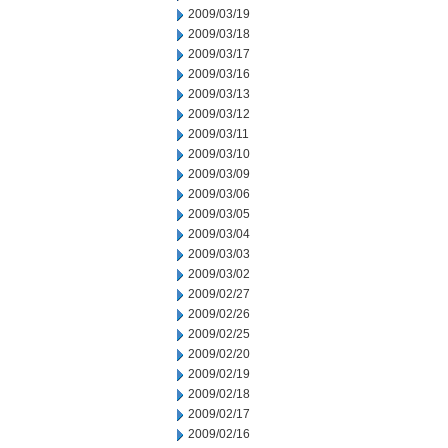
2009/03/19
2009/03/18
2009/03/17
2009/03/16
2009/03/13
2009/03/12
2009/03/11
2009/03/10
2009/03/09
2009/03/06
2009/03/05
2009/03/04
2009/03/03
2009/03/02
2009/02/27
2009/02/26
2009/02/25
2009/02/20
2009/02/19
2009/02/18
2009/02/17
2009/02/16