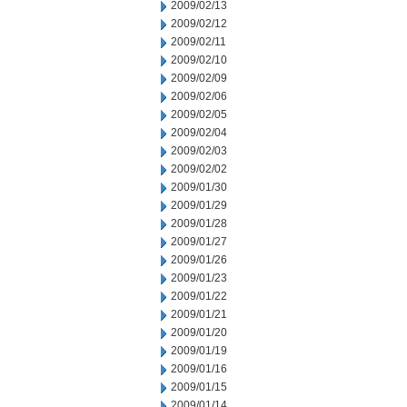
2009/02/13
2009/02/12
2009/02/11
2009/02/10
2009/02/09
2009/02/06
2009/02/05
2009/02/04
2009/02/03
2009/02/02
2009/01/30
2009/01/29
2009/01/28
2009/01/27
2009/01/26
2009/01/23
2009/01/22
2009/01/21
2009/01/20
2009/01/19
2009/01/16
2009/01/15
2009/01/14