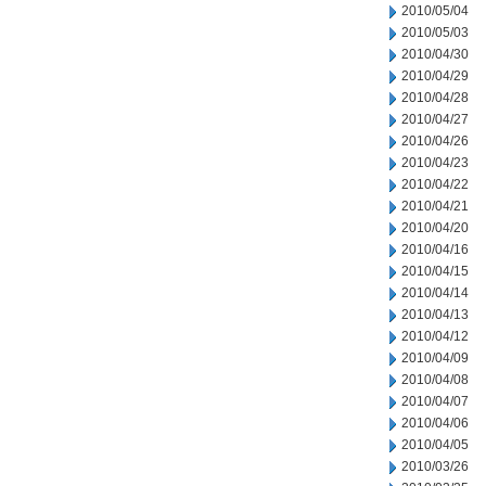
2010/05/04
2010/05/03
2010/04/30
2010/04/29
2010/04/28
2010/04/27
2010/04/26
2010/04/23
2010/04/22
2010/04/21
2010/04/20
2010/04/16
2010/04/15
2010/04/14
2010/04/13
2010/04/12
2010/04/09
2010/04/08
2010/04/07
2010/04/06
2010/04/05
2010/03/26