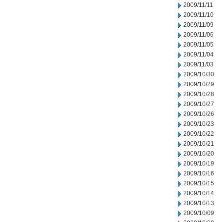
2009/11/11
2009/11/10
2009/11/09
2009/11/06
2009/11/05
2009/11/04
2009/11/03
2009/10/30
2009/10/29
2009/10/28
2009/10/27
2009/10/26
2009/10/23
2009/10/22
2009/10/21
2009/10/20
2009/10/19
2009/10/16
2009/10/15
2009/10/14
2009/10/13
2009/10/09