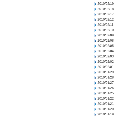
2010/02/19
2010/02/18
2010/02/17
2010/02/12
2010/02/11
2010/02/10
2010/02/09
2010/02/08
2010/02/05
2010/02/04
2010/02/03
2010/02/02
2010/02/01
2010/01/29
2010/01/28
2010/01/27
2010/01/26
2010/01/25
2010/01/22
2010/01/21
2010/01/20
2010/01/19