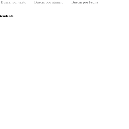
Buscar por texto
Buscar por número
Buscar por Fecha
ntendente