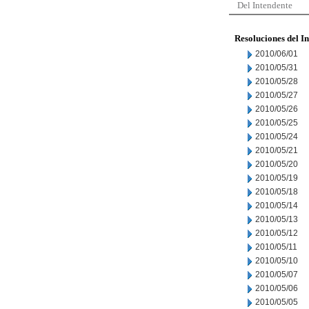
Del Intendente
Resoluciones del I
2010/06/01
2010/05/31
2010/05/28
2010/05/27
2010/05/26
2010/05/25
2010/05/24
2010/05/21
2010/05/20
2010/05/19
2010/05/18
2010/05/14
2010/05/13
2010/05/12
2010/05/11
2010/05/10
2010/05/07
2010/05/06
2010/05/05