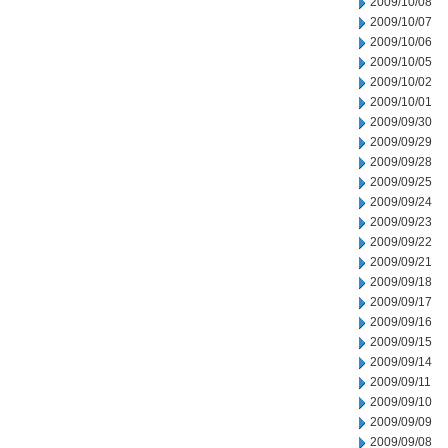
2009/10/08
2009/10/07
2009/10/06
2009/10/05
2009/10/02
2009/10/01
2009/09/30
2009/09/29
2009/09/28
2009/09/25
2009/09/24
2009/09/23
2009/09/22
2009/09/21
2009/09/18
2009/09/17
2009/09/16
2009/09/15
2009/09/14
2009/09/11
2009/09/10
2009/09/09
2009/09/08