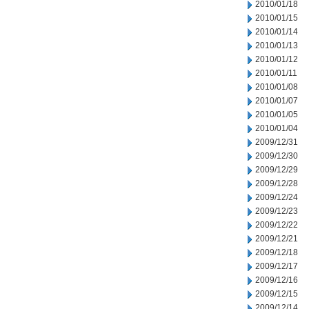
2010/01/18
2010/01/15
2010/01/14
2010/01/13
2010/01/12
2010/01/11
2010/01/08
2010/01/07
2010/01/05
2010/01/04
2009/12/31
2009/12/30
2009/12/29
2009/12/28
2009/12/24
2009/12/23
2009/12/22
2009/12/21
2009/12/18
2009/12/17
2009/12/16
2009/12/15
2009/12/14