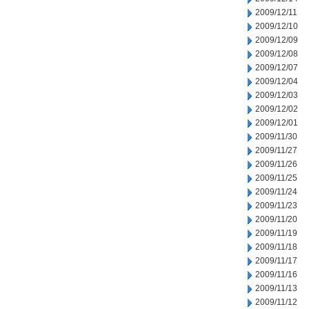
2009/12/11
2009/12/10
2009/12/09
2009/12/08
2009/12/07
2009/12/04
2009/12/03
2009/12/02
2009/12/01
2009/11/30
2009/11/27
2009/11/26
2009/11/25
2009/11/24
2009/11/23
2009/11/20
2009/11/19
2009/11/18
2009/11/17
2009/11/16
2009/11/13
2009/11/12