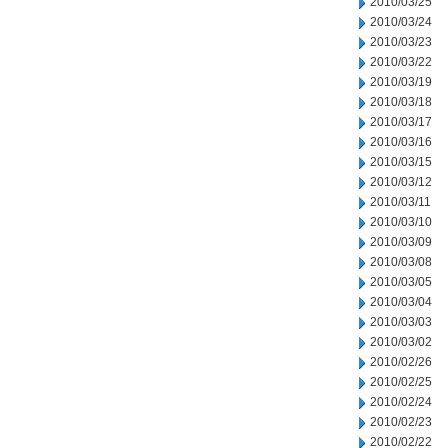
2010/03/25
2010/03/24
2010/03/23
2010/03/22
2010/03/19
2010/03/18
2010/03/17
2010/03/16
2010/03/15
2010/03/12
2010/03/11
2010/03/10
2010/03/09
2010/03/08
2010/03/05
2010/03/04
2010/03/03
2010/03/02
2010/02/26
2010/02/25
2010/02/24
2010/02/23
2010/02/22