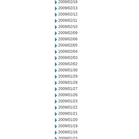
2009/02/16
2009/02/13
2009/02/12
2009/02/11
2009/02/10
2009/02/09
2009/02/06
2009/02/05
2009/02/04
2009/02/03
2009/02/02
2009/01/30
2009/01/29
2009/01/28
2009/01/27
2009/01/26
2009/01/23
2009/01/22
2009/01/21
2009/01/20
2009/01/19
2009/01/16
2009/01/15