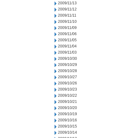
2009/11/13
2009/11/12
2009/11/11
2009/11/10
2009/11/09
2009/11/06
2009/11/05
2009/11/04
2009/11/03
2009/10/30
2009/10/29
2009/10/28
2009/10/27
2009/10/26
2009/10/23
2009/10/22
2009/10/21
2009/10/20
2009/10/19
2009/10/16
2009/10/15
2009/10/14