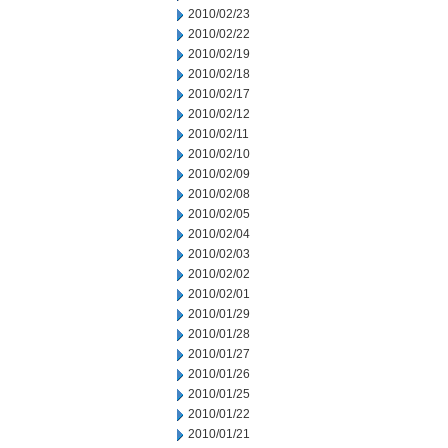
2010/02/23
2010/02/22
2010/02/19
2010/02/18
2010/02/17
2010/02/12
2010/02/11
2010/02/10
2010/02/09
2010/02/08
2010/02/05
2010/02/04
2010/02/03
2010/02/02
2010/02/01
2010/01/29
2010/01/28
2010/01/27
2010/01/26
2010/01/25
2010/01/22
2010/01/21