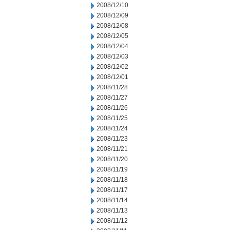
2008/12/10
2008/12/09
2008/12/08
2008/12/05
2008/12/04
2008/12/03
2008/12/02
2008/12/01
2008/11/28
2008/11/27
2008/11/26
2008/11/25
2008/11/24
2008/11/23
2008/11/21
2008/11/20
2008/11/19
2008/11/18
2008/11/17
2008/11/14
2008/11/13
2008/11/12