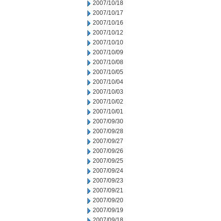
2007/10/18
2007/10/17
2007/10/16
2007/10/12
2007/10/10
2007/10/09
2007/10/08
2007/10/05
2007/10/04
2007/10/03
2007/10/02
2007/10/01
2007/09/30
2007/09/28
2007/09/27
2007/09/26
2007/09/25
2007/09/24
2007/09/23
2007/09/21
2007/09/20
2007/09/19
2007/09/18