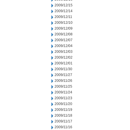
2009/12/15
2009/12/14
2009/12/11
2009/12/10
2009/12/09
2009/12/08
2009/12/07
2009/12/04
2009/12/03
2009/12/02
2009/12/01
2009/11/30
2009/11/27
2009/11/26
2009/11/25
2009/11/24
2009/11/23
2009/11/20
2009/11/19
2009/11/18
2009/11/17
2009/11/16