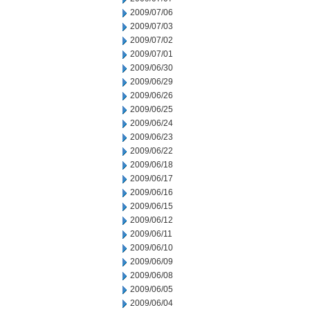
2009/07/06
2009/07/03
2009/07/02
2009/07/01
2009/06/30
2009/06/29
2009/06/26
2009/06/25
2009/06/24
2009/06/23
2009/06/22
2009/06/18
2009/06/17
2009/06/16
2009/06/15
2009/06/12
2009/06/11
2009/06/10
2009/06/09
2009/06/08
2009/06/05
2009/06/04