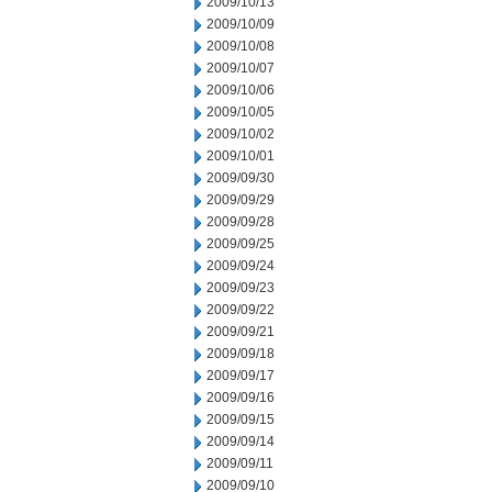
2009/10/13
2009/10/09
2009/10/08
2009/10/07
2009/10/06
2009/10/05
2009/10/02
2009/10/01
2009/09/30
2009/09/29
2009/09/28
2009/09/25
2009/09/24
2009/09/23
2009/09/22
2009/09/21
2009/09/18
2009/09/17
2009/09/16
2009/09/15
2009/09/14
2009/09/11
2009/09/10