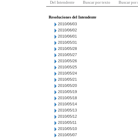
Del Intendente
Buscar por texto
Buscar por
Resoluciones del Intendente
2010/06/03
2010/06/02
2010/06/01
2010/05/31
2010/05/28
2010/05/27
2010/05/26
2010/05/25
2010/05/24
2010/05/21
2010/05/20
2010/05/19
2010/05/18
2010/05/14
2010/05/13
2010/05/12
2010/05/11
2010/05/10
2010/05/07