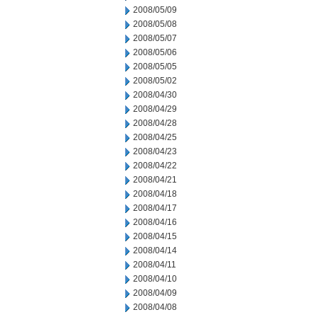
2008/05/09
2008/05/08
2008/05/07
2008/05/06
2008/05/05
2008/05/02
2008/04/30
2008/04/29
2008/04/28
2008/04/25
2008/04/23
2008/04/22
2008/04/21
2008/04/18
2008/04/17
2008/04/16
2008/04/15
2008/04/14
2008/04/11
2008/04/10
2008/04/09
2008/04/08