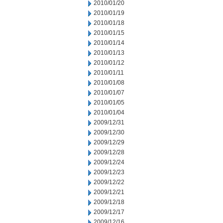
2010/01/20
2010/01/19
2010/01/18
2010/01/15
2010/01/14
2010/01/13
2010/01/12
2010/01/11
2010/01/08
2010/01/07
2010/01/05
2010/01/04
2009/12/31
2009/12/30
2009/12/29
2009/12/28
2009/12/24
2009/12/23
2009/12/22
2009/12/21
2009/12/18
2009/12/17
2009/12/16