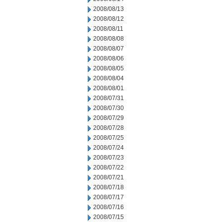
2008/08/13
2008/08/12
2008/08/11
2008/08/08
2008/08/07
2008/08/06
2008/08/05
2008/08/04
2008/08/01
2008/07/31
2008/07/30
2008/07/29
2008/07/28
2008/07/25
2008/07/24
2008/07/23
2008/07/22
2008/07/21
2008/07/18
2008/07/17
2008/07/16
2008/07/15