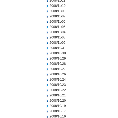
2008/11/11
2008/11/10
2008/11/09
2008/11/07
2008/11/06
2008/11/05
2008/11/04
2008/11/03
2008/11/02
2008/10/31
2008/10/30
2008/10/29
2008/10/28
2008/10/27
2008/10/26
2008/10/24
2008/10/23
2008/10/22
2008/10/21
2008/10/20
2008/10/19
2008/10/17
2008/10/16