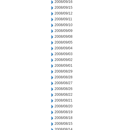
2008/09/16
2008/09/15
2008/09/12
2008/09/11
2008/09/10
2008/09/09
2008/09/08
2008/09/05
2008/09/04
2008/09/03
2008/09/02
2008/09/01
2008/08/29
2008/08/28
2008/08/27
2008/08/26
2008/08/22
2008/08/21
2008/08/20
2008/08/19
2008/08/18
2008/08/15
2008/08/14