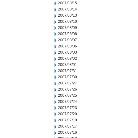
2007/08/15
2007/08/14
2007/08/13
2007/08/10
2007/08/09
2007/08/08
2007/08/07
2007/08/06
2007/08/03
2007/08/02
2007/08/01
2007/07/31
2007/07/30
2007/07/27
2007/07/26
2007/07/25
2007/07/24
2007/07/23
2007/07/20
2007/07/19
2007/07/17
2007/07/16