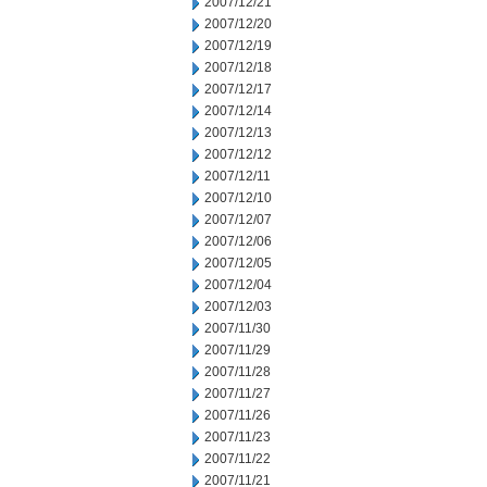
2007/12/21
2007/12/20
2007/12/19
2007/12/18
2007/12/17
2007/12/14
2007/12/13
2007/12/12
2007/12/11
2007/12/10
2007/12/07
2007/12/06
2007/12/05
2007/12/04
2007/12/03
2007/11/30
2007/11/29
2007/11/28
2007/11/27
2007/11/26
2007/11/23
2007/11/22
2007/11/21