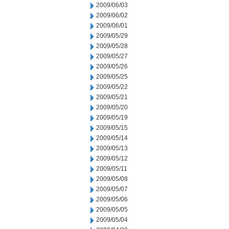
2009/06/03
2009/06/02
2009/06/01
2009/05/29
2009/05/28
2009/05/27
2009/05/26
2009/05/25
2009/05/22
2009/05/21
2009/05/20
2009/05/19
2009/05/15
2009/05/14
2009/05/13
2009/05/12
2009/05/11
2009/05/08
2009/05/07
2009/05/06
2009/05/05
2009/05/04