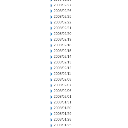
2008/02/27
2008/02/26
2008/02/25
2008/02/22
2008/02/21
2008/02/20
2008/02/19
2008/02/18
2008/02/15
2008/02/14
2008/02/13
2008/02/12
2008/02/11
2008/02/08
2008/02/07
2008/02/06
2008/02/01
2008/01/31
2008/01/30
2008/01/29
2008/01/28
2008/01/25