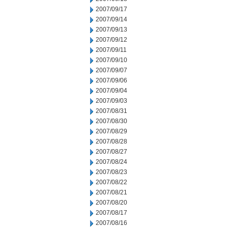
2007/09/17
2007/09/14
2007/09/13
2007/09/12
2007/09/11
2007/09/10
2007/09/07
2007/09/06
2007/09/04
2007/09/03
2007/08/31
2007/08/30
2007/08/29
2007/08/28
2007/08/27
2007/08/24
2007/08/23
2007/08/22
2007/08/21
2007/08/20
2007/08/17
2007/08/16