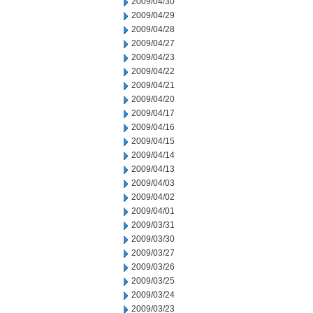
2009/04/30
2009/04/29
2009/04/28
2009/04/27
2009/04/23
2009/04/22
2009/04/21
2009/04/20
2009/04/17
2009/04/16
2009/04/15
2009/04/14
2009/04/13
2009/04/03
2009/04/02
2009/04/01
2009/03/31
2009/03/30
2009/03/27
2009/03/26
2009/03/25
2009/03/24
2009/03/23