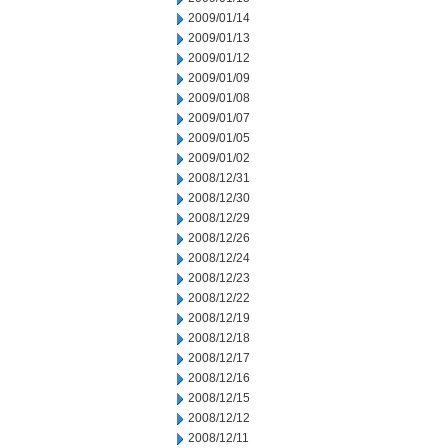
2009/01/14
2009/01/13
2009/01/12
2009/01/09
2009/01/08
2009/01/07
2009/01/05
2009/01/02
2008/12/31
2008/12/30
2008/12/29
2008/12/26
2008/12/24
2008/12/23
2008/12/22
2008/12/19
2008/12/18
2008/12/17
2008/12/16
2008/12/15
2008/12/12
2008/12/11