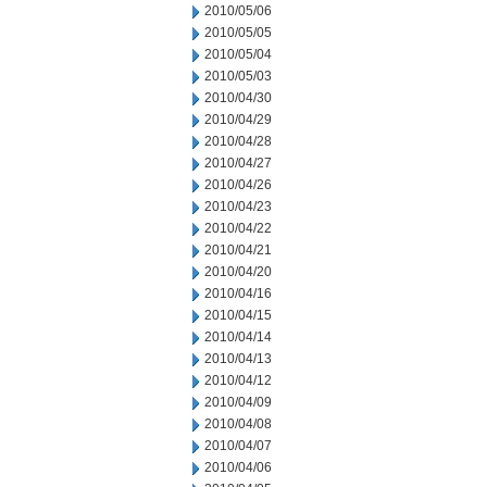
2010/05/06
2010/05/05
2010/05/04
2010/05/03
2010/04/30
2010/04/29
2010/04/28
2010/04/27
2010/04/26
2010/04/23
2010/04/22
2010/04/21
2010/04/20
2010/04/16
2010/04/15
2010/04/14
2010/04/13
2010/04/12
2010/04/09
2010/04/08
2010/04/07
2010/04/06