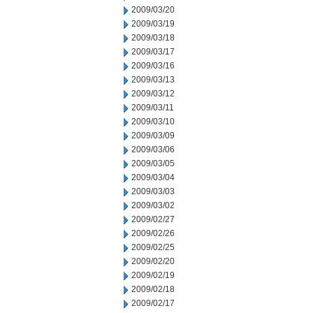
2009/03/20
2009/03/19
2009/03/18
2009/03/17
2009/03/16
2009/03/13
2009/03/12
2009/03/11
2009/03/10
2009/03/09
2009/03/06
2009/03/05
2009/03/04
2009/03/03
2009/03/02
2009/02/27
2009/02/26
2009/02/25
2009/02/20
2009/02/19
2009/02/18
2009/02/17