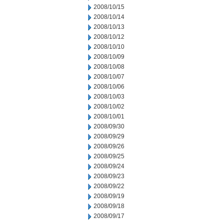
2008/10/15
2008/10/14
2008/10/13
2008/10/12
2008/10/10
2008/10/09
2008/10/08
2008/10/07
2008/10/06
2008/10/03
2008/10/02
2008/10/01
2008/09/30
2008/09/29
2008/09/26
2008/09/25
2008/09/24
2008/09/23
2008/09/22
2008/09/19
2008/09/18
2008/09/17