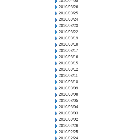
2010/04/05
2010/03/26
2010/03/25
2010/03/24
2010/03/23
2010/03/22
2010/03/19
2010/03/18
2010/03/17
2010/03/16
2010/03/15
2010/03/12
2010/03/11
2010/03/10
2010/03/09
2010/03/08
2010/03/05
2010/03/04
2010/03/03
2010/03/02
2010/02/26
2010/02/25
2010/02/24