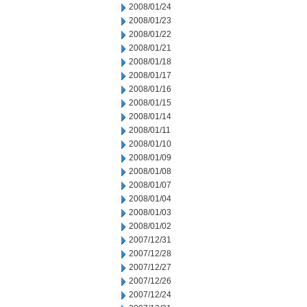
2008/01/24
2008/01/23
2008/01/22
2008/01/21
2008/01/18
2008/01/17
2008/01/16
2008/01/15
2008/01/14
2008/01/11
2008/01/10
2008/01/09
2008/01/08
2008/01/07
2008/01/04
2008/01/03
2008/01/02
2007/12/31
2007/12/28
2007/12/27
2007/12/26
2007/12/24