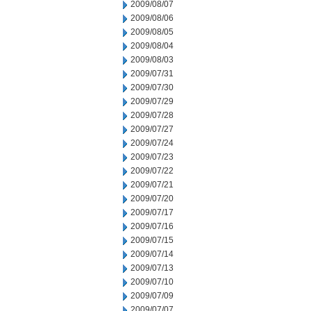
2009/08/07
2009/08/06
2009/08/05
2009/08/04
2009/08/03
2009/07/31
2009/07/30
2009/07/29
2009/07/28
2009/07/27
2009/07/24
2009/07/23
2009/07/22
2009/07/21
2009/07/20
2009/07/17
2009/07/16
2009/07/15
2009/07/14
2009/07/13
2009/07/10
2009/07/09
2009/07/07