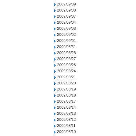
2009/09/09
2009/09/08
2009/09/07
2009/09/04
2009/09/03
2009/09/02
2009/09/01
2009/08/31
2009/08/28
2009/08/27
2009/08/26
2009/08/24
2009/08/21
2009/08/20
2009/08/19
2009/08/18
2009/08/17
2009/08/14
2009/08/13
2009/08/12
2009/08/11
2009/08/10