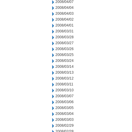
2008/04/07
2008/04/04
2008/04/03
2008/04/02
2008/04/01
2008/03/31
2008/03/28
2008/03/27
2008/03/26
2008/03/25
2008/03/24
2008/03/14
2008/03/13
2008/03/12
2008/03/11
2008/03/10
2008/03/07
2008/03/06
2008/03/05
2008/03/04
2008/03/03
2008/02/29
2008/02/28