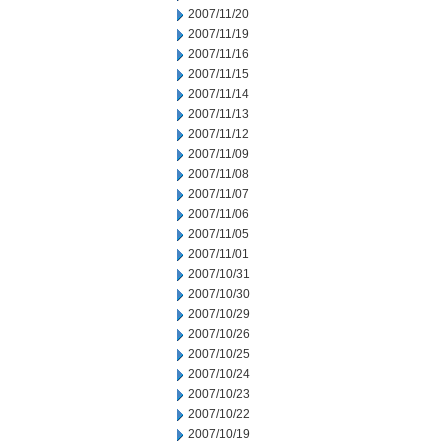
2007/11/20
2007/11/19
2007/11/16
2007/11/15
2007/11/14
2007/11/13
2007/11/12
2007/11/09
2007/11/08
2007/11/07
2007/11/06
2007/11/05
2007/11/01
2007/10/31
2007/10/30
2007/10/29
2007/10/26
2007/10/25
2007/10/24
2007/10/23
2007/10/22
2007/10/19