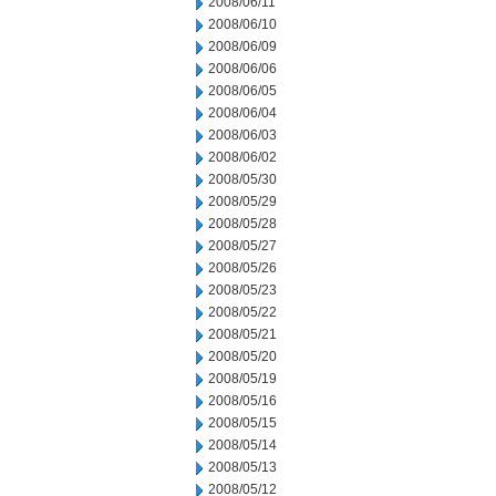
2008/06/11
2008/06/10
2008/06/09
2008/06/06
2008/06/05
2008/06/04
2008/06/03
2008/06/02
2008/05/30
2008/05/29
2008/05/28
2008/05/27
2008/05/26
2008/05/23
2008/05/22
2008/05/21
2008/05/20
2008/05/19
2008/05/16
2008/05/15
2008/05/14
2008/05/13
2008/05/12