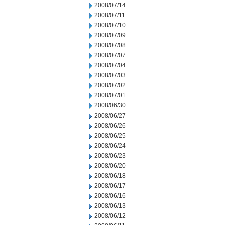
2008/07/14
2008/07/11
2008/07/10
2008/07/09
2008/07/08
2008/07/07
2008/07/04
2008/07/03
2008/07/02
2008/07/01
2008/06/30
2008/06/27
2008/06/26
2008/06/25
2008/06/24
2008/06/23
2008/06/20
2008/06/18
2008/06/17
2008/06/16
2008/06/13
2008/06/12