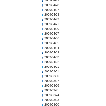
2009/04/29
2009/04/28
2009/04/27
2009/04/23
2009/04/22
2009/04/21
2009/04/20
2009/04/17
2009/04/16
2009/04/15
2009/04/14
2009/04/13
2009/04/03
2009/04/02
2009/04/01
2009/03/31
2009/03/30
2009/03/27
2009/03/26
2009/03/25
2009/03/24
2009/03/23
2009/03/20