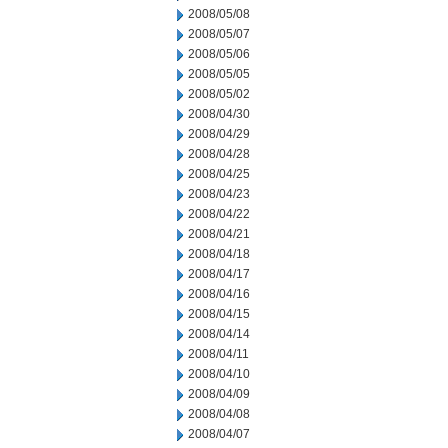
2008/05/08
2008/05/07
2008/05/06
2008/05/05
2008/05/02
2008/04/30
2008/04/29
2008/04/28
2008/04/25
2008/04/23
2008/04/22
2008/04/21
2008/04/18
2008/04/17
2008/04/16
2008/04/15
2008/04/14
2008/04/11
2008/04/10
2008/04/09
2008/04/08
2008/04/07