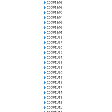
2008/12/09
2008/12/08
2008/12/05
2008/12/04
2008/12/03
2008/12/02
2008/12/01
2008/11/28
2008/11/27
2008/11/26
2008/11/25
2008/11/24
2008/11/23
2008/11/21
2008/11/20
2008/11/19
2008/11/18
2008/11/17
2008/11/14
2008/11/13
2008/11/12
2008/11/11