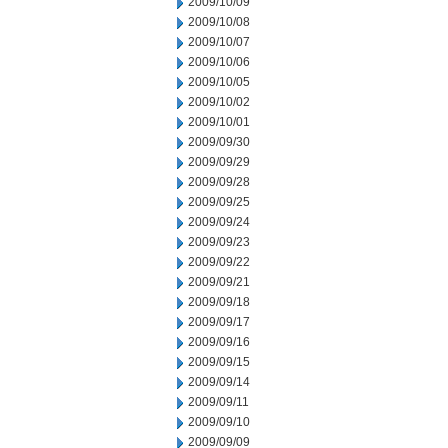
2009/10/09
2009/10/08
2009/10/07
2009/10/06
2009/10/05
2009/10/02
2009/10/01
2009/09/30
2009/09/29
2009/09/28
2009/09/25
2009/09/24
2009/09/23
2009/09/22
2009/09/21
2009/09/18
2009/09/17
2009/09/16
2009/09/15
2009/09/14
2009/09/11
2009/09/10
2009/09/09