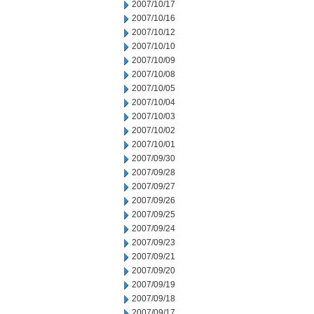
2007/10/17
2007/10/16
2007/10/12
2007/10/10
2007/10/09
2007/10/08
2007/10/05
2007/10/04
2007/10/03
2007/10/02
2007/10/01
2007/09/30
2007/09/28
2007/09/27
2007/09/26
2007/09/25
2007/09/24
2007/09/23
2007/09/21
2007/09/20
2007/09/19
2007/09/18
2007/09/17