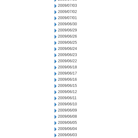
2009/07/03
2009/07/02
2009/07/01
2009/06/30
2009/06/29
2009/06/26
2009/06/25
2009/06/24
2009/06/23
2009/06/22
2009/06/18
2009/06/17
2009/06/16
2009/06/15
2009/06/12
2009/06/11
2009/06/10
2009/06/09
2009/06/08
2009/06/05
2009/06/04
2009/06/03