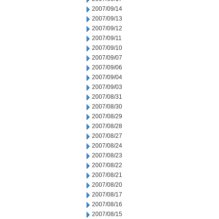
2007/09/14
2007/09/13
2007/09/12
2007/09/11
2007/09/10
2007/09/07
2007/09/06
2007/09/04
2007/09/03
2007/08/31
2007/08/30
2007/08/29
2007/08/28
2007/08/27
2007/08/24
2007/08/23
2007/08/22
2007/08/21
2007/08/20
2007/08/17
2007/08/16
2007/08/15