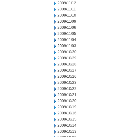
2009/11/12
2009/11/11
2009/11/10
2009/11/09
2009/11/06
2009/11/05
2009/11/04
2009/11/03
2009/10/30
2009/10/29
2009/10/28
2009/10/27
2009/10/26
2009/10/23
2009/10/22
2009/10/21
2009/10/20
2009/10/19
2009/10/16
2009/10/15
2009/10/14
2009/10/13