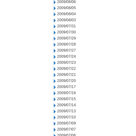
2009/08/06
2009/08/05
2009/08/04
2009/08/03
2009/07/31
2009/07/30
2009/07/29
2009/07/28
2009/07/27
2009/07/24
2009/07/23
2009/07/22
2009/07/21
2009/07/20
2009/07/17
2009/07/16
2009/07/15
2009/07/14
2009/07/13
2009/07/10
2009/07/09
2009/07/07
2009/07/06