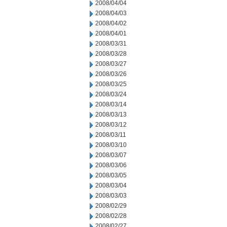
2008/04/04
2008/04/03
2008/04/02
2008/04/01
2008/03/31
2008/03/28
2008/03/27
2008/03/26
2008/03/25
2008/03/24
2008/03/14
2008/03/13
2008/03/12
2008/03/11
2008/03/10
2008/03/07
2008/03/06
2008/03/05
2008/03/04
2008/03/03
2008/02/29
2008/02/28
2008/02/27