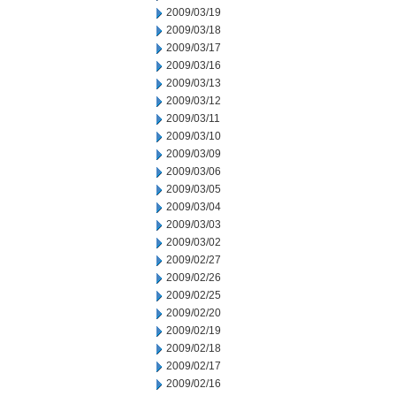
2009/03/19
2009/03/18
2009/03/17
2009/03/16
2009/03/13
2009/03/12
2009/03/11
2009/03/10
2009/03/09
2009/03/06
2009/03/05
2009/03/04
2009/03/03
2009/03/02
2009/02/27
2009/02/26
2009/02/25
2009/02/20
2009/02/19
2009/02/18
2009/02/17
2009/02/16