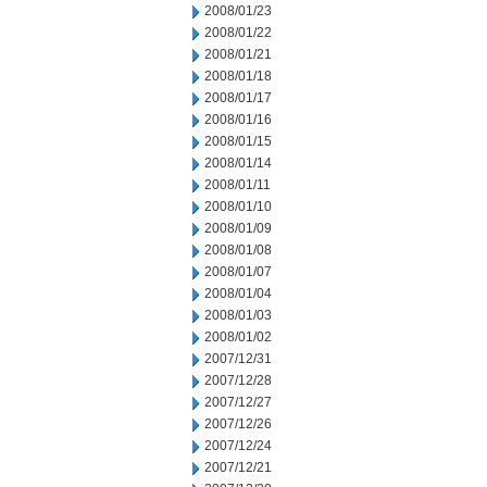
2008/01/23
2008/01/22
2008/01/21
2008/01/18
2008/01/17
2008/01/16
2008/01/15
2008/01/14
2008/01/11
2008/01/10
2008/01/09
2008/01/08
2008/01/07
2008/01/04
2008/01/03
2008/01/02
2007/12/31
2007/12/28
2007/12/27
2007/12/26
2007/12/24
2007/12/21