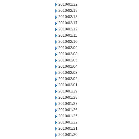
2010/02/22
2010/02/19
2010/02/18
2010/02/17
2010/02/12
2010/02/11
2010/02/10
2010/02/09
2010/02/08
2010/02/05
2010/02/04
2010/02/03
2010/02/02
2010/02/01
2010/01/29
2010/01/28
2010/01/27
2010/01/26
2010/01/25
2010/01/22
2010/01/21
2010/01/20