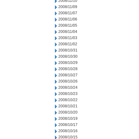
2008/11/10
2008/11/09
2008/11/07
2008/11/06
2008/11/05
2008/11/04
2008/11/03
2008/11/02
2008/10/31
2008/10/30
2008/10/29
2008/10/28
2008/10/27
2008/10/26
2008/10/24
2008/10/23
2008/10/22
2008/10/21
2008/10/20
2008/10/19
2008/10/17
2008/10/16
2008/10/15