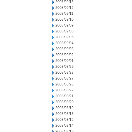
2008/09/15
2008/09/12
2008/09/11
2008/09/10
2008/09/09
2008/09/08
2008/09/05
2008/09/04
2008/09/03
2008/09/02
2008/09/01
2008/08/29
2008/08/28
2008/08/27
2008/08/26
2008/08/22
2008/08/21
2008/08/20
2008/08/19
2008/08/18
2008/08/15
2008/08/14
2008/08/13