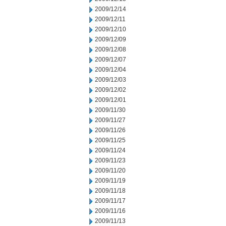
2009/12/14
2009/12/11
2009/12/10
2009/12/09
2009/12/08
2009/12/07
2009/12/04
2009/12/03
2009/12/02
2009/12/01
2009/11/30
2009/11/27
2009/11/26
2009/11/25
2009/11/24
2009/11/23
2009/11/20
2009/11/19
2009/11/18
2009/11/17
2009/11/16
2009/11/13