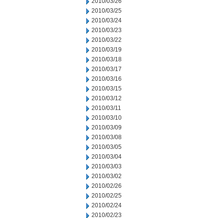
2010/03/26
2010/03/25
2010/03/24
2010/03/23
2010/03/22
2010/03/19
2010/03/18
2010/03/17
2010/03/16
2010/03/15
2010/03/12
2010/03/11
2010/03/10
2010/03/09
2010/03/08
2010/03/05
2010/03/04
2010/03/03
2010/03/02
2010/02/26
2010/02/25
2010/02/24
2010/02/23