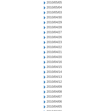
2010/05/05
2010/05/04
2010/05/03
2010/04/30
2010/04/29
2010/04/28
2010/04/27
2010/04/26
2010/04/23
2010/04/22
2010/04/21
2010/04/20
2010/04/16
2010/04/15
2010/04/14
2010/04/13
2010/04/12
2010/04/09
2010/04/08
2010/04/07
2010/04/06
2010/04/05