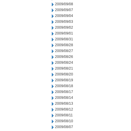
2009/09/08
2009/09/07
2009/09/04
2009/09/03
2009/09/02
2009/09/01
2009/08/31
2009/08/28
2009/08/27
2009/08/26
2009/08/24
2009/08/21
2009/08/20
2009/08/19
2009/08/18
2009/08/17
2009/08/14
2009/08/13
2009/08/12
2009/08/11
2009/08/10
2009/08/07