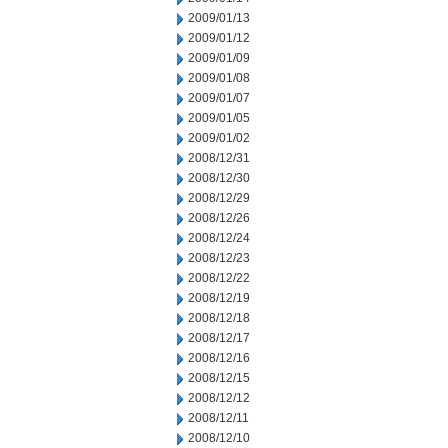
2009/01/13
2009/01/12
2009/01/09
2009/01/08
2009/01/07
2009/01/05
2009/01/02
2008/12/31
2008/12/30
2008/12/29
2008/12/26
2008/12/24
2008/12/23
2008/12/22
2008/12/19
2008/12/18
2008/12/17
2008/12/16
2008/12/15
2008/12/12
2008/12/11
2008/12/10