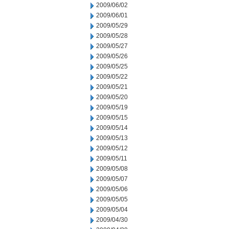
2009/06/02
2009/06/01
2009/05/29
2009/05/28
2009/05/27
2009/05/26
2009/05/25
2009/05/22
2009/05/21
2009/05/20
2009/05/19
2009/05/15
2009/05/14
2009/05/13
2009/05/12
2009/05/11
2009/05/08
2009/05/07
2009/05/06
2009/05/05
2009/05/04
2009/04/30