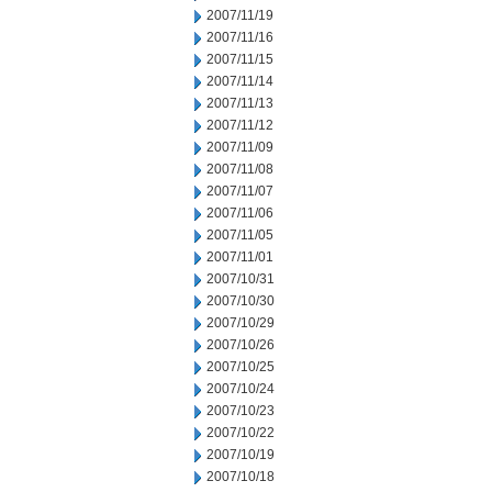
2007/11/19
2007/11/16
2007/11/15
2007/11/14
2007/11/13
2007/11/12
2007/11/09
2007/11/08
2007/11/07
2007/11/06
2007/11/05
2007/11/01
2007/10/31
2007/10/30
2007/10/29
2007/10/26
2007/10/25
2007/10/24
2007/10/23
2007/10/22
2007/10/19
2007/10/18