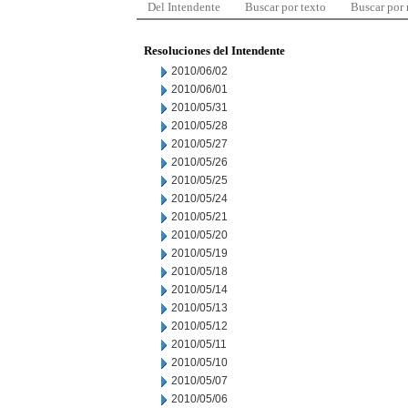
Del Intendente
Buscar por texto
Buscar por
Resoluciones del Intendente
2010/06/02
2010/06/01
2010/05/31
2010/05/28
2010/05/27
2010/05/26
2010/05/25
2010/05/24
2010/05/21
2010/05/20
2010/05/19
2010/05/18
2010/05/14
2010/05/13
2010/05/12
2010/05/11
2010/05/10
2010/05/07
2010/05/06