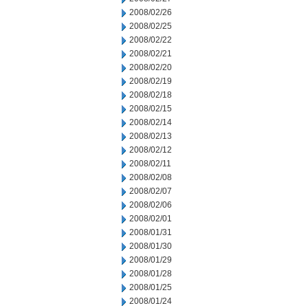
2008/02/26
2008/02/25
2008/02/22
2008/02/21
2008/02/20
2008/02/19
2008/02/18
2008/02/15
2008/02/14
2008/02/13
2008/02/12
2008/02/11
2008/02/08
2008/02/07
2008/02/06
2008/02/01
2008/01/31
2008/01/30
2008/01/29
2008/01/28
2008/01/25
2008/01/24