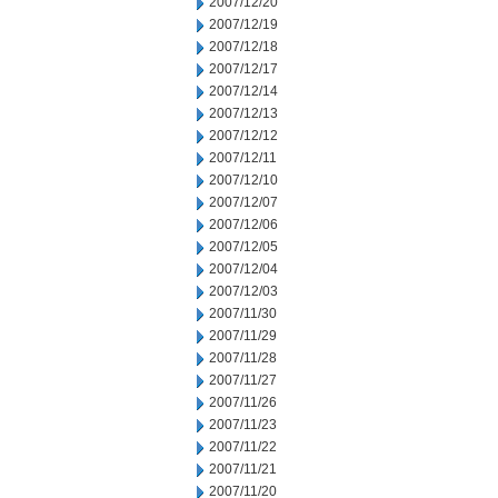
2007/12/20
2007/12/19
2007/12/18
2007/12/17
2007/12/14
2007/12/13
2007/12/12
2007/12/11
2007/12/10
2007/12/07
2007/12/06
2007/12/05
2007/12/04
2007/12/03
2007/11/30
2007/11/29
2007/11/28
2007/11/27
2007/11/26
2007/11/23
2007/11/22
2007/11/21
2007/11/20