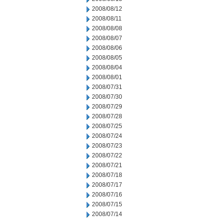
2008/08/12
2008/08/11
2008/08/08
2008/08/07
2008/08/06
2008/08/05
2008/08/04
2008/08/01
2008/07/31
2008/07/30
2008/07/29
2008/07/28
2008/07/25
2008/07/24
2008/07/23
2008/07/22
2008/07/21
2008/07/18
2008/07/17
2008/07/16
2008/07/15
2008/07/14