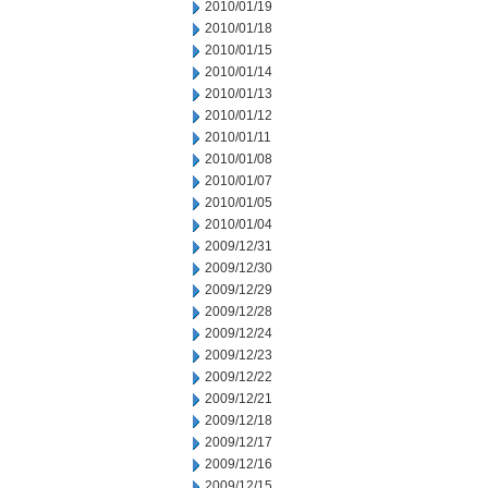
2010/01/19
2010/01/18
2010/01/15
2010/01/14
2010/01/13
2010/01/12
2010/01/11
2010/01/08
2010/01/07
2010/01/05
2010/01/04
2009/12/31
2009/12/30
2009/12/29
2009/12/28
2009/12/24
2009/12/23
2009/12/22
2009/12/21
2009/12/18
2009/12/17
2009/12/16
2009/12/15