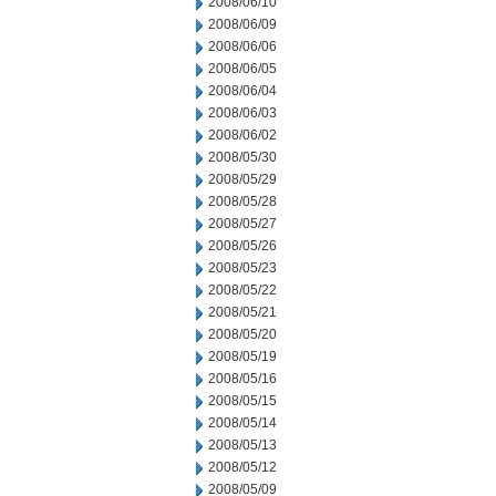
2008/06/10
2008/06/09
2008/06/06
2008/06/05
2008/06/04
2008/06/03
2008/06/02
2008/05/30
2008/05/29
2008/05/28
2008/05/27
2008/05/26
2008/05/23
2008/05/22
2008/05/21
2008/05/20
2008/05/19
2008/05/16
2008/05/15
2008/05/14
2008/05/13
2008/05/12
2008/05/09