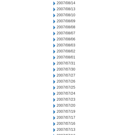
2007/08/14
2007/08/13
2007/08/10
2007/08/09
2007/08/08
2007/08/07
2007/08/06
2007/08/03
2007/08/02
2007/08/01
2007/07/31
2007/07/30
2007/07/27
2007/07/26
2007/07/25
2007/07/24
2007/07/23
2007/07/20
2007/07/19
2007/07/17
2007/07/16
2007/07/13