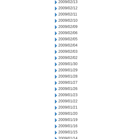
2009/02/13
2009/02/12
2009/02/11
2009/02/10
2009/02/09
2009/02/06
2009/02/05
2009/02/04
2009/02/03
2009/02/02
2009/01/30
2009/01/29
2009/01/28
2009/01/27
2009/01/26
2009/01/23
2009/01/22
2009/01/21
2009/01/20
2009/01/19
2009/01/16
2009/01/15
2009/01/14