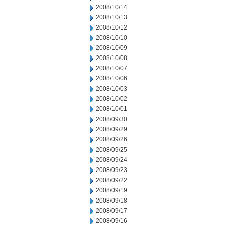
2008/10/14
2008/10/13
2008/10/12
2008/10/10
2008/10/09
2008/10/08
2008/10/07
2008/10/06
2008/10/03
2008/10/02
2008/10/01
2008/09/30
2008/09/29
2008/09/26
2008/09/25
2008/09/24
2008/09/23
2008/09/22
2008/09/19
2008/09/18
2008/09/17
2008/09/16