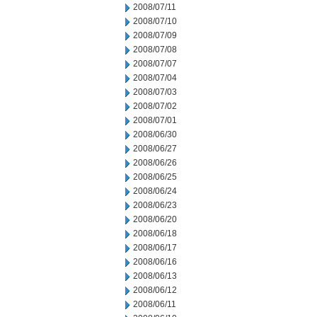
2008/07/11
2008/07/10
2008/07/09
2008/07/08
2008/07/07
2008/07/04
2008/07/03
2008/07/02
2008/07/01
2008/06/30
2008/06/27
2008/06/26
2008/06/25
2008/06/24
2008/06/23
2008/06/20
2008/06/18
2008/06/17
2008/06/16
2008/06/13
2008/06/12
2008/06/11