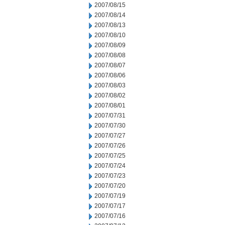
2007/08/15
2007/08/14
2007/08/13
2007/08/10
2007/08/09
2007/08/08
2007/08/07
2007/08/06
2007/08/03
2007/08/02
2007/08/01
2007/07/31
2007/07/30
2007/07/27
2007/07/26
2007/07/25
2007/07/24
2007/07/23
2007/07/20
2007/07/19
2007/07/17
2007/07/16