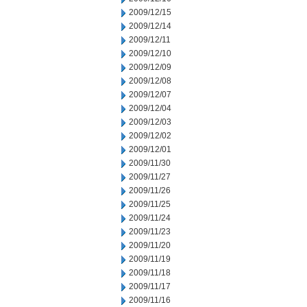
2009/12/15
2009/12/14
2009/12/11
2009/12/10
2009/12/09
2009/12/08
2009/12/07
2009/12/04
2009/12/03
2009/12/02
2009/12/01
2009/11/30
2009/11/27
2009/11/26
2009/11/25
2009/11/24
2009/11/23
2009/11/20
2009/11/19
2009/11/18
2009/11/17
2009/11/16