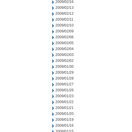
2009/02/16
2009/02/13
2009/02/12
2009/02/11
2009/02/10
2009/02/09
2009/02/06
2009/02/05
2009/02/04
2009/02/03
2009/02/02
2009/01/30
2009/01/29
2009/01/28
2009/01/27
2009/01/26
2009/01/23
2009/01/22
2009/01/21
2009/01/20
2009/01/19
2009/01/16
2009/01/15