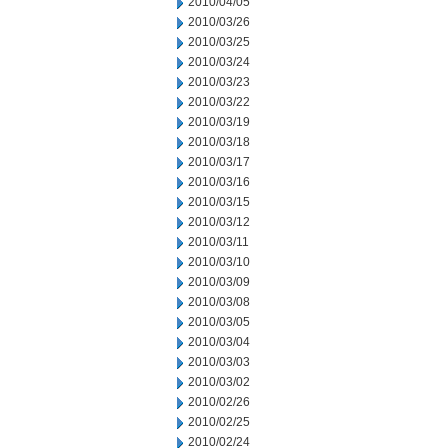
2010/04/05
2010/03/26
2010/03/25
2010/03/24
2010/03/23
2010/03/22
2010/03/19
2010/03/18
2010/03/17
2010/03/16
2010/03/15
2010/03/12
2010/03/11
2010/03/10
2010/03/09
2010/03/08
2010/03/05
2010/03/04
2010/03/03
2010/03/02
2010/02/26
2010/02/25
2010/02/24