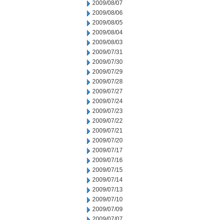
2009/08/07
2009/08/06
2009/08/05
2009/08/04
2009/08/03
2009/07/31
2009/07/30
2009/07/29
2009/07/28
2009/07/27
2009/07/24
2009/07/23
2009/07/22
2009/07/21
2009/07/20
2009/07/17
2009/07/16
2009/07/15
2009/07/14
2009/07/13
2009/07/10
2009/07/09
2009/07/07