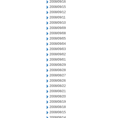
2008/09/16
2008/09/15
2008/09/12
2008/09/11
2008/09/10
2008/09/09
2008/09/08
2008/09/05
2008/09/04
2008/09/03
2008/09/02
2008/09/01
2008/08/29
2008/08/28
2008/08/27
2008/08/26
2008/08/22
2008/08/21
2008/08/20
2008/08/19
2008/08/18
2008/08/15
2008/08/14