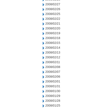
2008/02/27
2008/02/26
2008/02/25
2008/02/22
2008/02/21
2008/02/20
2008/02/19
2008/02/18
2008/02/15
2008/02/14
2008/02/13
2008/02/12
2008/02/11
2008/02/08
2008/02/07
2008/02/06
2008/02/01
2008/01/31
2008/01/30
2008/01/29
2008/01/28
2008/01/25