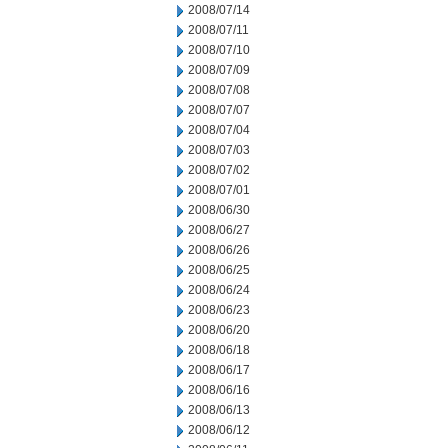
2008/07/14
2008/07/11
2008/07/10
2008/07/09
2008/07/08
2008/07/07
2008/07/04
2008/07/03
2008/07/02
2008/07/01
2008/06/30
2008/06/27
2008/06/26
2008/06/25
2008/06/24
2008/06/23
2008/06/20
2008/06/18
2008/06/17
2008/06/16
2008/06/13
2008/06/12