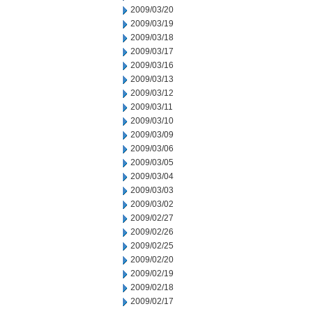
2009/03/20
2009/03/19
2009/03/18
2009/03/17
2009/03/16
2009/03/13
2009/03/12
2009/03/11
2009/03/10
2009/03/09
2009/03/06
2009/03/05
2009/03/04
2009/03/03
2009/03/02
2009/02/27
2009/02/26
2009/02/25
2009/02/20
2009/02/19
2009/02/18
2009/02/17