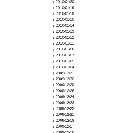
2010/01/20
2010/01/19
2010/01/18
2010/01/15
2010/01/14
2010/01/13
2010/01/12
2010/01/11
2010/01/08
2010/01/07
2010/01/05
2010/01/04
2009/12/31
2009/12/30
2009/12/29
2009/12/28
2009/12/24
2009/12/23
2009/12/22
2009/12/21
2009/12/18
2009/12/17
2009/12/16