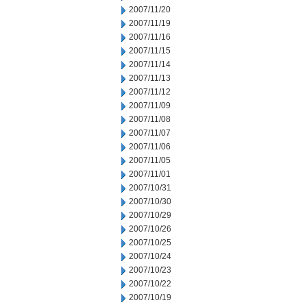
2007/11/20
2007/11/19
2007/11/16
2007/11/15
2007/11/14
2007/11/13
2007/11/12
2007/11/09
2007/11/08
2007/11/07
2007/11/06
2007/11/05
2007/11/01
2007/10/31
2007/10/30
2007/10/29
2007/10/26
2007/10/25
2007/10/24
2007/10/23
2007/10/22
2007/10/19