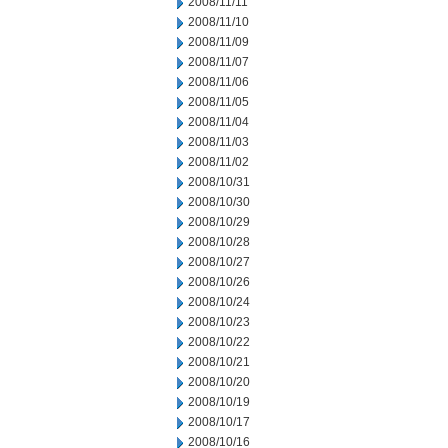
2008/11/11
2008/11/10
2008/11/09
2008/11/07
2008/11/06
2008/11/05
2008/11/04
2008/11/03
2008/11/02
2008/10/31
2008/10/30
2008/10/29
2008/10/28
2008/10/27
2008/10/26
2008/10/24
2008/10/23
2008/10/22
2008/10/21
2008/10/20
2008/10/19
2008/10/17
2008/10/16