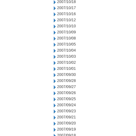
2007/10/18
2007/10/17
2007/10/16
2007/10/12
2007/10/10
2007/10/09
2007/10/08
2007/10/05
2007/10/04
2007/10/03
2007/10/02
2007/10/01
2007/09/30
2007/09/28
2007/09/27
2007/09/26
2007/09/25
2007/09/24
2007/09/23
2007/09/21
2007/09/20
2007/09/19
2007/09/18