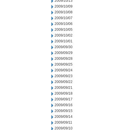
2009/10/13
2009/10/09
2009/10/08
2009/10/07
2009/10/06
2009/10/05
2009/10/02
2009/10/01
2009/09/30
2009/09/29
2009/09/28
2009/09/25
2009/09/24
2009/09/23
2009/09/22
2009/09/21
2009/09/18
2009/09/17
2009/09/16
2009/09/15
2009/09/14
2009/09/11
2009/09/10