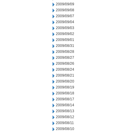
2009/09/09
2009/09/08
2009/09/07
2009/09/04
2009/09/03
2009/09/02
2009/09/01
2009/08/31
2009/08/28
2009/08/27
2009/08/26
2009/08/24
2009/08/21
2009/08/20
2009/08/19
2009/08/18
2009/08/17
2009/08/14
2009/08/13
2009/08/12
2009/08/11
2009/08/10