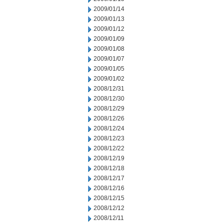
2009/01/14
2009/01/13
2009/01/12
2009/01/09
2009/01/08
2009/01/07
2009/01/05
2009/01/02
2008/12/31
2008/12/30
2008/12/29
2008/12/26
2008/12/24
2008/12/23
2008/12/22
2008/12/19
2008/12/18
2008/12/17
2008/12/16
2008/12/15
2008/12/12
2008/12/11