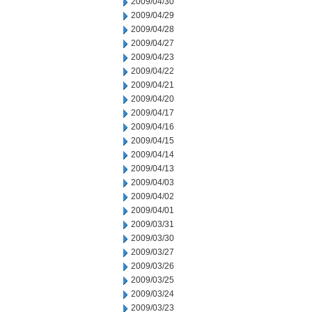
2009/04/30
2009/04/29
2009/04/28
2009/04/27
2009/04/23
2009/04/22
2009/04/21
2009/04/20
2009/04/17
2009/04/16
2009/04/15
2009/04/14
2009/04/13
2009/04/03
2009/04/02
2009/04/01
2009/03/31
2009/03/30
2009/03/27
2009/03/26
2009/03/25
2009/03/24
2009/03/23