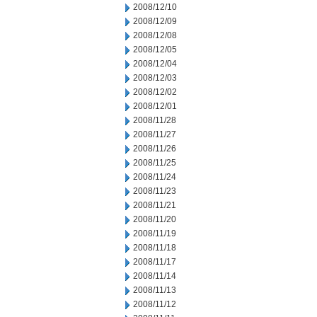
2008/12/10
2008/12/09
2008/12/08
2008/12/05
2008/12/04
2008/12/03
2008/12/02
2008/12/01
2008/11/28
2008/11/27
2008/11/26
2008/11/25
2008/11/24
2008/11/23
2008/11/21
2008/11/20
2008/11/19
2008/11/18
2008/11/17
2008/11/14
2008/11/13
2008/11/12