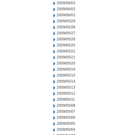
2009/06/03
2009/06/02
2009/06/01
2009/05/29
2009/05/28
2009/05/27
2009/05/26
2009/05/25
2009/05/22
2009/05/21
2009/05/20
2009/05/19
2009/05/15
2009/05/14
2009/05/13
2009/05/12
2009/05/11
2009/05/08
2009/05/07
2009/05/06
2009/05/05
2009/05/04