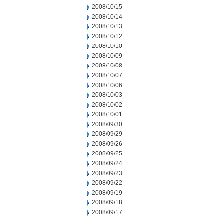
2008/10/15
2008/10/14
2008/10/13
2008/10/12
2008/10/10
2008/10/09
2008/10/08
2008/10/07
2008/10/06
2008/10/03
2008/10/02
2008/10/01
2008/09/30
2008/09/29
2008/09/26
2008/09/25
2008/09/24
2008/09/23
2008/09/22
2008/09/19
2008/09/18
2008/09/17