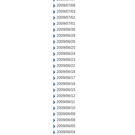
2009/07/06
2009/07/03
2009/07/02
2009/07/01
2009/06/30
2009/06/29
2009/06/26
2009/06/25
2009/06/24
2009/06/23
2009/06/22
2009/06/18
2009/06/17
2009/06/16
2009/06/15
2009/06/12
2009/06/11
2009/06/10
2009/06/09
2009/06/08
2009/06/05
2009/06/04