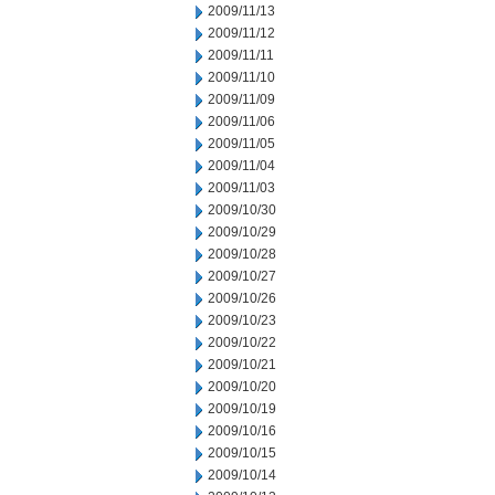
2009/11/13
2009/11/12
2009/11/11
2009/11/10
2009/11/09
2009/11/06
2009/11/05
2009/11/04
2009/11/03
2009/10/30
2009/10/29
2009/10/28
2009/10/27
2009/10/26
2009/10/23
2009/10/22
2009/10/21
2009/10/20
2009/10/19
2009/10/16
2009/10/15
2009/10/14