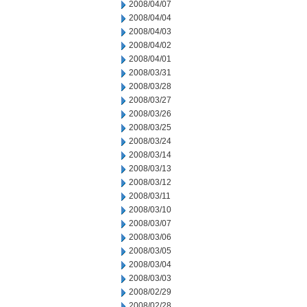
2008/04/07
2008/04/04
2008/04/03
2008/04/02
2008/04/01
2008/03/31
2008/03/28
2008/03/27
2008/03/26
2008/03/25
2008/03/24
2008/03/14
2008/03/13
2008/03/12
2008/03/11
2008/03/10
2008/03/07
2008/03/06
2008/03/05
2008/03/04
2008/03/03
2008/02/29
2008/02/28