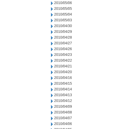
2010/05/06
2010/05/05
2010/05/04
2010/05/03
2010/04/30
2010/04/29
2010/04/28
2010/04/27
2010/04/26
2010/04/23
2010/04/22
2010/04/21
2010/04/20
2010/04/16
2010/04/15
2010/04/14
2010/04/13
2010/04/12
2010/04/09
2010/04/08
2010/04/07
2010/04/06