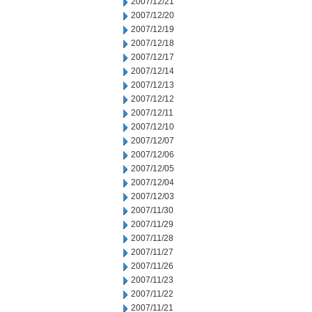
2007/12/21
2007/12/20
2007/12/19
2007/12/18
2007/12/17
2007/12/14
2007/12/13
2007/12/12
2007/12/11
2007/12/10
2007/12/07
2007/12/06
2007/12/05
2007/12/04
2007/12/03
2007/11/30
2007/11/29
2007/11/28
2007/11/27
2007/11/26
2007/11/23
2007/11/22
2007/11/21