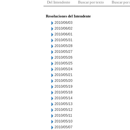
Del Intendente
Buscar por texto
Buscar por
Resoluciones del Intendente
2010/06/03
2010/06/02
2010/06/01
2010/05/31
2010/05/28
2010/05/27
2010/05/26
2010/05/25
2010/05/24
2010/05/21
2010/05/20
2010/05/19
2010/05/18
2010/05/14
2010/05/13
2010/05/12
2010/05/11
2010/05/10
2010/05/07