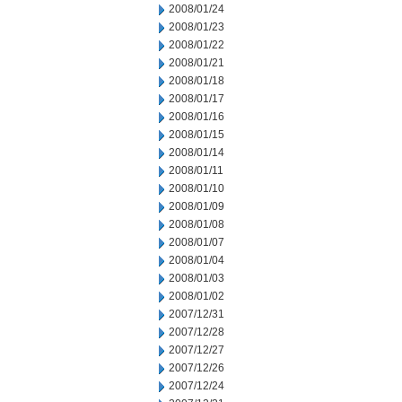
2008/01/24
2008/01/23
2008/01/22
2008/01/21
2008/01/18
2008/01/17
2008/01/16
2008/01/15
2008/01/14
2008/01/11
2008/01/10
2008/01/09
2008/01/08
2008/01/07
2008/01/04
2008/01/03
2008/01/02
2007/12/31
2007/12/28
2007/12/27
2007/12/26
2007/12/24