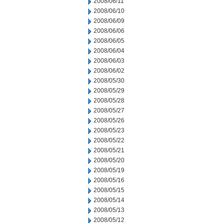
2008/06/11
2008/06/10
2008/06/09
2008/06/06
2008/06/05
2008/06/04
2008/06/03
2008/06/02
2008/05/30
2008/05/29
2008/05/28
2008/05/27
2008/05/26
2008/05/23
2008/05/22
2008/05/21
2008/05/20
2008/05/19
2008/05/16
2008/05/15
2008/05/14
2008/05/13
2008/05/12