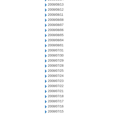
2008/08/13
2008/08/12
2008/08/11
2008/08/08
2008/08/07
2008/08/06
2008/08/05
2008/08/04
2008/08/01
2008/07/31
2008/07/30
2008/07/29
2008/07/28
2008/07/25
2008/07/24
2008/07/23
2008/07/22
2008/07/21
2008/07/18
2008/07/17
2008/07/16
2008/07/15