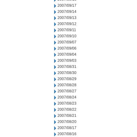
2007/09/17
2007/09/14
2007/09/13
2007/09/12
2007/09/11
2007/09/10
2007/09/07
2007/09/06
2007/09/04
2007/09/03
2007/08/31
2007/08/30
2007/08/29
2007/08/28
2007/08/27
2007/08/24
2007/08/23
2007/08/22
2007/08/21
2007/08/20
2007/08/17
2007/08/16