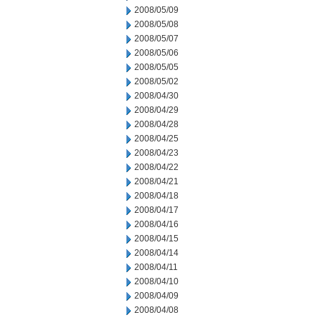
2008/05/09
2008/05/08
2008/05/07
2008/05/06
2008/05/05
2008/05/02
2008/04/30
2008/04/29
2008/04/28
2008/04/25
2008/04/23
2008/04/22
2008/04/21
2008/04/18
2008/04/17
2008/04/16
2008/04/15
2008/04/14
2008/04/11
2008/04/10
2008/04/09
2008/04/08