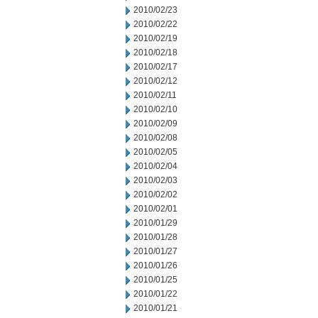
2010/02/23
2010/02/22
2010/02/19
2010/02/18
2010/02/17
2010/02/12
2010/02/11
2010/02/10
2010/02/09
2010/02/08
2010/02/05
2010/02/04
2010/02/03
2010/02/02
2010/02/01
2010/01/29
2010/01/28
2010/01/27
2010/01/26
2010/01/25
2010/01/22
2010/01/21