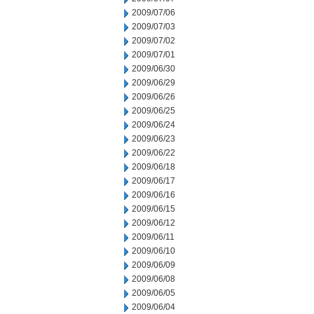
2009/07/06
2009/07/03
2009/07/02
2009/07/01
2009/06/30
2009/06/29
2009/06/26
2009/06/25
2009/06/24
2009/06/23
2009/06/22
2009/06/18
2009/06/17
2009/06/16
2009/06/15
2009/06/12
2009/06/11
2009/06/10
2009/06/09
2009/06/08
2009/06/05
2009/06/04