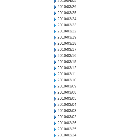
2010/04/05
2010/03/26
2010/03/25
2010/03/24
2010/03/23
2010/03/22
2010/03/19
2010/03/18
2010/03/17
2010/03/16
2010/03/15
2010/03/12
2010/03/11
2010/03/10
2010/03/09
2010/03/08
2010/03/05
2010/03/04
2010/03/03
2010/03/02
2010/02/26
2010/02/25
2010/02/24