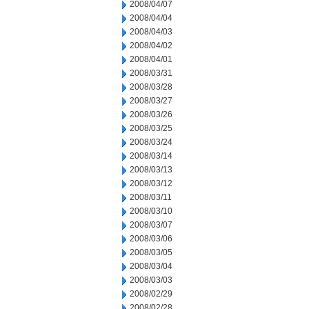
2008/04/07
2008/04/04
2008/04/03
2008/04/02
2008/04/01
2008/03/31
2008/03/28
2008/03/27
2008/03/26
2008/03/25
2008/03/24
2008/03/14
2008/03/13
2008/03/12
2008/03/11
2008/03/10
2008/03/07
2008/03/06
2008/03/05
2008/03/04
2008/03/03
2008/02/29
2008/02/28