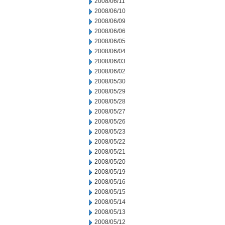
2008/06/11
2008/06/10
2008/06/09
2008/06/06
2008/06/05
2008/06/04
2008/06/03
2008/06/02
2008/05/30
2008/05/29
2008/05/28
2008/05/27
2008/05/26
2008/05/23
2008/05/22
2008/05/21
2008/05/20
2008/05/19
2008/05/16
2008/05/15
2008/05/14
2008/05/13
2008/05/12