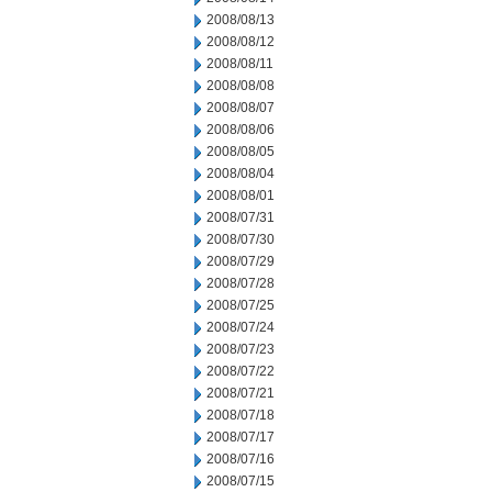
2008/08/13
2008/08/12
2008/08/11
2008/08/08
2008/08/07
2008/08/06
2008/08/05
2008/08/04
2008/08/01
2008/07/31
2008/07/30
2008/07/29
2008/07/28
2008/07/25
2008/07/24
2008/07/23
2008/07/22
2008/07/21
2008/07/18
2008/07/17
2008/07/16
2008/07/15