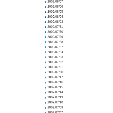
2009/08/07
2009/08/06
2009/08/05
2009/08/04
2009/08/03
2009/07/31
2009/07/30
2009/07/29
2009/07/28
2009/07/27
2009/07/24
2009/07/23
2009/07/22
2009/07/21
2009/07/20
2009/07/17
2009/07/16
2009/07/15
2009/07/14
2009/07/13
2009/07/10
2009/07/09
2009/07/07