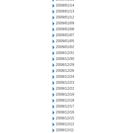
2009/01/14
2009/01/13
2009/01/12
2009/01/09
2009/01/08
2009/01/07
2009/01/05
2009/01/02
2008/12/31
2008/12/30
2008/12/29
2008/12/26
2008/12/24
2008/12/23
2008/12/22
2008/12/19
2008/12/18
2008/12/17
2008/12/16
2008/12/15
2008/12/12
2008/12/11