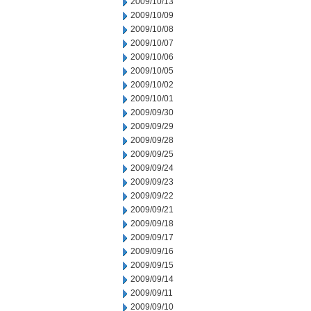
2009/10/13
2009/10/09
2009/10/08
2009/10/07
2009/10/06
2009/10/05
2009/10/02
2009/10/01
2009/09/30
2009/09/29
2009/09/28
2009/09/25
2009/09/24
2009/09/23
2009/09/22
2009/09/21
2009/09/18
2009/09/17
2009/09/16
2009/09/15
2009/09/14
2009/09/11
2009/09/10