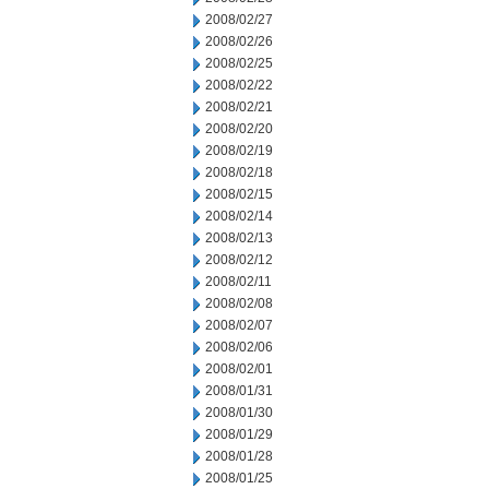
2008/02/27
2008/02/26
2008/02/25
2008/02/22
2008/02/21
2008/02/20
2008/02/19
2008/02/18
2008/02/15
2008/02/14
2008/02/13
2008/02/12
2008/02/11
2008/02/08
2008/02/07
2008/02/06
2008/02/01
2008/01/31
2008/01/30
2008/01/29
2008/01/28
2008/01/25