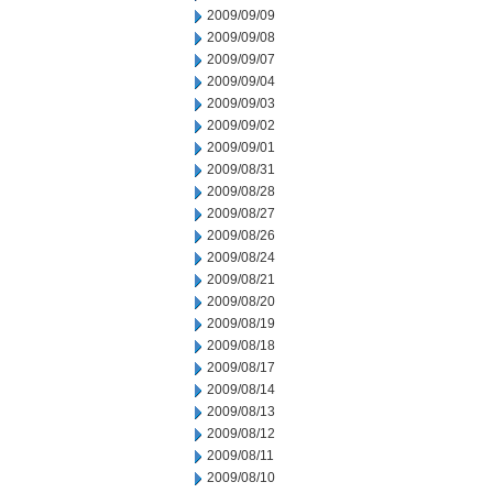
2009/09/09
2009/09/08
2009/09/07
2009/09/04
2009/09/03
2009/09/02
2009/09/01
2009/08/31
2009/08/28
2009/08/27
2009/08/26
2009/08/24
2009/08/21
2009/08/20
2009/08/19
2009/08/18
2009/08/17
2009/08/14
2009/08/13
2009/08/12
2009/08/11
2009/08/10