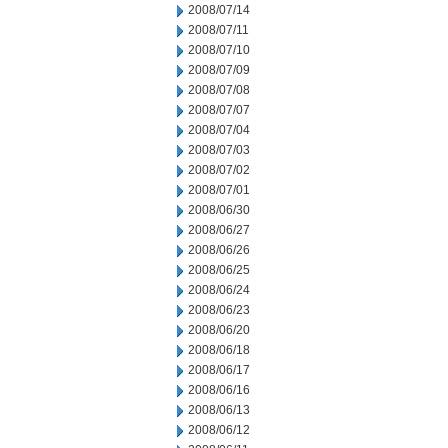
2008/07/14
2008/07/11
2008/07/10
2008/07/09
2008/07/08
2008/07/07
2008/07/04
2008/07/03
2008/07/02
2008/07/01
2008/06/30
2008/06/27
2008/06/26
2008/06/25
2008/06/24
2008/06/23
2008/06/20
2008/06/18
2008/06/17
2008/06/16
2008/06/13
2008/06/12