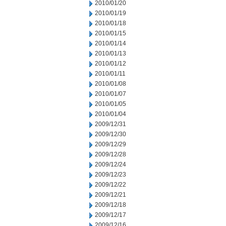
2010/01/20
2010/01/19
2010/01/18
2010/01/15
2010/01/14
2010/01/13
2010/01/12
2010/01/11
2010/01/08
2010/01/07
2010/01/05
2010/01/04
2009/12/31
2009/12/30
2009/12/29
2009/12/28
2009/12/24
2009/12/23
2009/12/22
2009/12/21
2009/12/18
2009/12/17
2009/12/16