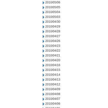
2010/05/06
2010/05/05
2010/05/04
2010/05/03
2010/04/30
2010/04/29
2010/04/28
2010/04/27
2010/04/26
2010/04/23
2010/04/22
2010/04/21
2010/04/20
2010/04/16
2010/04/15
2010/04/14
2010/04/13
2010/04/12
2010/04/09
2010/04/08
2010/04/07
2010/04/06