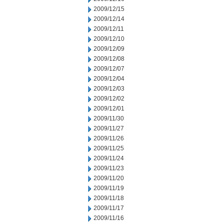
2009/12/15
2009/12/14
2009/12/11
2009/12/10
2009/12/09
2009/12/08
2009/12/07
2009/12/04
2009/12/03
2009/12/02
2009/12/01
2009/11/30
2009/11/27
2009/11/26
2009/11/25
2009/11/24
2009/11/23
2009/11/20
2009/11/19
2009/11/18
2009/11/17
2009/11/16