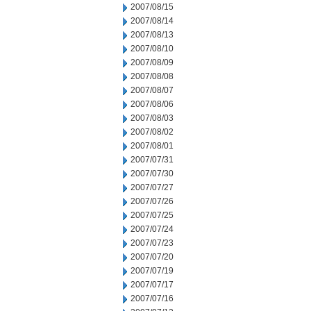
2007/08/15
2007/08/14
2007/08/13
2007/08/10
2007/08/09
2007/08/08
2007/08/07
2007/08/06
2007/08/03
2007/08/02
2007/08/01
2007/07/31
2007/07/30
2007/07/27
2007/07/26
2007/07/25
2007/07/24
2007/07/23
2007/07/20
2007/07/19
2007/07/17
2007/07/16