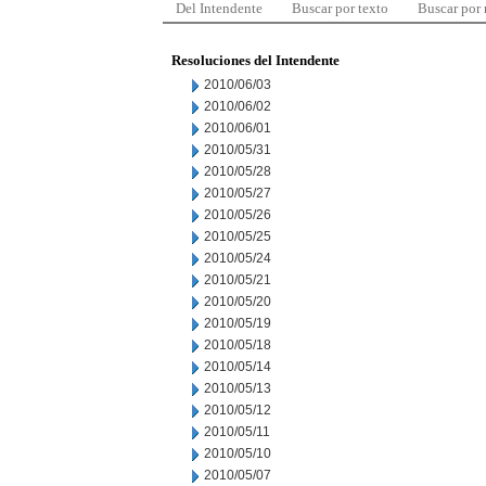
Del Intendente
Buscar por texto
Buscar por
Resoluciones del Intendente
2010/06/03
2010/06/02
2010/06/01
2010/05/31
2010/05/28
2010/05/27
2010/05/26
2010/05/25
2010/05/24
2010/05/21
2010/05/20
2010/05/19
2010/05/18
2010/05/14
2010/05/13
2010/05/12
2010/05/11
2010/05/10
2010/05/07