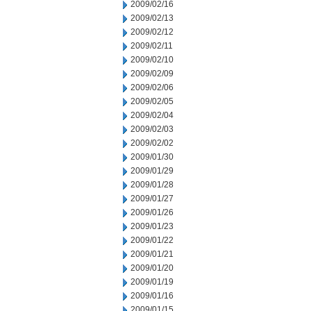
2009/02/16
2009/02/13
2009/02/12
2009/02/11
2009/02/10
2009/02/09
2009/02/06
2009/02/05
2009/02/04
2009/02/03
2009/02/02
2009/01/30
2009/01/29
2009/01/28
2009/01/27
2009/01/26
2009/01/23
2009/01/22
2009/01/21
2009/01/20
2009/01/19
2009/01/16
2009/01/15