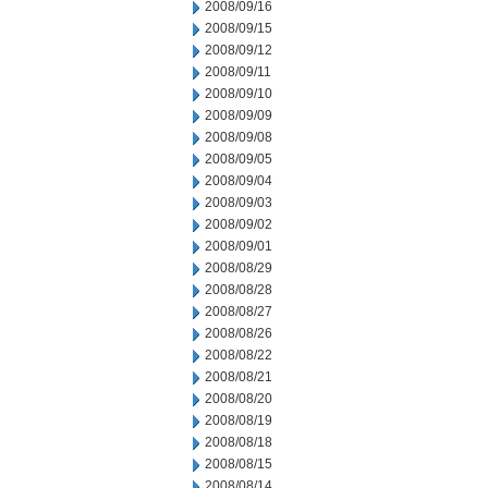
2008/09/16
2008/09/15
2008/09/12
2008/09/11
2008/09/10
2008/09/09
2008/09/08
2008/09/05
2008/09/04
2008/09/03
2008/09/02
2008/09/01
2008/08/29
2008/08/28
2008/08/27
2008/08/26
2008/08/22
2008/08/21
2008/08/20
2008/08/19
2008/08/18
2008/08/15
2008/08/14