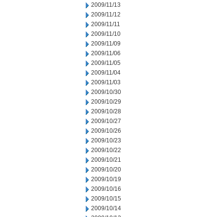
2009/11/13
2009/11/12
2009/11/11
2009/11/10
2009/11/09
2009/11/06
2009/11/05
2009/11/04
2009/11/03
2009/10/30
2009/10/29
2009/10/28
2009/10/27
2009/10/26
2009/10/23
2009/10/22
2009/10/21
2009/10/20
2009/10/19
2009/10/16
2009/10/15
2009/10/14