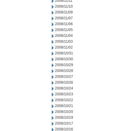
2008/11/11
2008/11/10
2008/11/09
2008/11/07
2008/11/06
2008/11/05
2008/11/04
2008/11/03
2008/11/02
2008/10/31
2008/10/30
2008/10/29
2008/10/28
2008/10/27
2008/10/26
2008/10/24
2008/10/23
2008/10/22
2008/10/21
2008/10/20
2008/10/19
2008/10/17
2008/10/16