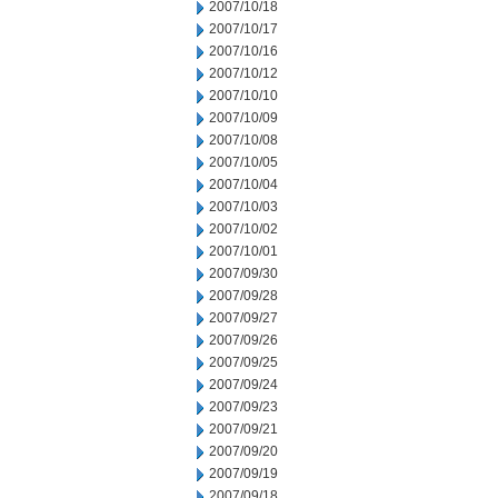
2007/10/18
2007/10/17
2007/10/16
2007/10/12
2007/10/10
2007/10/09
2007/10/08
2007/10/05
2007/10/04
2007/10/03
2007/10/02
2007/10/01
2007/09/30
2007/09/28
2007/09/27
2007/09/26
2007/09/25
2007/09/24
2007/09/23
2007/09/21
2007/09/20
2007/09/19
2007/09/18