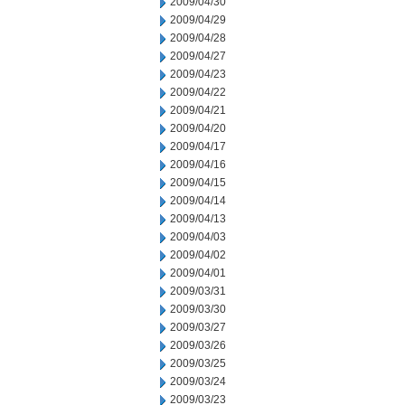
2009/04/30
2009/04/29
2009/04/28
2009/04/27
2009/04/23
2009/04/22
2009/04/21
2009/04/20
2009/04/17
2009/04/16
2009/04/15
2009/04/14
2009/04/13
2009/04/03
2009/04/02
2009/04/01
2009/03/31
2009/03/30
2009/03/27
2009/03/26
2009/03/25
2009/03/24
2009/03/23