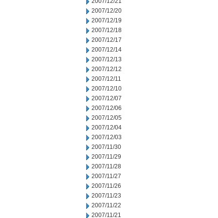
2007/12/21
2007/12/20
2007/12/19
2007/12/18
2007/12/17
2007/12/14
2007/12/13
2007/12/12
2007/12/11
2007/12/10
2007/12/07
2007/12/06
2007/12/05
2007/12/04
2007/12/03
2007/11/30
2007/11/29
2007/11/28
2007/11/27
2007/11/26
2007/11/23
2007/11/22
2007/11/21