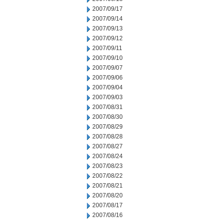
2007/09/17
2007/09/14
2007/09/13
2007/09/12
2007/09/11
2007/09/10
2007/09/07
2007/09/06
2007/09/04
2007/09/03
2007/08/31
2007/08/30
2007/08/29
2007/08/28
2007/08/27
2007/08/24
2007/08/23
2007/08/22
2007/08/21
2007/08/20
2007/08/17
2007/08/16