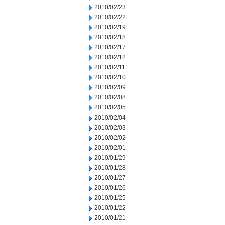
2010/02/23
2010/02/22
2010/02/19
2010/02/18
2010/02/17
2010/02/12
2010/02/11
2010/02/10
2010/02/09
2010/02/08
2010/02/05
2010/02/04
2010/02/03
2010/02/02
2010/02/01
2010/01/29
2010/01/28
2010/01/27
2010/01/26
2010/01/25
2010/01/22
2010/01/21