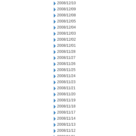
2008/12/10
2008/12/09
2008/12/08
2008/12/05
2008/12/04
2008/12/03
2008/12/02
2008/12/01
2008/11/28
2008/11/27
2008/11/26
2008/11/25
2008/11/24
2008/11/23
2008/11/21
2008/11/20
2008/11/19
2008/11/18
2008/11/17
2008/11/14
2008/11/13
2008/11/12