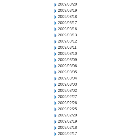
2009/03/20
2009/03/19
2009/03/18
2009/03/17
2009/03/16
2009/03/13
2009/03/12
2009/03/11
2009/03/10
2009/03/09
2009/03/06
2009/03/05
2009/03/04
2009/03/03
2009/03/02
2009/02/27
2009/02/26
2009/02/25
2009/02/20
2009/02/19
2009/02/18
2009/02/17