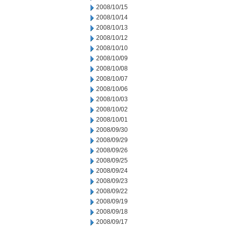
2008/10/15
2008/10/14
2008/10/13
2008/10/12
2008/10/10
2008/10/09
2008/10/08
2008/10/07
2008/10/06
2008/10/03
2008/10/02
2008/10/01
2008/09/30
2008/09/29
2008/09/26
2008/09/25
2008/09/24
2008/09/23
2008/09/22
2008/09/19
2008/09/18
2008/09/17