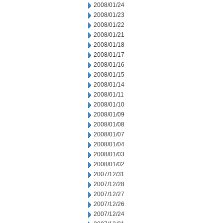
2008/01/24
2008/01/23
2008/01/22
2008/01/21
2008/01/18
2008/01/17
2008/01/16
2008/01/15
2008/01/14
2008/01/11
2008/01/10
2008/01/09
2008/01/08
2008/01/07
2008/01/04
2008/01/03
2008/01/02
2007/12/31
2007/12/28
2007/12/27
2007/12/26
2007/12/24