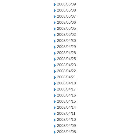
2008/05/09
2008/05/08
2008/05/07
2008/05/06
2008/05/05
2008/05/02
2008/04/30
2008/04/29
2008/04/28
2008/04/25
2008/04/23
2008/04/22
2008/04/21
2008/04/18
2008/04/17
2008/04/16
2008/04/15
2008/04/14
2008/04/11
2008/04/10
2008/04/09
2008/04/08