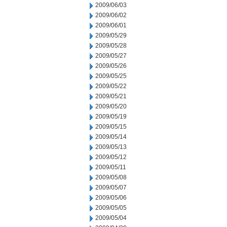
2009/06/03
2009/06/02
2009/06/01
2009/05/29
2009/05/28
2009/05/27
2009/05/26
2009/05/25
2009/05/22
2009/05/21
2009/05/20
2009/05/19
2009/05/15
2009/05/14
2009/05/13
2009/05/12
2009/05/11
2009/05/08
2009/05/07
2009/05/06
2009/05/05
2009/05/04