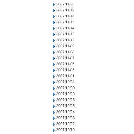
2007/11/20
2007/11/19
2007/11/16
2007/11/15
2007/11/14
2007/11/13
2007/11/12
2007/11/09
2007/11/08
2007/11/07
2007/11/06
2007/11/05
2007/11/01
2007/10/31
2007/10/30
2007/10/29
2007/10/26
2007/10/25
2007/10/24
2007/10/23
2007/10/22
2007/10/19