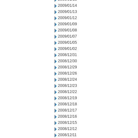
2009/01/14
2009/01/13
2009/01/12
2009/01/09
2009/01/08
2009/01/07
2009/01/05
2009/01/02
2008/12/31
2008/12/30
2008/12/29
2008/12/26
2008/12/24
2008/12/23
2008/12/22
2008/12/19
2008/12/18
2008/12/17
2008/12/16
2008/12/15
2008/12/12
2008/12/11