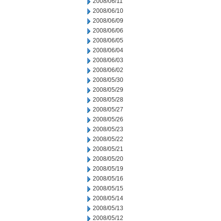
2008/06/11
2008/06/10
2008/06/09
2008/06/06
2008/06/05
2008/06/04
2008/06/03
2008/06/02
2008/05/30
2008/05/29
2008/05/28
2008/05/27
2008/05/26
2008/05/23
2008/05/22
2008/05/21
2008/05/20
2008/05/19
2008/05/16
2008/05/15
2008/05/14
2008/05/13
2008/05/12