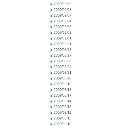
2009/09/09
2009/09/08
2009/09/07
2009/09/04
2009/09/03
2009/09/02
2009/09/01
2009/08/31
2009/08/28
2009/08/27
2009/08/26
2009/08/24
2009/08/21
2009/08/20
2009/08/19
2009/08/18
2009/08/17
2009/08/14
2009/08/13
2009/08/12
2009/08/11
2009/08/10