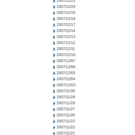
2007/12/21
2007/12/20
2007/12/19
2007/12/18
2007/12/17
2007/12/14
2007/12/13
2007/12/12
2007/12/11
2007/12/10
2007/12/07
2007/12/06
2007/12/05
2007/12/04
2007/12/03
2007/11/30
2007/11/29
2007/11/28
2007/11/27
2007/11/26
2007/11/23
2007/11/22
2007/11/21