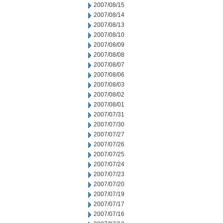
2007/08/15
2007/08/14
2007/08/13
2007/08/10
2007/08/09
2007/08/08
2007/08/07
2007/08/06
2007/08/03
2007/08/02
2007/08/01
2007/07/31
2007/07/30
2007/07/27
2007/07/26
2007/07/25
2007/07/24
2007/07/23
2007/07/20
2007/07/19
2007/07/17
2007/07/16