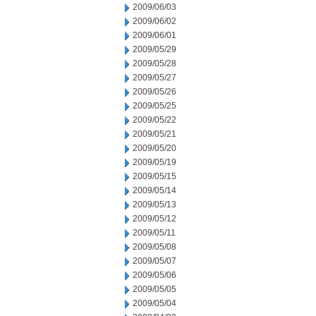
2009/06/03
2009/06/02
2009/06/01
2009/05/29
2009/05/28
2009/05/27
2009/05/26
2009/05/25
2009/05/22
2009/05/21
2009/05/20
2009/05/19
2009/05/15
2009/05/14
2009/05/13
2009/05/12
2009/05/11
2009/05/08
2009/05/07
2009/05/06
2009/05/05
2009/05/04