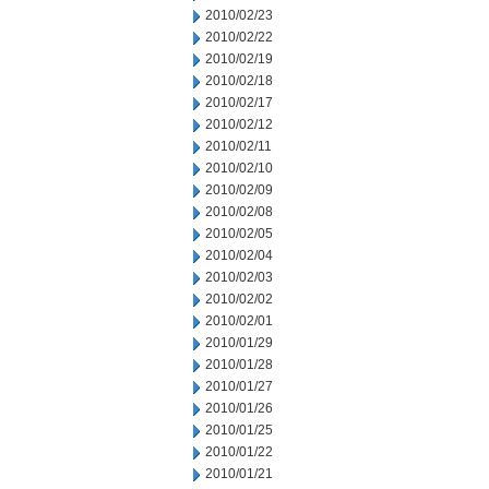
2010/02/23
2010/02/22
2010/02/19
2010/02/18
2010/02/17
2010/02/12
2010/02/11
2010/02/10
2010/02/09
2010/02/08
2010/02/05
2010/02/04
2010/02/03
2010/02/02
2010/02/01
2010/01/29
2010/01/28
2010/01/27
2010/01/26
2010/01/25
2010/01/22
2010/01/21