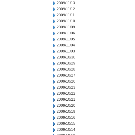
2009/11/13
2009/11/12
2009/11/11
2009/11/10
2009/11/09
2009/11/06
2009/11/05
2009/11/04
2009/11/03
2009/10/30
2009/10/29
2009/10/28
2009/10/27
2009/10/26
2009/10/23
2009/10/22
2009/10/21
2009/10/20
2009/10/19
2009/10/16
2009/10/15
2009/10/14