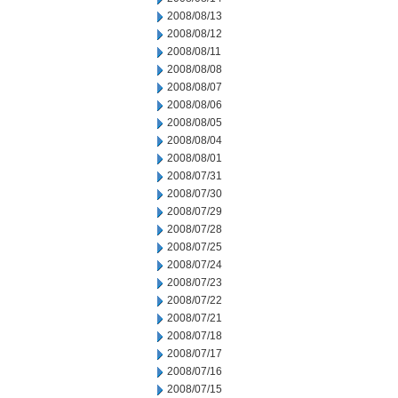
2008/08/13
2008/08/12
2008/08/11
2008/08/08
2008/08/07
2008/08/06
2008/08/05
2008/08/04
2008/08/01
2008/07/31
2008/07/30
2008/07/29
2008/07/28
2008/07/25
2008/07/24
2008/07/23
2008/07/22
2008/07/21
2008/07/18
2008/07/17
2008/07/16
2008/07/15