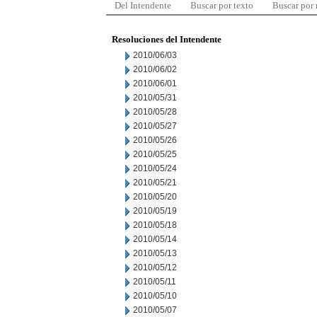
Del Intendente
Buscar por texto
Buscar por
Resoluciones del Intendente
2010/06/03
2010/06/02
2010/06/01
2010/05/31
2010/05/28
2010/05/27
2010/05/26
2010/05/25
2010/05/24
2010/05/21
2010/05/20
2010/05/19
2010/05/18
2010/05/14
2010/05/13
2010/05/12
2010/05/11
2010/05/10
2010/05/07