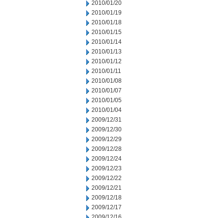
2010/01/20
2010/01/19
2010/01/18
2010/01/15
2010/01/14
2010/01/13
2010/01/12
2010/01/11
2010/01/08
2010/01/07
2010/01/05
2010/01/04
2009/12/31
2009/12/30
2009/12/29
2009/12/28
2009/12/24
2009/12/23
2009/12/22
2009/12/21
2009/12/18
2009/12/17
2009/12/16