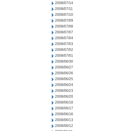
2008/07/14
2008/07/11
2008/07/10
2008/07/09
2008/07/08
2008/07/07
2008/07/04
2008/07/03
2008/07/02
2008/07/01
2008/06/30
2008/06/27
2008/06/26
2008/06/25
2008/06/24
2008/06/23
2008/06/20
2008/06/18
2008/06/17
2008/06/16
2008/06/13
2008/06/12