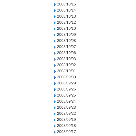
2008/10/15
2008/10/14
2008/10/13
2008/10/12
2008/10/10
2008/10/09
2008/10/08
2008/10/07
2008/10/06
2008/10/03
2008/10/02
2008/10/01
2008/09/30
2008/09/29
2008/09/26
2008/09/25
2008/09/24
2008/09/23
2008/09/22
2008/09/19
2008/09/18
2008/09/17