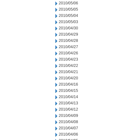
2010/05/06
2010/05/05
2010/05/04
2010/05/03
2010/04/30
2010/04/29
2010/04/28
2010/04/27
2010/04/26
2010/04/23
2010/04/22
2010/04/21
2010/04/20
2010/04/16
2010/04/15
2010/04/14
2010/04/13
2010/04/12
2010/04/09
2010/04/08
2010/04/07
2010/04/06