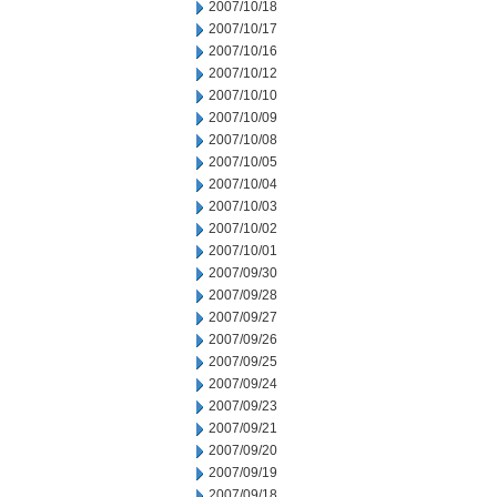
2007/10/18
2007/10/17
2007/10/16
2007/10/12
2007/10/10
2007/10/09
2007/10/08
2007/10/05
2007/10/04
2007/10/03
2007/10/02
2007/10/01
2007/09/30
2007/09/28
2007/09/27
2007/09/26
2007/09/25
2007/09/24
2007/09/23
2007/09/21
2007/09/20
2007/09/19
2007/09/18