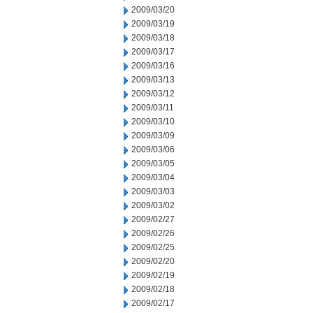
2009/03/20
2009/03/19
2009/03/18
2009/03/17
2009/03/16
2009/03/13
2009/03/12
2009/03/11
2009/03/10
2009/03/09
2009/03/06
2009/03/05
2009/03/04
2009/03/03
2009/03/02
2009/02/27
2009/02/26
2009/02/25
2009/02/20
2009/02/19
2009/02/18
2009/02/17