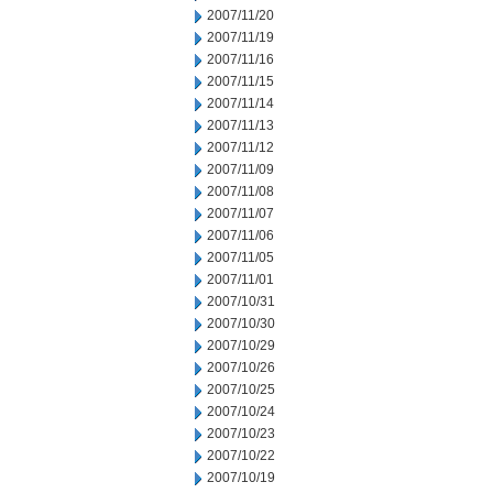
2007/11/20
2007/11/19
2007/11/16
2007/11/15
2007/11/14
2007/11/13
2007/11/12
2007/11/09
2007/11/08
2007/11/07
2007/11/06
2007/11/05
2007/11/01
2007/10/31
2007/10/30
2007/10/29
2007/10/26
2007/10/25
2007/10/24
2007/10/23
2007/10/22
2007/10/19