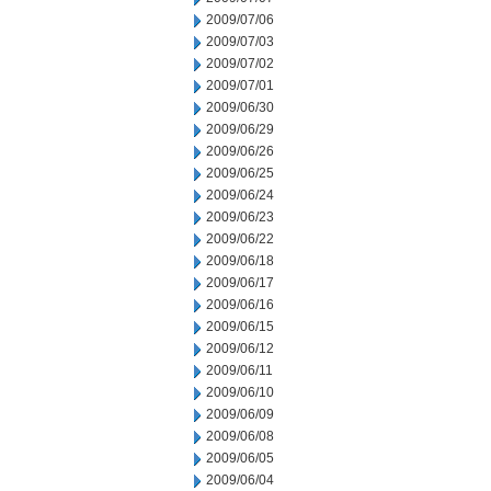
2009/07/06
2009/07/03
2009/07/02
2009/07/01
2009/06/30
2009/06/29
2009/06/26
2009/06/25
2009/06/24
2009/06/23
2009/06/22
2009/06/18
2009/06/17
2009/06/16
2009/06/15
2009/06/12
2009/06/11
2009/06/10
2009/06/09
2009/06/08
2009/06/05
2009/06/04