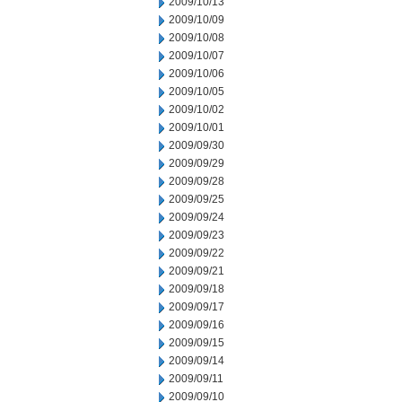
2009/10/13
2009/10/09
2009/10/08
2009/10/07
2009/10/06
2009/10/05
2009/10/02
2009/10/01
2009/09/30
2009/09/29
2009/09/28
2009/09/25
2009/09/24
2009/09/23
2009/09/22
2009/09/21
2009/09/18
2009/09/17
2009/09/16
2009/09/15
2009/09/14
2009/09/11
2009/09/10