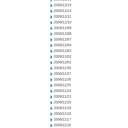
2009/12/15
2009/12/14
2009/12/11
2009/12/10
2009/12/09
2009/12/08
2009/12/07
2009/12/04
2009/12/03
2009/12/02
2009/12/01
2009/11/30
2009/11/27
2009/11/26
2009/11/25
2009/11/24
2009/11/23
2009/11/20
2009/11/19
2009/11/18
2009/11/17
2009/11/16