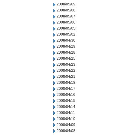
2008/05/09
2008/05/08
2008/05/07
2008/05/06
2008/05/05
2008/05/02
2008/04/30
2008/04/29
2008/04/28
2008/04/25
2008/04/23
2008/04/22
2008/04/21
2008/04/18
2008/04/17
2008/04/16
2008/04/15
2008/04/14
2008/04/11
2008/04/10
2008/04/09
2008/04/08