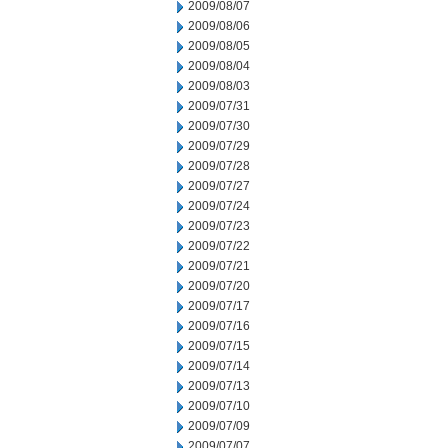
2009/08/07
2009/08/06
2009/08/05
2009/08/04
2009/08/03
2009/07/31
2009/07/30
2009/07/29
2009/07/28
2009/07/27
2009/07/24
2009/07/23
2009/07/22
2009/07/21
2009/07/20
2009/07/17
2009/07/16
2009/07/15
2009/07/14
2009/07/13
2009/07/10
2009/07/09
2009/07/07