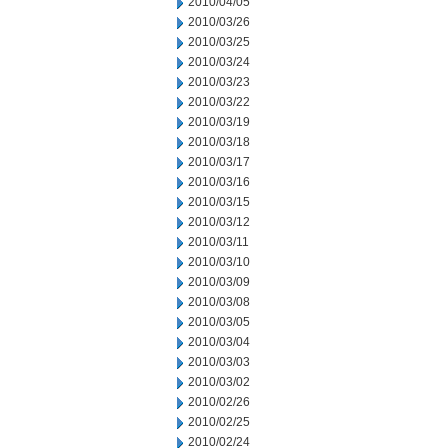
2010/04/05
2010/03/26
2010/03/25
2010/03/24
2010/03/23
2010/03/22
2010/03/19
2010/03/18
2010/03/17
2010/03/16
2010/03/15
2010/03/12
2010/03/11
2010/03/10
2010/03/09
2010/03/08
2010/03/05
2010/03/04
2010/03/03
2010/03/02
2010/02/26
2010/02/25
2010/02/24