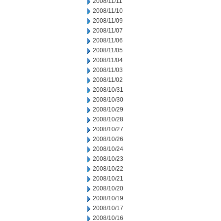
2008/11/11
2008/11/10
2008/11/09
2008/11/07
2008/11/06
2008/11/05
2008/11/04
2008/11/03
2008/11/02
2008/10/31
2008/10/30
2008/10/29
2008/10/28
2008/10/27
2008/10/26
2008/10/24
2008/10/23
2008/10/22
2008/10/21
2008/10/20
2008/10/19
2008/10/17
2008/10/16