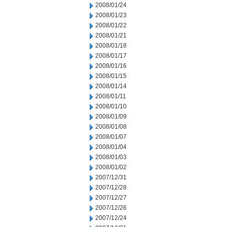
2008/01/24
2008/01/23
2008/01/22
2008/01/21
2008/01/18
2008/01/17
2008/01/16
2008/01/15
2008/01/14
2008/01/11
2008/01/10
2008/01/09
2008/01/08
2008/01/07
2008/01/04
2008/01/03
2008/01/02
2007/12/31
2007/12/28
2007/12/27
2007/12/26
2007/12/24