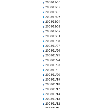
2008/12/10
2008/12/09
2008/12/08
2008/12/05
2008/12/04
2008/12/03
2008/12/02
2008/12/01
2008/11/28
2008/11/27
2008/11/26
2008/11/25
2008/11/24
2008/11/23
2008/11/21
2008/11/20
2008/11/19
2008/11/18
2008/11/17
2008/11/14
2008/11/13
2008/11/12