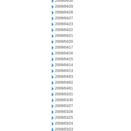
2009/04/30
2009/04/29
2009/04/28
2009/04/27
2009/04/23
2009/04/22
2009/04/21
2009/04/20
2009/04/17
2009/04/16
2009/04/15
2009/04/14
2009/04/13
2009/04/03
2009/04/02
2009/04/01
2009/03/31
2009/03/30
2009/03/27
2009/03/26
2009/03/25
2009/03/24
2009/03/23