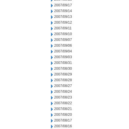
2007/09/17
2007/09/14
2007/09/13
2007/09/12
2007/09/11
2007/09/10
2007/09/07
2007/09/06
2007/09/04
2007/09/03
2007/08/31
2007/08/30
2007/08/29
2007/08/28
2007/08/27
2007/08/24
2007/08/23
2007/08/22
2007/08/21
2007/08/20
2007/08/17
2007/08/16