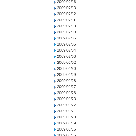
2009/02/16
2009/02/13
2009/02/12
2009/02/11
2009/02/10
2009/02/09
2009/02/06
2009/02/05
2009/02/04
2009/02/03
2009/02/02
2009/01/30
2009/01/29
2009/01/28
2009/01/27
2009/01/26
2009/01/23
2009/01/22
2009/01/21
2009/01/20
2009/01/19
2009/01/16
2009/01/15