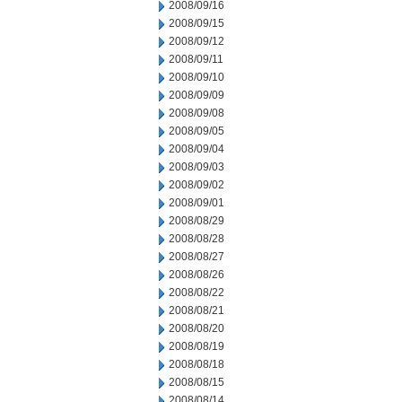
2008/09/16
2008/09/15
2008/09/12
2008/09/11
2008/09/10
2008/09/09
2008/09/08
2008/09/05
2008/09/04
2008/09/03
2008/09/02
2008/09/01
2008/08/29
2008/08/28
2008/08/27
2008/08/26
2008/08/22
2008/08/21
2008/08/20
2008/08/19
2008/08/18
2008/08/15
2008/08/14