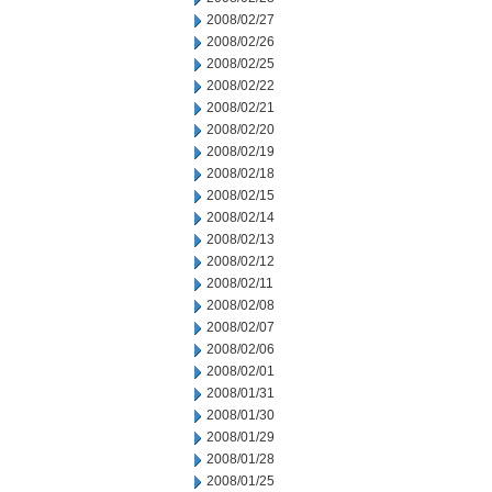
2008/02/27
2008/02/26
2008/02/25
2008/02/22
2008/02/21
2008/02/20
2008/02/19
2008/02/18
2008/02/15
2008/02/14
2008/02/13
2008/02/12
2008/02/11
2008/02/08
2008/02/07
2008/02/06
2008/02/01
2008/01/31
2008/01/30
2008/01/29
2008/01/28
2008/01/25