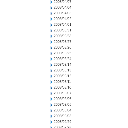
2008/04/07
2008/04/04
2008/04/03
2008/04/02
2008/04/01
2008/03/31
2008/03/28
2008/03/27
2008/03/26
2008/03/25
2008/03/24
2008/03/14
2008/03/13
2008/03/12
2008/03/11
2008/03/10
2008/03/07
2008/03/06
2008/03/05
2008/03/04
2008/03/03
2008/02/29
2008/02/28