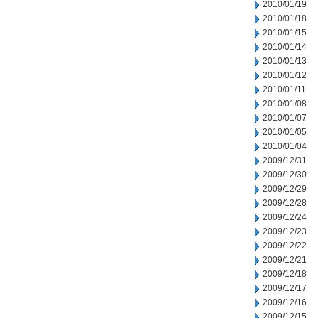
2010/01/19
2010/01/18
2010/01/15
2010/01/14
2010/01/13
2010/01/12
2010/01/11
2010/01/08
2010/01/07
2010/01/05
2010/01/04
2009/12/31
2009/12/30
2009/12/29
2009/12/28
2009/12/24
2009/12/23
2009/12/22
2009/12/21
2009/12/18
2009/12/17
2009/12/16
2009/12/15