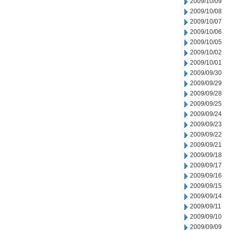
2009/10/09
2009/10/08
2009/10/07
2009/10/06
2009/10/05
2009/10/02
2009/10/01
2009/09/30
2009/09/29
2009/09/28
2009/09/25
2009/09/24
2009/09/23
2009/09/22
2009/09/21
2009/09/18
2009/09/17
2009/09/16
2009/09/15
2009/09/14
2009/09/11
2009/09/10
2009/09/09