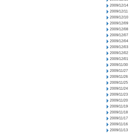
2009/12/14
2009/12/11
2009/12/10
2009/12/09
2009/12/08
2009/12/07
2009/12/04
2009/12/03
2009/12/02
2009/12/01
2009/11/30
2009/11/27
2009/11/26
2009/11/25
2009/11/24
2009/11/23
2009/11/20
2009/11/19
2009/11/18
2009/11/17
2009/11/16
2009/11/13