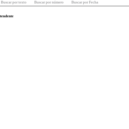
Buscar por texto
Buscar por número
Buscar por Fecha
ntendente