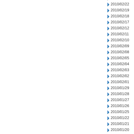
2010/02/22
2010/02/19
2010/02/18
2010/02/17
2010/02/12
2010/02/11
2010/02/10
2010/02/09
2010/02/08
2010/02/05
2010/02/04
2010/02/03
2010/02/02
2010/02/01
2010/01/29
2010/01/28
2010/01/27
2010/01/26
2010/01/25
2010/01/22
2010/01/21
2010/01/20