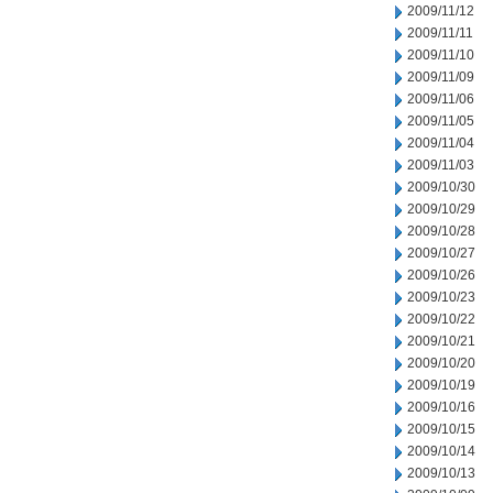
2009/11/12
2009/11/11
2009/11/10
2009/11/09
2009/11/06
2009/11/05
2009/11/04
2009/11/03
2009/10/30
2009/10/29
2009/10/28
2009/10/27
2009/10/26
2009/10/23
2009/10/22
2009/10/21
2009/10/20
2009/10/19
2009/10/16
2009/10/15
2009/10/14
2009/10/13