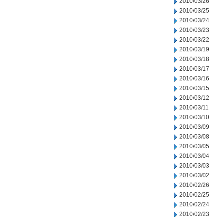
2010/03/26
2010/03/25
2010/03/24
2010/03/23
2010/03/22
2010/03/19
2010/03/18
2010/03/17
2010/03/16
2010/03/15
2010/03/12
2010/03/11
2010/03/10
2010/03/09
2010/03/08
2010/03/05
2010/03/04
2010/03/03
2010/03/02
2010/02/26
2010/02/25
2010/02/24
2010/02/23