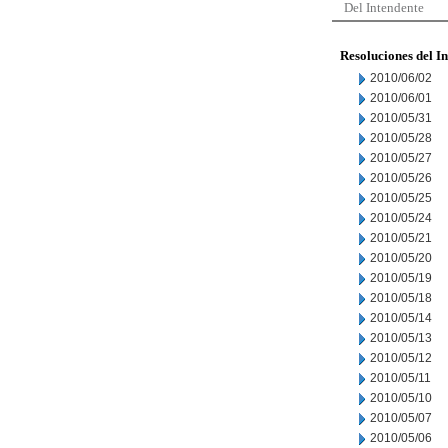
Del Intendente
Resoluciones del I
2010/06/02
2010/06/01
2010/05/31
2010/05/28
2010/05/27
2010/05/26
2010/05/25
2010/05/24
2010/05/21
2010/05/20
2010/05/19
2010/05/18
2010/05/14
2010/05/13
2010/05/12
2010/05/11
2010/05/10
2010/05/07
2010/05/06