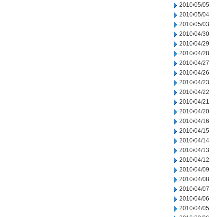
2010/05/05
2010/05/04
2010/05/03
2010/04/30
2010/04/29
2010/04/28
2010/04/27
2010/04/26
2010/04/23
2010/04/22
2010/04/21
2010/04/20
2010/04/16
2010/04/15
2010/04/14
2010/04/13
2010/04/12
2010/04/09
2010/04/08
2010/04/07
2010/04/06
2010/04/05