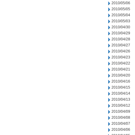
2010/05/06
2010/05/05
2010/05/04
2010/05/03
2010/04/30
2010/04/29
2010/04/28
2010/04/27
2010/04/26
2010/04/23
2010/04/22
2010/04/21
2010/04/20
2010/04/16
2010/04/15
2010/04/14
2010/04/13
2010/04/12
2010/04/09
2010/04/08
2010/04/07
2010/04/06