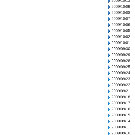
2009/10/13
2009/10/09
2009/10/08
2009/10/07
2009/10/06
2009/10/05
2009/10/02
2009/10/01
2009/09/30
2009/09/29
2009/09/28
2009/09/25
2009/09/24
2009/09/23
2009/09/22
2009/09/21
2009/09/18
2009/09/17
2009/09/16
2009/09/15
2009/09/14
2009/09/11
2009/09/10