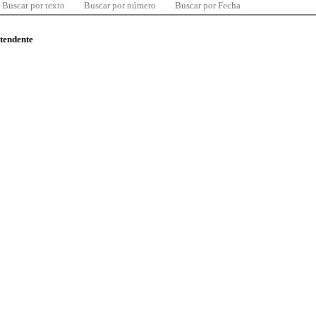
Buscar por texto
Buscar por número
Buscar por Fecha
ntendente