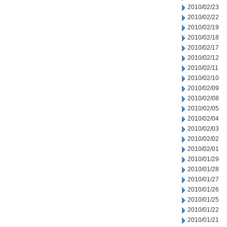
2010/02/23
2010/02/22
2010/02/19
2010/02/18
2010/02/17
2010/02/12
2010/02/11
2010/02/10
2010/02/09
2010/02/08
2010/02/05
2010/02/04
2010/02/03
2010/02/02
2010/02/01
2010/01/29
2010/01/28
2010/01/27
2010/01/26
2010/01/25
2010/01/22
2010/01/21