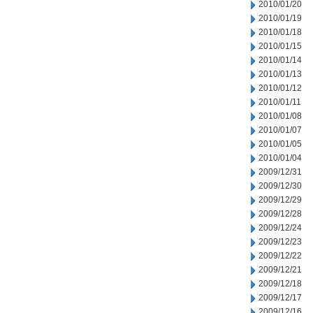
2010/01/20
2010/01/19
2010/01/18
2010/01/15
2010/01/14
2010/01/13
2010/01/12
2010/01/11
2010/01/08
2010/01/07
2010/01/05
2010/01/04
2009/12/31
2009/12/30
2009/12/29
2009/12/28
2009/12/24
2009/12/23
2009/12/22
2009/12/21
2009/12/18
2009/12/17
2009/12/16