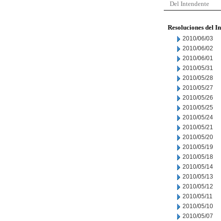
Del Intendente
Resoluciones del I
2010/06/03
2010/06/02
2010/06/01
2010/05/31
2010/05/28
2010/05/27
2010/05/26
2010/05/25
2010/05/24
2010/05/21
2010/05/20
2010/05/19
2010/05/18
2010/05/14
2010/05/13
2010/05/12
2010/05/11
2010/05/10
2010/05/07