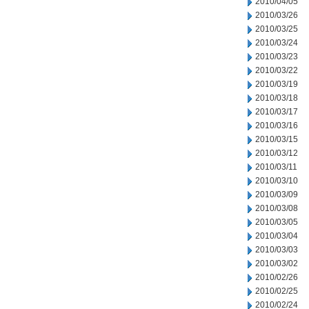
2010/04/05
2010/03/26
2010/03/25
2010/03/24
2010/03/23
2010/03/22
2010/03/19
2010/03/18
2010/03/17
2010/03/16
2010/03/15
2010/03/12
2010/03/11
2010/03/10
2010/03/09
2010/03/08
2010/03/05
2010/03/04
2010/03/03
2010/03/02
2010/02/26
2010/02/25
2010/02/24