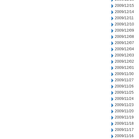
2009/12/15
2009/12/14
2009/12/11
2009/12/10
2009/12/09
2009/12/08
2009/12/07
2009/12/04
2009/12/03
2009/12/02
2009/12/01
2009/11/30
2009/11/27
2009/11/26
2009/11/25
2009/11/24
2009/11/23
2009/11/20
2009/11/19
2009/11/18
2009/11/17
2009/11/16