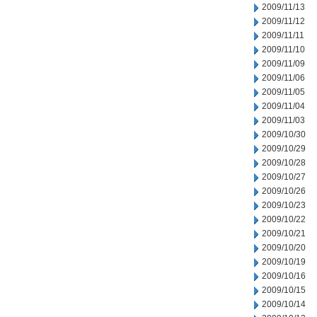
2009/11/13
2009/11/12
2009/11/11
2009/11/10
2009/11/09
2009/11/06
2009/11/05
2009/11/04
2009/11/03
2009/10/30
2009/10/29
2009/10/28
2009/10/27
2009/10/26
2009/10/23
2009/10/22
2009/10/21
2009/10/20
2009/10/19
2009/10/16
2009/10/15
2009/10/14