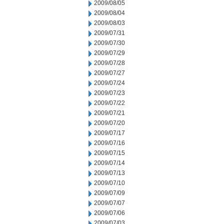
2009/08/05
2009/08/04
2009/08/03
2009/07/31
2009/07/30
2009/07/29
2009/07/28
2009/07/27
2009/07/24
2009/07/23
2009/07/22
2009/07/21
2009/07/20
2009/07/17
2009/07/16
2009/07/15
2009/07/14
2009/07/13
2009/07/10
2009/07/09
2009/07/07
2009/07/06
2009/07/03