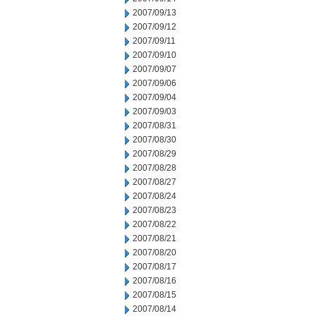
2007/09/13
2007/09/12
2007/09/11
2007/09/10
2007/09/07
2007/09/06
2007/09/04
2007/09/03
2007/08/31
2007/08/30
2007/08/29
2007/08/28
2007/08/27
2007/08/24
2007/08/23
2007/08/22
2007/08/21
2007/08/20
2007/08/17
2007/08/16
2007/08/15
2007/08/14