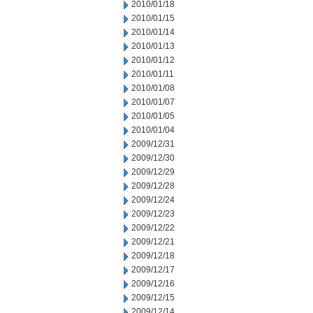
2010/01/18
2010/01/15
2010/01/14
2010/01/13
2010/01/12
2010/01/11
2010/01/08
2010/01/07
2010/01/05
2010/01/04
2009/12/31
2009/12/30
2009/12/29
2009/12/28
2009/12/24
2009/12/23
2009/12/22
2009/12/21
2009/12/18
2009/12/17
2009/12/16
2009/12/15
2009/12/14