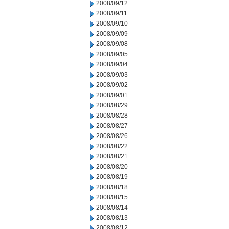
2008/09/12
2008/09/11
2008/09/10
2008/09/09
2008/09/08
2008/09/05
2008/09/04
2008/09/03
2008/09/02
2008/09/01
2008/08/29
2008/08/28
2008/08/27
2008/08/26
2008/08/22
2008/08/21
2008/08/20
2008/08/19
2008/08/18
2008/08/15
2008/08/14
2008/08/13
2008/08/12