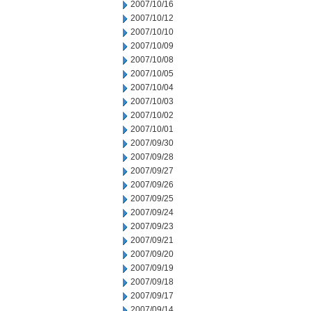
2007/10/16
2007/10/12
2007/10/10
2007/10/09
2007/10/08
2007/10/05
2007/10/04
2007/10/03
2007/10/02
2007/10/01
2007/09/30
2007/09/28
2007/09/27
2007/09/26
2007/09/25
2007/09/24
2007/09/23
2007/09/21
2007/09/20
2007/09/19
2007/09/18
2007/09/17
2007/09/14