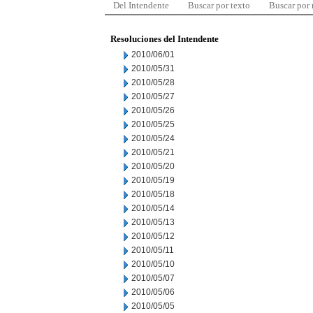
Del Intendente
Buscar por texto
Buscar por
Resoluciones del Intendente
2010/06/01
2010/05/31
2010/05/28
2010/05/27
2010/05/26
2010/05/25
2010/05/24
2010/05/21
2010/05/20
2010/05/19
2010/05/18
2010/05/14
2010/05/13
2010/05/12
2010/05/11
2010/05/10
2010/05/07
2010/05/06
2010/05/05