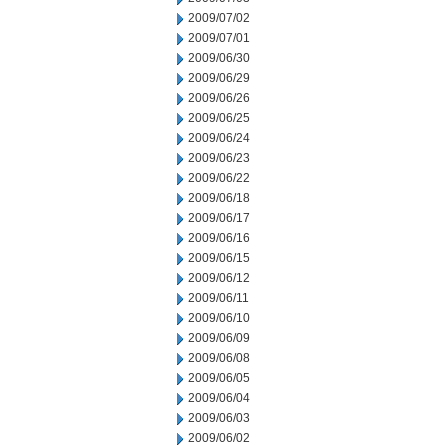
2009/07/02
2009/07/01
2009/06/30
2009/06/29
2009/06/26
2009/06/25
2009/06/24
2009/06/23
2009/06/22
2009/06/18
2009/06/17
2009/06/16
2009/06/15
2009/06/12
2009/06/11
2009/06/10
2009/06/09
2009/06/08
2009/06/05
2009/06/04
2009/06/03
2009/06/02