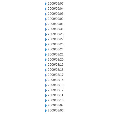
2009/09/07
2009/09/04
2009/09/03
2009/09/02
2009/09/01
2009/08/31
2009/08/28
2009/08/27
2009/08/26
2009/08/24
2009/08/21
2009/08/20
2009/08/19
2009/08/18
2009/08/17
2009/08/14
2009/08/13
2009/08/12
2009/08/11
2009/08/10
2009/08/07
2009/08/06