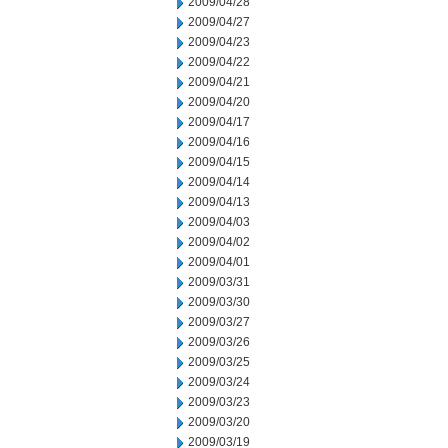
2009/04/28
2009/04/27
2009/04/23
2009/04/22
2009/04/21
2009/04/20
2009/04/17
2009/04/16
2009/04/15
2009/04/14
2009/04/13
2009/04/03
2009/04/02
2009/04/01
2009/03/31
2009/03/30
2009/03/27
2009/03/26
2009/03/25
2009/03/24
2009/03/23
2009/03/20
2009/03/19