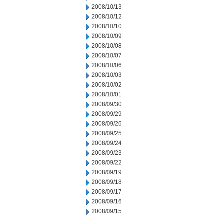
2008/10/13
2008/10/12
2008/10/10
2008/10/09
2008/10/08
2008/10/07
2008/10/06
2008/10/03
2008/10/02
2008/10/01
2008/09/30
2008/09/29
2008/09/26
2008/09/25
2008/09/24
2008/09/23
2008/09/22
2008/09/19
2008/09/18
2008/09/17
2008/09/16
2008/09/15