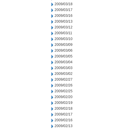
2009/03/18
2009/03/17
2009/03/16
2009/03/13
2009/03/12
2009/03/11
2009/03/10
2009/03/09
2009/03/06
2009/03/05
2009/03/04
2009/03/03
2009/03/02
2009/02/27
2009/02/26
2009/02/25
2009/02/20
2009/02/19
2009/02/18
2009/02/17
2009/02/16
2009/02/13