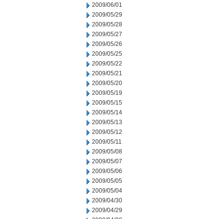
2009/06/01
2009/05/29
2009/05/28
2009/05/27
2009/05/26
2009/05/25
2009/05/22
2009/05/21
2009/05/20
2009/05/19
2009/05/15
2009/05/14
2009/05/13
2009/05/12
2009/05/11
2009/05/08
2009/05/07
2009/05/06
2009/05/05
2009/05/04
2009/04/30
2009/04/29