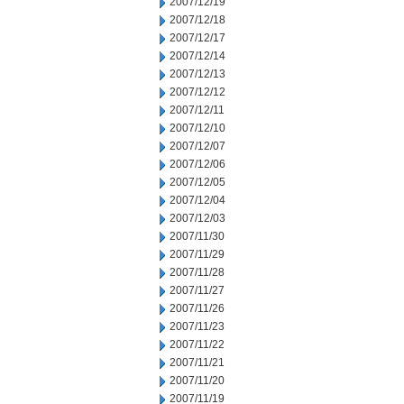
2007/12/19
2007/12/18
2007/12/17
2007/12/14
2007/12/13
2007/12/12
2007/12/11
2007/12/10
2007/12/07
2007/12/06
2007/12/05
2007/12/04
2007/12/03
2007/11/30
2007/11/29
2007/11/28
2007/11/27
2007/11/26
2007/11/23
2007/11/22
2007/11/21
2007/11/20
2007/11/19