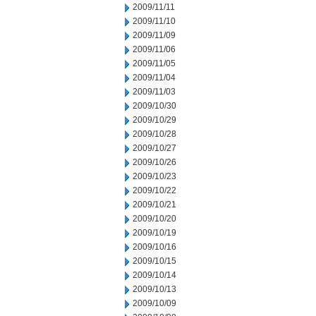
2009/11/11
2009/11/10
2009/11/09
2009/11/06
2009/11/05
2009/11/04
2009/11/03
2009/10/30
2009/10/29
2009/10/28
2009/10/27
2009/10/26
2009/10/23
2009/10/22
2009/10/21
2009/10/20
2009/10/19
2009/10/16
2009/10/15
2009/10/14
2009/10/13
2009/10/09