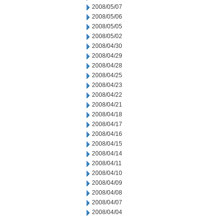
2008/05/07
2008/05/06
2008/05/05
2008/05/02
2008/04/30
2008/04/29
2008/04/28
2008/04/25
2008/04/23
2008/04/22
2008/04/21
2008/04/18
2008/04/17
2008/04/16
2008/04/15
2008/04/14
2008/04/11
2008/04/10
2008/04/09
2008/04/08
2008/04/07
2008/04/04