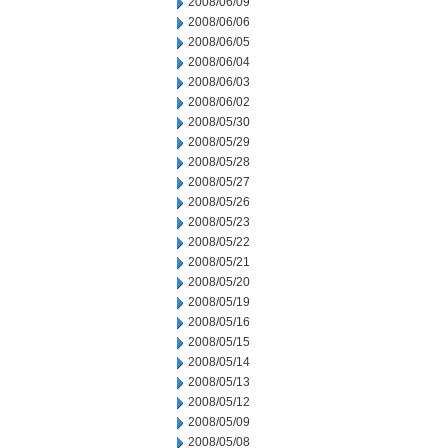
2008/06/09
2008/06/06
2008/06/05
2008/06/04
2008/06/03
2008/06/02
2008/05/30
2008/05/29
2008/05/28
2008/05/27
2008/05/26
2008/05/23
2008/05/22
2008/05/21
2008/05/20
2008/05/19
2008/05/16
2008/05/15
2008/05/14
2008/05/13
2008/05/12
2008/05/09
2008/05/08