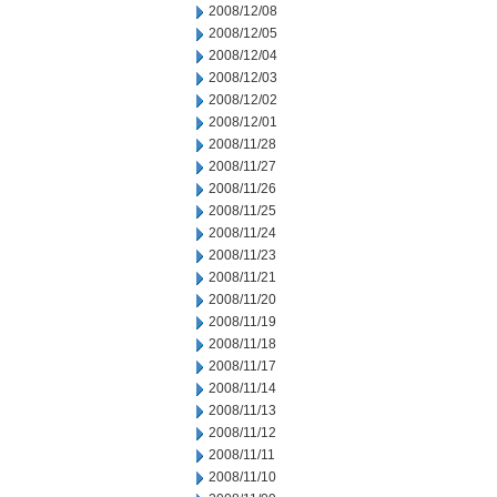
2008/12/08
2008/12/05
2008/12/04
2008/12/03
2008/12/02
2008/12/01
2008/11/28
2008/11/27
2008/11/26
2008/11/25
2008/11/24
2008/11/23
2008/11/21
2008/11/20
2008/11/19
2008/11/18
2008/11/17
2008/11/14
2008/11/13
2008/11/12
2008/11/11
2008/11/10