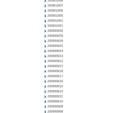
2009/10/08
2009/10/07
2009/10/06
2009/10/05
2009/10/02
2009/10/01
2009/09/30
2009/09/29
2009/09/28
2009/09/25
2009/09/24
2009/09/23
2009/09/22
2009/09/21
2009/09/18
2009/09/17
2009/09/16
2009/09/15
2009/09/14
2009/09/11
2009/09/10
2009/09/09
2009/09/08