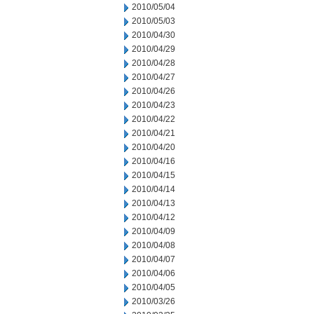
2010/05/04
2010/05/03
2010/04/30
2010/04/29
2010/04/28
2010/04/27
2010/04/26
2010/04/23
2010/04/22
2010/04/21
2010/04/20
2010/04/16
2010/04/15
2010/04/14
2010/04/13
2010/04/12
2010/04/09
2010/04/08
2010/04/07
2010/04/06
2010/04/05
2010/03/26