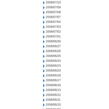
2008/07/10
2008/07/09
2008/07/08
2008/07/07
2008/07/04
2008/07/03
2008/07/02
2008/07/01
2008/06/30
2008/06/27
2008/06/26
2008/06/25
2008/06/24
2008/06/23
2008/06/20
2008/06/18
2008/06/17
2008/06/16
2008/06/13
2008/06/12
2008/06/11
2008/06/10