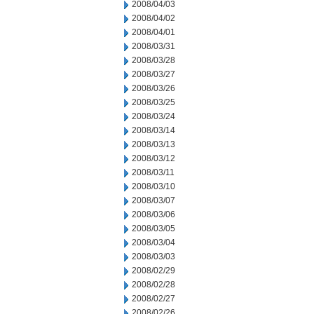
2008/04/03
2008/04/02
2008/04/01
2008/03/31
2008/03/28
2008/03/27
2008/03/26
2008/03/25
2008/03/24
2008/03/14
2008/03/13
2008/03/12
2008/03/11
2008/03/10
2008/03/07
2008/03/06
2008/03/05
2008/03/04
2008/03/03
2008/02/29
2008/02/28
2008/02/27
2008/02/26