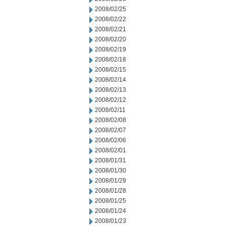
2008/02/25
2008/02/22
2008/02/21
2008/02/20
2008/02/19
2008/02/18
2008/02/15
2008/02/14
2008/02/13
2008/02/12
2008/02/11
2008/02/08
2008/02/07
2008/02/06
2008/02/01
2008/01/31
2008/01/30
2008/01/29
2008/01/28
2008/01/25
2008/01/24
2008/01/23