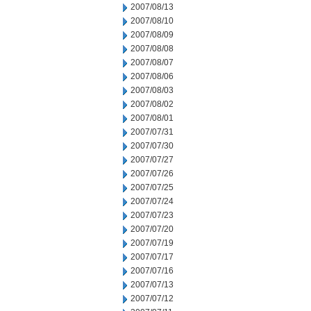
2007/08/13
2007/08/10
2007/08/09
2007/08/08
2007/08/07
2007/08/06
2007/08/03
2007/08/02
2007/08/01
2007/07/31
2007/07/30
2007/07/27
2007/07/26
2007/07/25
2007/07/24
2007/07/23
2007/07/20
2007/07/19
2007/07/17
2007/07/16
2007/07/13
2007/07/12