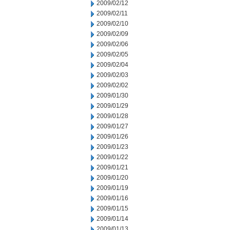
2009/02/12
2009/02/11
2009/02/10
2009/02/09
2009/02/06
2009/02/05
2009/02/04
2009/02/03
2009/02/02
2009/01/30
2009/01/29
2009/01/28
2009/01/27
2009/01/26
2009/01/23
2009/01/22
2009/01/21
2009/01/20
2009/01/19
2009/01/16
2009/01/15
2009/01/14
2009/01/13