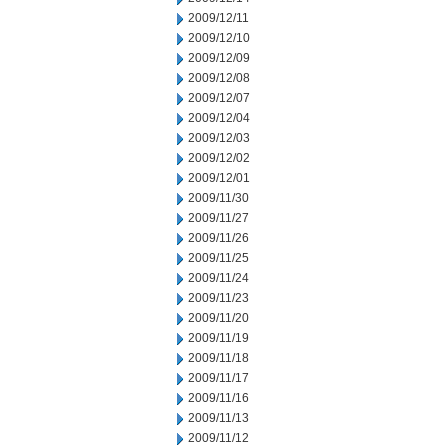
2009/12/11
2009/12/10
2009/12/09
2009/12/08
2009/12/07
2009/12/04
2009/12/03
2009/12/02
2009/12/01
2009/11/30
2009/11/27
2009/11/26
2009/11/25
2009/11/24
2009/11/23
2009/11/20
2009/11/19
2009/11/18
2009/11/17
2009/11/16
2009/11/13
2009/11/12