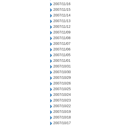
2007/11/16
2007/11/15
2007/11/14
2007/11/13
2007/11/12
2007/11/09
2007/11/08
2007/11/07
2007/11/06
2007/11/05
2007/11/01
2007/10/31
2007/10/30
2007/10/29
2007/10/26
2007/10/25
2007/10/24
2007/10/23
2007/10/22
2007/10/19
2007/10/18
2007/10/17