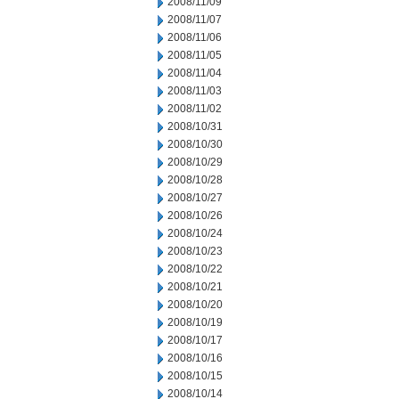
2008/11/09
2008/11/07
2008/11/06
2008/11/05
2008/11/04
2008/11/03
2008/11/02
2008/10/31
2008/10/30
2008/10/29
2008/10/28
2008/10/27
2008/10/26
2008/10/24
2008/10/23
2008/10/22
2008/10/21
2008/10/20
2008/10/19
2008/10/17
2008/10/16
2008/10/15
2008/10/14