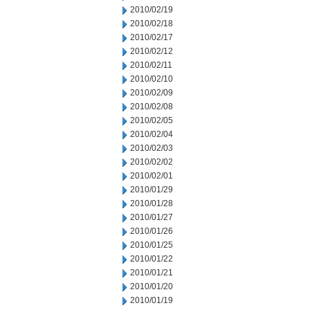
2010/02/19
2010/02/18
2010/02/17
2010/02/12
2010/02/11
2010/02/10
2010/02/09
2010/02/08
2010/02/05
2010/02/04
2010/02/03
2010/02/02
2010/02/01
2010/01/29
2010/01/28
2010/01/27
2010/01/26
2010/01/25
2010/01/22
2010/01/21
2010/01/20
2010/01/19