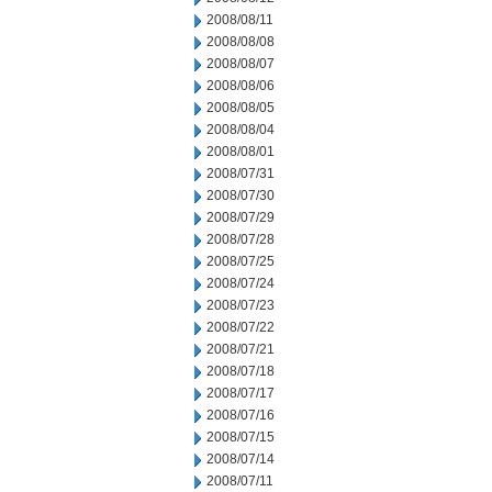
2008/08/11
2008/08/08
2008/08/07
2008/08/06
2008/08/05
2008/08/04
2008/08/01
2008/07/31
2008/07/30
2008/07/29
2008/07/28
2008/07/25
2008/07/24
2008/07/23
2008/07/22
2008/07/21
2008/07/18
2008/07/17
2008/07/16
2008/07/15
2008/07/14
2008/07/11