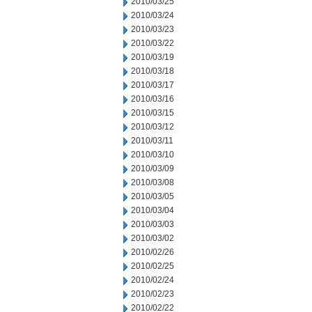
2010/03/25
2010/03/24
2010/03/23
2010/03/22
2010/03/19
2010/03/18
2010/03/17
2010/03/16
2010/03/15
2010/03/12
2010/03/11
2010/03/10
2010/03/09
2010/03/08
2010/03/05
2010/03/04
2010/03/03
2010/03/02
2010/02/26
2010/02/25
2010/02/24
2010/02/23
2010/02/22