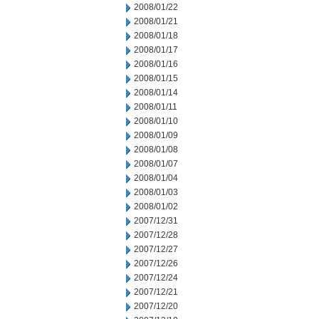
2008/01/22
2008/01/21
2008/01/18
2008/01/17
2008/01/16
2008/01/15
2008/01/14
2008/01/11
2008/01/10
2008/01/09
2008/01/08
2008/01/07
2008/01/04
2008/01/03
2008/01/02
2007/12/31
2007/12/28
2007/12/27
2007/12/26
2007/12/24
2007/12/21
2007/12/20