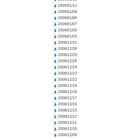
2009/01/12
2009/01/09
2009/01/08
2009/01/07
2009/01/05
2009/01/02
2008/12/31
2008/12/30
2008/12/29
2008/12/26
2008/12/24
2008/12/23
2008/12/22
2008/12/19
2008/12/18
2008/12/17
2008/12/16
2008/12/15
2008/12/12
2008/12/11
2008/12/10
2008/12/09