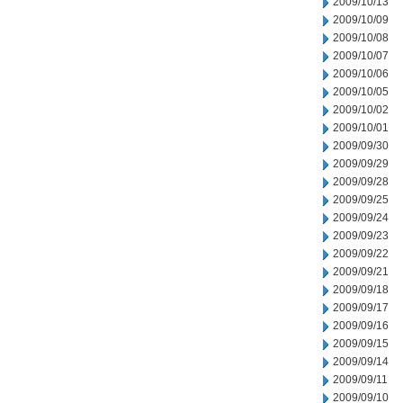
2009/10/13
2009/10/09
2009/10/08
2009/10/07
2009/10/06
2009/10/05
2009/10/02
2009/10/01
2009/09/30
2009/09/29
2009/09/28
2009/09/25
2009/09/24
2009/09/23
2009/09/22
2009/09/21
2009/09/18
2009/09/17
2009/09/16
2009/09/15
2009/09/14
2009/09/11
2009/09/10