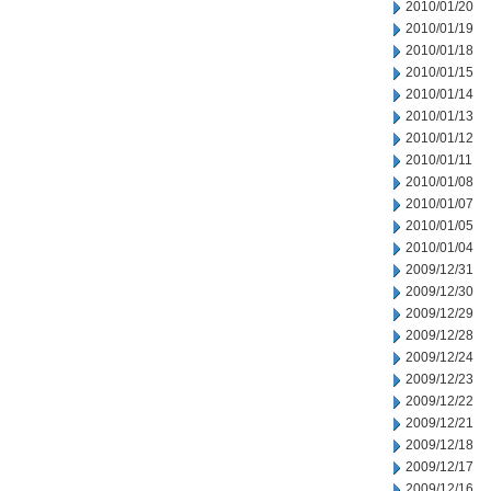
2010/01/20
2010/01/19
2010/01/18
2010/01/15
2010/01/14
2010/01/13
2010/01/12
2010/01/11
2010/01/08
2010/01/07
2010/01/05
2010/01/04
2009/12/31
2009/12/30
2009/12/29
2009/12/28
2009/12/24
2009/12/23
2009/12/22
2009/12/21
2009/12/18
2009/12/17
2009/12/16