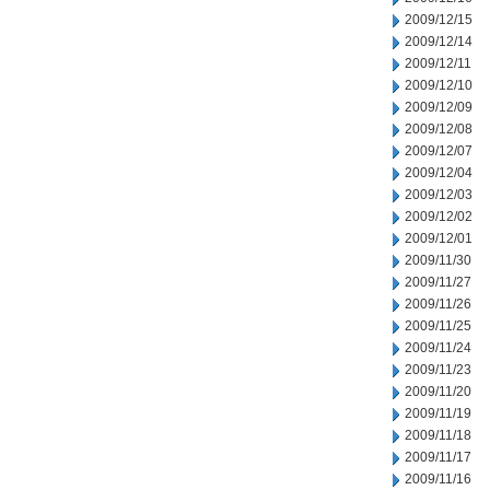
2009/12/15
2009/12/14
2009/12/11
2009/12/10
2009/12/09
2009/12/08
2009/12/07
2009/12/04
2009/12/03
2009/12/02
2009/12/01
2009/11/30
2009/11/27
2009/11/26
2009/11/25
2009/11/24
2009/11/23
2009/11/20
2009/11/19
2009/11/18
2009/11/17
2009/11/16