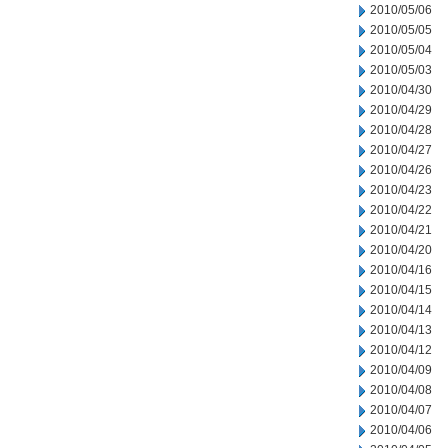
2010/05/06
2010/05/05
2010/05/04
2010/05/03
2010/04/30
2010/04/29
2010/04/28
2010/04/27
2010/04/26
2010/04/23
2010/04/22
2010/04/21
2010/04/20
2010/04/16
2010/04/15
2010/04/14
2010/04/13
2010/04/12
2010/04/09
2010/04/08
2010/04/07
2010/04/06