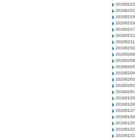
2010/02/23
2010/02/22
2010/02/19
2010/02/18
2010/02/17
2010/02/12
2010/02/11
2010/02/10
2010/02/09
2010/02/08
2010/02/05
2010/02/04
2010/02/03
2010/02/02
2010/02/01
2010/01/29
2010/01/28
2010/01/27
2010/01/26
2010/01/25
2010/01/22
2010/01/21