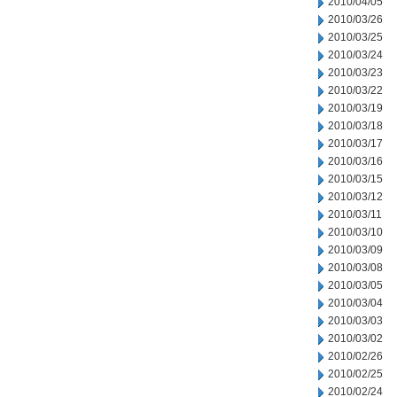
2010/04/05
2010/03/26
2010/03/25
2010/03/24
2010/03/23
2010/03/22
2010/03/19
2010/03/18
2010/03/17
2010/03/16
2010/03/15
2010/03/12
2010/03/11
2010/03/10
2010/03/09
2010/03/08
2010/03/05
2010/03/04
2010/03/03
2010/03/02
2010/02/26
2010/02/25
2010/02/24