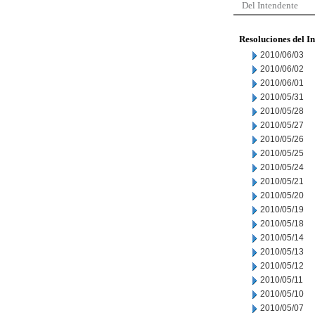
Del Intendente
Resoluciones del I
2010/06/03
2010/06/02
2010/06/01
2010/05/31
2010/05/28
2010/05/27
2010/05/26
2010/05/25
2010/05/24
2010/05/21
2010/05/20
2010/05/19
2010/05/18
2010/05/14
2010/05/13
2010/05/12
2010/05/11
2010/05/10
2010/05/07