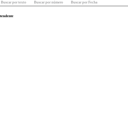
Buscar por texto
Buscar por número
Buscar por Fecha
ntendente