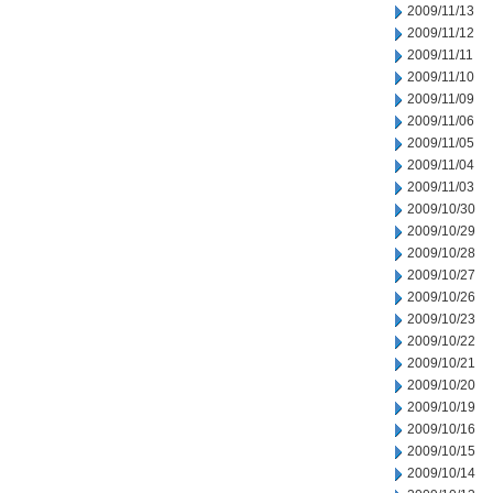
2009/11/13
2009/11/12
2009/11/11
2009/11/10
2009/11/09
2009/11/06
2009/11/05
2009/11/04
2009/11/03
2009/10/30
2009/10/29
2009/10/28
2009/10/27
2009/10/26
2009/10/23
2009/10/22
2009/10/21
2009/10/20
2009/10/19
2009/10/16
2009/10/15
2009/10/14