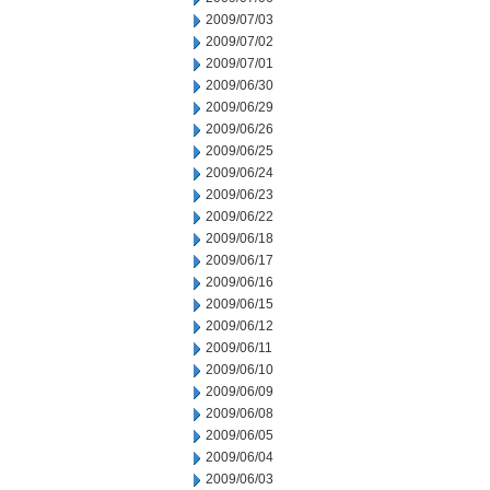
2009/07/03
2009/07/02
2009/07/01
2009/06/30
2009/06/29
2009/06/26
2009/06/25
2009/06/24
2009/06/23
2009/06/22
2009/06/18
2009/06/17
2009/06/16
2009/06/15
2009/06/12
2009/06/11
2009/06/10
2009/06/09
2009/06/08
2009/06/05
2009/06/04
2009/06/03