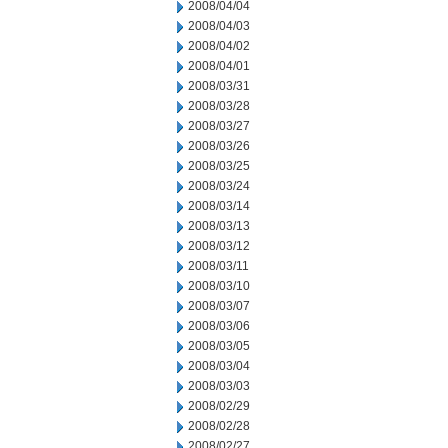
2008/04/04
2008/04/03
2008/04/02
2008/04/01
2008/03/31
2008/03/28
2008/03/27
2008/03/26
2008/03/25
2008/03/24
2008/03/14
2008/03/13
2008/03/12
2008/03/11
2008/03/10
2008/03/07
2008/03/06
2008/03/05
2008/03/04
2008/03/03
2008/02/29
2008/02/28
2008/02/27