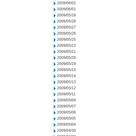
2009/06/02
2009/06/01
2009/05/29
2009/05/28
2009/05/27
2009/05/26
2009/05/25
2009/05/22
2009/05/21
2009/05/20
2009/05/19
2009/05/15
2009/05/14
2009/05/13
2009/05/12
2009/05/11
2009/05/08
2009/05/07
2009/05/06
2009/05/05
2009/05/04
2009/04/30