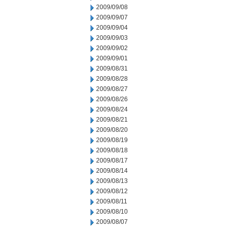
2009/09/08
2009/09/07
2009/09/04
2009/09/03
2009/09/02
2009/09/01
2009/08/31
2009/08/28
2009/08/27
2009/08/26
2009/08/24
2009/08/21
2009/08/20
2009/08/19
2009/08/18
2009/08/17
2009/08/14
2009/08/13
2009/08/12
2009/08/11
2009/08/10
2009/08/07