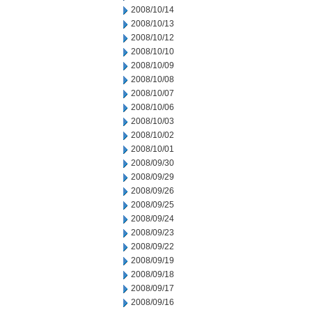
2008/10/14
2008/10/13
2008/10/12
2008/10/10
2008/10/09
2008/10/08
2008/10/07
2008/10/06
2008/10/03
2008/10/02
2008/10/01
2008/09/30
2008/09/29
2008/09/26
2008/09/25
2008/09/24
2008/09/23
2008/09/22
2008/09/19
2008/09/18
2008/09/17
2008/09/16