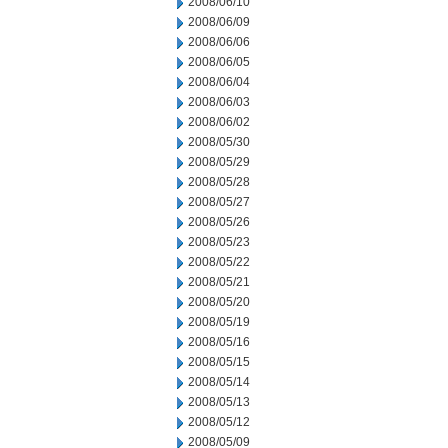
2008/06/10
2008/06/09
2008/06/06
2008/06/05
2008/06/04
2008/06/03
2008/06/02
2008/05/30
2008/05/29
2008/05/28
2008/05/27
2008/05/26
2008/05/23
2008/05/22
2008/05/21
2008/05/20
2008/05/19
2008/05/16
2008/05/15
2008/05/14
2008/05/13
2008/05/12
2008/05/09