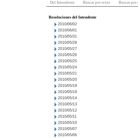
Del Intendente
Buscar por texto
Buscar por
Resoluciones del Intendente
2010/06/02
2010/06/01
2010/05/31
2010/05/28
2010/05/27
2010/05/26
2010/05/25
2010/05/24
2010/05/21
2010/05/20
2010/05/19
2010/05/18
2010/05/14
2010/05/13
2010/05/12
2010/05/11
2010/05/10
2010/05/07
2010/05/06