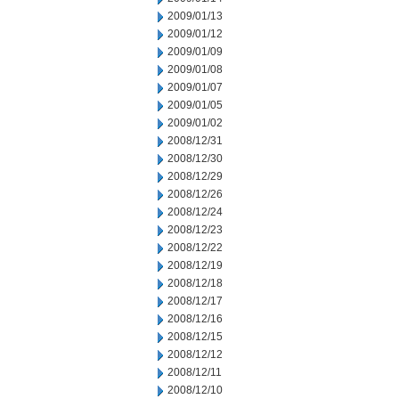
2009/01/13
2009/01/12
2009/01/09
2009/01/08
2009/01/07
2009/01/05
2009/01/02
2008/12/31
2008/12/30
2008/12/29
2008/12/26
2008/12/24
2008/12/23
2008/12/22
2008/12/19
2008/12/18
2008/12/17
2008/12/16
2008/12/15
2008/12/12
2008/12/11
2008/12/10