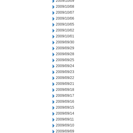
2009/10/09
2009/10/08
2009/10/07
2009/10/06
2009/10/05
2009/10/02
2009/10/01
2009/09/30
2009/09/29
2009/09/28
2009/09/25
2009/09/24
2009/09/23
2009/09/22
2009/09/21
2009/09/18
2009/09/17
2009/09/16
2009/09/15
2009/09/14
2009/09/11
2009/09/10
2009/09/09