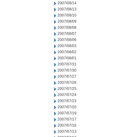
2007/08/14
2007/08/13
2007/08/10
2007/08/09
2007/08/08
2007/08/07
2007/08/06
2007/08/03
2007/08/02
2007/08/01
2007/07/31
2007/07/30
2007/07/27
2007/07/26
2007/07/25
2007/07/24
2007/07/23
2007/07/20
2007/07/19
2007/07/17
2007/07/16
2007/07/13