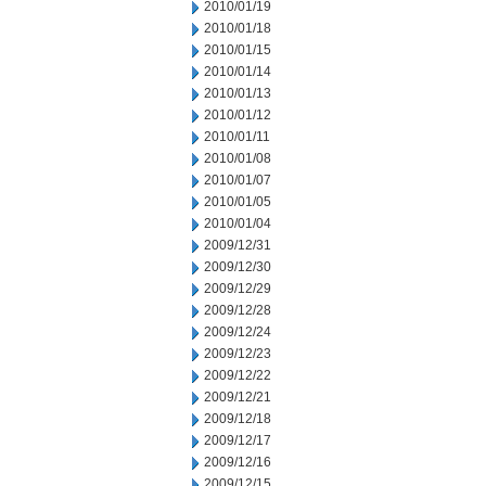
2010/01/19
2010/01/18
2010/01/15
2010/01/14
2010/01/13
2010/01/12
2010/01/11
2010/01/08
2010/01/07
2010/01/05
2010/01/04
2009/12/31
2009/12/30
2009/12/29
2009/12/28
2009/12/24
2009/12/23
2009/12/22
2009/12/21
2009/12/18
2009/12/17
2009/12/16
2009/12/15