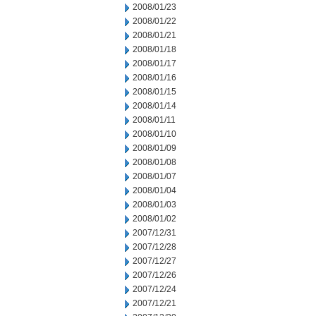
2008/01/23
2008/01/22
2008/01/21
2008/01/18
2008/01/17
2008/01/16
2008/01/15
2008/01/14
2008/01/11
2008/01/10
2008/01/09
2008/01/08
2008/01/07
2008/01/04
2008/01/03
2008/01/02
2007/12/31
2007/12/28
2007/12/27
2007/12/26
2007/12/24
2007/12/21