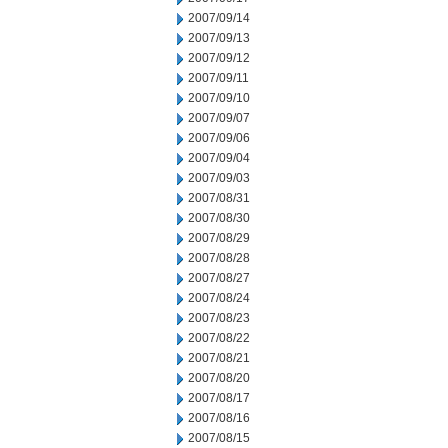
2007/09/14
2007/09/13
2007/09/12
2007/09/11
2007/09/10
2007/09/07
2007/09/06
2007/09/04
2007/09/03
2007/08/31
2007/08/30
2007/08/29
2007/08/28
2007/08/27
2007/08/24
2007/08/23
2007/08/22
2007/08/21
2007/08/20
2007/08/17
2007/08/16
2007/08/15