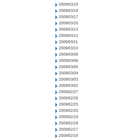
2009/03/19
2009/03/18
2009/03/17
2009/03/16
2009/03/13
2009/03/12
2009/03/11
2009/03/10
2009/03/09
2009/03/06
2009/03/05
2009/03/04
2009/03/03
2009/03/02
2009/02/27
2009/02/26
2009/02/25
2009/02/20
2009/02/19
2009/02/18
2009/02/17
2009/02/16