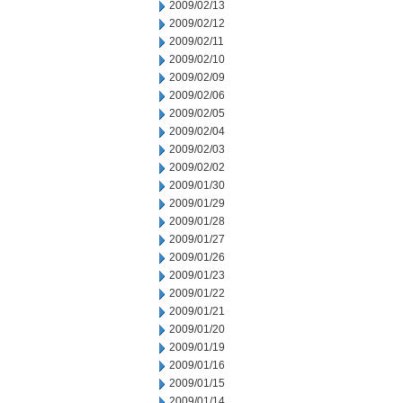
2009/02/13
2009/02/12
2009/02/11
2009/02/10
2009/02/09
2009/02/06
2009/02/05
2009/02/04
2009/02/03
2009/02/02
2009/01/30
2009/01/29
2009/01/28
2009/01/27
2009/01/26
2009/01/23
2009/01/22
2009/01/21
2009/01/20
2009/01/19
2009/01/16
2009/01/15
2009/01/14