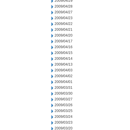
2009/04/29
2009/04/28
2009/04/27
2009/04/23
2009/04/22
2009/04/21
2009/04/20
2009/04/17
2009/04/16
2009/04/15
2009/04/14
2009/04/13
2009/04/03
2009/04/02
2009/04/01
2009/03/31
2009/03/30
2009/03/27
2009/03/26
2009/03/25
2009/03/24
2009/03/23
2009/03/20