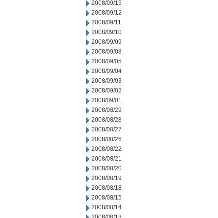
2008/09/15
2008/09/12
2008/09/11
2008/09/10
2008/09/09
2008/09/08
2008/09/05
2008/09/04
2008/09/03
2008/09/02
2008/09/01
2008/08/29
2008/08/28
2008/08/27
2008/08/26
2008/08/22
2008/08/21
2008/08/20
2008/08/19
2008/08/18
2008/08/15
2008/08/14
2008/08/13