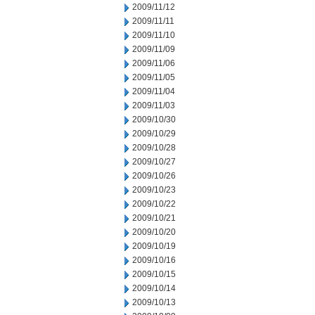
2009/11/12
2009/11/11
2009/11/10
2009/11/09
2009/11/06
2009/11/05
2009/11/04
2009/11/03
2009/10/30
2009/10/29
2009/10/28
2009/10/27
2009/10/26
2009/10/23
2009/10/22
2009/10/21
2009/10/20
2009/10/19
2009/10/16
2009/10/15
2009/10/14
2009/10/13