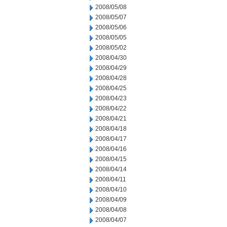
2008/05/08
2008/05/07
2008/05/06
2008/05/05
2008/05/02
2008/04/30
2008/04/29
2008/04/28
2008/04/25
2008/04/23
2008/04/22
2008/04/21
2008/04/18
2008/04/17
2008/04/16
2008/04/15
2008/04/14
2008/04/11
2008/04/10
2008/04/09
2008/04/08
2008/04/07