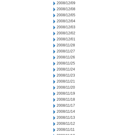
2008/12/09
2008/12/08
2008/12/05
2008/12/04
2008/12/03
2008/12/02
2008/12/01
2008/11/28
2008/11/27
2008/11/26
2008/11/25
2008/11/24
2008/11/23
2008/11/21
2008/11/20
2008/11/19
2008/11/18
2008/11/17
2008/11/14
2008/11/13
2008/11/12
2008/11/11