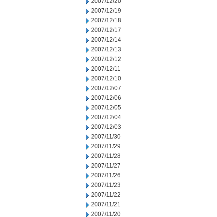
2007/12/20
2007/12/19
2007/12/18
2007/12/17
2007/12/14
2007/12/13
2007/12/12
2007/12/11
2007/12/10
2007/12/07
2007/12/06
2007/12/05
2007/12/04
2007/12/03
2007/11/30
2007/11/29
2007/11/28
2007/11/27
2007/11/26
2007/11/23
2007/11/22
2007/11/21
2007/11/20