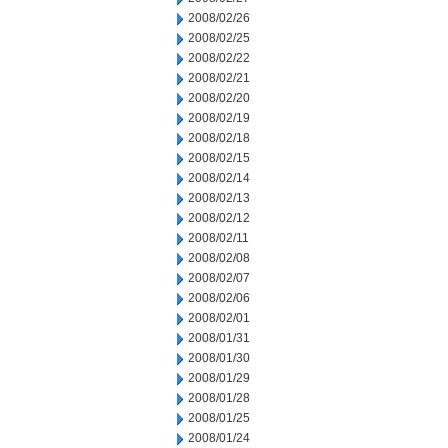
2008/02/26
2008/02/25
2008/02/22
2008/02/21
2008/02/20
2008/02/19
2008/02/18
2008/02/15
2008/02/14
2008/02/13
2008/02/12
2008/02/11
2008/02/08
2008/02/07
2008/02/06
2008/02/01
2008/01/31
2008/01/30
2008/01/29
2008/01/28
2008/01/25
2008/01/24