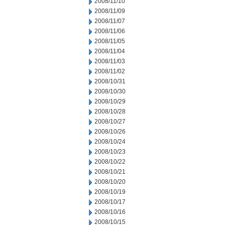
2008/11/10
2008/11/09
2008/11/07
2008/11/06
2008/11/05
2008/11/04
2008/11/03
2008/11/02
2008/10/31
2008/10/30
2008/10/29
2008/10/28
2008/10/27
2008/10/26
2008/10/24
2008/10/23
2008/10/22
2008/10/21
2008/10/20
2008/10/19
2008/10/17
2008/10/16
2008/10/15