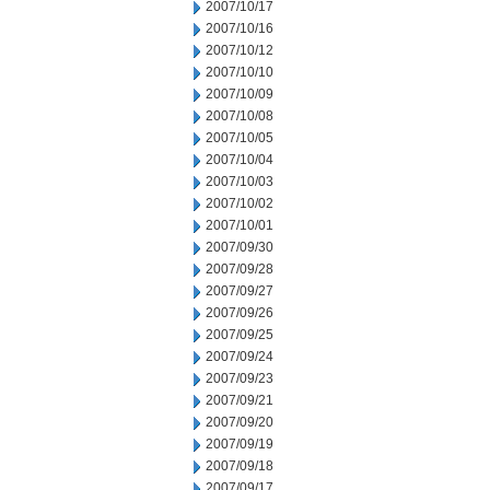
2007/10/17
2007/10/16
2007/10/12
2007/10/10
2007/10/09
2007/10/08
2007/10/05
2007/10/04
2007/10/03
2007/10/02
2007/10/01
2007/09/30
2007/09/28
2007/09/27
2007/09/26
2007/09/25
2007/09/24
2007/09/23
2007/09/21
2007/09/20
2007/09/19
2007/09/18
2007/09/17