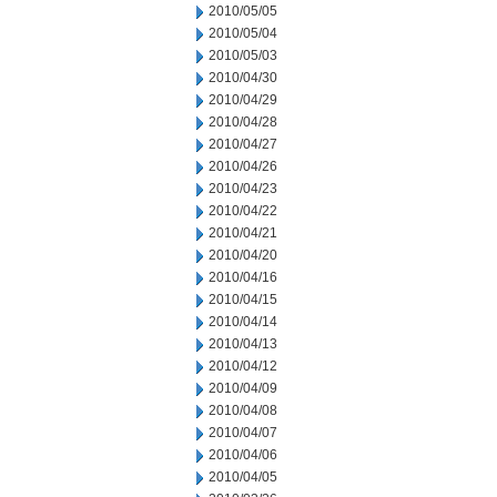
2010/05/05
2010/05/04
2010/05/03
2010/04/30
2010/04/29
2010/04/28
2010/04/27
2010/04/26
2010/04/23
2010/04/22
2010/04/21
2010/04/20
2010/04/16
2010/04/15
2010/04/14
2010/04/13
2010/04/12
2010/04/09
2010/04/08
2010/04/07
2010/04/06
2010/04/05