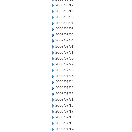
2008/08/12
2008/08/11
2008/08/08
2008/08/07
2008/08/06
2008/08/05
2008/08/04
2008/08/01
2008/07/31
2008/07/30
2008/07/29
2008/07/28
2008/07/25
2008/07/24
2008/07/23
2008/07/22
2008/07/21
2008/07/18
2008/07/17
2008/07/16
2008/07/15
2008/07/14