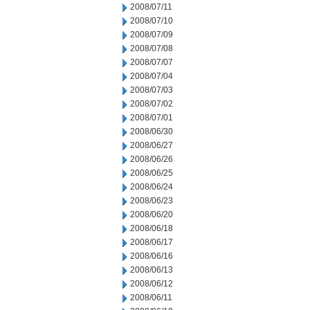
2008/07/11
2008/07/10
2008/07/09
2008/07/08
2008/07/07
2008/07/04
2008/07/03
2008/07/02
2008/07/01
2008/06/30
2008/06/27
2008/06/26
2008/06/25
2008/06/24
2008/06/23
2008/06/20
2008/06/18
2008/06/17
2008/06/16
2008/06/13
2008/06/12
2008/06/11