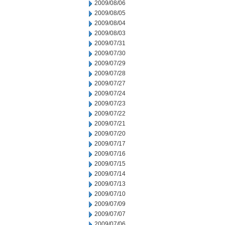
2009/08/06
2009/08/05
2009/08/04
2009/08/03
2009/07/31
2009/07/30
2009/07/29
2009/07/28
2009/07/27
2009/07/24
2009/07/23
2009/07/22
2009/07/21
2009/07/20
2009/07/17
2009/07/16
2009/07/15
2009/07/14
2009/07/13
2009/07/10
2009/07/09
2009/07/07
2009/07/06