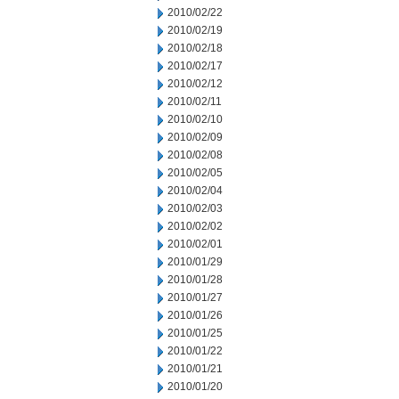
2010/02/22
2010/02/19
2010/02/18
2010/02/17
2010/02/12
2010/02/11
2010/02/10
2010/02/09
2010/02/08
2010/02/05
2010/02/04
2010/02/03
2010/02/02
2010/02/01
2010/01/29
2010/01/28
2010/01/27
2010/01/26
2010/01/25
2010/01/22
2010/01/21
2010/01/20