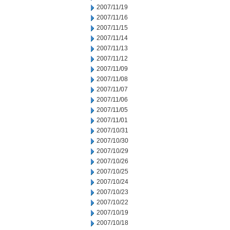
2007/11/19
2007/11/16
2007/11/15
2007/11/14
2007/11/13
2007/11/12
2007/11/09
2007/11/08
2007/11/07
2007/11/06
2007/11/05
2007/11/01
2007/10/31
2007/10/30
2007/10/29
2007/10/26
2007/10/25
2007/10/24
2007/10/23
2007/10/22
2007/10/19
2007/10/18