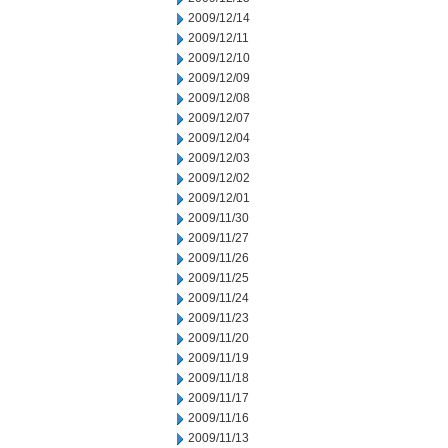
2009/12/14
2009/12/11
2009/12/10
2009/12/09
2009/12/08
2009/12/07
2009/12/04
2009/12/03
2009/12/02
2009/12/01
2009/11/30
2009/11/27
2009/11/26
2009/11/25
2009/11/24
2009/11/23
2009/11/20
2009/11/19
2009/11/18
2009/11/17
2009/11/16
2009/11/13