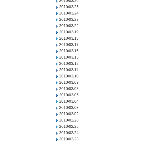
2010/03/26
2010/03/25
2010/03/24
2010/03/23
2010/03/22
2010/03/19
2010/03/18
2010/03/17
2010/03/16
2010/03/15
2010/03/12
2010/03/11
2010/03/10
2010/03/09
2010/03/08
2010/03/05
2010/03/04
2010/03/03
2010/03/02
2010/02/26
2010/02/25
2010/02/24
2010/02/23