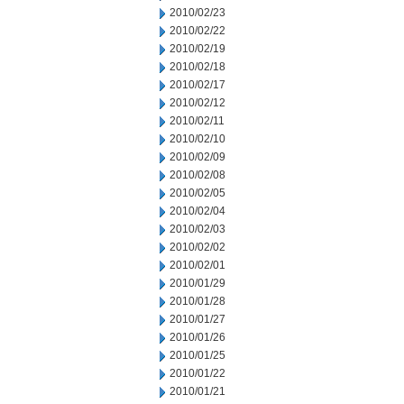
2010/02/23
2010/02/22
2010/02/19
2010/02/18
2010/02/17
2010/02/12
2010/02/11
2010/02/10
2010/02/09
2010/02/08
2010/02/05
2010/02/04
2010/02/03
2010/02/02
2010/02/01
2010/01/29
2010/01/28
2010/01/27
2010/01/26
2010/01/25
2010/01/22
2010/01/21