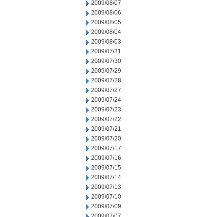
2009/08/07
2009/08/06
2009/08/05
2009/08/04
2009/08/03
2009/07/31
2009/07/30
2009/07/29
2009/07/28
2009/07/27
2009/07/24
2009/07/23
2009/07/22
2009/07/21
2009/07/20
2009/07/17
2009/07/16
2009/07/15
2009/07/14
2009/07/13
2009/07/10
2009/07/09
2009/07/07