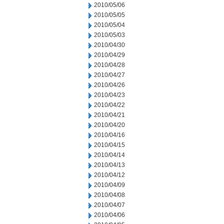
2010/05/06
2010/05/05
2010/05/04
2010/05/03
2010/04/30
2010/04/29
2010/04/28
2010/04/27
2010/04/26
2010/04/23
2010/04/22
2010/04/21
2010/04/20
2010/04/16
2010/04/15
2010/04/14
2010/04/13
2010/04/12
2010/04/09
2010/04/08
2010/04/07
2010/04/06