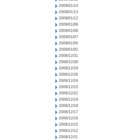
2009/01/14
2009/01/13
2009/01/12
2009/01/09
2009/01/08
2009/01/07
2009/01/05
2009/01/02
2008/12/31
2008/12/30
2008/12/29
2008/12/26
2008/12/24
2008/12/23
2008/12/22
2008/12/19
2008/12/18
2008/12/17
2008/12/16
2008/12/15
2008/12/12
2008/12/11