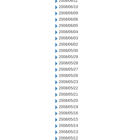
2008/06/11
2008/06/10
2008/06/09
2008/06/06
2008/06/05
2008/06/04
2008/06/03
2008/06/02
2008/05/30
2008/05/29
2008/05/28
2008/05/27
2008/05/26
2008/05/23
2008/05/22
2008/05/21
2008/05/20
2008/05/19
2008/05/16
2008/05/15
2008/05/14
2008/05/13
2008/05/12