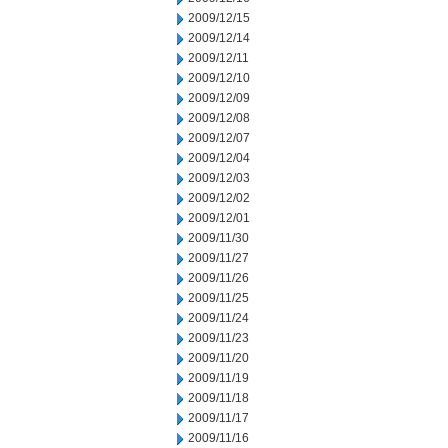
2009/12/15
2009/12/14
2009/12/11
2009/12/10
2009/12/09
2009/12/08
2009/12/07
2009/12/04
2009/12/03
2009/12/02
2009/12/01
2009/11/30
2009/11/27
2009/11/26
2009/11/25
2009/11/24
2009/11/23
2009/11/20
2009/11/19
2009/11/18
2009/11/17
2009/11/16