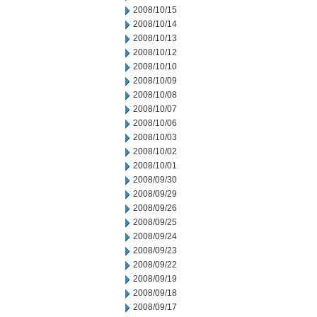
2008/10/15
2008/10/14
2008/10/13
2008/10/12
2008/10/10
2008/10/09
2008/10/08
2008/10/07
2008/10/06
2008/10/03
2008/10/02
2008/10/01
2008/09/30
2008/09/29
2008/09/26
2008/09/25
2008/09/24
2008/09/23
2008/09/22
2008/09/19
2008/09/18
2008/09/17