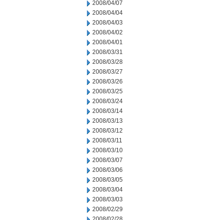
2008/04/07
2008/04/04
2008/04/03
2008/04/02
2008/04/01
2008/03/31
2008/03/28
2008/03/27
2008/03/26
2008/03/25
2008/03/24
2008/03/14
2008/03/13
2008/03/12
2008/03/11
2008/03/10
2008/03/07
2008/03/06
2008/03/05
2008/03/04
2008/03/03
2008/02/29
2008/02/28