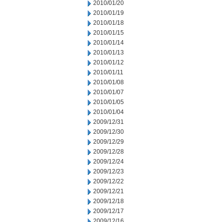
2010/01/20
2010/01/19
2010/01/18
2010/01/15
2010/01/14
2010/01/13
2010/01/12
2010/01/11
2010/01/08
2010/01/07
2010/01/05
2010/01/04
2009/12/31
2009/12/30
2009/12/29
2009/12/28
2009/12/24
2009/12/23
2009/12/22
2009/12/21
2009/12/18
2009/12/17
2009/12/16