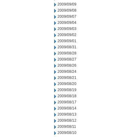
2009/09/09
2009/09/08
2009/09/07
2009/09/04
2009/09/03
2009/09/02
2009/09/01
2009/08/31
2009/08/28
2009/08/27
2009/08/26
2009/08/24
2009/08/21
2009/08/20
2009/08/19
2009/08/18
2009/08/17
2009/08/14
2009/08/13
2009/08/12
2009/08/11
2009/08/10