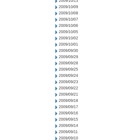
2009/10/13
2009/10/09
2009/10/08
2009/10/07
2009/10/06
2009/10/05
2009/10/02
2009/10/01
2009/09/30
2009/09/29
2009/09/28
2009/09/25
2009/09/24
2009/09/23
2009/09/22
2009/09/21
2009/09/18
2009/09/17
2009/09/16
2009/09/15
2009/09/14
2009/09/11
2009/09/10