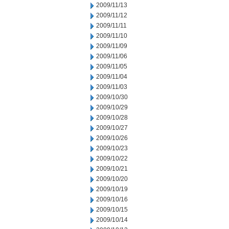
2009/11/13
2009/11/12
2009/11/11
2009/11/10
2009/11/09
2009/11/06
2009/11/05
2009/11/04
2009/11/03
2009/10/30
2009/10/29
2009/10/28
2009/10/27
2009/10/26
2009/10/23
2009/10/22
2009/10/21
2009/10/20
2009/10/19
2009/10/16
2009/10/15
2009/10/14