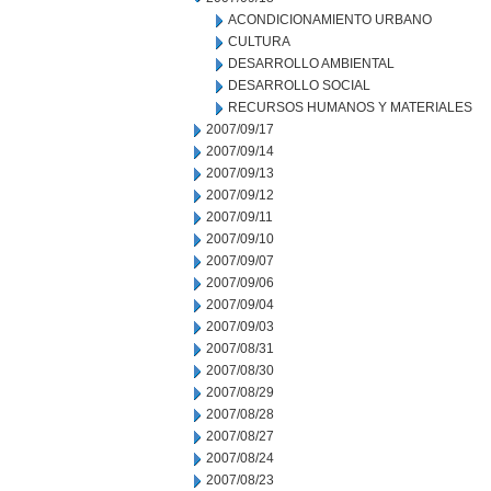
ACONDICIONAMIENTO URBANO
CULTURA
DESARROLLO AMBIENTAL
DESARROLLO SOCIAL
RECURSOS HUMANOS Y MATERIALES
2007/09/17
2007/09/14
2007/09/13
2007/09/12
2007/09/11
2007/09/10
2007/09/07
2007/09/06
2007/09/04
2007/09/03
2007/08/31
2007/08/30
2007/08/29
2007/08/28
2007/08/27
2007/08/24
2007/08/23