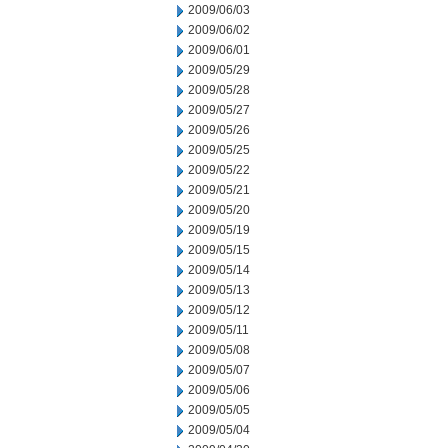
2009/06/03
2009/06/02
2009/06/01
2009/05/29
2009/05/28
2009/05/27
2009/05/26
2009/05/25
2009/05/22
2009/05/21
2009/05/20
2009/05/19
2009/05/15
2009/05/14
2009/05/13
2009/05/12
2009/05/11
2009/05/08
2009/05/07
2009/05/06
2009/05/05
2009/05/04