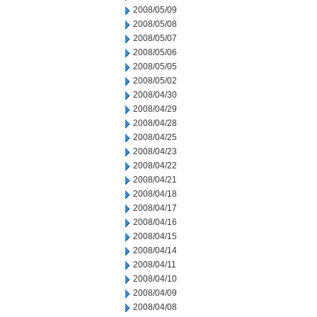
2008/05/09
2008/05/08
2008/05/07
2008/05/06
2008/05/05
2008/05/02
2008/04/30
2008/04/29
2008/04/28
2008/04/25
2008/04/23
2008/04/22
2008/04/21
2008/04/18
2008/04/17
2008/04/16
2008/04/15
2008/04/14
2008/04/11
2008/04/10
2008/04/09
2008/04/08