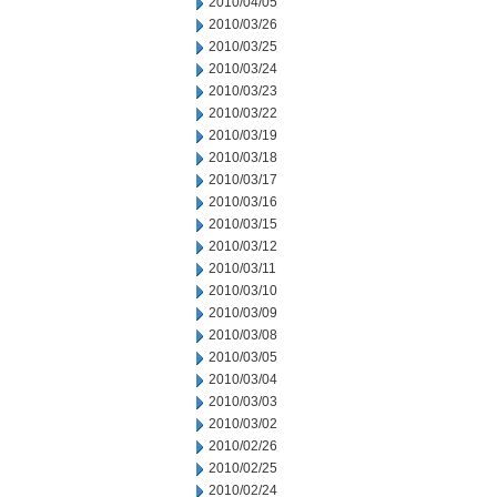
2010/04/05
2010/03/26
2010/03/25
2010/03/24
2010/03/23
2010/03/22
2010/03/19
2010/03/18
2010/03/17
2010/03/16
2010/03/15
2010/03/12
2010/03/11
2010/03/10
2010/03/09
2010/03/08
2010/03/05
2010/03/04
2010/03/03
2010/03/02
2010/02/26
2010/02/25
2010/02/24