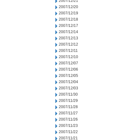
2007/12/21
2007/12/20
2007/12/19
2007/12/18
2007/12/17
2007/12/14
2007/12/13
2007/12/12
2007/12/11
2007/12/10
2007/12/07
2007/12/06
2007/12/05
2007/12/04
2007/12/03
2007/11/30
2007/11/29
2007/11/28
2007/11/27
2007/11/26
2007/11/23
2007/11/22
2007/11/21