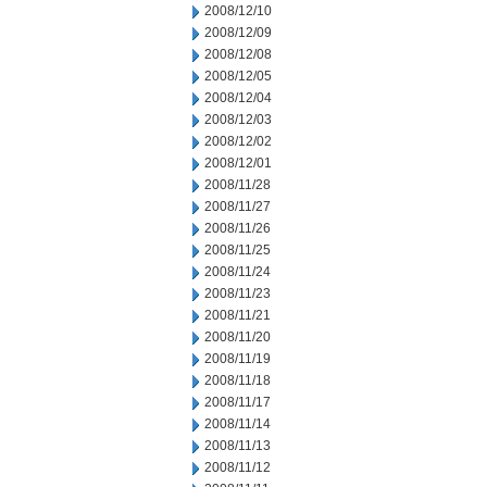
2008/12/10
2008/12/09
2008/12/08
2008/12/05
2008/12/04
2008/12/03
2008/12/02
2008/12/01
2008/11/28
2008/11/27
2008/11/26
2008/11/25
2008/11/24
2008/11/23
2008/11/21
2008/11/20
2008/11/19
2008/11/18
2008/11/17
2008/11/14
2008/11/13
2008/11/12