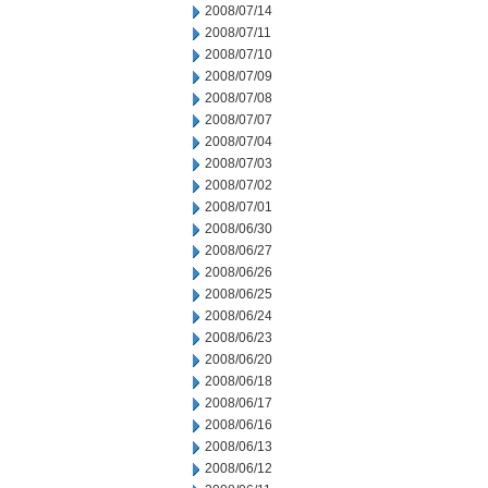
2008/07/14
2008/07/11
2008/07/10
2008/07/09
2008/07/08
2008/07/07
2008/07/04
2008/07/03
2008/07/02
2008/07/01
2008/06/30
2008/06/27
2008/06/26
2008/06/25
2008/06/24
2008/06/23
2008/06/20
2008/06/18
2008/06/17
2008/06/16
2008/06/13
2008/06/12