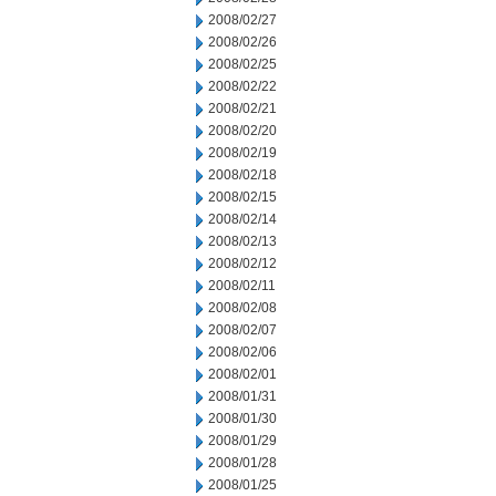
2008/02/27
2008/02/26
2008/02/25
2008/02/22
2008/02/21
2008/02/20
2008/02/19
2008/02/18
2008/02/15
2008/02/14
2008/02/13
2008/02/12
2008/02/11
2008/02/08
2008/02/07
2008/02/06
2008/02/01
2008/01/31
2008/01/30
2008/01/29
2008/01/28
2008/01/25