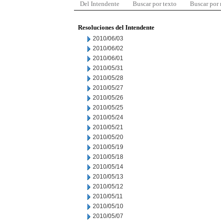
Del Intendente
Buscar por texto
Buscar por
Resoluciones del Intendente
2010/06/03
2010/06/02
2010/06/01
2010/05/31
2010/05/28
2010/05/27
2010/05/26
2010/05/25
2010/05/24
2010/05/21
2010/05/20
2010/05/19
2010/05/18
2010/05/14
2010/05/13
2010/05/12
2010/05/11
2010/05/10
2010/05/07