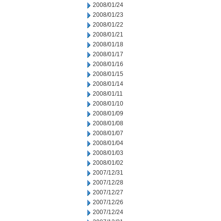
2008/01/24
2008/01/23
2008/01/22
2008/01/21
2008/01/18
2008/01/17
2008/01/16
2008/01/15
2008/01/14
2008/01/11
2008/01/10
2008/01/09
2008/01/08
2008/01/07
2008/01/04
2008/01/03
2008/01/02
2007/12/31
2007/12/28
2007/12/27
2007/12/26
2007/12/24