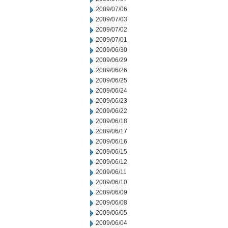
2009/07/06
2009/07/03
2009/07/02
2009/07/01
2009/06/30
2009/06/29
2009/06/26
2009/06/25
2009/06/24
2009/06/23
2009/06/22
2009/06/18
2009/06/17
2009/06/16
2009/06/15
2009/06/12
2009/06/11
2009/06/10
2009/06/09
2009/06/08
2009/06/05
2009/06/04