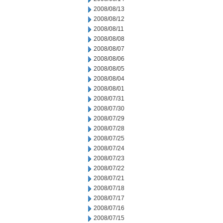
2008/08/13
2008/08/12
2008/08/11
2008/08/08
2008/08/07
2008/08/06
2008/08/05
2008/08/04
2008/08/01
2008/07/31
2008/07/30
2008/07/29
2008/07/28
2008/07/25
2008/07/24
2008/07/23
2008/07/22
2008/07/21
2008/07/18
2008/07/17
2008/07/16
2008/07/15