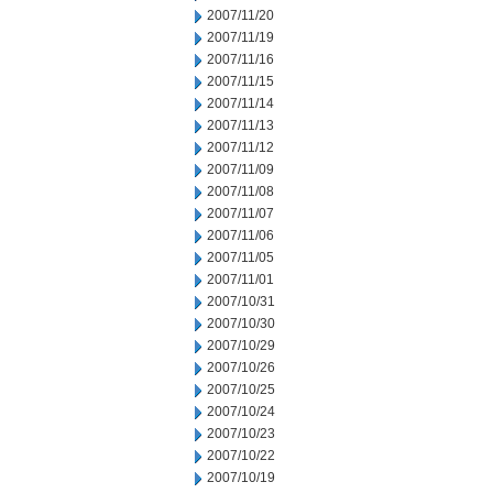
2007/11/20
2007/11/19
2007/11/16
2007/11/15
2007/11/14
2007/11/13
2007/11/12
2007/11/09
2007/11/08
2007/11/07
2007/11/06
2007/11/05
2007/11/01
2007/10/31
2007/10/30
2007/10/29
2007/10/26
2007/10/25
2007/10/24
2007/10/23
2007/10/22
2007/10/19