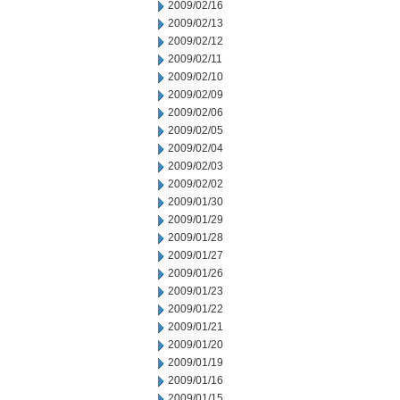
2009/02/16
2009/02/13
2009/02/12
2009/02/11
2009/02/10
2009/02/09
2009/02/06
2009/02/05
2009/02/04
2009/02/03
2009/02/02
2009/01/30
2009/01/29
2009/01/28
2009/01/27
2009/01/26
2009/01/23
2009/01/22
2009/01/21
2009/01/20
2009/01/19
2009/01/16
2009/01/15