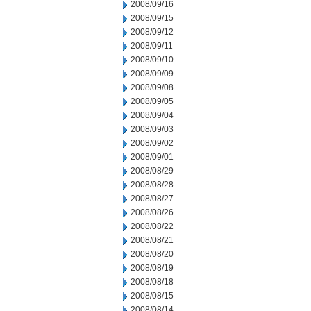
2008/09/16
2008/09/15
2008/09/12
2008/09/11
2008/09/10
2008/09/09
2008/09/08
2008/09/05
2008/09/04
2008/09/03
2008/09/02
2008/09/01
2008/08/29
2008/08/28
2008/08/27
2008/08/26
2008/08/22
2008/08/21
2008/08/20
2008/08/19
2008/08/18
2008/08/15
2008/08/14