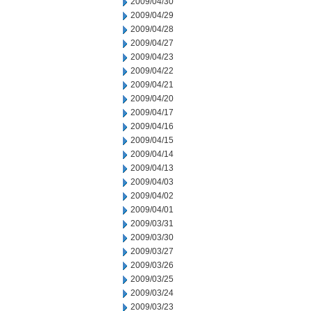
2009/04/30
2009/04/29
2009/04/28
2009/04/27
2009/04/23
2009/04/22
2009/04/21
2009/04/20
2009/04/17
2009/04/16
2009/04/15
2009/04/14
2009/04/13
2009/04/03
2009/04/02
2009/04/01
2009/03/31
2009/03/30
2009/03/27
2009/03/26
2009/03/25
2009/03/24
2009/03/23