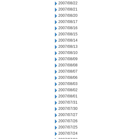
2007/08/22
2007/08/21
2007/08/20
2007/08/17
2007/08/16
2007/08/15
2007/08/14
2007/08/13
2007/08/10
2007/08/09
2007/08/08
2007/08/07
2007/08/06
2007/08/03
2007/08/02
2007/08/01
2007/07/31
2007/07/30
2007/07/27
2007/07/26
2007/07/25
2007/07/24