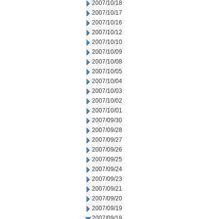
2007/10/18
2007/10/17
2007/10/16
2007/10/12
2007/10/10
2007/10/09
2007/10/08
2007/10/05
2007/10/04
2007/10/03
2007/10/02
2007/10/01
2007/09/30
2007/09/28
2007/09/27
2007/09/26
2007/09/25
2007/09/24
2007/09/23
2007/09/21
2007/09/20
2007/09/19
2007/09/18