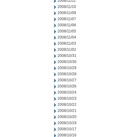
2008/11/11
2008/11/10
2008/11/09
2008/11/07
2008/11/06
2008/11/05
2008/11/04
2008/11/03
2008/11/02
2008/10/31
2008/10/30
2008/10/29
2008/10/28
2008/10/27
2008/10/26
2008/10/24
2008/10/23
2008/10/22
2008/10/21
2008/10/20
2008/10/19
2008/10/17
2008/10/16