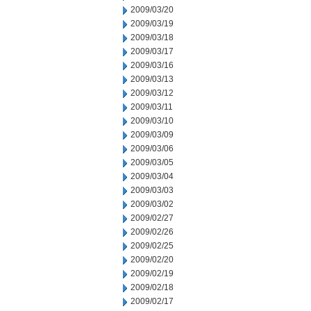
2009/03/20
2009/03/19
2009/03/18
2009/03/17
2009/03/16
2009/03/13
2009/03/12
2009/03/11
2009/03/10
2009/03/09
2009/03/06
2009/03/05
2009/03/04
2009/03/03
2009/03/02
2009/02/27
2009/02/26
2009/02/25
2009/02/20
2009/02/19
2009/02/18
2009/02/17