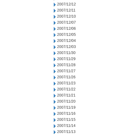
2007/12/12
2007/12/11
2007/12/10
2007/12/07
2007/12/06
2007/12/05
2007/12/04
2007/12/03
2007/11/30
2007/11/29
2007/11/28
2007/11/27
2007/11/26
2007/11/23
2007/11/22
2007/11/21
2007/11/20
2007/11/19
2007/11/16
2007/11/15
2007/11/14
2007/11/13