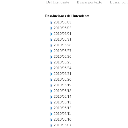
Del Intendente
Buscar por texto
Buscar por
Resoluciones del Intendente
2010/06/03
2010/06/02
2010/06/01
2010/05/31
2010/05/28
2010/05/27
2010/05/26
2010/05/25
2010/05/24
2010/05/21
2010/05/20
2010/05/19
2010/05/18
2010/05/14
2010/05/13
2010/05/12
2010/05/11
2010/05/10
2010/05/07