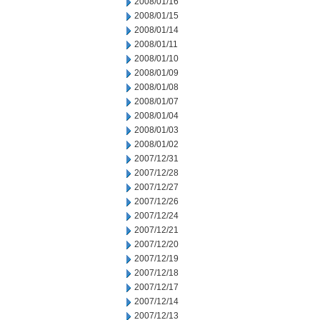
2008/01/16
2008/01/15
2008/01/14
2008/01/11
2008/01/10
2008/01/09
2008/01/08
2008/01/07
2008/01/04
2008/01/03
2008/01/02
2007/12/31
2007/12/28
2007/12/27
2007/12/26
2007/12/24
2007/12/21
2007/12/20
2007/12/19
2007/12/18
2007/12/17
2007/12/14
2007/12/13