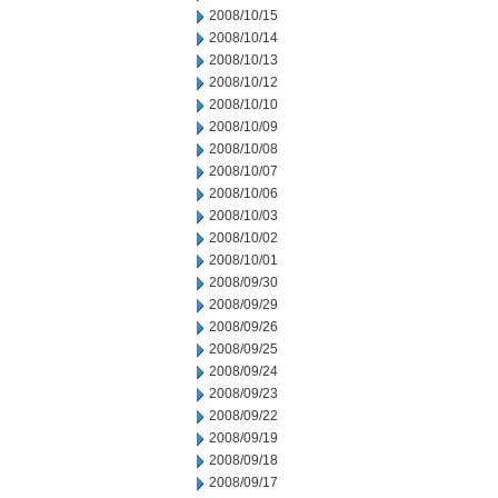
2008/10/15
2008/10/14
2008/10/13
2008/10/12
2008/10/10
2008/10/09
2008/10/08
2008/10/07
2008/10/06
2008/10/03
2008/10/02
2008/10/01
2008/09/30
2008/09/29
2008/09/26
2008/09/25
2008/09/24
2008/09/23
2008/09/22
2008/09/19
2008/09/18
2008/09/17