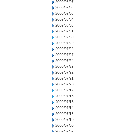
2009/08/07
2009/08/06
2009/08/05
2009/08/04
2009/08/03
2009/07/31
2009/07/30
2009/07/29
2009/07/28
2009/07/27
2009/07/24
2009/07/23
2009/07/22
2009/07/21
2009/07/20
2009/07/17
2009/07/16
2009/07/15
2009/07/14
2009/07/13
2009/07/10
2009/07/09
2009/07/07