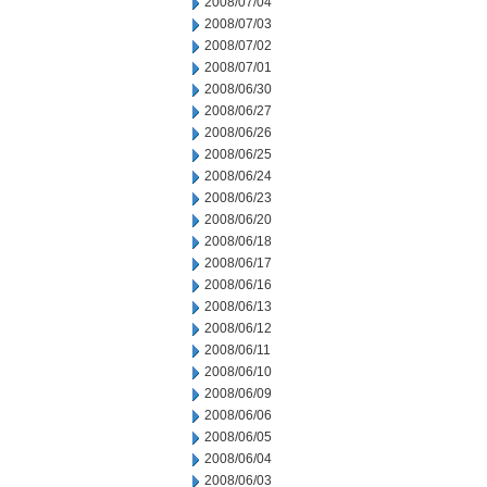
2008/07/04
2008/07/03
2008/07/02
2008/07/01
2008/06/30
2008/06/27
2008/06/26
2008/06/25
2008/06/24
2008/06/23
2008/06/20
2008/06/18
2008/06/17
2008/06/16
2008/06/13
2008/06/12
2008/06/11
2008/06/10
2008/06/09
2008/06/06
2008/06/05
2008/06/04
2008/06/03