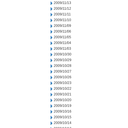
2009/11/13
2009/11/12
2009/11/11
2009/11/10
2009/11/09
2009/11/06
2009/11/05
2009/11/04
2009/11/03
2009/10/30
2009/10/29
2009/10/28
2009/10/27
2009/10/26
2009/10/23
2009/10/22
2009/10/21
2009/10/20
2009/10/19
2009/10/16
2009/10/15
2009/10/14