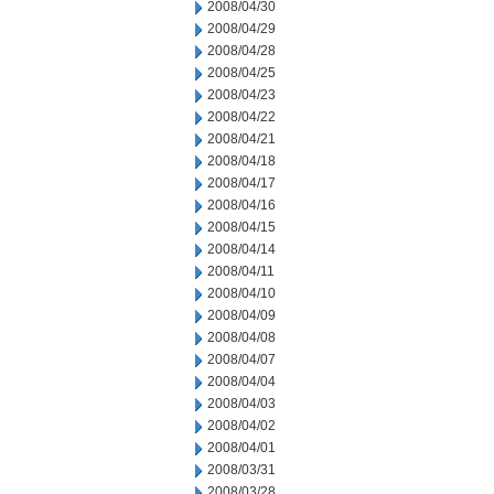
2008/04/30
2008/04/29
2008/04/28
2008/04/25
2008/04/23
2008/04/22
2008/04/21
2008/04/18
2008/04/17
2008/04/16
2008/04/15
2008/04/14
2008/04/11
2008/04/10
2008/04/09
2008/04/08
2008/04/07
2008/04/04
2008/04/03
2008/04/02
2008/04/01
2008/03/31
2008/03/28