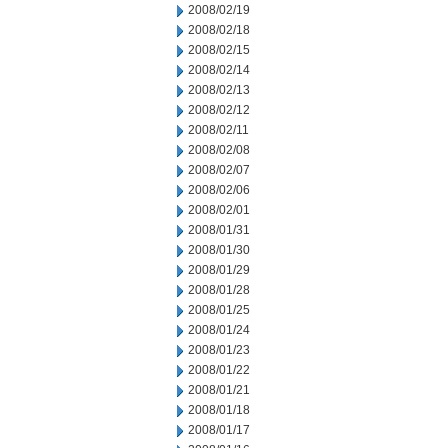
2008/02/19
2008/02/18
2008/02/15
2008/02/14
2008/02/13
2008/02/12
2008/02/11
2008/02/08
2008/02/07
2008/02/06
2008/02/01
2008/01/31
2008/01/30
2008/01/29
2008/01/28
2008/01/25
2008/01/24
2008/01/23
2008/01/22
2008/01/21
2008/01/18
2008/01/17