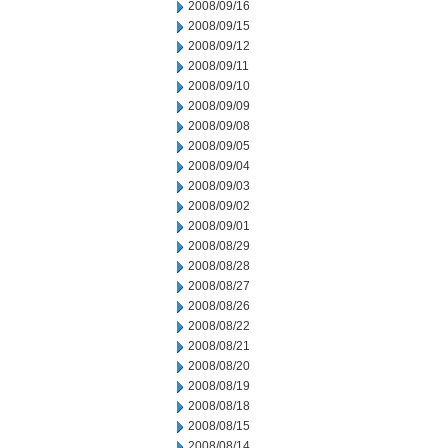
2008/09/16
2008/09/15
2008/09/12
2008/09/11
2008/09/10
2008/09/09
2008/09/08
2008/09/05
2008/09/04
2008/09/03
2008/09/02
2008/09/01
2008/08/29
2008/08/28
2008/08/27
2008/08/26
2008/08/22
2008/08/21
2008/08/20
2008/08/19
2008/08/18
2008/08/15
2008/08/14