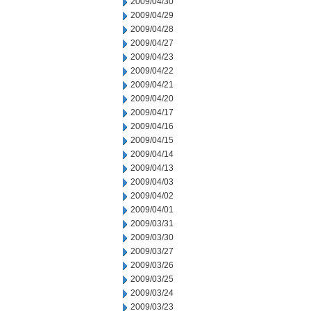
2009/04/30
2009/04/29
2009/04/28
2009/04/27
2009/04/23
2009/04/22
2009/04/21
2009/04/20
2009/04/17
2009/04/16
2009/04/15
2009/04/14
2009/04/13
2009/04/03
2009/04/02
2009/04/01
2009/03/31
2009/03/30
2009/03/27
2009/03/26
2009/03/25
2009/03/24
2009/03/23