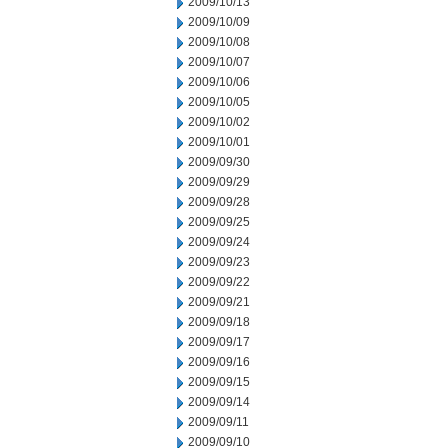
2009/10/13
2009/10/09
2009/10/08
2009/10/07
2009/10/06
2009/10/05
2009/10/02
2009/10/01
2009/09/30
2009/09/29
2009/09/28
2009/09/25
2009/09/24
2009/09/23
2009/09/22
2009/09/21
2009/09/18
2009/09/17
2009/09/16
2009/09/15
2009/09/14
2009/09/11
2009/09/10