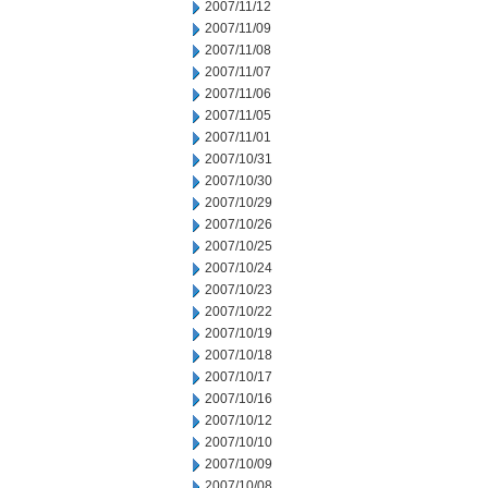
2007/11/12
2007/11/09
2007/11/08
2007/11/07
2007/11/06
2007/11/05
2007/11/01
2007/10/31
2007/10/30
2007/10/29
2007/10/26
2007/10/25
2007/10/24
2007/10/23
2007/10/22
2007/10/19
2007/10/18
2007/10/17
2007/10/16
2007/10/12
2007/10/10
2007/10/09
2007/10/08