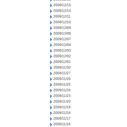
2009/12/15
2009/12/14
2009/12/11
2009/12/10
2009/12/09
2009/12/08
2009/12/07
2009/12/04
2009/12/03
2009/12/02
2009/12/01
2009/11/30
2009/11/27
2009/11/26
2009/11/25
2009/11/24
2009/11/23
2009/11/20
2009/11/19
2009/11/18
2009/11/17
2009/11/16