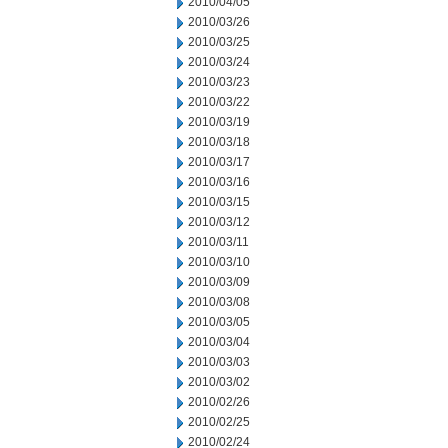
2010/04/05
2010/03/26
2010/03/25
2010/03/24
2010/03/23
2010/03/22
2010/03/19
2010/03/18
2010/03/17
2010/03/16
2010/03/15
2010/03/12
2010/03/11
2010/03/10
2010/03/09
2010/03/08
2010/03/05
2010/03/04
2010/03/03
2010/03/02
2010/02/26
2010/02/25
2010/02/24