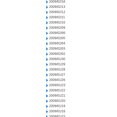
2009/02/16
2009/02/13
2009/02/12
2009/02/11
2009/02/10
2009/02/09
2009/02/06
2009/02/05
2009/02/04
2009/02/03
2009/02/02
2009/01/30
2009/01/29
2009/01/28
2009/01/27
2009/01/26
2009/01/23
2009/01/22
2009/01/21
2009/01/20
2009/01/19
2009/01/16
2009/01/15