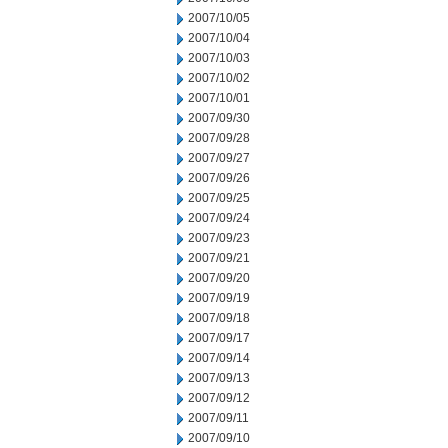
2007/10/05
2007/10/04
2007/10/03
2007/10/02
2007/10/01
2007/09/30
2007/09/28
2007/09/27
2007/09/26
2007/09/25
2007/09/24
2007/09/23
2007/09/21
2007/09/20
2007/09/19
2007/09/18
2007/09/17
2007/09/14
2007/09/13
2007/09/12
2007/09/11
2007/09/10