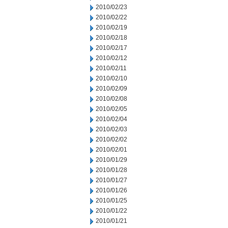
2010/02/23
2010/02/22
2010/02/19
2010/02/18
2010/02/17
2010/02/12
2010/02/11
2010/02/10
2010/02/09
2010/02/08
2010/02/05
2010/02/04
2010/02/03
2010/02/02
2010/02/01
2010/01/29
2010/01/28
2010/01/27
2010/01/26
2010/01/25
2010/01/22
2010/01/21