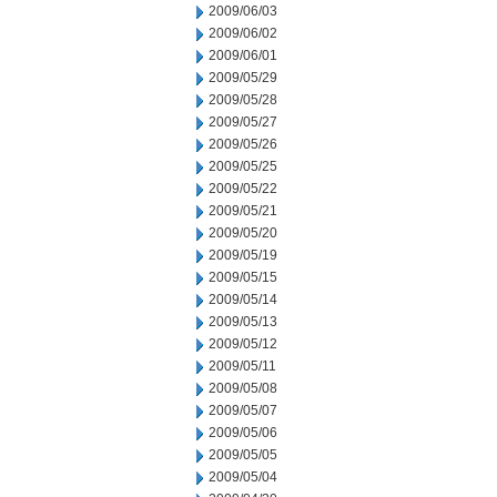
2009/06/03
2009/06/02
2009/06/01
2009/05/29
2009/05/28
2009/05/27
2009/05/26
2009/05/25
2009/05/22
2009/05/21
2009/05/20
2009/05/19
2009/05/15
2009/05/14
2009/05/13
2009/05/12
2009/05/11
2009/05/08
2009/05/07
2009/05/06
2009/05/05
2009/05/04