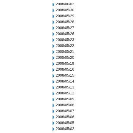
2008/06/02
2008/05/30
2008/05/29
2008/05/28
2008/05/27
2008/05/26
2008/05/23
2008/05/22
2008/05/21
2008/05/20
2008/05/19
2008/05/16
2008/05/15
2008/05/14
2008/05/13
2008/05/12
2008/05/09
2008/05/08
2008/05/07
2008/05/06
2008/05/05
2008/05/02