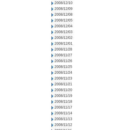
2008/12/10
2008/12/09
2008/12/08
2008/12/05
2008/12/04
2008/12/03
2008/12/02
2008/12/01
2008/11/28
2008/11/27
2008/11/26
2008/11/25
2008/11/24
2008/11/23
2008/11/21
2008/11/20
2008/11/19
2008/11/18
2008/11/17
2008/11/14
2008/11/13
2008/11/12