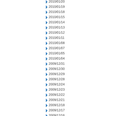
2010/01/20
2010/01/19
2010/01/18
2010/01/15
2010/01/14
2010/01/13
2010/01/12
2010/01/11
2010/01/08
2010/01/07
2010/01/05
2010/01/04
2009/12/31
2009/12/30
2009/12/29
2009/12/28
2009/12/24
2009/12/23
2009/12/22
2009/12/21
2009/12/18
2009/12/17
2009/12/16