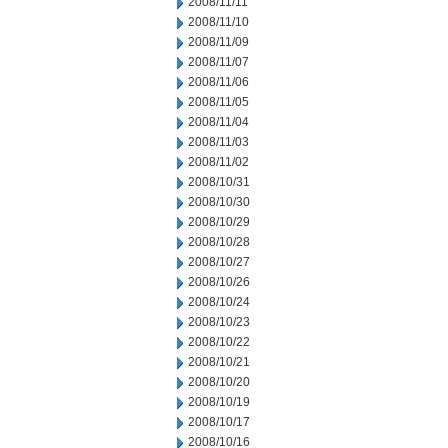
2008/11/11
2008/11/10
2008/11/09
2008/11/07
2008/11/06
2008/11/05
2008/11/04
2008/11/03
2008/11/02
2008/10/31
2008/10/30
2008/10/29
2008/10/28
2008/10/27
2008/10/26
2008/10/24
2008/10/23
2008/10/22
2008/10/21
2008/10/20
2008/10/19
2008/10/17
2008/10/16