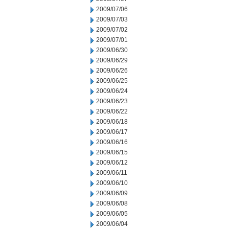
2009/07/06
2009/07/03
2009/07/02
2009/07/01
2009/06/30
2009/06/29
2009/06/26
2009/06/25
2009/06/24
2009/06/23
2009/06/22
2009/06/18
2009/06/17
2009/06/16
2009/06/15
2009/06/12
2009/06/11
2009/06/10
2009/06/09
2009/06/08
2009/06/05
2009/06/04