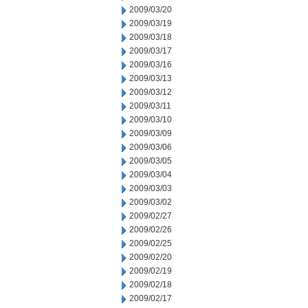
2009/03/20
2009/03/19
2009/03/18
2009/03/17
2009/03/16
2009/03/13
2009/03/12
2009/03/11
2009/03/10
2009/03/09
2009/03/06
2009/03/05
2009/03/04
2009/03/03
2009/03/02
2009/02/27
2009/02/26
2009/02/25
2009/02/20
2009/02/19
2009/02/18
2009/02/17