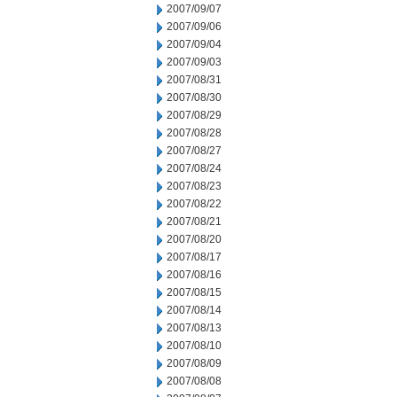
2007/09/07
2007/09/06
2007/09/04
2007/09/03
2007/08/31
2007/08/30
2007/08/29
2007/08/28
2007/08/27
2007/08/24
2007/08/23
2007/08/22
2007/08/21
2007/08/20
2007/08/17
2007/08/16
2007/08/15
2007/08/14
2007/08/13
2007/08/10
2007/08/09
2007/08/08