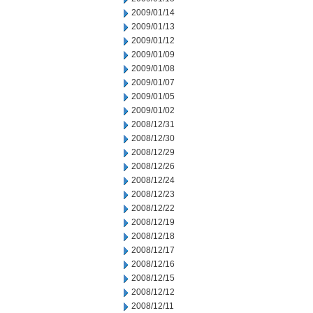
2009/01/14
2009/01/13
2009/01/12
2009/01/09
2009/01/08
2009/01/07
2009/01/05
2009/01/02
2008/12/31
2008/12/30
2008/12/29
2008/12/26
2008/12/24
2008/12/23
2008/12/22
2008/12/19
2008/12/18
2008/12/17
2008/12/16
2008/12/15
2008/12/12
2008/12/11