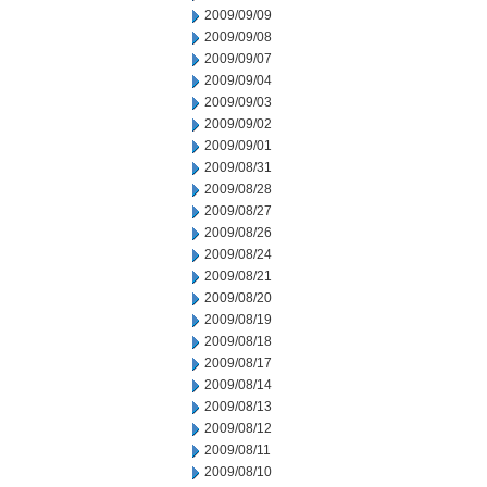
2009/09/09
2009/09/08
2009/09/07
2009/09/04
2009/09/03
2009/09/02
2009/09/01
2009/08/31
2009/08/28
2009/08/27
2009/08/26
2009/08/24
2009/08/21
2009/08/20
2009/08/19
2009/08/18
2009/08/17
2009/08/14
2009/08/13
2009/08/12
2009/08/11
2009/08/10