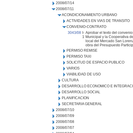
2008/07/14
2008/07/11
ACONDICIONAMIENTO URBANO
ACTIVIDADES EN VIAS DE TRANSITO
CONVENIO-CONTRATO
3043/08
I-
Aprobar el texto del convenio
1
Municipal y la Cooperativa d
local del Mercado San Lorenzo
obra del Presupuesto Particip
PERMISO REMISE
PERMISO TAXI
SOLICITUD DE ESPACIO PUBLICO
VARIOS
VIABILIDAD DE USO
CULTURA
DESARROLLO ECONOMICO E INTEGRAC
DESARROLLO SOCIAL
PLANIFICACION
SECRETARIA GENERAL
2008/07/10
2008/07/09
2008/07/08
2008/07/07