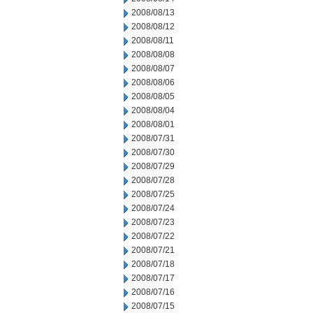
2008/08/13
2008/08/12
2008/08/11
2008/08/08
2008/08/07
2008/08/06
2008/08/05
2008/08/04
2008/08/01
2008/07/31
2008/07/30
2008/07/29
2008/07/28
2008/07/25
2008/07/24
2008/07/23
2008/07/22
2008/07/21
2008/07/18
2008/07/17
2008/07/16
2008/07/15