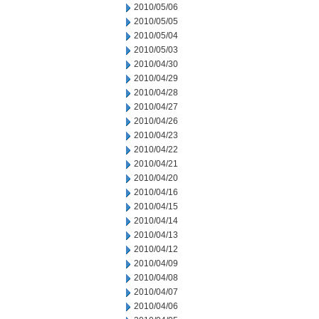
2010/05/06
2010/05/05
2010/05/04
2010/05/03
2010/04/30
2010/04/29
2010/04/28
2010/04/27
2010/04/26
2010/04/23
2010/04/22
2010/04/21
2010/04/20
2010/04/16
2010/04/15
2010/04/14
2010/04/13
2010/04/12
2010/04/09
2010/04/08
2010/04/07
2010/04/06