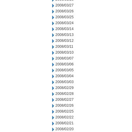
2008/03/27
2008/03/26
2008/03/25
2008/03/24
2008/03/14
2008/03/13
2008/03/12
2008/03/11
2008/03/10
2008/03/07
2008/03/06
2008/03/05
2008/03/04
2008/03/03
2008/02/29
2008/02/28
2008/02/27
2008/02/26
2008/02/25
2008/02/22
2008/02/21
2008/02/20