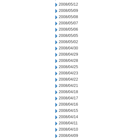
2008/05/12
2008/05/09
2008/05/08
2008/05/07
2008/05/06
2008/05/05
2008/05/02
2008/04/30
2008/04/29
2008/04/28
2008/04/25
2008/04/23
2008/04/22
2008/04/21
2008/04/18
2008/04/17
2008/04/16
2008/04/15
2008/04/14
2008/04/11
2008/04/10
2008/04/09