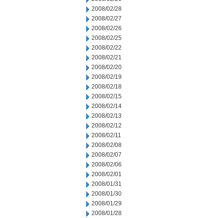
2008/02/28
2008/02/27
2008/02/26
2008/02/25
2008/02/22
2008/02/21
2008/02/20
2008/02/19
2008/02/18
2008/02/15
2008/02/14
2008/02/13
2008/02/12
2008/02/11
2008/02/08
2008/02/07
2008/02/06
2008/02/01
2008/01/31
2008/01/30
2008/01/29
2008/01/28