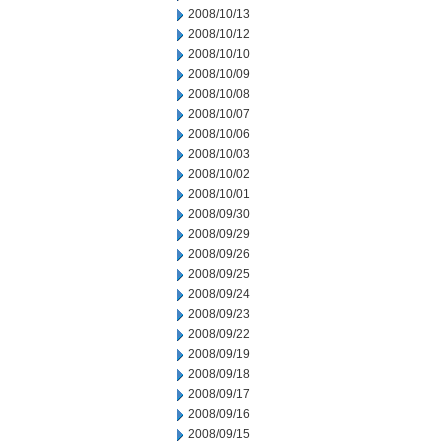
2008/10/13
2008/10/12
2008/10/10
2008/10/09
2008/10/08
2008/10/07
2008/10/06
2008/10/03
2008/10/02
2008/10/01
2008/09/30
2008/09/29
2008/09/26
2008/09/25
2008/09/24
2008/09/23
2008/09/22
2008/09/19
2008/09/18
2008/09/17
2008/09/16
2008/09/15