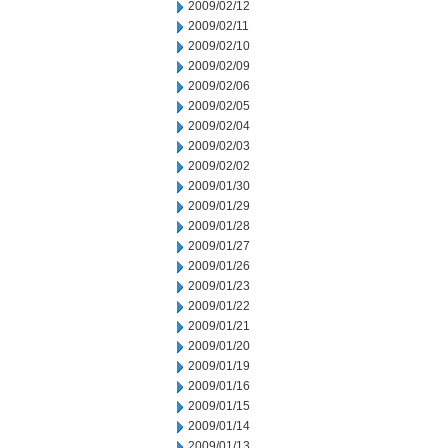
2009/02/12
2009/02/11
2009/02/10
2009/02/09
2009/02/06
2009/02/05
2009/02/04
2009/02/03
2009/02/02
2009/01/30
2009/01/29
2009/01/28
2009/01/27
2009/01/26
2009/01/23
2009/01/22
2009/01/21
2009/01/20
2009/01/19
2009/01/16
2009/01/15
2009/01/14
2009/01/13