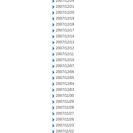
2007/12/24
2007/12/21
2007/12/20
2007/12/19
2007/12/18
2007/12/17
2007/12/14
2007/12/13
2007/12/12
2007/12/11
2007/12/10
2007/12/07
2007/12/06
2007/12/05
2007/12/04
2007/12/03
2007/11/30
2007/11/29
2007/11/28
2007/11/27
2007/11/26
2007/11/23
2007/11/22