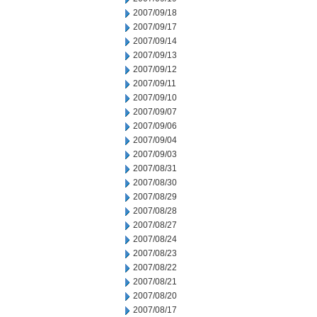
2007/09/18
2007/09/17
2007/09/14
2007/09/13
2007/09/12
2007/09/11
2007/09/10
2007/09/07
2007/09/06
2007/09/04
2007/09/03
2007/08/31
2007/08/30
2007/08/29
2007/08/28
2007/08/27
2007/08/24
2007/08/23
2007/08/22
2007/08/21
2007/08/20
2007/08/17