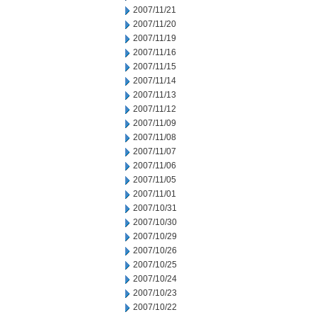
2007/11/21
2007/11/20
2007/11/19
2007/11/16
2007/11/15
2007/11/14
2007/11/13
2007/11/12
2007/11/09
2007/11/08
2007/11/07
2007/11/06
2007/11/05
2007/11/01
2007/10/31
2007/10/30
2007/10/29
2007/10/26
2007/10/25
2007/10/24
2007/10/23
2007/10/22