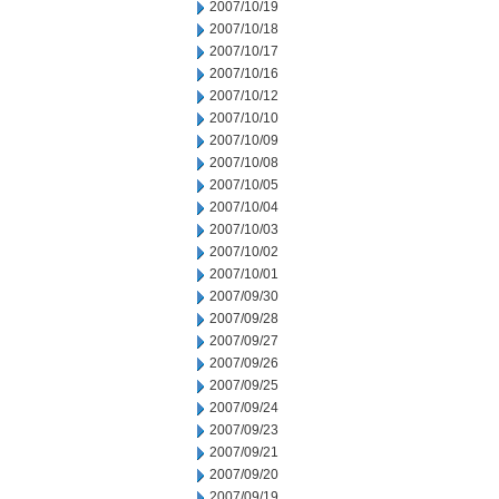
2007/10/19
2007/10/18
2007/10/17
2007/10/16
2007/10/12
2007/10/10
2007/10/09
2007/10/08
2007/10/05
2007/10/04
2007/10/03
2007/10/02
2007/10/01
2007/09/30
2007/09/28
2007/09/27
2007/09/26
2007/09/25
2007/09/24
2007/09/23
2007/09/21
2007/09/20
2007/09/19