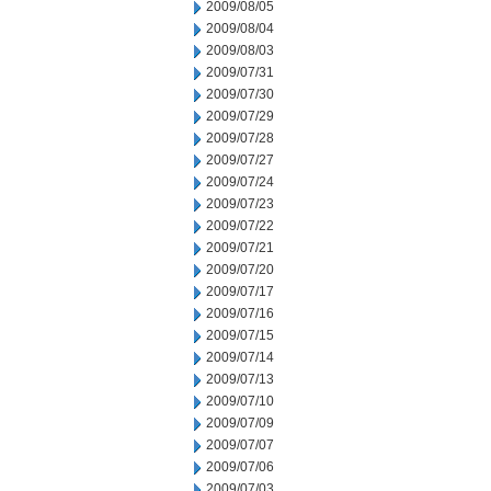
2009/08/05
2009/08/04
2009/08/03
2009/07/31
2009/07/30
2009/07/29
2009/07/28
2009/07/27
2009/07/24
2009/07/23
2009/07/22
2009/07/21
2009/07/20
2009/07/17
2009/07/16
2009/07/15
2009/07/14
2009/07/13
2009/07/10
2009/07/09
2009/07/07
2009/07/06
2009/07/03