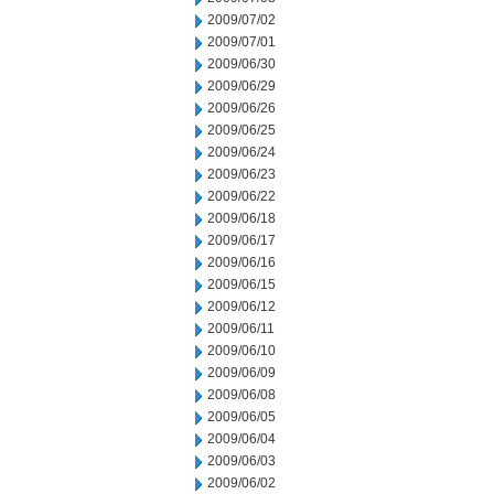
2009/07/02
2009/07/01
2009/06/30
2009/06/29
2009/06/26
2009/06/25
2009/06/24
2009/06/23
2009/06/22
2009/06/18
2009/06/17
2009/06/16
2009/06/15
2009/06/12
2009/06/11
2009/06/10
2009/06/09
2009/06/08
2009/06/05
2009/06/04
2009/06/03
2009/06/02