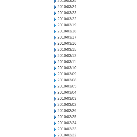
2010/03/25
2010/03/24
2010/03/23
2010/03/22
2010/03/19
2010/03/18
2010/03/17
2010/03/16
2010/03/15
2010/03/12
2010/03/11
2010/03/10
2010/03/09
2010/03/08
2010/03/05
2010/03/04
2010/03/03
2010/03/02
2010/02/26
2010/02/25
2010/02/24
2010/02/23
2010/02/22