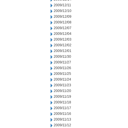
2009/12/11
2009/12/10
2009/12/09
2009/12/08
2009/12/07
2009/12/04
2009/12/03
2009/12/02
2009/12/01
2009/11/30
2009/11/27
2009/11/26
2009/11/25
2009/11/24
2009/11/23
2009/11/20
2009/11/19
2009/11/18
2009/11/17
2009/11/16
2009/11/13
2009/11/12