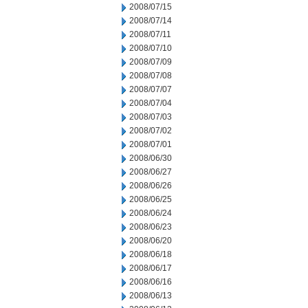
2008/07/15
2008/07/14
2008/07/11
2008/07/10
2008/07/09
2008/07/08
2008/07/07
2008/07/04
2008/07/03
2008/07/02
2008/07/01
2008/06/30
2008/06/27
2008/06/26
2008/06/25
2008/06/24
2008/06/23
2008/06/20
2008/06/18
2008/06/17
2008/06/16
2008/06/13