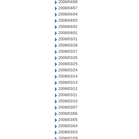
2008/04/08
2008/04/07
2008/04/04
2008/04/03
2008/04/02
2008/04/01
2008/03/31
2008/03/28
2008/03/27
2008/03/26
2008/03/25
2008/03/24
2008/03/14
2008/03/13
2008/03/12
2008/03/11
2008/03/10
2008/03/07
2008/03/06
2008/03/05
2008/03/04
2008/03/03
2008/02/29