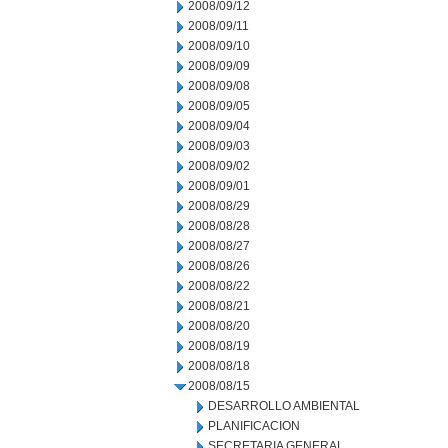
2008/09/12
2008/09/11
2008/09/10
2008/09/09
2008/09/08
2008/09/05
2008/09/04
2008/09/03
2008/09/02
2008/09/01
2008/08/29
2008/08/28
2008/08/27
2008/08/26
2008/08/22
2008/08/21
2008/08/20
2008/08/19
2008/08/18
2008/08/15
DESARROLLO AMBIENTAL
PLANIFICACION
SECRETARIA GENERAL