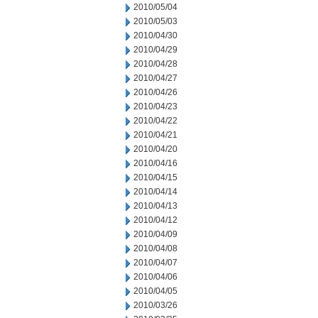
2010/05/04
2010/05/03
2010/04/30
2010/04/29
2010/04/28
2010/04/27
2010/04/26
2010/04/23
2010/04/22
2010/04/21
2010/04/20
2010/04/16
2010/04/15
2010/04/14
2010/04/13
2010/04/12
2010/04/09
2010/04/08
2010/04/07
2010/04/06
2010/04/05
2010/03/26