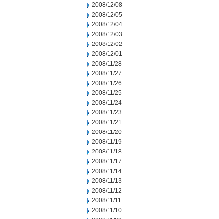
2008/12/08
2008/12/05
2008/12/04
2008/12/03
2008/12/02
2008/12/01
2008/11/28
2008/11/27
2008/11/26
2008/11/25
2008/11/24
2008/11/23
2008/11/21
2008/11/20
2008/11/19
2008/11/18
2008/11/17
2008/11/14
2008/11/13
2008/11/12
2008/11/11
2008/11/10