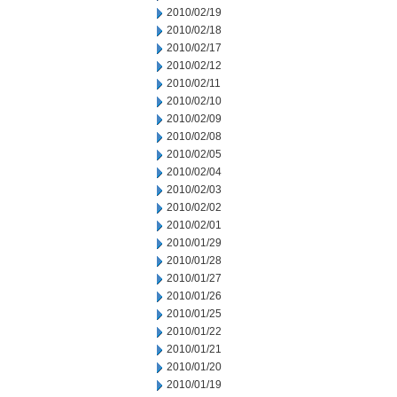
2010/02/19
2010/02/18
2010/02/17
2010/02/12
2010/02/11
2010/02/10
2010/02/09
2010/02/08
2010/02/05
2010/02/04
2010/02/03
2010/02/02
2010/02/01
2010/01/29
2010/01/28
2010/01/27
2010/01/26
2010/01/25
2010/01/22
2010/01/21
2010/01/20
2010/01/19