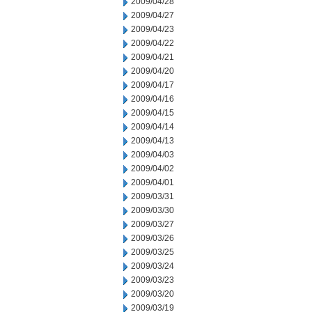
2009/04/28
2009/04/27
2009/04/23
2009/04/22
2009/04/21
2009/04/20
2009/04/17
2009/04/16
2009/04/15
2009/04/14
2009/04/13
2009/04/03
2009/04/02
2009/04/01
2009/03/31
2009/03/30
2009/03/27
2009/03/26
2009/03/25
2009/03/24
2009/03/23
2009/03/20
2009/03/19