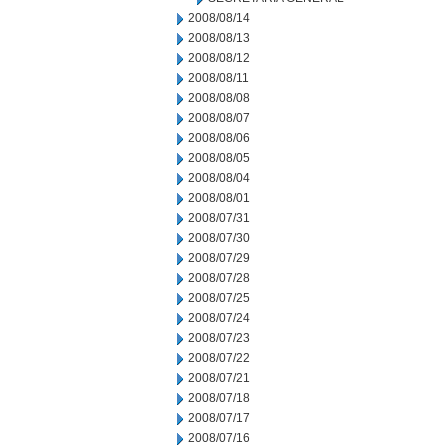
2008/08/14
2008/08/13
2008/08/12
2008/08/11
2008/08/08
2008/08/07
2008/08/06
2008/08/05
2008/08/04
2008/08/01
2008/07/31
2008/07/30
2008/07/29
2008/07/28
2008/07/25
2008/07/24
2008/07/23
2008/07/22
2008/07/21
2008/07/18
2008/07/17
2008/07/16