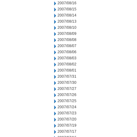
2007/08/16
2007/08/15
2007/08/14
2007/08/13
2007/08/10
2007/08/09
2007/08/08
2007/08/07
2007/08/06
2007/08/03
2007/08/02
2007/08/01
2007/07/31
2007/07/30
2007/07/27
2007/07/26
2007/07/25
2007/07/24
2007/07/23
2007/07/20
2007/07/19
2007/07/17