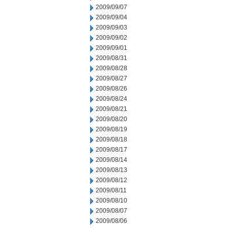
2009/09/07
2009/09/04
2009/09/03
2009/09/02
2009/09/01
2009/08/31
2009/08/28
2009/08/27
2009/08/26
2009/08/24
2009/08/21
2009/08/20
2009/08/19
2009/08/18
2009/08/17
2009/08/14
2009/08/13
2009/08/12
2009/08/11
2009/08/10
2009/08/07
2009/08/06