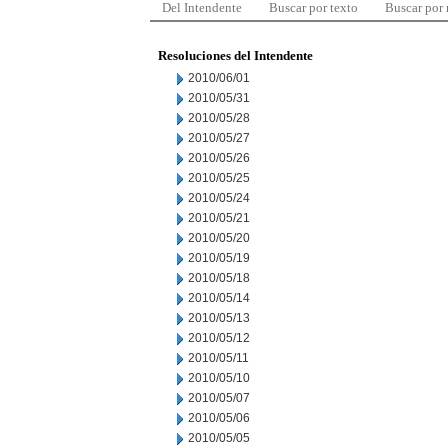
Del Intendente
Buscar por texto
Buscar por
Resoluciones del Intendente
2010/06/01
2010/05/31
2010/05/28
2010/05/27
2010/05/26
2010/05/25
2010/05/24
2010/05/21
2010/05/20
2010/05/19
2010/05/18
2010/05/14
2010/05/13
2010/05/12
2010/05/11
2010/05/10
2010/05/07
2010/05/06
2010/05/05