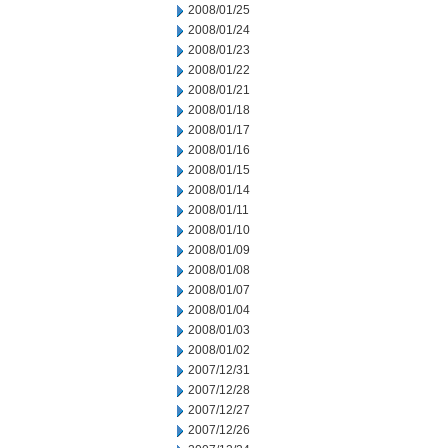
2008/01/25
2008/01/24
2008/01/23
2008/01/22
2008/01/21
2008/01/18
2008/01/17
2008/01/16
2008/01/15
2008/01/14
2008/01/11
2008/01/10
2008/01/09
2008/01/08
2008/01/07
2008/01/04
2008/01/03
2008/01/02
2007/12/31
2007/12/28
2007/12/27
2007/12/26