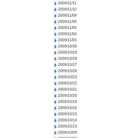
2009/11/11
2009/11/10
2009/11/09
2009/11/06
2009/11/05
2009/11/04
2009/11/03
2009/10/30
2009/10/29
2009/10/28
2009/10/27
2009/10/26
2009/10/23
2009/10/22
2009/10/21
2009/10/20
2009/10/19
2009/10/16
2009/10/15
2009/10/14
2009/10/13
2009/10/09