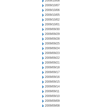
2009/10/08
2009/10/07
2009/10/06
2009/10/05
2009/10/02
2009/10/01
2009/09/30
2009/09/29
2009/09/28
2009/09/25
2009/09/24
2009/09/23
2009/09/22
2009/09/21
2009/09/18
2009/09/17
2009/09/16
2009/09/15
2009/09/14
2009/09/11
2009/09/10
2009/09/09
2009/09/08