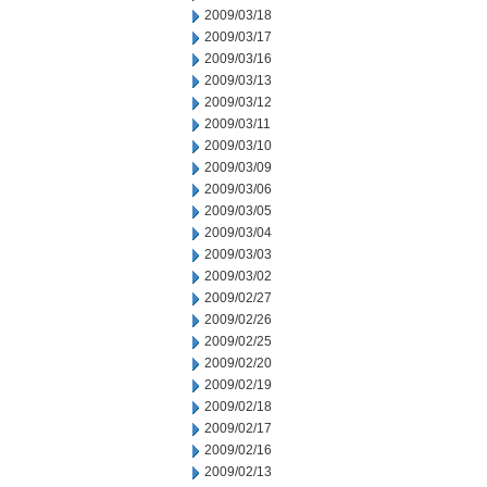
2009/03/18
2009/03/17
2009/03/16
2009/03/13
2009/03/12
2009/03/11
2009/03/10
2009/03/09
2009/03/06
2009/03/05
2009/03/04
2009/03/03
2009/03/02
2009/02/27
2009/02/26
2009/02/25
2009/02/20
2009/02/19
2009/02/18
2009/02/17
2009/02/16
2009/02/13