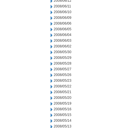
2008/06/12
2008/06/11
2008/06/10
2008/06/09
2008/06/06
2008/06/05
2008/06/04
2008/06/03
2008/06/02
2008/05/30
2008/05/29
2008/05/28
2008/05/27
2008/05/26
2008/05/23
2008/05/22
2008/05/21
2008/05/20
2008/05/19
2008/05/16
2008/05/15
2008/05/14
2008/05/13