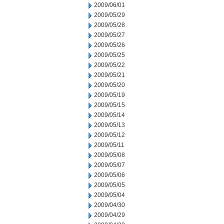
2009/06/01
2009/05/29
2009/05/28
2009/05/27
2009/05/26
2009/05/25
2009/05/22
2009/05/21
2009/05/20
2009/05/19
2009/05/15
2009/05/14
2009/05/13
2009/05/12
2009/05/11
2009/05/08
2009/05/07
2009/05/06
2009/05/05
2009/05/04
2009/04/30
2009/04/29