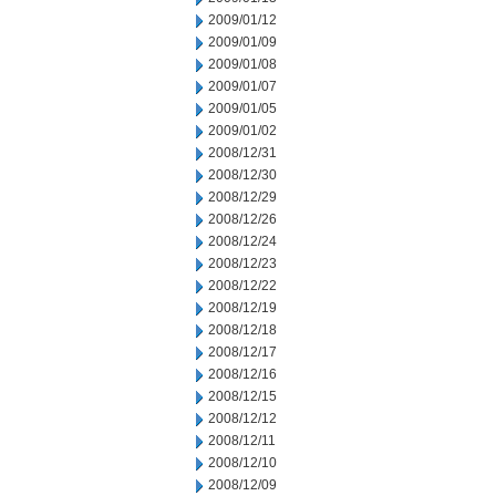
2009/01/12
2009/01/09
2009/01/08
2009/01/07
2009/01/05
2009/01/02
2008/12/31
2008/12/30
2008/12/29
2008/12/26
2008/12/24
2008/12/23
2008/12/22
2008/12/19
2008/12/18
2008/12/17
2008/12/16
2008/12/15
2008/12/12
2008/12/11
2008/12/10
2008/12/09