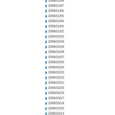
2008/11/09
2008/11/07
2008/11/06
2008/11/05
2008/11/04
2008/11/03
2008/11/02
2008/10/31
2008/10/30
2008/10/29
2008/10/28
2008/10/27
2008/10/26
2008/10/24
2008/10/23
2008/10/22
2008/10/21
2008/10/20
2008/10/19
2008/10/17
2008/10/16
2008/10/15
2008/10/14