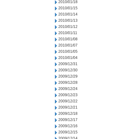
2010/01/18
2010/01/15
2010/01/14
2010/01/13
2010/01/12
2010/01/11
2010/01/08
2010/01/07
2010/01/05
2010/01/04
2009/12/31
2009/12/30
2009/12/29
2009/12/28
2009/12/24
2009/12/23
2009/12/22
2009/12/21
2009/12/18
2009/12/17
2009/12/16
2009/12/15
2009/12/14