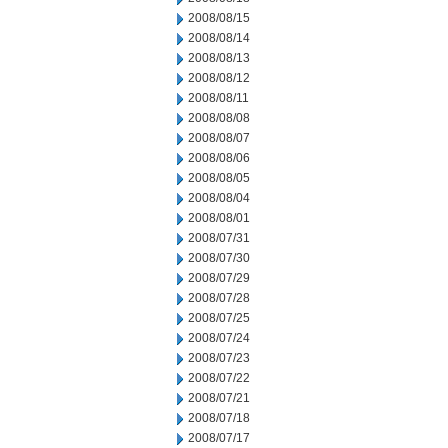
2008/08/15
2008/08/14
2008/08/13
2008/08/12
2008/08/11
2008/08/08
2008/08/07
2008/08/06
2008/08/05
2008/08/04
2008/08/01
2008/07/31
2008/07/30
2008/07/29
2008/07/28
2008/07/25
2008/07/24
2008/07/23
2008/07/22
2008/07/21
2008/07/18
2008/07/17