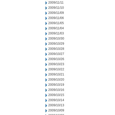
2009/11/11
2009/11/10
2009/11/09
2009/11/06
2009/11/05
2009/11/04
2009/11/03
2009/10/30
2009/10/29
2009/10/28
2009/10/27
2009/10/26
2009/10/23
2009/10/22
2009/10/21
2009/10/20
2009/10/19
2009/10/16
2009/10/15
2009/10/14
2009/10/13
2009/10/09