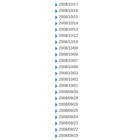
2008/10/17
2008/10/16
2008/10/15
2008/10/14
2008/10/13
2008/10/12
2008/10/10
2008/10/09
2008/10/08
2008/10/07
2008/10/06
2008/10/03
2008/10/02
2008/10/01
2008/09/30
2008/09/29
2008/09/26
2008/09/25
2008/09/24
2008/09/23
2008/09/22
2008/09/19