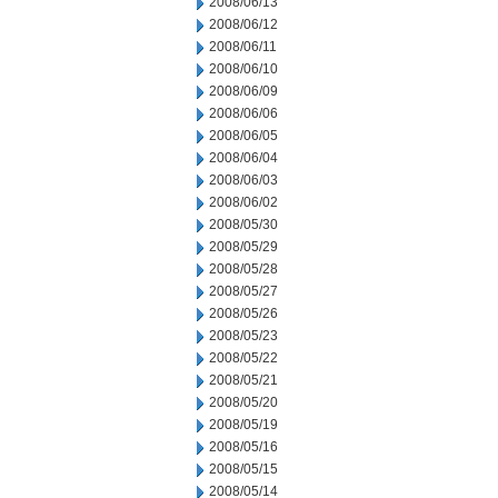
2008/06/13
2008/06/12
2008/06/11
2008/06/10
2008/06/09
2008/06/06
2008/06/05
2008/06/04
2008/06/03
2008/06/02
2008/05/30
2008/05/29
2008/05/28
2008/05/27
2008/05/26
2008/05/23
2008/05/22
2008/05/21
2008/05/20
2008/05/19
2008/05/16
2008/05/15
2008/05/14