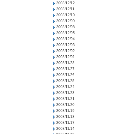
2008/12/12
2008/12/11
2008/12/10
2008/12/09
2008/12/08
2008/12/05
2008/12/04
2008/12/03
2008/12/02
2008/12/01
2008/11/28
2008/11/27
2008/11/26
2008/11/25
2008/11/24
2008/11/23
2008/11/21
2008/11/20
2008/11/19
2008/11/18
2008/11/17
2008/11/14