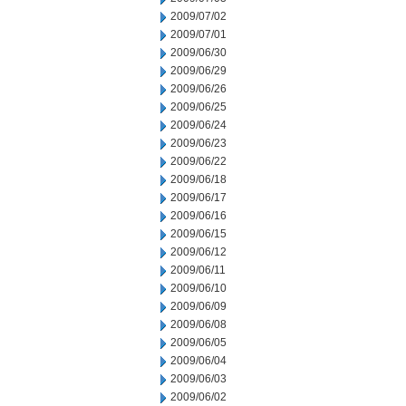
2009/07/02
2009/07/01
2009/06/30
2009/06/29
2009/06/26
2009/06/25
2009/06/24
2009/06/23
2009/06/22
2009/06/18
2009/06/17
2009/06/16
2009/06/15
2009/06/12
2009/06/11
2009/06/10
2009/06/09
2009/06/08
2009/06/05
2009/06/04
2009/06/03
2009/06/02