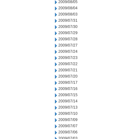
2009/08/05
2009/08/04
2009/08/03
2009/07/31
2009/07/30
2009/07/29
2009/07/28
2009/07/27
2009/07/24
2009/07/23
2009/07/22
2009/07/21
2009/07/20
2009/07/17
2009/07/16
2009/07/15
2009/07/14
2009/07/13
2009/07/10
2009/07/09
2009/07/07
2009/07/06
2009/07/03