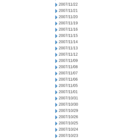
2007/11/22
2007/11/21
2007/11/20
2007/11/19
2007/11/16
2007/11/15
2007/11/14
2007/11/13
2007/11/12
2007/11/09
2007/11/08
2007/11/07
2007/11/06
2007/11/05
2007/11/01
2007/10/31
2007/10/30
2007/10/29
2007/10/26
2007/10/25
2007/10/24
2007/10/23