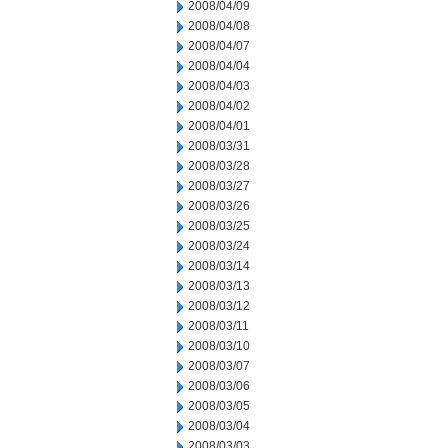
2008/04/09
2008/04/08
2008/04/07
2008/04/04
2008/04/03
2008/04/02
2008/04/01
2008/03/31
2008/03/28
2008/03/27
2008/03/26
2008/03/25
2008/03/24
2008/03/14
2008/03/13
2008/03/12
2008/03/11
2008/03/10
2008/03/07
2008/03/06
2008/03/05
2008/03/04
2008/03/03