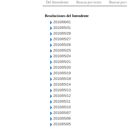
Del Intendente
Buscar por texto
Buscar por
Resoluciones del Intendente
2010/06/01
2010/05/31
2010/05/28
2010/05/27
2010/05/26
2010/05/25
2010/05/24
2010/05/21
2010/05/20
2010/05/19
2010/05/18
2010/05/14
2010/05/13
2010/05/12
2010/05/11
2010/05/10
2010/05/07
2010/05/06
2010/05/05