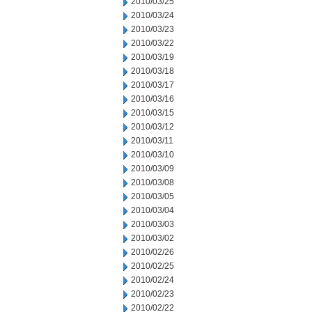
2010/03/25
2010/03/24
2010/03/23
2010/03/22
2010/03/19
2010/03/18
2010/03/17
2010/03/16
2010/03/15
2010/03/12
2010/03/11
2010/03/10
2010/03/09
2010/03/08
2010/03/05
2010/03/04
2010/03/03
2010/03/02
2010/02/26
2010/02/25
2010/02/24
2010/02/23
2010/02/22