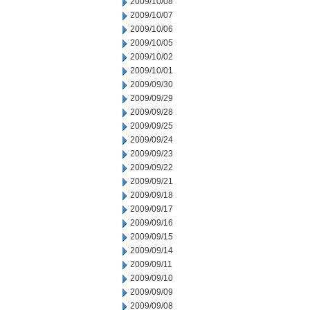
2009/10/08
2009/10/07
2009/10/06
2009/10/05
2009/10/02
2009/10/01
2009/09/30
2009/09/29
2009/09/28
2009/09/25
2009/09/24
2009/09/23
2009/09/22
2009/09/21
2009/09/18
2009/09/17
2009/09/16
2009/09/15
2009/09/14
2009/09/11
2009/09/10
2009/09/09
2009/09/08