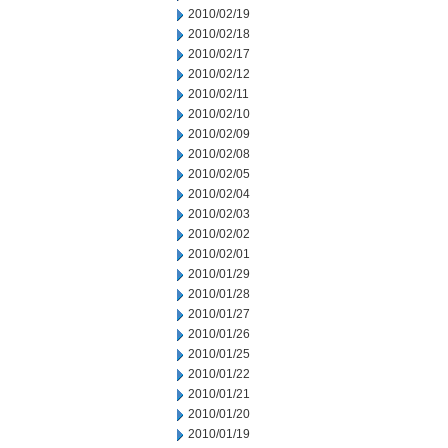
2010/02/19
2010/02/18
2010/02/17
2010/02/12
2010/02/11
2010/02/10
2010/02/09
2010/02/08
2010/02/05
2010/02/04
2010/02/03
2010/02/02
2010/02/01
2010/01/29
2010/01/28
2010/01/27
2010/01/26
2010/01/25
2010/01/22
2010/01/21
2010/01/20
2010/01/19