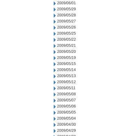
2009/06/01
2009/05/29
2009/05/28
2009/05/27
2009/05/26
2009/05/25
2009/05/22
2009/05/21
2009/05/20
2009/05/19
2009/05/15
2009/05/14
2009/05/13
2009/05/12
2009/05/11
2009/05/08
2009/05/07
2009/05/06
2009/05/05
2009/05/04
2009/04/30
2009/04/29