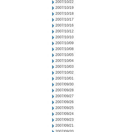
2007/10/22
2007/10/19
2007/10/18
2007/10/17
2007/10/16
2007/10/12
2007/10/10
2007/10/09
2007/10/08
2007/10/05
2007/10/04
2007/10/03
2007/10/02
2007/10/01
2007/09/30
2007/09/28
2007/09/27
2007/09/26
2007/09/25
2007/09/24
2007/09/23
2007/09/21
2007/09/20