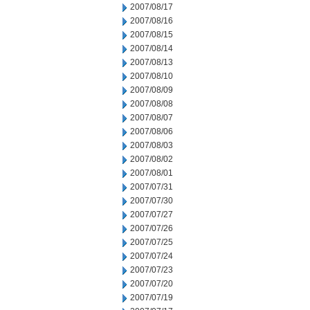
2007/08/17
2007/08/16
2007/08/15
2007/08/14
2007/08/13
2007/08/10
2007/08/09
2007/08/08
2007/08/07
2007/08/06
2007/08/03
2007/08/02
2007/08/01
2007/07/31
2007/07/30
2007/07/27
2007/07/26
2007/07/25
2007/07/24
2007/07/23
2007/07/20
2007/07/19