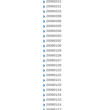
2009/02/12
2009/02/11
2009/02/10
2009/02/09
2009/02/06
2009/02/05
2009/02/04
2009/02/03
2009/02/02
2009/01/30
2009/01/29
2009/01/28
2009/01/27
2009/01/26
2009/01/23
2009/01/22
2009/01/21
2009/01/20
2009/01/19
2009/01/16
2009/01/15
2009/01/14
2009/01/13