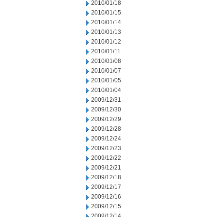
2010/01/18
2010/01/15
2010/01/14
2010/01/13
2010/01/12
2010/01/11
2010/01/08
2010/01/07
2010/01/05
2010/01/04
2009/12/31
2009/12/30
2009/12/29
2009/12/28
2009/12/24
2009/12/23
2009/12/22
2009/12/21
2009/12/18
2009/12/17
2009/12/16
2009/12/15
2009/12/14