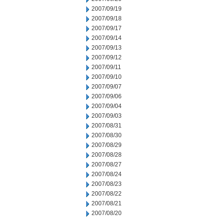
2007/09/19
2007/09/18
2007/09/17
2007/09/14
2007/09/13
2007/09/12
2007/09/11
2007/09/10
2007/09/07
2007/09/06
2007/09/04
2007/09/03
2007/08/31
2007/08/30
2007/08/29
2007/08/28
2007/08/27
2007/08/24
2007/08/23
2007/08/22
2007/08/21
2007/08/20