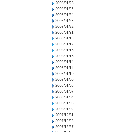
2008/01/28
2008/01/25
2008/01/24
2008/01/23
2008/01/22
2008/01/21
2008/01/18
2008/01/17
2008/01/16
2008/01/15
2008/01/14
2008/01/11
2008/01/10
2008/01/09
2008/01/08
2008/01/07
2008/01/04
2008/01/03
2008/01/02
2007/12/31
2007/12/28
2007/12/27