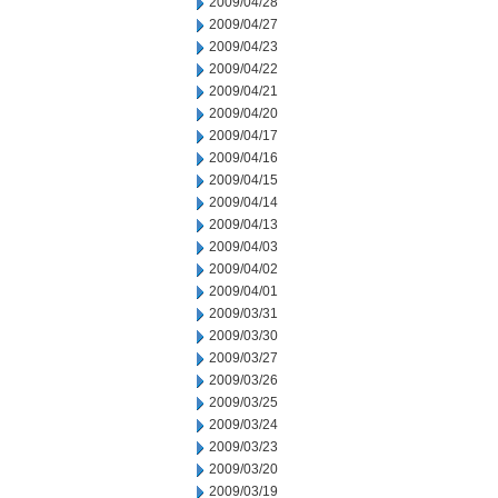
2009/04/28
2009/04/27
2009/04/23
2009/04/22
2009/04/21
2009/04/20
2009/04/17
2009/04/16
2009/04/15
2009/04/14
2009/04/13
2009/04/03
2009/04/02
2009/04/01
2009/03/31
2009/03/30
2009/03/27
2009/03/26
2009/03/25
2009/03/24
2009/03/23
2009/03/20
2009/03/19