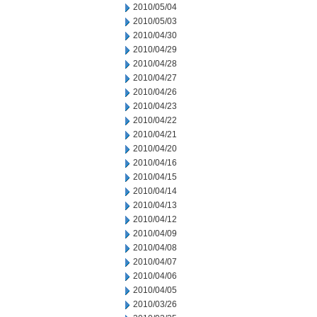
2010/05/04
2010/05/03
2010/04/30
2010/04/29
2010/04/28
2010/04/27
2010/04/26
2010/04/23
2010/04/22
2010/04/21
2010/04/20
2010/04/16
2010/04/15
2010/04/14
2010/04/13
2010/04/12
2010/04/09
2010/04/08
2010/04/07
2010/04/06
2010/04/05
2010/03/26