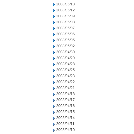
2008/05/13
2008/05/12
2008/05/09
2008/05/08
2008/05/07
2008/05/06
2008/05/05
2008/05/02
2008/04/30
2008/04/29
2008/04/28
2008/04/25
2008/04/23
2008/04/22
2008/04/21
2008/04/18
2008/04/17
2008/04/16
2008/04/15
2008/04/14
2008/04/11
2008/04/10