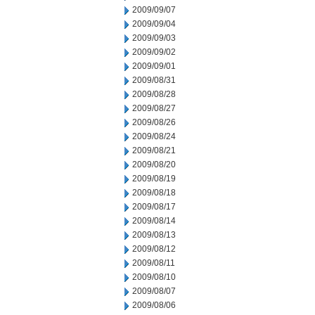
2009/09/07
2009/09/04
2009/09/03
2009/09/02
2009/09/01
2009/08/31
2009/08/28
2009/08/27
2009/08/26
2009/08/24
2009/08/21
2009/08/20
2009/08/19
2009/08/18
2009/08/17
2009/08/14
2009/08/13
2009/08/12
2009/08/11
2009/08/10
2009/08/07
2009/08/06