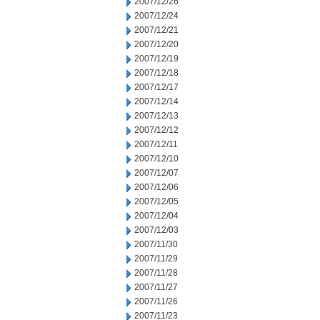
2007/12/26
2007/12/24
2007/12/21
2007/12/20
2007/12/19
2007/12/18
2007/12/17
2007/12/14
2007/12/13
2007/12/12
2007/12/11
2007/12/10
2007/12/07
2007/12/06
2007/12/05
2007/12/04
2007/12/03
2007/11/30
2007/11/29
2007/11/28
2007/11/27
2007/11/26
2007/11/23