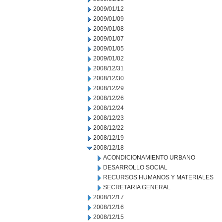
2009/01/12
2009/01/09
2009/01/08
2009/01/07
2009/01/05
2009/01/02
2008/12/31
2008/12/30
2008/12/29
2008/12/26
2008/12/24
2008/12/23
2008/12/22
2008/12/19
2008/12/18
ACONDICIONAMIENTO URBANO
DESARROLLO SOCIAL
RECURSOS HUMANOS Y MATERIALES
SECRETARIA GENERAL
2008/12/17
2008/12/16
2008/12/15