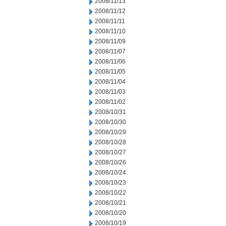
2008/11/13
2008/11/12
2008/11/11
2008/11/10
2008/11/09
2008/11/07
2008/11/06
2008/11/05
2008/11/04
2008/11/03
2008/11/02
2008/10/31
2008/10/30
2008/10/29
2008/10/28
2008/10/27
2008/10/26
2008/10/24
2008/10/23
2008/10/22
2008/10/21
2008/10/20
2008/10/19