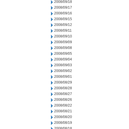
2008/09/18
2008/09/17
2008/09/16
2008/09/15
2008/09/12
2008/09/11
2008/09/10
2008/09/09
2008/09/08
2008/09/05
2008/09/04
2008/09/03
2008/09/02
2008/09/01
2008/08/29
2008/08/28
2008/08/27
2008/08/26
2008/08/22
2008/08/21
2008/08/20
2008/08/19
2008/08/18