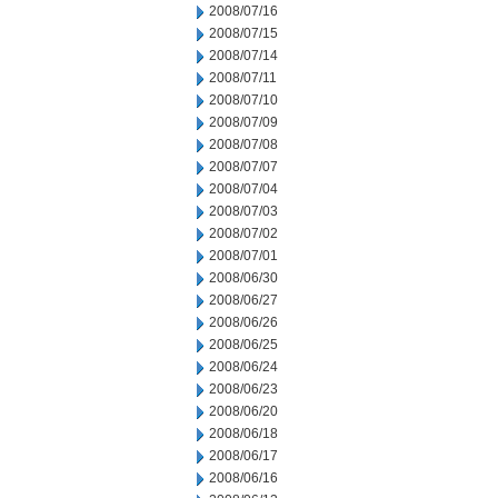
2008/07/16
2008/07/15
2008/07/14
2008/07/11
2008/07/10
2008/07/09
2008/07/08
2008/07/07
2008/07/04
2008/07/03
2008/07/02
2008/07/01
2008/06/30
2008/06/27
2008/06/26
2008/06/25
2008/06/24
2008/06/23
2008/06/20
2008/06/18
2008/06/17
2008/06/16