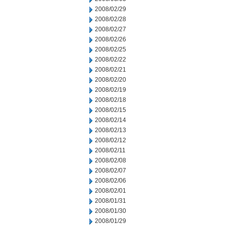
2008/02/29
2008/02/28
2008/02/27
2008/02/26
2008/02/25
2008/02/22
2008/02/21
2008/02/20
2008/02/19
2008/02/18
2008/02/15
2008/02/14
2008/02/13
2008/02/12
2008/02/11
2008/02/08
2008/02/07
2008/02/06
2008/02/01
2008/01/31
2008/01/30
2008/01/29