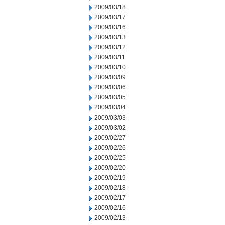
2009/03/18
2009/03/17
2009/03/16
2009/03/13
2009/03/12
2009/03/11
2009/03/10
2009/03/09
2009/03/06
2009/03/05
2009/03/04
2009/03/03
2009/03/02
2009/02/27
2009/02/26
2009/02/25
2009/02/20
2009/02/19
2009/02/18
2009/02/17
2009/02/16
2009/02/13