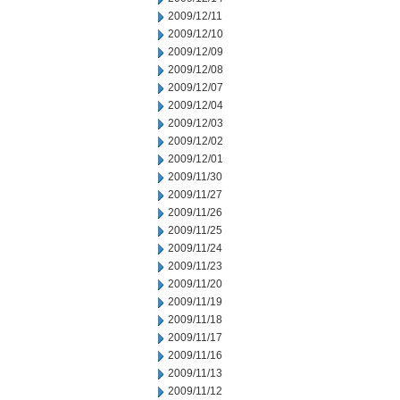
2009/12/11
2009/12/10
2009/12/09
2009/12/08
2009/12/07
2009/12/04
2009/12/03
2009/12/02
2009/12/01
2009/11/30
2009/11/27
2009/11/26
2009/11/25
2009/11/24
2009/11/23
2009/11/20
2009/11/19
2009/11/18
2009/11/17
2009/11/16
2009/11/13
2009/11/12