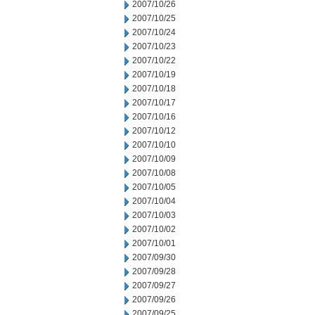
2007/10/26
2007/10/25
2007/10/24
2007/10/23
2007/10/22
2007/10/19
2007/10/18
2007/10/17
2007/10/16
2007/10/12
2007/10/10
2007/10/09
2007/10/08
2007/10/05
2007/10/04
2007/10/03
2007/10/02
2007/10/01
2007/09/30
2007/09/28
2007/09/27
2007/09/26
2007/09/25