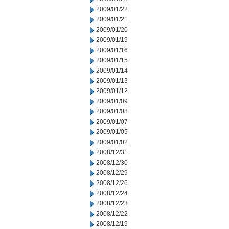
2009/01/22
2009/01/21
2009/01/20
2009/01/19
2009/01/16
2009/01/15
2009/01/14
2009/01/13
2009/01/12
2009/01/09
2009/01/08
2009/01/07
2009/01/05
2009/01/02
2008/12/31
2008/12/30
2008/12/29
2008/12/26
2008/12/24
2008/12/23
2008/12/22
2008/12/19