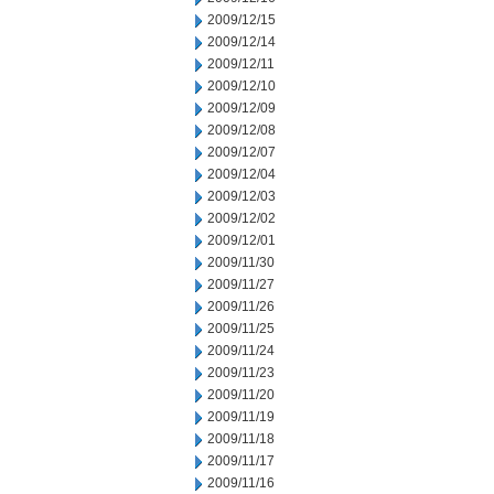
2009/12/15
2009/12/14
2009/12/11
2009/12/10
2009/12/09
2009/12/08
2009/12/07
2009/12/04
2009/12/03
2009/12/02
2009/12/01
2009/11/30
2009/11/27
2009/11/26
2009/11/25
2009/11/24
2009/11/23
2009/11/20
2009/11/19
2009/11/18
2009/11/17
2009/11/16