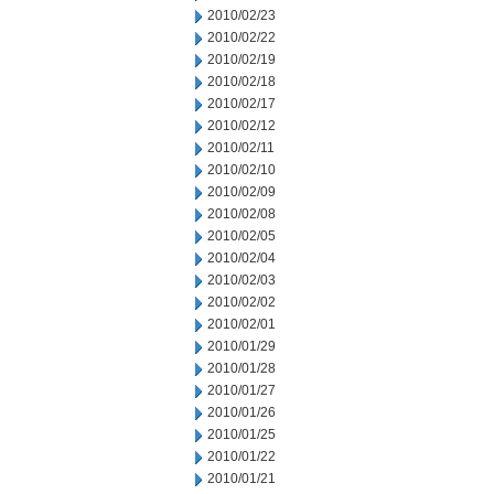
2010/02/23
2010/02/22
2010/02/19
2010/02/18
2010/02/17
2010/02/12
2010/02/11
2010/02/10
2010/02/09
2010/02/08
2010/02/05
2010/02/04
2010/02/03
2010/02/02
2010/02/01
2010/01/29
2010/01/28
2010/01/27
2010/01/26
2010/01/25
2010/01/22
2010/01/21