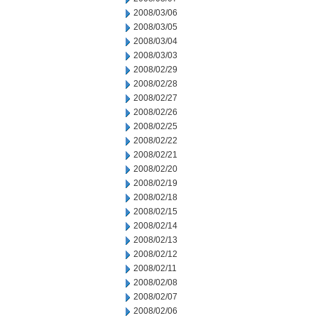
2008/03/06
2008/03/05
2008/03/04
2008/03/03
2008/02/29
2008/02/28
2008/02/27
2008/02/26
2008/02/25
2008/02/22
2008/02/21
2008/02/20
2008/02/19
2008/02/18
2008/02/15
2008/02/14
2008/02/13
2008/02/12
2008/02/11
2008/02/08
2008/02/07
2008/02/06