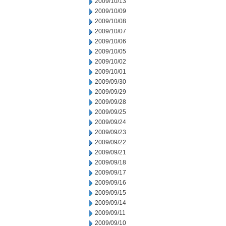
2009/10/13
2009/10/09
2009/10/08
2009/10/07
2009/10/06
2009/10/05
2009/10/02
2009/10/01
2009/09/30
2009/09/29
2009/09/28
2009/09/25
2009/09/24
2009/09/23
2009/09/22
2009/09/21
2009/09/18
2009/09/17
2009/09/16
2009/09/15
2009/09/14
2009/09/11
2009/09/10