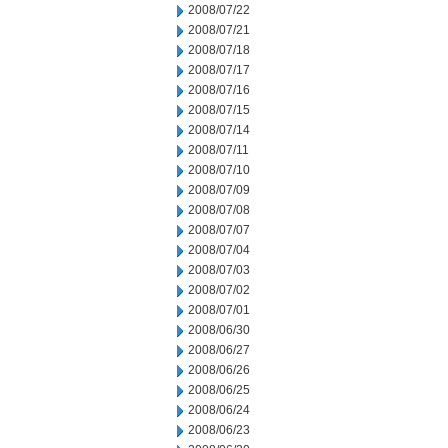
2008/07/22
2008/07/21
2008/07/18
2008/07/17
2008/07/16
2008/07/15
2008/07/14
2008/07/11
2008/07/10
2008/07/09
2008/07/08
2008/07/07
2008/07/04
2008/07/03
2008/07/02
2008/07/01
2008/06/30
2008/06/27
2008/06/26
2008/06/25
2008/06/24
2008/06/23