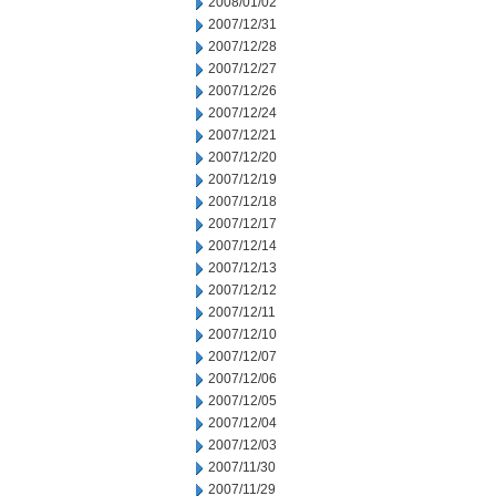
2008/01/02
2007/12/31
2007/12/28
2007/12/27
2007/12/26
2007/12/24
2007/12/21
2007/12/20
2007/12/19
2007/12/18
2007/12/17
2007/12/14
2007/12/13
2007/12/12
2007/12/11
2007/12/10
2007/12/07
2007/12/06
2007/12/05
2007/12/04
2007/12/03
2007/11/30
2007/11/29