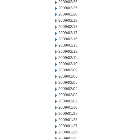
2009/02/26
2009/02/25
2009/02/20
2009/02/19
2009/02/18
2009/02/17
2009/02/16
2009/02/13
2009/02/12
2009/02/11
2009/02/10
2009/02/09
2009/02/06
2009/02/05
2009/02/04
2009/02/03
2009/02/02
2009/01/30
2009/01/29
2009/01/28
2009/01/27
2009/01/26
2009/01/23