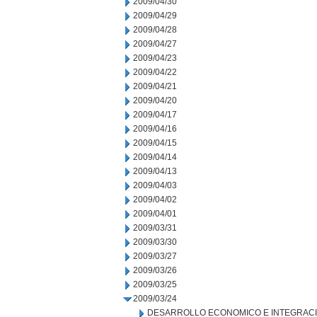
2009/04/30
2009/04/29
2009/04/28
2009/04/27
2009/04/23
2009/04/22
2009/04/21
2009/04/20
2009/04/17
2009/04/16
2009/04/15
2009/04/14
2009/04/13
2009/04/03
2009/04/02
2009/04/01
2009/03/31
2009/03/30
2009/03/27
2009/03/26
2009/03/25
2009/03/24
DESARROLLO ECONOMICO E INTEGRAC