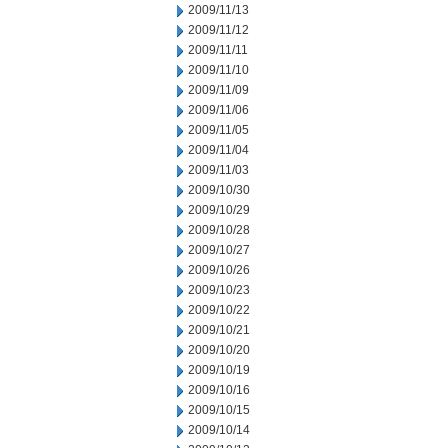
2009/11/13
2009/11/12
2009/11/11
2009/11/10
2009/11/09
2009/11/06
2009/11/05
2009/11/04
2009/11/03
2009/10/30
2009/10/29
2009/10/28
2009/10/27
2009/10/26
2009/10/23
2009/10/22
2009/10/21
2009/10/20
2009/10/19
2009/10/16
2009/10/15
2009/10/14