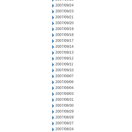
2007/09/24
2007/09/23
2007/09/21
2007/09/20
2007/09/19
2007/09/18
2007/09/17
2007/09/14
2007/09/13
2007/09/12
2007/09/11
2007/09/10
2007/09/07
2007/09/06
2007/09/04
2007/09/03
2007/08/31
2007/08/30
2007/08/29
2007/08/28
2007/08/27
2007/08/24