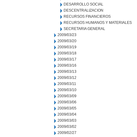
DESARROLLO SOCIAL
DESCENTRALIZACION
RECURSOS FINANCIEROS
RECURSOS HUMANOS Y MATERIALES
SECRETARIA GENERAL
2009/03/23
2009/03/20
2009/03/19
2009/03/18
2009/03/17
2009/03/16
2009/03/13
2009/03/12
2009/03/11
2009/03/10
2009/03/09
2009/03/06
2009/03/05
2009/03/04
2009/03/03
2009/03/02
2009/02/27