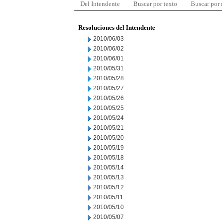
Del Intendente
Buscar por texto
Buscar por
Resoluciones del Intendente
2010/06/03
2010/06/02
2010/06/01
2010/05/31
2010/05/28
2010/05/27
2010/05/26
2010/05/25
2010/05/24
2010/05/21
2010/05/20
2010/05/19
2010/05/18
2010/05/14
2010/05/13
2010/05/12
2010/05/11
2010/05/10
2010/05/07