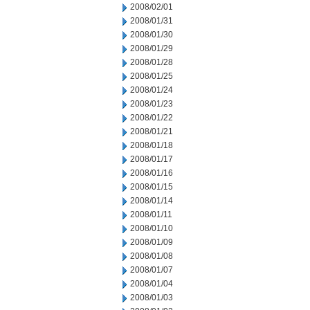
2008/02/01
2008/01/31
2008/01/30
2008/01/29
2008/01/28
2008/01/25
2008/01/24
2008/01/23
2008/01/22
2008/01/21
2008/01/18
2008/01/17
2008/01/16
2008/01/15
2008/01/14
2008/01/11
2008/01/10
2008/01/09
2008/01/08
2008/01/07
2008/01/04
2008/01/03