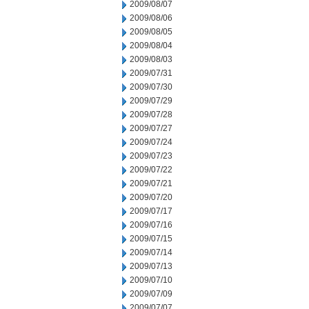
2009/08/07
2009/08/06
2009/08/05
2009/08/04
2009/08/03
2009/07/31
2009/07/30
2009/07/29
2009/07/28
2009/07/27
2009/07/24
2009/07/23
2009/07/22
2009/07/21
2009/07/20
2009/07/17
2009/07/16
2009/07/15
2009/07/14
2009/07/13
2009/07/10
2009/07/09
2009/07/07