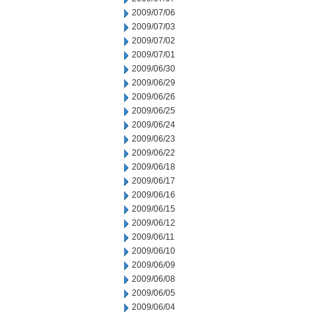
2009/07/06
2009/07/03
2009/07/02
2009/07/01
2009/06/30
2009/06/29
2009/06/26
2009/06/25
2009/06/24
2009/06/23
2009/06/22
2009/06/18
2009/06/17
2009/06/16
2009/06/15
2009/06/12
2009/06/11
2009/06/10
2009/06/09
2009/06/08
2009/06/05
2009/06/04