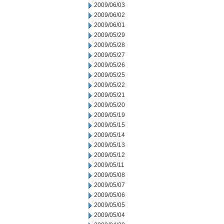
2009/06/03
2009/06/02
2009/06/01
2009/05/29
2009/05/28
2009/05/27
2009/05/26
2009/05/25
2009/05/22
2009/05/21
2009/05/20
2009/05/19
2009/05/15
2009/05/14
2009/05/13
2009/05/12
2009/05/11
2009/05/08
2009/05/07
2009/05/06
2009/05/05
2009/05/04