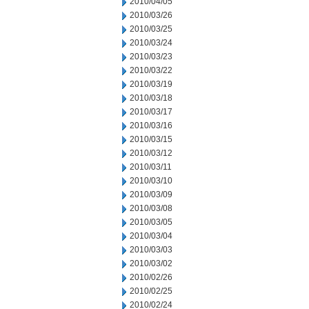
2010/04/05
2010/03/26
2010/03/25
2010/03/24
2010/03/23
2010/03/22
2010/03/19
2010/03/18
2010/03/17
2010/03/16
2010/03/15
2010/03/12
2010/03/11
2010/03/10
2010/03/09
2010/03/08
2010/03/05
2010/03/04
2010/03/03
2010/03/02
2010/02/26
2010/02/25
2010/02/24