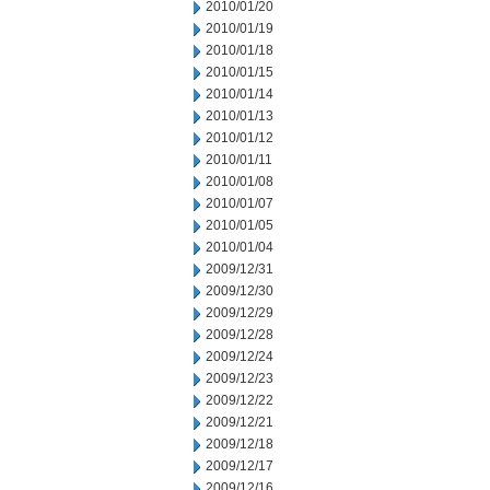
2010/01/20
2010/01/19
2010/01/18
2010/01/15
2010/01/14
2010/01/13
2010/01/12
2010/01/11
2010/01/08
2010/01/07
2010/01/05
2010/01/04
2009/12/31
2009/12/30
2009/12/29
2009/12/28
2009/12/24
2009/12/23
2009/12/22
2009/12/21
2009/12/18
2009/12/17
2009/12/16