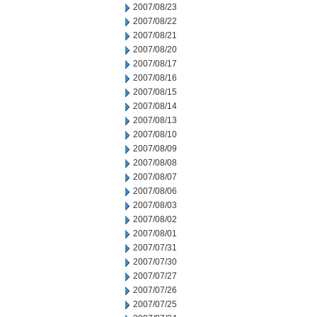
2007/08/23
2007/08/22
2007/08/21
2007/08/20
2007/08/17
2007/08/16
2007/08/15
2007/08/14
2007/08/13
2007/08/10
2007/08/09
2007/08/08
2007/08/07
2007/08/06
2007/08/03
2007/08/02
2007/08/01
2007/07/31
2007/07/30
2007/07/27
2007/07/26
2007/07/25