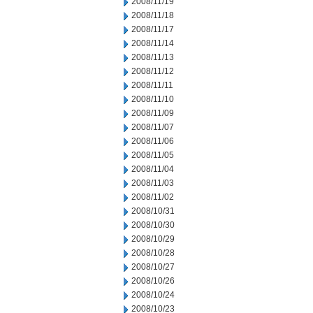
2008/11/19
2008/11/18
2008/11/17
2008/11/14
2008/11/13
2008/11/12
2008/11/11
2008/11/10
2008/11/09
2008/11/07
2008/11/06
2008/11/05
2008/11/04
2008/11/03
2008/11/02
2008/10/31
2008/10/30
2008/10/29
2008/10/28
2008/10/27
2008/10/26
2008/10/24
2008/10/23