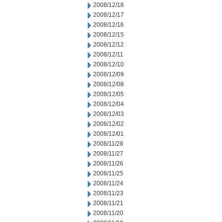
2008/12/18
2008/12/17
2008/12/16
2008/12/15
2008/12/12
2008/12/11
2008/12/10
2008/12/09
2008/12/08
2008/12/05
2008/12/04
2008/12/03
2008/12/02
2008/12/01
2008/11/28
2008/11/27
2008/11/26
2008/11/25
2008/11/24
2008/11/23
2008/11/21
2008/11/20