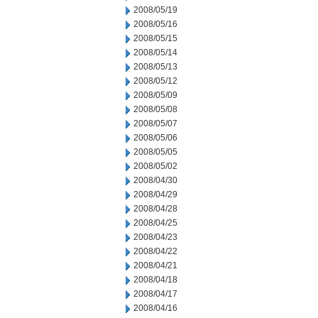
2008/05/19
2008/05/16
2008/05/15
2008/05/14
2008/05/13
2008/05/12
2008/05/09
2008/05/08
2008/05/07
2008/05/06
2008/05/05
2008/05/02
2008/04/30
2008/04/29
2008/04/28
2008/04/25
2008/04/23
2008/04/22
2008/04/21
2008/04/18
2008/04/17
2008/04/16