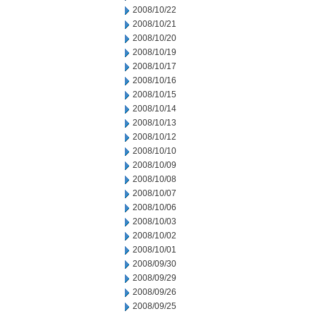
2008/10/22
2008/10/21
2008/10/20
2008/10/19
2008/10/17
2008/10/16
2008/10/15
2008/10/14
2008/10/13
2008/10/12
2008/10/10
2008/10/09
2008/10/08
2008/10/07
2008/10/06
2008/10/03
2008/10/02
2008/10/01
2008/09/30
2008/09/29
2008/09/26
2008/09/25