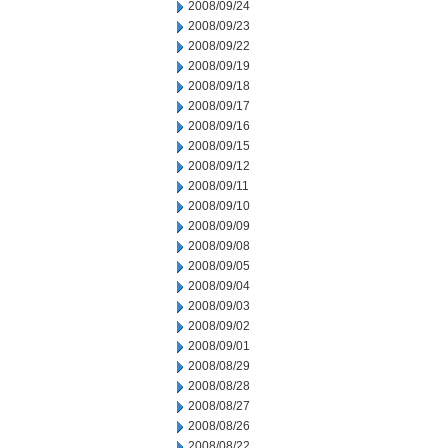
2008/09/24
2008/09/23
2008/09/22
2008/09/19
2008/09/18
2008/09/17
2008/09/16
2008/09/15
2008/09/12
2008/09/11
2008/09/10
2008/09/09
2008/09/08
2008/09/05
2008/09/04
2008/09/03
2008/09/02
2008/09/01
2008/08/29
2008/08/28
2008/08/27
2008/08/26
2008/08/22