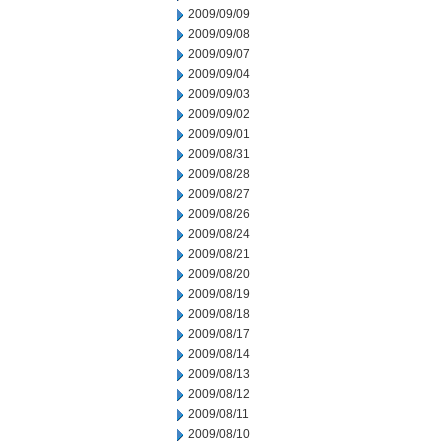
2009/09/09
2009/09/08
2009/09/07
2009/09/04
2009/09/03
2009/09/02
2009/09/01
2009/08/31
2009/08/28
2009/08/27
2009/08/26
2009/08/24
2009/08/21
2009/08/20
2009/08/19
2009/08/18
2009/08/17
2009/08/14
2009/08/13
2009/08/12
2009/08/11
2009/08/10