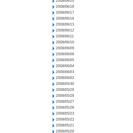
2008/06/20
2008/06/18
2008/06/17
2008/06/16
2008/06/13
2008/06/12
2008/06/11
2008/06/10
2008/06/09
2008/06/06
2008/06/05
2008/06/04
2008/06/03
2008/06/02
2008/05/30
2008/05/29
2008/05/28
2008/05/27
2008/05/26
2008/05/23
2008/05/22
2008/05/21
2008/05/20