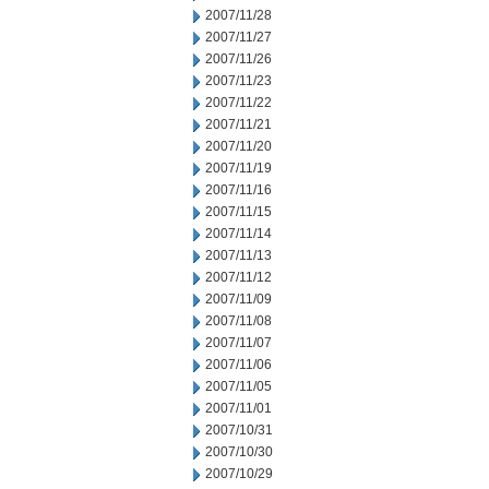
2007/11/28
2007/11/27
2007/11/26
2007/11/23
2007/11/22
2007/11/21
2007/11/20
2007/11/19
2007/11/16
2007/11/15
2007/11/14
2007/11/13
2007/11/12
2007/11/09
2007/11/08
2007/11/07
2007/11/06
2007/11/05
2007/11/01
2007/10/31
2007/10/30
2007/10/29