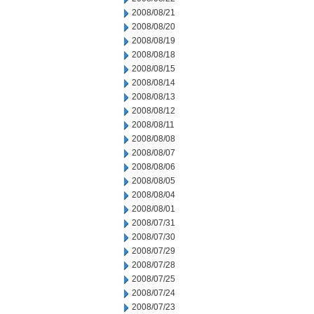
2008/08/21
2008/08/20
2008/08/19
2008/08/18
2008/08/15
2008/08/14
2008/08/13
2008/08/12
2008/08/11
2008/08/08
2008/08/07
2008/08/06
2008/08/05
2008/08/04
2008/08/01
2008/07/31
2008/07/30
2008/07/29
2008/07/28
2008/07/25
2008/07/24
2008/07/23