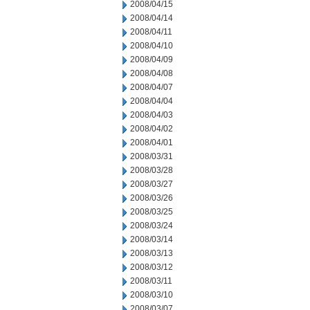
2008/04/15
2008/04/14
2008/04/11
2008/04/10
2008/04/09
2008/04/08
2008/04/07
2008/04/04
2008/04/03
2008/04/02
2008/04/01
2008/03/31
2008/03/28
2008/03/27
2008/03/26
2008/03/25
2008/03/24
2008/03/14
2008/03/13
2008/03/12
2008/03/11
2008/03/10
2008/03/07