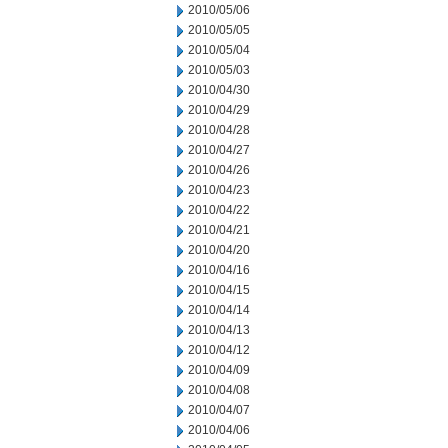
2010/05/06
2010/05/05
2010/05/04
2010/05/03
2010/04/30
2010/04/29
2010/04/28
2010/04/27
2010/04/26
2010/04/23
2010/04/22
2010/04/21
2010/04/20
2010/04/16
2010/04/15
2010/04/14
2010/04/13
2010/04/12
2010/04/09
2010/04/08
2010/04/07
2010/04/06