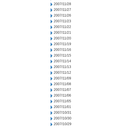
2007/11/28
2007/11/27
2007/11/26
2007/11/23
2007/11/22
2007/11/21
2007/11/20
2007/11/19
2007/11/16
2007/11/15
2007/11/14
2007/11/13
2007/11/12
2007/11/09
2007/11/08
2007/11/07
2007/11/06
2007/11/05
2007/11/01
2007/10/31
2007/10/30
2007/10/29