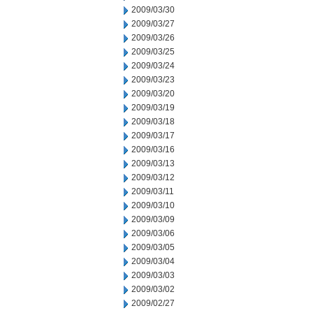
2009/03/30
2009/03/27
2009/03/26
2009/03/25
2009/03/24
2009/03/23
2009/03/20
2009/03/19
2009/03/18
2009/03/17
2009/03/16
2009/03/13
2009/03/12
2009/03/11
2009/03/10
2009/03/09
2009/03/06
2009/03/05
2009/03/04
2009/03/03
2009/03/02
2009/02/27