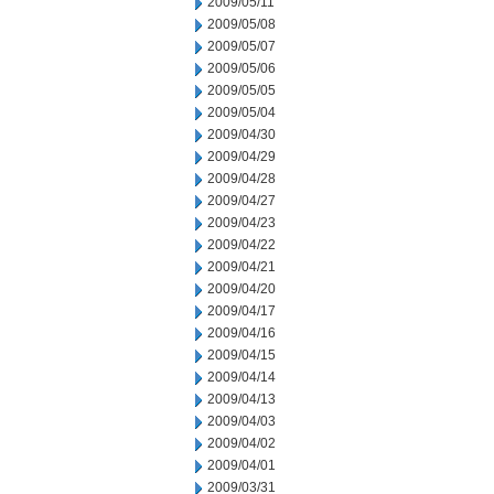
2009/05/11
2009/05/08
2009/05/07
2009/05/06
2009/05/05
2009/05/04
2009/04/30
2009/04/29
2009/04/28
2009/04/27
2009/04/23
2009/04/22
2009/04/21
2009/04/20
2009/04/17
2009/04/16
2009/04/15
2009/04/14
2009/04/13
2009/04/03
2009/04/02
2009/04/01
2009/03/31