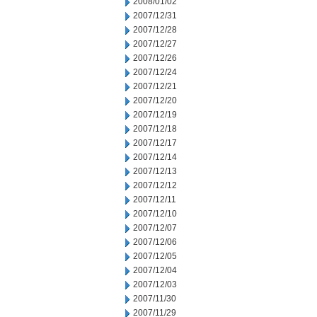
2008/01/02
2007/12/31
2007/12/28
2007/12/27
2007/12/26
2007/12/24
2007/12/21
2007/12/20
2007/12/19
2007/12/18
2007/12/17
2007/12/14
2007/12/13
2007/12/12
2007/12/11
2007/12/10
2007/12/07
2007/12/06
2007/12/05
2007/12/04
2007/12/03
2007/11/30
2007/11/29