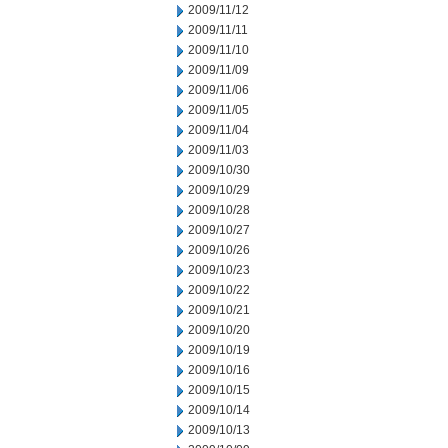
2009/11/12
2009/11/11
2009/11/10
2009/11/09
2009/11/06
2009/11/05
2009/11/04
2009/11/03
2009/10/30
2009/10/29
2009/10/28
2009/10/27
2009/10/26
2009/10/23
2009/10/22
2009/10/21
2009/10/20
2009/10/19
2009/10/16
2009/10/15
2009/10/14
2009/10/13