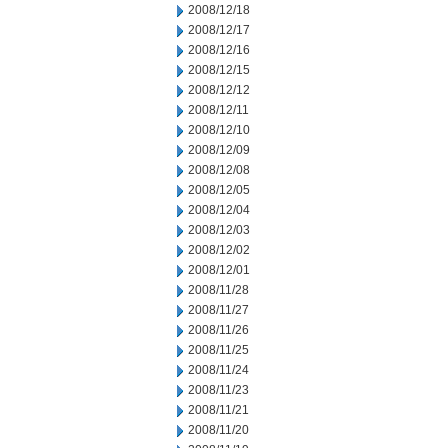
2008/12/18
2008/12/17
2008/12/16
2008/12/15
2008/12/12
2008/12/11
2008/12/10
2008/12/09
2008/12/08
2008/12/05
2008/12/04
2008/12/03
2008/12/02
2008/12/01
2008/11/28
2008/11/27
2008/11/26
2008/11/25
2008/11/24
2008/11/23
2008/11/21
2008/11/20