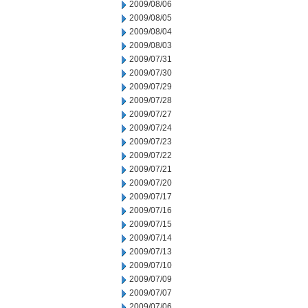
2009/08/06
2009/08/05
2009/08/04
2009/08/03
2009/07/31
2009/07/30
2009/07/29
2009/07/28
2009/07/27
2009/07/24
2009/07/23
2009/07/22
2009/07/21
2009/07/20
2009/07/17
2009/07/16
2009/07/15
2009/07/14
2009/07/13
2009/07/10
2009/07/09
2009/07/07
2009/07/06