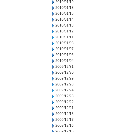
2010/01/19
2010/01/18
2010/01/15
2010/01/14
2010/01/13
2010/01/12
2010/01/11
2010/01/08
2010/01/07
2010/01/05
2010/01/04
2009/12/31
2009/12/30
2009/12/29
2009/12/28
2009/12/24
2009/12/23
2009/12/22
2009/12/21
2009/12/18
2009/12/17
2009/12/16
2009/12/15