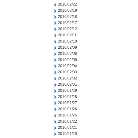
2010/02/22
2010/02/19
2010/02/18
2010/02/17
2010/02/12
2010/02/11
2010/02/10
2010/02/09
2010/02/08
2010/02/05
2010/02/04
2010/02/03
2010/02/02
2010/02/01
2010/01/29
2010/01/28
2010/01/27
2010/01/26
2010/01/25
2010/01/22
2010/01/21
2010/01/20