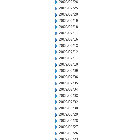
2009/02/26
2009/02/25
2009/02/20
2009/02/19
2009/02/18
2009/02/17
2009/02/16
2009/02/13
2009/02/12
2009/02/11
2009/02/10
2009/02/09
2009/02/06
2009/02/05
2009/02/04
2009/02/03
2009/02/02
2009/01/30
2009/01/29
2009/01/28
2009/01/27
2009/01/26
2009/01/23