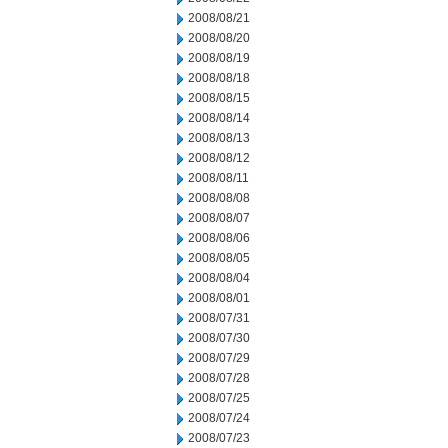
2008/08/21
2008/08/20
2008/08/19
2008/08/18
2008/08/15
2008/08/14
2008/08/13
2008/08/12
2008/08/11
2008/08/08
2008/08/07
2008/08/06
2008/08/05
2008/08/04
2008/08/01
2008/07/31
2008/07/30
2008/07/29
2008/07/28
2008/07/25
2008/07/24
2008/07/23