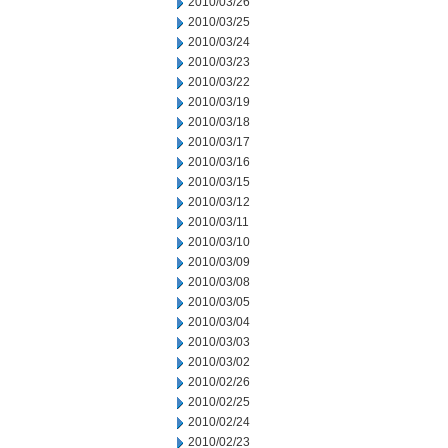
2010/03/26
2010/03/25
2010/03/24
2010/03/23
2010/03/22
2010/03/19
2010/03/18
2010/03/17
2010/03/16
2010/03/15
2010/03/12
2010/03/11
2010/03/10
2010/03/09
2010/03/08
2010/03/05
2010/03/04
2010/03/03
2010/03/02
2010/02/26
2010/02/25
2010/02/24
2010/02/23