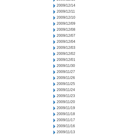
2009/12/14
2009/12/11
2009/12/10
2009/12/09
2009/12/08
2009/12/07
2009/12/04
2009/12/03
2009/12/02
2009/12/01
2009/11/30
2009/11/27
2009/11/26
2009/11/25
2009/11/24
2009/11/23
2009/11/20
2009/11/19
2009/11/18
2009/11/17
2009/11/16
2009/11/13