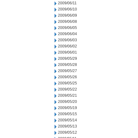
2009/06/11
2009/06/10
2009/06/09
2009/06/08
2009/06/05
2009/06/04
2009/06/03
2009/06/02
2009/06/01
2009/05/29
2009/05/28
2009/05/27
2009/05/26
2009/05/25
2009/05/22
2009/05/21
2009/05/20
2009/05/19
2009/05/15
2009/05/14
2009/05/13
2009/05/12