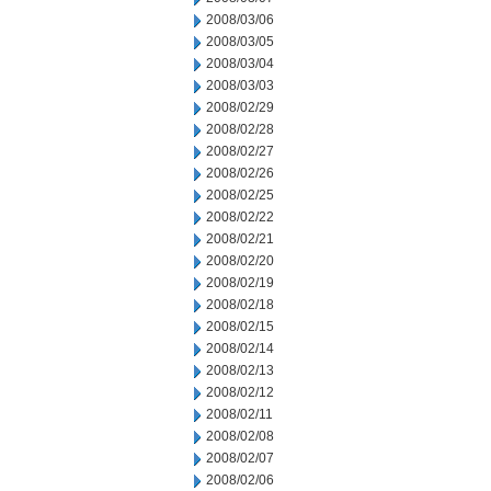
2008/03/06
2008/03/05
2008/03/04
2008/03/03
2008/02/29
2008/02/28
2008/02/27
2008/02/26
2008/02/25
2008/02/22
2008/02/21
2008/02/20
2008/02/19
2008/02/18
2008/02/15
2008/02/14
2008/02/13
2008/02/12
2008/02/11
2008/02/08
2008/02/07
2008/02/06