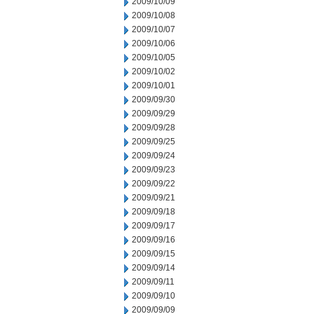
2009/10/09
2009/10/08
2009/10/07
2009/10/06
2009/10/05
2009/10/02
2009/10/01
2009/09/30
2009/09/29
2009/09/28
2009/09/25
2009/09/24
2009/09/23
2009/09/22
2009/09/21
2009/09/18
2009/09/17
2009/09/16
2009/09/15
2009/09/14
2009/09/11
2009/09/10
2009/09/09