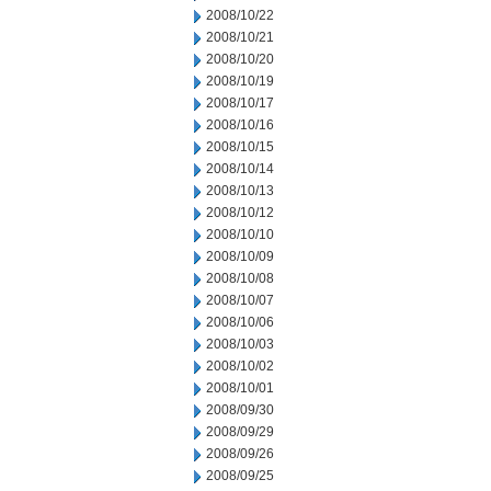
2008/10/22
2008/10/21
2008/10/20
2008/10/19
2008/10/17
2008/10/16
2008/10/15
2008/10/14
2008/10/13
2008/10/12
2008/10/10
2008/10/09
2008/10/08
2008/10/07
2008/10/06
2008/10/03
2008/10/02
2008/10/01
2008/09/30
2008/09/29
2008/09/26
2008/09/25