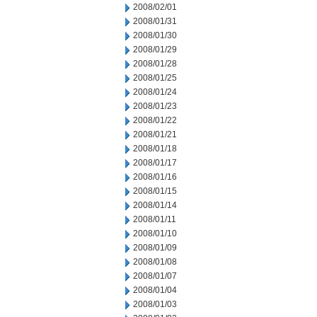
2008/02/01
2008/01/31
2008/01/30
2008/01/29
2008/01/28
2008/01/25
2008/01/24
2008/01/23
2008/01/22
2008/01/21
2008/01/18
2008/01/17
2008/01/16
2008/01/15
2008/01/14
2008/01/11
2008/01/10
2008/01/09
2008/01/08
2008/01/07
2008/01/04
2008/01/03