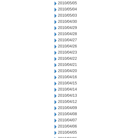
2010/05/05
2010/05/04
2010/05/03
2010/04/30
2010/04/29
2010/04/28
2010/04/27
2010/04/26
2010/04/23
2010/04/22
2010/04/21
2010/04/20
2010/04/16
2010/04/15
2010/04/14
2010/04/13
2010/04/12
2010/04/09
2010/04/08
2010/04/07
2010/04/06
2010/04/05