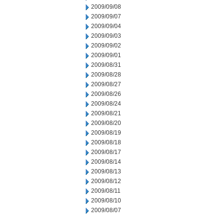
2009/09/08
2009/09/07
2009/09/04
2009/09/03
2009/09/02
2009/09/01
2009/08/31
2009/08/28
2009/08/27
2009/08/26
2009/08/24
2009/08/21
2009/08/20
2009/08/19
2009/08/18
2009/08/17
2009/08/14
2009/08/13
2009/08/12
2009/08/11
2009/08/10
2009/08/07