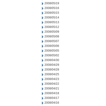
2008/05/19
2008/05/16
2008/05/15
2008/05/14
2008/05/13
2008/05/12
2008/05/09
2008/05/08
2008/05/07
2008/05/06
2008/05/05
2008/05/02
2008/04/30
2008/04/29
2008/04/28
2008/04/25
2008/04/23
2008/04/22
2008/04/21
2008/04/18
2008/04/17
2008/04/16