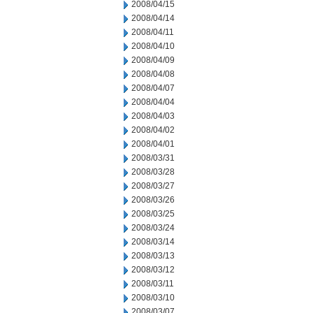
2008/04/15
2008/04/14
2008/04/11
2008/04/10
2008/04/09
2008/04/08
2008/04/07
2008/04/04
2008/04/03
2008/04/02
2008/04/01
2008/03/31
2008/03/28
2008/03/27
2008/03/26
2008/03/25
2008/03/24
2008/03/14
2008/03/13
2008/03/12
2008/03/11
2008/03/10
2008/03/07