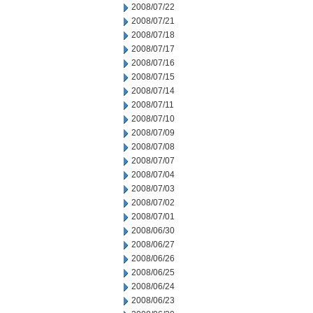
2008/07/22
2008/07/21
2008/07/18
2008/07/17
2008/07/16
2008/07/15
2008/07/14
2008/07/11
2008/07/10
2008/07/09
2008/07/08
2008/07/07
2008/07/04
2008/07/03
2008/07/02
2008/07/01
2008/06/30
2008/06/27
2008/06/26
2008/06/25
2008/06/24
2008/06/23