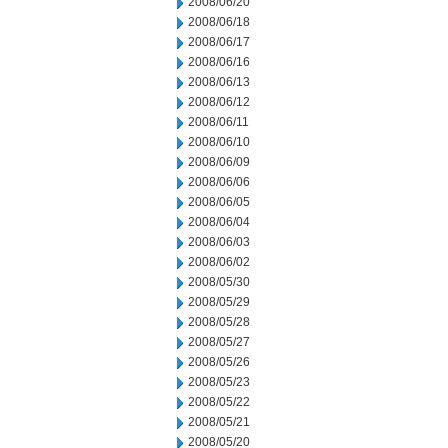
2008/06/20
2008/06/18
2008/06/17
2008/06/16
2008/06/13
2008/06/12
2008/06/11
2008/06/10
2008/06/09
2008/06/06
2008/06/05
2008/06/04
2008/06/03
2008/06/02
2008/05/30
2008/05/29
2008/05/28
2008/05/27
2008/05/26
2008/05/23
2008/05/22
2008/05/21
2008/05/20