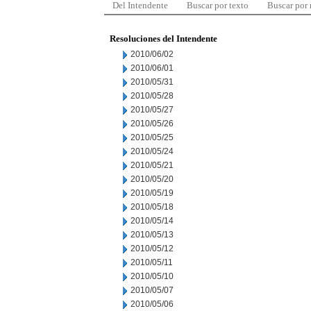
Del Intendente
Buscar por texto
Buscar por
Resoluciones del Intendente
2010/06/02
2010/06/01
2010/05/31
2010/05/28
2010/05/27
2010/05/26
2010/05/25
2010/05/24
2010/05/21
2010/05/20
2010/05/19
2010/05/18
2010/05/14
2010/05/13
2010/05/12
2010/05/11
2010/05/10
2010/05/07
2010/05/06