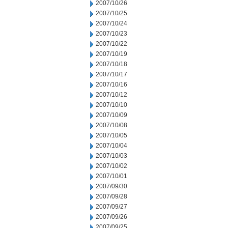
2007/10/26
2007/10/25
2007/10/24
2007/10/23
2007/10/22
2007/10/19
2007/10/18
2007/10/17
2007/10/16
2007/10/12
2007/10/10
2007/10/09
2007/10/08
2007/10/05
2007/10/04
2007/10/03
2007/10/02
2007/10/01
2007/09/30
2007/09/28
2007/09/27
2007/09/26
2007/09/25