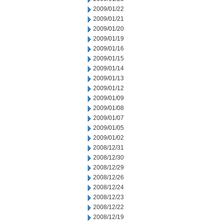
2009/01/22
2009/01/21
2009/01/20
2009/01/19
2009/01/16
2009/01/15
2009/01/14
2009/01/13
2009/01/12
2009/01/09
2009/01/08
2009/01/07
2009/01/05
2009/01/02
2008/12/31
2008/12/30
2008/12/29
2008/12/26
2008/12/24
2008/12/23
2008/12/22
2008/12/19