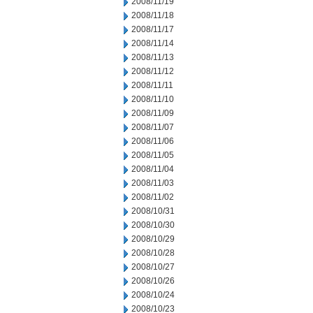
2008/11/19
2008/11/18
2008/11/17
2008/11/14
2008/11/13
2008/11/12
2008/11/11
2008/11/10
2008/11/09
2008/11/07
2008/11/06
2008/11/05
2008/11/04
2008/11/03
2008/11/02
2008/10/31
2008/10/30
2008/10/29
2008/10/28
2008/10/27
2008/10/26
2008/10/24
2008/10/23