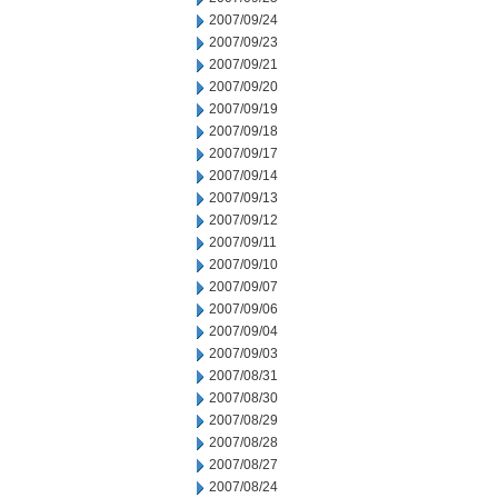
2007/09/24
2007/09/23
2007/09/21
2007/09/20
2007/09/19
2007/09/18
2007/09/17
2007/09/14
2007/09/13
2007/09/12
2007/09/11
2007/09/10
2007/09/07
2007/09/06
2007/09/04
2007/09/03
2007/08/31
2007/08/30
2007/08/29
2007/08/28
2007/08/27
2007/08/24