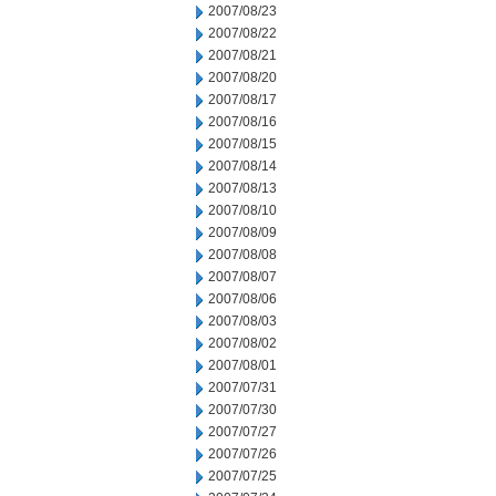
2007/08/23
2007/08/22
2007/08/21
2007/08/20
2007/08/17
2007/08/16
2007/08/15
2007/08/14
2007/08/13
2007/08/10
2007/08/09
2007/08/08
2007/08/07
2007/08/06
2007/08/03
2007/08/02
2007/08/01
2007/07/31
2007/07/30
2007/07/27
2007/07/26
2007/07/25