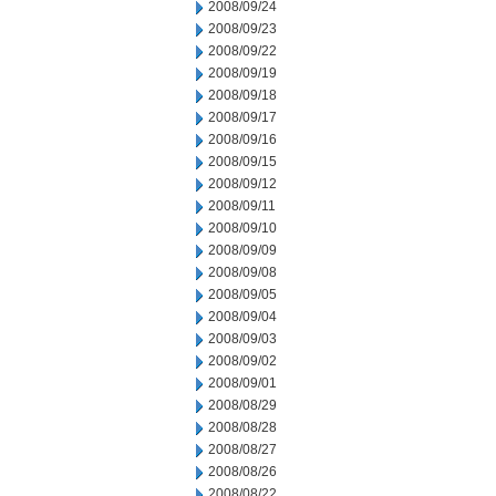
2008/09/24
2008/09/23
2008/09/22
2008/09/19
2008/09/18
2008/09/17
2008/09/16
2008/09/15
2008/09/12
2008/09/11
2008/09/10
2008/09/09
2008/09/08
2008/09/05
2008/09/04
2008/09/03
2008/09/02
2008/09/01
2008/08/29
2008/08/28
2008/08/27
2008/08/26
2008/08/22