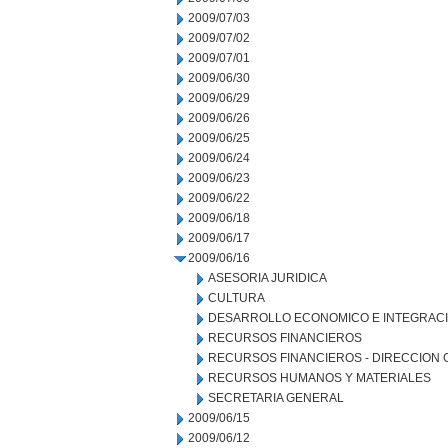
2009/07/03
2009/07/02
2009/07/01
2009/06/30
2009/06/29
2009/06/26
2009/06/25
2009/06/24
2009/06/23
2009/06/22
2009/06/18
2009/06/17
2009/06/16
ASESORIA JURIDICA
CULTURA
DESARROLLO ECONOMICO E INTEGRAC
RECURSOS FINANCIEROS
RECURSOS FINANCIEROS - DIRECCION
RECURSOS HUMANOS Y MATERIALES
SECRETARIA GENERAL
2009/06/15
2009/06/12