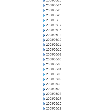
2008/06/25
2008/06/24
2008/06/23
2008/06/20
2008/06/18
2008/06/17
2008/06/16
2008/06/13
2008/06/12
2008/06/11
2008/06/10
2008/06/09
2008/06/06
2008/06/05
2008/06/04
2008/06/03
2008/06/02
2008/05/30
2008/05/29
2008/05/28
2008/05/27
2008/05/26
2008/05/23