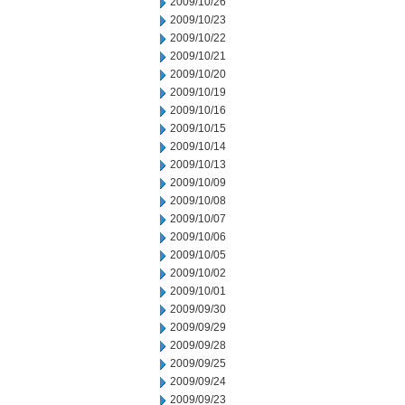
2009/10/26
2009/10/23
2009/10/22
2009/10/21
2009/10/20
2009/10/19
2009/10/16
2009/10/15
2009/10/14
2009/10/13
2009/10/09
2009/10/08
2009/10/07
2009/10/06
2009/10/05
2009/10/02
2009/10/01
2009/09/30
2009/09/29
2009/09/28
2009/09/25
2009/09/24
2009/09/23