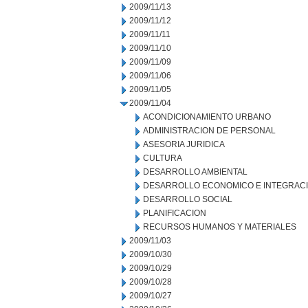
2009/11/13
2009/11/12
2009/11/11
2009/11/10
2009/11/09
2009/11/06
2009/11/05
2009/11/04
ACONDICIONAMIENTO URBANO
ADMINISTRACION DE PERSONAL
ASESORIA JURIDICA
CULTURA
DESARROLLO AMBIENTAL
DESARROLLO ECONOMICO E INTEGRAC
DESARROLLO SOCIAL
PLANIFICACION
RECURSOS HUMANOS Y MATERIALES
2009/11/03
2009/10/30
2009/10/29
2009/10/28
2009/10/27