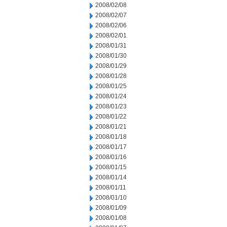
2008/02/08
2008/02/07
2008/02/06
2008/02/01
2008/01/31
2008/01/30
2008/01/29
2008/01/28
2008/01/25
2008/01/24
2008/01/23
2008/01/22
2008/01/21
2008/01/18
2008/01/17
2008/01/16
2008/01/15
2008/01/14
2008/01/11
2008/01/10
2008/01/09
2008/01/08