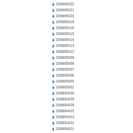
2008/05/22
2008/05/21
2008/05/20
2008/05/19
2008/05/16
2008/05/15
2008/05/14
2008/05/13
2008/05/12
2008/05/09
2008/05/08
2008/05/07
2008/05/06
2008/05/05
2008/05/02
2008/04/30
2008/04/29
2008/04/28
2008/04/25
2008/04/23
2008/04/22
2008/04/21