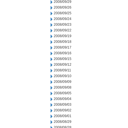
2008/09/29
2008/09/26
2008/09/25
2008/09/24
2008/09/23
2008/09/22
2008/09/19
2008/09/18
2008/09/17
2008/09/16
2008/09/15
2008/09/12
2008/09/11
2008/09/10
2008/09/09
2008/09/08
2008/09/05
2008/09/04
2008/09/03
2008/09/02
2008/09/01
2008/08/29
2008/08/28