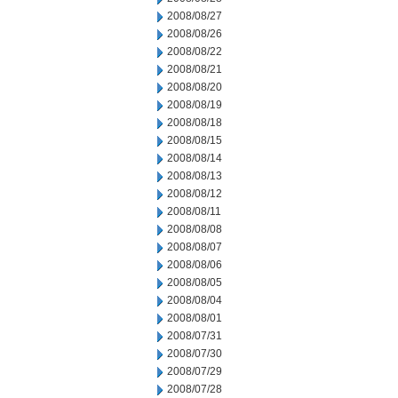
2008/08/27
2008/08/26
2008/08/22
2008/08/21
2008/08/20
2008/08/19
2008/08/18
2008/08/15
2008/08/14
2008/08/13
2008/08/12
2008/08/11
2008/08/08
2008/08/07
2008/08/06
2008/08/05
2008/08/04
2008/08/01
2008/07/31
2008/07/30
2008/07/29
2008/07/28