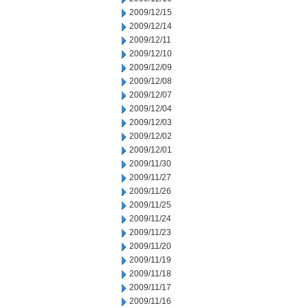
2009/12/15
2009/12/14
2009/12/11
2009/12/10
2009/12/09
2009/12/08
2009/12/07
2009/12/04
2009/12/03
2009/12/02
2009/12/01
2009/11/30
2009/11/27
2009/11/26
2009/11/25
2009/11/24
2009/11/23
2009/11/20
2009/11/19
2009/11/18
2009/11/17
2009/11/16