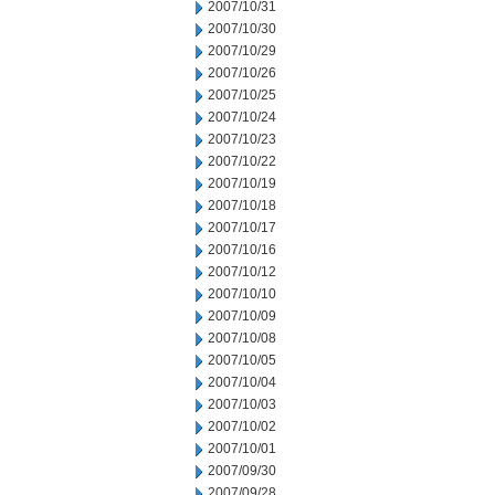
2007/10/31
2007/10/30
2007/10/29
2007/10/26
2007/10/25
2007/10/24
2007/10/23
2007/10/22
2007/10/19
2007/10/18
2007/10/17
2007/10/16
2007/10/12
2007/10/10
2007/10/09
2007/10/08
2007/10/05
2007/10/04
2007/10/03
2007/10/02
2007/10/01
2007/09/30
2007/09/28