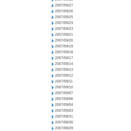
2007/09/27
2007/09/26
2007/09/25
2007/09/24
2007/09/23
2007/09/21
2007/09/20
2007/09/19
2007/09/18
2007/09/17
2007/09/14
2007/09/13
2007/09/12
2007/09/11
2007/09/10
2007/09/07
2007/09/06
2007/09/04
2007/09/03
2007/08/31
2007/08/30
2007/08/29