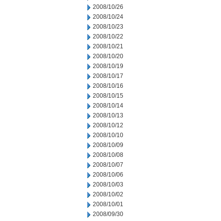
2008/10/26
2008/10/24
2008/10/23
2008/10/22
2008/10/21
2008/10/20
2008/10/19
2008/10/17
2008/10/16
2008/10/15
2008/10/14
2008/10/13
2008/10/12
2008/10/10
2008/10/09
2008/10/08
2008/10/07
2008/10/06
2008/10/03
2008/10/02
2008/10/01
2008/09/30