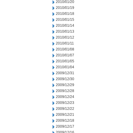
2010/01/20
2010/01/19
2010/01/18
2010/01/15
2010/01/14
2010/01/13
2010/01/12
2010/01/11
2010/01/08
2010/01/07
2010/01/05
2010/01/04
2009/12/31
2009/12/30
2009/12/29
2009/12/28
2009/12/24
2009/12/23
2009/12/22
2009/12/21
2009/12/18
2009/12/17
2009/12/16