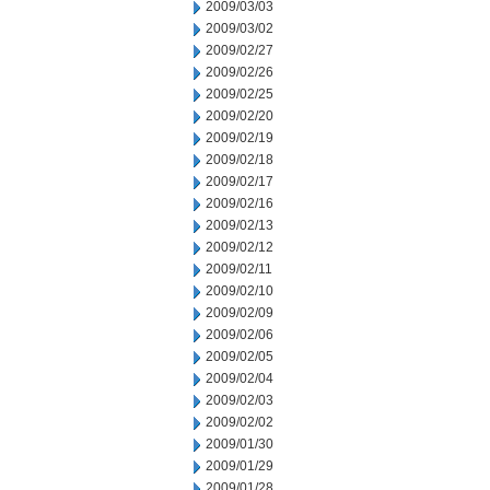
2009/03/03
2009/03/02
2009/02/27
2009/02/26
2009/02/25
2009/02/20
2009/02/19
2009/02/18
2009/02/17
2009/02/16
2009/02/13
2009/02/12
2009/02/11
2009/02/10
2009/02/09
2009/02/06
2009/02/05
2009/02/04
2009/02/03
2009/02/02
2009/01/30
2009/01/29
2009/01/28