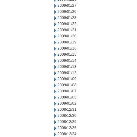
2009/01/27
2009/01/26
2009/01/23
2009/01/22
2009/01/21
2009/01/20
2009/01/19
2009/01/16
2009/01/15
2009/01/14
2009/01/13
2009/01/12
2009/01/09
2009/01/08
2009/01/07
2009/01/05
2009/01/02
2008/12/31
2008/12/30
2008/12/29
2008/12/26
2008/12/24