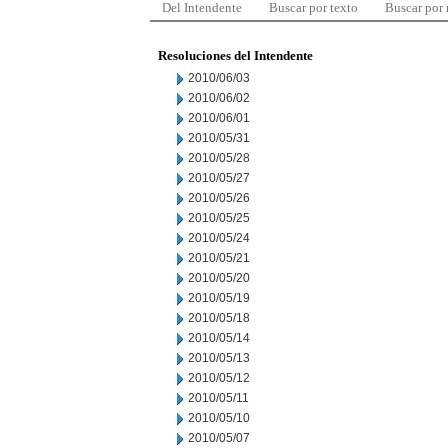
Del Intendente
Buscar por texto
Buscar por
Resoluciones del Intendente
2010/06/03
2010/06/02
2010/06/01
2010/05/31
2010/05/28
2010/05/27
2010/05/26
2010/05/25
2010/05/24
2010/05/21
2010/05/20
2010/05/19
2010/05/18
2010/05/14
2010/05/13
2010/05/12
2010/05/11
2010/05/10
2010/05/07