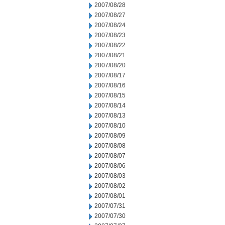
2007/08/28
2007/08/27
2007/08/24
2007/08/23
2007/08/22
2007/08/21
2007/08/20
2007/08/17
2007/08/16
2007/08/15
2007/08/14
2007/08/13
2007/08/10
2007/08/09
2007/08/08
2007/08/07
2007/08/06
2007/08/03
2007/08/02
2007/08/01
2007/07/31
2007/07/30