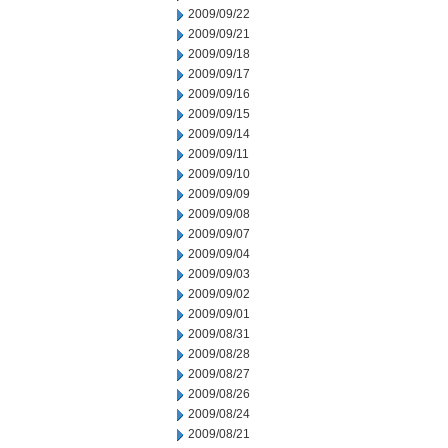
2009/09/22
2009/09/21
2009/09/18
2009/09/17
2009/09/16
2009/09/15
2009/09/14
2009/09/11
2009/09/10
2009/09/09
2009/09/08
2009/09/07
2009/09/04
2009/09/03
2009/09/02
2009/09/01
2009/08/31
2009/08/28
2009/08/27
2009/08/26
2009/08/24
2009/08/21