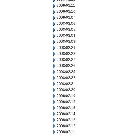
2008/03/11
2008/03/10
2008/03/07
2008/03/06
2008/03/05
2008/03/04
2008/03/03
2008/02/29
2008/02/28
2008/02/27
2008/02/26
2008/02/25
2008/02/22
2008/02/21
2008/02/20
2008/02/19
2008/02/18
2008/02/15
2008/02/14
2008/02/13
2008/02/12
2008/02/11