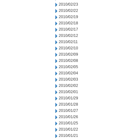
2010/02/23
2010/02/22
2010/02/19
2010/02/18
2010/02/17
2010/02/12
2010/02/11
2010/02/10
2010/02/09
2010/02/08
2010/02/05
2010/02/04
2010/02/03
2010/02/02
2010/02/01
2010/01/29
2010/01/28
2010/01/27
2010/01/26
2010/01/25
2010/01/22
2010/01/21