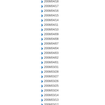
2008/04/18
2008/04/17
2008/04/16
2008/04/15
2008/04/14
2008/04/11
2008/04/10
2008/04/09
2008/04/08
2008/04/07
2008/04/04
2008/04/03
2008/04/02
2008/04/01
2008/03/31
2008/03/28
2008/03/27
2008/03/26
2008/03/25
2008/03/24
2008/03/14
2008/03/13
2008/03/12