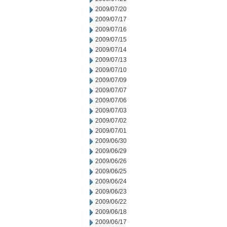
2009/07/20
2009/07/17
2009/07/16
2009/07/15
2009/07/14
2009/07/13
2009/07/10
2009/07/09
2009/07/07
2009/07/06
2009/07/03
2009/07/02
2009/07/01
2009/06/30
2009/06/29
2009/06/26
2009/06/25
2009/06/24
2009/06/23
2009/06/22
2009/06/18
2009/06/17