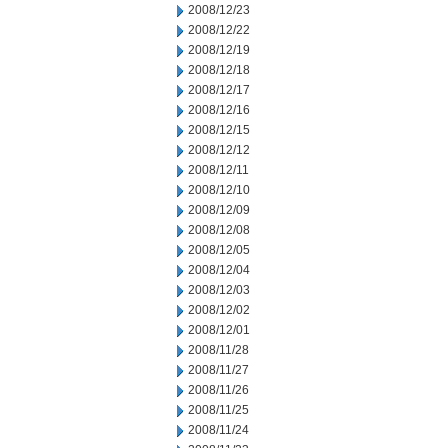
2008/12/23
2008/12/22
2008/12/19
2008/12/18
2008/12/17
2008/12/16
2008/12/15
2008/12/12
2008/12/11
2008/12/10
2008/12/09
2008/12/08
2008/12/05
2008/12/04
2008/12/03
2008/12/02
2008/12/01
2008/11/28
2008/11/27
2008/11/26
2008/11/25
2008/11/24