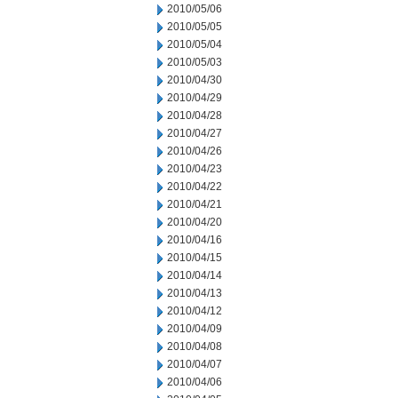
2010/05/06
2010/05/05
2010/05/04
2010/05/03
2010/04/30
2010/04/29
2010/04/28
2010/04/27
2010/04/26
2010/04/23
2010/04/22
2010/04/21
2010/04/20
2010/04/16
2010/04/15
2010/04/14
2010/04/13
2010/04/12
2010/04/09
2010/04/08
2010/04/07
2010/04/06