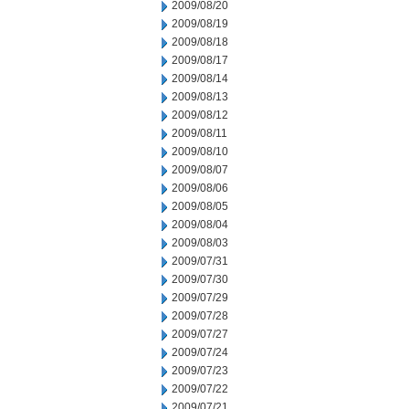
2009/08/20
2009/08/19
2009/08/18
2009/08/17
2009/08/14
2009/08/13
2009/08/12
2009/08/11
2009/08/10
2009/08/07
2009/08/06
2009/08/05
2009/08/04
2009/08/03
2009/07/31
2009/07/30
2009/07/29
2009/07/28
2009/07/27
2009/07/24
2009/07/23
2009/07/22
2009/07/21