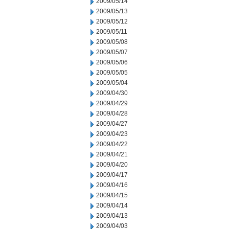
2009/05/14
2009/05/13
2009/05/12
2009/05/11
2009/05/08
2009/05/07
2009/05/06
2009/05/05
2009/05/04
2009/04/30
2009/04/29
2009/04/28
2009/04/27
2009/04/23
2009/04/22
2009/04/21
2009/04/20
2009/04/17
2009/04/16
2009/04/15
2009/04/14
2009/04/13
2009/04/03