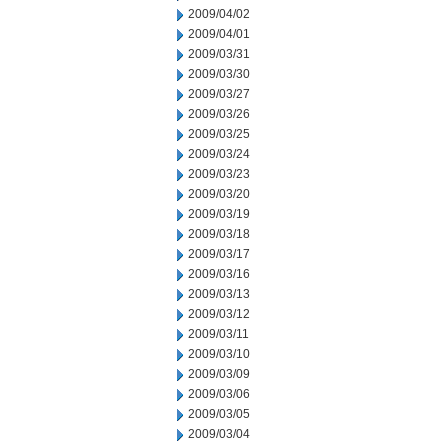
2009/04/02
2009/04/01
2009/03/31
2009/03/30
2009/03/27
2009/03/26
2009/03/25
2009/03/24
2009/03/23
2009/03/20
2009/03/19
2009/03/18
2009/03/17
2009/03/16
2009/03/13
2009/03/12
2009/03/11
2009/03/10
2009/03/09
2009/03/06
2009/03/05
2009/03/04