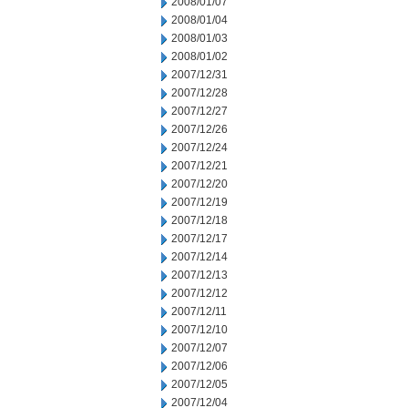
2008/01/07
2008/01/04
2008/01/03
2008/01/02
2007/12/31
2007/12/28
2007/12/27
2007/12/26
2007/12/24
2007/12/21
2007/12/20
2007/12/19
2007/12/18
2007/12/17
2007/12/14
2007/12/13
2007/12/12
2007/12/11
2007/12/10
2007/12/07
2007/12/06
2007/12/05
2007/12/04