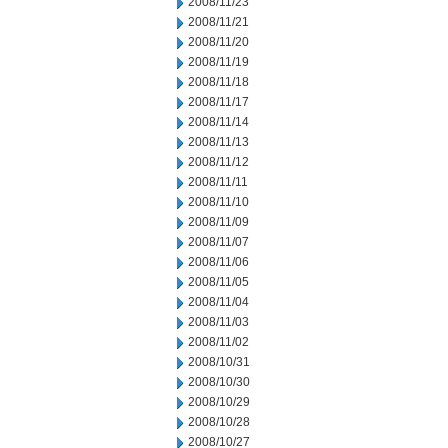
2008/11/23
2008/11/21
2008/11/20
2008/11/19
2008/11/18
2008/11/17
2008/11/14
2008/11/13
2008/11/12
2008/11/11
2008/11/10
2008/11/09
2008/11/07
2008/11/06
2008/11/05
2008/11/04
2008/11/03
2008/11/02
2008/10/31
2008/10/30
2008/10/29
2008/10/28
2008/10/27