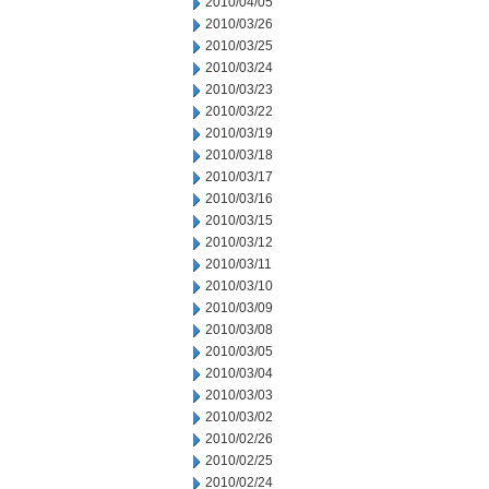
2010/04/05
2010/03/26
2010/03/25
2010/03/24
2010/03/23
2010/03/22
2010/03/19
2010/03/18
2010/03/17
2010/03/16
2010/03/15
2010/03/12
2010/03/11
2010/03/10
2010/03/09
2010/03/08
2010/03/05
2010/03/04
2010/03/03
2010/03/02
2010/02/26
2010/02/25
2010/02/24