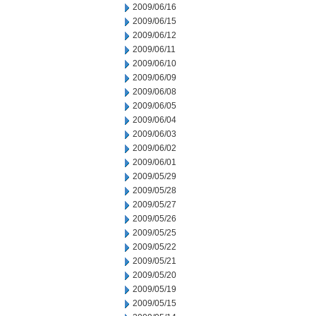
2009/06/16
2009/06/15
2009/06/12
2009/06/11
2009/06/10
2009/06/09
2009/06/08
2009/06/05
2009/06/04
2009/06/03
2009/06/02
2009/06/01
2009/05/29
2009/05/28
2009/05/27
2009/05/26
2009/05/25
2009/05/22
2009/05/21
2009/05/20
2009/05/19
2009/05/15