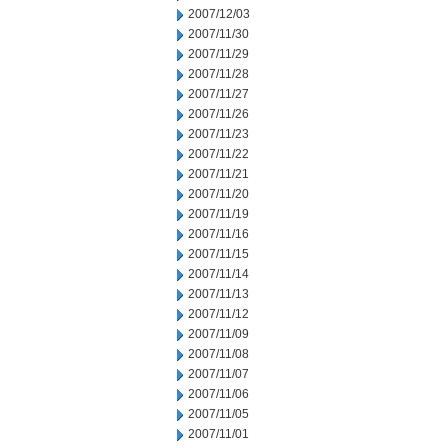
2007/12/03
2007/11/30
2007/11/29
2007/11/28
2007/11/27
2007/11/26
2007/11/23
2007/11/22
2007/11/21
2007/11/20
2007/11/19
2007/11/16
2007/11/15
2007/11/14
2007/11/13
2007/11/12
2007/11/09
2007/11/08
2007/11/07
2007/11/06
2007/11/05
2007/11/01