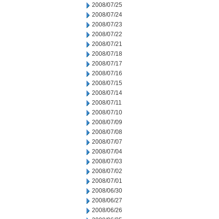
2008/07/25
2008/07/24
2008/07/23
2008/07/22
2008/07/21
2008/07/18
2008/07/17
2008/07/16
2008/07/15
2008/07/14
2008/07/11
2008/07/10
2008/07/09
2008/07/08
2008/07/07
2008/07/04
2008/07/03
2008/07/02
2008/07/01
2008/06/30
2008/06/27
2008/06/26