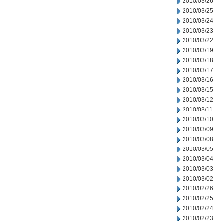
2010/03/26
2010/03/25
2010/03/24
2010/03/23
2010/03/22
2010/03/19
2010/03/18
2010/03/17
2010/03/16
2010/03/15
2010/03/12
2010/03/11
2010/03/10
2010/03/09
2010/03/08
2010/03/05
2010/03/04
2010/03/03
2010/03/02
2010/02/26
2010/02/25
2010/02/24
2010/02/23