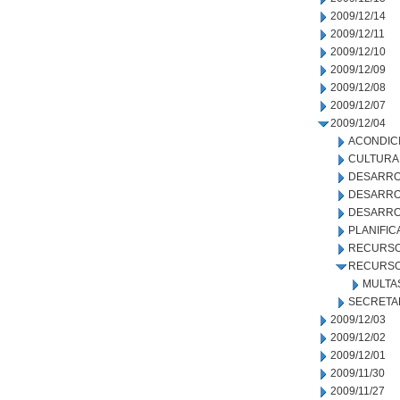
2009/12/14
2009/12/11
2009/12/10
2009/12/09
2009/12/08
2009/12/07
2009/12/04
ACONDIC
CULTURA
DESARRO
DESARRO
DESARRO
PLANIFIC
RECURSO
RECURSO
MULTA
SECRETA
2009/12/03
2009/12/02
2009/12/01
2009/11/30
2009/11/27