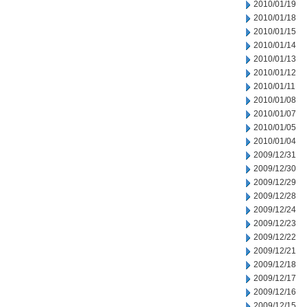
2010/01/19
2010/01/18
2010/01/15
2010/01/14
2010/01/13
2010/01/12
2010/01/11
2010/01/08
2010/01/07
2010/01/05
2010/01/04
2009/12/31
2009/12/30
2009/12/29
2009/12/28
2009/12/24
2009/12/23
2009/12/22
2009/12/21
2009/12/18
2009/12/17
2009/12/16
2009/12/15