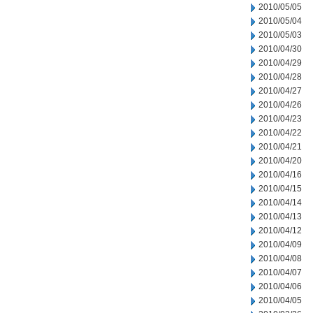
2010/05/05
2010/05/04
2010/05/03
2010/04/30
2010/04/29
2010/04/28
2010/04/27
2010/04/26
2010/04/23
2010/04/22
2010/04/21
2010/04/20
2010/04/16
2010/04/15
2010/04/14
2010/04/13
2010/04/12
2010/04/09
2010/04/08
2010/04/07
2010/04/06
2010/04/05