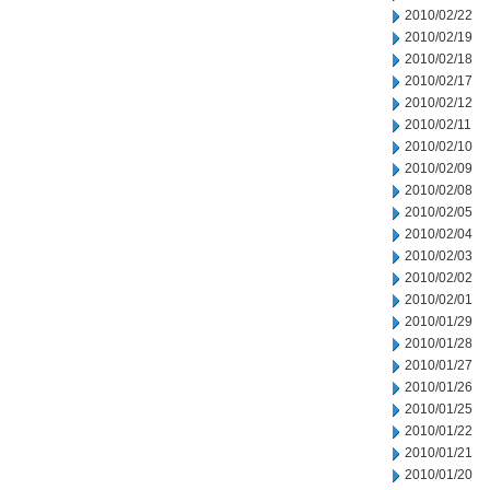
2010/02/22
2010/02/19
2010/02/18
2010/02/17
2010/02/12
2010/02/11
2010/02/10
2010/02/09
2010/02/08
2010/02/05
2010/02/04
2010/02/03
2010/02/02
2010/02/01
2010/01/29
2010/01/28
2010/01/27
2010/01/26
2010/01/25
2010/01/22
2010/01/21
2010/01/20