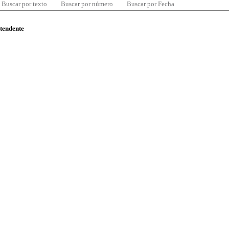
Buscar por texto
Buscar por número
Buscar por Fecha
ntendente