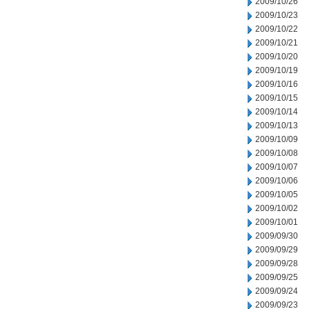
2009/10/26
2009/10/23
2009/10/22
2009/10/21
2009/10/20
2009/10/19
2009/10/16
2009/10/15
2009/10/14
2009/10/13
2009/10/09
2009/10/08
2009/10/07
2009/10/06
2009/10/05
2009/10/02
2009/10/01
2009/09/30
2009/09/29
2009/09/28
2009/09/25
2009/09/24
2009/09/23