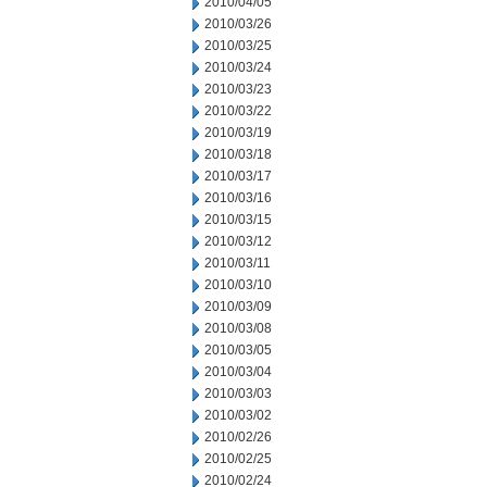
2010/04/05
2010/03/26
2010/03/25
2010/03/24
2010/03/23
2010/03/22
2010/03/19
2010/03/18
2010/03/17
2010/03/16
2010/03/15
2010/03/12
2010/03/11
2010/03/10
2010/03/09
2010/03/08
2010/03/05
2010/03/04
2010/03/03
2010/03/02
2010/02/26
2010/02/25
2010/02/24