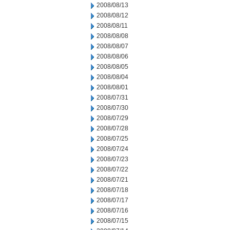
2008/08/13
2008/08/12
2008/08/11
2008/08/08
2008/08/07
2008/08/06
2008/08/05
2008/08/04
2008/08/01
2008/07/31
2008/07/30
2008/07/29
2008/07/28
2008/07/25
2008/07/24
2008/07/23
2008/07/22
2008/07/21
2008/07/18
2008/07/17
2008/07/16
2008/07/15