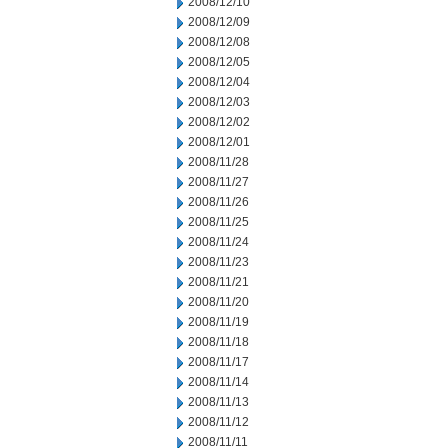
2008/12/10
2008/12/09
2008/12/08
2008/12/05
2008/12/04
2008/12/03
2008/12/02
2008/12/01
2008/11/28
2008/11/27
2008/11/26
2008/11/25
2008/11/24
2008/11/23
2008/11/21
2008/11/20
2008/11/19
2008/11/18
2008/11/17
2008/11/14
2008/11/13
2008/11/12
2008/11/11