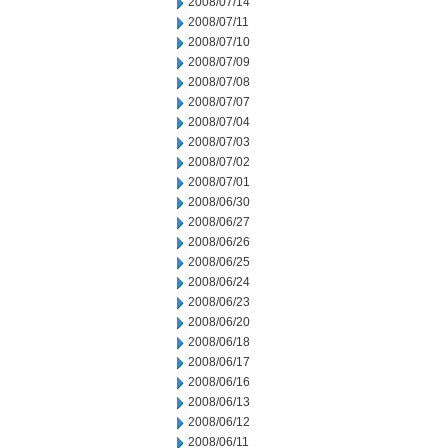
2008/07/14
2008/07/11
2008/07/10
2008/07/09
2008/07/08
2008/07/07
2008/07/04
2008/07/03
2008/07/02
2008/07/01
2008/06/30
2008/06/27
2008/06/26
2008/06/25
2008/06/24
2008/06/23
2008/06/20
2008/06/18
2008/06/17
2008/06/16
2008/06/13
2008/06/12
2008/06/11