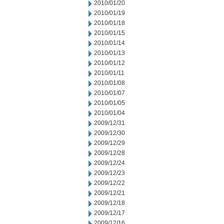
2010/01/20
2010/01/19
2010/01/18
2010/01/15
2010/01/14
2010/01/13
2010/01/12
2010/01/11
2010/01/08
2010/01/07
2010/01/05
2010/01/04
2009/12/31
2009/12/30
2009/12/29
2009/12/28
2009/12/24
2009/12/23
2009/12/22
2009/12/21
2009/12/18
2009/12/17
2009/12/16