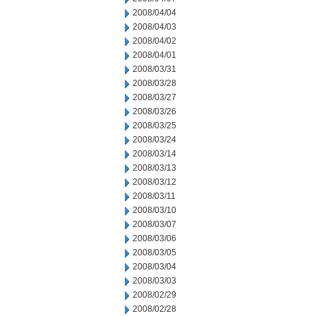
2008/04/04
2008/04/03
2008/04/02
2008/04/01
2008/03/31
2008/03/28
2008/03/27
2008/03/26
2008/03/25
2008/03/24
2008/03/14
2008/03/13
2008/03/12
2008/03/11
2008/03/10
2008/03/07
2008/03/06
2008/03/05
2008/03/04
2008/03/03
2008/02/29
2008/02/28