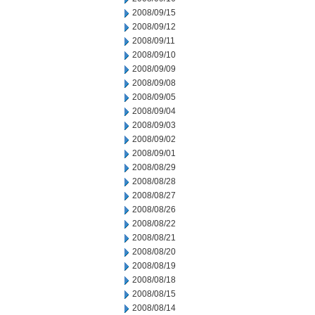
2008/09/15
2008/09/12
2008/09/11
2008/09/10
2008/09/09
2008/09/08
2008/09/05
2008/09/04
2008/09/03
2008/09/02
2008/09/01
2008/08/29
2008/08/28
2008/08/27
2008/08/26
2008/08/22
2008/08/21
2008/08/20
2008/08/19
2008/08/18
2008/08/15
2008/08/14