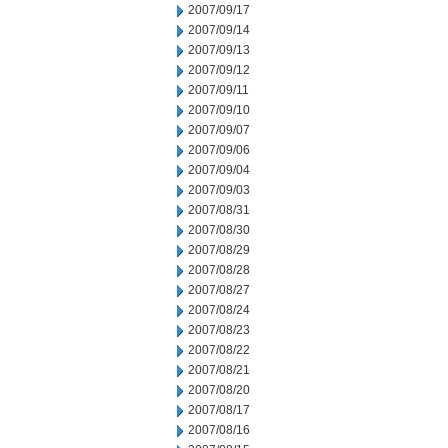
2007/09/17
2007/09/14
2007/09/13
2007/09/12
2007/09/11
2007/09/10
2007/09/07
2007/09/06
2007/09/04
2007/09/03
2007/08/31
2007/08/30
2007/08/29
2007/08/28
2007/08/27
2007/08/24
2007/08/23
2007/08/22
2007/08/21
2007/08/20
2007/08/17
2007/08/16