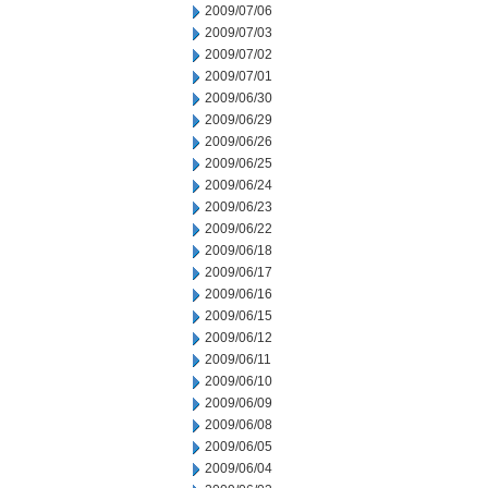
2009/07/06
2009/07/03
2009/07/02
2009/07/01
2009/06/30
2009/06/29
2009/06/26
2009/06/25
2009/06/24
2009/06/23
2009/06/22
2009/06/18
2009/06/17
2009/06/16
2009/06/15
2009/06/12
2009/06/11
2009/06/10
2009/06/09
2009/06/08
2009/06/05
2009/06/04