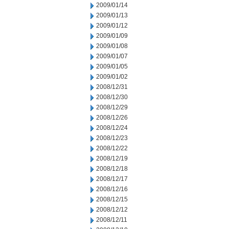
2009/01/14
2009/01/13
2009/01/12
2009/01/09
2009/01/08
2009/01/07
2009/01/05
2009/01/02
2008/12/31
2008/12/30
2008/12/29
2008/12/26
2008/12/24
2008/12/23
2008/12/22
2008/12/19
2008/12/18
2008/12/17
2008/12/16
2008/12/15
2008/12/12
2008/12/11