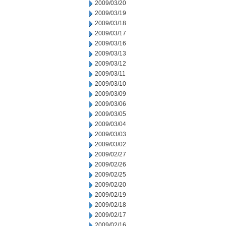
2009/03/20
2009/03/19
2009/03/18
2009/03/17
2009/03/16
2009/03/13
2009/03/12
2009/03/11
2009/03/10
2009/03/09
2009/03/06
2009/03/05
2009/03/04
2009/03/03
2009/03/02
2009/02/27
2009/02/26
2009/02/25
2009/02/20
2009/02/19
2009/02/18
2009/02/17
2009/02/16