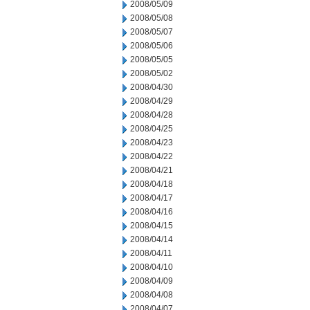
2008/05/09
2008/05/08
2008/05/07
2008/05/06
2008/05/05
2008/05/02
2008/04/30
2008/04/29
2008/04/28
2008/04/25
2008/04/23
2008/04/22
2008/04/21
2008/04/18
2008/04/17
2008/04/16
2008/04/15
2008/04/14
2008/04/11
2008/04/10
2008/04/09
2008/04/08
2008/04/07