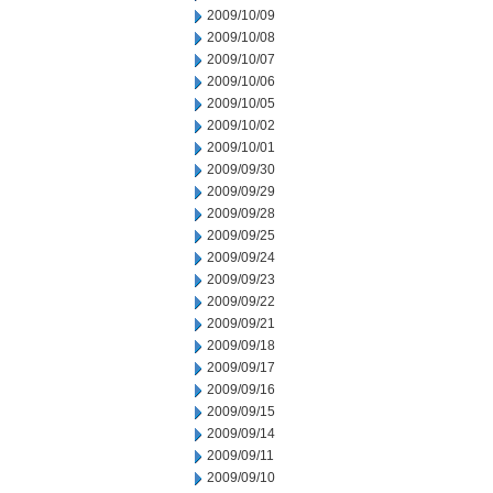
2009/10/09
2009/10/08
2009/10/07
2009/10/06
2009/10/05
2009/10/02
2009/10/01
2009/09/30
2009/09/29
2009/09/28
2009/09/25
2009/09/24
2009/09/23
2009/09/22
2009/09/21
2009/09/18
2009/09/17
2009/09/16
2009/09/15
2009/09/14
2009/09/11
2009/09/10