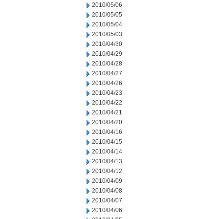
2010/05/06
2010/05/05
2010/05/04
2010/05/03
2010/04/30
2010/04/29
2010/04/28
2010/04/27
2010/04/26
2010/04/23
2010/04/22
2010/04/21
2010/04/20
2010/04/16
2010/04/15
2010/04/14
2010/04/13
2010/04/12
2010/04/09
2010/04/08
2010/04/07
2010/04/06