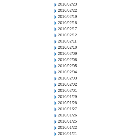
2010/02/23
2010/02/22
2010/02/19
2010/02/18
2010/02/17
2010/02/12
2010/02/11
2010/02/10
2010/02/09
2010/02/08
2010/02/05
2010/02/04
2010/02/03
2010/02/02
2010/02/01
2010/01/29
2010/01/28
2010/01/27
2010/01/26
2010/01/25
2010/01/22
2010/01/21