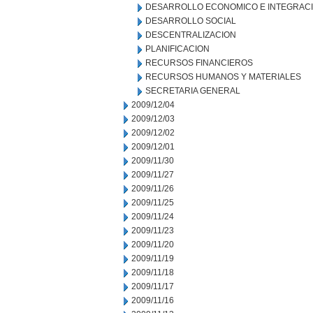
DESARROLLO ECONOMICO E INTEGRAC
DESARROLLO SOCIAL
DESCENTRALIZACION
PLANIFICACION
RECURSOS FINANCIEROS
RECURSOS HUMANOS Y MATERIALES
SECRETARIA GENERAL
2009/12/04
2009/12/03
2009/12/02
2009/12/01
2009/11/30
2009/11/27
2009/11/26
2009/11/25
2009/11/24
2009/11/23
2009/11/20
2009/11/19
2009/11/18
2009/11/17
2009/11/16