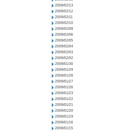
2009/02/13
2009/02/12
2009/02/11
2009/02/10
2009/02/09
2009/02/06
2009/02/05
2009/02/04
2009/02/03
2009/02/02
2009/01/30
2009/01/29
2009/01/28
2009/01/27
2009/01/26
2009/01/23
2009/01/22
2009/01/21
2009/01/20
2009/01/19
2009/01/16
2009/01/15