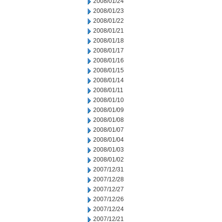
2008/01/24
2008/01/23
2008/01/22
2008/01/21
2008/01/18
2008/01/17
2008/01/16
2008/01/15
2008/01/14
2008/01/11
2008/01/10
2008/01/09
2008/01/08
2008/01/07
2008/01/04
2008/01/03
2008/01/02
2007/12/31
2007/12/28
2007/12/27
2007/12/26
2007/12/24
2007/12/21