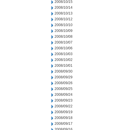
2008/10/15
2008/10/14
2008/10/13
2008/10/12
2008/10/10
2008/10/09
2008/10/08
2008/10/07
2008/10/06
2008/10/03
2008/10/02
2008/10/01
2008/09/30
2008/09/29
2008/09/26
2008/09/25
2008/09/24
2008/09/23
2008/09/22
2008/09/19
2008/09/18
2008/09/17
2008/09/16