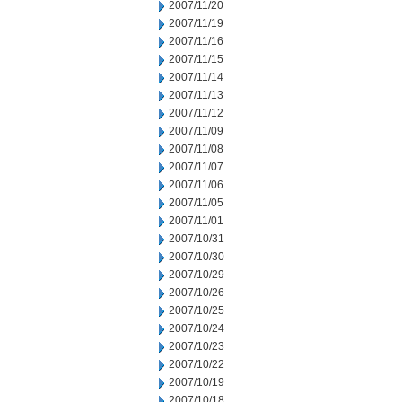
2007/11/20
2007/11/19
2007/11/16
2007/11/15
2007/11/14
2007/11/13
2007/11/12
2007/11/09
2007/11/08
2007/11/07
2007/11/06
2007/11/05
2007/11/01
2007/10/31
2007/10/30
2007/10/29
2007/10/26
2007/10/25
2007/10/24
2007/10/23
2007/10/22
2007/10/19
2007/10/18