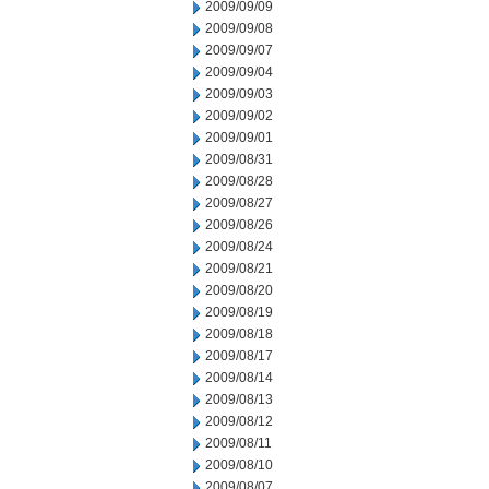
2009/09/09
2009/09/08
2009/09/07
2009/09/04
2009/09/03
2009/09/02
2009/09/01
2009/08/31
2009/08/28
2009/08/27
2009/08/26
2009/08/24
2009/08/21
2009/08/20
2009/08/19
2009/08/18
2009/08/17
2009/08/14
2009/08/13
2009/08/12
2009/08/11
2009/08/10
2009/08/07