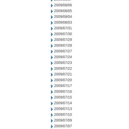
2009/08/06
2009/08/05
2009/08/04
2009/08/03
2009/07/31
2009/07/30
2009/07/29
2009/07/28
2009/07/27
2009/07/24
2009/07/23
2009/07/22
2009/07/21
2009/07/20
2009/07/17
2009/07/16
2009/07/15
2009/07/14
2009/07/13
2009/07/10
2009/07/09
2009/07/07