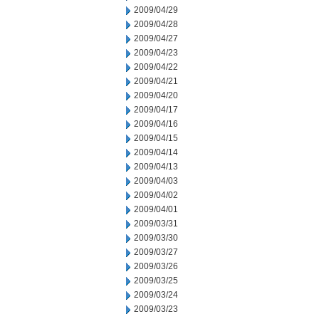
2009/04/29
2009/04/28
2009/04/27
2009/04/23
2009/04/22
2009/04/21
2009/04/20
2009/04/17
2009/04/16
2009/04/15
2009/04/14
2009/04/13
2009/04/03
2009/04/02
2009/04/01
2009/03/31
2009/03/30
2009/03/27
2009/03/26
2009/03/25
2009/03/24
2009/03/23