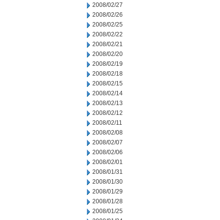
2008/02/27
2008/02/26
2008/02/25
2008/02/22
2008/02/21
2008/02/20
2008/02/19
2008/02/18
2008/02/15
2008/02/14
2008/02/13
2008/02/12
2008/02/11
2008/02/08
2008/02/07
2008/02/06
2008/02/01
2008/01/31
2008/01/30
2008/01/29
2008/01/28
2008/01/25