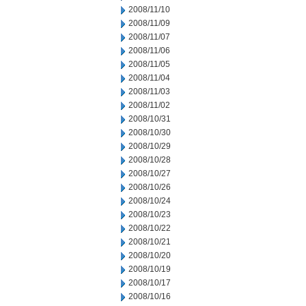
2008/11/10
2008/11/09
2008/11/07
2008/11/06
2008/11/05
2008/11/04
2008/11/03
2008/11/02
2008/10/31
2008/10/30
2008/10/29
2008/10/28
2008/10/27
2008/10/26
2008/10/24
2008/10/23
2008/10/22
2008/10/21
2008/10/20
2008/10/19
2008/10/17
2008/10/16