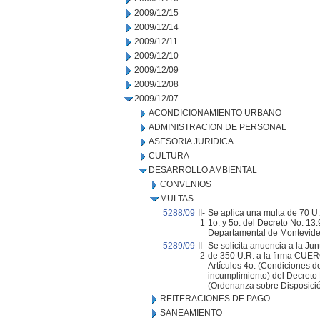
2009/12/15
2009/12/14
2009/12/11
2009/12/10
2009/12/09
2009/12/08
2009/12/07
ACONDICIONAMIENTO URBANO
ADMINISTRACION DE PERSONAL
ASESORIA JURIDICA
CULTURA
DESARROLLO AMBIENTAL
CONVENIOS
MULTAS
5288/09
II-
Se aplica una multa de 70 U.
1
1o. y 5o. del Decreto No. 13
Departamental de Montevide
5289/09
II-
Se solicita anuencia a la Ju
2
de 350 U.R. a la firma CUER
Artículos 4o. (Condiciones de
incumplimiento) del Decreto
(Ordenanza sobre Disposició
REITERACIONES DE PAGO
SANEAMIENTO