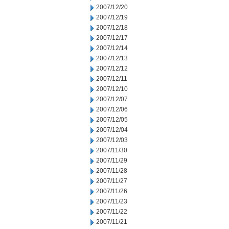
2007/12/20
2007/12/19
2007/12/18
2007/12/17
2007/12/14
2007/12/13
2007/12/12
2007/12/11
2007/12/10
2007/12/07
2007/12/06
2007/12/05
2007/12/04
2007/12/03
2007/11/30
2007/11/29
2007/11/28
2007/11/27
2007/11/26
2007/11/23
2007/11/22
2007/11/21