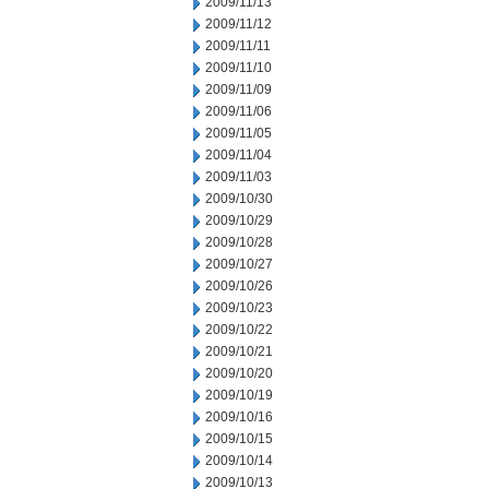
2009/11/13
2009/11/12
2009/11/11
2009/11/10
2009/11/09
2009/11/06
2009/11/05
2009/11/04
2009/11/03
2009/10/30
2009/10/29
2009/10/28
2009/10/27
2009/10/26
2009/10/23
2009/10/22
2009/10/21
2009/10/20
2009/10/19
2009/10/16
2009/10/15
2009/10/14
2009/10/13