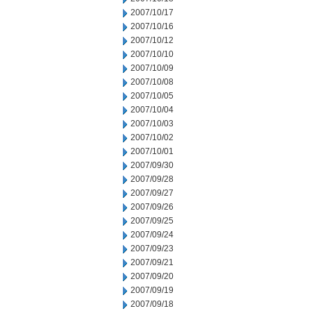
2007/10/17
2007/10/16
2007/10/12
2007/10/10
2007/10/09
2007/10/08
2007/10/05
2007/10/04
2007/10/03
2007/10/02
2007/10/01
2007/09/30
2007/09/28
2007/09/27
2007/09/26
2007/09/25
2007/09/24
2007/09/23
2007/09/21
2007/09/20
2007/09/19
2007/09/18