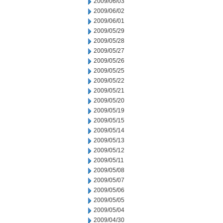
2009/06/03
2009/06/02
2009/06/01
2009/05/29
2009/05/28
2009/05/27
2009/05/26
2009/05/25
2009/05/22
2009/05/21
2009/05/20
2009/05/19
2009/05/15
2009/05/14
2009/05/13
2009/05/12
2009/05/11
2009/05/08
2009/05/07
2009/05/06
2009/05/05
2009/05/04
2009/04/30