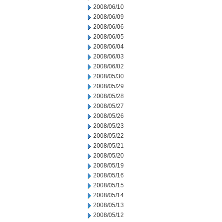
2008/06/10
2008/06/09
2008/06/06
2008/06/05
2008/06/04
2008/06/03
2008/06/02
2008/05/30
2008/05/29
2008/05/28
2008/05/27
2008/05/26
2008/05/23
2008/05/22
2008/05/21
2008/05/20
2008/05/19
2008/05/16
2008/05/15
2008/05/14
2008/05/13
2008/05/12