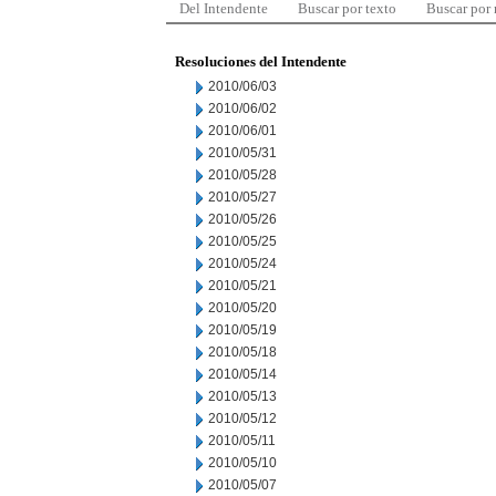
Del Intendente
Buscar por texto
Buscar por
Resoluciones del Intendente
2010/06/03
2010/06/02
2010/06/01
2010/05/31
2010/05/28
2010/05/27
2010/05/26
2010/05/25
2010/05/24
2010/05/21
2010/05/20
2010/05/19
2010/05/18
2010/05/14
2010/05/13
2010/05/12
2010/05/11
2010/05/10
2010/05/07