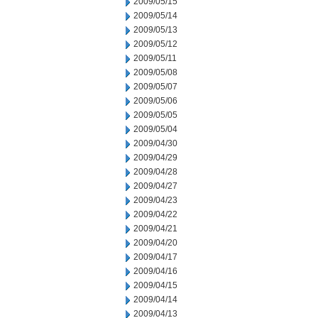
2009/05/15
2009/05/14
2009/05/13
2009/05/12
2009/05/11
2009/05/08
2009/05/07
2009/05/06
2009/05/05
2009/05/04
2009/04/30
2009/04/29
2009/04/28
2009/04/27
2009/04/23
2009/04/22
2009/04/21
2009/04/20
2009/04/17
2009/04/16
2009/04/15
2009/04/14
2009/04/13