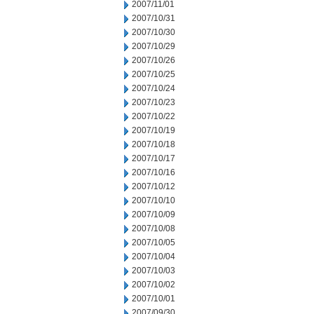
2007/11/01
2007/10/31
2007/10/30
2007/10/29
2007/10/26
2007/10/25
2007/10/24
2007/10/23
2007/10/22
2007/10/19
2007/10/18
2007/10/17
2007/10/16
2007/10/12
2007/10/10
2007/10/09
2007/10/08
2007/10/05
2007/10/04
2007/10/03
2007/10/02
2007/10/01
2007/09/30