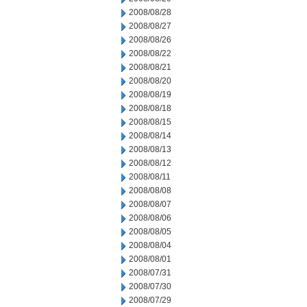
2008/08/28
2008/08/27
2008/08/26
2008/08/22
2008/08/21
2008/08/20
2008/08/19
2008/08/18
2008/08/15
2008/08/14
2008/08/13
2008/08/12
2008/08/11
2008/08/08
2008/08/07
2008/08/06
2008/08/05
2008/08/04
2008/08/01
2008/07/31
2008/07/30
2008/07/29