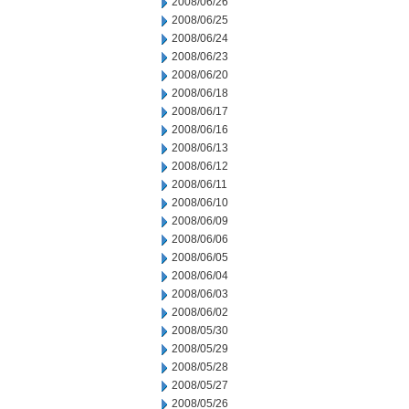
2008/06/26
2008/06/25
2008/06/24
2008/06/23
2008/06/20
2008/06/18
2008/06/17
2008/06/16
2008/06/13
2008/06/12
2008/06/11
2008/06/10
2008/06/09
2008/06/06
2008/06/05
2008/06/04
2008/06/03
2008/06/02
2008/05/30
2008/05/29
2008/05/28
2008/05/27
2008/05/26