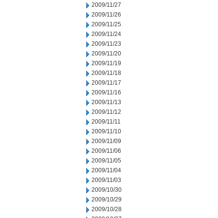
2009/11/27
2009/11/26
2009/11/25
2009/11/24
2009/11/23
2009/11/20
2009/11/19
2009/11/18
2009/11/17
2009/11/16
2009/11/13
2009/11/12
2009/11/11
2009/11/10
2009/11/09
2009/11/06
2009/11/05
2009/11/04
2009/11/03
2009/10/30
2009/10/29
2009/10/28