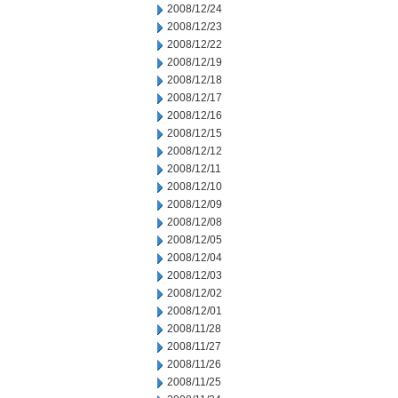
2008/12/24
2008/12/23
2008/12/22
2008/12/19
2008/12/18
2008/12/17
2008/12/16
2008/12/15
2008/12/12
2008/12/11
2008/12/10
2008/12/09
2008/12/08
2008/12/05
2008/12/04
2008/12/03
2008/12/02
2008/12/01
2008/11/28
2008/11/27
2008/11/26
2008/11/25