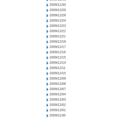
2009/12/30
2009/12/29
2009/12/28
2009/12/24
2009/12/23
2009/12/22
2009/12/21
2009/12/18
2009/12/17
2009/12/16
2009/12/15
2009/12/14
2009/12/11
2009/12/10
2009/12/09
2009/12/08
2009/12/07
2009/12/04
2009/12/03
2009/12/02
2009/12/01
2009/11/30