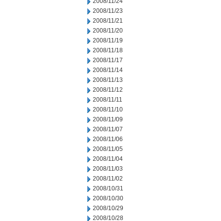
2008/11/24
2008/11/23
2008/11/21
2008/11/20
2008/11/19
2008/11/18
2008/11/17
2008/11/14
2008/11/13
2008/11/12
2008/11/11
2008/11/10
2008/11/09
2008/11/07
2008/11/06
2008/11/05
2008/11/04
2008/11/03
2008/11/02
2008/10/31
2008/10/30
2008/10/29
2008/10/28