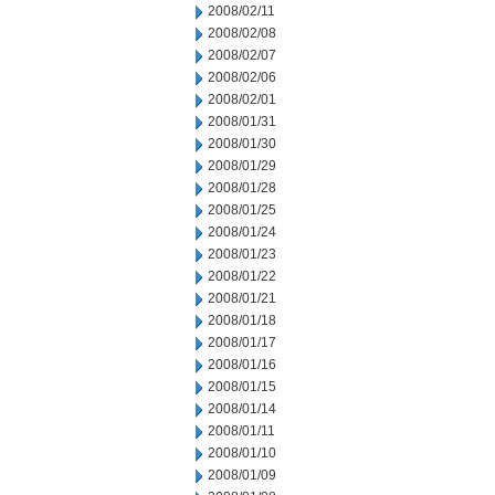
2008/02/11
2008/02/08
2008/02/07
2008/02/06
2008/02/01
2008/01/31
2008/01/30
2008/01/29
2008/01/28
2008/01/25
2008/01/24
2008/01/23
2008/01/22
2008/01/21
2008/01/18
2008/01/17
2008/01/16
2008/01/15
2008/01/14
2008/01/11
2008/01/10
2008/01/09