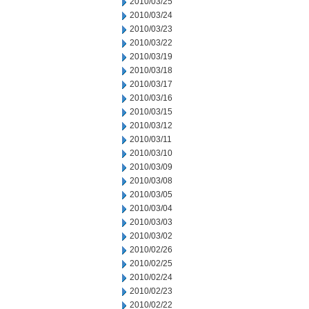
2010/03/25
2010/03/24
2010/03/23
2010/03/22
2010/03/19
2010/03/18
2010/03/17
2010/03/16
2010/03/15
2010/03/12
2010/03/11
2010/03/10
2010/03/09
2010/03/08
2010/03/05
2010/03/04
2010/03/03
2010/03/02
2010/02/26
2010/02/25
2010/02/24
2010/02/23
2010/02/22