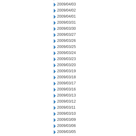
2009/04/03
2009/04/02
2009/04/01
2009/03/31
2009/03/30
2009/03/27
2009/03/26
2009/03/25
2009/03/24
2009/03/23
2009/03/20
2009/03/19
2009/03/18
2009/03/17
2009/03/16
2009/03/13
2009/03/12
2009/03/11
2009/03/10
2009/03/09
2009/03/06
2009/03/05