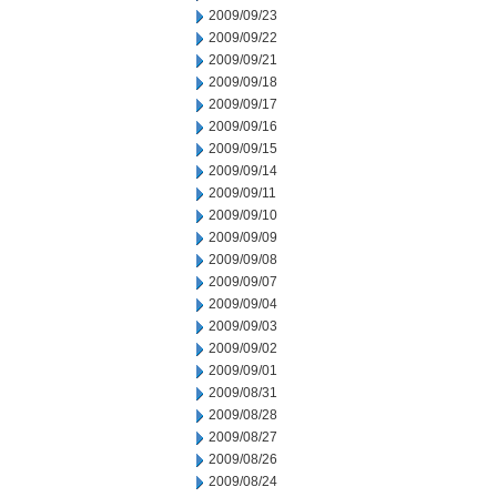
2009/09/23
2009/09/22
2009/09/21
2009/09/18
2009/09/17
2009/09/16
2009/09/15
2009/09/14
2009/09/11
2009/09/10
2009/09/09
2009/09/08
2009/09/07
2009/09/04
2009/09/03
2009/09/02
2009/09/01
2009/08/31
2009/08/28
2009/08/27
2009/08/26
2009/08/24