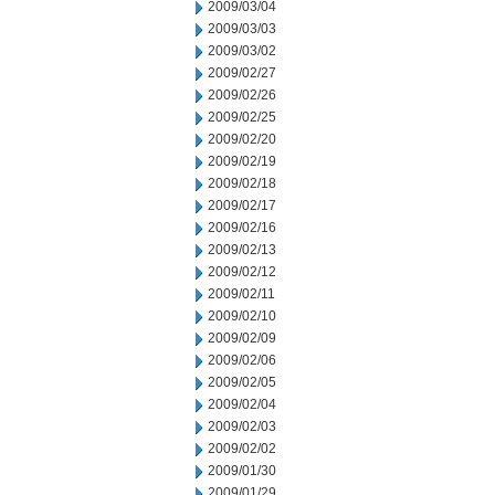
2009/03/04
2009/03/03
2009/03/02
2009/02/27
2009/02/26
2009/02/25
2009/02/20
2009/02/19
2009/02/18
2009/02/17
2009/02/16
2009/02/13
2009/02/12
2009/02/11
2009/02/10
2009/02/09
2009/02/06
2009/02/05
2009/02/04
2009/02/03
2009/02/02
2009/01/30
2009/01/29