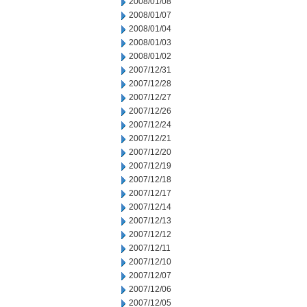
2008/01/08
2008/01/07
2008/01/04
2008/01/03
2008/01/02
2007/12/31
2007/12/28
2007/12/27
2007/12/26
2007/12/24
2007/12/21
2007/12/20
2007/12/19
2007/12/18
2007/12/17
2007/12/14
2007/12/13
2007/12/12
2007/12/11
2007/12/10
2007/12/07
2007/12/06
2007/12/05