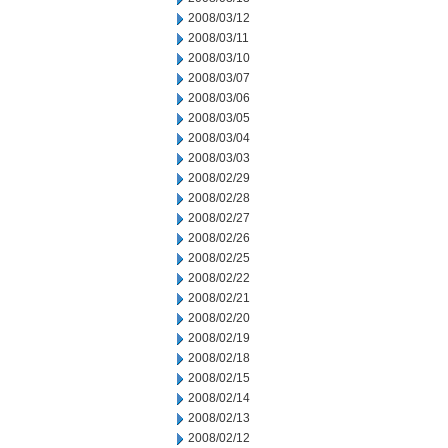
2008/03/12
2008/03/11
2008/03/10
2008/03/07
2008/03/06
2008/03/05
2008/03/04
2008/03/03
2008/02/29
2008/02/28
2008/02/27
2008/02/26
2008/02/25
2008/02/22
2008/02/21
2008/02/20
2008/02/19
2008/02/18
2008/02/15
2008/02/14
2008/02/13
2008/02/12