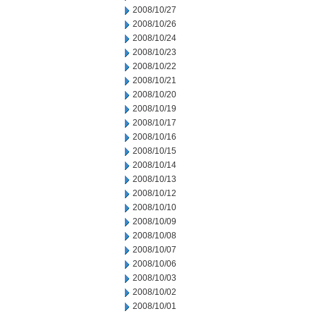
2008/10/27
2008/10/26
2008/10/24
2008/10/23
2008/10/22
2008/10/21
2008/10/20
2008/10/19
2008/10/17
2008/10/16
2008/10/15
2008/10/14
2008/10/13
2008/10/12
2008/10/10
2008/10/09
2008/10/08
2008/10/07
2008/10/06
2008/10/03
2008/10/02
2008/10/01