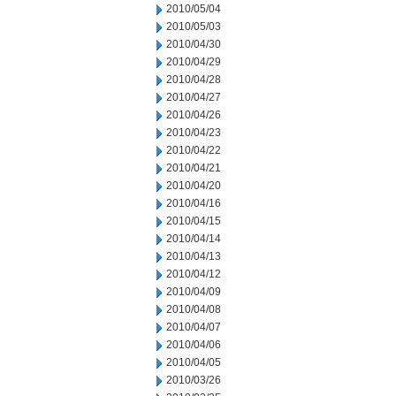
2010/05/04
2010/05/03
2010/04/30
2010/04/29
2010/04/28
2010/04/27
2010/04/26
2010/04/23
2010/04/22
2010/04/21
2010/04/20
2010/04/16
2010/04/15
2010/04/14
2010/04/13
2010/04/12
2010/04/09
2010/04/08
2010/04/07
2010/04/06
2010/04/05
2010/03/26