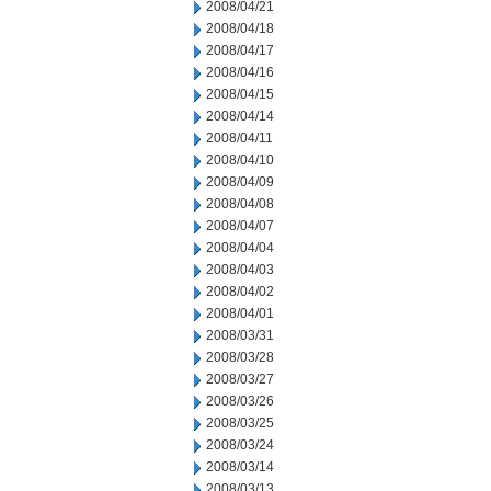
2008/04/21
2008/04/18
2008/04/17
2008/04/16
2008/04/15
2008/04/14
2008/04/11
2008/04/10
2008/04/09
2008/04/08
2008/04/07
2008/04/04
2008/04/03
2008/04/02
2008/04/01
2008/03/31
2008/03/28
2008/03/27
2008/03/26
2008/03/25
2008/03/24
2008/03/14
2008/03/13