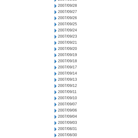
2007/09/28
2007/09/27
2007/09/26
2007/09/25
2007/09/24
2007/09/23
2007/09/21
2007/09/20
2007/09/19
2007/09/18
2007/09/17
2007/09/14
2007/09/13
2007/09/12
2007/09/11
2007/09/10
2007/09/07
2007/09/06
2007/09/04
2007/09/03
2007/08/31
2007/08/30