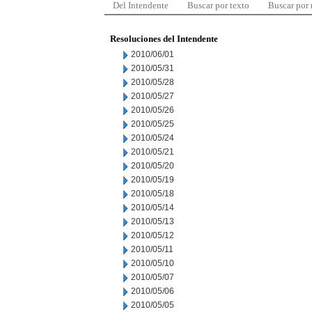
Del Intendente
Buscar por texto
Buscar por
Resoluciones del Intendente
2010/06/01
2010/05/31
2010/05/28
2010/05/27
2010/05/26
2010/05/25
2010/05/24
2010/05/21
2010/05/20
2010/05/19
2010/05/18
2010/05/14
2010/05/13
2010/05/12
2010/05/11
2010/05/10
2010/05/07
2010/05/06
2010/05/05