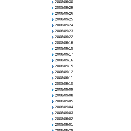
2008/09/30
2008/09/29
2008/09/26
2008/09/25
2008/09/24
2008/09/23
2008/09/22
2008/09/19
2008/09/18
2008/09/17
2008/09/16
2008/09/15
2008/09/12
2008/09/11
2008/09/10
2008/09/09
2008/09/08
2008/09/05
2008/09/04
2008/09/03
2008/09/02
2008/09/01
2008/08/29