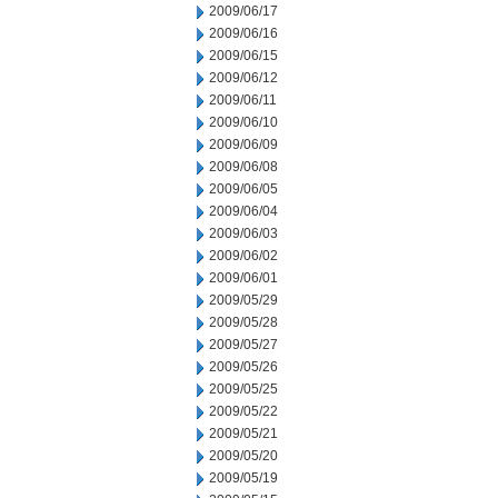
2009/06/17
2009/06/16
2009/06/15
2009/06/12
2009/06/11
2009/06/10
2009/06/09
2009/06/08
2009/06/05
2009/06/04
2009/06/03
2009/06/02
2009/06/01
2009/05/29
2009/05/28
2009/05/27
2009/05/26
2009/05/25
2009/05/22
2009/05/21
2009/05/20
2009/05/19