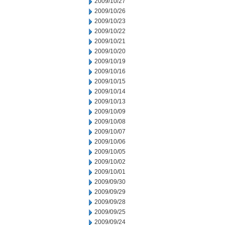
2009/10/27
2009/10/26
2009/10/23
2009/10/22
2009/10/21
2009/10/20
2009/10/19
2009/10/16
2009/10/15
2009/10/14
2009/10/13
2009/10/09
2009/10/08
2009/10/07
2009/10/06
2009/10/05
2009/10/02
2009/10/01
2009/09/30
2009/09/29
2009/09/28
2009/09/25
2009/09/24