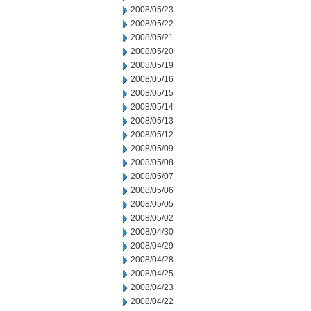
2008/05/23
2008/05/22
2008/05/21
2008/05/20
2008/05/19
2008/05/16
2008/05/15
2008/05/14
2008/05/13
2008/05/12
2008/05/09
2008/05/08
2008/05/07
2008/05/06
2008/05/05
2008/05/02
2008/04/30
2008/04/29
2008/04/28
2008/04/25
2008/04/23
2008/04/22