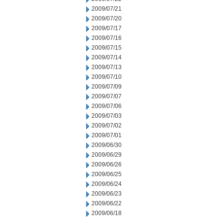
2009/07/21
2009/07/20
2009/07/17
2009/07/16
2009/07/15
2009/07/14
2009/07/13
2009/07/10
2009/07/09
2009/07/07
2009/07/06
2009/07/03
2009/07/02
2009/07/01
2009/06/30
2009/06/29
2009/06/26
2009/06/25
2009/06/24
2009/06/23
2009/06/22
2009/06/18