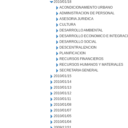
2010/01/18
ACONDICIONAMIENTO URBANO
ADMINISTRACION DE PERSONAL
ASESORIA JURIDICA
CULTURA
DESARROLLO AMBIENTAL
DESARROLLO ECONOMICO E INTEGRAC
DESARROLLO SOCIAL
DESCENTRALIZACION
PLANIFICACION
RECURSOS FINANCIEROS
RECURSOS HUMANOS Y MATERIALES
SECRETARIA GENERAL
2010/01/15
2010/01/14
2010/01/13
2010/01/12
2010/01/11
2010/01/08
2010/01/07
2010/01/05
2010/01/04
2009/12/31