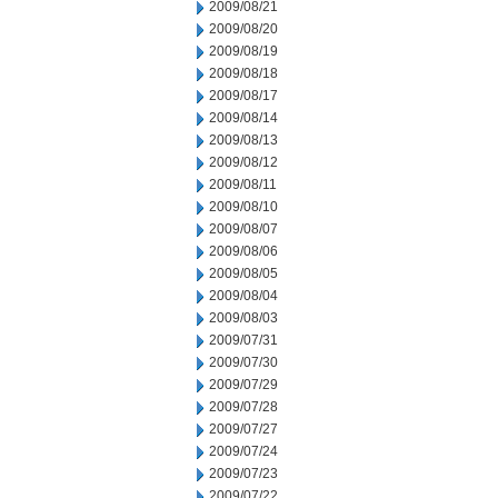
2009/08/21
2009/08/20
2009/08/19
2009/08/18
2009/08/17
2009/08/14
2009/08/13
2009/08/12
2009/08/11
2009/08/10
2009/08/07
2009/08/06
2009/08/05
2009/08/04
2009/08/03
2009/07/31
2009/07/30
2009/07/29
2009/07/28
2009/07/27
2009/07/24
2009/07/23
2009/07/22