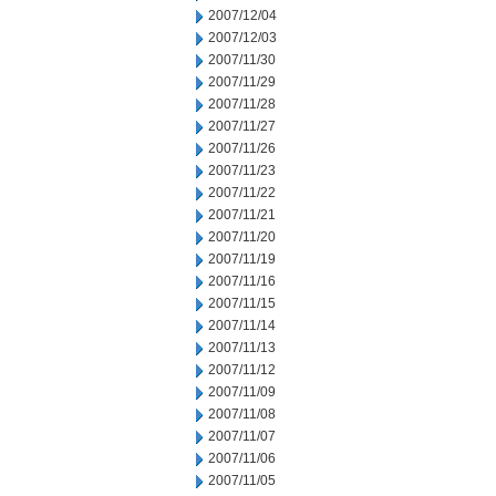
2007/12/04
2007/12/03
2007/11/30
2007/11/29
2007/11/28
2007/11/27
2007/11/26
2007/11/23
2007/11/22
2007/11/21
2007/11/20
2007/11/19
2007/11/16
2007/11/15
2007/11/14
2007/11/13
2007/11/12
2007/11/09
2007/11/08
2007/11/07
2007/11/06
2007/11/05