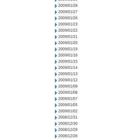
2009/01/28
2009/01/27
2009/01/26
2009/01/23
2009/01/22
2009/01/21
2009/01/20
2009/01/19
2009/01/16
2009/01/15
2009/01/14
2009/01/13
2009/01/12
2009/01/09
2009/01/08
2009/01/07
2009/01/05
2009/01/02
2008/12/31
2008/12/30
2008/12/29
2008/12/26