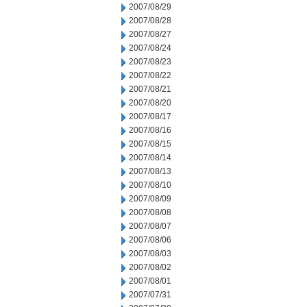
2007/08/29
2007/08/28
2007/08/27
2007/08/24
2007/08/23
2007/08/22
2007/08/21
2007/08/20
2007/08/17
2007/08/16
2007/08/15
2007/08/14
2007/08/13
2007/08/10
2007/08/09
2007/08/08
2007/08/07
2007/08/06
2007/08/03
2007/08/02
2007/08/01
2007/07/31