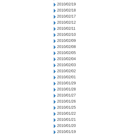
2010/02/19
2010/02/18
2010/02/17
2010/02/12
2010/02/11
2010/02/10
2010/02/09
2010/02/08
2010/02/05
2010/02/04
2010/02/03
2010/02/02
2010/02/01
2010/01/29
2010/01/28
2010/01/27
2010/01/26
2010/01/25
2010/01/22
2010/01/21
2010/01/20
2010/01/19