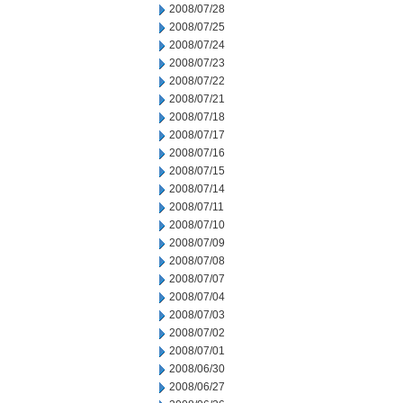
2008/07/28
2008/07/25
2008/07/24
2008/07/23
2008/07/22
2008/07/21
2008/07/18
2008/07/17
2008/07/16
2008/07/15
2008/07/14
2008/07/11
2008/07/10
2008/07/09
2008/07/08
2008/07/07
2008/07/04
2008/07/03
2008/07/02
2008/07/01
2008/06/30
2008/06/27