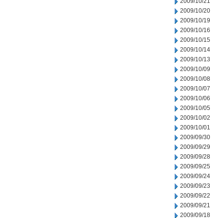
2009/10/21
2009/10/20
2009/10/19
2009/10/16
2009/10/15
2009/10/14
2009/10/13
2009/10/09
2009/10/08
2009/10/07
2009/10/06
2009/10/05
2009/10/02
2009/10/01
2009/09/30
2009/09/29
2009/09/28
2009/09/25
2009/09/24
2009/09/23
2009/09/22
2009/09/21
2009/09/18