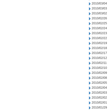
2010/03/04
2010/03/03
2010/03/02
2010/02/26
2010/02/25
2010/02/24
2010/02/23
2010/02/22
2010/02/19
2010/02/18
2010/02/17
2010/02/12
2010/02/11
2010/02/10
2010/02/09
2010/02/08
2010/02/05
2010/02/04
2010/02/03
2010/02/02
2010/02/01
2010/01/29