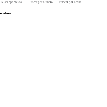
Buscar por texto
Buscar por número
Buscar por Fecha
ntendente