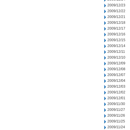
2009/12/23
2009/12/22
2009/12/21
2009/12/18
2009/12/17
2009/12/16
2009/12/15
2009/12/14
2009/12/11
2009/12/10
2009/12/09
2009/12/08
2009/12/07
2009/12/04
2009/12/03
2009/12/02
2009/12/01
2009/11/30
2009/11/27
2009/11/26
2009/11/25
2009/11/24