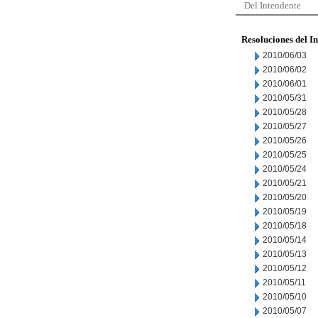
Del Intendente
Resoluciones del I
2010/06/03
2010/06/02
2010/06/01
2010/05/31
2010/05/28
2010/05/27
2010/05/26
2010/05/25
2010/05/24
2010/05/21
2010/05/20
2010/05/19
2010/05/18
2010/05/14
2010/05/13
2010/05/12
2010/05/11
2010/05/10
2010/05/07