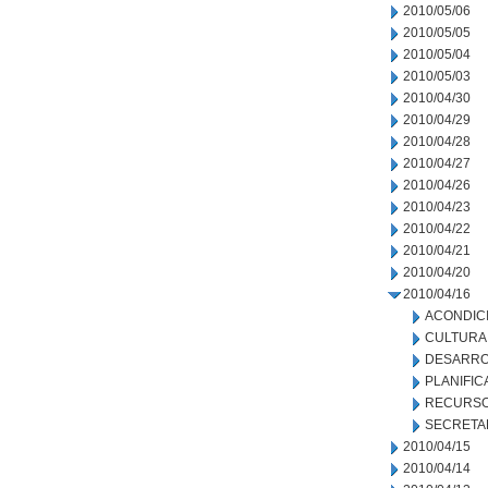
2010/05/06
2010/05/05
2010/05/04
2010/05/03
2010/04/30
2010/04/29
2010/04/28
2010/04/27
2010/04/26
2010/04/23
2010/04/22
2010/04/21
2010/04/20
2010/04/16
ACONDIC
CULTURA
DESARRO
PLANIFIC
RECURSO
SECRETA
2010/04/15
2010/04/14