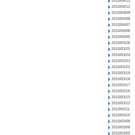
2010/04/13
2010/04/12
2010/04/09
2010/04/08
2010/04/07
2010/04/06
2010/04/05
2010/03/26
2010/03/25
2010/03/24
2010/03/23
2010/03/22
2010/03/19
2010/03/18
2010/03/17
2010/03/16
2010/03/15
2010/03/12
2010/03/11
2010/03/10
2010/03/09
2010/03/08
2010/03/05