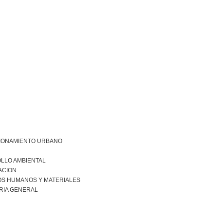
IONAMIENTO URBANO
LLO AMBIENTAL
ACION
S HUMANOS Y MATERIALES
RIA GENERAL