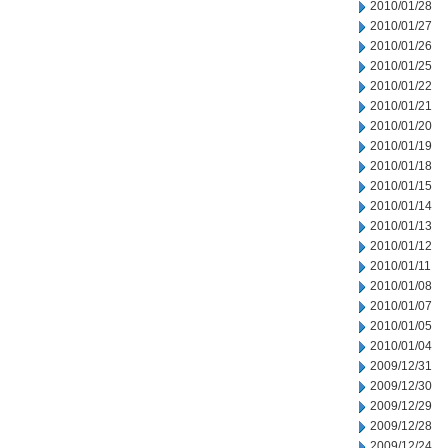
2010/01/28
2010/01/27
2010/01/26
2010/01/25
2010/01/22
2010/01/21
2010/01/20
2010/01/19
2010/01/18
2010/01/15
2010/01/14
2010/01/13
2010/01/12
2010/01/11
2010/01/08
2010/01/07
2010/01/05
2010/01/04
2009/12/31
2009/12/30
2009/12/29
2009/12/28
2009/12/24