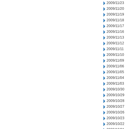
2009/11/23
2009/11/20
2009/11/19
2009/11/18
2009/11/17
2009/11/16
2009/11/13
2009/11/12
2009/11/11
2009/11/10
2009/11/09
2009/11/06
2009/11/05
2009/11/04
2009/11/03
2009/10/30
2009/10/29
2009/10/28
2009/10/27
2009/10/26
2009/10/23
2009/10/22