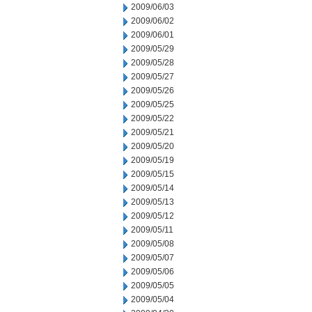
2009/06/03
2009/06/02
2009/06/01
2009/05/29
2009/05/28
2009/05/27
2009/05/26
2009/05/25
2009/05/22
2009/05/21
2009/05/20
2009/05/19
2009/05/15
2009/05/14
2009/05/13
2009/05/12
2009/05/11
2009/05/08
2009/05/07
2009/05/06
2009/05/05
2009/05/04