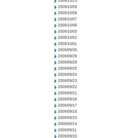
2009/10/13
2009/10/09
2009/10/08
2009/10/07
2009/10/06
2009/10/05
2009/10/02
2009/10/01
2009/09/30
2009/09/29
2009/09/28
2009/09/25
2009/09/24
2009/09/23
2009/09/22
2009/09/21
2009/09/18
2009/09/17
2009/09/16
2009/09/15
2009/09/14
2009/09/11
2009/09/10