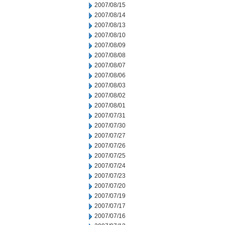
2007/08/15
2007/08/14
2007/08/13
2007/08/10
2007/08/09
2007/08/08
2007/08/07
2007/08/06
2007/08/03
2007/08/02
2007/08/01
2007/07/31
2007/07/30
2007/07/27
2007/07/26
2007/07/25
2007/07/24
2007/07/23
2007/07/20
2007/07/19
2007/07/17
2007/07/16