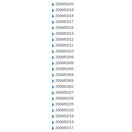
2009/03/20
2009/03/19
2009/03/18
2009/03/17
2009/03/16
2009/03/13
2009/03/12
2009/03/11
2009/03/10
2009/03/09
2009/03/06
2009/03/05
2009/03/04
2009/03/03
2009/03/02
2009/02/27
2009/02/26
2009/02/25
2009/02/20
2009/02/19
2009/02/18
2009/02/17