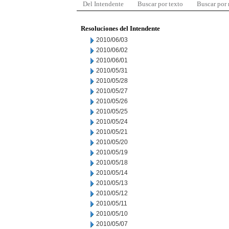
Del Intendente
Buscar por texto
Buscar por
Resoluciones del Intendente
2010/06/03
2010/06/02
2010/06/01
2010/05/31
2010/05/28
2010/05/27
2010/05/26
2010/05/25
2010/05/24
2010/05/21
2010/05/20
2010/05/19
2010/05/18
2010/05/14
2010/05/13
2010/05/12
2010/05/11
2010/05/10
2010/05/07