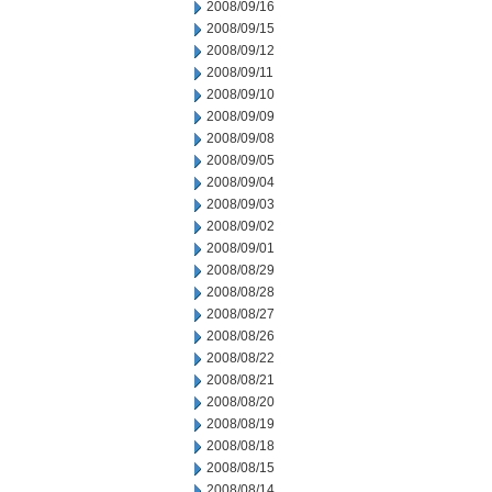
2008/09/16
2008/09/15
2008/09/12
2008/09/11
2008/09/10
2008/09/09
2008/09/08
2008/09/05
2008/09/04
2008/09/03
2008/09/02
2008/09/01
2008/08/29
2008/08/28
2008/08/27
2008/08/26
2008/08/22
2008/08/21
2008/08/20
2008/08/19
2008/08/18
2008/08/15
2008/08/14