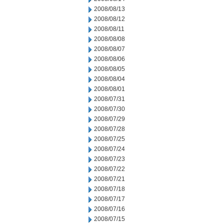
2008/08/13
2008/08/12
2008/08/11
2008/08/08
2008/08/07
2008/08/06
2008/08/05
2008/08/04
2008/08/01
2008/07/31
2008/07/30
2008/07/29
2008/07/28
2008/07/25
2008/07/24
2008/07/23
2008/07/22
2008/07/21
2008/07/18
2008/07/17
2008/07/16
2008/07/15