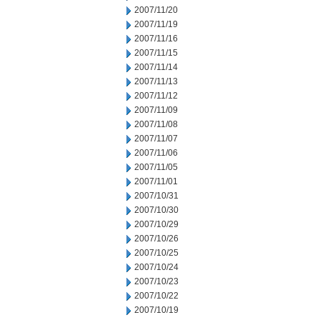
2007/11/20
2007/11/19
2007/11/16
2007/11/15
2007/11/14
2007/11/13
2007/11/12
2007/11/09
2007/11/08
2007/11/07
2007/11/06
2007/11/05
2007/11/01
2007/10/31
2007/10/30
2007/10/29
2007/10/26
2007/10/25
2007/10/24
2007/10/23
2007/10/22
2007/10/19