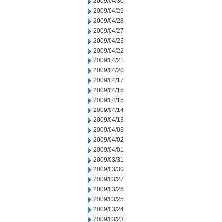
2009/04/30
2009/04/29
2009/04/28
2009/04/27
2009/04/23
2009/04/22
2009/04/21
2009/04/20
2009/04/17
2009/04/16
2009/04/15
2009/04/14
2009/04/13
2009/04/03
2009/04/02
2009/04/01
2009/03/31
2009/03/30
2009/03/27
2009/03/26
2009/03/25
2009/03/24
2009/03/23