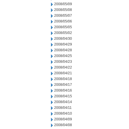
2008/05/09
2008/05/08
2008/05/07
2008/05/06
2008/05/05
2008/05/02
2008/04/30
2008/04/29
2008/04/28
2008/04/25
2008/04/23
2008/04/22
2008/04/21
2008/04/18
2008/04/17
2008/04/16
2008/04/15
2008/04/14
2008/04/11
2008/04/10
2008/04/09
2008/04/08