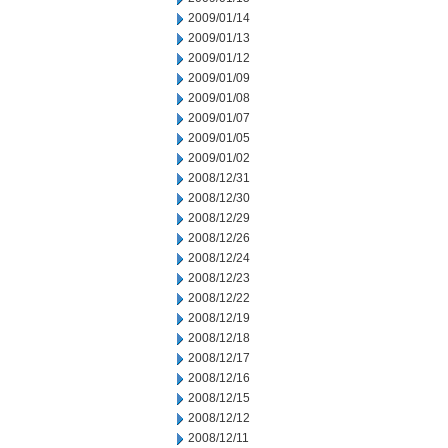
2009/01/14
2009/01/13
2009/01/12
2009/01/09
2009/01/08
2009/01/07
2009/01/05
2009/01/02
2008/12/31
2008/12/30
2008/12/29
2008/12/26
2008/12/24
2008/12/23
2008/12/22
2008/12/19
2008/12/18
2008/12/17
2008/12/16
2008/12/15
2008/12/12
2008/12/11