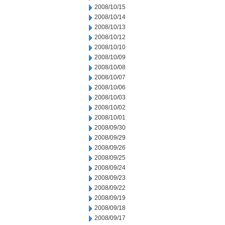
2008/10/15
2008/10/14
2008/10/13
2008/10/12
2008/10/10
2008/10/09
2008/10/08
2008/10/07
2008/10/06
2008/10/03
2008/10/02
2008/10/01
2008/09/30
2008/09/29
2008/09/26
2008/09/25
2008/09/24
2008/09/23
2008/09/22
2008/09/19
2008/09/18
2008/09/17