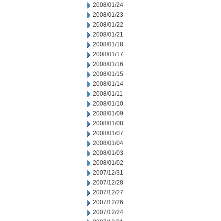
2008/01/24
2008/01/23
2008/01/22
2008/01/21
2008/01/18
2008/01/17
2008/01/16
2008/01/15
2008/01/14
2008/01/11
2008/01/10
2008/01/09
2008/01/08
2008/01/07
2008/01/04
2008/01/03
2008/01/02
2007/12/31
2007/12/28
2007/12/27
2007/12/26
2007/12/24