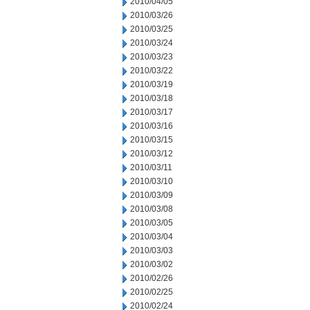
2010/04/05
2010/03/26
2010/03/25
2010/03/24
2010/03/23
2010/03/22
2010/03/19
2010/03/18
2010/03/17
2010/03/16
2010/03/15
2010/03/12
2010/03/11
2010/03/10
2010/03/09
2010/03/08
2010/03/05
2010/03/04
2010/03/03
2010/03/02
2010/02/26
2010/02/25
2010/02/24