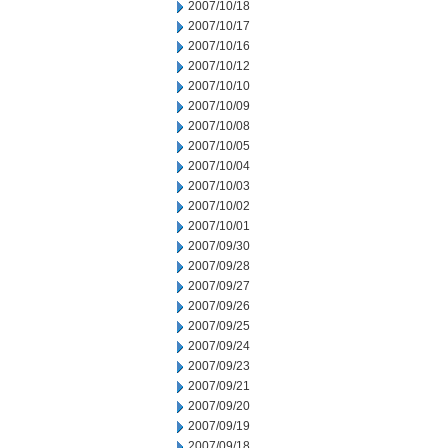
2007/10/18
2007/10/17
2007/10/16
2007/10/12
2007/10/10
2007/10/09
2007/10/08
2007/10/05
2007/10/04
2007/10/03
2007/10/02
2007/10/01
2007/09/30
2007/09/28
2007/09/27
2007/09/26
2007/09/25
2007/09/24
2007/09/23
2007/09/21
2007/09/20
2007/09/19
2007/09/18