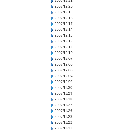
2007/12/21
2007/12/20
2007/12/19
2007/12/18
2007/12/17
2007/12/14
2007/12/13
2007/12/12
2007/12/11
2007/12/10
2007/12/07
2007/12/06
2007/12/05
2007/12/04
2007/12/03
2007/11/30
2007/11/29
2007/11/28
2007/11/27
2007/11/26
2007/11/23
2007/11/22
2007/11/21