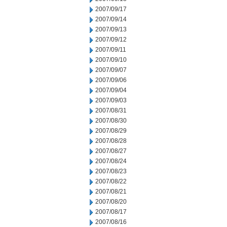
2007/09/17
2007/09/14
2007/09/13
2007/09/12
2007/09/11
2007/09/10
2007/09/07
2007/09/06
2007/09/04
2007/09/03
2007/08/31
2007/08/30
2007/08/29
2007/08/28
2007/08/27
2007/08/24
2007/08/23
2007/08/22
2007/08/21
2007/08/20
2007/08/17
2007/08/16