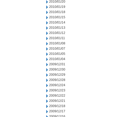
2010/01/20
2010/01/19
2010/01/18
2010/01/15
2010/01/14
2010/01/13
2010/01/12
2010/01/11
2010/01/08
2010/01/07
2010/01/05
2010/01/04
2009/12/31
2009/12/30
2009/12/29
2009/12/28
2009/12/24
2009/12/23
2009/12/22
2009/12/21
2009/12/18
2009/12/17
2009/12/16