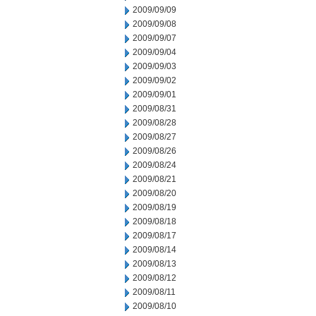
2009/09/09
2009/09/08
2009/09/07
2009/09/04
2009/09/03
2009/09/02
2009/09/01
2009/08/31
2009/08/28
2009/08/27
2009/08/26
2009/08/24
2009/08/21
2009/08/20
2009/08/19
2009/08/18
2009/08/17
2009/08/14
2009/08/13
2009/08/12
2009/08/11
2009/08/10