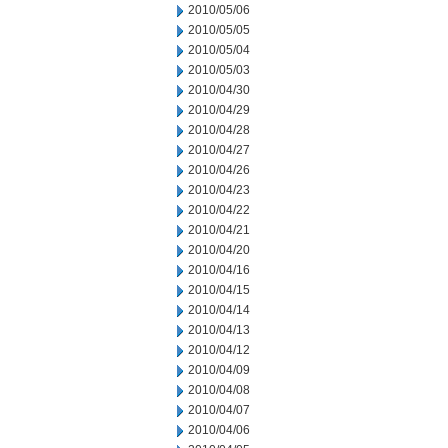
2010/05/06
2010/05/05
2010/05/04
2010/05/03
2010/04/30
2010/04/29
2010/04/28
2010/04/27
2010/04/26
2010/04/23
2010/04/22
2010/04/21
2010/04/20
2010/04/16
2010/04/15
2010/04/14
2010/04/13
2010/04/12
2010/04/09
2010/04/08
2010/04/07
2010/04/06