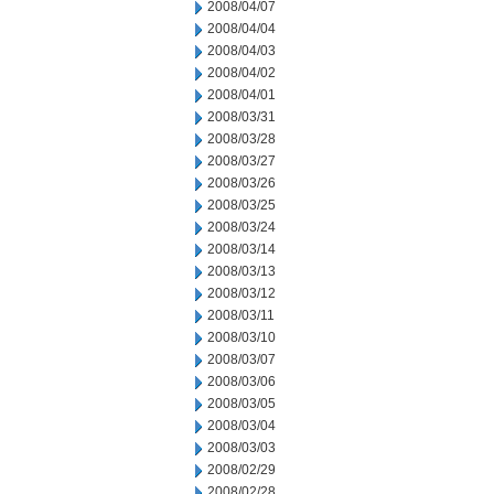
2008/04/07
2008/04/04
2008/04/03
2008/04/02
2008/04/01
2008/03/31
2008/03/28
2008/03/27
2008/03/26
2008/03/25
2008/03/24
2008/03/14
2008/03/13
2008/03/12
2008/03/11
2008/03/10
2008/03/07
2008/03/06
2008/03/05
2008/03/04
2008/03/03
2008/02/29
2008/02/28