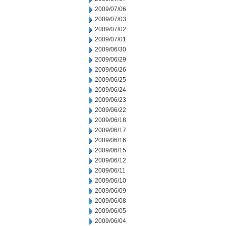
2009/07/06
2009/07/03
2009/07/02
2009/07/01
2009/06/30
2009/06/29
2009/06/26
2009/06/25
2009/06/24
2009/06/23
2009/06/22
2009/06/18
2009/06/17
2009/06/16
2009/06/15
2009/06/12
2009/06/11
2009/06/10
2009/06/09
2009/06/08
2009/06/05
2009/06/04