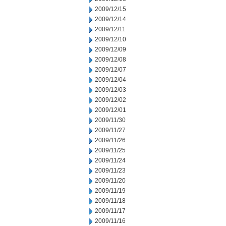
2009/12/15
2009/12/14
2009/12/11
2009/12/10
2009/12/09
2009/12/08
2009/12/07
2009/12/04
2009/12/03
2009/12/02
2009/12/01
2009/11/30
2009/11/27
2009/11/26
2009/11/25
2009/11/24
2009/11/23
2009/11/20
2009/11/19
2009/11/18
2009/11/17
2009/11/16