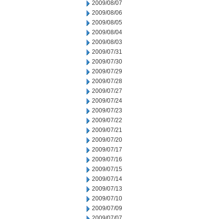
2009/08/07
2009/08/06
2009/08/05
2009/08/04
2009/08/03
2009/07/31
2009/07/30
2009/07/29
2009/07/28
2009/07/27
2009/07/24
2009/07/23
2009/07/22
2009/07/21
2009/07/20
2009/07/17
2009/07/16
2009/07/15
2009/07/14
2009/07/13
2009/07/10
2009/07/09
2009/07/07