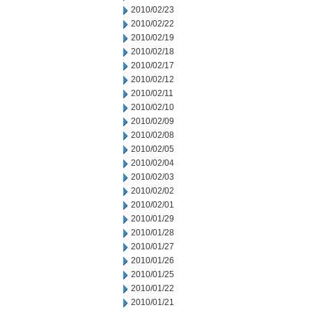
2010/02/23
2010/02/22
2010/02/19
2010/02/18
2010/02/17
2010/02/12
2010/02/11
2010/02/10
2010/02/09
2010/02/08
2010/02/05
2010/02/04
2010/02/03
2010/02/02
2010/02/01
2010/01/29
2010/01/28
2010/01/27
2010/01/26
2010/01/25
2010/01/22
2010/01/21