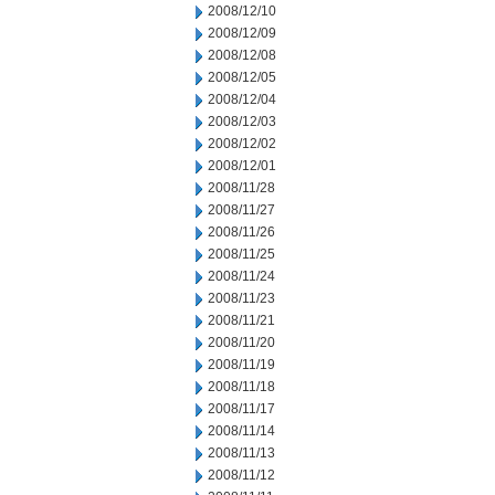
2008/12/10
2008/12/09
2008/12/08
2008/12/05
2008/12/04
2008/12/03
2008/12/02
2008/12/01
2008/11/28
2008/11/27
2008/11/26
2008/11/25
2008/11/24
2008/11/23
2008/11/21
2008/11/20
2008/11/19
2008/11/18
2008/11/17
2008/11/14
2008/11/13
2008/11/12