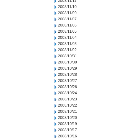
2008/11/11
2008/11/10
2008/11/09
2008/11/07
2008/11/06
2008/11/05
2008/11/04
2008/11/03
2008/11/02
2008/10/31
2008/10/30
2008/10/29
2008/10/28
2008/10/27
2008/10/26
2008/10/24
2008/10/23
2008/10/22
2008/10/21
2008/10/20
2008/10/19
2008/10/17
2008/10/16