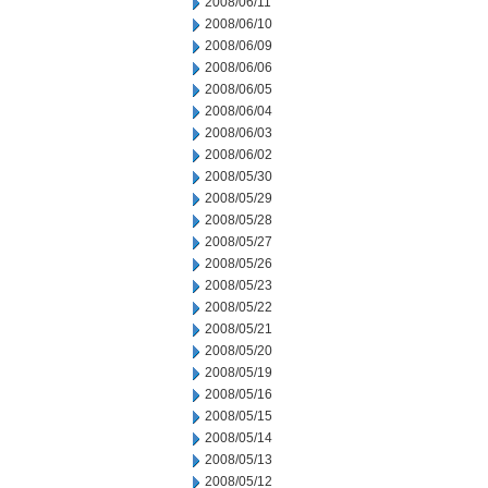
2008/06/11
2008/06/10
2008/06/09
2008/06/06
2008/06/05
2008/06/04
2008/06/03
2008/06/02
2008/05/30
2008/05/29
2008/05/28
2008/05/27
2008/05/26
2008/05/23
2008/05/22
2008/05/21
2008/05/20
2008/05/19
2008/05/16
2008/05/15
2008/05/14
2008/05/13
2008/05/12