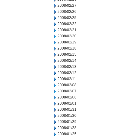
2008/02/27
2008/02/26
2008/02/25
2008/02/22
2008/02/21
2008/02/20
2008/02/19
2008/02/18
2008/02/15
2008/02/14
2008/02/13
2008/02/12
2008/02/11
2008/02/08
2008/02/07
2008/02/06
2008/02/01
2008/01/31
2008/01/30
2008/01/29
2008/01/28
2008/01/25