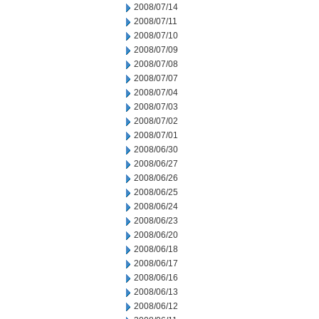
2008/07/14
2008/07/11
2008/07/10
2008/07/09
2008/07/08
2008/07/07
2008/07/04
2008/07/03
2008/07/02
2008/07/01
2008/06/30
2008/06/27
2008/06/26
2008/06/25
2008/06/24
2008/06/23
2008/06/20
2008/06/18
2008/06/17
2008/06/16
2008/06/13
2008/06/12