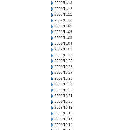
2009/11/13
2009/11/12
2009/11/11
2009/11/10
2009/11/09
2009/11/06
2009/11/05
2009/11/04
2009/11/03
2009/10/30
2009/10/29
2009/10/28
2009/10/27
2009/10/26
2009/10/23
2009/10/22
2009/10/21
2009/10/20
2009/10/19
2009/10/16
2009/10/15
2009/10/14