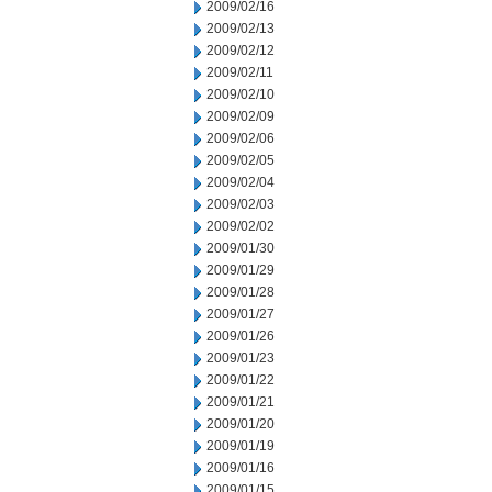
2009/02/16
2009/02/13
2009/02/12
2009/02/11
2009/02/10
2009/02/09
2009/02/06
2009/02/05
2009/02/04
2009/02/03
2009/02/02
2009/01/30
2009/01/29
2009/01/28
2009/01/27
2009/01/26
2009/01/23
2009/01/22
2009/01/21
2009/01/20
2009/01/19
2009/01/16
2009/01/15