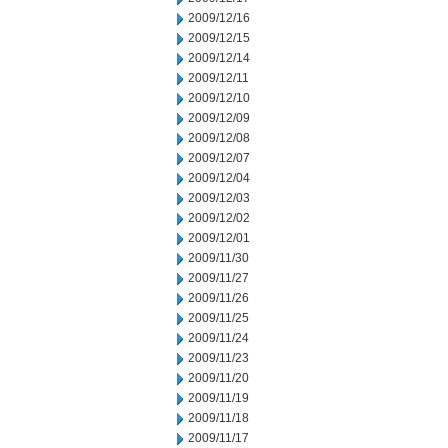
2009/12/16
2009/12/15
2009/12/14
2009/12/11
2009/12/10
2009/12/09
2009/12/08
2009/12/07
2009/12/04
2009/12/03
2009/12/02
2009/12/01
2009/11/30
2009/11/27
2009/11/26
2009/11/25
2009/11/24
2009/11/23
2009/11/20
2009/11/19
2009/11/18
2009/11/17