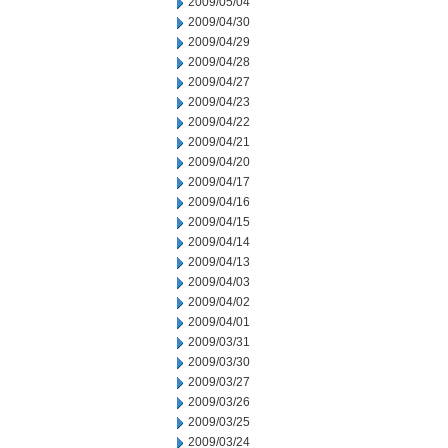
2009/05/04
2009/04/30
2009/04/29
2009/04/28
2009/04/27
2009/04/23
2009/04/22
2009/04/21
2009/04/20
2009/04/17
2009/04/16
2009/04/15
2009/04/14
2009/04/13
2009/04/03
2009/04/02
2009/04/01
2009/03/31
2009/03/30
2009/03/27
2009/03/26
2009/03/25
2009/03/24