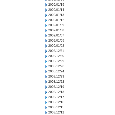
2009/01/15
2009/01/14
2009/01/13
2009/01/12
2009/01/09
2009/01/08
2009/01/07
2009/01/05
2009/01/02
2008/12/31
2008/12/30
2008/12/29
2008/12/26
2008/12/24
2008/12/23
2008/12/22
2008/12/19
2008/12/18
2008/12/17
2008/12/16
2008/12/15
2008/12/12