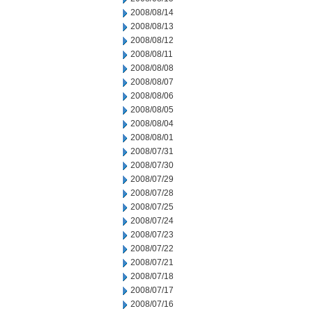
2008/08/14
2008/08/13
2008/08/12
2008/08/11
2008/08/08
2008/08/07
2008/08/06
2008/08/05
2008/08/04
2008/08/01
2008/07/31
2008/07/30
2008/07/29
2008/07/28
2008/07/25
2008/07/24
2008/07/23
2008/07/22
2008/07/21
2008/07/18
2008/07/17
2008/07/16