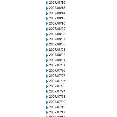
2007/08/16
2007/08/15
2007/08/14
2007/08/13
2007/08/10
2007/08/09
2007/08/08
2007/08/07
2007/08/06
2007/08/03
2007/08/02
2007/08/01
2007/07/31
2007/07/30
2007/07/27
2007/07/26
2007/07/25
2007/07/24
2007/07/23
2007/07/20
2007/07/19
2007/07/17