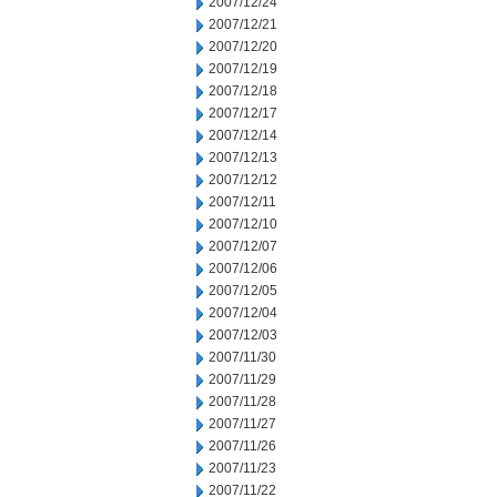
2007/12/24
2007/12/21
2007/12/20
2007/12/19
2007/12/18
2007/12/17
2007/12/14
2007/12/13
2007/12/12
2007/12/11
2007/12/10
2007/12/07
2007/12/06
2007/12/05
2007/12/04
2007/12/03
2007/11/30
2007/11/29
2007/11/28
2007/11/27
2007/11/26
2007/11/23
2007/11/22