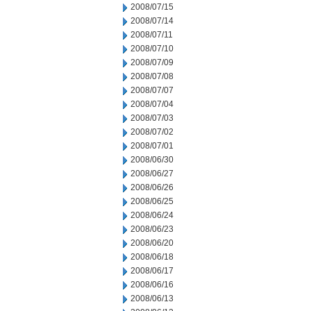
2008/07/15
2008/07/14
2008/07/11
2008/07/10
2008/07/09
2008/07/08
2008/07/07
2008/07/04
2008/07/03
2008/07/02
2008/07/01
2008/06/30
2008/06/27
2008/06/26
2008/06/25
2008/06/24
2008/06/23
2008/06/20
2008/06/18
2008/06/17
2008/06/16
2008/06/13