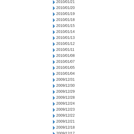
2010/01/21
2010/01/20
2010/01/19
2010/01/18
2010/01/15
2010/01/14
2010/01/13
2010/01/12
2010/01/11
2010/01/08
2010/01/07
2010/01/05
2010/01/04
2009/12/31
2009/12/30
2009/12/29
2009/12/28
2009/12/24
2009/12/23
2009/12/22
2009/12/21
2009/12/18
2009/12/17