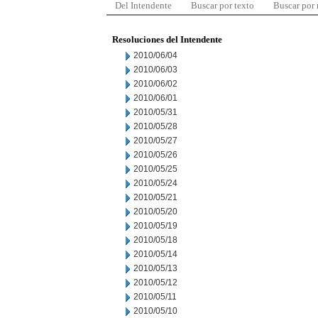
Del Intendente
Buscar por texto
Buscar por
Resoluciones del Intendente
2010/06/04
2010/06/03
2010/06/02
2010/06/01
2010/05/31
2010/05/28
2010/05/27
2010/05/26
2010/05/25
2010/05/24
2010/05/21
2010/05/20
2010/05/19
2010/05/18
2010/05/14
2010/05/13
2010/05/12
2010/05/11
2010/05/10