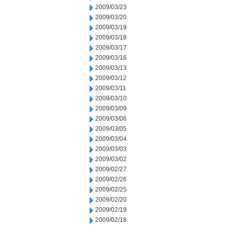
2009/03/23
2009/03/20
2009/03/19
2009/03/18
2009/03/17
2009/03/16
2009/03/13
2009/03/12
2009/03/11
2009/03/10
2009/03/09
2009/03/06
2009/03/05
2009/03/04
2009/03/03
2009/03/02
2009/02/27
2009/02/26
2009/02/25
2009/02/20
2009/02/19
2009/02/18