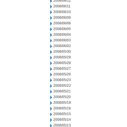
2008/06/12
2008/06/11
2008/06/10
2008/06/09
2008/06/06
2008/06/05
2008/06/04
2008/06/03
2008/06/02
2008/05/30
2008/05/29
2008/05/28
2008/05/27
2008/05/26
2008/05/23
2008/05/22
2008/05/21
2008/05/20
2008/05/19
2008/05/16
2008/05/15
2008/05/14
2008/05/13