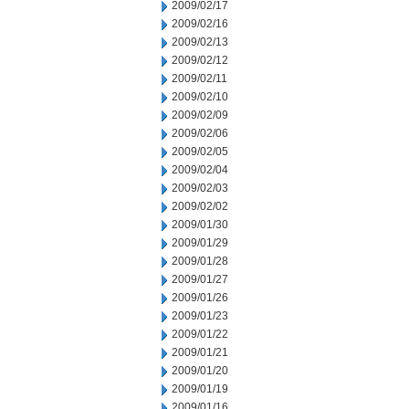
2009/02/17
2009/02/16
2009/02/13
2009/02/12
2009/02/11
2009/02/10
2009/02/09
2009/02/06
2009/02/05
2009/02/04
2009/02/03
2009/02/02
2009/01/30
2009/01/29
2009/01/28
2009/01/27
2009/01/26
2009/01/23
2009/01/22
2009/01/21
2009/01/20
2009/01/19
2009/01/16