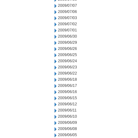
2009/07/07
2009/07/06
2009/07/03
2009/07/02
2009/07/01
2009/06/30
2009/06/29
2009/06/26
2009/06/25
2009/06/24
2009/06/23
2009/06/22
2009/06/18
2009/06/17
2009/06/16
2009/06/15
2009/06/12
2009/06/11
2009/06/10
2009/06/09
2009/06/08
2009/06/05