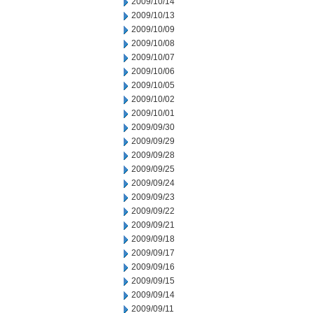
2009/10/14
2009/10/13
2009/10/09
2009/10/08
2009/10/07
2009/10/06
2009/10/05
2009/10/02
2009/10/01
2009/09/30
2009/09/29
2009/09/28
2009/09/25
2009/09/24
2009/09/23
2009/09/22
2009/09/21
2009/09/18
2009/09/17
2009/09/16
2009/09/15
2009/09/14
2009/09/11