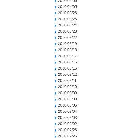
2010/04/06
2010/04/05
2010/03/26
2010/03/25
2010/03/24
2010/03/23
2010/03/22
2010/03/19
2010/03/18
2010/03/17
2010/03/16
2010/03/15
2010/03/12
2010/03/11
2010/03/10
2010/03/09
2010/03/08
2010/03/05
2010/03/04
2010/03/03
2010/03/02
2010/02/26
2010/02/25