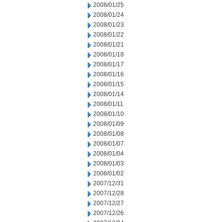
2008/01/25
2008/01/24
2008/01/23
2008/01/22
2008/01/21
2008/01/18
2008/01/17
2008/01/16
2008/01/15
2008/01/14
2008/01/11
2008/01/10
2008/01/09
2008/01/08
2008/01/07
2008/01/04
2008/01/03
2008/01/02
2007/12/31
2007/12/28
2007/12/27
2007/12/26