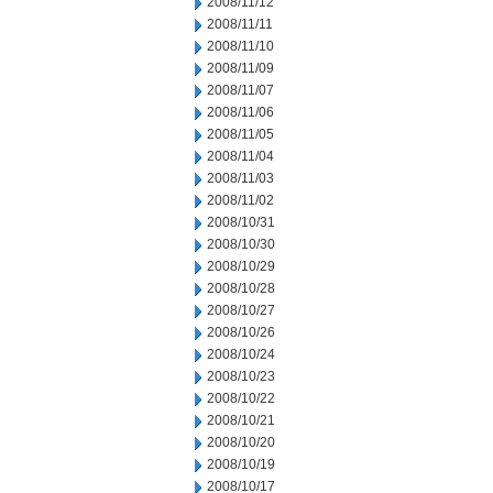
2008/11/12
2008/11/11
2008/11/10
2008/11/09
2008/11/07
2008/11/06
2008/11/05
2008/11/04
2008/11/03
2008/11/02
2008/10/31
2008/10/30
2008/10/29
2008/10/28
2008/10/27
2008/10/26
2008/10/24
2008/10/23
2008/10/22
2008/10/21
2008/10/20
2008/10/19
2008/10/17