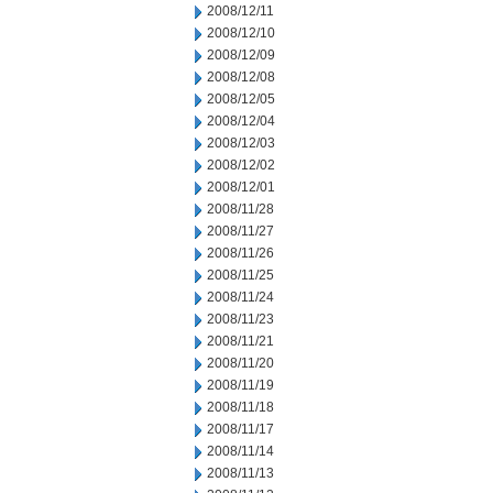
2008/12/11
2008/12/10
2008/12/09
2008/12/08
2008/12/05
2008/12/04
2008/12/03
2008/12/02
2008/12/01
2008/11/28
2008/11/27
2008/11/26
2008/11/25
2008/11/24
2008/11/23
2008/11/21
2008/11/20
2008/11/19
2008/11/18
2008/11/17
2008/11/14
2008/11/13