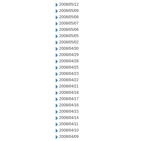
2008/05/12
2008/05/09
2008/05/08
2008/05/07
2008/05/06
2008/05/05
2008/05/02
2008/04/30
2008/04/29
2008/04/28
2008/04/25
2008/04/23
2008/04/22
2008/04/21
2008/04/18
2008/04/17
2008/04/16
2008/04/15
2008/04/14
2008/04/11
2008/04/10
2008/04/09