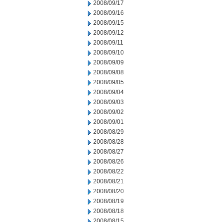
2008/09/17
2008/09/16
2008/09/15
2008/09/12
2008/09/11
2008/09/10
2008/09/09
2008/09/08
2008/09/05
2008/09/04
2008/09/03
2008/09/02
2008/09/01
2008/08/29
2008/08/28
2008/08/27
2008/08/26
2008/08/22
2008/08/21
2008/08/20
2008/08/19
2008/08/18
2008/08/15