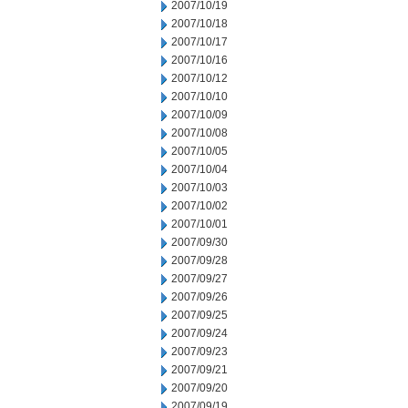
2007/10/19
2007/10/18
2007/10/17
2007/10/16
2007/10/12
2007/10/10
2007/10/09
2007/10/08
2007/10/05
2007/10/04
2007/10/03
2007/10/02
2007/10/01
2007/09/30
2007/09/28
2007/09/27
2007/09/26
2007/09/25
2007/09/24
2007/09/23
2007/09/21
2007/09/20
2007/09/19