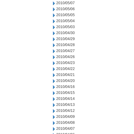
2010/05/07
2010/05/06
2010/05/05
2010/05/04
2010/05/03
2010/04/30
2010/04/29
2010/04/28
2010/04/27
2010/04/26
2010/04/23
2010/04/22
2010/04/21
2010/04/20
2010/04/16
2010/04/15
2010/04/14
2010/04/13
2010/04/12
2010/04/09
2010/04/08
2010/04/07