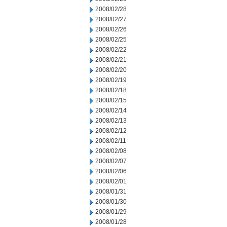
2008/02/28
2008/02/27
2008/02/26
2008/02/25
2008/02/22
2008/02/21
2008/02/20
2008/02/19
2008/02/18
2008/02/15
2008/02/14
2008/02/13
2008/02/12
2008/02/11
2008/02/08
2008/02/07
2008/02/06
2008/02/01
2008/01/31
2008/01/30
2008/01/29
2008/01/28