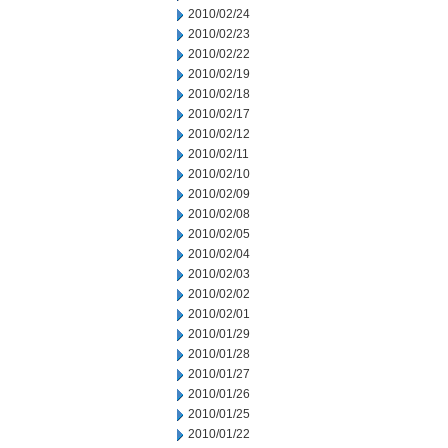
2010/02/24
2010/02/23
2010/02/22
2010/02/19
2010/02/18
2010/02/17
2010/02/12
2010/02/11
2010/02/10
2010/02/09
2010/02/08
2010/02/05
2010/02/04
2010/02/03
2010/02/02
2010/02/01
2010/01/29
2010/01/28
2010/01/27
2010/01/26
2010/01/25
2010/01/22