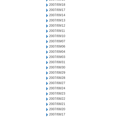
2007/09/18
2007/09/17
2007/09/14
2007/09/13
2007/09/12
2007/09/11
2007/09/10
2007/09/07
2007/09/06
2007/09/04
2007/09/03
2007/08/31
2007/08/30
2007/08/29
2007/08/28
2007/08/27
2007/08/24
2007/08/23
2007/08/22
2007/08/21
2007/08/20
2007/08/17