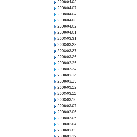
2008/04/08
2008/04/07
2008/04/04
2008/04/03
2008/04/02
2008/04/01
2008/03/31
2008/03/28
2008/03/27
2008/03/26
2008/03/25
2008/03/24
2008/03/14
2008/03/13
2008/03/12
2008/03/11
2008/03/10
2008/03/07
2008/03/06
2008/03/05
2008/03/04
2008/03/03
2008/02/29