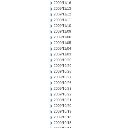
2009/11/16
2009/11/13
2009/11/12
2009/11/11
2009/11/10
2009/11/09
2009/11/06
2009/11/05
2009/11/04
2009/11/03
2009/10/30
2009/10/29
2009/10/28
2009/10/27
2009/10/26
2009/10/23
2009/10/22
2009/10/21
2009/10/20
2009/10/19
2009/10/16
2009/10/15