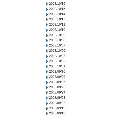
2008/10/16
2008/10/15
2008/10/14
2008/10/13
2008/10/12
2008/10/10
2008/10/09
2008/10/08
2008/10/07
2008/10/06
2008/10/03
2008/10/02
2008/10/01
2008/09/30
2008/09/29
2008/09/26
2008/09/25
2008/09/24
2008/09/23
2008/09/22
2008/09/19
2008/09/18