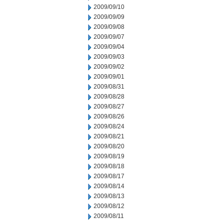
2009/09/10
2009/09/09
2009/09/08
2009/09/07
2009/09/04
2009/09/03
2009/09/02
2009/09/01
2009/08/31
2009/08/28
2009/08/27
2009/08/26
2009/08/24
2009/08/21
2009/08/20
2009/08/19
2009/08/18
2009/08/17
2009/08/14
2009/08/13
2009/08/12
2009/08/11