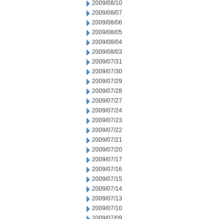
2009/08/10
2009/08/07
2009/08/06
2009/08/05
2009/08/04
2009/08/03
2009/07/31
2009/07/30
2009/07/29
2009/07/28
2009/07/27
2009/07/24
2009/07/23
2009/07/22
2009/07/21
2009/07/20
2009/07/17
2009/07/16
2009/07/15
2009/07/14
2009/07/13
2009/07/10
2009/07/09