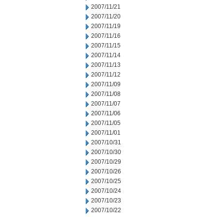
2007/11/21
2007/11/20
2007/11/19
2007/11/16
2007/11/15
2007/11/14
2007/11/13
2007/11/12
2007/11/09
2007/11/08
2007/11/07
2007/11/06
2007/11/05
2007/11/01
2007/10/31
2007/10/30
2007/10/29
2007/10/26
2007/10/25
2007/10/24
2007/10/23
2007/10/22