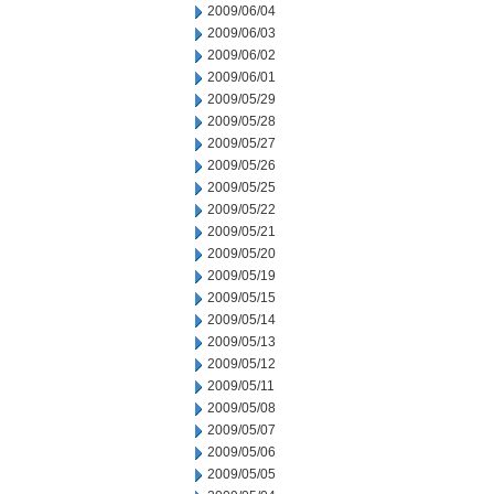
2009/06/04
2009/06/03
2009/06/02
2009/06/01
2009/05/29
2009/05/28
2009/05/27
2009/05/26
2009/05/25
2009/05/22
2009/05/21
2009/05/20
2009/05/19
2009/05/15
2009/05/14
2009/05/13
2009/05/12
2009/05/11
2009/05/08
2009/05/07
2009/05/06
2009/05/05