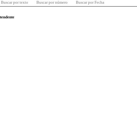
Buscar por texto
Buscar por número
Buscar por Fecha
ntendente