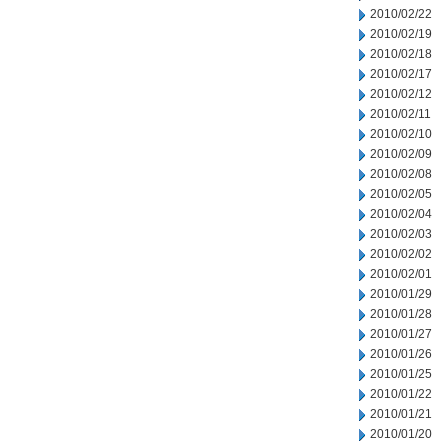
2010/02/22
2010/02/19
2010/02/18
2010/02/17
2010/02/12
2010/02/11
2010/02/10
2010/02/09
2010/02/08
2010/02/05
2010/02/04
2010/02/03
2010/02/02
2010/02/01
2010/01/29
2010/01/28
2010/01/27
2010/01/26
2010/01/25
2010/01/22
2010/01/21
2010/01/20