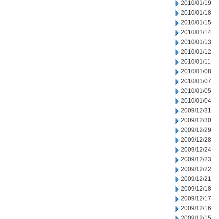
2010/01/19
2010/01/18
2010/01/15
2010/01/14
2010/01/13
2010/01/12
2010/01/11
2010/01/08
2010/01/07
2010/01/05
2010/01/04
2009/12/31
2009/12/30
2009/12/29
2009/12/28
2009/12/24
2009/12/23
2009/12/22
2009/12/21
2009/12/18
2009/12/17
2009/12/16
2009/12/15