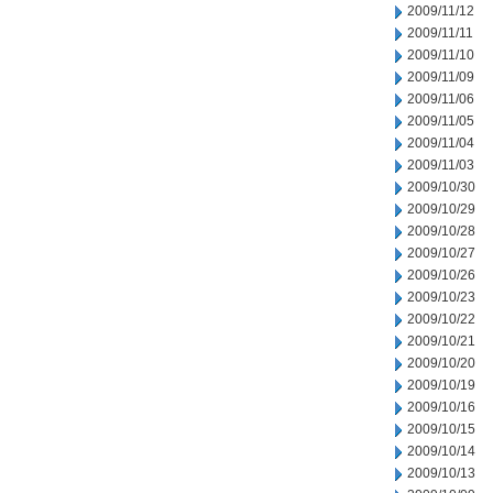
2009/11/12
2009/11/11
2009/11/10
2009/11/09
2009/11/06
2009/11/05
2009/11/04
2009/11/03
2009/10/30
2009/10/29
2009/10/28
2009/10/27
2009/10/26
2009/10/23
2009/10/22
2009/10/21
2009/10/20
2009/10/19
2009/10/16
2009/10/15
2009/10/14
2009/10/13