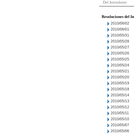
Del Intendente
Resoluciones del I
2010/06/02
2010/06/01
2010/05/31
2010/05/28
2010/05/27
2010/05/26
2010/05/25
2010/05/24
2010/05/21
2010/05/20
2010/05/19
2010/05/18
2010/05/14
2010/05/13
2010/05/12
2010/05/11
2010/05/10
2010/05/07
2010/05/06