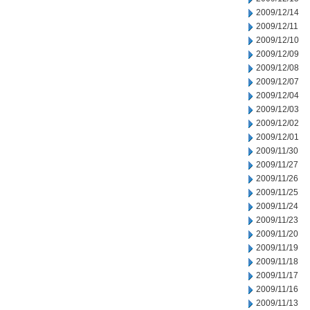
2009/12/14
2009/12/11
2009/12/10
2009/12/09
2009/12/08
2009/12/07
2009/12/04
2009/12/03
2009/12/02
2009/12/01
2009/11/30
2009/11/27
2009/11/26
2009/11/25
2009/11/24
2009/11/23
2009/11/20
2009/11/19
2009/11/18
2009/11/17
2009/11/16
2009/11/13