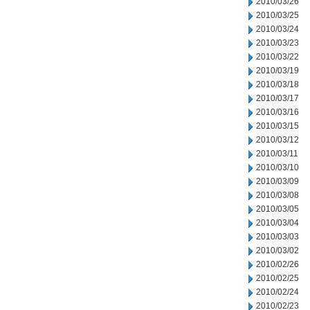
2010/03/26
2010/03/25
2010/03/24
2010/03/23
2010/03/22
2010/03/19
2010/03/18
2010/03/17
2010/03/16
2010/03/15
2010/03/12
2010/03/11
2010/03/10
2010/03/09
2010/03/08
2010/03/05
2010/03/04
2010/03/03
2010/03/02
2010/02/26
2010/02/25
2010/02/24
2010/02/23