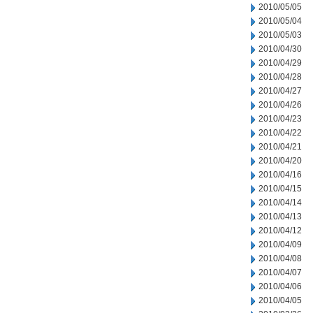
2010/05/05
2010/05/04
2010/05/03
2010/04/30
2010/04/29
2010/04/28
2010/04/27
2010/04/26
2010/04/23
2010/04/22
2010/04/21
2010/04/20
2010/04/16
2010/04/15
2010/04/14
2010/04/13
2010/04/12
2010/04/09
2010/04/08
2010/04/07
2010/04/06
2010/04/05