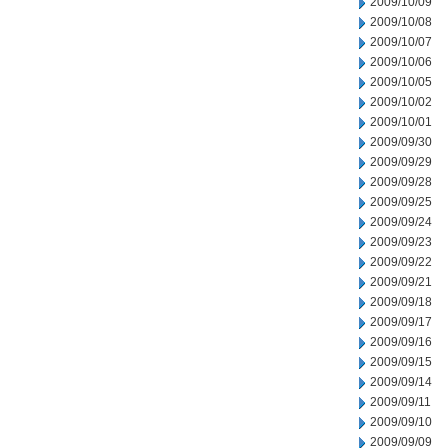
2009/10/09
2009/10/08
2009/10/07
2009/10/06
2009/10/05
2009/10/02
2009/10/01
2009/09/30
2009/09/29
2009/09/28
2009/09/25
2009/09/24
2009/09/23
2009/09/22
2009/09/21
2009/09/18
2009/09/17
2009/09/16
2009/09/15
2009/09/14
2009/09/11
2009/09/10
2009/09/09