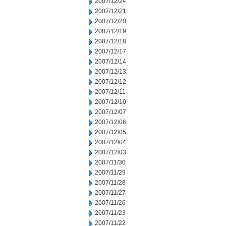
2007/12/24
2007/12/21
2007/12/20
2007/12/19
2007/12/18
2007/12/17
2007/12/14
2007/12/13
2007/12/12
2007/12/11
2007/12/10
2007/12/07
2007/12/06
2007/12/05
2007/12/04
2007/12/03
2007/11/30
2007/11/29
2007/11/28
2007/11/27
2007/11/26
2007/11/23
2007/11/22