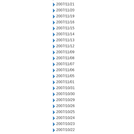
2007/11/21
2007/11/20
2007/11/19
2007/11/16
2007/11/15
2007/11/14
2007/11/13
2007/11/12
2007/11/09
2007/11/08
2007/11/07
2007/11/06
2007/11/05
2007/11/01
2007/10/31
2007/10/30
2007/10/29
2007/10/26
2007/10/25
2007/10/24
2007/10/23
2007/10/22