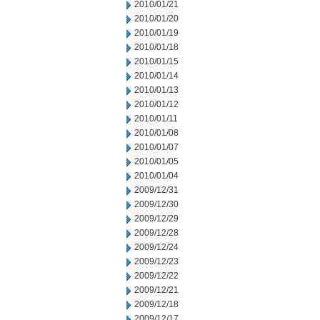
2010/01/21
2010/01/20
2010/01/19
2010/01/18
2010/01/15
2010/01/14
2010/01/13
2010/01/12
2010/01/11
2010/01/08
2010/01/07
2010/01/05
2010/01/04
2009/12/31
2009/12/30
2009/12/29
2009/12/28
2009/12/24
2009/12/23
2009/12/22
2009/12/21
2009/12/18
2009/12/17