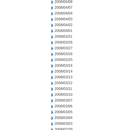
2008/04/08
2008/04/07
2008/04/04
2008/04/03
2008/04/02
2008/04/01
2008/03/31
2008/03/28
2008/03/27
2008/03/26
2008/03/25
2008/03/24
2008/03/14
2008/03/13
2008/03/12
2008/03/11
2008/03/10
2008/03/07
2008/03/06
2008/03/05
2008/03/04
2008/03/03
2008/02/29