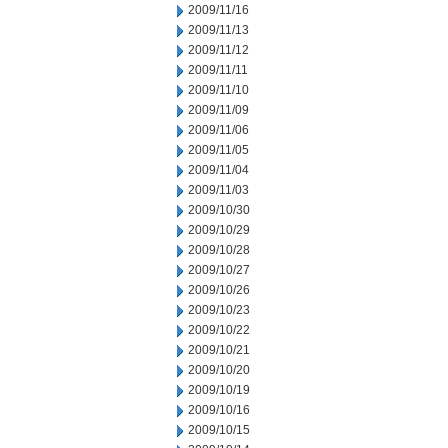
2009/11/16
2009/11/13
2009/11/12
2009/11/11
2009/11/10
2009/11/09
2009/11/06
2009/11/05
2009/11/04
2009/11/03
2009/10/30
2009/10/29
2009/10/28
2009/10/27
2009/10/26
2009/10/23
2009/10/22
2009/10/21
2009/10/20
2009/10/19
2009/10/16
2009/10/15