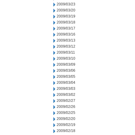
2009/03/23
2009/03/20
2009/03/19
2009/03/18
2009/03/17
2009/03/16
2009/03/13
2009/03/12
2009/03/11
2009/03/10
2009/03/09
2009/03/06
2009/03/05
2009/03/04
2009/03/03
2009/03/02
2009/02/27
2009/02/26
2009/02/25
2009/02/20
2009/02/19
2009/02/18