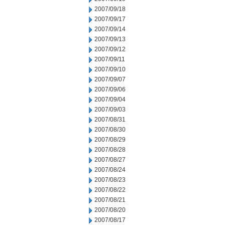
2007/09/18
2007/09/17
2007/09/14
2007/09/13
2007/09/12
2007/09/11
2007/09/10
2007/09/07
2007/09/06
2007/09/04
2007/09/03
2007/08/31
2007/08/30
2007/08/29
2007/08/28
2007/08/27
2007/08/24
2007/08/23
2007/08/22
2007/08/21
2007/08/20
2007/08/17