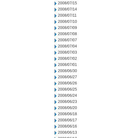
2008/07/15
2008/07/14
2008/07/11
2008/07/10
2008/07/09
2008/07/08
2008/07/07
2008/07/04
2008/07/03
2008/07/02
2008/07/01
2008/06/30
2008/06/27
2008/06/26
2008/06/25
2008/06/24
2008/06/23
2008/06/20
2008/06/18
2008/06/17
2008/06/16
2008/06/13