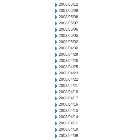
2008/05/12
2008/05/09
2008/05/08
2008/05/07
2008/05/06
2008/05/05
2008/05/02
2008/04/30
2008/04/29
2008/04/28
2008/04/25
2008/04/23
2008/04/22
2008/04/21
2008/04/18
2008/04/17
2008/04/16
2008/04/15
2008/04/14
2008/04/11
2008/04/10
2008/04/09