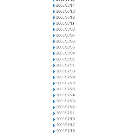
2008/08/14
2008/08/13
2008/08/12
2008/08/11
2008/08/08
2008/08/07
2008/08/06
2008/08/05
2008/08/04
2008/08/01
2008/07/31
2008/07/30
2008/07/29
2008/07/28
2008/07/25
2008/07/24
2008/07/23
2008/07/22
2008/07/21
2008/07/18
2008/07/17
2008/07/16