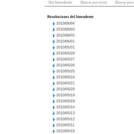
Del Intendente
Buscar por texto
Buscar por
Resoluciones del Intendente
2010/06/04
2010/06/03
2010/06/02
2010/06/01
2010/05/31
2010/05/28
2010/05/27
2010/05/26
2010/05/25
2010/05/24
2010/05/21
2010/05/20
2010/05/19
2010/05/18
2010/05/14
2010/05/13
2010/05/12
2010/05/11
2010/05/10