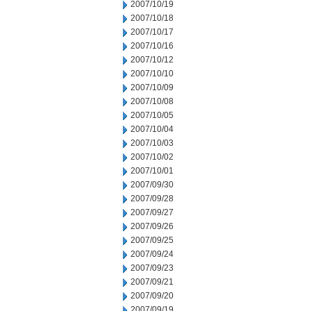
2007/10/19
2007/10/18
2007/10/17
2007/10/16
2007/10/12
2007/10/10
2007/10/09
2007/10/08
2007/10/05
2007/10/04
2007/10/03
2007/10/02
2007/10/01
2007/09/30
2007/09/28
2007/09/27
2007/09/26
2007/09/25
2007/09/24
2007/09/23
2007/09/21
2007/09/20
2007/09/19