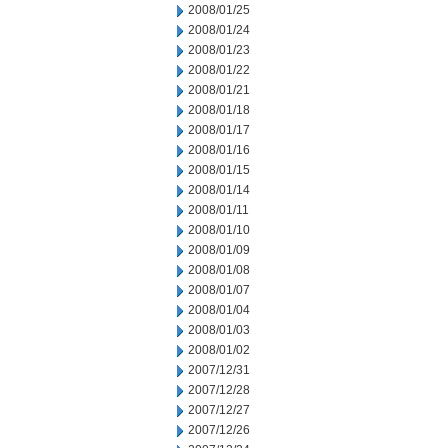
2008/01/25
2008/01/24
2008/01/23
2008/01/22
2008/01/21
2008/01/18
2008/01/17
2008/01/16
2008/01/15
2008/01/14
2008/01/11
2008/01/10
2008/01/09
2008/01/08
2008/01/07
2008/01/04
2008/01/03
2008/01/02
2007/12/31
2007/12/28
2007/12/27
2007/12/26