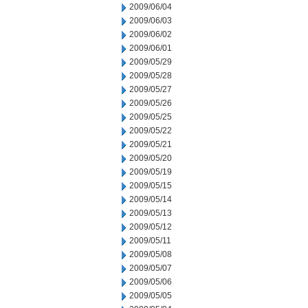
2009/06/04
2009/06/03
2009/06/02
2009/06/01
2009/05/29
2009/05/28
2009/05/27
2009/05/26
2009/05/25
2009/05/22
2009/05/21
2009/05/20
2009/05/19
2009/05/15
2009/05/14
2009/05/13
2009/05/12
2009/05/11
2009/05/08
2009/05/07
2009/05/06
2009/05/05