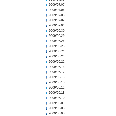
2009/07/07
2009/07/06
2009/07/03
2009/07/02
2009/07/01
2009/06/30
2009/06/29
2009/06/26
2009/06/25
2009/06/24
2009/06/23
2009/06/22
2009/06/18
2009/06/17
2009/06/16
2009/06/15
2009/06/12
2009/06/11
2009/06/10
2009/06/09
2009/06/08
2009/06/05