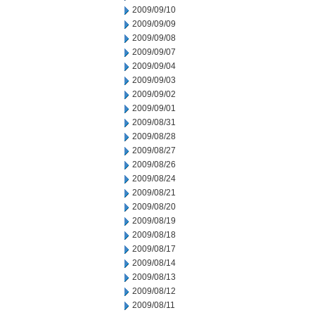
2009/09/10
2009/09/09
2009/09/08
2009/09/07
2009/09/04
2009/09/03
2009/09/02
2009/09/01
2009/08/31
2009/08/28
2009/08/27
2009/08/26
2009/08/24
2009/08/21
2009/08/20
2009/08/19
2009/08/18
2009/08/17
2009/08/14
2009/08/13
2009/08/12
2009/08/11