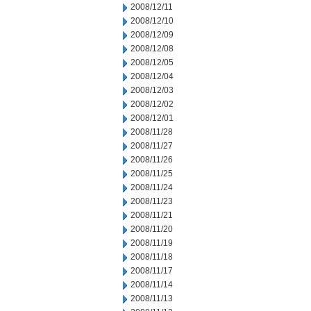
2008/12/11
2008/12/10
2008/12/09
2008/12/08
2008/12/05
2008/12/04
2008/12/03
2008/12/02
2008/12/01
2008/11/28
2008/11/27
2008/11/26
2008/11/25
2008/11/24
2008/11/23
2008/11/21
2008/11/20
2008/11/19
2008/11/18
2008/11/17
2008/11/14
2008/11/13