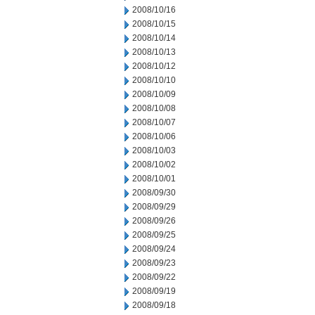
2008/10/16
2008/10/15
2008/10/14
2008/10/13
2008/10/12
2008/10/10
2008/10/09
2008/10/08
2008/10/07
2008/10/06
2008/10/03
2008/10/02
2008/10/01
2008/09/30
2008/09/29
2008/09/26
2008/09/25
2008/09/24
2008/09/23
2008/09/22
2008/09/19
2008/09/18