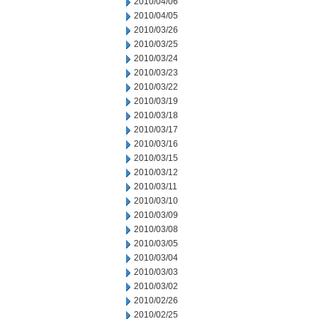
2010/04/06
2010/04/05
2010/03/26
2010/03/25
2010/03/24
2010/03/23
2010/03/22
2010/03/19
2010/03/18
2010/03/17
2010/03/16
2010/03/15
2010/03/12
2010/03/11
2010/03/10
2010/03/09
2010/03/08
2010/03/05
2010/03/04
2010/03/03
2010/03/02
2010/02/26
2010/02/25