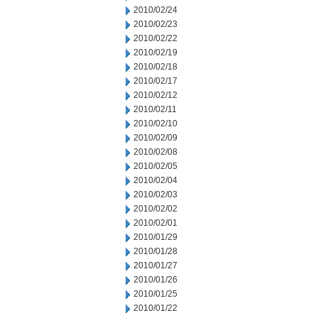
2010/02/24
2010/02/23
2010/02/22
2010/02/19
2010/02/18
2010/02/17
2010/02/12
2010/02/11
2010/02/10
2010/02/09
2010/02/08
2010/02/05
2010/02/04
2010/02/03
2010/02/02
2010/02/01
2010/01/29
2010/01/28
2010/01/27
2010/01/26
2010/01/25
2010/01/22