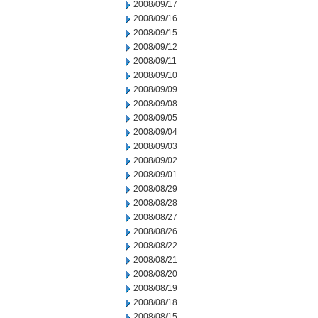
2008/09/17
2008/09/16
2008/09/15
2008/09/12
2008/09/11
2008/09/10
2008/09/09
2008/09/08
2008/09/05
2008/09/04
2008/09/03
2008/09/02
2008/09/01
2008/08/29
2008/08/28
2008/08/27
2008/08/26
2008/08/22
2008/08/21
2008/08/20
2008/08/19
2008/08/18
2008/08/15