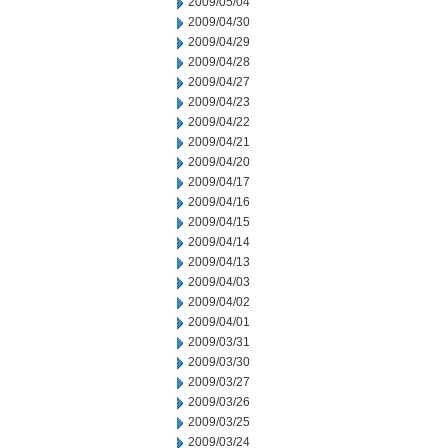
2009/05/04
2009/04/30
2009/04/29
2009/04/28
2009/04/27
2009/04/23
2009/04/22
2009/04/21
2009/04/20
2009/04/17
2009/04/16
2009/04/15
2009/04/14
2009/04/13
2009/04/03
2009/04/02
2009/04/01
2009/03/31
2009/03/30
2009/03/27
2009/03/26
2009/03/25
2009/03/24