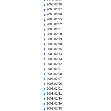
2008/02/28
2008/02/27
2008/02/26
2008/02/25
2008/02/22
2008/02/21
2008/02/20
2008/02/19
2008/02/18
2008/02/15
2008/02/14
2008/02/13
2008/02/12
2008/02/11
2008/02/08
2008/02/07
2008/02/06
2008/02/01
2008/01/31
2008/01/30
2008/01/29
2008/01/28