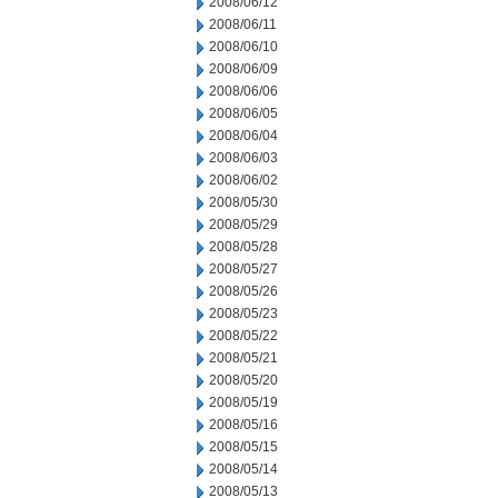
2008/06/12
2008/06/11
2008/06/10
2008/06/09
2008/06/06
2008/06/05
2008/06/04
2008/06/03
2008/06/02
2008/05/30
2008/05/29
2008/05/28
2008/05/27
2008/05/26
2008/05/23
2008/05/22
2008/05/21
2008/05/20
2008/05/19
2008/05/16
2008/05/15
2008/05/14
2008/05/13