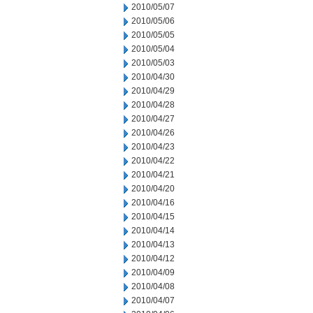
2010/05/07
2010/05/06
2010/05/05
2010/05/04
2010/05/03
2010/04/30
2010/04/29
2010/04/28
2010/04/27
2010/04/26
2010/04/23
2010/04/22
2010/04/21
2010/04/20
2010/04/16
2010/04/15
2010/04/14
2010/04/13
2010/04/12
2010/04/09
2010/04/08
2010/04/07