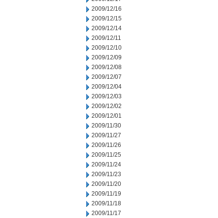
2009/12/16
2009/12/15
2009/12/14
2009/12/11
2009/12/10
2009/12/09
2009/12/08
2009/12/07
2009/12/04
2009/12/03
2009/12/02
2009/12/01
2009/11/30
2009/11/27
2009/11/26
2009/11/25
2009/11/24
2009/11/23
2009/11/20
2009/11/19
2009/11/18
2009/11/17