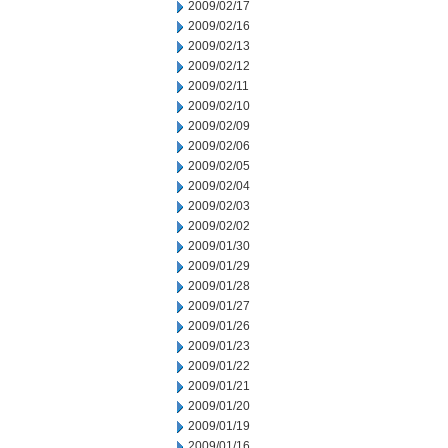
2009/02/17
2009/02/16
2009/02/13
2009/02/12
2009/02/11
2009/02/10
2009/02/09
2009/02/06
2009/02/05
2009/02/04
2009/02/03
2009/02/02
2009/01/30
2009/01/29
2009/01/28
2009/01/27
2009/01/26
2009/01/23
2009/01/22
2009/01/21
2009/01/20
2009/01/19
2009/01/16