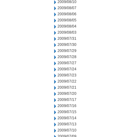
2009/08/10
2009/08/07
2009/08/06
2009/08/05
2009/08/04
2009/08/03
2009/07/31
2009/07/30
2009/07/29
2009/07/28
2009/07/27
2009/07/24
2009/07/23
2009/07/22
2009/07/21
2009/07/20
2009/07/17
2009/07/16
2009/07/15
2009/07/14
2009/07/13
2009/07/10
2009/07/09