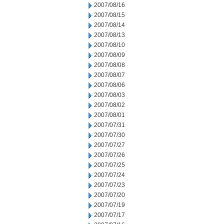
2007/08/16
2007/08/15
2007/08/14
2007/08/13
2007/08/10
2007/08/09
2007/08/08
2007/08/07
2007/08/06
2007/08/03
2007/08/02
2007/08/01
2007/07/31
2007/07/30
2007/07/27
2007/07/26
2007/07/25
2007/07/24
2007/07/23
2007/07/20
2007/07/19
2007/07/17