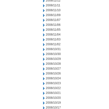
2008/11/12
2008/11/11
2008/11/10
2008/11/09
2008/11/07
2008/11/06
2008/11/05
2008/11/04
2008/11/03
2008/11/02
2008/10/31
2008/10/30
2008/10/29
2008/10/28
2008/10/27
2008/10/26
2008/10/24
2008/10/23
2008/10/22
2008/10/21
2008/10/20
2008/10/19
2008/10/17