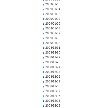
2009/01/15
2009/01/14
2009/01/13
2009/01/12
2009/01/09
2009/01/08
2009/01/07
2009/01/05
2009/01/02
2008/12/31
2008/12/30
2008/12/29
2008/12/26
2008/12/24
2008/12/23
2008/12/22
2008/12/19
2008/12/18
2008/12/17
2008/12/16
2008/12/15
2008/12/12