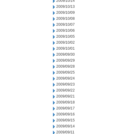
2009/10/14
2009/10/13
2009/10/09
2009/10/08
2009/10/07
2009/10/06
2009/10/05
2009/10/02
2009/10/01
2009/09/30
2009/09/29
2009/09/28
2009/09/25
2009/09/24
2009/09/23
2009/09/22
2009/09/21
2009/09/18
2009/09/17
2009/09/16
2009/09/15
2009/09/14
2009/09/11