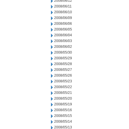
2008/06/12
2008/06/11
2008/06/10
2008/06/09
2008/06/06
2008/06/05
2008/06/04
2008/06/03
2008/06/02
2008/05/30
2008/05/29
2008/05/28
2008/05/27
2008/05/26
2008/05/23
2008/05/22
2008/05/21
2008/05/20
2008/05/19
2008/05/16
2008/05/15
2008/05/14
2008/05/13