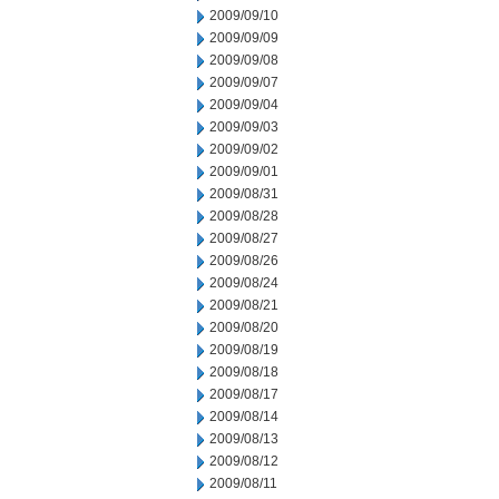
2009/09/10
2009/09/09
2009/09/08
2009/09/07
2009/09/04
2009/09/03
2009/09/02
2009/09/01
2009/08/31
2009/08/28
2009/08/27
2009/08/26
2009/08/24
2009/08/21
2009/08/20
2009/08/19
2009/08/18
2009/08/17
2009/08/14
2009/08/13
2009/08/12
2009/08/11