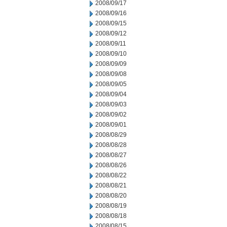
2008/09/17
2008/09/16
2008/09/15
2008/09/12
2008/09/11
2008/09/10
2008/09/09
2008/09/08
2008/09/05
2008/09/04
2008/09/03
2008/09/02
2008/09/01
2008/08/29
2008/08/28
2008/08/27
2008/08/26
2008/08/22
2008/08/21
2008/08/20
2008/08/19
2008/08/18
2008/08/15