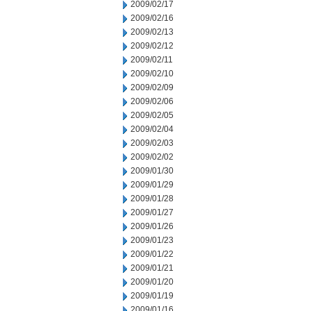
2009/02/17
2009/02/16
2009/02/13
2009/02/12
2009/02/11
2009/02/10
2009/02/09
2009/02/06
2009/02/05
2009/02/04
2009/02/03
2009/02/02
2009/01/30
2009/01/29
2009/01/28
2009/01/27
2009/01/26
2009/01/23
2009/01/22
2009/01/21
2009/01/20
2009/01/19
2009/01/16