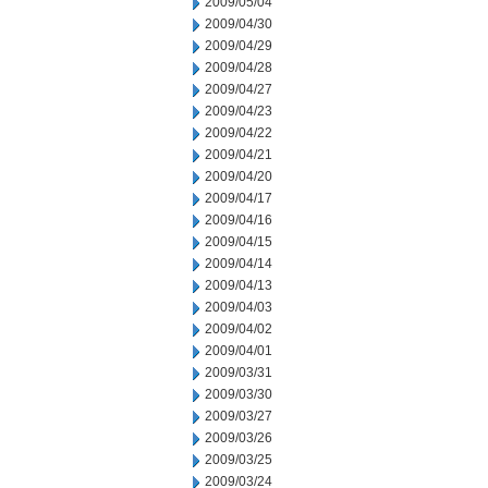
2009/05/04
2009/04/30
2009/04/29
2009/04/28
2009/04/27
2009/04/23
2009/04/22
2009/04/21
2009/04/20
2009/04/17
2009/04/16
2009/04/15
2009/04/14
2009/04/13
2009/04/03
2009/04/02
2009/04/01
2009/03/31
2009/03/30
2009/03/27
2009/03/26
2009/03/25
2009/03/24