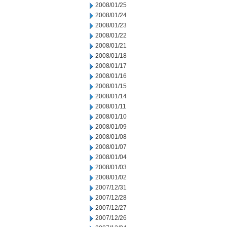
2008/01/25
2008/01/24
2008/01/23
2008/01/22
2008/01/21
2008/01/18
2008/01/17
2008/01/16
2008/01/15
2008/01/14
2008/01/11
2008/01/10
2008/01/09
2008/01/08
2008/01/07
2008/01/04
2008/01/03
2008/01/02
2007/12/31
2007/12/28
2007/12/27
2007/12/26