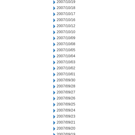
2007/10/19
2007/10/18
2007/10/17
2007/10/16
2007/10/12
2007/10/10
2007/10/09
2007/10/08
2007/10/05
2007/10/04
2007/10/03
2007/10/02
2007/10/01
2007/09/30
2007/09/28
2007/09/27
2007/09/26
2007/09/25
2007/09/24
2007/09/23
2007/09/21
2007/09/20
2007/09/19