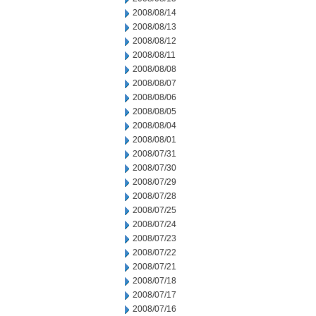
2008/08/14
2008/08/13
2008/08/12
2008/08/11
2008/08/08
2008/08/07
2008/08/06
2008/08/05
2008/08/04
2008/08/01
2008/07/31
2008/07/30
2008/07/29
2008/07/28
2008/07/25
2008/07/24
2008/07/23
2008/07/22
2008/07/21
2008/07/18
2008/07/17
2008/07/16