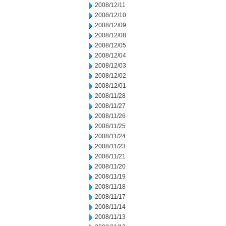
2008/12/11
2008/12/10
2008/12/09
2008/12/08
2008/12/05
2008/12/04
2008/12/03
2008/12/02
2008/12/01
2008/11/28
2008/11/27
2008/11/26
2008/11/25
2008/11/24
2008/11/23
2008/11/21
2008/11/20
2008/11/19
2008/11/18
2008/11/17
2008/11/14
2008/11/13