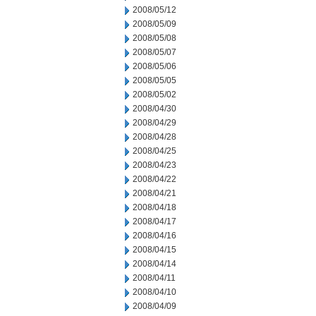
2008/05/12
2008/05/09
2008/05/08
2008/05/07
2008/05/06
2008/05/05
2008/05/02
2008/04/30
2008/04/29
2008/04/28
2008/04/25
2008/04/23
2008/04/22
2008/04/21
2008/04/18
2008/04/17
2008/04/16
2008/04/15
2008/04/14
2008/04/11
2008/04/10
2008/04/09