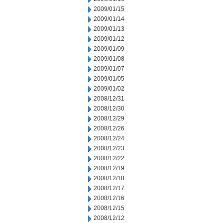
2009/01/15
2009/01/14
2009/01/13
2009/01/12
2009/01/09
2009/01/08
2009/01/07
2009/01/05
2009/01/02
2008/12/31
2008/12/30
2008/12/29
2008/12/26
2008/12/24
2008/12/23
2008/12/22
2008/12/19
2008/12/18
2008/12/17
2008/12/16
2008/12/15
2008/12/12