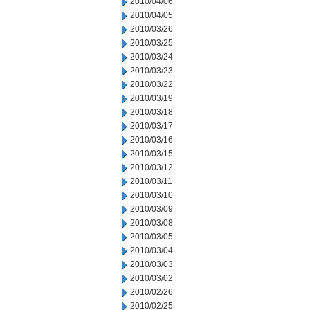
2010/04/06
2010/04/05
2010/03/26
2010/03/25
2010/03/24
2010/03/23
2010/03/22
2010/03/19
2010/03/18
2010/03/17
2010/03/16
2010/03/15
2010/03/12
2010/03/11
2010/03/10
2010/03/09
2010/03/08
2010/03/05
2010/03/04
2010/03/03
2010/03/02
2010/02/26
2010/02/25