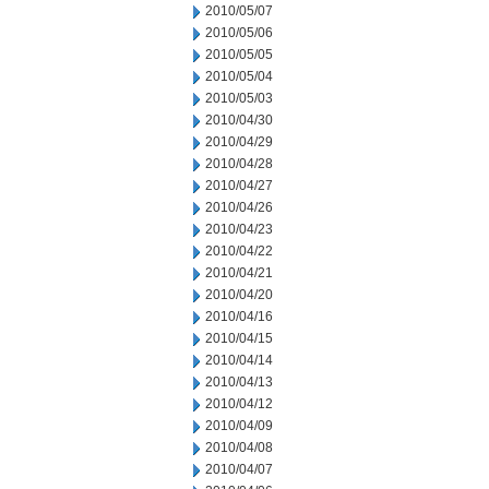
2010/05/07
2010/05/06
2010/05/05
2010/05/04
2010/05/03
2010/04/30
2010/04/29
2010/04/28
2010/04/27
2010/04/26
2010/04/23
2010/04/22
2010/04/21
2010/04/20
2010/04/16
2010/04/15
2010/04/14
2010/04/13
2010/04/12
2010/04/09
2010/04/08
2010/04/07