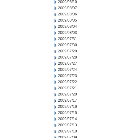
2009/08/10
2009/08/07
2009/08/06
2009/08/05
2009/08/04
2009/08/03
2009/07/31
2009/07/30
2009/07/29
2009/07/28
2009/07/27
2009/07/24
2009/07/23
2009/07/22
2009/07/21
2009/07/20
2009/07/17
2009/07/16
2009/07/15
2009/07/14
2009/07/13
2009/07/10
2009/07/09