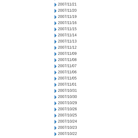
2007/11/21
2007/11/20
2007/11/19
2007/11/16
2007/11/15
2007/11/14
2007/11/13
2007/11/12
2007/11/09
2007/11/08
2007/11/07
2007/11/06
2007/11/05
2007/11/01
2007/10/31
2007/10/30
2007/10/29
2007/10/26
2007/10/25
2007/10/24
2007/10/23
2007/10/22