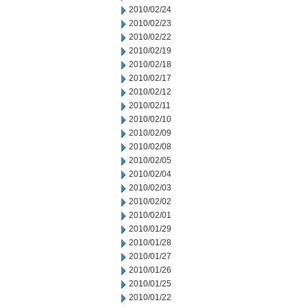
2010/02/24
2010/02/23
2010/02/22
2010/02/19
2010/02/18
2010/02/17
2010/02/12
2010/02/11
2010/02/10
2010/02/09
2010/02/08
2010/02/05
2010/02/04
2010/02/03
2010/02/02
2010/02/01
2010/01/29
2010/01/28
2010/01/27
2010/01/26
2010/01/25
2010/01/22