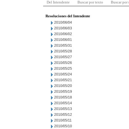
Del Intendente
Buscar por texto
Buscar por
Resoluciones del Intendente
2010/06/04
2010/06/03
2010/06/02
2010/06/01
2010/05/31
2010/05/28
2010/05/27
2010/05/26
2010/05/25
2010/05/24
2010/05/21
2010/05/20
2010/05/19
2010/05/18
2010/05/14
2010/05/13
2010/05/12
2010/05/11
2010/05/10