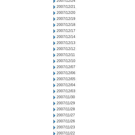
2007/12/24
2007/12/21
2007/12/20
2007/12/19
2007/12/18
2007/12/17
2007/12/14
2007/12/13
2007/12/12
2007/12/11
2007/12/10
2007/12/07
2007/12/06
2007/12/05
2007/12/04
2007/12/03
2007/11/30
2007/11/29
2007/11/28
2007/11/27
2007/11/26
2007/11/23
2007/11/22