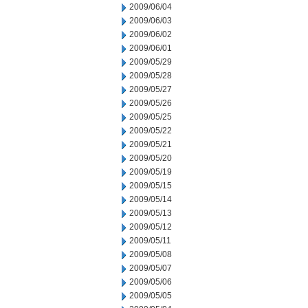
2009/06/04
2009/06/03
2009/06/02
2009/06/01
2009/05/29
2009/05/28
2009/05/27
2009/05/26
2009/05/25
2009/05/22
2009/05/21
2009/05/20
2009/05/19
2009/05/15
2009/05/14
2009/05/13
2009/05/12
2009/05/11
2009/05/08
2009/05/07
2009/05/06
2009/05/05