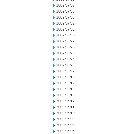
2009/07/07
2009/07/06
2009/07/03
2009/07/02
2009/07/01
2009/06/30
2009/06/29
2009/06/26
2009/06/25
2009/06/24
2009/06/23
2009/06/22
2009/06/18
2009/06/17
2009/06/16
2009/06/15
2009/06/12
2009/06/11
2009/06/10
2009/06/09
2009/06/08
2009/06/05