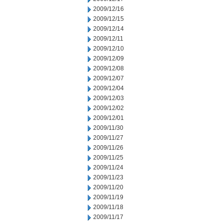
2009/12/16
2009/12/15
2009/12/14
2009/12/11
2009/12/10
2009/12/09
2009/12/08
2009/12/07
2009/12/04
2009/12/03
2009/12/02
2009/12/01
2009/11/30
2009/11/27
2009/11/26
2009/11/25
2009/11/24
2009/11/23
2009/11/20
2009/11/19
2009/11/18
2009/11/17