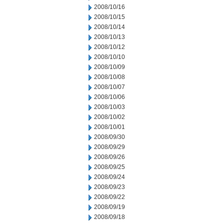
2008/10/16
2008/10/15
2008/10/14
2008/10/13
2008/10/12
2008/10/10
2008/10/09
2008/10/08
2008/10/07
2008/10/06
2008/10/03
2008/10/02
2008/10/01
2008/09/30
2008/09/29
2008/09/26
2008/09/25
2008/09/24
2008/09/23
2008/09/22
2008/09/19
2008/09/18