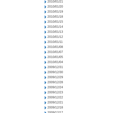
2010/01/21
2010/01/20
2010/01/19
2010/01/18
2010/01/15
2010/01/14
2010/01/13
2010/01/12
2010/01/11
2010/01/08
2010/01/07
2010/01/05
2010/01/04
2009/12/31
2009/12/30
2009/12/29
2009/12/28
2009/12/24
2009/12/23
2009/12/22
2009/12/21
2009/12/18
2009/12/17