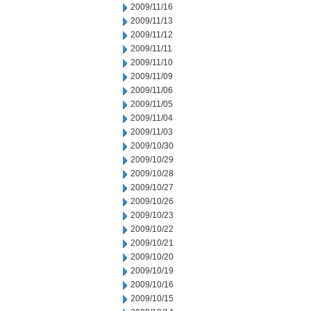
2009/11/16
2009/11/13
2009/11/12
2009/11/11
2009/11/10
2009/11/09
2009/11/06
2009/11/05
2009/11/04
2009/11/03
2009/10/30
2009/10/29
2009/10/28
2009/10/27
2009/10/26
2009/10/23
2009/10/22
2009/10/21
2009/10/20
2009/10/19
2009/10/16
2009/10/15