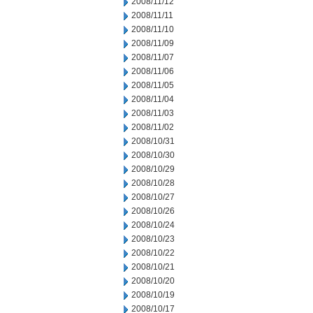
2008/11/12
2008/11/11
2008/11/10
2008/11/09
2008/11/07
2008/11/06
2008/11/05
2008/11/04
2008/11/03
2008/11/02
2008/10/31
2008/10/30
2008/10/29
2008/10/28
2008/10/27
2008/10/26
2008/10/24
2008/10/23
2008/10/22
2008/10/21
2008/10/20
2008/10/19
2008/10/17