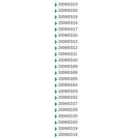
2009/03/23
2009/03/20
2009/03/19
2009/03/18
2009/03/17
2009/03/16
2009/03/13
2009/03/12
2009/03/11
2009/03/10
2009/03/09
2009/03/06
2009/03/05
2009/03/04
2009/03/03
2009/03/02
2009/02/27
2009/02/26
2009/02/25
2009/02/20
2009/02/19
2009/02/18