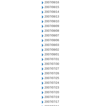
2007/08/16
2007/08/15
2007/08/14
2007/08/13
2007/08/10
2007/08/09
2007/08/08
2007/08/07
2007/08/06
2007/08/03
2007/08/02
2007/08/01
2007/07/31
2007/07/30
2007/07/27
2007/07/26
2007/07/25
2007/07/24
2007/07/23
2007/07/20
2007/07/19
2007/07/17