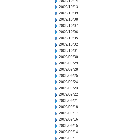
2009/10/14
2009/10/13
2009/10/09
2009/10/08
2009/10/07
2009/10/06
2009/10/05
2009/10/02
2009/10/01
2009/09/30
2009/09/29
2009/09/28
2009/09/25
2009/09/24
2009/09/23
2009/09/22
2009/09/21
2009/09/18
2009/09/17
2009/09/16
2009/09/15
2009/09/14
2009/09/11