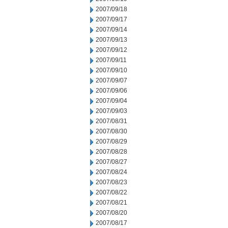
2007/09/18
2007/09/17
2007/09/14
2007/09/13
2007/09/12
2007/09/11
2007/09/10
2007/09/07
2007/09/06
2007/09/04
2007/09/03
2007/08/31
2007/08/30
2007/08/29
2007/08/28
2007/08/27
2007/08/24
2007/08/23
2007/08/22
2007/08/21
2007/08/20
2007/08/17