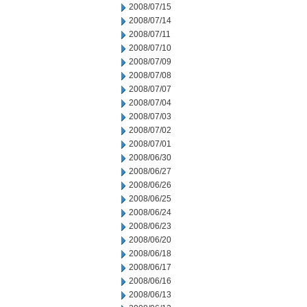
2008/07/15
2008/07/14
2008/07/11
2008/07/10
2008/07/09
2008/07/08
2008/07/07
2008/07/04
2008/07/03
2008/07/02
2008/07/01
2008/06/30
2008/06/27
2008/06/26
2008/06/25
2008/06/24
2008/06/23
2008/06/20
2008/06/18
2008/06/17
2008/06/16
2008/06/13