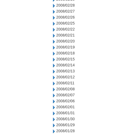
2008/02/28
2008/02/27
2008/02/26
2008/02/25
2008/02/22
2008/02/21
2008/02/20
2008/02/19
2008/02/18
2008/02/15
2008/02/14
2008/02/13
2008/02/12
2008/02/11
2008/02/08
2008/02/07
2008/02/06
2008/02/01
2008/01/31
2008/01/30
2008/01/29
2008/01/28