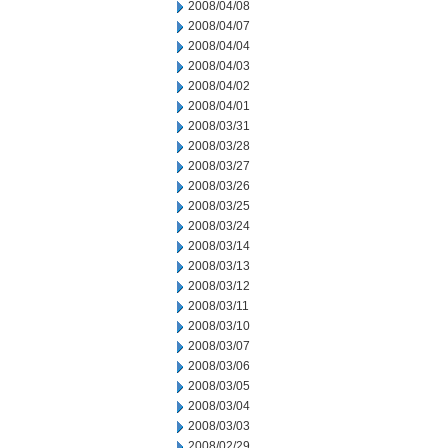
2008/04/08
2008/04/07
2008/04/04
2008/04/03
2008/04/02
2008/04/01
2008/03/31
2008/03/28
2008/03/27
2008/03/26
2008/03/25
2008/03/24
2008/03/14
2008/03/13
2008/03/12
2008/03/11
2008/03/10
2008/03/07
2008/03/06
2008/03/05
2008/03/04
2008/03/03
2008/02/29