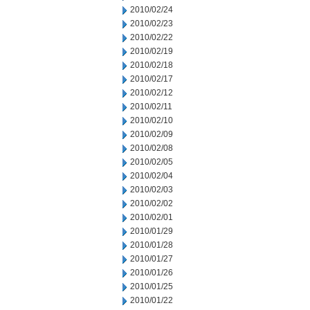
2010/02/24
2010/02/23
2010/02/22
2010/02/19
2010/02/18
2010/02/17
2010/02/12
2010/02/11
2010/02/10
2010/02/09
2010/02/08
2010/02/05
2010/02/04
2010/02/03
2010/02/02
2010/02/01
2010/01/29
2010/01/28
2010/01/27
2010/01/26
2010/01/25
2010/01/22