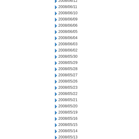
2008/06/12
2008/06/11
2008/06/10
2008/06/09
2008/06/06
2008/06/05
2008/06/04
2008/06/03
2008/06/02
2008/05/30
2008/05/29
2008/05/28
2008/05/27
2008/05/26
2008/05/23
2008/05/22
2008/05/21
2008/05/20
2008/05/19
2008/05/16
2008/05/15
2008/05/14
2008/05/13