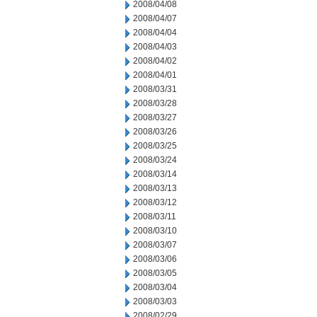
2008/04/08
2008/04/07
2008/04/04
2008/04/03
2008/04/02
2008/04/01
2008/03/31
2008/03/28
2008/03/27
2008/03/26
2008/03/25
2008/03/24
2008/03/14
2008/03/13
2008/03/12
2008/03/11
2008/03/10
2008/03/07
2008/03/06
2008/03/05
2008/03/04
2008/03/03
2008/02/29