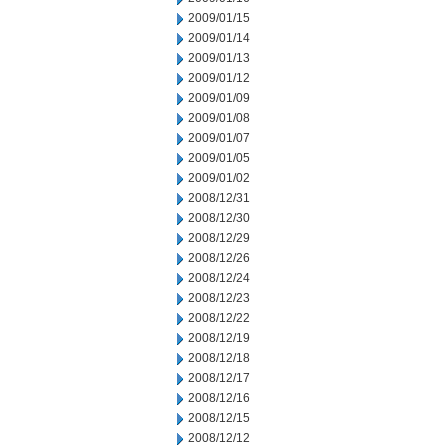
2009/01/15
2009/01/14
2009/01/13
2009/01/12
2009/01/09
2009/01/08
2009/01/07
2009/01/05
2009/01/02
2008/12/31
2008/12/30
2008/12/29
2008/12/26
2008/12/24
2008/12/23
2008/12/22
2008/12/19
2008/12/18
2008/12/17
2008/12/16
2008/12/15
2008/12/12