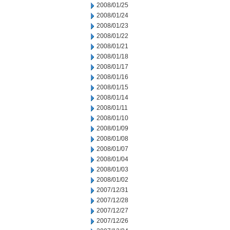
2008/01/25
2008/01/24
2008/01/23
2008/01/22
2008/01/21
2008/01/18
2008/01/17
2008/01/16
2008/01/15
2008/01/14
2008/01/11
2008/01/10
2008/01/09
2008/01/08
2008/01/07
2008/01/04
2008/01/03
2008/01/02
2007/12/31
2007/12/28
2007/12/27
2007/12/26