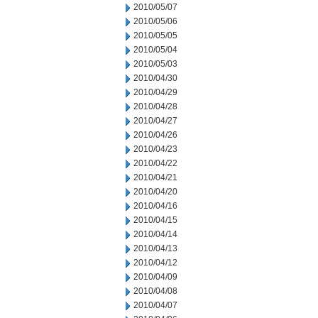
2010/05/07
2010/05/06
2010/05/05
2010/05/04
2010/05/03
2010/04/30
2010/04/29
2010/04/28
2010/04/27
2010/04/26
2010/04/23
2010/04/22
2010/04/21
2010/04/20
2010/04/16
2010/04/15
2010/04/14
2010/04/13
2010/04/12
2010/04/09
2010/04/08
2010/04/07