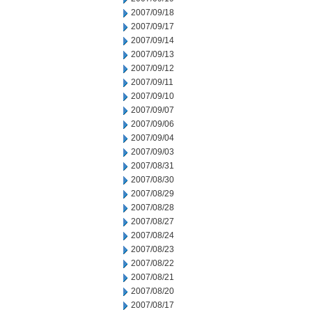
2007/09/18
2007/09/17
2007/09/14
2007/09/13
2007/09/12
2007/09/11
2007/09/10
2007/09/07
2007/09/06
2007/09/04
2007/09/03
2007/08/31
2007/08/30
2007/08/29
2007/08/28
2007/08/27
2007/08/24
2007/08/23
2007/08/22
2007/08/21
2007/08/20
2007/08/17