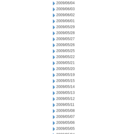
2009/06/04
2009/06/03
2009/06/02
2009/06/01
2009/05/29
2009/05/28
2009/05/27
2009/05/26
2009/05/25
2009/05/22
2009/05/21
2009/05/20
2009/05/19
2009/05/15
2009/05/14
2009/05/13
2009/05/12
2009/05/11
2009/05/08
2009/05/07
2009/05/06
2009/05/05