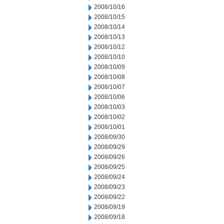
2008/10/16
2008/10/15
2008/10/14
2008/10/13
2008/10/12
2008/10/10
2008/10/09
2008/10/08
2008/10/07
2008/10/06
2008/10/03
2008/10/02
2008/10/01
2008/09/30
2008/09/29
2008/09/26
2008/09/25
2008/09/24
2008/09/23
2008/09/22
2008/09/19
2008/09/18