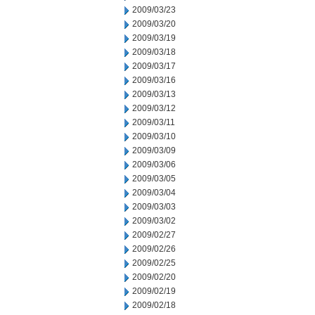
2009/03/23
2009/03/20
2009/03/19
2009/03/18
2009/03/17
2009/03/16
2009/03/13
2009/03/12
2009/03/11
2009/03/10
2009/03/09
2009/03/06
2009/03/05
2009/03/04
2009/03/03
2009/03/02
2009/02/27
2009/02/26
2009/02/25
2009/02/20
2009/02/19
2009/02/18