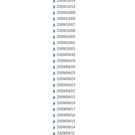
2009/10/14
2009/10/13
2009/10/09
2009/10/08
2009/10/07
2009/10/06
2009/10/05
2009/10/02
2009/10/01
2009/09/30
2009/09/29
2009/09/28
2009/09/25
2009/09/24
2009/09/23
2009/09/22
2009/09/21
2009/09/18
2009/09/17
2009/09/16
2009/09/15
2009/09/14
2009/09/11