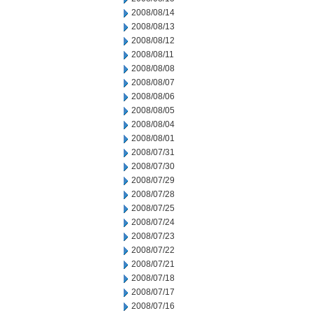
2008/08/14
2008/08/13
2008/08/12
2008/08/11
2008/08/08
2008/08/07
2008/08/06
2008/08/05
2008/08/04
2008/08/01
2008/07/31
2008/07/30
2008/07/29
2008/07/28
2008/07/25
2008/07/24
2008/07/23
2008/07/22
2008/07/21
2008/07/18
2008/07/17
2008/07/16