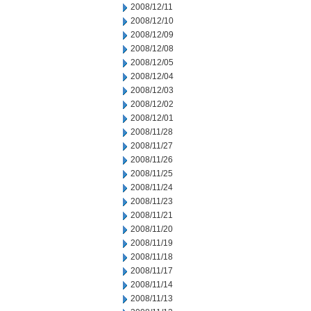
2008/12/11
2008/12/10
2008/12/09
2008/12/08
2008/12/05
2008/12/04
2008/12/03
2008/12/02
2008/12/01
2008/11/28
2008/11/27
2008/11/26
2008/11/25
2008/11/24
2008/11/23
2008/11/21
2008/11/20
2008/11/19
2008/11/18
2008/11/17
2008/11/14
2008/11/13