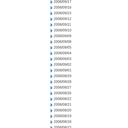
2008/09/17
2008/09/16
2008/09/15
2008/09/12
2008/09/11
2008/09/10
2008/09/09
2008/09/08
2008/09/05
2008/09/04
2008/09/03
2008/09/02
2008/09/01
2008/08/29
2008/08/28
2008/08/27
2008/08/26
2008/08/22
2008/08/21
2008/08/20
2008/08/19
2008/08/18
2008/08/15