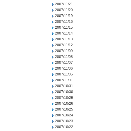
2007/11/21
2007/11/20
2007/11/19
2007/11/16
2007/11/15
2007/11/14
2007/11/13
2007/11/12
2007/11/09
2007/11/08
2007/11/07
2007/11/06
2007/11/05
2007/11/01
2007/10/31
2007/10/30
2007/10/29
2007/10/26
2007/10/25
2007/10/24
2007/10/23
2007/10/22