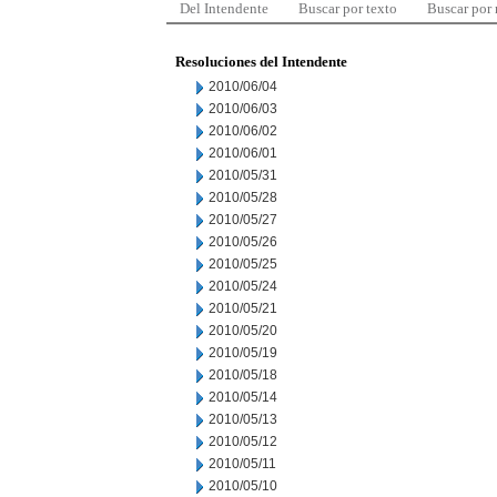
Del Intendente
Buscar por texto
Buscar por
Resoluciones del Intendente
2010/06/04
2010/06/03
2010/06/02
2010/06/01
2010/05/31
2010/05/28
2010/05/27
2010/05/26
2010/05/25
2010/05/24
2010/05/21
2010/05/20
2010/05/19
2010/05/18
2010/05/14
2010/05/13
2010/05/12
2010/05/11
2010/05/10