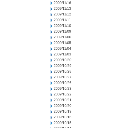
2009/11/16
2009/11/13
2009/11/12
2009/11/11
2009/11/10
2009/11/09
2009/11/06
2009/11/05
2009/11/04
2009/11/03
2009/10/30
2009/10/29
2009/10/28
2009/10/27
2009/10/26
2009/10/23
2009/10/22
2009/10/21
2009/10/20
2009/10/19
2009/10/16
2009/10/15