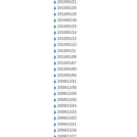
2010/01/21
2010/01/20
2010/01/19
2010/01/18
2010/01/15
2010/01/14
2010/01/13
2010/01/12
2010/01/11
2010/01/08
2010/01/07
2010/01/05
2010/01/04
2009/12/31
2009/12/30
2009/12/29
2009/12/28
2009/12/24
2009/12/23
2009/12/22
2009/12/21
2009/12/18
2009/12/17