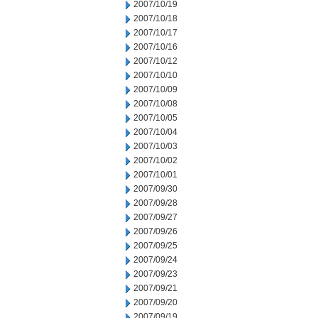
2007/10/19
2007/10/18
2007/10/17
2007/10/16
2007/10/12
2007/10/10
2007/10/09
2007/10/08
2007/10/05
2007/10/04
2007/10/03
2007/10/02
2007/10/01
2007/09/30
2007/09/28
2007/09/27
2007/09/26
2007/09/25
2007/09/24
2007/09/23
2007/09/21
2007/09/20
2007/09/19