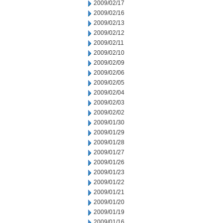
2009/02/17
2009/02/16
2009/02/13
2009/02/12
2009/02/11
2009/02/10
2009/02/09
2009/02/06
2009/02/05
2009/02/04
2009/02/03
2009/02/02
2009/01/30
2009/01/29
2009/01/28
2009/01/27
2009/01/26
2009/01/23
2009/01/22
2009/01/21
2009/01/20
2009/01/19
2009/01/16