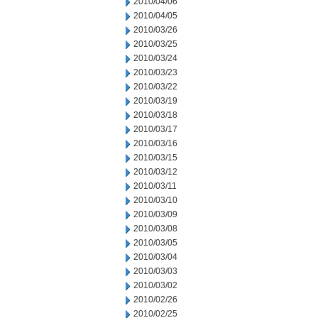
2010/04/06
2010/04/05
2010/03/26
2010/03/25
2010/03/24
2010/03/23
2010/03/22
2010/03/19
2010/03/18
2010/03/17
2010/03/16
2010/03/15
2010/03/12
2010/03/11
2010/03/10
2010/03/09
2010/03/08
2010/03/05
2010/03/04
2010/03/03
2010/03/02
2010/02/26
2010/02/25