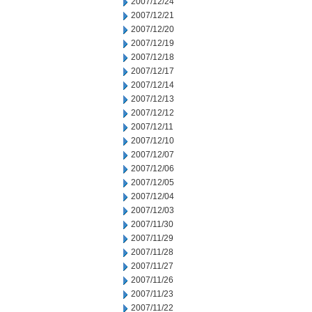
2007/12/24
2007/12/21
2007/12/20
2007/12/19
2007/12/18
2007/12/17
2007/12/14
2007/12/13
2007/12/12
2007/12/11
2007/12/10
2007/12/07
2007/12/06
2007/12/05
2007/12/04
2007/12/03
2007/11/30
2007/11/29
2007/11/28
2007/11/27
2007/11/26
2007/11/23
2007/11/22