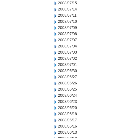
2008/07/15
2008/07/14
2008/07/11
2008/07/10
2008/07/09
2008/07/08
2008/07/07
2008/07/04
2008/07/03
2008/07/02
2008/07/01
2008/06/30
2008/06/27
2008/06/26
2008/06/25
2008/06/24
2008/06/23
2008/06/20
2008/06/18
2008/06/17
2008/06/16
2008/06/13