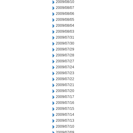
2009/08/10
2009/08/07
2009/08/06
2009/08/05
2009/08/04
2009/08/03
2009/07/31
2009/07/30
2009/07/29
2009/07/28
2009/07/27
2009/07/24
2009/07/23
2009/07/22
2009/07/21
2009/07/20
2009/07/17
2009/07/16
2009/07/15
2009/07/14
2009/07/13
2009/07/10
2009/07/09