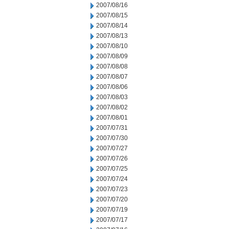
2007/08/16
2007/08/15
2007/08/14
2007/08/13
2007/08/10
2007/08/09
2007/08/08
2007/08/07
2007/08/06
2007/08/03
2007/08/02
2007/08/01
2007/07/31
2007/07/30
2007/07/27
2007/07/26
2007/07/25
2007/07/24
2007/07/23
2007/07/20
2007/07/19
2007/07/17