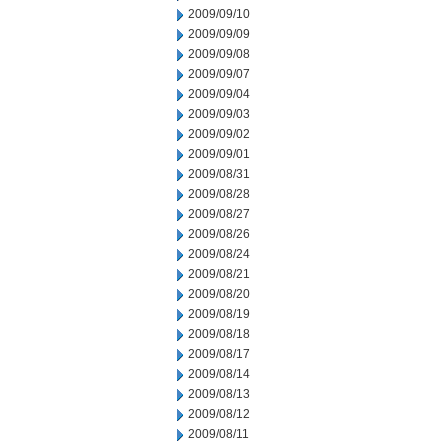
2009/09/10
2009/09/09
2009/09/08
2009/09/07
2009/09/04
2009/09/03
2009/09/02
2009/09/01
2009/08/31
2009/08/28
2009/08/27
2009/08/26
2009/08/24
2009/08/21
2009/08/20
2009/08/19
2009/08/18
2009/08/17
2009/08/14
2009/08/13
2009/08/12
2009/08/11