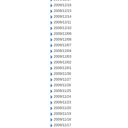
2009/12/16
2009/12/15
2009/12/14
2009/12/11
2009/12/10
2009/12/09
2009/12/08
2009/12/07
2009/12/04
2009/12/03
2009/12/02
2009/12/01
2009/11/30
2009/11/27
2009/11/26
2009/11/25
2009/11/24
2009/11/23
2009/11/20
2009/11/19
2009/11/18
2009/11/17