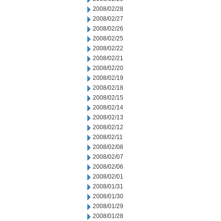
2008/02/28
2008/02/27
2008/02/26
2008/02/25
2008/02/22
2008/02/21
2008/02/20
2008/02/19
2008/02/18
2008/02/15
2008/02/14
2008/02/13
2008/02/12
2008/02/11
2008/02/08
2008/02/07
2008/02/06
2008/02/01
2008/01/31
2008/01/30
2008/01/29
2008/01/28