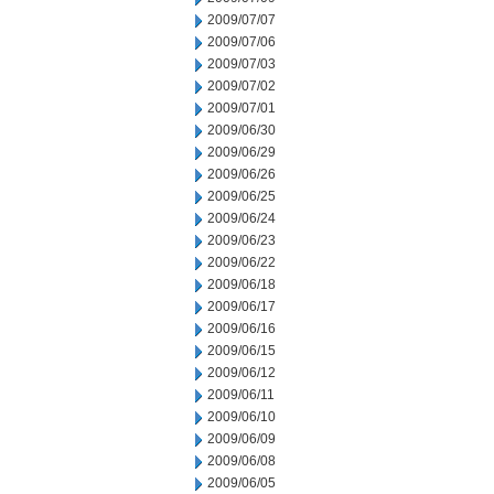
2009/07/07
2009/07/06
2009/07/03
2009/07/02
2009/07/01
2009/06/30
2009/06/29
2009/06/26
2009/06/25
2009/06/24
2009/06/23
2009/06/22
2009/06/18
2009/06/17
2009/06/16
2009/06/15
2009/06/12
2009/06/11
2009/06/10
2009/06/09
2009/06/08
2009/06/05