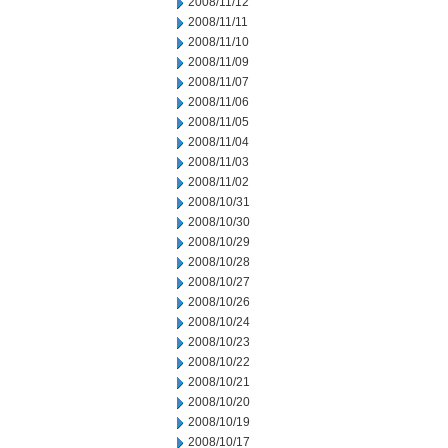
2008/11/12
2008/11/11
2008/11/10
2008/11/09
2008/11/07
2008/11/06
2008/11/05
2008/11/04
2008/11/03
2008/11/02
2008/10/31
2008/10/30
2008/10/29
2008/10/28
2008/10/27
2008/10/26
2008/10/24
2008/10/23
2008/10/22
2008/10/21
2008/10/20
2008/10/19
2008/10/17