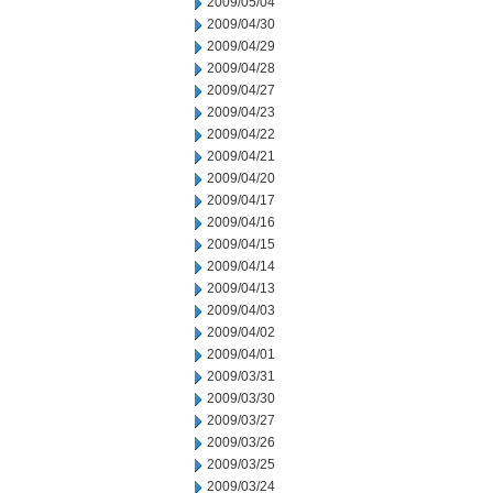
2009/05/04
2009/04/30
2009/04/29
2009/04/28
2009/04/27
2009/04/23
2009/04/22
2009/04/21
2009/04/20
2009/04/17
2009/04/16
2009/04/15
2009/04/14
2009/04/13
2009/04/03
2009/04/02
2009/04/01
2009/03/31
2009/03/30
2009/03/27
2009/03/26
2009/03/25
2009/03/24