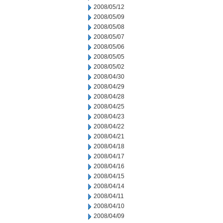
2008/05/12
2008/05/09
2008/05/08
2008/05/07
2008/05/06
2008/05/05
2008/05/02
2008/04/30
2008/04/29
2008/04/28
2008/04/25
2008/04/23
2008/04/22
2008/04/21
2008/04/18
2008/04/17
2008/04/16
2008/04/15
2008/04/14
2008/04/11
2008/04/10
2008/04/09