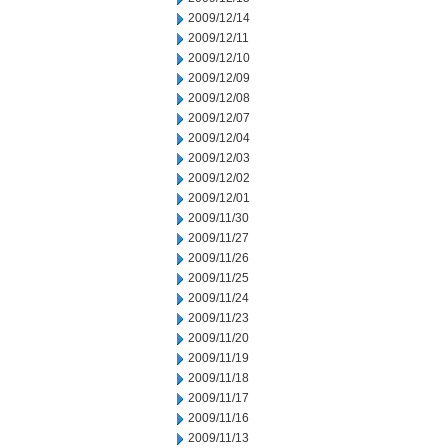
2009/12/14
2009/12/11
2009/12/10
2009/12/09
2009/12/08
2009/12/07
2009/12/04
2009/12/03
2009/12/02
2009/12/01
2009/11/30
2009/11/27
2009/11/26
2009/11/25
2009/11/24
2009/11/23
2009/11/20
2009/11/19
2009/11/18
2009/11/17
2009/11/16
2009/11/13