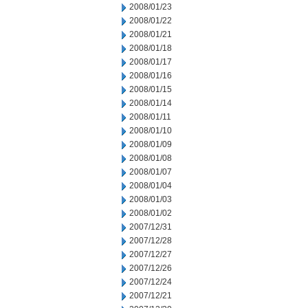
2008/01/23
2008/01/22
2008/01/21
2008/01/18
2008/01/17
2008/01/16
2008/01/15
2008/01/14
2008/01/11
2008/01/10
2008/01/09
2008/01/08
2008/01/07
2008/01/04
2008/01/03
2008/01/02
2007/12/31
2007/12/28
2007/12/27
2007/12/26
2007/12/24
2007/12/21