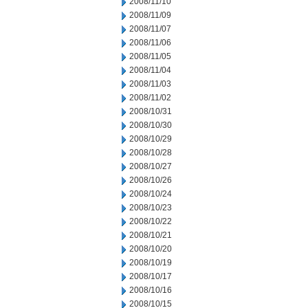
2008/11/10
2008/11/09
2008/11/07
2008/11/06
2008/11/05
2008/11/04
2008/11/03
2008/11/02
2008/10/31
2008/10/30
2008/10/29
2008/10/28
2008/10/27
2008/10/26
2008/10/24
2008/10/23
2008/10/22
2008/10/21
2008/10/20
2008/10/19
2008/10/17
2008/10/16
2008/10/15