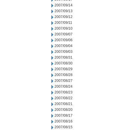
2007/09/14
2007/09/13
2007/09/12
2007/09/11
2007/09/10
2007/09/07
2007/09/06
2007/09/04
2007/09/03
2007/08/31
2007/08/30
2007/08/29
2007/08/28
2007/08/27
2007/08/24
2007/08/23
2007/08/22
2007/08/21
2007/08/20
2007/08/17
2007/08/16
2007/08/15