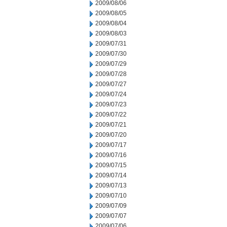
2009/08/06
2009/08/05
2009/08/04
2009/08/03
2009/07/31
2009/07/30
2009/07/29
2009/07/28
2009/07/27
2009/07/24
2009/07/23
2009/07/22
2009/07/21
2009/07/20
2009/07/17
2009/07/16
2009/07/15
2009/07/14
2009/07/13
2009/07/10
2009/07/09
2009/07/07
2009/07/06