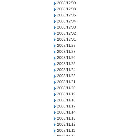
2008/12/09
2008/12/08
2008/12/05
2008/12/04
2008/12/03
2008/12/02
2008/12/01
2008/11/28
2008/11/27
2008/11/26
2008/11/25
2008/11/24
2008/11/23
2008/11/21
2008/11/20
2008/11/19
2008/11/18
2008/11/17
2008/11/14
2008/11/13
2008/11/12
2008/11/11