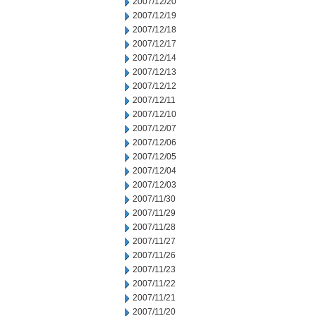
2007/12/20
2007/12/19
2007/12/18
2007/12/17
2007/12/14
2007/12/13
2007/12/12
2007/12/11
2007/12/10
2007/12/07
2007/12/06
2007/12/05
2007/12/04
2007/12/03
2007/11/30
2007/11/29
2007/11/28
2007/11/27
2007/11/26
2007/11/23
2007/11/22
2007/11/21
2007/11/20