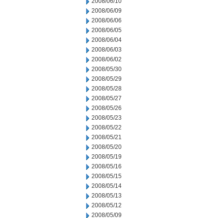
2008/06/10
2008/06/09
2008/06/06
2008/06/05
2008/06/04
2008/06/03
2008/06/02
2008/05/30
2008/05/29
2008/05/28
2008/05/27
2008/05/26
2008/05/23
2008/05/22
2008/05/21
2008/05/20
2008/05/19
2008/05/16
2008/05/15
2008/05/14
2008/05/13
2008/05/12
2008/05/09