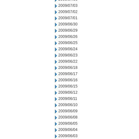
2009/07/03
2009/07/02
2009/07/01
2009/06/30
2009/06/29
2009/06/26
2009/06/25
2009/06/24
2009/06/23
2009/06/22
2009/06/18
2009/06/17
2009/06/16
2009/06/15
2009/06/12
2009/06/11
2009/06/10
2009/06/09
2009/06/08
2009/06/05
2009/06/04
2009/06/03