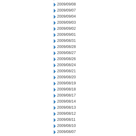
2009/09/08
2009/09/07
2009/09/04
2009/09/03
2009/09/02
2009/09/01
2009/08/31
2009/08/28
2009/08/27
2009/08/26
2009/08/24
2009/08/21
2009/08/20
2009/08/19
2009/08/18
2009/08/17
2009/08/14
2009/08/13
2009/08/12
2009/08/11
2009/08/10
2009/08/07