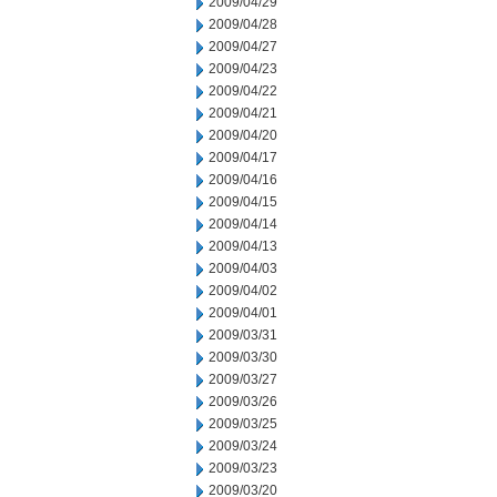
2009/04/29
2009/04/28
2009/04/27
2009/04/23
2009/04/22
2009/04/21
2009/04/20
2009/04/17
2009/04/16
2009/04/15
2009/04/14
2009/04/13
2009/04/03
2009/04/02
2009/04/01
2009/03/31
2009/03/30
2009/03/27
2009/03/26
2009/03/25
2009/03/24
2009/03/23
2009/03/20