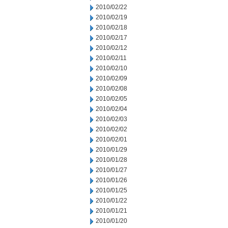
2010/02/22
2010/02/19
2010/02/18
2010/02/17
2010/02/12
2010/02/11
2010/02/10
2010/02/09
2010/02/08
2010/02/05
2010/02/04
2010/02/03
2010/02/02
2010/02/01
2010/01/29
2010/01/28
2010/01/27
2010/01/26
2010/01/25
2010/01/22
2010/01/21
2010/01/20