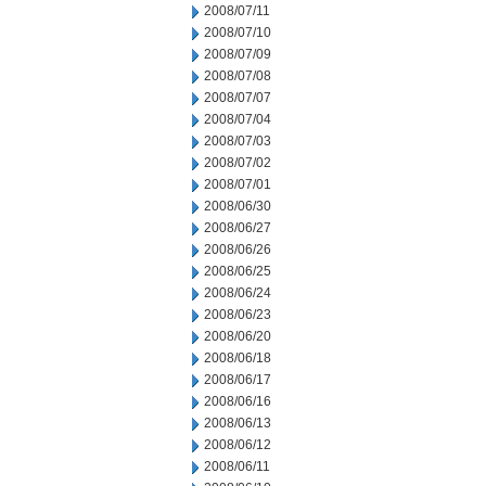
2008/07/11
2008/07/10
2008/07/09
2008/07/08
2008/07/07
2008/07/04
2008/07/03
2008/07/02
2008/07/01
2008/06/30
2008/06/27
2008/06/26
2008/06/25
2008/06/24
2008/06/23
2008/06/20
2008/06/18
2008/06/17
2008/06/16
2008/06/13
2008/06/12
2008/06/11