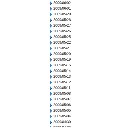
2009/06/02
2009/06/01
2009/05/29
2009/05/28
2009/05/27
2009/05/26
2009/05/25
2009/05/22
2009/05/21
2009/05/20
2009/05/19
2009/05/15
2009/05/14
2009/05/13
2009/05/12
2009/05/11
2009/05/08
2009/05/07
2009/05/06
2009/05/05
2009/05/04
2009/04/30