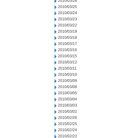
2010/03/26
2010/03/25
2010/03/24
2010/03/23
2010/03/22
2010/03/19
2010/03/18
2010/03/17
2010/03/16
2010/03/15
2010/03/12
2010/03/11
2010/03/10
2010/03/09
2010/03/08
2010/03/05
2010/03/04
2010/03/03
2010/03/02
2010/02/26
2010/02/25
2010/02/24
2010/02/23