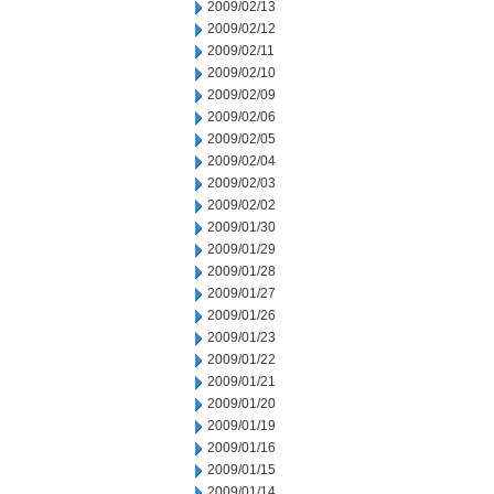
2009/02/13
2009/02/12
2009/02/11
2009/02/10
2009/02/09
2009/02/06
2009/02/05
2009/02/04
2009/02/03
2009/02/02
2009/01/30
2009/01/29
2009/01/28
2009/01/27
2009/01/26
2009/01/23
2009/01/22
2009/01/21
2009/01/20
2009/01/19
2009/01/16
2009/01/15
2009/01/14