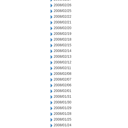
2008/02/26
2008/02/25
2008/02/22
2008/02/21
2008/02/20
2008/02/19
2008/02/18
2008/02/15
2008/02/14
2008/02/13
2008/02/12
2008/02/11
2008/02/08
2008/02/07
2008/02/06
2008/02/01
2008/01/31
2008/01/30
2008/01/29
2008/01/28
2008/01/25
2008/01/24