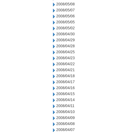
2008/05/08
2008/05/07
2008/05/06
2008/05/05
2008/05/02
2008/04/30
2008/04/29
2008/04/28
2008/04/25
2008/04/23
2008/04/22
2008/04/21
2008/04/18
2008/04/17
2008/04/16
2008/04/15
2008/04/14
2008/04/11
2008/04/10
2008/04/09
2008/04/08
2008/04/07