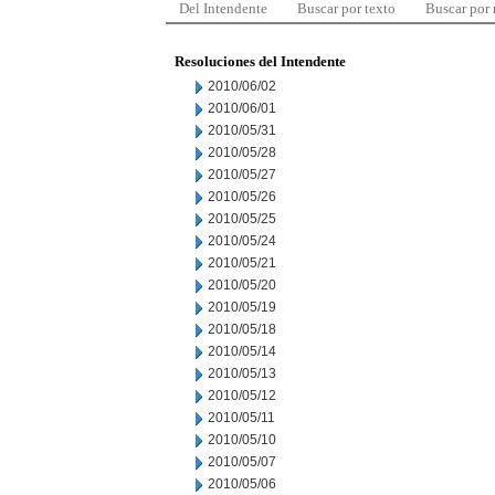
Del Intendente
Buscar por texto
Buscar por
Resoluciones del Intendente
2010/06/02
2010/06/01
2010/05/31
2010/05/28
2010/05/27
2010/05/26
2010/05/25
2010/05/24
2010/05/21
2010/05/20
2010/05/19
2010/05/18
2010/05/14
2010/05/13
2010/05/12
2010/05/11
2010/05/10
2010/05/07
2010/05/06