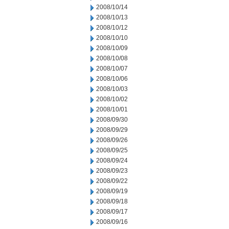
2008/10/14
2008/10/13
2008/10/12
2008/10/10
2008/10/09
2008/10/08
2008/10/07
2008/10/06
2008/10/03
2008/10/02
2008/10/01
2008/09/30
2008/09/29
2008/09/26
2008/09/25
2008/09/24
2008/09/23
2008/09/22
2008/09/19
2008/09/18
2008/09/17
2008/09/16