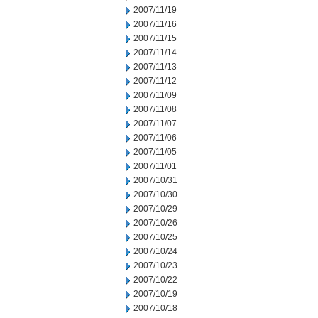
2007/11/19
2007/11/16
2007/11/15
2007/11/14
2007/11/13
2007/11/12
2007/11/09
2007/11/08
2007/11/07
2007/11/06
2007/11/05
2007/11/01
2007/10/31
2007/10/30
2007/10/29
2007/10/26
2007/10/25
2007/10/24
2007/10/23
2007/10/22
2007/10/19
2007/10/18