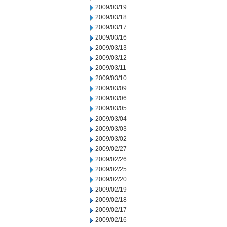
2009/03/19
2009/03/18
2009/03/17
2009/03/16
2009/03/13
2009/03/12
2009/03/11
2009/03/10
2009/03/09
2009/03/06
2009/03/05
2009/03/04
2009/03/03
2009/03/02
2009/02/27
2009/02/26
2009/02/25
2009/02/20
2009/02/19
2009/02/18
2009/02/17
2009/02/16