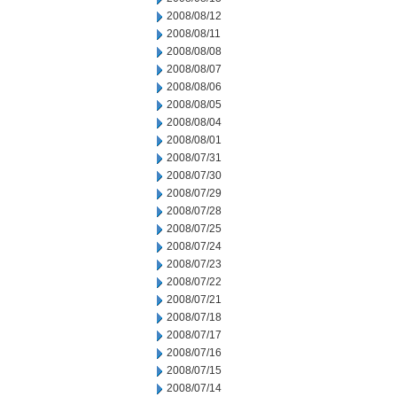
2008/08/12
2008/08/11
2008/08/08
2008/08/07
2008/08/06
2008/08/05
2008/08/04
2008/08/01
2008/07/31
2008/07/30
2008/07/29
2008/07/28
2008/07/25
2008/07/24
2008/07/23
2008/07/22
2008/07/21
2008/07/18
2008/07/17
2008/07/16
2008/07/15
2008/07/14