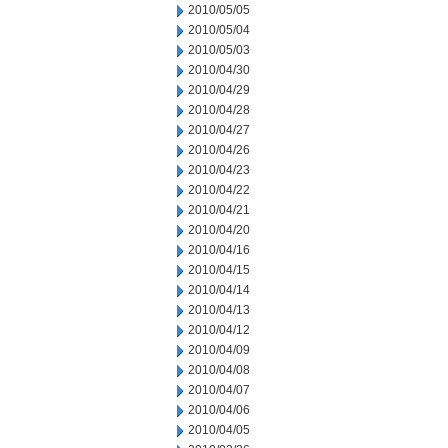
2010/05/05
2010/05/04
2010/05/03
2010/04/30
2010/04/29
2010/04/28
2010/04/27
2010/04/26
2010/04/23
2010/04/22
2010/04/21
2010/04/20
2010/04/16
2010/04/15
2010/04/14
2010/04/13
2010/04/12
2010/04/09
2010/04/08
2010/04/07
2010/04/06
2010/04/05