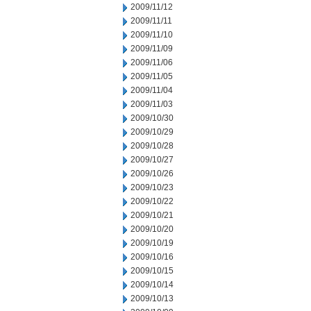
2009/11/12
2009/11/11
2009/11/10
2009/11/09
2009/11/06
2009/11/05
2009/11/04
2009/11/03
2009/10/30
2009/10/29
2009/10/28
2009/10/27
2009/10/26
2009/10/23
2009/10/22
2009/10/21
2009/10/20
2009/10/19
2009/10/16
2009/10/15
2009/10/14
2009/10/13