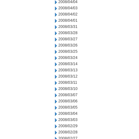
2008/04/04
2008/04/03
2008/04/02
2008/04/01
2008/03/31
2008/03/28
2008/03/27
2008/03/26
2008/03/25
2008/03/24
2008/03/14
2008/03/13
2008/03/12
2008/03/11
2008/03/10
2008/03/07
2008/03/06
2008/03/05
2008/03/04
2008/03/03
2008/02/29
2008/02/28
2008/02/27