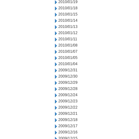
2010/01/19
2010/01/18
2010/01/15
2010/01/14
2010/01/13
2010/01/12
2010/01/11
2010/01/08
2010/01/07
2010/01/05
2010/01/04
2009/12/31
2009/12/30
2009/12/29
2009/12/28
2009/12/24
2009/12/23
2009/12/22
2009/12/21
2009/12/18
2009/12/17
2009/12/16
2009/12/15