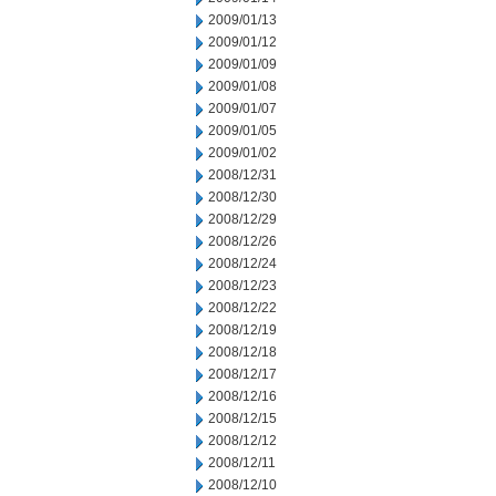
2009/01/13
2009/01/12
2009/01/09
2009/01/08
2009/01/07
2009/01/05
2009/01/02
2008/12/31
2008/12/30
2008/12/29
2008/12/26
2008/12/24
2008/12/23
2008/12/22
2008/12/19
2008/12/18
2008/12/17
2008/12/16
2008/12/15
2008/12/12
2008/12/11
2008/12/10