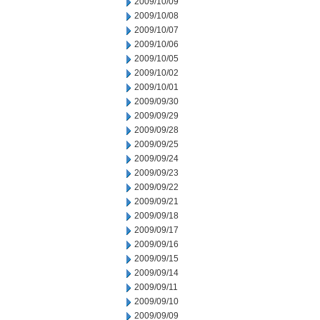
2009/10/09
2009/10/08
2009/10/07
2009/10/06
2009/10/05
2009/10/02
2009/10/01
2009/09/30
2009/09/29
2009/09/28
2009/09/25
2009/09/24
2009/09/23
2009/09/22
2009/09/21
2009/09/18
2009/09/17
2009/09/16
2009/09/15
2009/09/14
2009/09/11
2009/09/10
2009/09/09