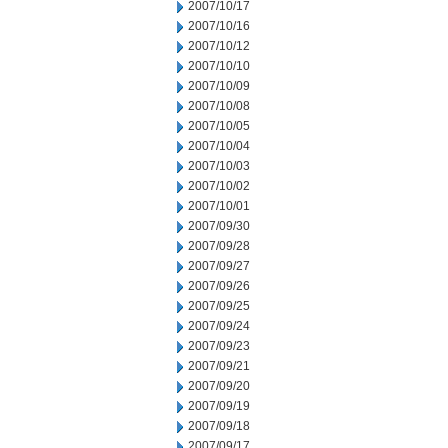
2007/10/17
2007/10/16
2007/10/12
2007/10/10
2007/10/09
2007/10/08
2007/10/05
2007/10/04
2007/10/03
2007/10/02
2007/10/01
2007/09/30
2007/09/28
2007/09/27
2007/09/26
2007/09/25
2007/09/24
2007/09/23
2007/09/21
2007/09/20
2007/09/19
2007/09/18
2007/09/17