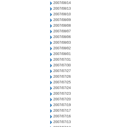
2007/08/14
2007/08/13
2007/08/10
2007/08/09
2007/08/08
2007/08/07
2007/08/06
2007/08/03
2007/08/02
2007/08/01
2007/07/31
2007/07/30
2007/07/27
2007/07/26
2007/07/25
2007/07/24
2007/07/23
2007/07/20
2007/07/19
2007/07/17
2007/07/16
2007/07/13