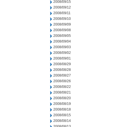
2008/09/15
2008/09/12
2008/09/11
2008/09/10
2008/09/09
2008/09/08
2008/09/05
2008/09/04
2008/09/03
2008/09/02
2008/09/01
2008/08/29
2008/08/28
2008/08/27
2008/08/26
2008/08/22
2008/08/21
2008/08/20
2008/08/19
2008/08/18
2008/08/15
2008/08/14
2008/08/13