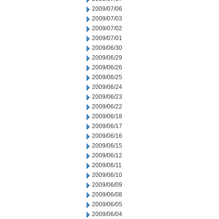
2009/07/06
2009/07/03
2009/07/02
2009/07/01
2009/06/30
2009/06/29
2009/06/26
2009/06/25
2009/06/24
2009/06/23
2009/06/22
2009/06/18
2009/06/17
2009/06/16
2009/06/15
2009/06/12
2009/06/11
2009/06/10
2009/06/09
2009/06/08
2009/06/05
2009/06/04