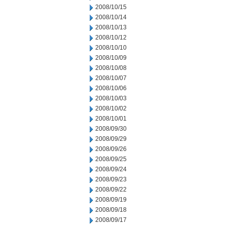
2008/10/15
2008/10/14
2008/10/13
2008/10/12
2008/10/10
2008/10/09
2008/10/08
2008/10/07
2008/10/06
2008/10/03
2008/10/02
2008/10/01
2008/09/30
2008/09/29
2008/09/26
2008/09/25
2008/09/24
2008/09/23
2008/09/22
2008/09/19
2008/09/18
2008/09/17