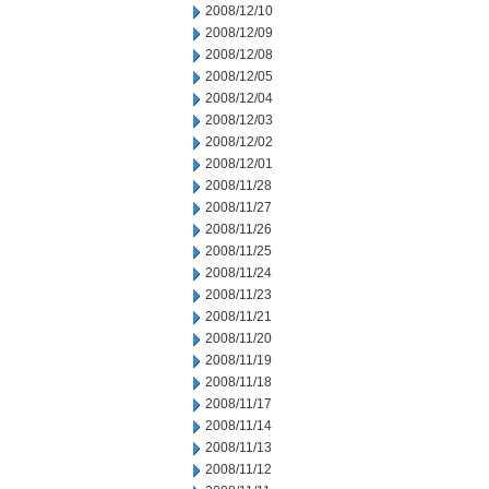
2008/12/10
2008/12/09
2008/12/08
2008/12/05
2008/12/04
2008/12/03
2008/12/02
2008/12/01
2008/11/28
2008/11/27
2008/11/26
2008/11/25
2008/11/24
2008/11/23
2008/11/21
2008/11/20
2008/11/19
2008/11/18
2008/11/17
2008/11/14
2008/11/13
2008/11/12