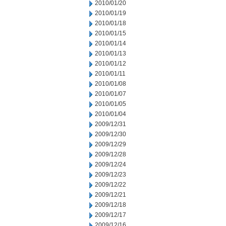
2010/01/20
2010/01/19
2010/01/18
2010/01/15
2010/01/14
2010/01/13
2010/01/12
2010/01/11
2010/01/08
2010/01/07
2010/01/05
2010/01/04
2009/12/31
2009/12/30
2009/12/29
2009/12/28
2009/12/24
2009/12/23
2009/12/22
2009/12/21
2009/12/18
2009/12/17
2009/12/16