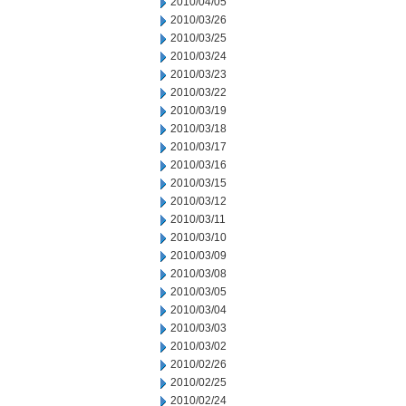
2010/04/05
2010/03/26
2010/03/25
2010/03/24
2010/03/23
2010/03/22
2010/03/19
2010/03/18
2010/03/17
2010/03/16
2010/03/15
2010/03/12
2010/03/11
2010/03/10
2010/03/09
2010/03/08
2010/03/05
2010/03/04
2010/03/03
2010/03/02
2010/02/26
2010/02/25
2010/02/24