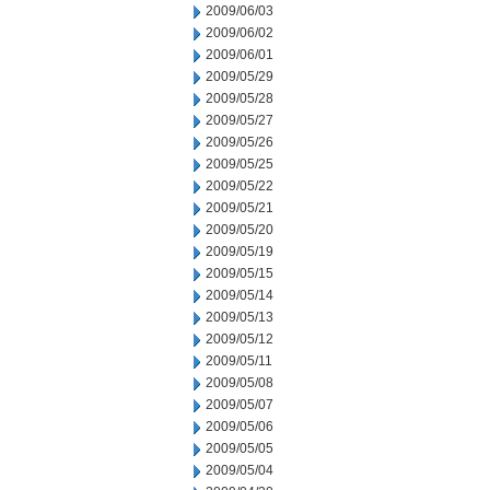
2009/06/03
2009/06/02
2009/06/01
2009/05/29
2009/05/28
2009/05/27
2009/05/26
2009/05/25
2009/05/22
2009/05/21
2009/05/20
2009/05/19
2009/05/15
2009/05/14
2009/05/13
2009/05/12
2009/05/11
2009/05/08
2009/05/07
2009/05/06
2009/05/05
2009/05/04