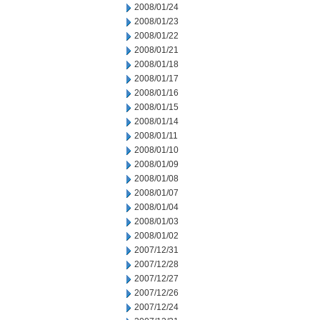
2008/01/24
2008/01/23
2008/01/22
2008/01/21
2008/01/18
2008/01/17
2008/01/16
2008/01/15
2008/01/14
2008/01/11
2008/01/10
2008/01/09
2008/01/08
2008/01/07
2008/01/04
2008/01/03
2008/01/02
2007/12/31
2007/12/28
2007/12/27
2007/12/26
2007/12/24