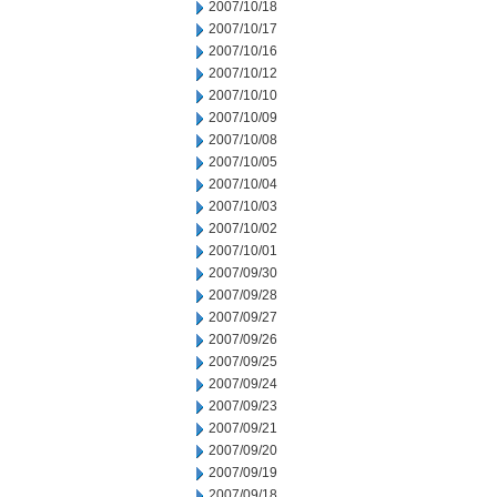
2007/10/18
2007/10/17
2007/10/16
2007/10/12
2007/10/10
2007/10/09
2007/10/08
2007/10/05
2007/10/04
2007/10/03
2007/10/02
2007/10/01
2007/09/30
2007/09/28
2007/09/27
2007/09/26
2007/09/25
2007/09/24
2007/09/23
2007/09/21
2007/09/20
2007/09/19
2007/09/18