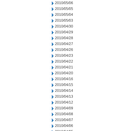
2010/05/06
2010/05/05
2010/05/04
2010/05/03
2010/04/30
2010/04/29
2010/04/28
2010/04/27
2010/04/26
2010/04/23
2010/04/22
2010/04/21
2010/04/20
2010/04/16
2010/04/15
2010/04/14
2010/04/13
2010/04/12
2010/04/09
2010/04/08
2010/04/07
2010/04/06