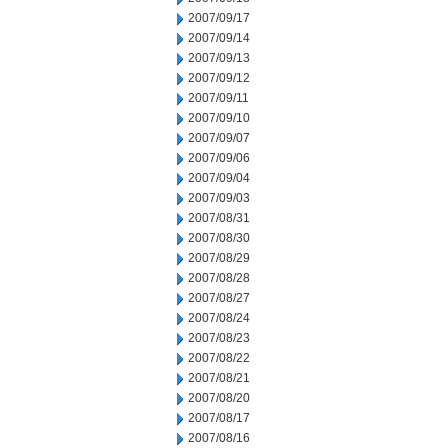
2007/09/17
2007/09/14
2007/09/13
2007/09/12
2007/09/11
2007/09/10
2007/09/07
2007/09/06
2007/09/04
2007/09/03
2007/08/31
2007/08/30
2007/08/29
2007/08/28
2007/08/27
2007/08/24
2007/08/23
2007/08/22
2007/08/21
2007/08/20
2007/08/17
2007/08/16