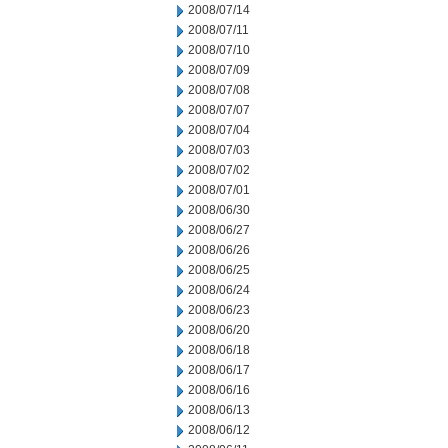
2008/07/14
2008/07/11
2008/07/10
2008/07/09
2008/07/08
2008/07/07
2008/07/04
2008/07/03
2008/07/02
2008/07/01
2008/06/30
2008/06/27
2008/06/26
2008/06/25
2008/06/24
2008/06/23
2008/06/20
2008/06/18
2008/06/17
2008/06/16
2008/06/13
2008/06/12