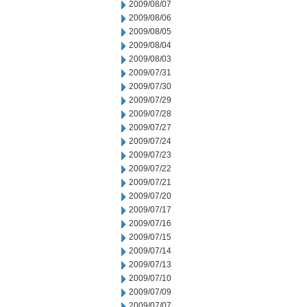
2009/08/07
2009/08/06
2009/08/05
2009/08/04
2009/08/03
2009/07/31
2009/07/30
2009/07/29
2009/07/28
2009/07/27
2009/07/24
2009/07/23
2009/07/22
2009/07/21
2009/07/20
2009/07/17
2009/07/16
2009/07/15
2009/07/14
2009/07/13
2009/07/10
2009/07/09
2009/07/07