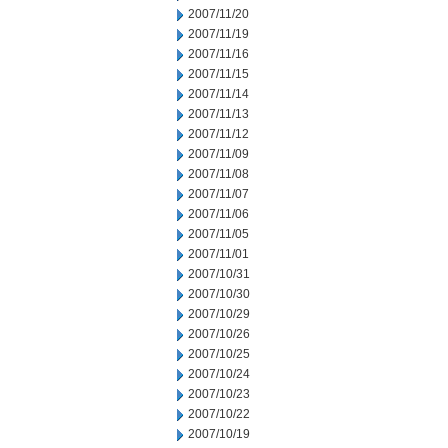
2007/11/20
2007/11/19
2007/11/16
2007/11/15
2007/11/14
2007/11/13
2007/11/12
2007/11/09
2007/11/08
2007/11/07
2007/11/06
2007/11/05
2007/11/01
2007/10/31
2007/10/30
2007/10/29
2007/10/26
2007/10/25
2007/10/24
2007/10/23
2007/10/22
2007/10/19