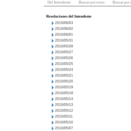
Del Intendente
Buscar por texto
Buscar por
Resoluciones del Intendente
2010/06/03
2010/06/02
2010/06/01
2010/05/31
2010/05/28
2010/05/27
2010/05/26
2010/05/25
2010/05/24
2010/05/21
2010/05/20
2010/05/19
2010/05/18
2010/05/14
2010/05/13
2010/05/12
2010/05/11
2010/05/10
2010/05/07