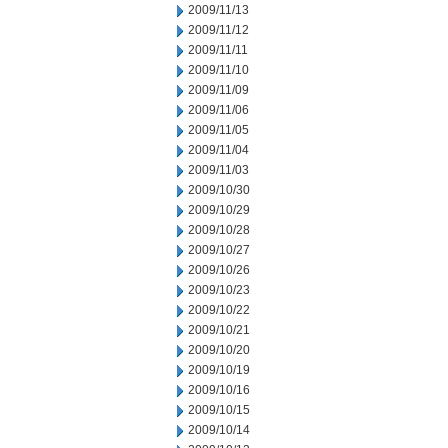
2009/11/13
2009/11/12
2009/11/11
2009/11/10
2009/11/09
2009/11/06
2009/11/05
2009/11/04
2009/11/03
2009/10/30
2009/10/29
2009/10/28
2009/10/27
2009/10/26
2009/10/23
2009/10/22
2009/10/21
2009/10/20
2009/10/19
2009/10/16
2009/10/15
2009/10/14