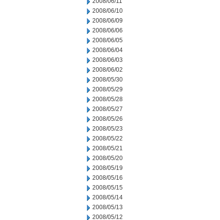
2008/06/11
2008/06/10
2008/06/09
2008/06/06
2008/06/05
2008/06/04
2008/06/03
2008/06/02
2008/05/30
2008/05/29
2008/05/28
2008/05/27
2008/05/26
2008/05/23
2008/05/22
2008/05/21
2008/05/20
2008/05/19
2008/05/16
2008/05/15
2008/05/14
2008/05/13
2008/05/12