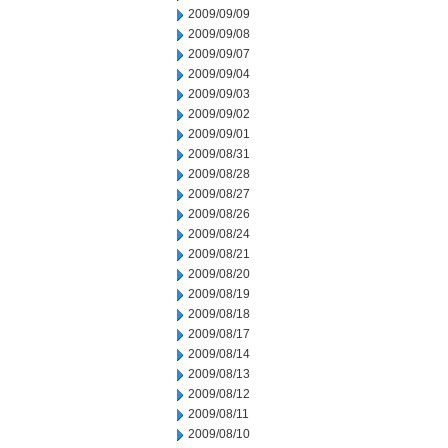
2009/09/09
2009/09/08
2009/09/07
2009/09/04
2009/09/03
2009/09/02
2009/09/01
2009/08/31
2009/08/28
2009/08/27
2009/08/26
2009/08/24
2009/08/21
2009/08/20
2009/08/19
2009/08/18
2009/08/17
2009/08/14
2009/08/13
2009/08/12
2009/08/11
2009/08/10