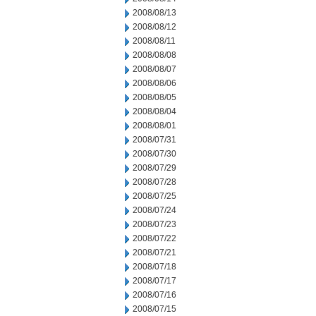
2008/08/13
2008/08/12
2008/08/11
2008/08/08
2008/08/07
2008/08/06
2008/08/05
2008/08/04
2008/08/01
2008/07/31
2008/07/30
2008/07/29
2008/07/28
2008/07/25
2008/07/24
2008/07/23
2008/07/22
2008/07/21
2008/07/18
2008/07/17
2008/07/16
2008/07/15