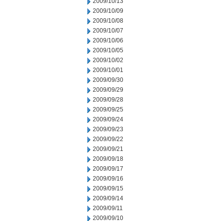
2009/10/13
2009/10/09
2009/10/08
2009/10/07
2009/10/06
2009/10/05
2009/10/02
2009/10/01
2009/09/30
2009/09/29
2009/09/28
2009/09/25
2009/09/24
2009/09/23
2009/09/22
2009/09/21
2009/09/18
2009/09/17
2009/09/16
2009/09/15
2009/09/14
2009/09/11
2009/09/10