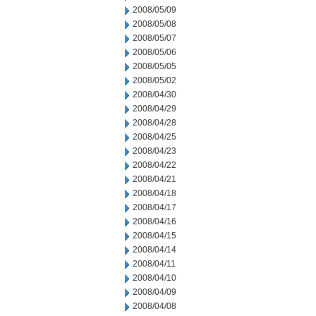
2008/05/09
2008/05/08
2008/05/07
2008/05/06
2008/05/05
2008/05/02
2008/04/30
2008/04/29
2008/04/28
2008/04/25
2008/04/23
2008/04/22
2008/04/21
2008/04/18
2008/04/17
2008/04/16
2008/04/15
2008/04/14
2008/04/11
2008/04/10
2008/04/09
2008/04/08