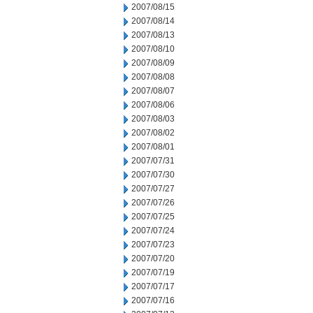
2007/08/15
2007/08/14
2007/08/13
2007/08/10
2007/08/09
2007/08/08
2007/08/07
2007/08/06
2007/08/03
2007/08/02
2007/08/01
2007/07/31
2007/07/30
2007/07/27
2007/07/26
2007/07/25
2007/07/24
2007/07/23
2007/07/20
2007/07/19
2007/07/17
2007/07/16