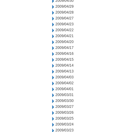
2009/04/30
2009/04/29
2009/04/28
2009/04/27
2009/04/23
2009/04/22
2009/04/21
2009/04/20
2009/04/17
2009/04/16
2009/04/15
2009/04/14
2009/04/13
2009/04/03
2009/04/02
2009/04/01
2009/03/31
2009/03/30
2009/03/27
2009/03/26
2009/03/25
2009/03/24
2009/03/23