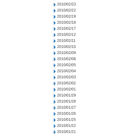
2010/02/23
2010/02/22
2010/02/19
2010/02/18
2010/02/17
2010/02/12
2010/02/11
2010/02/10
2010/02/09
2010/02/08
2010/02/05
2010/02/04
2010/02/03
2010/02/02
2010/02/01
2010/01/29
2010/01/28
2010/01/27
2010/01/26
2010/01/25
2010/01/22
2010/01/21