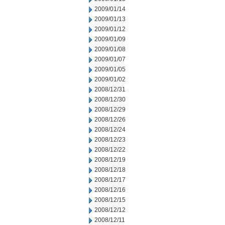
2009/01/14
2009/01/13
2009/01/12
2009/01/09
2009/01/08
2009/01/07
2009/01/05
2009/01/02
2008/12/31
2008/12/30
2008/12/29
2008/12/26
2008/12/24
2008/12/23
2008/12/22
2008/12/19
2008/12/18
2008/12/17
2008/12/16
2008/12/15
2008/12/12
2008/12/11