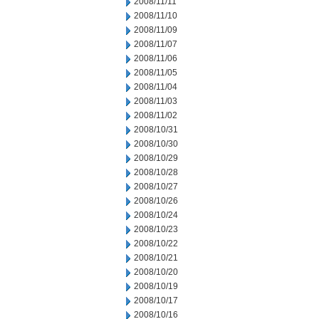
2008/11/11
2008/11/10
2008/11/09
2008/11/07
2008/11/06
2008/11/05
2008/11/04
2008/11/03
2008/11/02
2008/10/31
2008/10/30
2008/10/29
2008/10/28
2008/10/27
2008/10/26
2008/10/24
2008/10/23
2008/10/22
2008/10/21
2008/10/20
2008/10/19
2008/10/17
2008/10/16