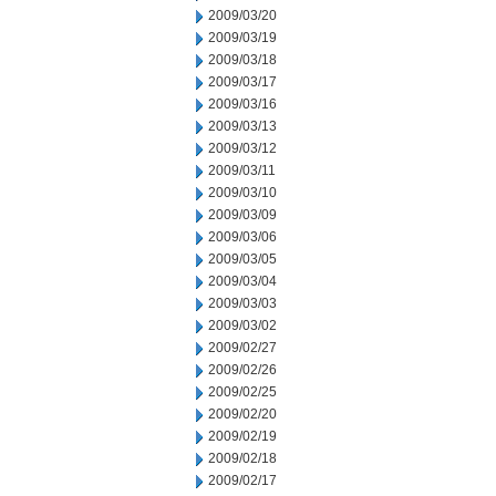
2009/03/20
2009/03/19
2009/03/18
2009/03/17
2009/03/16
2009/03/13
2009/03/12
2009/03/11
2009/03/10
2009/03/09
2009/03/06
2009/03/05
2009/03/04
2009/03/03
2009/03/02
2009/02/27
2009/02/26
2009/02/25
2009/02/20
2009/02/19
2009/02/18
2009/02/17