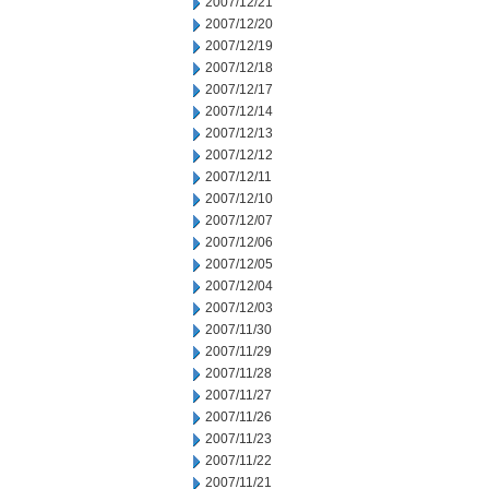
2007/12/21
2007/12/20
2007/12/19
2007/12/18
2007/12/17
2007/12/14
2007/12/13
2007/12/12
2007/12/11
2007/12/10
2007/12/07
2007/12/06
2007/12/05
2007/12/04
2007/12/03
2007/11/30
2007/11/29
2007/11/28
2007/11/27
2007/11/26
2007/11/23
2007/11/22
2007/11/21