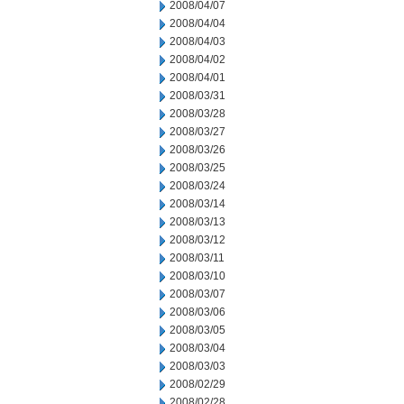
2008/04/07
2008/04/04
2008/04/03
2008/04/02
2008/04/01
2008/03/31
2008/03/28
2008/03/27
2008/03/26
2008/03/25
2008/03/24
2008/03/14
2008/03/13
2008/03/12
2008/03/11
2008/03/10
2008/03/07
2008/03/06
2008/03/05
2008/03/04
2008/03/03
2008/02/29
2008/02/28