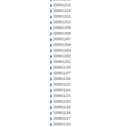
2009/12/15
2009/12/14
2009/12/11
2009/12/10
2009/12/09
2009/12/08
2009/12/07
2009/12/04
2009/12/03
2009/12/02
2009/12/01
2009/11/30
2009/11/27
2009/11/26
2009/11/25
2009/11/24
2009/11/23
2009/11/20
2009/11/19
2009/11/18
2009/11/17
2009/11/16