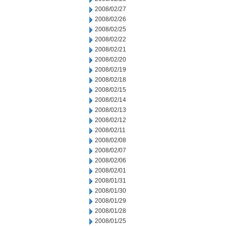
2008/02/27
2008/02/26
2008/02/25
2008/02/22
2008/02/21
2008/02/20
2008/02/19
2008/02/18
2008/02/15
2008/02/14
2008/02/13
2008/02/12
2008/02/11
2008/02/08
2008/02/07
2008/02/06
2008/02/01
2008/01/31
2008/01/30
2008/01/29
2008/01/28
2008/01/25