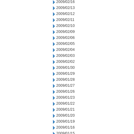
2009/02/16
2009/02/13
2009/02/12
2009/02/11
2009/02/10
2009/02/09
2009/02/06
2009/02/05
2009/02/04
2009/02/03
2009/02/02
2009/01/30
2009/01/29
2009/01/28
2009/01/27
2009/01/26
2009/01/23
2009/01/22
2009/01/21
2009/01/20
2009/01/19
2009/01/16
2009/01/15