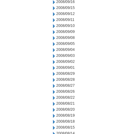
2008/09/16
2008/09/15
2008/09/12
2008/09/11
2008/09/10
2008/09/09
2008/09/08
2008/09/05
2008/09/04
2008/09/03
2008/09/02
2008/09/01
2008/08/29
2008/08/28
2008/08/27
2008/08/26
2008/08/22
2008/08/21
2008/08/20
2008/08/19
2008/08/18
2008/08/15
2008/08/14