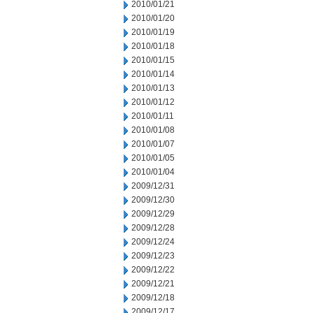
2010/01/21
2010/01/20
2010/01/19
2010/01/18
2010/01/15
2010/01/14
2010/01/13
2010/01/12
2010/01/11
2010/01/08
2010/01/07
2010/01/05
2010/01/04
2009/12/31
2009/12/30
2009/12/29
2009/12/28
2009/12/24
2009/12/23
2009/12/22
2009/12/21
2009/12/18
2009/12/17