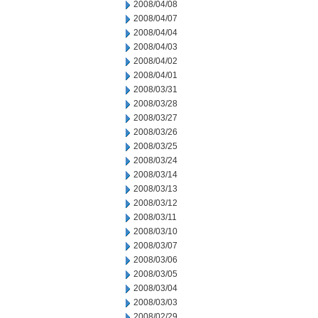
2008/04/08
2008/04/07
2008/04/04
2008/04/03
2008/04/02
2008/04/01
2008/03/31
2008/03/28
2008/03/27
2008/03/26
2008/03/25
2008/03/24
2008/03/14
2008/03/13
2008/03/12
2008/03/11
2008/03/10
2008/03/07
2008/03/06
2008/03/05
2008/03/04
2008/03/03
2008/02/29