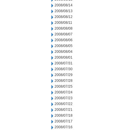
2008/08/14
2008/08/13
2008/08/12
2008/08/11
2008/08/08
2008/08/07
2008/08/06
2008/08/05
2008/08/04
2008/08/01
2008/07/31
2008/07/30
2008/07/29
2008/07/28
2008/07/25
2008/07/24
2008/07/23
2008/07/22
2008/07/21
2008/07/18
2008/07/17
2008/07/16