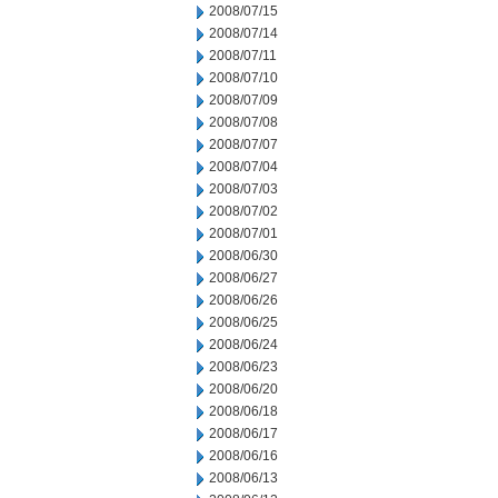
2008/07/15
2008/07/14
2008/07/11
2008/07/10
2008/07/09
2008/07/08
2008/07/07
2008/07/04
2008/07/03
2008/07/02
2008/07/01
2008/06/30
2008/06/27
2008/06/26
2008/06/25
2008/06/24
2008/06/23
2008/06/20
2008/06/18
2008/06/17
2008/06/16
2008/06/13