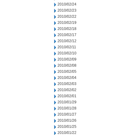
2010/02/24
2010/02/23
2010/02/22
2010/02/19
2010/02/18
2010/02/17
2010/02/12
2010/02/11
2010/02/10
2010/02/09
2010/02/08
2010/02/05
2010/02/04
2010/02/03
2010/02/02
2010/02/01
2010/01/29
2010/01/28
2010/01/27
2010/01/26
2010/01/25
2010/01/22