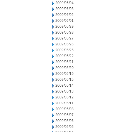
2009/06/04
2009/06/03
2009/06/02
2009/06/01
2009/05/29
2009/05/28
2009/05/27
2009/05/26
2009/05/25
2009/05/22
2009/05/21
2009/05/20
2009/05/19
2009/05/15
2009/05/14
2009/05/13
2009/05/12
2009/05/11
2009/05/08
2009/05/07
2009/05/06
2009/05/05