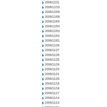
2008/12/11
2008/12/10
2008/12/09
2008/12/08
2008/12/05
2008/12/04
2008/12/03
2008/12/02
2008/12/01
2008/11/28
2008/11/27
2008/11/26
2008/11/25
2008/11/24
2008/11/23
2008/11/21
2008/11/20
2008/11/19
2008/11/18
2008/11/17
2008/11/14
2008/11/13