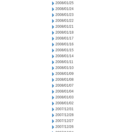
2008/01/25
2008/01/24
2008/01/23
2008/01/22
2008/01/21
2008/01/18
2008/01/17
2008/01/16
2008/01/15
2008/01/14
2008/01/11
2008/01/10
2008/01/09
2008/01/08
2008/01/07
2008/01/04
2008/01/03
2008/01/02
2007/12/31
2007/12/28
2007/12/27
2007/12/26