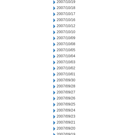
2007/10/19
2007/10/18
2007/10/17
2007/10/16
2007/10/12
2007/10/10
2007/10/09
2007/10/08
2007/10/05
2007/10/04
2007/10/03
2007/10/02
2007/10/01
2007/09/30
2007/09/28
2007/09/27
2007/09/26
2007/09/25
2007/09/24
2007/09/23
2007/09/21
2007/09/20
2007/09/19