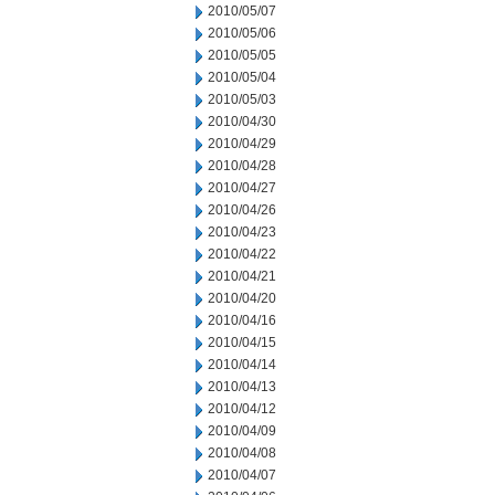
2010/05/07
2010/05/06
2010/05/05
2010/05/04
2010/05/03
2010/04/30
2010/04/29
2010/04/28
2010/04/27
2010/04/26
2010/04/23
2010/04/22
2010/04/21
2010/04/20
2010/04/16
2010/04/15
2010/04/14
2010/04/13
2010/04/12
2010/04/09
2010/04/08
2010/04/07