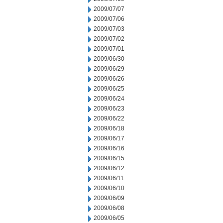
2009/07/07
2009/07/06
2009/07/03
2009/07/02
2009/07/01
2009/06/30
2009/06/29
2009/06/26
2009/06/25
2009/06/24
2009/06/23
2009/06/22
2009/06/18
2009/06/17
2009/06/16
2009/06/15
2009/06/12
2009/06/11
2009/06/10
2009/06/09
2009/06/08
2009/06/05