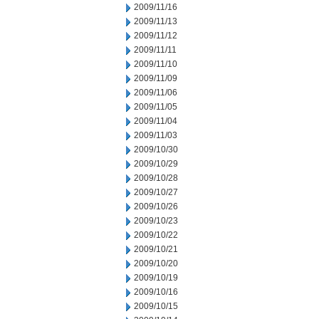
2009/11/16
2009/11/13
2009/11/12
2009/11/11
2009/11/10
2009/11/09
2009/11/06
2009/11/05
2009/11/04
2009/11/03
2009/10/30
2009/10/29
2009/10/28
2009/10/27
2009/10/26
2009/10/23
2009/10/22
2009/10/21
2009/10/20
2009/10/19
2009/10/16
2009/10/15