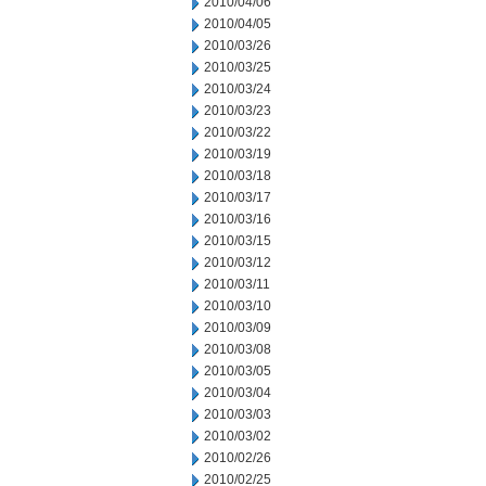
2010/04/06
2010/04/05
2010/03/26
2010/03/25
2010/03/24
2010/03/23
2010/03/22
2010/03/19
2010/03/18
2010/03/17
2010/03/16
2010/03/15
2010/03/12
2010/03/11
2010/03/10
2010/03/09
2010/03/08
2010/03/05
2010/03/04
2010/03/03
2010/03/02
2010/02/26
2010/02/25