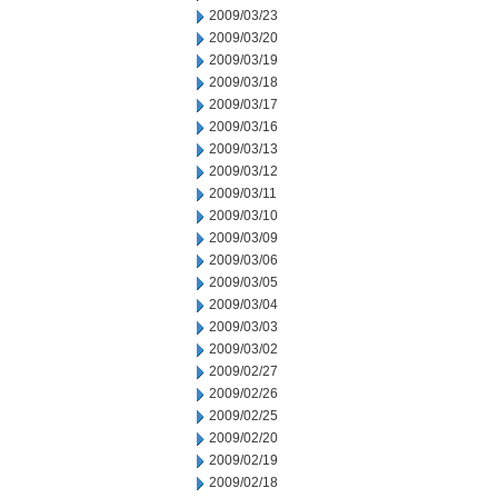
2009/03/23
2009/03/20
2009/03/19
2009/03/18
2009/03/17
2009/03/16
2009/03/13
2009/03/12
2009/03/11
2009/03/10
2009/03/09
2009/03/06
2009/03/05
2009/03/04
2009/03/03
2009/03/02
2009/02/27
2009/02/26
2009/02/25
2009/02/20
2009/02/19
2009/02/18