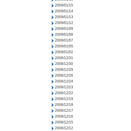
2009/01/15
2009/01/14
2009/01/13
2009/01/12
2009/01/09
2009/01/08
2009/01/07
2009/01/05
2009/01/02
2008/12/31
2008/12/30
2008/12/29
2008/12/26
2008/12/24
2008/12/23
2008/12/22
2008/12/19
2008/12/18
2008/12/17
2008/12/16
2008/12/15
2008/12/12