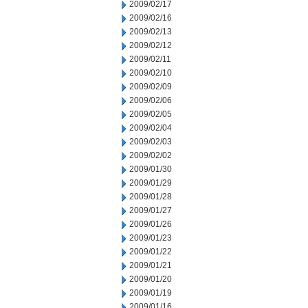
2009/02/17
2009/02/16
2009/02/13
2009/02/12
2009/02/11
2009/02/10
2009/02/09
2009/02/06
2009/02/05
2009/02/04
2009/02/03
2009/02/02
2009/01/30
2009/01/29
2009/01/28
2009/01/27
2009/01/26
2009/01/23
2009/01/22
2009/01/21
2009/01/20
2009/01/19
2009/01/16