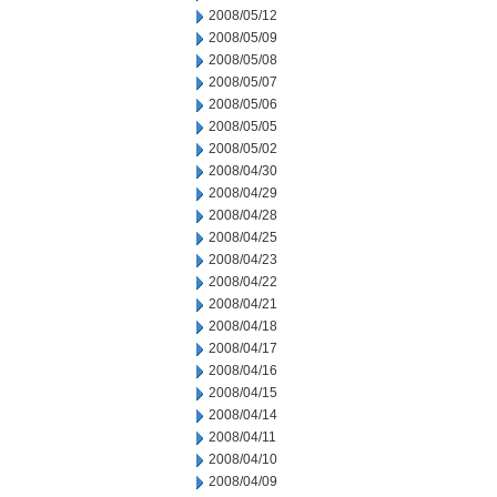
2008/05/12
2008/05/09
2008/05/08
2008/05/07
2008/05/06
2008/05/05
2008/05/02
2008/04/30
2008/04/29
2008/04/28
2008/04/25
2008/04/23
2008/04/22
2008/04/21
2008/04/18
2008/04/17
2008/04/16
2008/04/15
2008/04/14
2008/04/11
2008/04/10
2008/04/09