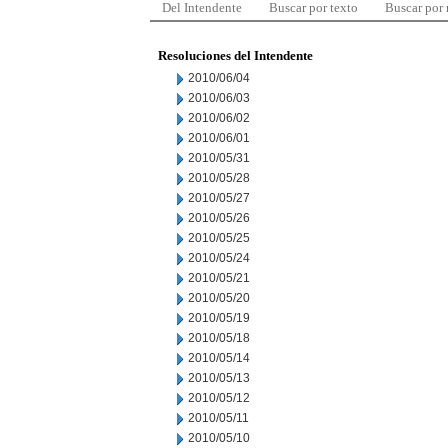
Del Intendente
Buscar por texto
Buscar por
Resoluciones del Intendente
2010/06/04
2010/06/03
2010/06/02
2010/06/01
2010/05/31
2010/05/28
2010/05/27
2010/05/26
2010/05/25
2010/05/24
2010/05/21
2010/05/20
2010/05/19
2010/05/18
2010/05/14
2010/05/13
2010/05/12
2010/05/11
2010/05/10