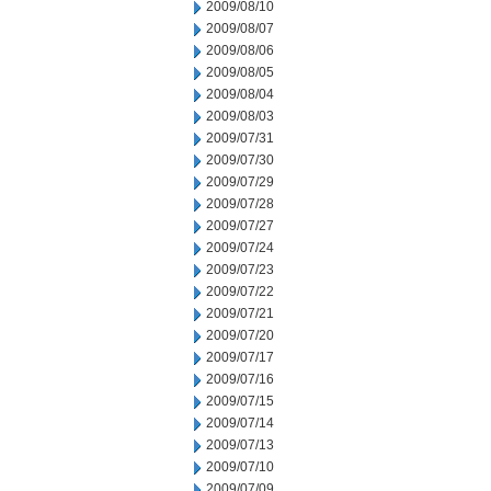
2009/08/10
2009/08/07
2009/08/06
2009/08/05
2009/08/04
2009/08/03
2009/07/31
2009/07/30
2009/07/29
2009/07/28
2009/07/27
2009/07/24
2009/07/23
2009/07/22
2009/07/21
2009/07/20
2009/07/17
2009/07/16
2009/07/15
2009/07/14
2009/07/13
2009/07/10
2009/07/09