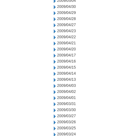
2009/05/04
2009/04/30
2009/04/29
2009/04/28
2009/04/27
2009/04/23
2009/04/22
2009/04/21
2009/04/20
2009/04/17
2009/04/16
2009/04/15
2009/04/14
2009/04/13
2009/04/03
2009/04/02
2009/04/01
2009/03/31
2009/03/30
2009/03/27
2009/03/26
2009/03/25
2009/03/24