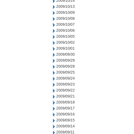
2009/10/14
2009/10/13
2009/10/09
2009/10/08
2009/10/07
2009/10/06
2009/10/05
2009/10/02
2009/10/01
2009/09/30
2009/09/29
2009/09/28
2009/09/25
2009/09/24
2009/09/23
2009/09/22
2009/09/21
2009/09/18
2009/09/17
2009/09/16
2009/09/15
2009/09/14
2009/09/11