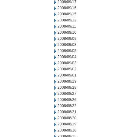
2008/09/17
2008/09/16
2008/09/15
2008/09/12
2008/09/11
2008/09/10
2008/09/09
2008/09/08
2008/09/05
2008/09/04
2008/09/03
2008/09/02
2008/09/01
2008/08/29
2008/08/28
2008/08/27
2008/08/26
2008/08/22
2008/08/21
2008/08/20
2008/08/19
2008/08/18
2008/08/15