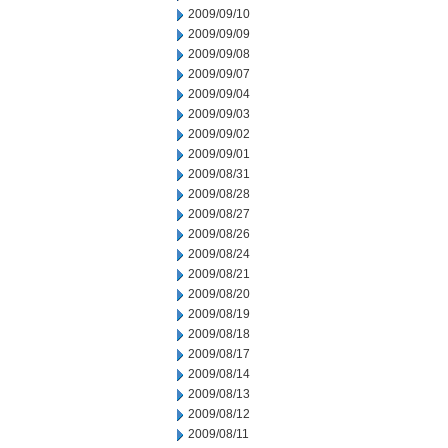
2009/09/10
2009/09/09
2009/09/08
2009/09/07
2009/09/04
2009/09/03
2009/09/02
2009/09/01
2009/08/31
2009/08/28
2009/08/27
2009/08/26
2009/08/24
2009/08/21
2009/08/20
2009/08/19
2009/08/18
2009/08/17
2009/08/14
2009/08/13
2009/08/12
2009/08/11