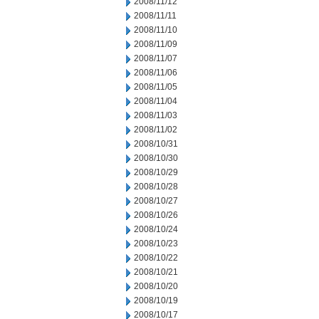
2008/11/12
2008/11/11
2008/11/10
2008/11/09
2008/11/07
2008/11/06
2008/11/05
2008/11/04
2008/11/03
2008/11/02
2008/10/31
2008/10/30
2008/10/29
2008/10/28
2008/10/27
2008/10/26
2008/10/24
2008/10/23
2008/10/22
2008/10/21
2008/10/20
2008/10/19
2008/10/17