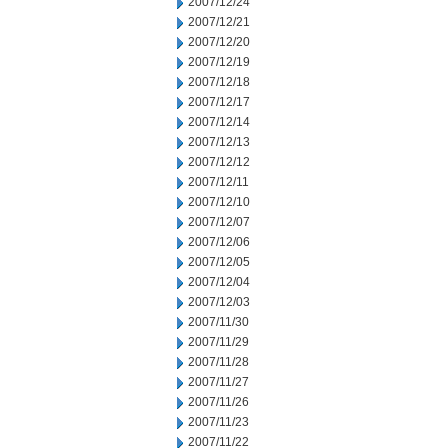
2007/12/24
2007/12/21
2007/12/20
2007/12/19
2007/12/18
2007/12/17
2007/12/14
2007/12/13
2007/12/12
2007/12/11
2007/12/10
2007/12/07
2007/12/06
2007/12/05
2007/12/04
2007/12/03
2007/11/30
2007/11/29
2007/11/28
2007/11/27
2007/11/26
2007/11/23
2007/11/22