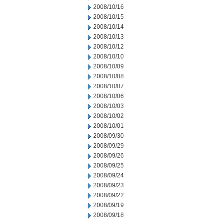
2008/10/16
2008/10/15
2008/10/14
2008/10/13
2008/10/12
2008/10/10
2008/10/09
2008/10/08
2008/10/07
2008/10/06
2008/10/03
2008/10/02
2008/10/01
2008/09/30
2008/09/29
2008/09/26
2008/09/25
2008/09/24
2008/09/23
2008/09/22
2008/09/19
2008/09/18