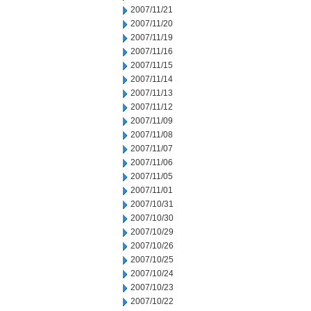
2007/11/21
2007/11/20
2007/11/19
2007/11/16
2007/11/15
2007/11/14
2007/11/13
2007/11/12
2007/11/09
2007/11/08
2007/11/07
2007/11/06
2007/11/05
2007/11/01
2007/10/31
2007/10/30
2007/10/29
2007/10/26
2007/10/25
2007/10/24
2007/10/23
2007/10/22