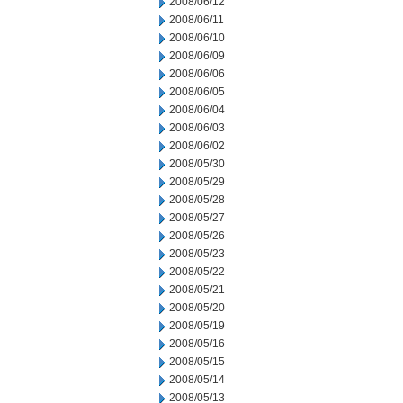
2008/06/12
2008/06/11
2008/06/10
2008/06/09
2008/06/06
2008/06/05
2008/06/04
2008/06/03
2008/06/02
2008/05/30
2008/05/29
2008/05/28
2008/05/27
2008/05/26
2008/05/23
2008/05/22
2008/05/21
2008/05/20
2008/05/19
2008/05/16
2008/05/15
2008/05/14
2008/05/13