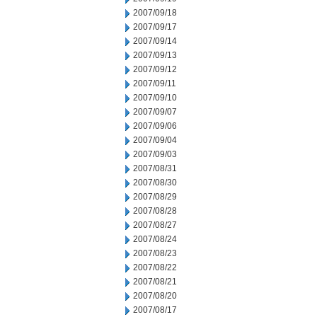
2007/09/18
2007/09/17
2007/09/14
2007/09/13
2007/09/12
2007/09/11
2007/09/10
2007/09/07
2007/09/06
2007/09/04
2007/09/03
2007/08/31
2007/08/30
2007/08/29
2007/08/28
2007/08/27
2007/08/24
2007/08/23
2007/08/22
2007/08/21
2007/08/20
2007/08/17