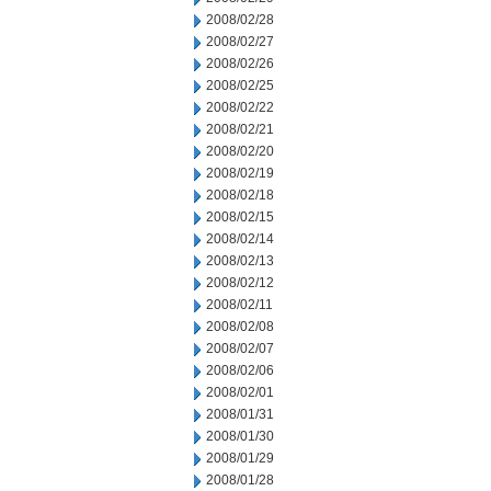
2008/02/28
2008/02/27
2008/02/26
2008/02/25
2008/02/22
2008/02/21
2008/02/20
2008/02/19
2008/02/18
2008/02/15
2008/02/14
2008/02/13
2008/02/12
2008/02/11
2008/02/08
2008/02/07
2008/02/06
2008/02/01
2008/01/31
2008/01/30
2008/01/29
2008/01/28