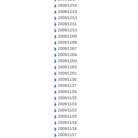
2009/12/16
2009/12/15
2009/12/14
2009/12/11
2009/12/10
2009/12/09
2009/12/08
2009/12/07
2009/12/04
2009/12/03
2009/12/02
2009/12/01
2009/11/30
2009/11/27
2009/11/26
2009/11/25
2009/11/24
2009/11/23
2009/11/20
2009/11/19
2009/11/18
2009/11/17