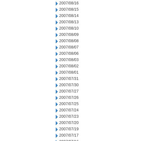
2007/08/16
2007/08/15
2007/08/14
2007/08/13
2007/08/10
2007/08/09
2007/08/08
2007/08/07
2007/08/06
2007/08/03
2007/08/02
2007/08/01
2007/07/31
2007/07/30
2007/07/27
2007/07/26
2007/07/25
2007/07/24
2007/07/23
2007/07/20
2007/07/19
2007/07/17