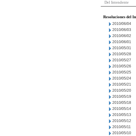
Del Intendente
Resoluciones del I
2010/06/04
2010/06/03
2010/06/02
2010/06/01
2010/05/31
2010/05/28
2010/05/27
2010/05/26
2010/05/25
2010/05/24
2010/05/21
2010/05/20
2010/05/19
2010/05/18
2010/05/14
2010/05/13
2010/05/12
2010/05/11
2010/05/10