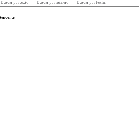
Buscar por texto
Buscar por número
Buscar por Fecha
ntendente