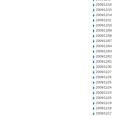
2009/12/16
2009/12/15
2009/12/14
2009/12/11
2009/12/10
2009/12/09
2009/12/08
2009/12/07
2009/12/04
2009/12/03
2009/12/02
2009/12/01
2009/11/30
2009/11/27
2009/11/26
2009/11/25
2009/11/24
2009/11/23
2009/11/20
2009/11/19
2009/11/18
2009/11/17