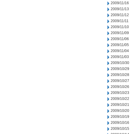
2009/11/16
2009/11/13
2009/11/12
2009/11/11
2009/11/10
2009/11/09
2009/11/06
2009/11/05
2009/11/04
2009/11/03
2009/10/30
2009/10/29
2009/10/28
2009/10/27
2009/10/26
2009/10/23
2009/10/22
2009/10/21
2009/10/20
2009/10/19
2009/10/16
2009/10/15