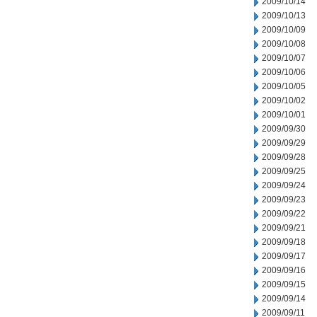
2009/10/14
2009/10/13
2009/10/09
2009/10/08
2009/10/07
2009/10/06
2009/10/05
2009/10/02
2009/10/01
2009/09/30
2009/09/29
2009/09/28
2009/09/25
2009/09/24
2009/09/23
2009/09/22
2009/09/21
2009/09/18
2009/09/17
2009/09/16
2009/09/15
2009/09/14
2009/09/11