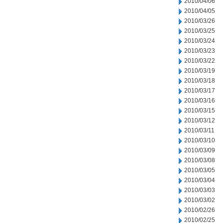
2010/04/06
2010/04/05
2010/03/26
2010/03/25
2010/03/24
2010/03/23
2010/03/22
2010/03/19
2010/03/18
2010/03/17
2010/03/16
2010/03/15
2010/03/12
2010/03/11
2010/03/10
2010/03/09
2010/03/08
2010/03/05
2010/03/04
2010/03/03
2010/03/02
2010/02/26
2010/02/25