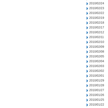
2010/02/24
2010/02/23
2010/02/22
2010/02/19
2010/02/18
2010/02/17
2010/02/12
2010/02/11
2010/02/10
2010/02/09
2010/02/08
2010/02/05
2010/02/04
2010/02/03
2010/02/02
2010/02/01
2010/01/29
2010/01/28
2010/01/27
2010/01/26
2010/01/25
2010/01/22