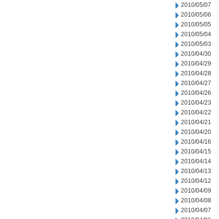
2010/05/07
2010/05/06
2010/05/05
2010/05/04
2010/05/03
2010/04/30
2010/04/29
2010/04/28
2010/04/27
2010/04/26
2010/04/23
2010/04/22
2010/04/21
2010/04/20
2010/04/16
2010/04/15
2010/04/14
2010/04/13
2010/04/12
2010/04/09
2010/04/08
2010/04/07