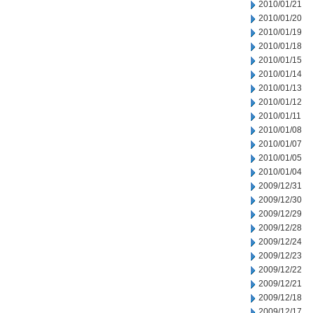
2010/01/21
2010/01/20
2010/01/19
2010/01/18
2010/01/15
2010/01/14
2010/01/13
2010/01/12
2010/01/11
2010/01/08
2010/01/07
2010/01/05
2010/01/04
2009/12/31
2009/12/30
2009/12/29
2009/12/28
2009/12/24
2009/12/23
2009/12/22
2009/12/21
2009/12/18
2009/12/17