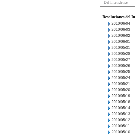
Del Intendente
Resoluciones del I
2010/06/04
2010/06/03
2010/06/02
2010/06/01
2010/05/31
2010/05/28
2010/05/27
2010/05/26
2010/05/25
2010/05/24
2010/05/21
2010/05/20
2010/05/19
2010/05/18
2010/05/14
2010/05/13
2010/05/12
2010/05/11
2010/05/10