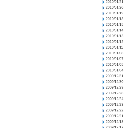
2010/01/21
2010/01/20
2010/01/19
2010/01/18
2010/01/15
2010/01/14
2010/01/13
2010/01/12
2010/01/11
2010/01/08
2010/01/07
2010/01/05
2010/01/04
2009/12/31
2009/12/30
2009/12/29
2009/12/28
2009/12/24
2009/12/23
2009/12/22
2009/12/21
2009/12/18
2009/12/17