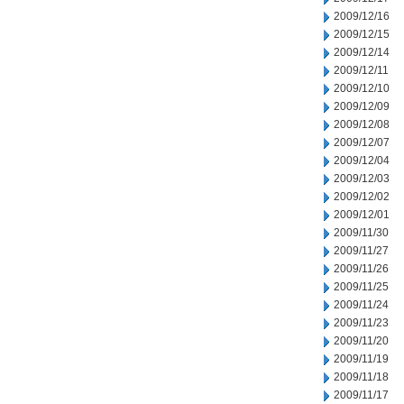
2009/12/16
2009/12/15
2009/12/14
2009/12/11
2009/12/10
2009/12/09
2009/12/08
2009/12/07
2009/12/04
2009/12/03
2009/12/02
2009/12/01
2009/11/30
2009/11/27
2009/11/26
2009/11/25
2009/11/24
2009/11/23
2009/11/20
2009/11/19
2009/11/18
2009/11/17