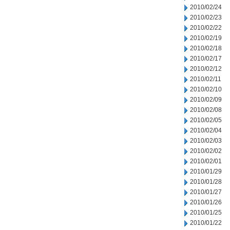
2010/02/24
2010/02/23
2010/02/22
2010/02/19
2010/02/18
2010/02/17
2010/02/12
2010/02/11
2010/02/10
2010/02/09
2010/02/08
2010/02/05
2010/02/04
2010/02/03
2010/02/02
2010/02/01
2010/01/29
2010/01/28
2010/01/27
2010/01/26
2010/01/25
2010/01/22