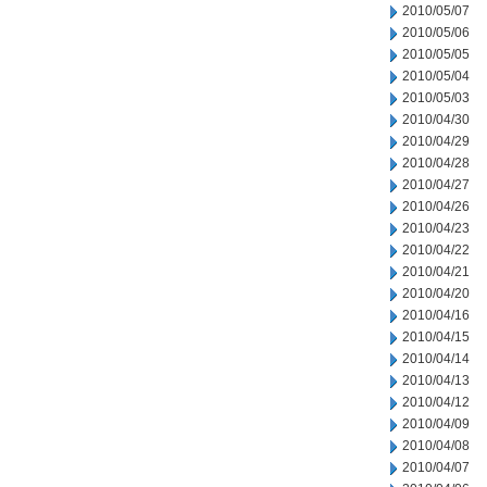
2010/05/07
2010/05/06
2010/05/05
2010/05/04
2010/05/03
2010/04/30
2010/04/29
2010/04/28
2010/04/27
2010/04/26
2010/04/23
2010/04/22
2010/04/21
2010/04/20
2010/04/16
2010/04/15
2010/04/14
2010/04/13
2010/04/12
2010/04/09
2010/04/08
2010/04/07