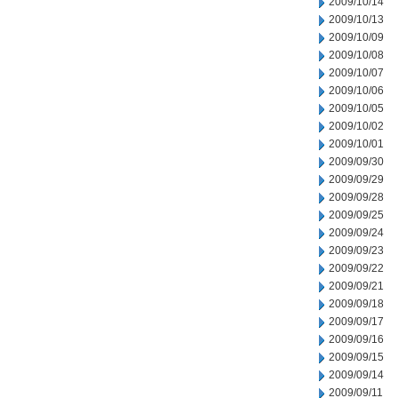
2009/10/14
2009/10/13
2009/10/09
2009/10/08
2009/10/07
2009/10/06
2009/10/05
2009/10/02
2009/10/01
2009/09/30
2009/09/29
2009/09/28
2009/09/25
2009/09/24
2009/09/23
2009/09/22
2009/09/21
2009/09/18
2009/09/17
2009/09/16
2009/09/15
2009/09/14
2009/09/11