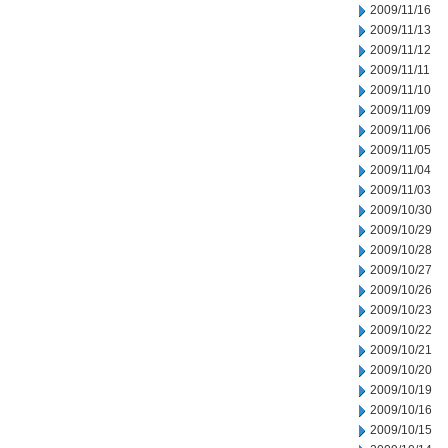
2009/11/16
2009/11/13
2009/11/12
2009/11/11
2009/11/10
2009/11/09
2009/11/06
2009/11/05
2009/11/04
2009/11/03
2009/10/30
2009/10/29
2009/10/28
2009/10/27
2009/10/26
2009/10/23
2009/10/22
2009/10/21
2009/10/20
2009/10/19
2009/10/16
2009/10/15