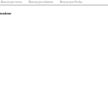
Buscar por texto
Buscar por número
Buscar por Fecha
ntendente