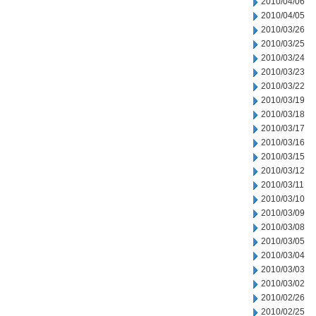
2010/04/06
2010/04/05
2010/03/26
2010/03/25
2010/03/24
2010/03/23
2010/03/22
2010/03/19
2010/03/18
2010/03/17
2010/03/16
2010/03/15
2010/03/12
2010/03/11
2010/03/10
2010/03/09
2010/03/08
2010/03/05
2010/03/04
2010/03/03
2010/03/02
2010/02/26
2010/02/25