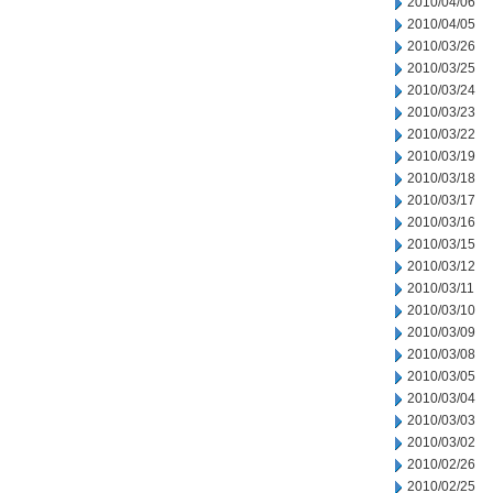
2010/04/06
2010/04/05
2010/03/26
2010/03/25
2010/03/24
2010/03/23
2010/03/22
2010/03/19
2010/03/18
2010/03/17
2010/03/16
2010/03/15
2010/03/12
2010/03/11
2010/03/10
2010/03/09
2010/03/08
2010/03/05
2010/03/04
2010/03/03
2010/03/02
2010/02/26
2010/02/25