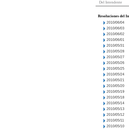
Del Intendente
Resoluciones del I
2010/06/04
2010/06/03
2010/06/02
2010/06/01
2010/05/31
2010/05/28
2010/05/27
2010/05/26
2010/05/25
2010/05/24
2010/05/21
2010/05/20
2010/05/19
2010/05/18
2010/05/14
2010/05/13
2010/05/12
2010/05/11
2010/05/10