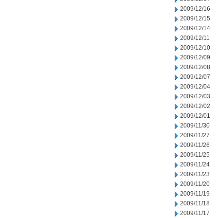
2009/12/16
2009/12/15
2009/12/14
2009/12/11
2009/12/10
2009/12/09
2009/12/08
2009/12/07
2009/12/04
2009/12/03
2009/12/02
2009/12/01
2009/11/30
2009/11/27
2009/11/26
2009/11/25
2009/11/24
2009/11/23
2009/11/20
2009/11/19
2009/11/18
2009/11/17