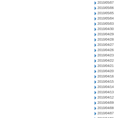
2010/05/07
2010/05/06
2010/05/05
2010/05/04
2010/05/03
2010/04/30
2010/04/29
2010/04/28
2010/04/27
2010/04/26
2010/04/23
2010/04/22
2010/04/21
2010/04/20
2010/04/16
2010/04/15
2010/04/14
2010/04/13
2010/04/12
2010/04/09
2010/04/08
2010/04/07