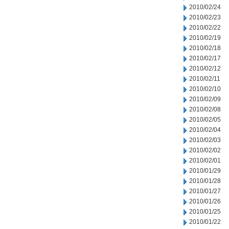
2010/02/24
2010/02/23
2010/02/22
2010/02/19
2010/02/18
2010/02/17
2010/02/12
2010/02/11
2010/02/10
2010/02/09
2010/02/08
2010/02/05
2010/02/04
2010/02/03
2010/02/02
2010/02/01
2010/01/29
2010/01/28
2010/01/27
2010/01/26
2010/01/25
2010/01/22