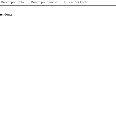
Buscar por texto
Buscar por número
Buscar por Fecha
ntendente