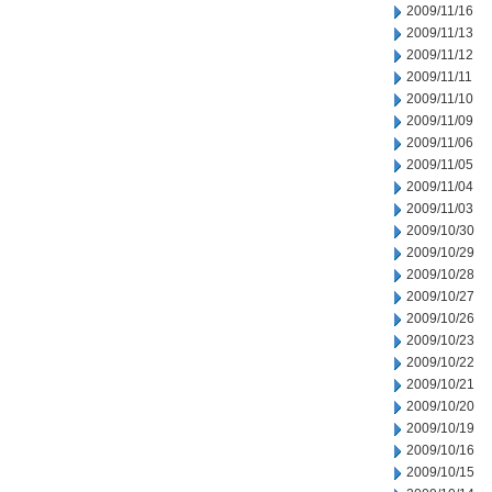
2009/11/16
2009/11/13
2009/11/12
2009/11/11
2009/11/10
2009/11/09
2009/11/06
2009/11/05
2009/11/04
2009/11/03
2009/10/30
2009/10/29
2009/10/28
2009/10/27
2009/10/26
2009/10/23
2009/10/22
2009/10/21
2009/10/20
2009/10/19
2009/10/16
2009/10/15