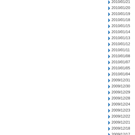
2010/01/21
2010/01/20
2010/01/19
2010/01/18
2010/01/15
2010/01/14
2010/01/13
2010/01/12
2010/01/11
2010/01/08
2010/01/07
2010/01/05
2010/01/04
2009/12/31
2009/12/30
2009/12/29
2009/12/28
2009/12/24
2009/12/23
2009/12/22
2009/12/21
2009/12/18
2009/12/17