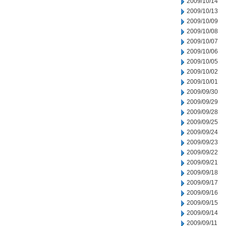
2009/10/14
2009/10/13
2009/10/09
2009/10/08
2009/10/07
2009/10/06
2009/10/05
2009/10/02
2009/10/01
2009/09/30
2009/09/29
2009/09/28
2009/09/25
2009/09/24
2009/09/23
2009/09/22
2009/09/21
2009/09/18
2009/09/17
2009/09/16
2009/09/15
2009/09/14
2009/09/11