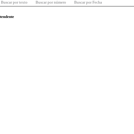
Buscar por texto
Buscar por número
Buscar por Fecha
ntendente