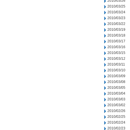
2010/03/26
2010/03/25
2010/03/24
2010/03/23
2010/03/22
2010/03/19
2010/03/18
2010/03/17
2010/03/16
2010/03/15
2010/03/12
2010/03/11
2010/03/10
2010/03/09
2010/03/08
2010/03/05
2010/03/04
2010/03/03
2010/03/02
2010/02/26
2010/02/25
2010/02/24
2010/02/23