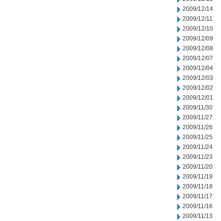
2009/12/14
2009/12/11
2009/12/10
2009/12/09
2009/12/08
2009/12/07
2009/12/04
2009/12/03
2009/12/02
2009/12/01
2009/11/30
2009/11/27
2009/11/26
2009/11/25
2009/11/24
2009/11/23
2009/11/20
2009/11/19
2009/11/18
2009/11/17
2009/11/16
2009/11/13