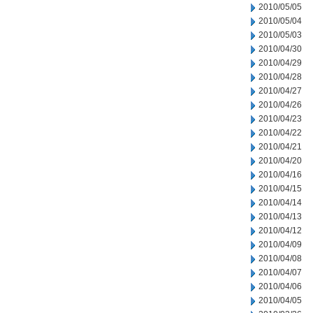
2010/05/05
2010/05/04
2010/05/03
2010/04/30
2010/04/29
2010/04/28
2010/04/27
2010/04/26
2010/04/23
2010/04/22
2010/04/21
2010/04/20
2010/04/16
2010/04/15
2010/04/14
2010/04/13
2010/04/12
2010/04/09
2010/04/08
2010/04/07
2010/04/06
2010/04/05