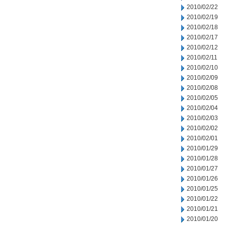
2010/02/22
2010/02/19
2010/02/18
2010/02/17
2010/02/12
2010/02/11
2010/02/10
2010/02/09
2010/02/08
2010/02/05
2010/02/04
2010/02/03
2010/02/02
2010/02/01
2010/01/29
2010/01/28
2010/01/27
2010/01/26
2010/01/25
2010/01/22
2010/01/21
2010/01/20