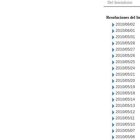
Del Intendente
Resoluciones del I
2010/06/02
2010/06/01
2010/05/31
2010/05/28
2010/05/27
2010/05/26
2010/05/25
2010/05/24
2010/05/21
2010/05/20
2010/05/19
2010/05/18
2010/05/14
2010/05/13
2010/05/12
2010/05/11
2010/05/10
2010/05/07
2010/05/06