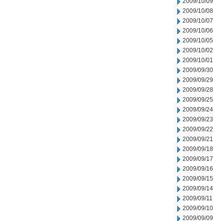
2009/10/09
2009/10/08
2009/10/07
2009/10/06
2009/10/05
2009/10/02
2009/10/01
2009/09/30
2009/09/29
2009/09/28
2009/09/25
2009/09/24
2009/09/23
2009/09/22
2009/09/21
2009/09/18
2009/09/17
2009/09/16
2009/09/15
2009/09/14
2009/09/11
2009/09/10
2009/09/09