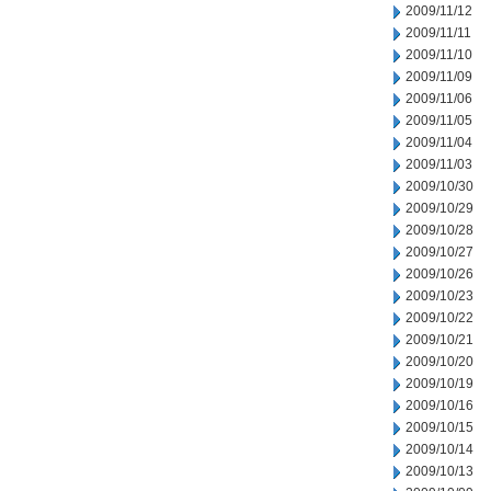
2009/11/12
2009/11/11
2009/11/10
2009/11/09
2009/11/06
2009/11/05
2009/11/04
2009/11/03
2009/10/30
2009/10/29
2009/10/28
2009/10/27
2009/10/26
2009/10/23
2009/10/22
2009/10/21
2009/10/20
2009/10/19
2009/10/16
2009/10/15
2009/10/14
2009/10/13