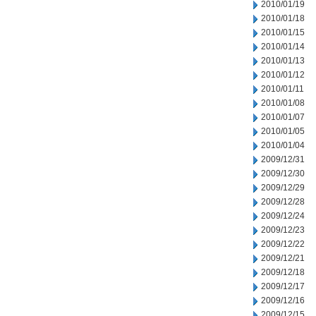
2010/01/19
2010/01/18
2010/01/15
2010/01/14
2010/01/13
2010/01/12
2010/01/11
2010/01/08
2010/01/07
2010/01/05
2010/01/04
2009/12/31
2009/12/30
2009/12/29
2009/12/28
2009/12/24
2009/12/23
2009/12/22
2009/12/21
2009/12/18
2009/12/17
2009/12/16
2009/12/15