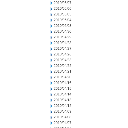
2010/05/07
2010/05/06
2010/05/05
2010/05/04
2010/05/03
2010/04/30
2010/04/29
2010/04/28
2010/04/27
2010/04/26
2010/04/23
2010/04/22
2010/04/21
2010/04/20
2010/04/16
2010/04/15
2010/04/14
2010/04/13
2010/04/12
2010/04/09
2010/04/08
2010/04/07