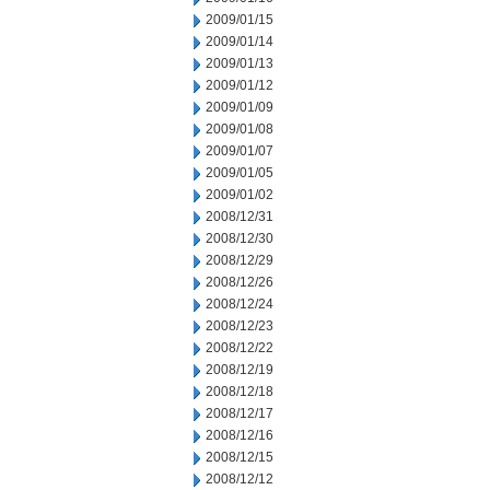
2009/01/15
2009/01/14
2009/01/13
2009/01/12
2009/01/09
2009/01/08
2009/01/07
2009/01/05
2009/01/02
2008/12/31
2008/12/30
2008/12/29
2008/12/26
2008/12/24
2008/12/23
2008/12/22
2008/12/19
2008/12/18
2008/12/17
2008/12/16
2008/12/15
2008/12/12