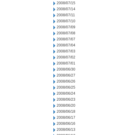
2008/07/15
2008/07/14
2008/07/11
2008/07/10
2008/07/09
2008/07/08
2008/07/07
2008/07/04
2008/07/03
2008/07/02
2008/07/01
2008/06/30
2008/06/27
2008/06/26
2008/06/25
2008/06/24
2008/06/23
2008/06/20
2008/06/18
2008/06/17
2008/06/16
2008/06/13