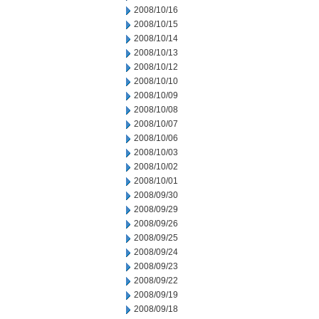
2008/10/16
2008/10/15
2008/10/14
2008/10/13
2008/10/12
2008/10/10
2008/10/09
2008/10/08
2008/10/07
2008/10/06
2008/10/03
2008/10/02
2008/10/01
2008/09/30
2008/09/29
2008/09/26
2008/09/25
2008/09/24
2008/09/23
2008/09/22
2008/09/19
2008/09/18