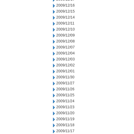
2009/12/16
2009/12/15
2009/12/14
2009/12/11
2009/12/10
2009/12/09
2009/12/08
2009/12/07
2009/12/04
2009/12/03
2009/12/02
2009/12/01
2009/11/30
2009/11/27
2009/11/26
2009/11/25
2009/11/24
2009/11/23
2009/11/20
2009/11/19
2009/11/18
2009/11/17