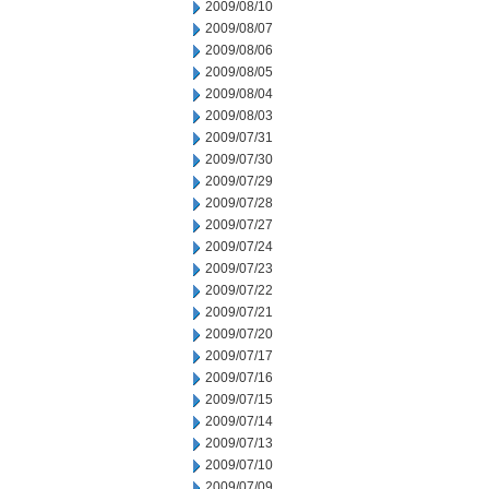
2009/08/10
2009/08/07
2009/08/06
2009/08/05
2009/08/04
2009/08/03
2009/07/31
2009/07/30
2009/07/29
2009/07/28
2009/07/27
2009/07/24
2009/07/23
2009/07/22
2009/07/21
2009/07/20
2009/07/17
2009/07/16
2009/07/15
2009/07/14
2009/07/13
2009/07/10
2009/07/09