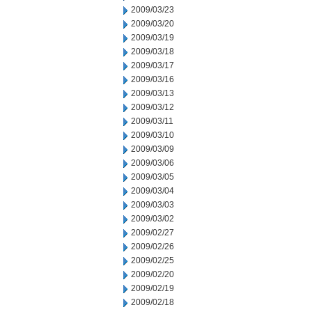
2009/03/23
2009/03/20
2009/03/19
2009/03/18
2009/03/17
2009/03/16
2009/03/13
2009/03/12
2009/03/11
2009/03/10
2009/03/09
2009/03/06
2009/03/05
2009/03/04
2009/03/03
2009/03/02
2009/02/27
2009/02/26
2009/02/25
2009/02/20
2009/02/19
2009/02/18