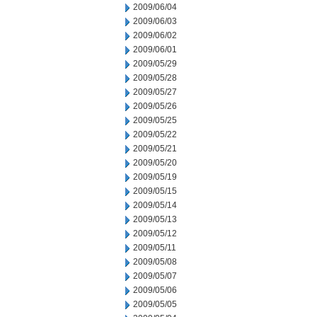
2009/06/04
2009/06/03
2009/06/02
2009/06/01
2009/05/29
2009/05/28
2009/05/27
2009/05/26
2009/05/25
2009/05/22
2009/05/21
2009/05/20
2009/05/19
2009/05/15
2009/05/14
2009/05/13
2009/05/12
2009/05/11
2009/05/08
2009/05/07
2009/05/06
2009/05/05