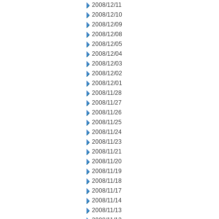
2008/12/11
2008/12/10
2008/12/09
2008/12/08
2008/12/05
2008/12/04
2008/12/03
2008/12/02
2008/12/01
2008/11/28
2008/11/27
2008/11/26
2008/11/25
2008/11/24
2008/11/23
2008/11/21
2008/11/20
2008/11/19
2008/11/18
2008/11/17
2008/11/14
2008/11/13