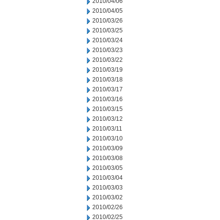
2010/04/06
2010/04/05
2010/03/26
2010/03/25
2010/03/24
2010/03/23
2010/03/22
2010/03/19
2010/03/18
2010/03/17
2010/03/16
2010/03/15
2010/03/12
2010/03/11
2010/03/10
2010/03/09
2010/03/08
2010/03/05
2010/03/04
2010/03/03
2010/03/02
2010/02/26
2010/02/25