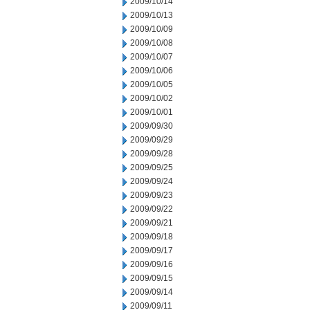
2009/10/14
2009/10/13
2009/10/09
2009/10/08
2009/10/07
2009/10/06
2009/10/05
2009/10/02
2009/10/01
2009/09/30
2009/09/29
2009/09/28
2009/09/25
2009/09/24
2009/09/23
2009/09/22
2009/09/21
2009/09/18
2009/09/17
2009/09/16
2009/09/15
2009/09/14
2009/09/11