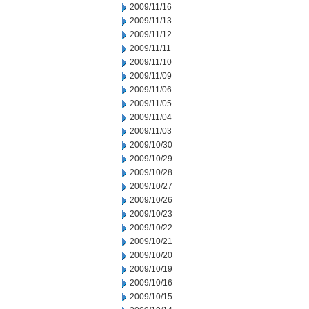
2009/11/16
2009/11/13
2009/11/12
2009/11/11
2009/11/10
2009/11/09
2009/11/06
2009/11/05
2009/11/04
2009/11/03
2009/10/30
2009/10/29
2009/10/28
2009/10/27
2009/10/26
2009/10/23
2009/10/22
2009/10/21
2009/10/20
2009/10/19
2009/10/16
2009/10/15