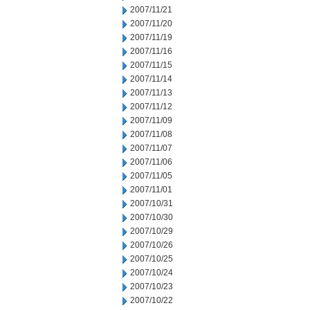
2007/11/21
2007/11/20
2007/11/19
2007/11/16
2007/11/15
2007/11/14
2007/11/13
2007/11/12
2007/11/09
2007/11/08
2007/11/07
2007/11/06
2007/11/05
2007/11/01
2007/10/31
2007/10/30
2007/10/29
2007/10/26
2007/10/25
2007/10/24
2007/10/23
2007/10/22