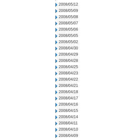
2008/05/12
2008/05/09
2008/05/08
2008/05/07
2008/05/06
2008/05/05
2008/05/02
2008/04/30
2008/04/29
2008/04/28
2008/04/25
2008/04/23
2008/04/22
2008/04/21
2008/04/18
2008/04/17
2008/04/16
2008/04/15
2008/04/14
2008/04/11
2008/04/10
2008/04/09