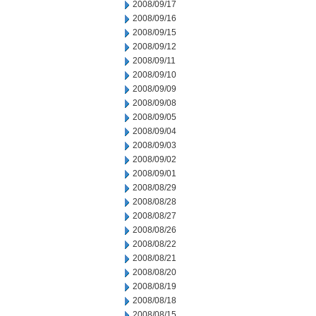
2008/09/17
2008/09/16
2008/09/15
2008/09/12
2008/09/11
2008/09/10
2008/09/09
2008/09/08
2008/09/05
2008/09/04
2008/09/03
2008/09/02
2008/09/01
2008/08/29
2008/08/28
2008/08/27
2008/08/26
2008/08/22
2008/08/21
2008/08/20
2008/08/19
2008/08/18
2008/08/15