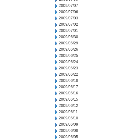
2009/07/07
2009/07/06
2009/07/03
2009/07/02
2009/07/01
2009/06/30
2009/06/29
2009/06/26
2009/06/25
2009/06/24
2009/06/23
2009/06/22
2009/06/18
2009/06/17
2009/06/16
2009/06/15
2009/06/12
2009/06/11
2009/06/10
2009/06/09
2009/06/08
2009/06/05