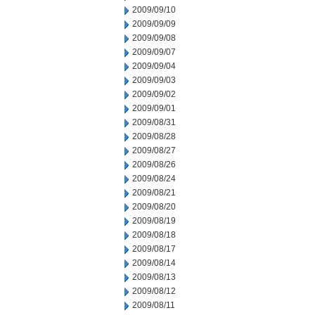
2009/09/10
2009/09/09
2009/09/08
2009/09/07
2009/09/04
2009/09/03
2009/09/02
2009/09/01
2009/08/31
2009/08/28
2009/08/27
2009/08/26
2009/08/24
2009/08/21
2009/08/20
2009/08/19
2009/08/18
2009/08/17
2009/08/14
2009/08/13
2009/08/12
2009/08/11