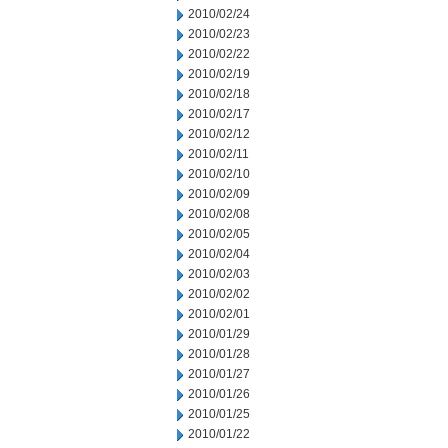
2010/02/24
2010/02/23
2010/02/22
2010/02/19
2010/02/18
2010/02/17
2010/02/12
2010/02/11
2010/02/10
2010/02/09
2010/02/08
2010/02/05
2010/02/04
2010/02/03
2010/02/02
2010/02/01
2010/01/29
2010/01/28
2010/01/27
2010/01/26
2010/01/25
2010/01/22