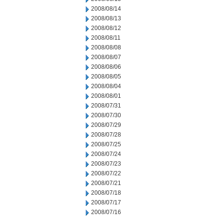
2008/08/14
2008/08/13
2008/08/12
2008/08/11
2008/08/08
2008/08/07
2008/08/06
2008/08/05
2008/08/04
2008/08/01
2008/07/31
2008/07/30
2008/07/29
2008/07/28
2008/07/25
2008/07/24
2008/07/23
2008/07/22
2008/07/21
2008/07/18
2008/07/17
2008/07/16