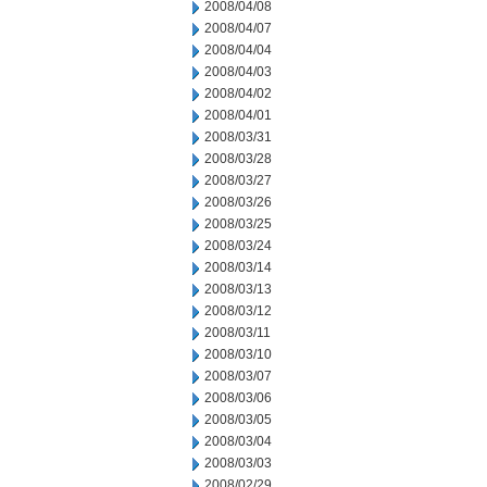
2008/04/08
2008/04/07
2008/04/04
2008/04/03
2008/04/02
2008/04/01
2008/03/31
2008/03/28
2008/03/27
2008/03/26
2008/03/25
2008/03/24
2008/03/14
2008/03/13
2008/03/12
2008/03/11
2008/03/10
2008/03/07
2008/03/06
2008/03/05
2008/03/04
2008/03/03
2008/02/29