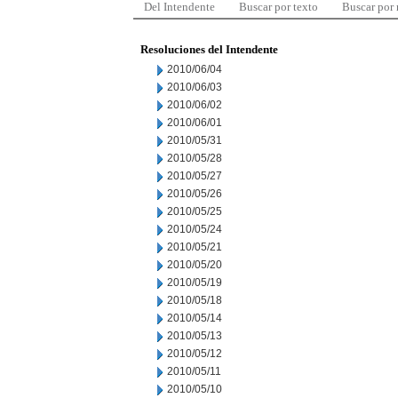
Del Intendente
Buscar por texto
Buscar por
Resoluciones del Intendente
2010/06/04
2010/06/03
2010/06/02
2010/06/01
2010/05/31
2010/05/28
2010/05/27
2010/05/26
2010/05/25
2010/05/24
2010/05/21
2010/05/20
2010/05/19
2010/05/18
2010/05/14
2010/05/13
2010/05/12
2010/05/11
2010/05/10