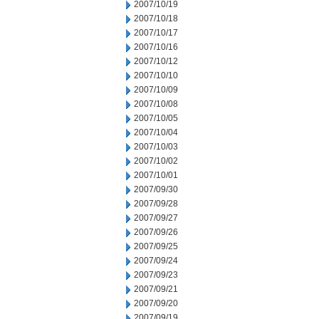
2007/10/19
2007/10/18
2007/10/17
2007/10/16
2007/10/12
2007/10/10
2007/10/09
2007/10/08
2007/10/05
2007/10/04
2007/10/03
2007/10/02
2007/10/01
2007/09/30
2007/09/28
2007/09/27
2007/09/26
2007/09/25
2007/09/24
2007/09/23
2007/09/21
2007/09/20
2007/09/19