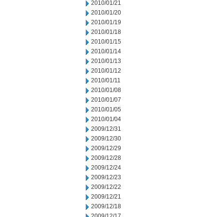
2010/01/21
2010/01/20
2010/01/19
2010/01/18
2010/01/15
2010/01/14
2010/01/13
2010/01/12
2010/01/11
2010/01/08
2010/01/07
2010/01/05
2010/01/04
2009/12/31
2009/12/30
2009/12/29
2009/12/28
2009/12/24
2009/12/23
2009/12/22
2009/12/21
2009/12/18
2009/12/17