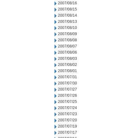
2007/08/16
2007/08/15
2007/08/14
2007/08/13
2007/08/10
2007/08/09
2007/08/08
2007/08/07
2007/08/06
2007/08/03
2007/08/02
2007/08/01
2007/07/31
2007/07/30
2007/07/27
2007/07/26
2007/07/25
2007/07/24
2007/07/23
2007/07/20
2007/07/19
2007/07/17