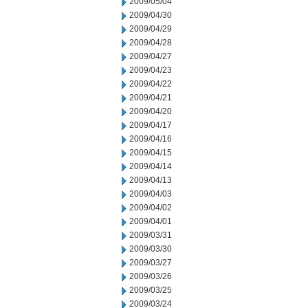
2009/05/04
2009/04/30
2009/04/29
2009/04/28
2009/04/27
2009/04/23
2009/04/22
2009/04/21
2009/04/20
2009/04/17
2009/04/16
2009/04/15
2009/04/14
2009/04/13
2009/04/03
2009/04/02
2009/04/01
2009/03/31
2009/03/30
2009/03/27
2009/03/26
2009/03/25
2009/03/24