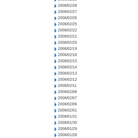
2008/02/28
2008/02/27
2008/02/26
2008/02/25
2008/02/22
2008/02/21
2008/02/20
2008/02/19
2008/02/18
2008/02/15
2008/02/14
2008/02/13
2008/02/12
2008/02/11
2008/02/08
2008/02/07
2008/02/06
2008/02/01
2008/01/31
2008/01/30
2008/01/29
2008/01/28