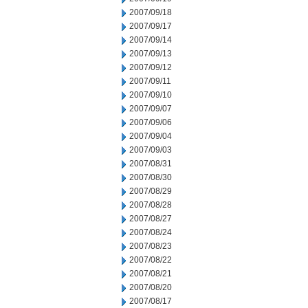
2007/09/18
2007/09/17
2007/09/14
2007/09/13
2007/09/12
2007/09/11
2007/09/10
2007/09/07
2007/09/06
2007/09/04
2007/09/03
2007/08/31
2007/08/30
2007/08/29
2007/08/28
2007/08/27
2007/08/24
2007/08/23
2007/08/22
2007/08/21
2007/08/20
2007/08/17