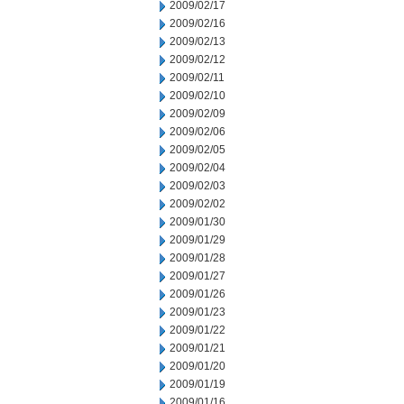
2009/02/17
2009/02/16
2009/02/13
2009/02/12
2009/02/11
2009/02/10
2009/02/09
2009/02/06
2009/02/05
2009/02/04
2009/02/03
2009/02/02
2009/01/30
2009/01/29
2009/01/28
2009/01/27
2009/01/26
2009/01/23
2009/01/22
2009/01/21
2009/01/20
2009/01/19
2009/01/16