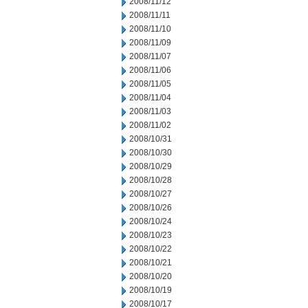
2008/11/12
2008/11/11
2008/11/10
2008/11/09
2008/11/07
2008/11/06
2008/11/05
2008/11/04
2008/11/03
2008/11/02
2008/10/31
2008/10/30
2008/10/29
2008/10/28
2008/10/27
2008/10/26
2008/10/24
2008/10/23
2008/10/22
2008/10/21
2008/10/20
2008/10/19
2008/10/17