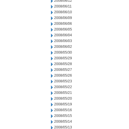
2008/06/12
2008/06/11
2008/06/10
2008/06/09
2008/06/06
2008/06/05
2008/06/04
2008/06/03
2008/06/02
2008/05/30
2008/05/29
2008/05/28
2008/05/27
2008/05/26
2008/05/23
2008/05/22
2008/05/21
2008/05/20
2008/05/19
2008/05/16
2008/05/15
2008/05/14
2008/05/13