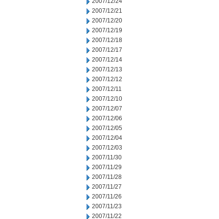
2007/12/24
2007/12/21
2007/12/20
2007/12/19
2007/12/18
2007/12/17
2007/12/14
2007/12/13
2007/12/12
2007/12/11
2007/12/10
2007/12/07
2007/12/06
2007/12/05
2007/12/04
2007/12/03
2007/11/30
2007/11/29
2007/11/28
2007/11/27
2007/11/26
2007/11/23
2007/11/22