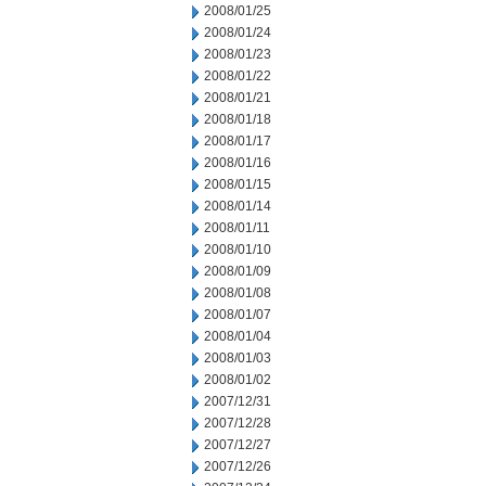
2008/01/25
2008/01/24
2008/01/23
2008/01/22
2008/01/21
2008/01/18
2008/01/17
2008/01/16
2008/01/15
2008/01/14
2008/01/11
2008/01/10
2008/01/09
2008/01/08
2008/01/07
2008/01/04
2008/01/03
2008/01/02
2007/12/31
2007/12/28
2007/12/27
2007/12/26