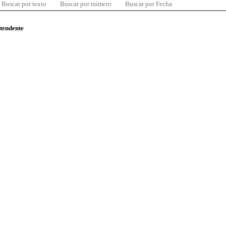
Buscar por texto
Buscar por número
Buscar por Fecha
ntendente