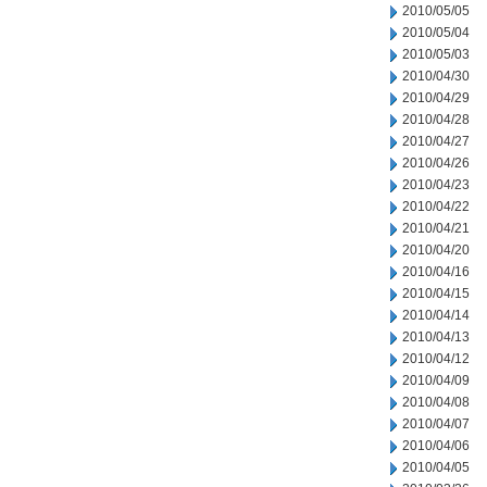
2010/05/05
2010/05/04
2010/05/03
2010/04/30
2010/04/29
2010/04/28
2010/04/27
2010/04/26
2010/04/23
2010/04/22
2010/04/21
2010/04/20
2010/04/16
2010/04/15
2010/04/14
2010/04/13
2010/04/12
2010/04/09
2010/04/08
2010/04/07
2010/04/06
2010/04/05