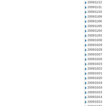
2009/11/12
2009/11/11
2009/11/10
2009/11/09
2009/11/06
2009/11/05
2009/11/04
2009/11/03
2009/10/30
2009/10/29
2009/10/28
2009/10/27
2009/10/26
2009/10/23
2009/10/22
2009/10/21
2009/10/20
2009/10/19
2009/10/16
2009/10/15
2009/10/14
2009/10/13