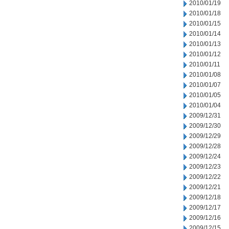
2010/01/19
2010/01/18
2010/01/15
2010/01/14
2010/01/13
2010/01/12
2010/01/11
2010/01/08
2010/01/07
2010/01/05
2010/01/04
2009/12/31
2009/12/30
2009/12/29
2009/12/28
2009/12/24
2009/12/23
2009/12/22
2009/12/21
2009/12/18
2009/12/17
2009/12/16
2009/12/15