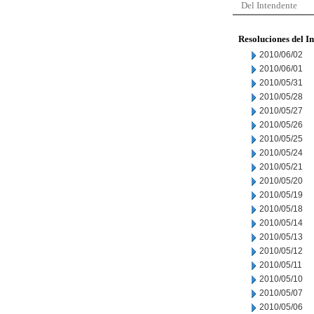
Del Intendente
Resoluciones del I
2010/06/02
2010/06/01
2010/05/31
2010/05/28
2010/05/27
2010/05/26
2010/05/25
2010/05/24
2010/05/21
2010/05/20
2010/05/19
2010/05/18
2010/05/14
2010/05/13
2010/05/12
2010/05/11
2010/05/10
2010/05/07
2010/05/06