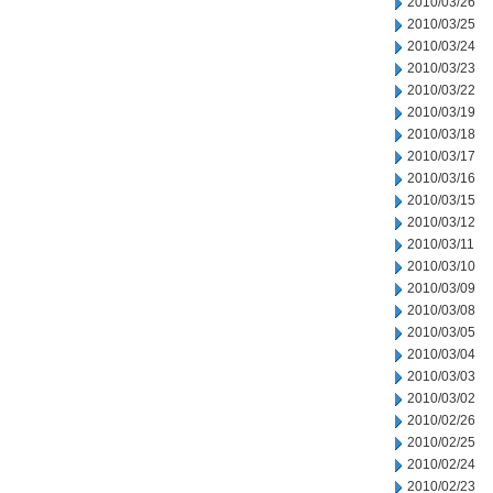
2010/03/26
2010/03/25
2010/03/24
2010/03/23
2010/03/22
2010/03/19
2010/03/18
2010/03/17
2010/03/16
2010/03/15
2010/03/12
2010/03/11
2010/03/10
2010/03/09
2010/03/08
2010/03/05
2010/03/04
2010/03/03
2010/03/02
2010/02/26
2010/02/25
2010/02/24
2010/02/23