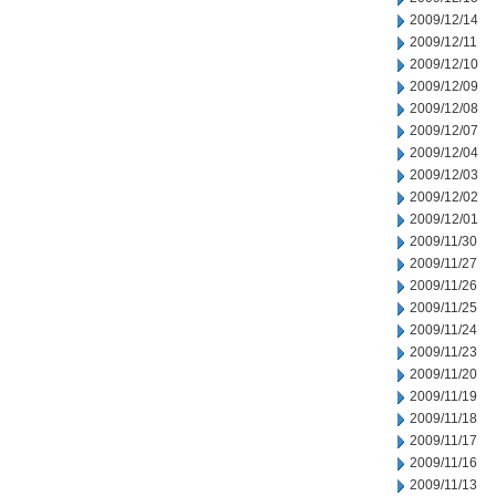
2009/12/14
2009/12/11
2009/12/10
2009/12/09
2009/12/08
2009/12/07
2009/12/04
2009/12/03
2009/12/02
2009/12/01
2009/11/30
2009/11/27
2009/11/26
2009/11/25
2009/11/24
2009/11/23
2009/11/20
2009/11/19
2009/11/18
2009/11/17
2009/11/16
2009/11/13