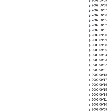
2009/10/09
2009/10/08
2009/10/07
2009/10/06
2009/10/05
2009/10/02
2009/10/01
2009/09/30
2009/09/29
2009/09/28
2009/09/25
2009/09/24
2009/09/23
2009/09/22
2009/09/21
2009/09/18
2009/09/17
2009/09/16
2009/09/15
2009/09/14
2009/09/11
2009/09/10
2009/09/09