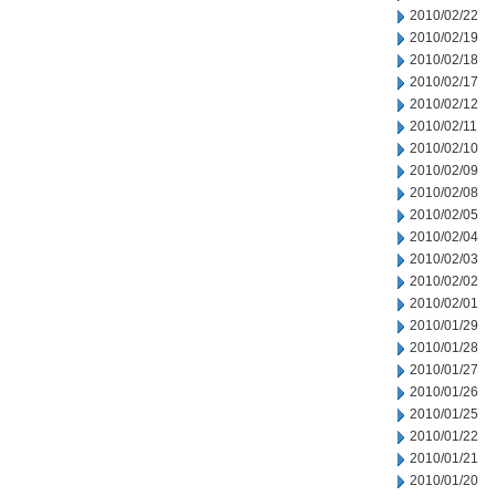
2010/02/22
2010/02/19
2010/02/18
2010/02/17
2010/02/12
2010/02/11
2010/02/10
2010/02/09
2010/02/08
2010/02/05
2010/02/04
2010/02/03
2010/02/02
2010/02/01
2010/01/29
2010/01/28
2010/01/27
2010/01/26
2010/01/25
2010/01/22
2010/01/21
2010/01/20