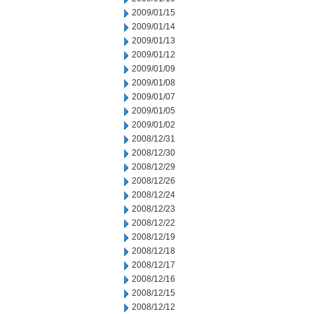
2009/01/15
2009/01/14
2009/01/13
2009/01/12
2009/01/09
2009/01/08
2009/01/07
2009/01/05
2009/01/02
2008/12/31
2008/12/30
2008/12/29
2008/12/26
2008/12/24
2008/12/23
2008/12/22
2008/12/19
2008/12/18
2008/12/17
2008/12/16
2008/12/15
2008/12/12