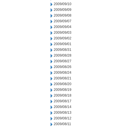
2009/09/10
2009/09/09
2009/09/08
2009/09/07
2009/09/04
2009/09/03
2009/09/02
2009/09/01
2009/08/31
2009/08/28
2009/08/27
2009/08/26
2009/08/24
2009/08/21
2009/08/20
2009/08/19
2009/08/18
2009/08/17
2009/08/14
2009/08/13
2009/08/12
2009/08/11