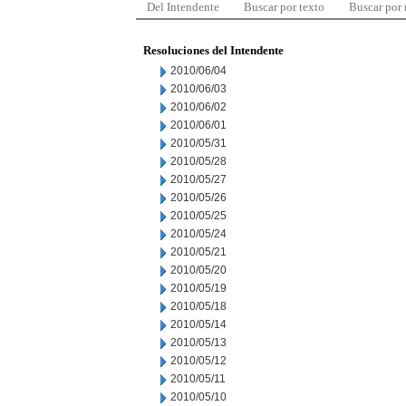
Del Intendente
Buscar por texto
Buscar por
Resoluciones del Intendente
2010/06/04
2010/06/03
2010/06/02
2010/06/01
2010/05/31
2010/05/28
2010/05/27
2010/05/26
2010/05/25
2010/05/24
2010/05/21
2010/05/20
2010/05/19
2010/05/18
2010/05/14
2010/05/13
2010/05/12
2010/05/11
2010/05/10