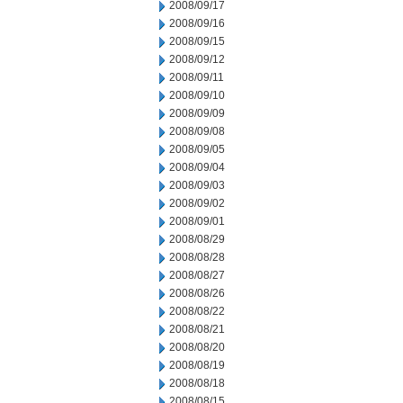
2008/09/17
2008/09/16
2008/09/15
2008/09/12
2008/09/11
2008/09/10
2008/09/09
2008/09/08
2008/09/05
2008/09/04
2008/09/03
2008/09/02
2008/09/01
2008/08/29
2008/08/28
2008/08/27
2008/08/26
2008/08/22
2008/08/21
2008/08/20
2008/08/19
2008/08/18
2008/08/15