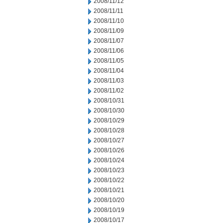
2008/11/12
2008/11/11
2008/11/10
2008/11/09
2008/11/07
2008/11/06
2008/11/05
2008/11/04
2008/11/03
2008/11/02
2008/10/31
2008/10/30
2008/10/29
2008/10/28
2008/10/27
2008/10/26
2008/10/24
2008/10/23
2008/10/22
2008/10/21
2008/10/20
2008/10/19
2008/10/17