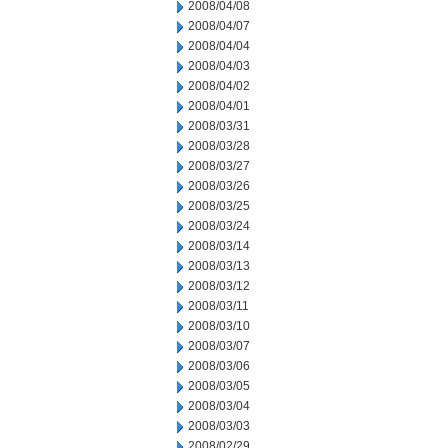
2008/04/08
2008/04/07
2008/04/04
2008/04/03
2008/04/02
2008/04/01
2008/03/31
2008/03/28
2008/03/27
2008/03/26
2008/03/25
2008/03/24
2008/03/14
2008/03/13
2008/03/12
2008/03/11
2008/03/10
2008/03/07
2008/03/06
2008/03/05
2008/03/04
2008/03/03
2008/02/29