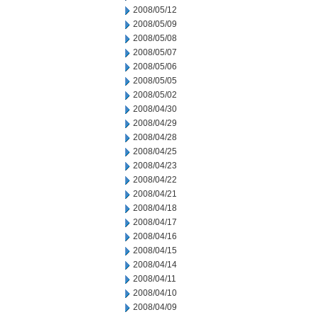
2008/05/12
2008/05/09
2008/05/08
2008/05/07
2008/05/06
2008/05/05
2008/05/02
2008/04/30
2008/04/29
2008/04/28
2008/04/25
2008/04/23
2008/04/22
2008/04/21
2008/04/18
2008/04/17
2008/04/16
2008/04/15
2008/04/14
2008/04/11
2008/04/10
2008/04/09