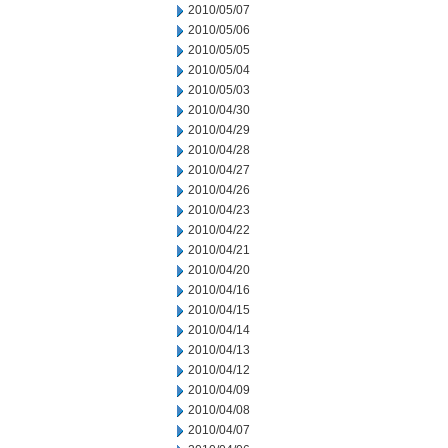
2010/05/07
2010/05/06
2010/05/05
2010/05/04
2010/05/03
2010/04/30
2010/04/29
2010/04/28
2010/04/27
2010/04/26
2010/04/23
2010/04/22
2010/04/21
2010/04/20
2010/04/16
2010/04/15
2010/04/14
2010/04/13
2010/04/12
2010/04/09
2010/04/08
2010/04/07