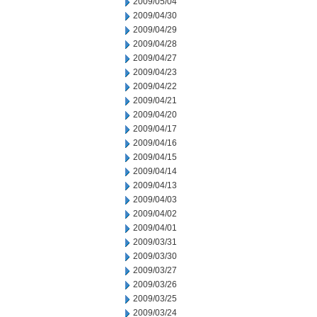
2009/05/04
2009/04/30
2009/04/29
2009/04/28
2009/04/27
2009/04/23
2009/04/22
2009/04/21
2009/04/20
2009/04/17
2009/04/16
2009/04/15
2009/04/14
2009/04/13
2009/04/03
2009/04/02
2009/04/01
2009/03/31
2009/03/30
2009/03/27
2009/03/26
2009/03/25
2009/03/24