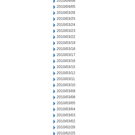
2010/04/06
2010/04/05
2010/03/26
2010/03/25
2010/03/24
2010/03/23
2010/03/22
2010/03/19
2010/03/18
2010/03/17
2010/03/16
2010/03/15
2010/03/12
2010/03/11
2010/03/10
2010/03/09
2010/03/08
2010/03/05
2010/03/04
2010/03/03
2010/03/02
2010/02/26
2010/02/25