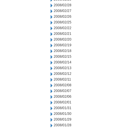
2008/02/28
2008/02/27
2008/02/26
2008/02/25
2008/02/22
2008/02/21
2008/02/20
2008/02/19
2008/02/18
2008/02/15
2008/02/14
2008/02/13
2008/02/12
2008/02/11
2008/02/08
2008/02/07
2008/02/06
2008/02/01
2008/01/31
2008/01/30
2008/01/29
2008/01/28