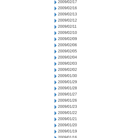
2009/02/17
2009/02/16
2009/02/13
2009/02/12
2009/02/11
2009/02/10
2009/02/09
2009/02/06
2009/02/05
2009/02/04
2009/02/03
2009/02/02
2009/01/30
2009/01/29
2009/01/28
2009/01/27
2009/01/26
2009/01/23
2009/01/22
2009/01/21
2009/01/20
2009/01/19
2009/01/16