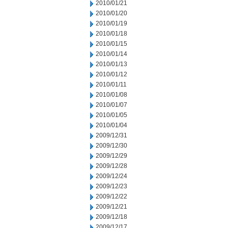
2010/01/21
2010/01/20
2010/01/19
2010/01/18
2010/01/15
2010/01/14
2010/01/13
2010/01/12
2010/01/11
2010/01/08
2010/01/07
2010/01/05
2010/01/04
2009/12/31
2009/12/30
2009/12/29
2009/12/28
2009/12/24
2009/12/23
2009/12/22
2009/12/21
2009/12/18
2009/12/17