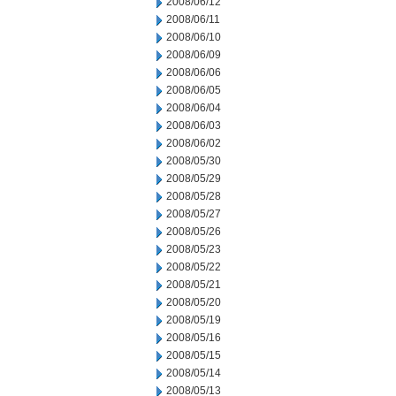
2008/06/12
2008/06/11
2008/06/10
2008/06/09
2008/06/06
2008/06/05
2008/06/04
2008/06/03
2008/06/02
2008/05/30
2008/05/29
2008/05/28
2008/05/27
2008/05/26
2008/05/23
2008/05/22
2008/05/21
2008/05/20
2008/05/19
2008/05/16
2008/05/15
2008/05/14
2008/05/13