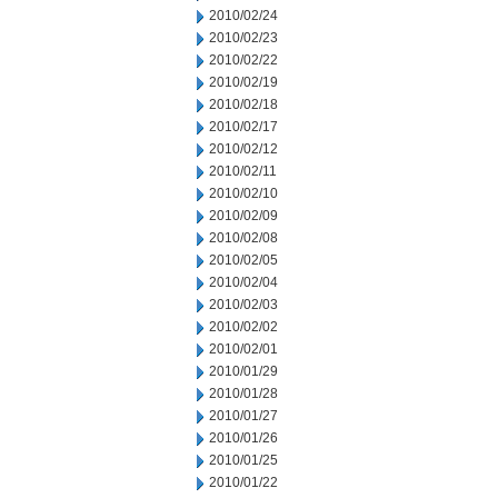
2010/02/24
2010/02/23
2010/02/22
2010/02/19
2010/02/18
2010/02/17
2010/02/12
2010/02/11
2010/02/10
2010/02/09
2010/02/08
2010/02/05
2010/02/04
2010/02/03
2010/02/02
2010/02/01
2010/01/29
2010/01/28
2010/01/27
2010/01/26
2010/01/25
2010/01/22