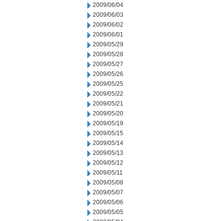
2009/06/04
2009/06/03
2009/06/02
2009/06/01
2009/05/29
2009/05/28
2009/05/27
2009/05/26
2009/05/25
2009/05/22
2009/05/21
2009/05/20
2009/05/19
2009/05/15
2009/05/14
2009/05/13
2009/05/12
2009/05/11
2009/05/08
2009/05/07
2009/05/06
2009/05/05