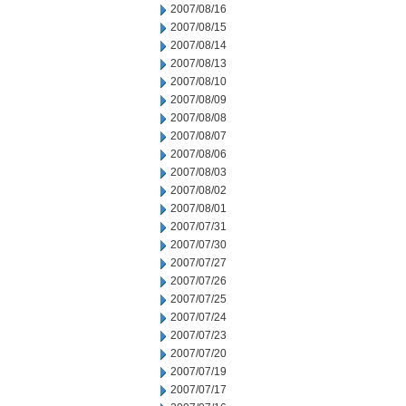
2007/08/16
2007/08/15
2007/08/14
2007/08/13
2007/08/10
2007/08/09
2007/08/08
2007/08/07
2007/08/06
2007/08/03
2007/08/02
2007/08/01
2007/07/31
2007/07/30
2007/07/27
2007/07/26
2007/07/25
2007/07/24
2007/07/23
2007/07/20
2007/07/19
2007/07/17