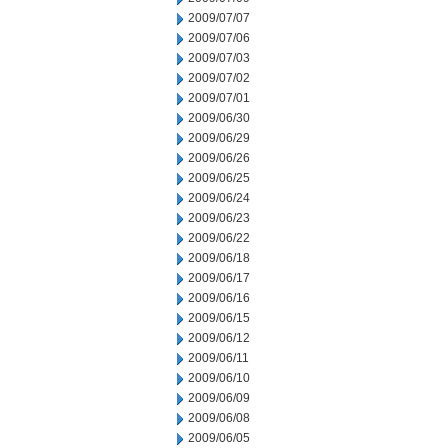
2009/07/07
2009/07/06
2009/07/03
2009/07/02
2009/07/01
2009/06/30
2009/06/29
2009/06/26
2009/06/25
2009/06/24
2009/06/23
2009/06/22
2009/06/18
2009/06/17
2009/06/16
2009/06/15
2009/06/12
2009/06/11
2009/06/10
2009/06/09
2009/06/08
2009/06/05