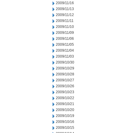
2009/11/16
2009/11/13
2009/11/12
2009/11/11
2009/11/10
2009/11/09
2009/11/06
2009/11/05
2009/11/04
2009/11/03
2009/10/30
2009/10/29
2009/10/28
2009/10/27
2009/10/26
2009/10/23
2009/10/22
2009/10/21
2009/10/20
2009/10/19
2009/10/16
2009/10/15