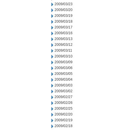
2009/03/23
2009/03/20
2009/03/19
2009/03/18
2009/03/17
2009/03/16
2009/03/13
2009/03/12
2009/03/11
2009/03/10
2009/03/09
2009/03/06
2009/03/05
2009/03/04
2009/03/03
2009/03/02
2009/02/27
2009/02/26
2009/02/25
2009/02/20
2009/02/19
2009/02/18