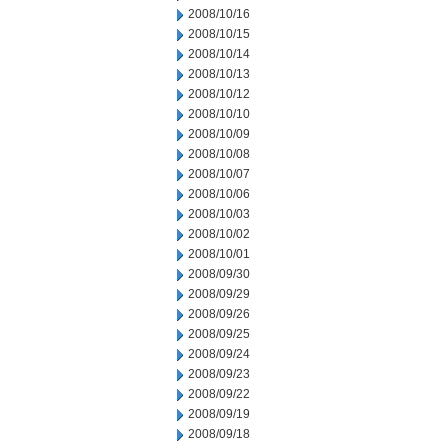
2008/10/16
2008/10/15
2008/10/14
2008/10/13
2008/10/12
2008/10/10
2008/10/09
2008/10/08
2008/10/07
2008/10/06
2008/10/03
2008/10/02
2008/10/01
2008/09/30
2008/09/29
2008/09/26
2008/09/25
2008/09/24
2008/09/23
2008/09/22
2008/09/19
2008/09/18