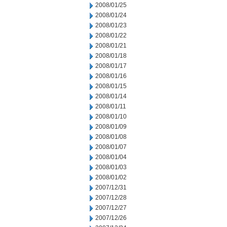
2008/01/25
2008/01/24
2008/01/23
2008/01/22
2008/01/21
2008/01/18
2008/01/17
2008/01/16
2008/01/15
2008/01/14
2008/01/11
2008/01/10
2008/01/09
2008/01/08
2008/01/07
2008/01/04
2008/01/03
2008/01/02
2007/12/31
2007/12/28
2007/12/27
2007/12/26