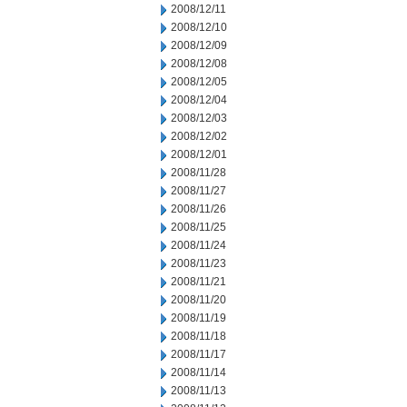
2008/12/11
2008/12/10
2008/12/09
2008/12/08
2008/12/05
2008/12/04
2008/12/03
2008/12/02
2008/12/01
2008/11/28
2008/11/27
2008/11/26
2008/11/25
2008/11/24
2008/11/23
2008/11/21
2008/11/20
2008/11/19
2008/11/18
2008/11/17
2008/11/14
2008/11/13