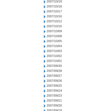
2007/10/19
2007/10/18
2007/10/17
2007/10/16
2007/10/12
2007/10/10
2007/10/09
2007/10/08
2007/10/05
2007/10/04
2007/10/03
2007/10/02
2007/10/01
2007/09/30
2007/09/28
2007/09/27
2007/09/26
2007/09/25
2007/09/24
2007/09/23
2007/09/21
2007/09/20
2007/09/19