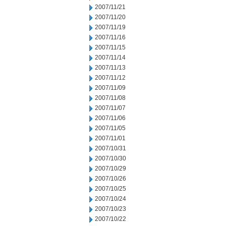
2007/11/21
2007/11/20
2007/11/19
2007/11/16
2007/11/15
2007/11/14
2007/11/13
2007/11/12
2007/11/09
2007/11/08
2007/11/07
2007/11/06
2007/11/05
2007/11/01
2007/10/31
2007/10/30
2007/10/29
2007/10/26
2007/10/25
2007/10/24
2007/10/23
2007/10/22