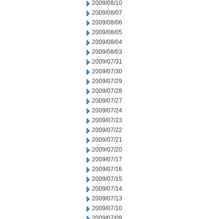
2009/08/10
2009/08/07
2009/08/06
2009/08/05
2009/08/04
2009/08/03
2009/07/31
2009/07/30
2009/07/29
2009/07/28
2009/07/27
2009/07/24
2009/07/23
2009/07/22
2009/07/21
2009/07/20
2009/07/17
2009/07/16
2009/07/15
2009/07/14
2009/07/13
2009/07/10
2009/07/09