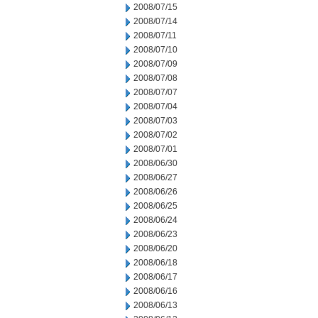
2008/07/15
2008/07/14
2008/07/11
2008/07/10
2008/07/09
2008/07/08
2008/07/07
2008/07/04
2008/07/03
2008/07/02
2008/07/01
2008/06/30
2008/06/27
2008/06/26
2008/06/25
2008/06/24
2008/06/23
2008/06/20
2008/06/18
2008/06/17
2008/06/16
2008/06/13