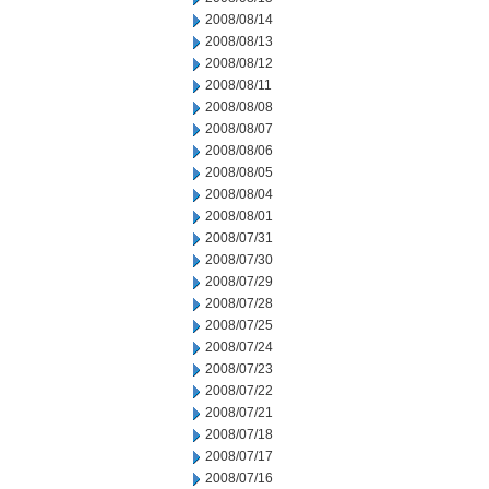
2008/08/14
2008/08/13
2008/08/12
2008/08/11
2008/08/08
2008/08/07
2008/08/06
2008/08/05
2008/08/04
2008/08/01
2008/07/31
2008/07/30
2008/07/29
2008/07/28
2008/07/25
2008/07/24
2008/07/23
2008/07/22
2008/07/21
2008/07/18
2008/07/17
2008/07/16