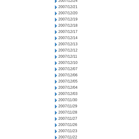
2007/12/24
2007/12/21
2007/12/20
2007/12/19
2007/12/18
2007/12/17
2007/12/14
2007/12/13
2007/12/12
2007/12/11
2007/12/10
2007/12/07
2007/12/06
2007/12/05
2007/12/04
2007/12/03
2007/11/30
2007/11/29
2007/11/28
2007/11/27
2007/11/26
2007/11/23
2007/11/22