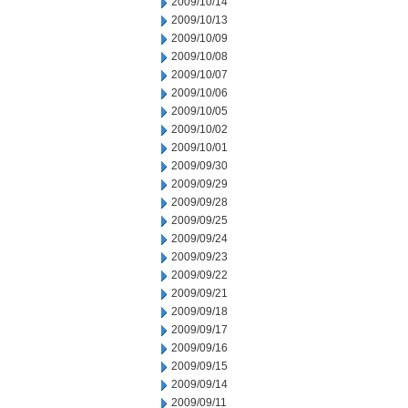
2009/10/14
2009/10/13
2009/10/09
2009/10/08
2009/10/07
2009/10/06
2009/10/05
2009/10/02
2009/10/01
2009/09/30
2009/09/29
2009/09/28
2009/09/25
2009/09/24
2009/09/23
2009/09/22
2009/09/21
2009/09/18
2009/09/17
2009/09/16
2009/09/15
2009/09/14
2009/09/11