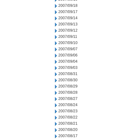
2007/09/18
2007/09/17
2007/09/14
2007/09/13
2007/09/12
2007/09/11
2007/09/10
2007/09/07
2007/09/06
2007/09/04
2007/09/03
2007/08/31
2007/08/30
2007/08/29
2007/08/28
2007/08/27
2007/08/24
2007/08/23
2007/08/22
2007/08/21
2007/08/20
2007/08/17