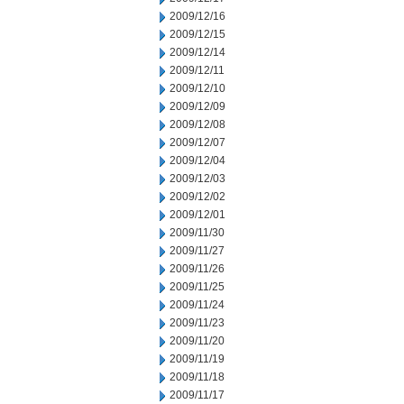
2009/12/16
2009/12/15
2009/12/14
2009/12/11
2009/12/10
2009/12/09
2009/12/08
2009/12/07
2009/12/04
2009/12/03
2009/12/02
2009/12/01
2009/11/30
2009/11/27
2009/11/26
2009/11/25
2009/11/24
2009/11/23
2009/11/20
2009/11/19
2009/11/18
2009/11/17