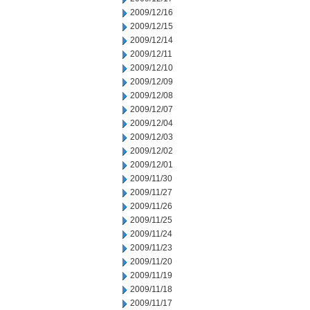
2009/12/16
2009/12/15
2009/12/14
2009/12/11
2009/12/10
2009/12/09
2009/12/08
2009/12/07
2009/12/04
2009/12/03
2009/12/02
2009/12/01
2009/11/30
2009/11/27
2009/11/26
2009/11/25
2009/11/24
2009/11/23
2009/11/20
2009/11/19
2009/11/18
2009/11/17