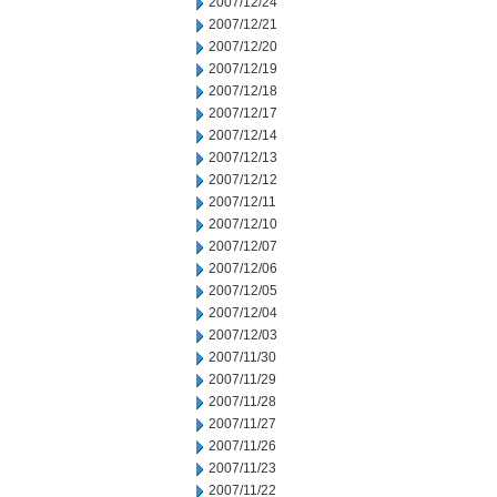
2007/12/24
2007/12/21
2007/12/20
2007/12/19
2007/12/18
2007/12/17
2007/12/14
2007/12/13
2007/12/12
2007/12/11
2007/12/10
2007/12/07
2007/12/06
2007/12/05
2007/12/04
2007/12/03
2007/11/30
2007/11/29
2007/11/28
2007/11/27
2007/11/26
2007/11/23
2007/11/22