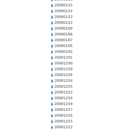
2009/01/15
2009/01/14
2009/01/13
2009/01/12
2009/01/09
2009/01/08
2009/01/07
2009/01/05
2009/01/02
2008/12/31
2008/12/30
2008/12/29
2008/12/26
2008/12/24
2008/12/23
2008/12/22
2008/12/19
2008/12/18
2008/12/17
2008/12/16
2008/12/15
2008/12/12