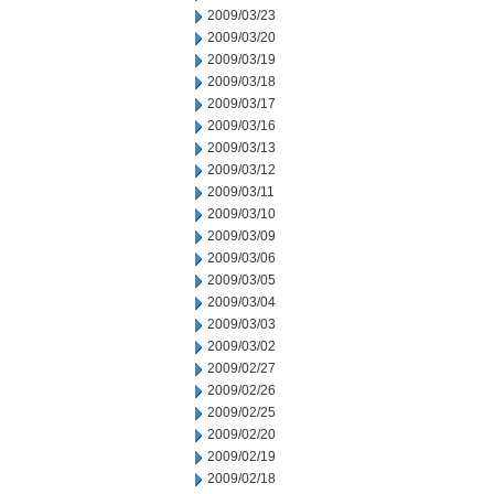
2009/03/23
2009/03/20
2009/03/19
2009/03/18
2009/03/17
2009/03/16
2009/03/13
2009/03/12
2009/03/11
2009/03/10
2009/03/09
2009/03/06
2009/03/05
2009/03/04
2009/03/03
2009/03/02
2009/02/27
2009/02/26
2009/02/25
2009/02/20
2009/02/19
2009/02/18