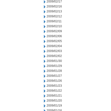
2009/02/17
2009/02/16
2009/02/13
2009/02/12
2009/02/11
2009/02/10
2009/02/09
2009/02/06
2009/02/05
2009/02/04
2009/02/03
2009/02/02
2009/01/30
2009/01/29
2009/01/28
2009/01/27
2009/01/26
2009/01/23
2009/01/22
2009/01/21
2009/01/20
2009/01/19
2009/01/16