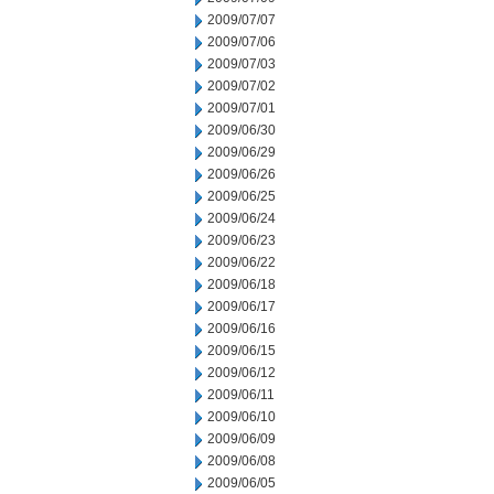
2009/07/07
2009/07/06
2009/07/03
2009/07/02
2009/07/01
2009/06/30
2009/06/29
2009/06/26
2009/06/25
2009/06/24
2009/06/23
2009/06/22
2009/06/18
2009/06/17
2009/06/16
2009/06/15
2009/06/12
2009/06/11
2009/06/10
2009/06/09
2009/06/08
2009/06/05