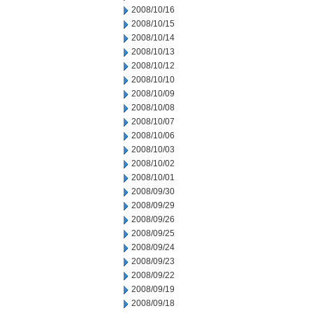
2008/10/16
2008/10/15
2008/10/14
2008/10/13
2008/10/12
2008/10/10
2008/10/09
2008/10/08
2008/10/07
2008/10/06
2008/10/03
2008/10/02
2008/10/01
2008/09/30
2008/09/29
2008/09/26
2008/09/25
2008/09/24
2008/09/23
2008/09/22
2008/09/19
2008/09/18