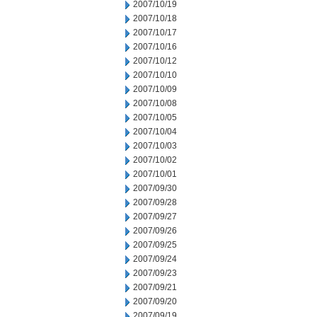
2007/10/19
2007/10/18
2007/10/17
2007/10/16
2007/10/12
2007/10/10
2007/10/09
2007/10/08
2007/10/05
2007/10/04
2007/10/03
2007/10/02
2007/10/01
2007/09/30
2007/09/28
2007/09/27
2007/09/26
2007/09/25
2007/09/24
2007/09/23
2007/09/21
2007/09/20
2007/09/19