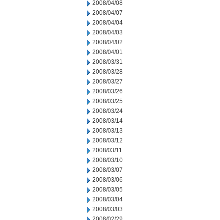
2008/04/08
2008/04/07
2008/04/04
2008/04/03
2008/04/02
2008/04/01
2008/03/31
2008/03/28
2008/03/27
2008/03/26
2008/03/25
2008/03/24
2008/03/14
2008/03/13
2008/03/12
2008/03/11
2008/03/10
2008/03/07
2008/03/06
2008/03/05
2008/03/04
2008/03/03
2008/02/29