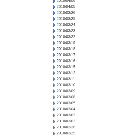
2010/04/06
2010/04/05
2010/03/26
2010/03/25
2010/03/24
2010/03/23
2010/03/22
2010/03/19
2010/03/18
2010/03/17
2010/03/16
2010/03/15
2010/03/12
2010/03/11
2010/03/10
2010/03/09
2010/03/08
2010/03/05
2010/03/04
2010/03/03
2010/03/02
2010/02/26
2010/02/25