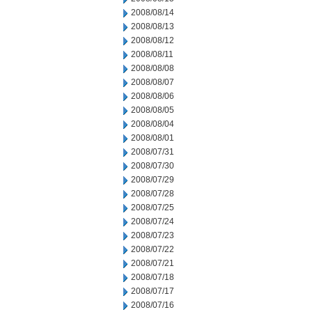
2008/08/14
2008/08/13
2008/08/12
2008/08/11
2008/08/08
2008/08/07
2008/08/06
2008/08/05
2008/08/04
2008/08/01
2008/07/31
2008/07/30
2008/07/29
2008/07/28
2008/07/25
2008/07/24
2008/07/23
2008/07/22
2008/07/21
2008/07/18
2008/07/17
2008/07/16