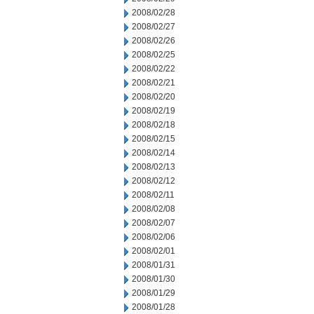
2008/02/28
2008/02/27
2008/02/26
2008/02/25
2008/02/22
2008/02/21
2008/02/20
2008/02/19
2008/02/18
2008/02/15
2008/02/14
2008/02/13
2008/02/12
2008/02/11
2008/02/08
2008/02/07
2008/02/06
2008/02/01
2008/01/31
2008/01/30
2008/01/29
2008/01/28