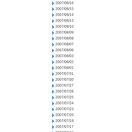
2007/08/16
2007/08/15
2007/08/14
2007/08/13
2007/08/10
2007/08/09
2007/08/08
2007/08/07
2007/08/06
2007/08/03
2007/08/02
2007/08/01
2007/07/31
2007/07/30
2007/07/27
2007/07/26
2007/07/25
2007/07/24
2007/07/23
2007/07/20
2007/07/19
2007/07/17