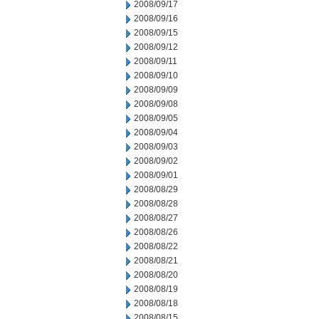
2008/09/17
2008/09/16
2008/09/15
2008/09/12
2008/09/11
2008/09/10
2008/09/09
2008/09/08
2008/09/05
2008/09/04
2008/09/03
2008/09/02
2008/09/01
2008/08/29
2008/08/28
2008/08/27
2008/08/26
2008/08/22
2008/08/21
2008/08/20
2008/08/19
2008/08/18
2008/08/15