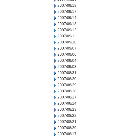
2007/09/18
2007/09/17
2007/09/14
2007/09/13
2007/09/12
2007/09/11
2007/09/10
2007/09/07
2007/09/06
2007/09/04
2007/09/03
2007/08/31
2007/08/30
2007/08/29
2007/08/28
2007/08/27
2007/08/24
2007/08/23
2007/08/22
2007/08/21
2007/08/20
2007/08/17