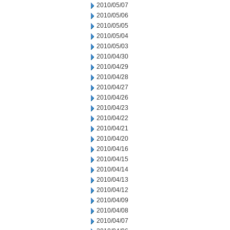
2010/05/07
2010/05/06
2010/05/05
2010/05/04
2010/05/03
2010/04/30
2010/04/29
2010/04/28
2010/04/27
2010/04/26
2010/04/23
2010/04/22
2010/04/21
2010/04/20
2010/04/16
2010/04/15
2010/04/14
2010/04/13
2010/04/12
2010/04/09
2010/04/08
2010/04/07