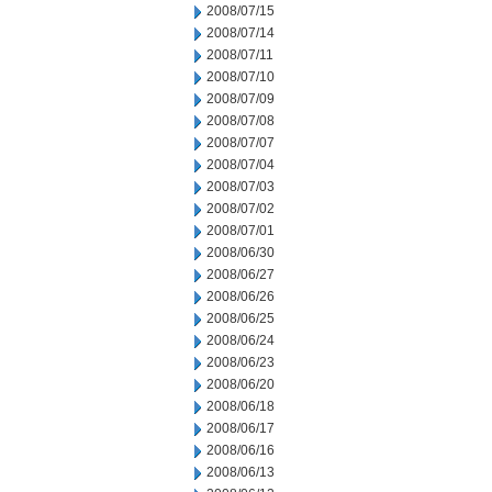
2008/07/15
2008/07/14
2008/07/11
2008/07/10
2008/07/09
2008/07/08
2008/07/07
2008/07/04
2008/07/03
2008/07/02
2008/07/01
2008/06/30
2008/06/27
2008/06/26
2008/06/25
2008/06/24
2008/06/23
2008/06/20
2008/06/18
2008/06/17
2008/06/16
2008/06/13