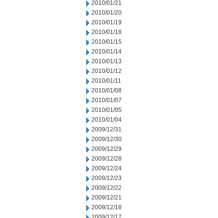
2010/01/21
2010/01/20
2010/01/19
2010/01/18
2010/01/15
2010/01/14
2010/01/13
2010/01/12
2010/01/11
2010/01/08
2010/01/07
2010/01/05
2010/01/04
2009/12/31
2009/12/30
2009/12/29
2009/12/28
2009/12/24
2009/12/23
2009/12/22
2009/12/21
2009/12/18
2009/12/17