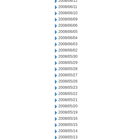
2008/06/12
2008/06/11
2008/06/10
2008/06/09
2008/06/06
2008/06/05
2008/06/04
2008/06/03
2008/06/02
2008/05/30
2008/05/29
2008/05/28
2008/05/27
2008/05/26
2008/05/23
2008/05/22
2008/05/21
2008/05/20
2008/05/19
2008/05/16
2008/05/15
2008/05/14
2008/05/13