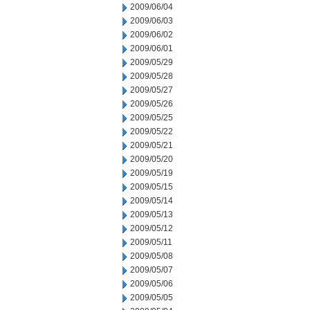
2009/06/04
2009/06/03
2009/06/02
2009/06/01
2009/05/29
2009/05/28
2009/05/27
2009/05/26
2009/05/25
2009/05/22
2009/05/21
2009/05/20
2009/05/19
2009/05/15
2009/05/14
2009/05/13
2009/05/12
2009/05/11
2009/05/08
2009/05/07
2009/05/06
2009/05/05