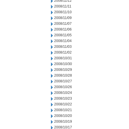
2008/11/12
2008/11/11
2008/11/10
2008/11/09
2008/11/07
2008/11/06
2008/11/05
2008/11/04
2008/11/03
2008/11/02
2008/10/31
2008/10/30
2008/10/29
2008/10/28
2008/10/27
2008/10/26
2008/10/24
2008/10/23
2008/10/22
2008/10/21
2008/10/20
2008/10/19
2008/10/17