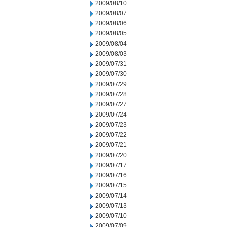
2009/08/10
2009/08/07
2009/08/06
2009/08/05
2009/08/04
2009/08/03
2009/07/31
2009/07/30
2009/07/29
2009/07/28
2009/07/27
2009/07/24
2009/07/23
2009/07/22
2009/07/21
2009/07/20
2009/07/17
2009/07/16
2009/07/15
2009/07/14
2009/07/13
2009/07/10
2009/07/09