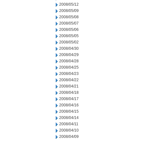
2008/05/12
2008/05/09
2008/05/08
2008/05/07
2008/05/06
2008/05/05
2008/05/02
2008/04/30
2008/04/29
2008/04/28
2008/04/25
2008/04/23
2008/04/22
2008/04/21
2008/04/18
2008/04/17
2008/04/16
2008/04/15
2008/04/14
2008/04/11
2008/04/10
2008/04/09