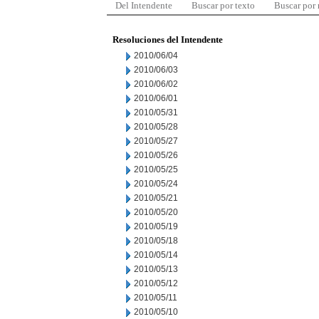
Del Intendente
Buscar por texto
Buscar por
Resoluciones del Intendente
2010/06/04
2010/06/03
2010/06/02
2010/06/01
2010/05/31
2010/05/28
2010/05/27
2010/05/26
2010/05/25
2010/05/24
2010/05/21
2010/05/20
2010/05/19
2010/05/18
2010/05/14
2010/05/13
2010/05/12
2010/05/11
2010/05/10