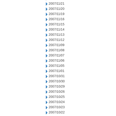
2007/11/21
2007/11/20
2007/11/19
2007/11/16
2007/11/15
2007/11/14
2007/11/13
2007/11/12
2007/11/09
2007/11/08
2007/11/07
2007/11/06
2007/11/05
2007/11/01
2007/10/31
2007/10/30
2007/10/29
2007/10/26
2007/10/25
2007/10/24
2007/10/23
2007/10/22