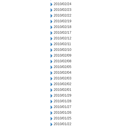
2010/02/24
2010/02/23
2010/02/22
2010/02/19
2010/02/18
2010/02/17
2010/02/12
2010/02/11
2010/02/10
2010/02/09
2010/02/08
2010/02/05
2010/02/04
2010/02/03
2010/02/02
2010/02/01
2010/01/29
2010/01/28
2010/01/27
2010/01/26
2010/01/25
2010/01/22