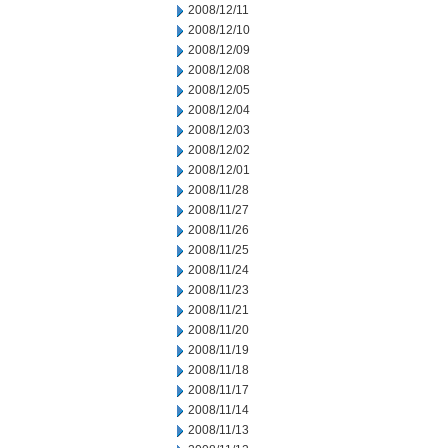
2008/12/11
2008/12/10
2008/12/09
2008/12/08
2008/12/05
2008/12/04
2008/12/03
2008/12/02
2008/12/01
2008/11/28
2008/11/27
2008/11/26
2008/11/25
2008/11/24
2008/11/23
2008/11/21
2008/11/20
2008/11/19
2008/11/18
2008/11/17
2008/11/14
2008/11/13