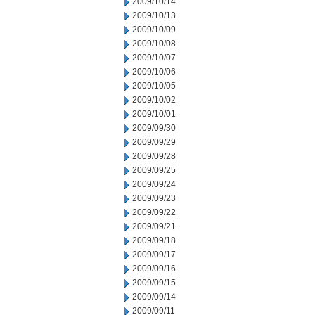
2009/10/14
2009/10/13
2009/10/09
2009/10/08
2009/10/07
2009/10/06
2009/10/05
2009/10/02
2009/10/01
2009/09/30
2009/09/29
2009/09/28
2009/09/25
2009/09/24
2009/09/23
2009/09/22
2009/09/21
2009/09/18
2009/09/17
2009/09/16
2009/09/15
2009/09/14
2009/09/11