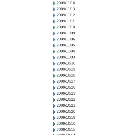
2009/11/16
2009/11/13
2009/11/12
2009/11/11
2009/11/10
2009/11/09
2009/11/06
2009/11/05
2009/11/04
2009/11/03
2009/10/30
2009/10/29
2009/10/28
2009/10/27
2009/10/26
2009/10/23
2009/10/22
2009/10/21
2009/10/20
2009/10/19
2009/10/16
2009/10/15