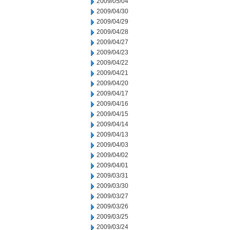
2009/05/04
2009/04/30
2009/04/29
2009/04/28
2009/04/27
2009/04/23
2009/04/22
2009/04/21
2009/04/20
2009/04/17
2009/04/16
2009/04/15
2009/04/14
2009/04/13
2009/04/03
2009/04/02
2009/04/01
2009/03/31
2009/03/30
2009/03/27
2009/03/26
2009/03/25
2009/03/24