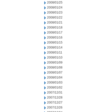
2008/01/25
2008/01/24
2008/01/23
2008/01/22
2008/01/21
2008/01/18
2008/01/17
2008/01/16
2008/01/15
2008/01/14
2008/01/11
2008/01/10
2008/01/09
2008/01/08
2008/01/07
2008/01/04
2008/01/03
2008/01/02
2007/12/31
2007/12/28
2007/12/27
2007/12/26