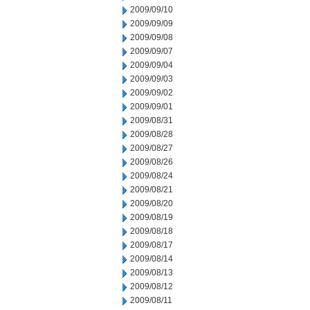
2009/09/10
2009/09/09
2009/09/08
2009/09/07
2009/09/04
2009/09/03
2009/09/02
2009/09/01
2009/08/31
2009/08/28
2009/08/27
2009/08/26
2009/08/24
2009/08/21
2009/08/20
2009/08/19
2009/08/18
2009/08/17
2009/08/14
2009/08/13
2009/08/12
2009/08/11