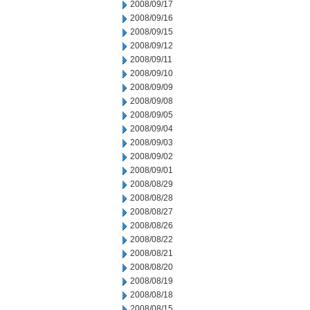
2008/09/17
2008/09/16
2008/09/15
2008/09/12
2008/09/11
2008/09/10
2008/09/09
2008/09/08
2008/09/05
2008/09/04
2008/09/03
2008/09/02
2008/09/01
2008/08/29
2008/08/28
2008/08/27
2008/08/26
2008/08/22
2008/08/21
2008/08/20
2008/08/19
2008/08/18
2008/08/15