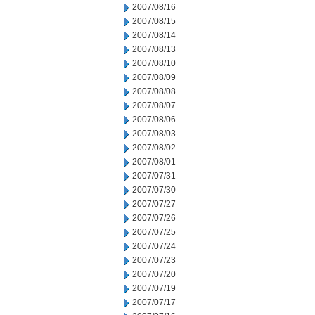
2007/08/16
2007/08/15
2007/08/14
2007/08/13
2007/08/10
2007/08/09
2007/08/08
2007/08/07
2007/08/06
2007/08/03
2007/08/02
2007/08/01
2007/07/31
2007/07/30
2007/07/27
2007/07/26
2007/07/25
2007/07/24
2007/07/23
2007/07/20
2007/07/19
2007/07/17