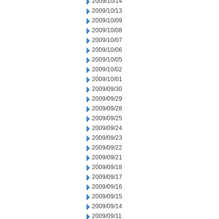
2009/10/14
2009/10/13
2009/10/09
2009/10/08
2009/10/07
2009/10/06
2009/10/05
2009/10/02
2009/10/01
2009/09/30
2009/09/29
2009/09/28
2009/09/25
2009/09/24
2009/09/23
2009/09/22
2009/09/21
2009/09/18
2009/09/17
2009/09/16
2009/09/15
2009/09/14
2009/09/11