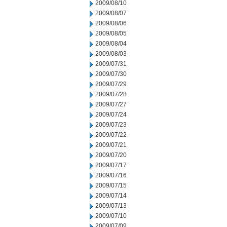
2009/08/10
2009/08/07
2009/08/06
2009/08/05
2009/08/04
2009/08/03
2009/07/31
2009/07/30
2009/07/29
2009/07/28
2009/07/27
2009/07/24
2009/07/23
2009/07/22
2009/07/21
2009/07/20
2009/07/17
2009/07/16
2009/07/15
2009/07/14
2009/07/13
2009/07/10
2009/07/09