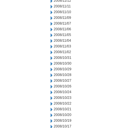
2008/11/12
2008/11/11
2008/11/10
2008/11/09
2008/11/07
2008/11/06
2008/11/05
2008/11/04
2008/11/03
2008/11/02
2008/10/31
2008/10/30
2008/10/29
2008/10/28
2008/10/27
2008/10/26
2008/10/24
2008/10/23
2008/10/22
2008/10/21
2008/10/20
2008/10/19
2008/10/17