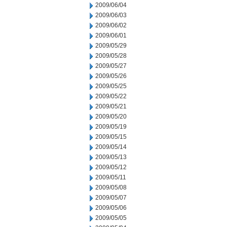
2009/06/04
2009/06/03
2009/06/02
2009/06/01
2009/05/29
2009/05/28
2009/05/27
2009/05/26
2009/05/25
2009/05/22
2009/05/21
2009/05/20
2009/05/19
2009/05/15
2009/05/14
2009/05/13
2009/05/12
2009/05/11
2009/05/08
2009/05/07
2009/05/06
2009/05/05