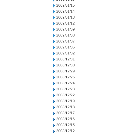
2009/01/15
2009/01/14
2009/01/13
2009/01/12
2009/01/09
2009/01/08
2009/01/07
2009/01/05
2009/01/02
2008/12/31
2008/12/30
2008/12/29
2008/12/26
2008/12/24
2008/12/23
2008/12/22
2008/12/19
2008/12/18
2008/12/17
2008/12/16
2008/12/15
2008/12/12