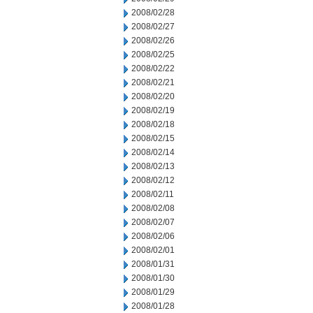
2008/02/28
2008/02/27
2008/02/26
2008/02/25
2008/02/22
2008/02/21
2008/02/20
2008/02/19
2008/02/18
2008/02/15
2008/02/14
2008/02/13
2008/02/12
2008/02/11
2008/02/08
2008/02/07
2008/02/06
2008/02/01
2008/01/31
2008/01/30
2008/01/29
2008/01/28