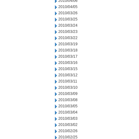
2010/04/06
2010/04/05
2010/03/26
2010/03/25
2010/03/24
2010/03/23
2010/03/22
2010/03/19
2010/03/18
2010/03/17
2010/03/16
2010/03/15
2010/03/12
2010/03/11
2010/03/10
2010/03/09
2010/03/08
2010/03/05
2010/03/04
2010/03/03
2010/03/02
2010/02/26
2010/02/25