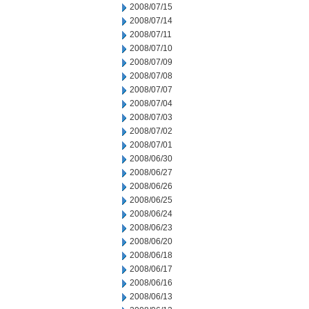
2008/07/15
2008/07/14
2008/07/11
2008/07/10
2008/07/09
2008/07/08
2008/07/07
2008/07/04
2008/07/03
2008/07/02
2008/07/01
2008/06/30
2008/06/27
2008/06/26
2008/06/25
2008/06/24
2008/06/23
2008/06/20
2008/06/18
2008/06/17
2008/06/16
2008/06/13