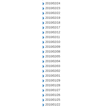
2010/02/24
2010/02/23
2010/02/22
2010/02/19
2010/02/18
2010/02/17
2010/02/12
2010/02/11
2010/02/10
2010/02/09
2010/02/08
2010/02/05
2010/02/04
2010/02/03
2010/02/02
2010/02/01
2010/01/29
2010/01/28
2010/01/27
2010/01/26
2010/01/25
2010/01/22