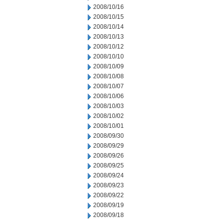
2008/10/16
2008/10/15
2008/10/14
2008/10/13
2008/10/12
2008/10/10
2008/10/09
2008/10/08
2008/10/07
2008/10/06
2008/10/03
2008/10/02
2008/10/01
2008/09/30
2008/09/29
2008/09/26
2008/09/25
2008/09/24
2008/09/23
2008/09/22
2008/09/19
2008/09/18