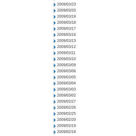
2009/03/23
2009/03/20
2009/03/19
2009/03/18
2009/03/17
2009/03/16
2009/03/13
2009/03/12
2009/03/11
2009/03/10
2009/03/09
2009/03/06
2009/03/05
2009/03/04
2009/03/03
2009/03/02
2009/02/27
2009/02/26
2009/02/25
2009/02/20
2009/02/19
2009/02/18