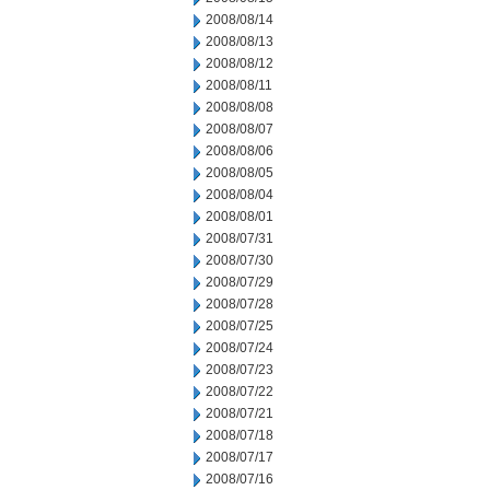
2008/08/14
2008/08/13
2008/08/12
2008/08/11
2008/08/08
2008/08/07
2008/08/06
2008/08/05
2008/08/04
2008/08/01
2008/07/31
2008/07/30
2008/07/29
2008/07/28
2008/07/25
2008/07/24
2008/07/23
2008/07/22
2008/07/21
2008/07/18
2008/07/17
2008/07/16