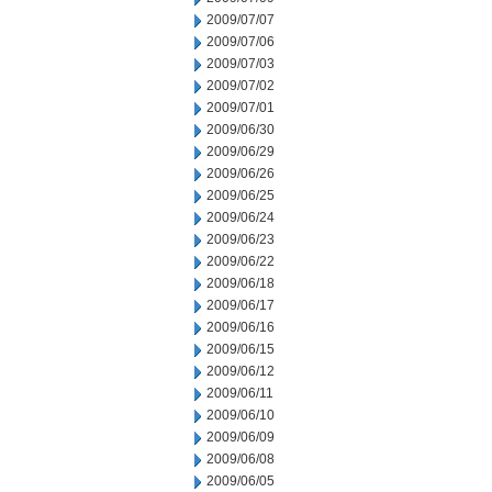
2009/07/07
2009/07/06
2009/07/03
2009/07/02
2009/07/01
2009/06/30
2009/06/29
2009/06/26
2009/06/25
2009/06/24
2009/06/23
2009/06/22
2009/06/18
2009/06/17
2009/06/16
2009/06/15
2009/06/12
2009/06/11
2009/06/10
2009/06/09
2009/06/08
2009/06/05