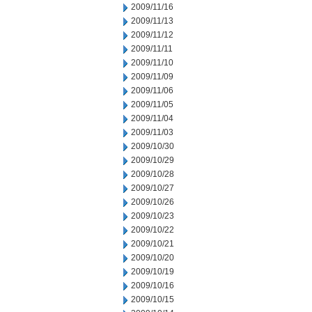
2009/11/16
2009/11/13
2009/11/12
2009/11/11
2009/11/10
2009/11/09
2009/11/06
2009/11/05
2009/11/04
2009/11/03
2009/10/30
2009/10/29
2009/10/28
2009/10/27
2009/10/26
2009/10/23
2009/10/22
2009/10/21
2009/10/20
2009/10/19
2009/10/16
2009/10/15