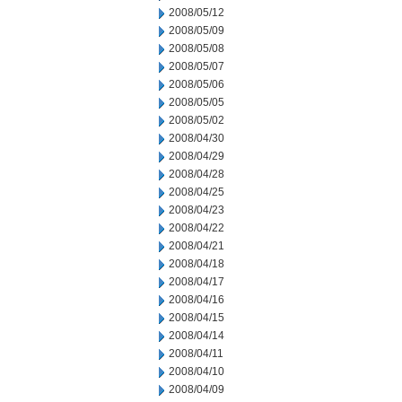
2008/05/12
2008/05/09
2008/05/08
2008/05/07
2008/05/06
2008/05/05
2008/05/02
2008/04/30
2008/04/29
2008/04/28
2008/04/25
2008/04/23
2008/04/22
2008/04/21
2008/04/18
2008/04/17
2008/04/16
2008/04/15
2008/04/14
2008/04/11
2008/04/10
2008/04/09