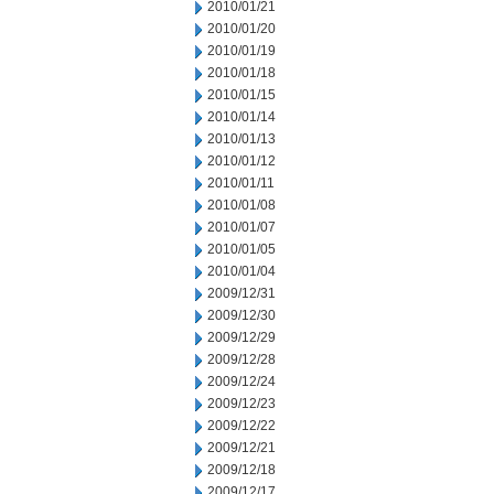
2010/01/21
2010/01/20
2010/01/19
2010/01/18
2010/01/15
2010/01/14
2010/01/13
2010/01/12
2010/01/11
2010/01/08
2010/01/07
2010/01/05
2010/01/04
2009/12/31
2009/12/30
2009/12/29
2009/12/28
2009/12/24
2009/12/23
2009/12/22
2009/12/21
2009/12/18
2009/12/17