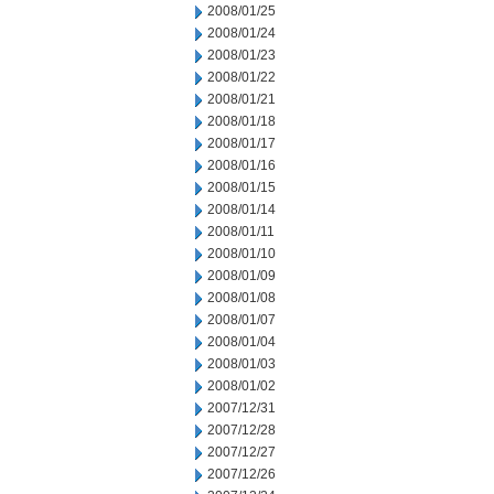
2008/01/25
2008/01/24
2008/01/23
2008/01/22
2008/01/21
2008/01/18
2008/01/17
2008/01/16
2008/01/15
2008/01/14
2008/01/11
2008/01/10
2008/01/09
2008/01/08
2008/01/07
2008/01/04
2008/01/03
2008/01/02
2007/12/31
2007/12/28
2007/12/27
2007/12/26