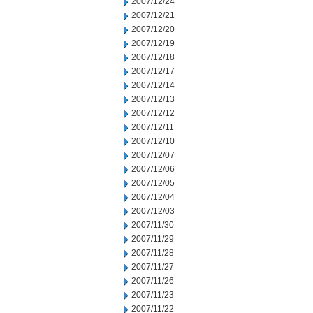
2007/12/24
2007/12/21
2007/12/20
2007/12/19
2007/12/18
2007/12/17
2007/12/14
2007/12/13
2007/12/12
2007/12/11
2007/12/10
2007/12/07
2007/12/06
2007/12/05
2007/12/04
2007/12/03
2007/11/30
2007/11/29
2007/11/28
2007/11/27
2007/11/26
2007/11/23
2007/11/22