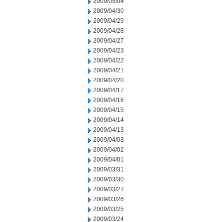
2009/05/04
2009/04/30
2009/04/29
2009/04/28
2009/04/27
2009/04/23
2009/04/22
2009/04/21
2009/04/20
2009/04/17
2009/04/16
2009/04/15
2009/04/14
2009/04/13
2009/04/03
2009/04/02
2009/04/01
2009/03/31
2009/03/30
2009/03/27
2009/03/26
2009/03/25
2009/03/24