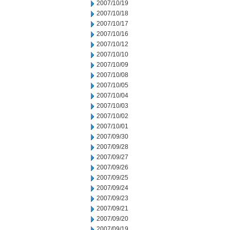
2007/10/19
2007/10/18
2007/10/17
2007/10/16
2007/10/12
2007/10/10
2007/10/09
2007/10/08
2007/10/05
2007/10/04
2007/10/03
2007/10/02
2007/10/01
2007/09/30
2007/09/28
2007/09/27
2007/09/26
2007/09/25
2007/09/24
2007/09/23
2007/09/21
2007/09/20
2007/09/19