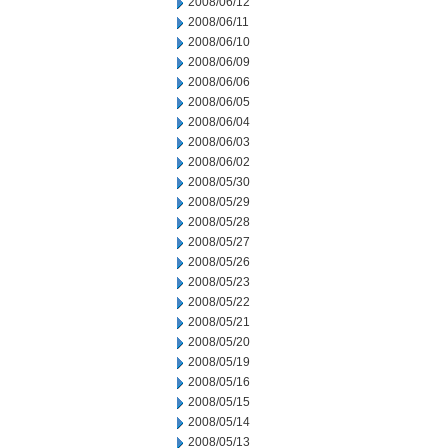
2008/06/12
2008/06/11
2008/06/10
2008/06/09
2008/06/06
2008/06/05
2008/06/04
2008/06/03
2008/06/02
2008/05/30
2008/05/29
2008/05/28
2008/05/27
2008/05/26
2008/05/23
2008/05/22
2008/05/21
2008/05/20
2008/05/19
2008/05/16
2008/05/15
2008/05/14
2008/05/13