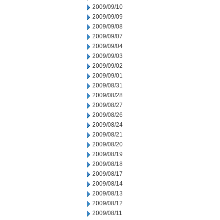
2009/09/10
2009/09/09
2009/09/08
2009/09/07
2009/09/04
2009/09/03
2009/09/02
2009/09/01
2009/08/31
2009/08/28
2009/08/27
2009/08/26
2009/08/24
2009/08/21
2009/08/20
2009/08/19
2009/08/18
2009/08/17
2009/08/14
2009/08/13
2009/08/12
2009/08/11