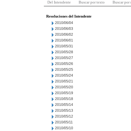
Del Intendente
Buscar por texto
Buscar por
Resoluciones del Intendente
2010/06/04
2010/06/03
2010/06/02
2010/06/01
2010/05/31
2010/05/28
2010/05/27
2010/05/26
2010/05/25
2010/05/24
2010/05/21
2010/05/20
2010/05/19
2010/05/18
2010/05/14
2010/05/13
2010/05/12
2010/05/11
2010/05/10