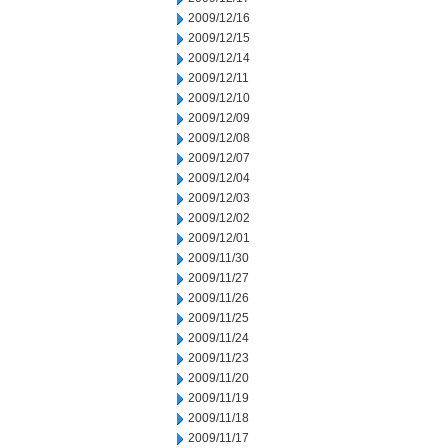
2009/12/16
2009/12/15
2009/12/14
2009/12/11
2009/12/10
2009/12/09
2009/12/08
2009/12/07
2009/12/04
2009/12/03
2009/12/02
2009/12/01
2009/11/30
2009/11/27
2009/11/26
2009/11/25
2009/11/24
2009/11/23
2009/11/20
2009/11/19
2009/11/18
2009/11/17