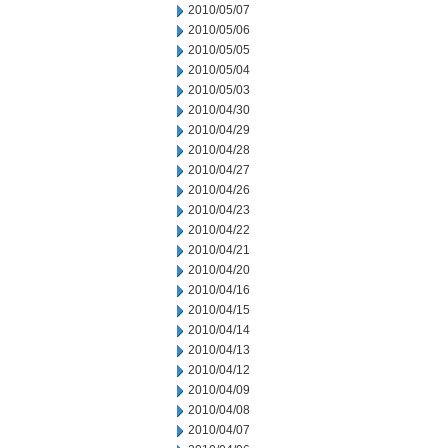
2010/05/07
2010/05/06
2010/05/05
2010/05/04
2010/05/03
2010/04/30
2010/04/29
2010/04/28
2010/04/27
2010/04/26
2010/04/23
2010/04/22
2010/04/21
2010/04/20
2010/04/16
2010/04/15
2010/04/14
2010/04/13
2010/04/12
2010/04/09
2010/04/08
2010/04/07