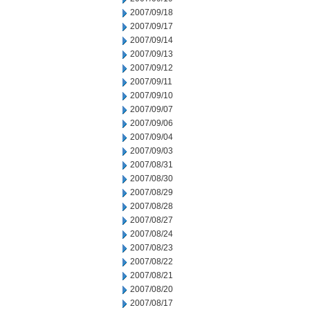
2007/09/18
2007/09/17
2007/09/14
2007/09/13
2007/09/12
2007/09/11
2007/09/10
2007/09/07
2007/09/06
2007/09/04
2007/09/03
2007/08/31
2007/08/30
2007/08/29
2007/08/28
2007/08/27
2007/08/24
2007/08/23
2007/08/22
2007/08/21
2007/08/20
2007/08/17