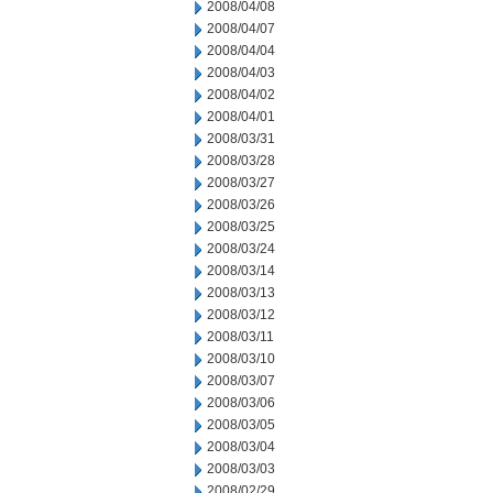
2008/04/08
2008/04/07
2008/04/04
2008/04/03
2008/04/02
2008/04/01
2008/03/31
2008/03/28
2008/03/27
2008/03/26
2008/03/25
2008/03/24
2008/03/14
2008/03/13
2008/03/12
2008/03/11
2008/03/10
2008/03/07
2008/03/06
2008/03/05
2008/03/04
2008/03/03
2008/02/29