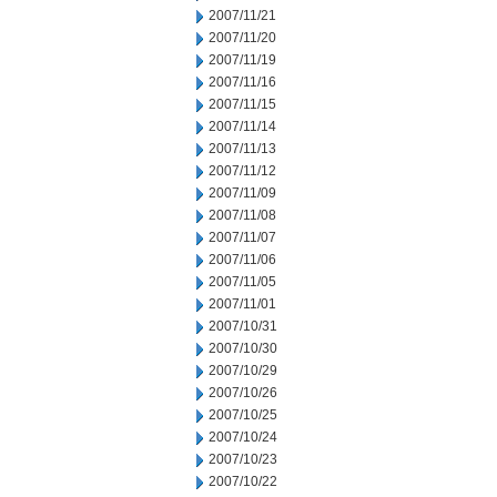
2007/11/21
2007/11/20
2007/11/19
2007/11/16
2007/11/15
2007/11/14
2007/11/13
2007/11/12
2007/11/09
2007/11/08
2007/11/07
2007/11/06
2007/11/05
2007/11/01
2007/10/31
2007/10/30
2007/10/29
2007/10/26
2007/10/25
2007/10/24
2007/10/23
2007/10/22