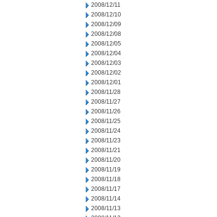
2008/12/11
2008/12/10
2008/12/09
2008/12/08
2008/12/05
2008/12/04
2008/12/03
2008/12/02
2008/12/01
2008/11/28
2008/11/27
2008/11/26
2008/11/25
2008/11/24
2008/11/23
2008/11/21
2008/11/20
2008/11/19
2008/11/18
2008/11/17
2008/11/14
2008/11/13