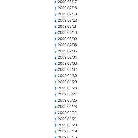
2009/02/17
2009/02/16
2009/02/13
2009/02/12
2009/02/11
2009/02/10
2009/02/09
2009/02/06
2009/02/05
2009/02/04
2009/02/03
2009/02/02
2009/01/30
2009/01/29
2009/01/28
2009/01/27
2009/01/26
2009/01/23
2009/01/22
2009/01/21
2009/01/20
2009/01/19
2009/01/16