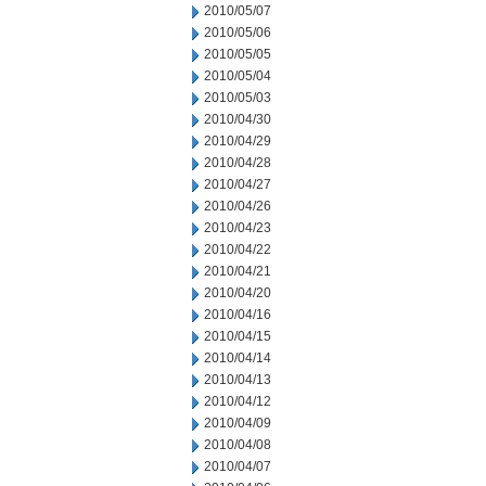
2010/05/07
2010/05/06
2010/05/05
2010/05/04
2010/05/03
2010/04/30
2010/04/29
2010/04/28
2010/04/27
2010/04/26
2010/04/23
2010/04/22
2010/04/21
2010/04/20
2010/04/16
2010/04/15
2010/04/14
2010/04/13
2010/04/12
2010/04/09
2010/04/08
2010/04/07