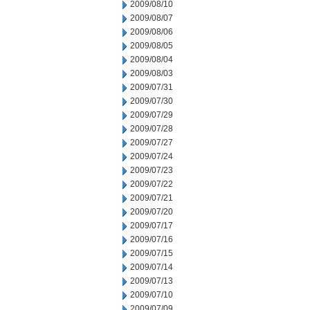
2009/08/10
2009/08/07
2009/08/06
2009/08/05
2009/08/04
2009/08/03
2009/07/31
2009/07/30
2009/07/29
2009/07/28
2009/07/27
2009/07/24
2009/07/23
2009/07/22
2009/07/21
2009/07/20
2009/07/17
2009/07/16
2009/07/15
2009/07/14
2009/07/13
2009/07/10
2009/07/09