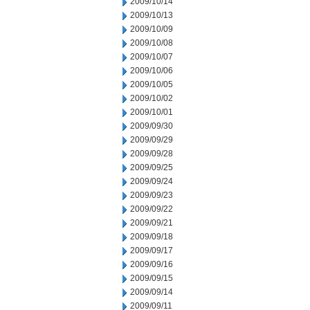
2009/10/14
2009/10/13
2009/10/09
2009/10/08
2009/10/07
2009/10/06
2009/10/05
2009/10/02
2009/10/01
2009/09/30
2009/09/29
2009/09/28
2009/09/25
2009/09/24
2009/09/23
2009/09/22
2009/09/21
2009/09/18
2009/09/17
2009/09/16
2009/09/15
2009/09/14
2009/09/11