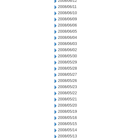
2008/06/12
2008/06/11
2008/06/10
2008/06/09
2008/06/06
2008/06/05
2008/06/04
2008/06/03
2008/06/02
2008/05/30
2008/05/29
2008/05/28
2008/05/27
2008/05/26
2008/05/23
2008/05/22
2008/05/21
2008/05/20
2008/05/19
2008/05/16
2008/05/15
2008/05/14
2008/05/13