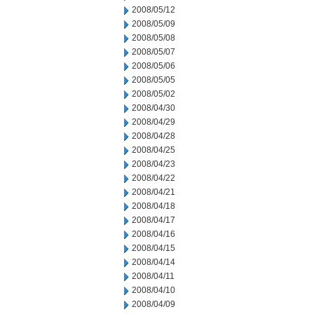
2008/05/12
2008/05/09
2008/05/08
2008/05/07
2008/05/06
2008/05/05
2008/05/02
2008/04/30
2008/04/29
2008/04/28
2008/04/25
2008/04/23
2008/04/22
2008/04/21
2008/04/18
2008/04/17
2008/04/16
2008/04/15
2008/04/14
2008/04/11
2008/04/10
2008/04/09