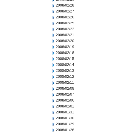
2008/02/28
2008/02/27
2008/02/26
2008/02/25
2008/02/22
2008/02/21
2008/02/20
2008/02/19
2008/02/18
2008/02/15
2008/02/14
2008/02/13
2008/02/12
2008/02/11
2008/02/08
2008/02/07
2008/02/06
2008/02/01
2008/01/31
2008/01/30
2008/01/29
2008/01/28