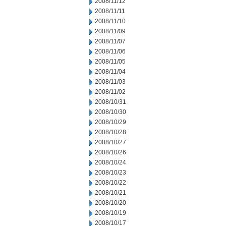
2008/11/12
2008/11/11
2008/11/10
2008/11/09
2008/11/07
2008/11/06
2008/11/05
2008/11/04
2008/11/03
2008/11/02
2008/10/31
2008/10/30
2008/10/29
2008/10/28
2008/10/27
2008/10/26
2008/10/24
2008/10/23
2008/10/22
2008/10/21
2008/10/20
2008/10/19
2008/10/17