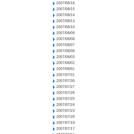
2007/08/16
2007/08/15
2007/08/14
2007/08/13
2007/08/10
2007/08/09
2007/08/08
2007/08/07
2007/08/06
2007/08/03
2007/08/02
2007/08/01
2007/07/31
2007/07/30
2007/07/27
2007/07/26
2007/07/25
2007/07/24
2007/07/23
2007/07/20
2007/07/19
2007/07/17