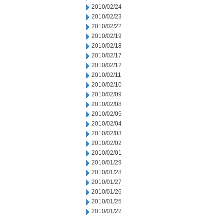
2010/02/24
2010/02/23
2010/02/22
2010/02/19
2010/02/18
2010/02/17
2010/02/12
2010/02/11
2010/02/10
2010/02/09
2010/02/08
2010/02/05
2010/02/04
2010/02/03
2010/02/02
2010/02/01
2010/01/29
2010/01/28
2010/01/27
2010/01/26
2010/01/25
2010/01/22