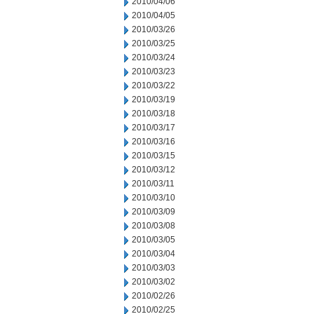
2010/04/06
2010/04/05
2010/03/26
2010/03/25
2010/03/24
2010/03/23
2010/03/22
2010/03/19
2010/03/18
2010/03/17
2010/03/16
2010/03/15
2010/03/12
2010/03/11
2010/03/10
2010/03/09
2010/03/08
2010/03/05
2010/03/04
2010/03/03
2010/03/02
2010/02/26
2010/02/25