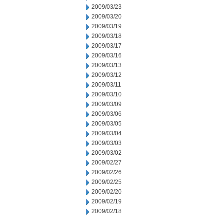
2009/03/23
2009/03/20
2009/03/19
2009/03/18
2009/03/17
2009/03/16
2009/03/13
2009/03/12
2009/03/11
2009/03/10
2009/03/09
2009/03/06
2009/03/05
2009/03/04
2009/03/03
2009/03/02
2009/02/27
2009/02/26
2009/02/25
2009/02/20
2009/02/19
2009/02/18