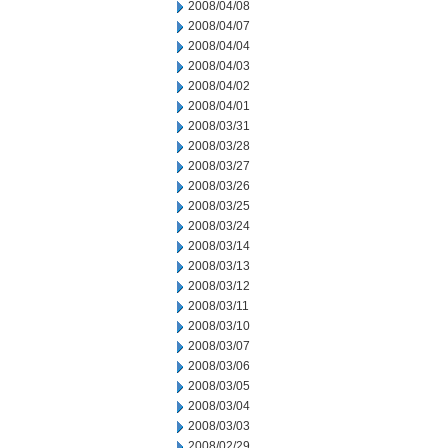
2008/04/08
2008/04/07
2008/04/04
2008/04/03
2008/04/02
2008/04/01
2008/03/31
2008/03/28
2008/03/27
2008/03/26
2008/03/25
2008/03/24
2008/03/14
2008/03/13
2008/03/12
2008/03/11
2008/03/10
2008/03/07
2008/03/06
2008/03/05
2008/03/04
2008/03/03
2008/02/29