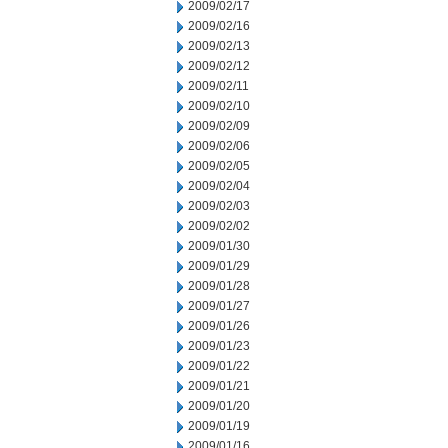
2009/02/17
2009/02/16
2009/02/13
2009/02/12
2009/02/11
2009/02/10
2009/02/09
2009/02/06
2009/02/05
2009/02/04
2009/02/03
2009/02/02
2009/01/30
2009/01/29
2009/01/28
2009/01/27
2009/01/26
2009/01/23
2009/01/22
2009/01/21
2009/01/20
2009/01/19
2009/01/16