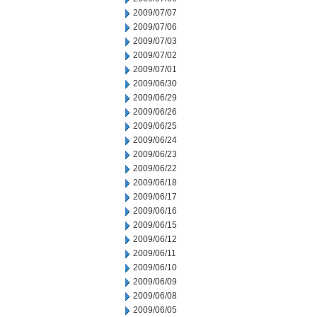
2009/07/07
2009/07/06
2009/07/03
2009/07/02
2009/07/01
2009/06/30
2009/06/29
2009/06/26
2009/06/25
2009/06/24
2009/06/23
2009/06/22
2009/06/18
2009/06/17
2009/06/16
2009/06/15
2009/06/12
2009/06/11
2009/06/10
2009/06/09
2009/06/08
2009/06/05