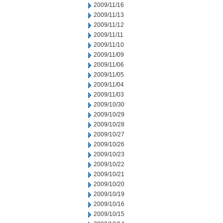
2009/11/16
2009/11/13
2009/11/12
2009/11/11
2009/11/10
2009/11/09
2009/11/06
2009/11/05
2009/11/04
2009/11/03
2009/10/30
2009/10/29
2009/10/28
2009/10/27
2009/10/26
2009/10/23
2009/10/22
2009/10/21
2009/10/20
2009/10/19
2009/10/16
2009/10/15