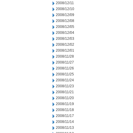
2008/12/11
2008/12/10
2008/12/09
2008/12/08
2008/12/05
2008/12/04
2008/12/03
2008/12/02
2008/12/01
2008/11/28
2008/11/27
2008/11/26
2008/11/25
2008/11/24
2008/11/23
2008/11/21
2008/11/20
2008/11/19
2008/11/18
2008/11/17
2008/11/14
2008/11/13