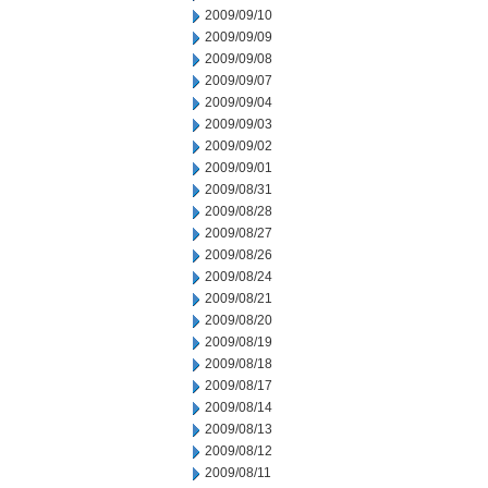
2009/09/10
2009/09/09
2009/09/08
2009/09/07
2009/09/04
2009/09/03
2009/09/02
2009/09/01
2009/08/31
2009/08/28
2009/08/27
2009/08/26
2009/08/24
2009/08/21
2009/08/20
2009/08/19
2009/08/18
2009/08/17
2009/08/14
2009/08/13
2009/08/12
2009/08/11