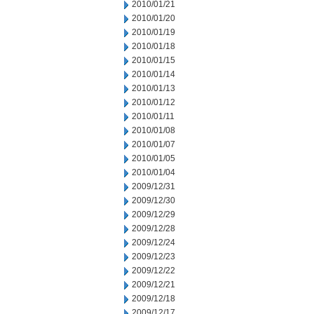
2010/01/21
2010/01/20
2010/01/19
2010/01/18
2010/01/15
2010/01/14
2010/01/13
2010/01/12
2010/01/11
2010/01/08
2010/01/07
2010/01/05
2010/01/04
2009/12/31
2009/12/30
2009/12/29
2009/12/28
2009/12/24
2009/12/23
2009/12/22
2009/12/21
2009/12/18
2009/12/17