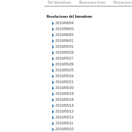
Del Intendente
Buscar por texto
Buscar por
Resoluciones del Intendente
2010/06/04
2010/06/03
2010/06/02
2010/06/01
2010/05/31
2010/05/28
2010/05/27
2010/05/26
2010/05/25
2010/05/24
2010/05/21
2010/05/20
2010/05/19
2010/05/18
2010/05/14
2010/05/13
2010/05/12
2010/05/11
2010/05/10