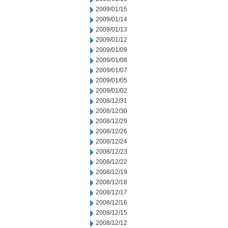
2009/01/15
2009/01/14
2009/01/13
2009/01/12
2009/01/09
2009/01/08
2009/01/07
2009/01/05
2009/01/02
2008/12/31
2008/12/30
2008/12/29
2008/12/26
2008/12/24
2008/12/23
2008/12/22
2008/12/19
2008/12/18
2008/12/17
2008/12/16
2008/12/15
2008/12/12