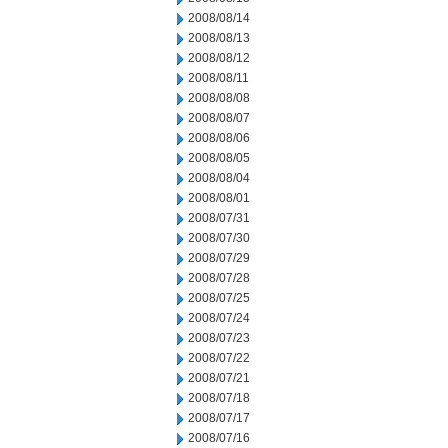
2008/08/14
2008/08/13
2008/08/12
2008/08/11
2008/08/08
2008/08/07
2008/08/06
2008/08/05
2008/08/04
2008/08/01
2008/07/31
2008/07/30
2008/07/29
2008/07/28
2008/07/25
2008/07/24
2008/07/23
2008/07/22
2008/07/21
2008/07/18
2008/07/17
2008/07/16