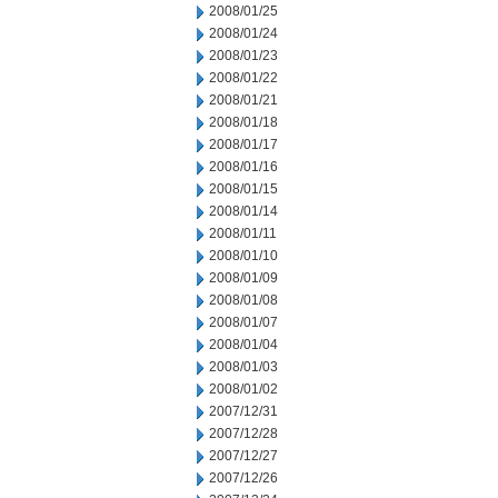
2008/01/25
2008/01/24
2008/01/23
2008/01/22
2008/01/21
2008/01/18
2008/01/17
2008/01/16
2008/01/15
2008/01/14
2008/01/11
2008/01/10
2008/01/09
2008/01/08
2008/01/07
2008/01/04
2008/01/03
2008/01/02
2007/12/31
2007/12/28
2007/12/27
2007/12/26