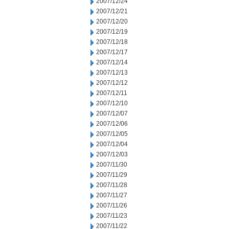
2007/12/24
2007/12/21
2007/12/20
2007/12/19
2007/12/18
2007/12/17
2007/12/14
2007/12/13
2007/12/12
2007/12/11
2007/12/10
2007/12/07
2007/12/06
2007/12/05
2007/12/04
2007/12/03
2007/11/30
2007/11/29
2007/11/28
2007/11/27
2007/11/26
2007/11/23
2007/11/22