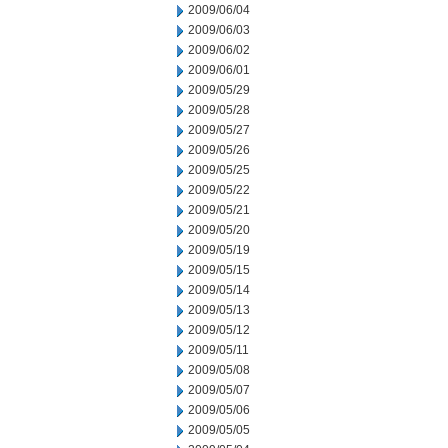
2009/06/04
2009/06/03
2009/06/02
2009/06/01
2009/05/29
2009/05/28
2009/05/27
2009/05/26
2009/05/25
2009/05/22
2009/05/21
2009/05/20
2009/05/19
2009/05/15
2009/05/14
2009/05/13
2009/05/12
2009/05/11
2009/05/08
2009/05/07
2009/05/06
2009/05/05