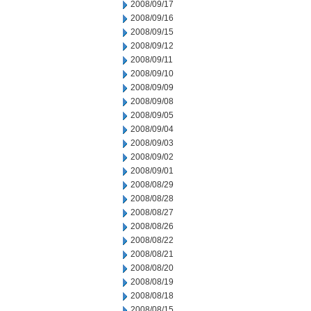
2008/09/17
2008/09/16
2008/09/15
2008/09/12
2008/09/11
2008/09/10
2008/09/09
2008/09/08
2008/09/05
2008/09/04
2008/09/03
2008/09/02
2008/09/01
2008/08/29
2008/08/28
2008/08/27
2008/08/26
2008/08/22
2008/08/21
2008/08/20
2008/08/19
2008/08/18
2008/08/15