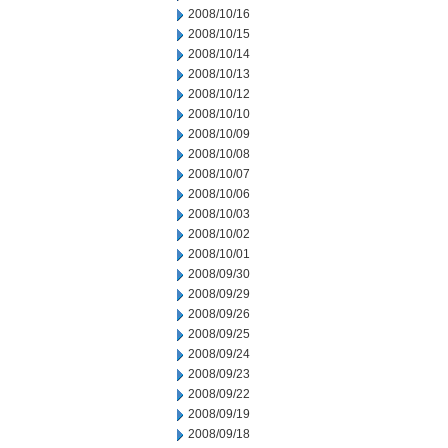
2008/10/16
2008/10/15
2008/10/14
2008/10/13
2008/10/12
2008/10/10
2008/10/09
2008/10/08
2008/10/07
2008/10/06
2008/10/03
2008/10/02
2008/10/01
2008/09/30
2008/09/29
2008/09/26
2008/09/25
2008/09/24
2008/09/23
2008/09/22
2008/09/19
2008/09/18