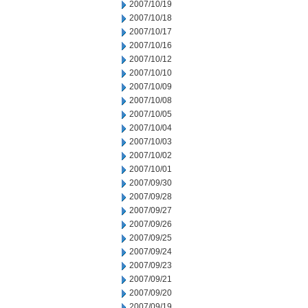
2007/10/19
2007/10/18
2007/10/17
2007/10/16
2007/10/12
2007/10/10
2007/10/09
2007/10/08
2007/10/05
2007/10/04
2007/10/03
2007/10/02
2007/10/01
2007/09/30
2007/09/28
2007/09/27
2007/09/26
2007/09/25
2007/09/24
2007/09/23
2007/09/21
2007/09/20
2007/09/19