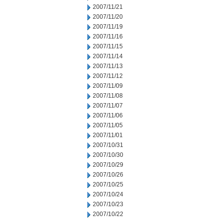
2007/11/21
2007/11/20
2007/11/19
2007/11/16
2007/11/15
2007/11/14
2007/11/13
2007/11/12
2007/11/09
2007/11/08
2007/11/07
2007/11/06
2007/11/05
2007/11/01
2007/10/31
2007/10/30
2007/10/29
2007/10/26
2007/10/25
2007/10/24
2007/10/23
2007/10/22