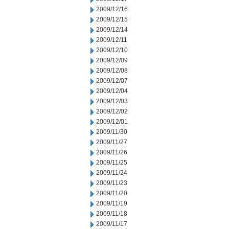
2009/12/16
2009/12/15
2009/12/14
2009/12/11
2009/12/10
2009/12/09
2009/12/08
2009/12/07
2009/12/04
2009/12/03
2009/12/02
2009/12/01
2009/11/30
2009/11/27
2009/11/26
2009/11/25
2009/11/24
2009/11/23
2009/11/20
2009/11/19
2009/11/18
2009/11/17