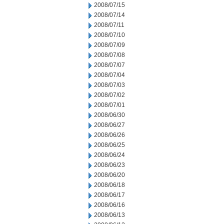
2008/07/15
2008/07/14
2008/07/11
2008/07/10
2008/07/09
2008/07/08
2008/07/07
2008/07/04
2008/07/03
2008/07/02
2008/07/01
2008/06/30
2008/06/27
2008/06/26
2008/06/25
2008/06/24
2008/06/23
2008/06/20
2008/06/18
2008/06/17
2008/06/16
2008/06/13