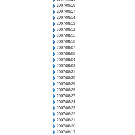
2007/09/18
2007/09/17
2007/09/14
2007/09/13
2007/09/12
2007/09/11
2007/09/10
2007/09/07
2007/09/06
2007/09/04
2007/09/03
2007/08/31
2007/08/30
2007/08/29
2007/08/28
2007/08/27
2007/08/24
2007/08/23
2007/08/22
2007/08/21
2007/08/20
2007/08/17