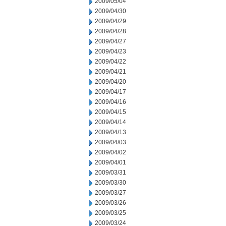
2009/05/04
2009/04/30
2009/04/29
2009/04/28
2009/04/27
2009/04/23
2009/04/22
2009/04/21
2009/04/20
2009/04/17
2009/04/16
2009/04/15
2009/04/14
2009/04/13
2009/04/03
2009/04/02
2009/04/01
2009/03/31
2009/03/30
2009/03/27
2009/03/26
2009/03/25
2009/03/24