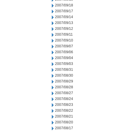
2007/09/18
2007/09/17
2007/09/14
2007/09/13
2007/09/12
2007/09/11
2007/09/10
2007/09/07
2007/09/06
2007/09/04
2007/09/03
2007/08/31
2007/08/30
2007/08/29
2007/08/28
2007/08/27
2007/08/24
2007/08/23
2007/08/22
2007/08/21
2007/08/20
2007/08/17