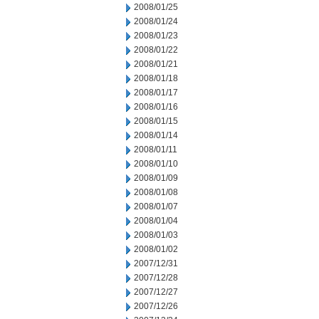
2008/01/25
2008/01/24
2008/01/23
2008/01/22
2008/01/21
2008/01/18
2008/01/17
2008/01/16
2008/01/15
2008/01/14
2008/01/11
2008/01/10
2008/01/09
2008/01/08
2008/01/07
2008/01/04
2008/01/03
2008/01/02
2007/12/31
2007/12/28
2007/12/27
2007/12/26