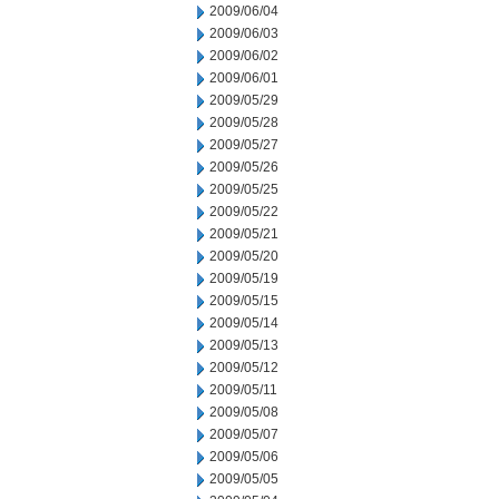
2009/06/04
2009/06/03
2009/06/02
2009/06/01
2009/05/29
2009/05/28
2009/05/27
2009/05/26
2009/05/25
2009/05/22
2009/05/21
2009/05/20
2009/05/19
2009/05/15
2009/05/14
2009/05/13
2009/05/12
2009/05/11
2009/05/08
2009/05/07
2009/05/06
2009/05/05