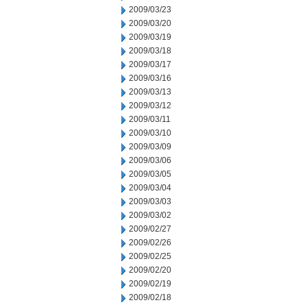
2009/03/23
2009/03/20
2009/03/19
2009/03/18
2009/03/17
2009/03/16
2009/03/13
2009/03/12
2009/03/11
2009/03/10
2009/03/09
2009/03/06
2009/03/05
2009/03/04
2009/03/03
2009/03/02
2009/02/27
2009/02/26
2009/02/25
2009/02/20
2009/02/19
2009/02/18