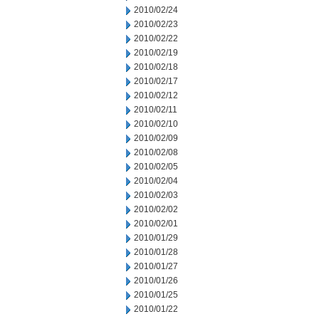
2010/02/24
2010/02/23
2010/02/22
2010/02/19
2010/02/18
2010/02/17
2010/02/12
2010/02/11
2010/02/10
2010/02/09
2010/02/08
2010/02/05
2010/02/04
2010/02/03
2010/02/02
2010/02/01
2010/01/29
2010/01/28
2010/01/27
2010/01/26
2010/01/25
2010/01/22