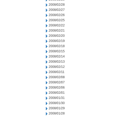
2008/02/28
2008/02/27
2008/02/26
2008/02/25
2008/02/22
2008/02/21
2008/02/20
2008/02/19
2008/02/18
2008/02/15
2008/02/14
2008/02/13
2008/02/12
2008/02/11
2008/02/08
2008/02/07
2008/02/06
2008/02/01
2008/01/31
2008/01/30
2008/01/29
2008/01/28