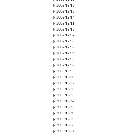
2009/12/16
2009/12/15
2009/12/14
2009/12/11
2009/12/10
2009/12/09
2009/12/08
2009/12/07
2009/12/04
2009/12/03
2009/12/02
2009/12/01
2009/11/30
2009/11/27
2009/11/26
2009/11/25
2009/11/24
2009/11/23
2009/11/20
2009/11/19
2009/11/18
2009/11/17