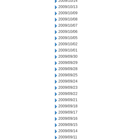
2009/10/14
2009/10/13
2009/10/09
2009/10/08
2009/10/07
2009/10/06
2009/10/05
2009/10/02
2009/10/01
2009/09/30
2009/09/29
2009/09/28
2009/09/25
2009/09/24
2009/09/23
2009/09/22
2009/09/21
2009/09/18
2009/09/17
2009/09/16
2009/09/15
2009/09/14
2009/09/11