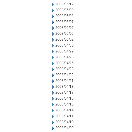
2008/05/12
2008/05/09
2008/05/08
2008/05/07
2008/05/06
2008/05/05
2008/05/02
2008/04/30
2008/04/29
2008/04/28
2008/04/25
2008/04/23
2008/04/22
2008/04/21
2008/04/18
2008/04/17
2008/04/16
2008/04/15
2008/04/14
2008/04/11
2008/04/10
2008/04/09