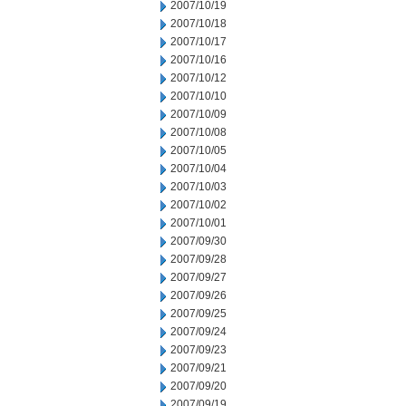
2007/10/19
2007/10/18
2007/10/17
2007/10/16
2007/10/12
2007/10/10
2007/10/09
2007/10/08
2007/10/05
2007/10/04
2007/10/03
2007/10/02
2007/10/01
2007/09/30
2007/09/28
2007/09/27
2007/09/26
2007/09/25
2007/09/24
2007/09/23
2007/09/21
2007/09/20
2007/09/19