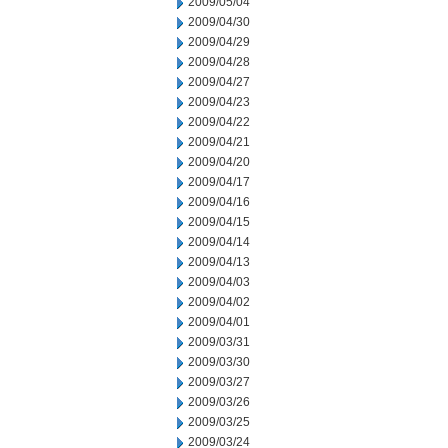
2009/05/04
2009/04/30
2009/04/29
2009/04/28
2009/04/27
2009/04/23
2009/04/22
2009/04/21
2009/04/20
2009/04/17
2009/04/16
2009/04/15
2009/04/14
2009/04/13
2009/04/03
2009/04/02
2009/04/01
2009/03/31
2009/03/30
2009/03/27
2009/03/26
2009/03/25
2009/03/24