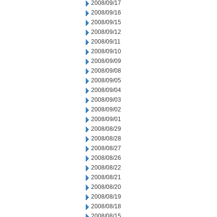
2008/09/17
2008/09/16
2008/09/15
2008/09/12
2008/09/11
2008/09/10
2008/09/09
2008/09/08
2008/09/05
2008/09/04
2008/09/03
2008/09/02
2008/09/01
2008/08/29
2008/08/28
2008/08/27
2008/08/26
2008/08/22
2008/08/21
2008/08/20
2008/08/19
2008/08/18
2008/08/15