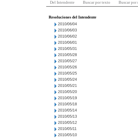
Del Intendente
Buscar por texto
Buscar por
Resoluciones del Intendente
2010/06/04
2010/06/03
2010/06/02
2010/06/01
2010/05/31
2010/05/28
2010/05/27
2010/05/26
2010/05/25
2010/05/24
2010/05/21
2010/05/20
2010/05/19
2010/05/18
2010/05/14
2010/05/13
2010/05/12
2010/05/11
2010/05/10