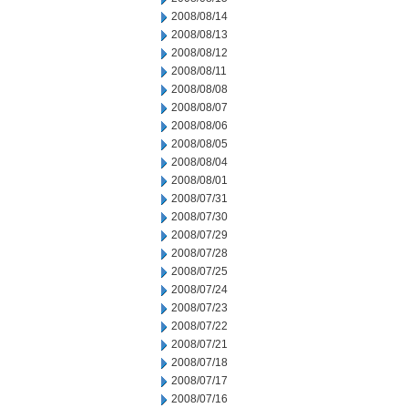
2008/08/14
2008/08/13
2008/08/12
2008/08/11
2008/08/08
2008/08/07
2008/08/06
2008/08/05
2008/08/04
2008/08/01
2008/07/31
2008/07/30
2008/07/29
2008/07/28
2008/07/25
2008/07/24
2008/07/23
2008/07/22
2008/07/21
2008/07/18
2008/07/17
2008/07/16