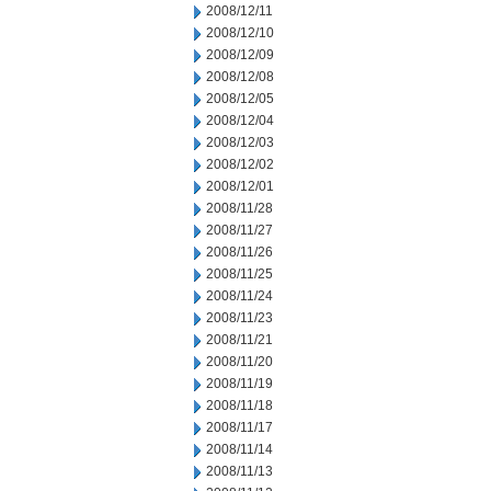
2008/12/11
2008/12/10
2008/12/09
2008/12/08
2008/12/05
2008/12/04
2008/12/03
2008/12/02
2008/12/01
2008/11/28
2008/11/27
2008/11/26
2008/11/25
2008/11/24
2008/11/23
2008/11/21
2008/11/20
2008/11/19
2008/11/18
2008/11/17
2008/11/14
2008/11/13