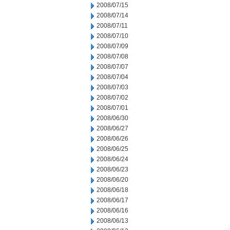
2008/07/15
2008/07/14
2008/07/11
2008/07/10
2008/07/09
2008/07/08
2008/07/07
2008/07/04
2008/07/03
2008/07/02
2008/07/01
2008/06/30
2008/06/27
2008/06/26
2008/06/25
2008/06/24
2008/06/23
2008/06/20
2008/06/18
2008/06/17
2008/06/16
2008/06/13