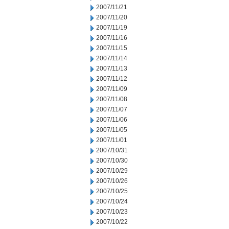
2007/11/21
2007/11/20
2007/11/19
2007/11/16
2007/11/15
2007/11/14
2007/11/13
2007/11/12
2007/11/09
2007/11/08
2007/11/07
2007/11/06
2007/11/05
2007/11/01
2007/10/31
2007/10/30
2007/10/29
2007/10/26
2007/10/25
2007/10/24
2007/10/23
2007/10/22