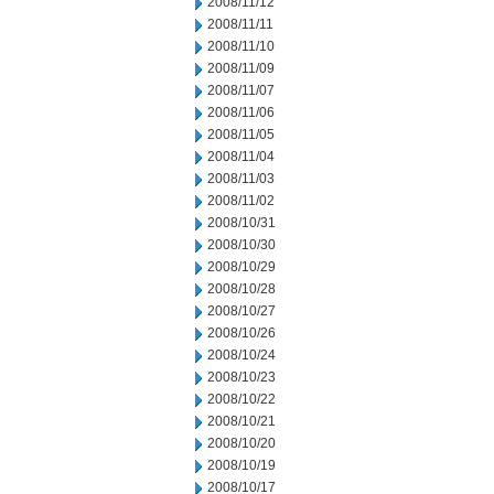
2008/11/12
2008/11/11
2008/11/10
2008/11/09
2008/11/07
2008/11/06
2008/11/05
2008/11/04
2008/11/03
2008/11/02
2008/10/31
2008/10/30
2008/10/29
2008/10/28
2008/10/27
2008/10/26
2008/10/24
2008/10/23
2008/10/22
2008/10/21
2008/10/20
2008/10/19
2008/10/17