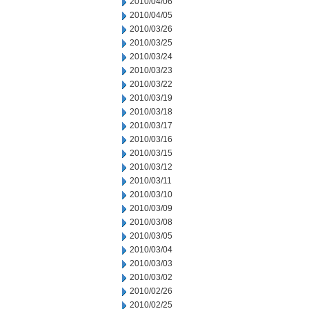
2010/04/06
2010/04/05
2010/03/26
2010/03/25
2010/03/24
2010/03/23
2010/03/22
2010/03/19
2010/03/18
2010/03/17
2010/03/16
2010/03/15
2010/03/12
2010/03/11
2010/03/10
2010/03/09
2010/03/08
2010/03/05
2010/03/04
2010/03/03
2010/03/02
2010/02/26
2010/02/25