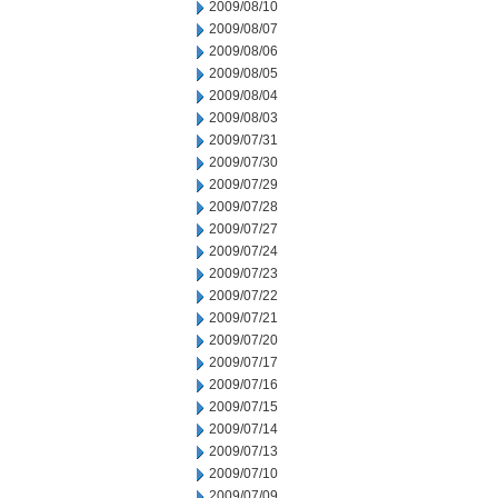
2009/08/10
2009/08/07
2009/08/06
2009/08/05
2009/08/04
2009/08/03
2009/07/31
2009/07/30
2009/07/29
2009/07/28
2009/07/27
2009/07/24
2009/07/23
2009/07/22
2009/07/21
2009/07/20
2009/07/17
2009/07/16
2009/07/15
2009/07/14
2009/07/13
2009/07/10
2009/07/09