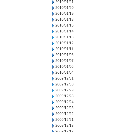
2010/01/21
2010/01/20
2010/01/19
2010/01/18
2010/01/15
2010/01/14
2010/01/13
2010/01/12
2010/01/11
2010/01/08
2010/01/07
2010/01/05
2010/01/04
2009/12/31
2009/12/30
2009/12/29
2009/12/28
2009/12/24
2009/12/23
2009/12/22
2009/12/21
2009/12/18
2009/12/17