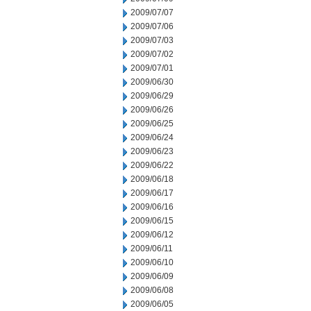
2009/07/07
2009/07/06
2009/07/03
2009/07/02
2009/07/01
2009/06/30
2009/06/29
2009/06/26
2009/06/25
2009/06/24
2009/06/23
2009/06/22
2009/06/18
2009/06/17
2009/06/16
2009/06/15
2009/06/12
2009/06/11
2009/06/10
2009/06/09
2009/06/08
2009/06/05