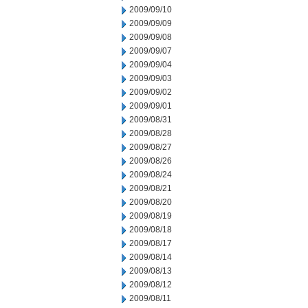
2009/09/10
2009/09/09
2009/09/08
2009/09/07
2009/09/04
2009/09/03
2009/09/02
2009/09/01
2009/08/31
2009/08/28
2009/08/27
2009/08/26
2009/08/24
2009/08/21
2009/08/20
2009/08/19
2009/08/18
2009/08/17
2009/08/14
2009/08/13
2009/08/12
2009/08/11