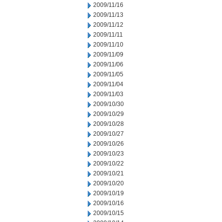
2009/11/16
2009/11/13
2009/11/12
2009/11/11
2009/11/10
2009/11/09
2009/11/06
2009/11/05
2009/11/04
2009/11/03
2009/10/30
2009/10/29
2009/10/28
2009/10/27
2009/10/26
2009/10/23
2009/10/22
2009/10/21
2009/10/20
2009/10/19
2009/10/16
2009/10/15