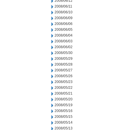
2008/06/12
2008/06/11
2008/06/10
2008/06/09
2008/06/06
2008/06/05
2008/06/04
2008/06/03
2008/06/02
2008/05/30
2008/05/29
2008/05/28
2008/05/27
2008/05/26
2008/05/23
2008/05/22
2008/05/21
2008/05/20
2008/05/19
2008/05/16
2008/05/15
2008/05/14
2008/05/13