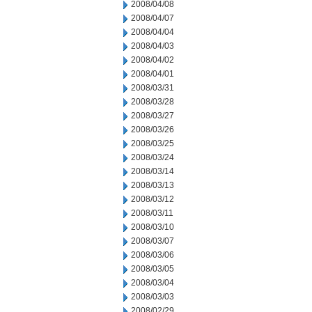
2008/04/08
2008/04/07
2008/04/04
2008/04/03
2008/04/02
2008/04/01
2008/03/31
2008/03/28
2008/03/27
2008/03/26
2008/03/25
2008/03/24
2008/03/14
2008/03/13
2008/03/12
2008/03/11
2008/03/10
2008/03/07
2008/03/06
2008/03/05
2008/03/04
2008/03/03
2008/02/29