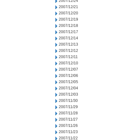
2007/12/24
2007/12/21
2007/12/20
2007/12/19
2007/12/18
2007/12/17
2007/12/14
2007/12/13
2007/12/12
2007/12/11
2007/12/10
2007/12/07
2007/12/06
2007/12/05
2007/12/04
2007/12/03
2007/11/30
2007/11/29
2007/11/28
2007/11/27
2007/11/26
2007/11/23
2007/11/22