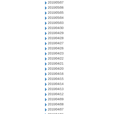
2010/05/07
2010/05/06
2010/05/05
2010/05/04
2010/05/03
2010/04/30
2010/04/29
2010/04/28
2010/04/27
2010/04/26
2010/04/23
2010/04/22
2010/04/21
2010/04/20
2010/04/16
2010/04/15
2010/04/14
2010/04/13
2010/04/12
2010/04/09
2010/04/08
2010/04/07