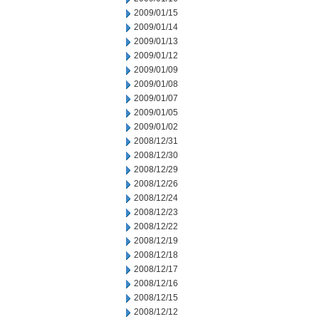
2009/01/15
2009/01/14
2009/01/13
2009/01/12
2009/01/09
2009/01/08
2009/01/07
2009/01/05
2009/01/02
2008/12/31
2008/12/30
2008/12/29
2008/12/26
2008/12/24
2008/12/23
2008/12/22
2008/12/19
2008/12/18
2008/12/17
2008/12/16
2008/12/15
2008/12/12