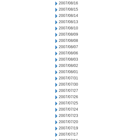
2007/08/16
2007/08/15
2007/08/14
2007/08/13
2007/08/10
2007/08/09
2007/08/08
2007/08/07
2007/08/06
2007/08/03
2007/08/02
2007/08/01
2007/07/31
2007/07/30
2007/07/27
2007/07/26
2007/07/25
2007/07/24
2007/07/23
2007/07/20
2007/07/19
2007/07/17