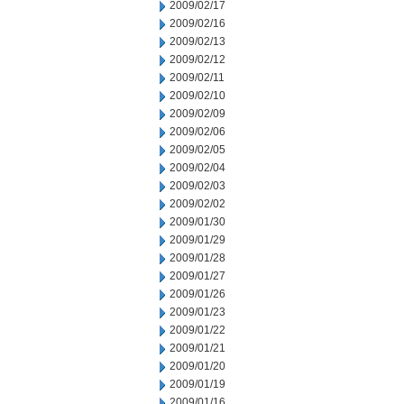
2009/02/17
2009/02/16
2009/02/13
2009/02/12
2009/02/11
2009/02/10
2009/02/09
2009/02/06
2009/02/05
2009/02/04
2009/02/03
2009/02/02
2009/01/30
2009/01/29
2009/01/28
2009/01/27
2009/01/26
2009/01/23
2009/01/22
2009/01/21
2009/01/20
2009/01/19
2009/01/16