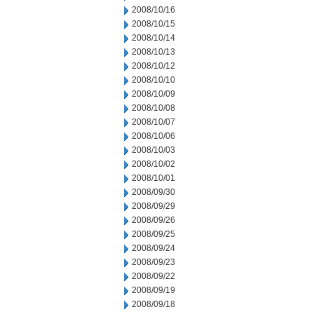
2008/10/16
2008/10/15
2008/10/14
2008/10/13
2008/10/12
2008/10/10
2008/10/09
2008/10/08
2008/10/07
2008/10/06
2008/10/03
2008/10/02
2008/10/01
2008/09/30
2008/09/29
2008/09/26
2008/09/25
2008/09/24
2008/09/23
2008/09/22
2008/09/19
2008/09/18