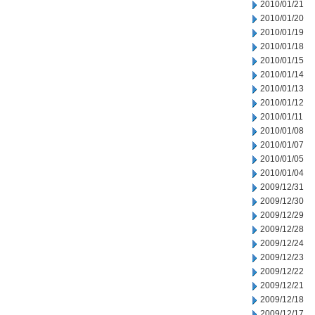
2010/01/21
2010/01/20
2010/01/19
2010/01/18
2010/01/15
2010/01/14
2010/01/13
2010/01/12
2010/01/11
2010/01/08
2010/01/07
2010/01/05
2010/01/04
2009/12/31
2009/12/30
2009/12/29
2009/12/28
2009/12/24
2009/12/23
2009/12/22
2009/12/21
2009/12/18
2009/12/17