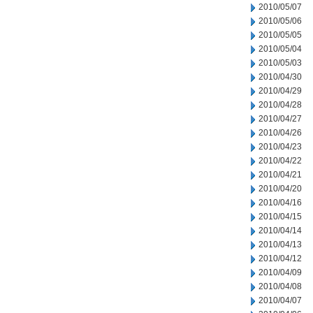
2010/05/07
2010/05/06
2010/05/05
2010/05/04
2010/05/03
2010/04/30
2010/04/29
2010/04/28
2010/04/27
2010/04/26
2010/04/23
2010/04/22
2010/04/21
2010/04/20
2010/04/16
2010/04/15
2010/04/14
2010/04/13
2010/04/12
2010/04/09
2010/04/08
2010/04/07