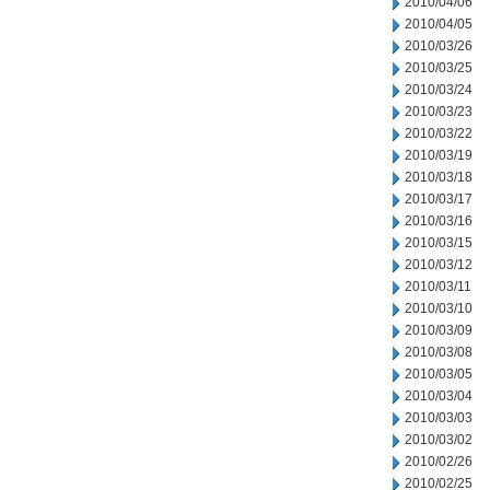
2010/04/06
2010/04/05
2010/03/26
2010/03/25
2010/03/24
2010/03/23
2010/03/22
2010/03/19
2010/03/18
2010/03/17
2010/03/16
2010/03/15
2010/03/12
2010/03/11
2010/03/10
2010/03/09
2010/03/08
2010/03/05
2010/03/04
2010/03/03
2010/03/02
2010/02/26
2010/02/25