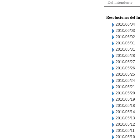
Del Intendente
Resoluciones del I
2010/06/04
2010/06/03
2010/06/02
2010/06/01
2010/05/31
2010/05/28
2010/05/27
2010/05/26
2010/05/25
2010/05/24
2010/05/21
2010/05/20
2010/05/19
2010/05/18
2010/05/14
2010/05/13
2010/05/12
2010/05/11
2010/05/10