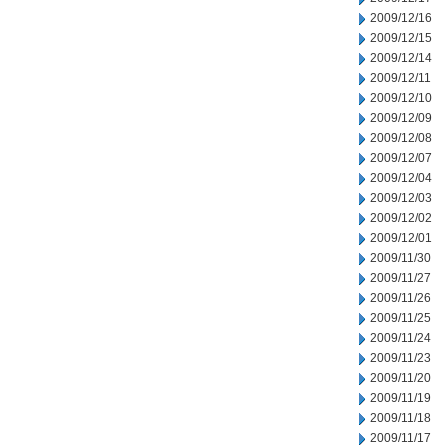
2009/12/16
2009/12/15
2009/12/14
2009/12/11
2009/12/10
2009/12/09
2009/12/08
2009/12/07
2009/12/04
2009/12/03
2009/12/02
2009/12/01
2009/11/30
2009/11/27
2009/11/26
2009/11/25
2009/11/24
2009/11/23
2009/11/20
2009/11/19
2009/11/18
2009/11/17