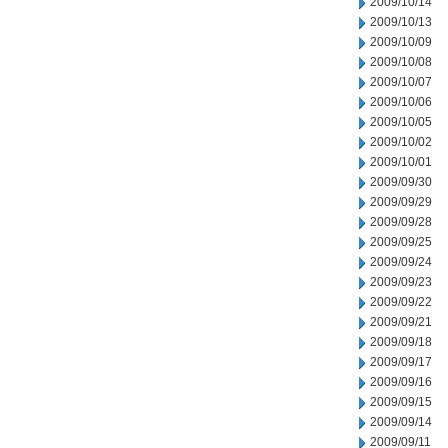
2009/10/14
2009/10/13
2009/10/09
2009/10/08
2009/10/07
2009/10/06
2009/10/05
2009/10/02
2009/10/01
2009/09/30
2009/09/29
2009/09/28
2009/09/25
2009/09/24
2009/09/23
2009/09/22
2009/09/21
2009/09/18
2009/09/17
2009/09/16
2009/09/15
2009/09/14
2009/09/11