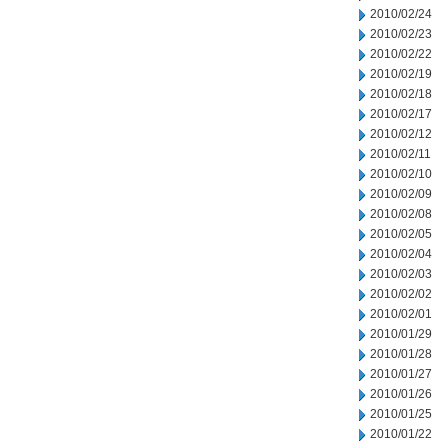
2010/02/24
2010/02/23
2010/02/22
2010/02/19
2010/02/18
2010/02/17
2010/02/12
2010/02/11
2010/02/10
2010/02/09
2010/02/08
2010/02/05
2010/02/04
2010/02/03
2010/02/02
2010/02/01
2010/01/29
2010/01/28
2010/01/27
2010/01/26
2010/01/25
2010/01/22