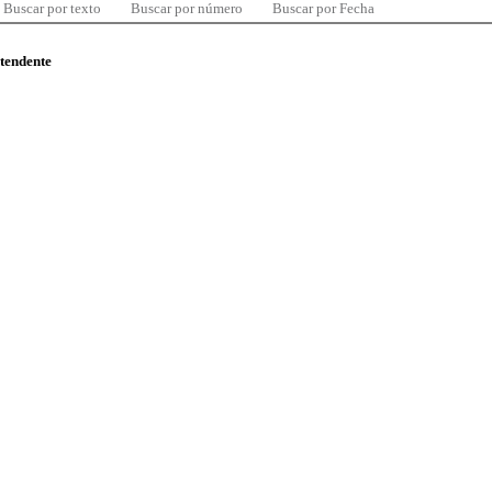
Buscar por texto
Buscar por número
Buscar por Fecha
ntendente