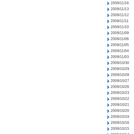
2009/11/16
2009/11/13
2009/11/12
2009/11/11
2009/11/10
2009/11/09
2009/11/06
2009/11/05
2009/11/04
2009/11/03
2009/10/30
2009/10/29
2009/10/28
2009/10/27
2009/10/26
2009/10/23
2009/10/22
2009/10/21
2009/10/20
2009/10/19
2009/10/16
2009/10/15