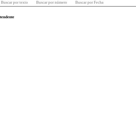
Buscar por texto
Buscar por número
Buscar por Fecha
ntendente