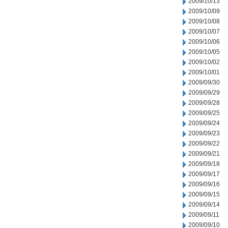
2009/10/13
2009/10/09
2009/10/08
2009/10/07
2009/10/06
2009/10/05
2009/10/02
2009/10/01
2009/09/30
2009/09/29
2009/09/28
2009/09/25
2009/09/24
2009/09/23
2009/09/22
2009/09/21
2009/09/18
2009/09/17
2009/09/16
2009/09/15
2009/09/14
2009/09/11
2009/09/10