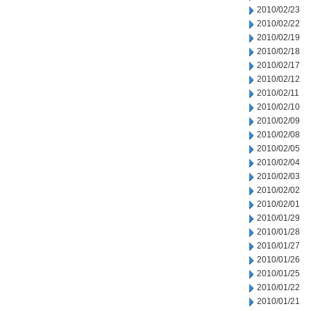
2010/02/23
2010/02/22
2010/02/19
2010/02/18
2010/02/17
2010/02/12
2010/02/11
2010/02/10
2010/02/09
2010/02/08
2010/02/05
2010/02/04
2010/02/03
2010/02/02
2010/02/01
2010/01/29
2010/01/28
2010/01/27
2010/01/26
2010/01/25
2010/01/22
2010/01/21