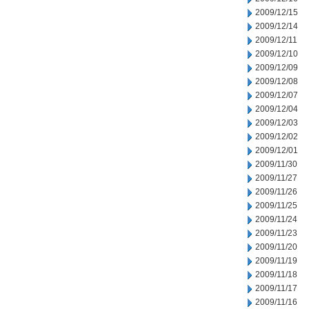
2009/12/15
2009/12/14
2009/12/11
2009/12/10
2009/12/09
2009/12/08
2009/12/07
2009/12/04
2009/12/03
2009/12/02
2009/12/01
2009/11/30
2009/11/27
2009/11/26
2009/11/25
2009/11/24
2009/11/23
2009/11/20
2009/11/19
2009/11/18
2009/11/17
2009/11/16