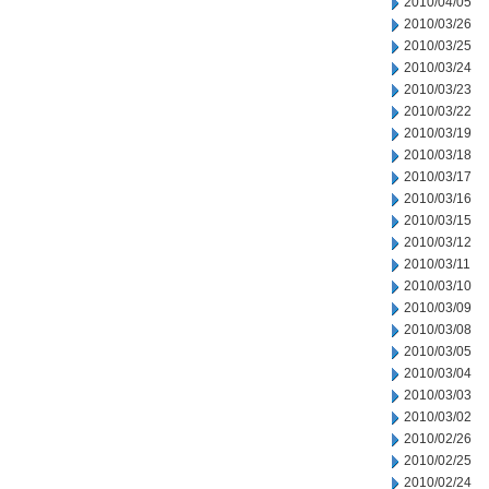
2010/04/05
2010/03/26
2010/03/25
2010/03/24
2010/03/23
2010/03/22
2010/03/19
2010/03/18
2010/03/17
2010/03/16
2010/03/15
2010/03/12
2010/03/11
2010/03/10
2010/03/09
2010/03/08
2010/03/05
2010/03/04
2010/03/03
2010/03/02
2010/02/26
2010/02/25
2010/02/24