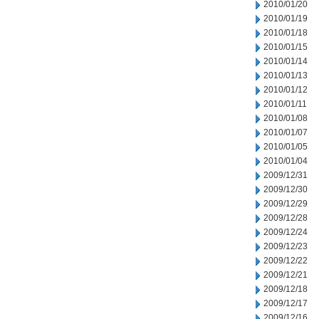
2010/01/20
2010/01/19
2010/01/18
2010/01/15
2010/01/14
2010/01/13
2010/01/12
2010/01/11
2010/01/08
2010/01/07
2010/01/05
2010/01/04
2009/12/31
2009/12/30
2009/12/29
2009/12/28
2009/12/24
2009/12/23
2009/12/22
2009/12/21
2009/12/18
2009/12/17
2009/12/16