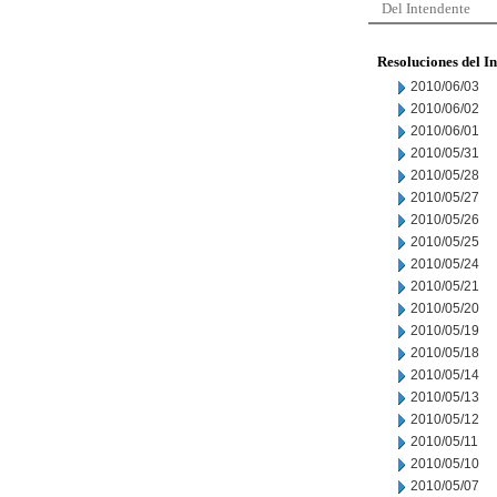
Del Intendente
Resoluciones del I
2010/06/03
2010/06/02
2010/06/01
2010/05/31
2010/05/28
2010/05/27
2010/05/26
2010/05/25
2010/05/24
2010/05/21
2010/05/20
2010/05/19
2010/05/18
2010/05/14
2010/05/13
2010/05/12
2010/05/11
2010/05/10
2010/05/07