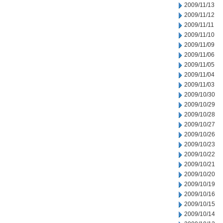
2009/11/13
2009/11/12
2009/11/11
2009/11/10
2009/11/09
2009/11/06
2009/11/05
2009/11/04
2009/11/03
2009/10/30
2009/10/29
2009/10/28
2009/10/27
2009/10/26
2009/10/23
2009/10/22
2009/10/21
2009/10/20
2009/10/19
2009/10/16
2009/10/15
2009/10/14