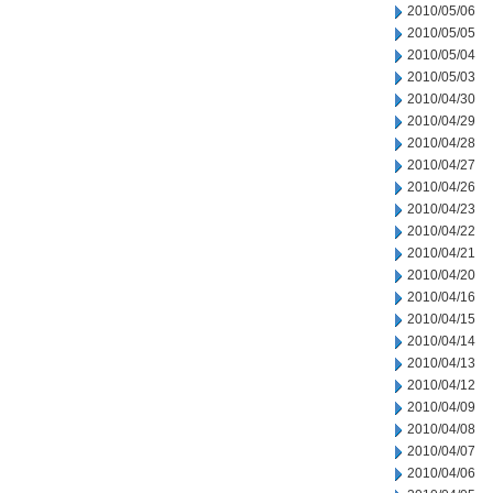
2010/05/06
2010/05/05
2010/05/04
2010/05/03
2010/04/30
2010/04/29
2010/04/28
2010/04/27
2010/04/26
2010/04/23
2010/04/22
2010/04/21
2010/04/20
2010/04/16
2010/04/15
2010/04/14
2010/04/13
2010/04/12
2010/04/09
2010/04/08
2010/04/07
2010/04/06